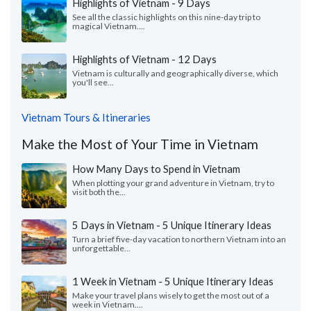
Highlights of Vietnam - 9 Days
See all the classic highlights on this nine-day trip to
magical Vietnam....
Highlights of Vietnam - 12 Days
Vietnam is culturally and geographically diverse, which
you'll see...
Vietnam Tours & Itineraries
Make the Most of Your Time in Vietnam
How Many Days to Spend in Vietnam
When plotting your grand adventure in Vietnam, try to
visit both the...
5 Days in Vietnam - 5 Unique Itinerary Ideas
Turn a brief five-day vacation to northern Vietnam into an
unforgettable...
1 Week in Vietnam - 5 Unique Itinerary Ideas
Make your travel plans wisely to get the most out of a
week in Vietnam....