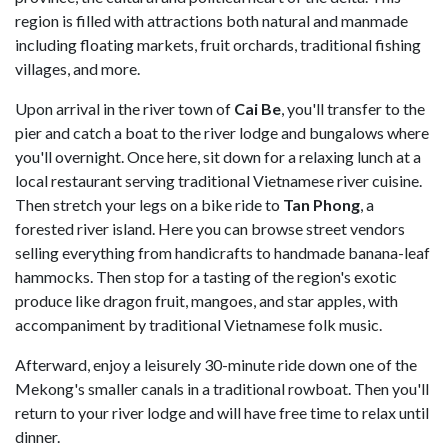
region is filled with attractions both natural and manmade
including floating markets, fruit orchards, traditional fishing
villages, and more.
Upon arrival in the river town of
Cai Be
, you'll transfer to the
pier and catch a boat to the river lodge and bungalows where
you'll overnight. Once here, sit down for a relaxing lunch at a
local restaurant serving traditional Vietnamese river cuisine.
Then stretch your legs on a bike ride to
Tan Phong
, a
forested river island. Here you can browse street vendors
selling everything from handicrafts to handmade banana-leaf
hammocks. Then stop for a tasting of the region's exotic
produce like dragon fruit, mangoes, and star apples, with
accompaniment by traditional Vietnamese folk music.
Afterward, enjoy a leisurely 30-minute ride down one of the
Mekong's smaller canals in a traditional rowboat. Then you'll
return to your river lodge and will have free time to relax until
dinner.