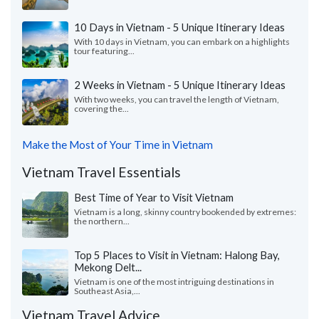
10 Days in Vietnam - 5 Unique Itinerary Ideas
With 10 days in Vietnam, you can embark on a highlights
tour featuring...
2 Weeks in Vietnam - 5 Unique Itinerary Ideas
With two weeks, you can travel the length of Vietnam,
covering the...
Make the Most of Your Time in Vietnam
Vietnam Travel Essentials
Best Time of Year to Visit Vietnam
Vietnam is a long, skinny country bookended by extremes:
the northern...
Top 5 Places to Visit in Vietnam: Halong Bay,
Mekong Delt...
Vietnam is one of the most intriguing destinations in
Southeast Asia,...
Vietnam Travel Advice