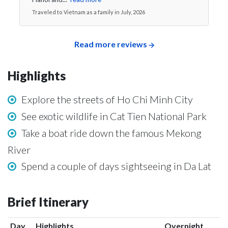
Traveled to Vietnam as a family in July, 2026
Read more reviews
Highlights
Explore the streets of Ho Chi Minh City
See exotic wildlife in Cat Tien National Park
Take a boat ride down the famous Mekong
River
Spend a couple of days sightseeing in Da Lat
Brief Itinerary
Day
Highlights
Overnight