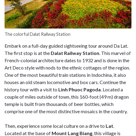
The colorful Dalat Railway Station
Embark on a full-day guided sightseeing tour around Da Lat.
The first stop is at the
Dalat Railway Station
. This marvel of
French-colonial architecture dates to 1932 and is done in the
Art Deco style with nods to the ethnic cottages of the region.
One of the most beautiful train stations in Indochina, it also
houses an old steam locomotive and box cars. Continue the
history tour with a visit to
Linh Phuoc Pagoda
. Located a
couple of miles outside of town, this 160-foot (49 m) dragon
temple is built from thousands of beer bottles, which
comprise one of the most distinctive mosaics in the country.
Then, experience some local culture on a drive to
Lat
.
Located at the base of
Mount Lang Biang
, this village is