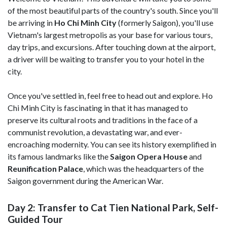
of the most beautiful parts of the country's south. Since you'll
be arriving in
Ho Chi Minh City
(formerly Saigon), you'll use
Vietnam's largest metropolis as your base for various tours,
day trips, and excursions. After touching down at the airport,
a driver will be waiting to transfer you to your hotel in the
city.
Once you've settled in, feel free to head out and explore. Ho
Chi Minh City is fascinating in that it has managed to
preserve its cultural roots and traditions in the face of a
communist revolution, a devastating war, and ever-
encroaching modernity. You can see its history exemplified in
its famous landmarks like the
Saigon Opera House
and
Reunification Palace
, which was the headquarters of the
Saigon government during the American War.
Day 2: Transfer to Cat Tien National Park, Self-
Guided Tour