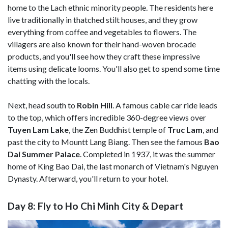
home to the Lach ethnic minority people. The residents here
live traditionally in thatched stilt houses, and they grow
everything from coffee and vegetables to flowers. The
villagers are also known for their hand-woven brocade
products, and you'll see how they craft these impressive
items using delicate looms. You'll also get to spend some time
chatting with the locals.
Next, head south to
Robin Hill
. A famous cable car ride leads
to the top, which offers incredible 360-degree views over
Tuyen Lam Lake
, the Zen Buddhist temple of
Truc Lam
, and
past the city to Mountt Lang Biang. Then see the famous
Bao
Dai Summer Palace
. Completed in 1937, it was the summer
home of King Bao Dai, the last monarch of Vietnam's Nguyen
Dynasty. Afterward, you'll return to your hotel.
Day 8: Fly to Ho Chi Minh City & Depart