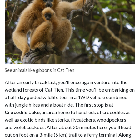
See animals like gibbons in Cat Tien
After an early breakfast, you'll once again venture into the
wetland forests of Cat Tien. This time you'll be embarking on
a half-day guided wildlife tour in a 4WD vehicle combined
with jungle hikes and a boat ride. The first stop is at
Crocodile Lake
, an area home to hundreds of crocodiles as
well as exotic birds like storks, flycatchers, woodpeckers,
and violet cuckoos. After about 20 minutes here, you'll head
out on foot on a 3-mile (5 km) trail to a ferry terminal. Along