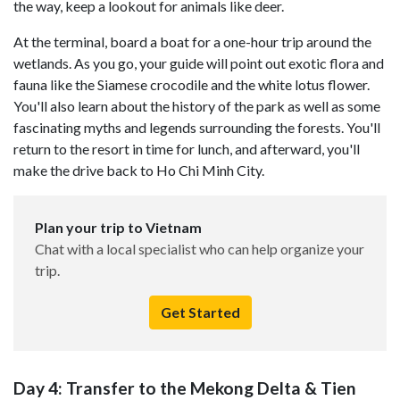
the way, keep a lookout for animals like deer.
At the terminal, board a boat for a one-hour trip around the
wetlands. As you go, your guide will point out exotic flora and
fauna like the Siamese crocodile and the white lotus flower.
You'll also learn about the history of the park as well as some
fascinating myths and legends surrounding the forests. You'll
return to the resort in time for lunch, and afterward, you'll
make the drive back to Ho Chi Minh City.
Plan your trip to Vietnam
Chat with a local specialist who can help organize your
trip.
Get Started
Day 4: Transfer to the Mekong Delta & Tien