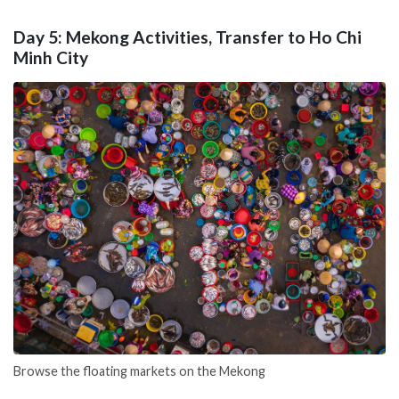
Day 5: Mekong Activities, Transfer to Ho Chi
Minh City
Browse the floating markets on the Mekong