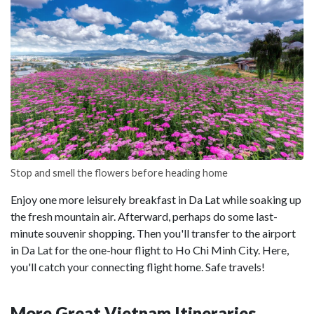
Stop and smell the flowers before heading home
Enjoy one more leisurely breakfast in Da Lat while soaking up
the fresh mountain air. Afterward, perhaps do some last-
minute souvenir shopping. Then you'll transfer to the airport
in Da Lat for the one-hour flight to Ho Chi Minh City. Here,
you'll catch your connecting flight home. Safe travels!
More Great Vietnam Itineraries