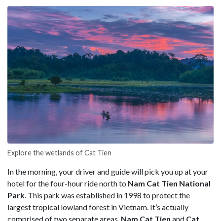
Explore the wetlands of Cat Tien
In the morning, your driver and guide will pick you up at your
hotel for the four-hour ride north to
Nam Cat Tien National
Park
. This park was established in 1998 to protect the
largest tropical lowland forest in Vietnam. It’s actually
comprised of two separate areas,
Nam Cat Tien
and
Cat