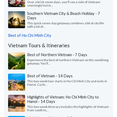
Over a brisk seven days, you'll see a side of Vietnam
seemingly lost in...
Southern Vietnam City & Beach Holiday - 7
Days
This quick seven-day getaway combines a bit of city life
with a lot of...
Best of Ho Chi Minh City
Vietnam Tours & Itineraries
Best of Northern Vietnam - 7 Days
Experience the best of northern Vietnam on this weeklong
getaway. You'll...
Best of Vietnam - 14 Days
This two-week tour starts in Ho Chi Minh City and ends in
Hanoi. Cycle...
Highlights of Vietnam: Ho Chi Minh City to
Hanoi - 14 Days
This two-week itinerary includes the highlights of Vietnam
from south to...