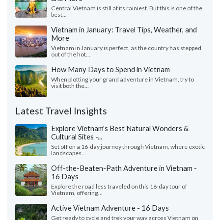
Central Vietnam is still at its rainiest. But this is one of the
best...
Vietnam in January: Travel Tips, Weather, and
More
Vietnam in January is perfect, as the country has stepped
out of the hot...
How Many Days to Spend in Vietnam
When plotting your grand adventure in Vietnam, try to
visit both the...
Latest Travel Insights
Explore Vietnam's Best Natural Wonders &
Cultural Sites -...
Set off on a 16-day journey through Vietnam, where exotic
landscapes...
Off-the-Beaten-Path Adventure in Vietnam -
16 Days
Explore the road less traveled on this 16-day tour of
Vietnam, offering...
Active Vietnam Adventure - 16 Days
Get ready to cycle and trek your way across Vietnam on