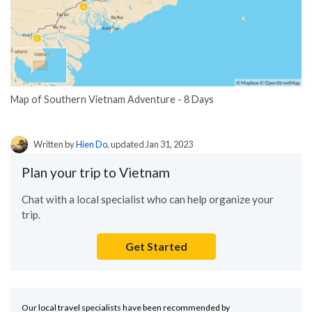
Map of Southern Vietnam Adventure - 8 Days
Written by
Hien Do
, updated Jan 31, 2023
Plan your trip to Vietnam
Chat with a local specialist who can help organize your
trip.
Get Started
Our local travel specialists have been recommended by