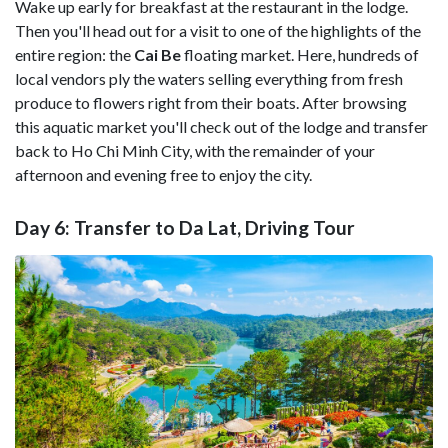
Wake up early for breakfast at the restaurant in the lodge.
Then you'll head out for a visit to one of the highlights of the
entire region: the
Cai Be
floating market. Here, hundreds of
local vendors ply the waters selling everything from fresh
produce to flowers right from their boats. After browsing
this aquatic market you'll check out of the lodge and transfer
back to Ho Chi Minh City, with the remainder of your
afternoon and evening free to enjoy the city.
Day 6: Transfer to Da Lat, Driving Tour