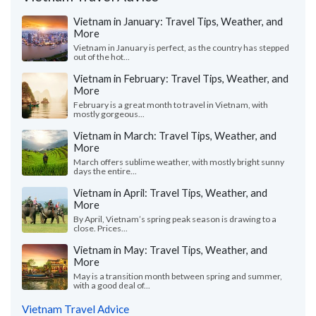
Vietnam in January: Travel Tips, Weather, and
More
Vietnam in January is perfect, as the country has stepped
out of the hot...
Vietnam in February: Travel Tips, Weather, and
More
February is a great month to travel in Vietnam, with
mostly gorgeous...
Vietnam in March: Travel Tips, Weather, and
More
March offers sublime weather, with mostly bright sunny
days the entire...
Vietnam in April: Travel Tips, Weather, and
More
By April, Vietnam’s spring peak season is drawing to a
close. Prices...
Vietnam in May: Travel Tips, Weather, and
More
May is a transition month between spring and summer,
with a good deal of...
Vietnam Travel Advice