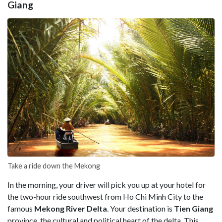
Giang
Take a ride down the Mekong
In the morning, your driver will pick you up at your hotel for
the two-hour ride southwest from Ho Chi Minh City to the
famous
Mekong River Delta
. Your destination is
Tien Giang
province, the cultural and political heart of the delta. This