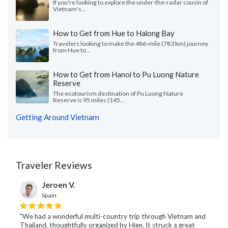
If you're looking to explore the under-the-radar cousin of
Vietnam's...
How to Get from Hue to Halong Bay
Travelers looking to make the 486-mile (783 km) journey
from Hue to...
How to Get from Hanoi to Pu Luong Nature
Reserve
The ecotourism destination of Pu Luong Nature
Reserve is 95 miles (145...
Getting Around Vietnam
Traveler Reviews
Jeroen V.
Spain
"We had a wonderful multi-country trip through Vietnam and
Thailand, thoughtfully organized by Hien. It struck a great