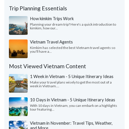
Trip Planning Essentials
How kimkim Trips Work
Planning your dream trip? Here's a quick introduction to
kimkim, how our...
Vietnam Travel Agents
Kimkim has selected the best Vietnam travel agents so
you'll have a...
Most Viewed Vietnam Content
1 Week in Vietnam - 5 Unique Itinerary Ideas
Make your travel plans wisely to get the most out of a
week in Vietnam....
10 Days in Vietnam - 5 Unique Itinerary Ideas
With 10 days in Vietnam, you can embark on a highlights
tour featuring...
Vietnam in November: Travel Tips, Weather,
and More