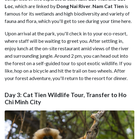
Loc
, which are linked by
Dong Nai River
.
Nam Cat Tien
is
famous for its wetlands and high biodiversity and variety of
fauna and flora, which you'll get to see during your time here.
Upon arrival at the park, you'll check in to your eco-resort,
where staff will be waiting to greet you. After settling in,
enjoy lunch at the on-site restaurant amid views of the river
and surrounding jungle. Around 2 pm, you can head out into
the forest on a self-guided tour to spot exotic wildlife. If you
like, hop on a bicycle and hit the trail on two wheels. After
your forest adventure, you'll return to the resort for dinner.
Day 3: Cat Tien Wildlife Tour, Transfer to Ho
Chi Minh City