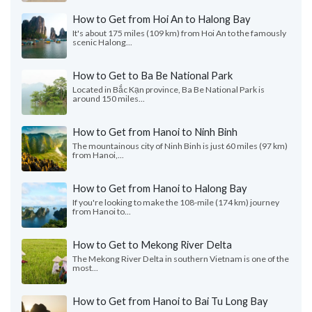
How to Get from Hoi An to Halong Bay
It's about 175 miles (109 km) from Hoi An to the famously
scenic Halong...
How to Get to Ba Be National Park
Located in Bắc Kạn province, Ba Be National Park is
around 150 miles...
How to Get from Hanoi to Ninh Binh
The mountainous city of Ninh Binh is just 60 miles (97 km)
from Hanoi,...
How to Get from Hanoi to Halong Bay
If you're looking to make the 108-mile (174 km) journey
from Hanoi to...
How to Get to Mekong River Delta
The Mekong River Delta in southern Vietnam is one of the
most...
How to Get from Hanoi to Bai Tu Long Bay