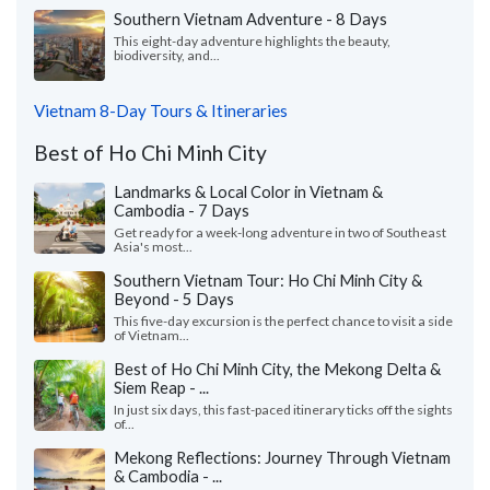
Southern Vietnam Adventure - 8 Days
This eight-day adventure highlights the beauty,
biodiversity, and...
Vietnam 8-Day Tours & Itineraries
Best of Ho Chi Minh City
Landmarks & Local Color in Vietnam &
Cambodia - 7 Days
Get ready for a week-long adventure in two of Southeast
Asia's most...
Southern Vietnam Tour: Ho Chi Minh City &
Beyond - 5 Days
This five-day excursion is the perfect chance to visit a side
of Vietnam...
Best of Ho Chi Minh City, the Mekong Delta &
Siem Reap - ...
In just six days, this fast-paced itinerary ticks off the sights
of...
Mekong Reflections: Journey Through Vietnam
& Cambodia - ...