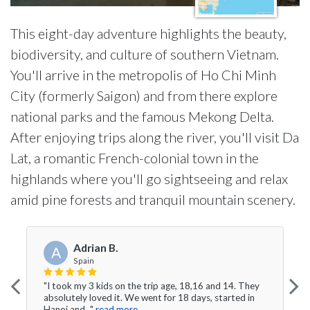
This eight-day adventure highlights the beauty,
biodiversity, and culture of southern Vietnam.
You'll arrive in the metropolis of Ho Chi Minh
City (formerly Saigon) and from there explore
national parks and the famous Mekong Delta.
After enjoying trips along the river, you'll visit Da
Lat, a romantic French-colonial town in the
highlands where you'll go sightseeing and relax
amid pine forests and tranquil mountain scenery.
Adrian B.
A
Spain
"I took my 3 kids on the trip age, 18,16 and 14. They
absolutely loved it. We went for 18 days, started in
Hanoi and..."
read more