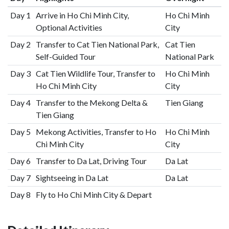
Day 1
Arrive in Ho Chi Minh City,
Ho Chi Minh
Optional Activities
City
Day 2
Transfer to Cat Tien National Park,
Cat Tien
Self-Guided Tour
National Park
Day 3
Cat Tien Wildlife Tour, Transfer to
Ho Chi Minh
Ho Chi Minh City
City
Day 4
Transfer to the Mekong Delta &
Tien Giang
Tien Giang
Day 5
Mekong Activities, Transfer to Ho
Ho Chi Minh
Chi Minh City
City
Day 6
Transfer to Da Lat, Driving Tour
Da Lat
Day 7
Sightseeing in Da Lat
Da Lat
Day 8
Fly to Ho Chi Minh City & Depart