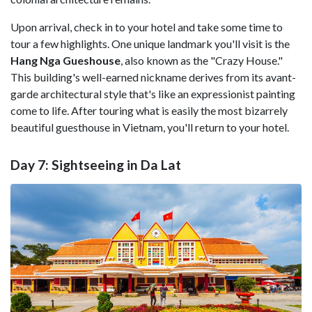
Upon arrival, check in to your hotel and take some time to
tour a few highlights. One unique landmark you'll visit is the
Hang Nga Gueshouse
, also known as the "Crazy House."
This building's well-earned nickname derives from its avant-
garde architectural style that's like an expressionist painting
come to life. After touring what is easily the most bizarrely
beautiful guesthouse in Vietnam, you'll return to your hotel.
Day 7: Sightseeing in Da Lat