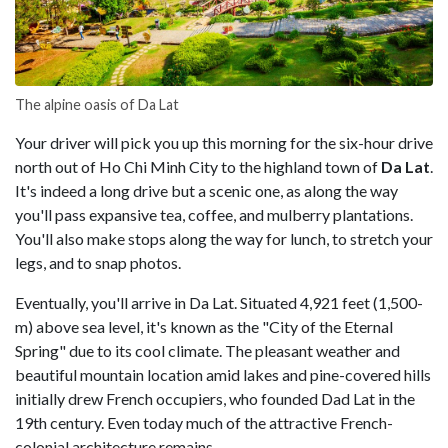
The alpine oasis of Da Lat
Your driver will pick you up this morning for the six-hour drive
north out of Ho Chi Minh City to the highland town of
Da Lat
.
It's indeed a long drive but a scenic one, as along the way
you'll pass expansive tea, coffee, and mulberry plantations.
You'll also make stops along the way for lunch, to stretch your
legs, and to snap photos.
Eventually, you'll arrive in Da Lat. Situated 4,921 feet (1,500-
m) above sea level, it's known as the "City of the Eternal
Spring" due to its cool climate. The pleasant weather and
beautiful mountain location amid lakes and pine-covered hills
initially drew French occupiers, who founded Dad Lat in the
19th century. Even today much of the attractive French-
colonial architecture remains.