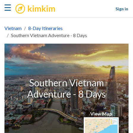
kimkim
☰
Sign in
Vietnam
8-Day Itineraries
Southern Vietnam Adventure - 8 Days
Southern Vietnam
Adventure - 8 Days
View Map