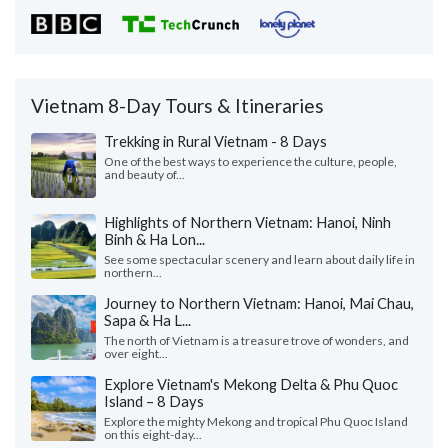
Vietnam 8-Day Tours & Itineraries
Trekking in Rural Vietnam - 8 Days
One of the best ways to experience the culture, people,
and beauty of...
Highlights of Northern Vietnam: Hanoi, Ninh
Binh & Ha Lon...
See some spectacular scenery and learn about daily life in
northern...
Journey to Northern Vietnam: Hanoi, Mai Chau,
Sapa & Ha L...
The north of Vietnam is a treasure trove of wonders, and
over eight...
Explore Vietnam's Mekong Delta & Phu Quoc
Island – 8 Days
Explore the mighty Mekong and tropical Phu Quoc Island
on this eight-day...