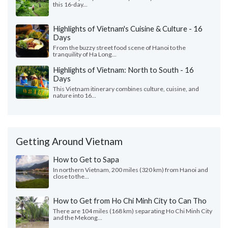
this 16-day...
Highlights of Vietnam's Cuisine & Culture - 16
Days
From the buzzy street food scene of Hanoi to the
tranquility of Ha Long...
Highlights of Vietnam: North to South - 16
Days
This Vietnam itinerary combines culture, cuisine, and
nature into 16...
Getting Around Vietnam
How to Get to Sapa
In northern Vietnam, 200 miles (320 km) from Hanoi and
close to the...
How to Get from Ho Chi Minh City to Can Tho
There are 104 miles (168 km) separating Ho Chi Minh City
and the Mekong...