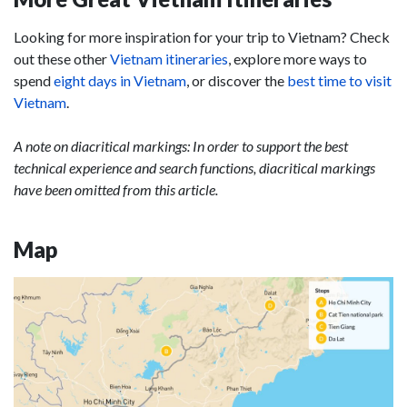
Looking for more inspiration for your trip to Vietnam? Check
out these other
Vietnam itineraries
, explore more ways to
spend
eight days in Vietnam
, or discover the
best time to visit
Vietnam
.
A note on diacritical markings: In order to support the best
technical experience and search functions, diacritical markings
have been omitted from this article.
Map