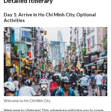
Detailed Itinerary
Day 1: Arrive in Ho Chi Minh City, Optional
Activities
Welcome to Ho Chi Minh City
Welcome to Vietnam! This adventure will take you to some