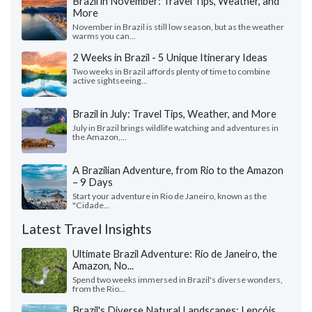
Brazil in November: Travel Tips, Weather, and
More
November in Brazil is still low season, but as the weather
warms you can...
2 Weeks in Brazil - 5 Unique Itinerary Ideas
Two weeks in Brazil affords plenty of time to combine
active sightseeing...
Brazil in July: Travel Tips, Weather, and More
July in Brazil brings wildlife watching and adventures in
the Amazon,...
A Brazilian Adventure, from Rio to the Amazon
– 9 Days
Start your adventure in Rio de Janeiro, known as the
"Cidade...
Latest Travel Insights
Ultimate Brazil Adventure: Rio de Janeiro, the
Amazon, No...
Spend two weeks immersed in Brazil's diverse wonders,
from the Rio...
Brazil's Diverse Natural Landscapes: Lençóis