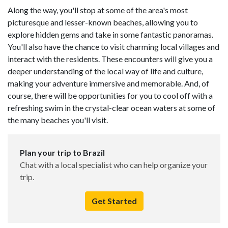
Along the way, you'll stop at some of the area's most
picturesque and lesser-known beaches, allowing you to
explore hidden gems and take in some fantastic panoramas.
You'll also have the chance to visit charming local villages and
interact with the residents. These encounters will give you a
deeper understanding of the local way of life and culture,
making your adventure immersive and memorable. And, of
course, there will be opportunities for you to cool off with a
refreshing swim in the crystal-clear ocean waters at some of
the many beaches you'll visit.
Plan your trip to Brazil
Chat with a local specialist who can help organize your
trip.
Get Started