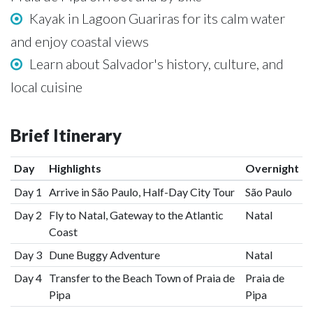
Kayak in Lagoon Guariras for its calm water
and enjoy coastal views
Learn about Salvador's history, culture, and
local cuisine
Brief Itinerary
Day
Highlights
Overnight
Day 1
Arrive in São Paulo, Half-Day City Tour
São Paulo
Day 2
Fly to Natal, Gateway to the Atlantic
Natal
Coast
Day 3
Dune Buggy Adventure
Natal
Day 4
Transfer to the Beach Town of Praia de
Praia de
Pipa
Pipa