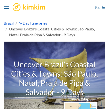
kimkim
☰
Sign in
Brazil
9-Day Itineraries
Uncover Brazil's Coastal Cities & Towns: São Paulo,
Natal, Praia de Pipa & Salvador - 9 Days
Uncover Brazil's Coastal
Cities & Towns: São Paulo,
Natal, Praia de Pipa &
Salvador - 9 Days
View Map