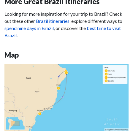
More Great Brazil Itineraries
Looking for more inspiration for your trip to Brazil? Check
out these other
Brazil itineraries
, explore different ways to
spend nine days in Brazil
, or discover the
best time to visit
Brazil
.
Map