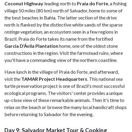
Coconut Highway
leading north to
Praia do Forte
, a fishing
village 50 miles (80 km) north of Salvador, home to some of
the best beaches in Bahia. The latter section of the drive
north is flanked by the distinctive white sands of the sparse
restinga
vegetation, an ecosystem seen in a few regions in
Brazil. Praia do Forte takes its name from the fortified
Garcia D'Ávila Plantation
home, one of the oldest stone
constructions in the region. Visit the farmstead ruins, where
you'll have a commanding view of the northern coastline.
Have lunch in the village of Praia do Forte, and afterward,
visit the
TAMAR Project Headquarters
. This national sea
turtle preservation project is one of Brazil's most successful
ecological programs. The visitors' center provides a unique
up-close view of these remarkable animals. Then it's time to
relax on the beach or browse the many local handicraft shops
before returning to Salvador for the evening.
Day 9: Salvador Market Tour & Cooking