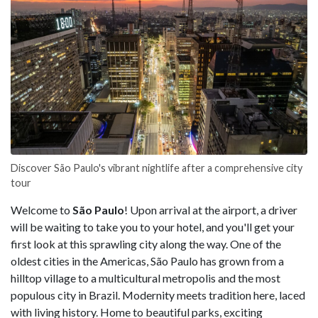
Discover São Paulo's vibrant nightlife after a comprehensive city
tour
Welcome to
São Paulo
! Upon arrival at the airport, a driver
will be waiting to take you to your hotel, and you'll get your
first look at this sprawling city along the way. One of the
oldest cities in the Americas, São Paulo has grown from a
hilltop village to a multicultural metropolis and the most
populous city in Brazil. Modernity meets tradition here, laced
with living history. Home to beautiful parks, exciting