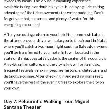
levadas
by locals. The 2.5-hour kayaking experience,
available in single or double kayaks, is led by a guide, taking
advantage of the tide movements for easier paddling. Don't
forget your hat, sunscreen, and plenty of water for this
energizing excursion!
After your outing, return to your hotel for some rest. Later in
the afternoon, your driver will take you to the airport in Natal,
where you'll catch a two-hour flight south to
Salvador
, where
you'll be transferred to your hotel in town. Located in the
state of
Bahia
, coastal Salvador is the center of the country's
Afro-Brazilian culture, and the city is known for its music,
frequent festivals, relaxing beaches, historic architecture, and
distinctive cuisine. After checking in and getting some rest,
you'll have the rest of the evening free to explore the city on
your own.
Day 7: Pelourinho Walking Tour, Miguel
Santana Theater