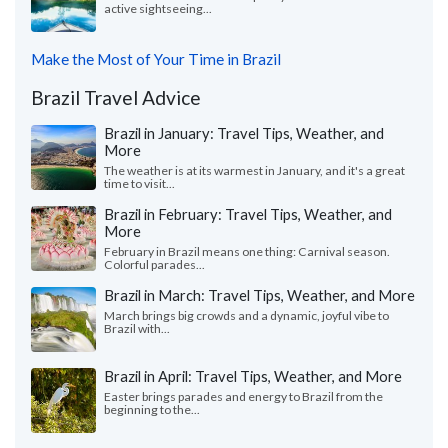
active sightseeing...
Make the Most of Your Time in Brazil
Brazil Travel Advice
Brazil in January: Travel Tips, Weather, and
More
The weather is at its warmest in January, and it's a great
time to visit...
Brazil in February: Travel Tips, Weather, and
More
February in Brazil means one thing: Carnival season.
Colorful parades...
Brazil in March: Travel Tips, Weather, and More
March brings big crowds and a dynamic, joyful vibe to
Brazil with...
Brazil in April: Travel Tips, Weather, and More
Easter brings parades and energy to Brazil from the
beginning to the...