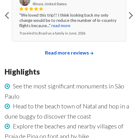
Illinois, United States
"We loved this trip!! I think looking back my only
change would be to reduce the number of in-country
flights because..."
read more
Traveled to Brazil as a family in June, 2026
Read more reviews
Highlights
See the most significant monuments in São
Paulo
Head to the beach town of Natal and hop in a
dune buggy to discover the coast
Explore the beaches and nearby villages of
Praia de Pipa on foot and by bike