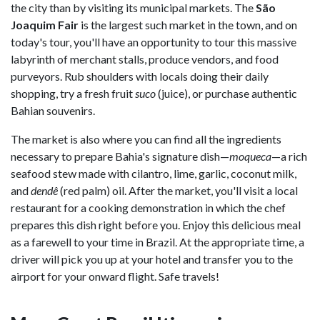
the city than by visiting its municipal markets. The
São
Joaquim Fair
is the largest such market in the town, and on
today's tour, you'll have an opportunity to tour this massive
labyrinth of merchant stalls, produce vendors, and food
purveyors. Rub shoulders with locals doing their daily
shopping, try a fresh fruit
suco
(juice), or purchase authentic
Bahian souvenirs.
The market is also where you can find all the ingredients
necessary to prepare Bahia's signature dish—
moqueca
—a rich
seafood stew made with cilantro, lime, garlic, coconut milk,
and
dendê
(red palm) oil. After the market, you'll visit a local
restaurant for a cooking demonstration in which the chef
prepares this dish right before you. Enjoy this delicious meal
as a farewell to your time in Brazil. At the appropriate time, a
driver will pick you up at your hotel and transfer you to the
airport for your onward flight. Safe travels!