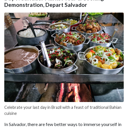
Demonstration, Depart Salvador
Celebrate your last day in Brazil with a feast of traditional Bahian
cuisine
In Salvador, there are few better ways to immerse yourself in