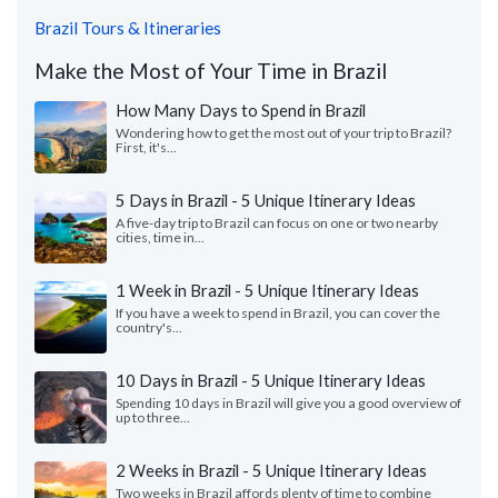
Brazil Tours & Itineraries
Make the Most of Your Time in Brazil
How Many Days to Spend in Brazil
Wondering how to get the most out of your trip to Brazil?
First, it's...
5 Days in Brazil - 5 Unique Itinerary Ideas
A five-day trip to Brazil can focus on one or two nearby
cities, time in...
1 Week in Brazil - 5 Unique Itinerary Ideas
If you have a week to spend in Brazil, you can cover the
country's...
10 Days in Brazil - 5 Unique Itinerary Ideas
Spending 10 days in Brazil will give you a good overview of
up to three...
2 Weeks in Brazil - 5 Unique Itinerary Ideas
Two weeks in Brazil affords plenty of time to combine