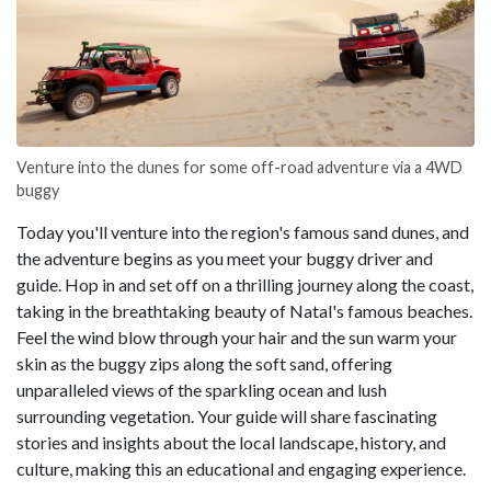
Venture into the dunes for some off-road adventure via a 4WD
buggy
Today you'll venture into the region's famous sand dunes, and
the adventure begins as you meet your buggy driver and
guide. Hop in and set off on a thrilling journey along the coast,
taking in the breathtaking beauty of Natal's famous beaches.
Feel the wind blow through your hair and the sun warm your
skin as the buggy zips along the soft sand, offering
unparalleled views of the sparkling ocean and lush
surrounding vegetation. Your guide will share fascinating
stories and insights about the local landscape, history, and
culture, making this an educational and engaging experience.