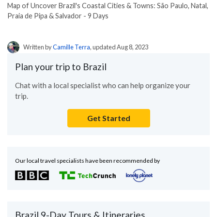
Map of Uncover Brazil's Coastal Cities & Towns: São Paulo, Natal,
Praia de Pipa & Salvador - 9 Days
Written by
Camille Terra
, updated Aug 8, 2023
Plan your trip to Brazil
Chat with a local specialist who can help organize your
trip.
Get Started
Our local travel specialists have been recommended by
Brazil 9-Day Tours & Itineraries