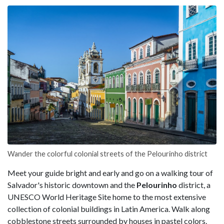
Wander the colorful colonial streets of the Pelourinho district
Meet your guide bright and early and go on a walking tour of
Salvador's historic downtown and the
Pelourinho
district, a
UNESCO World Heritage Site home to the most extensive
collection of colonial buildings in Latin America. Walk along
cobblestone streets surrounded by houses in pastel colors.