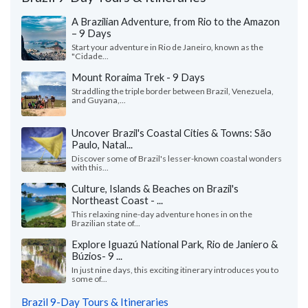
A Brazilian Adventure, from Rio to the Amazon
– 9 Days
Start your adventure in Rio de Janeiro, known as the
"Cidade...
Mount Roraima Trek - 9 Days
Straddling the triple border between Brazil, Venezuela,
and Guyana,...
Uncover Brazil's Coastal Cities & Towns: São
Paulo, Natal...
Discover some of Brazil's lesser-known coastal wonders
with this...
Culture, Islands & Beaches on Brazil's
Northeast Coast - ...
This relaxing nine-day adventure hones in on the
Brazilian state of...
Explore Iguazú National Park, Rio de Janiero &
Búzios- 9 ...
In just nine days, this exciting itinerary introduces you to
some of...
Brazil 9-Day Tours & Itineraries