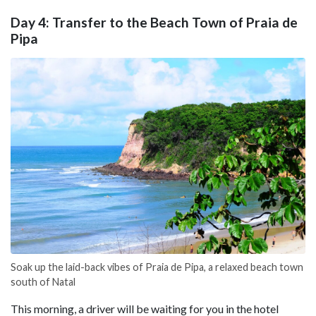
Day 4: Transfer to the Beach Town of Praia de
Pipa
Soak up the laid-back vibes of Praia de Pipa, a relaxed beach town
south of Natal
This morning, a driver will be waiting for you in the hotel