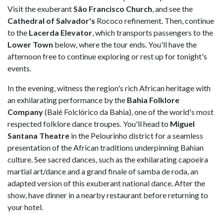
Visit the exuberant
São Francisco Church
, and see the
Cathedral of Salvador's
Rococo refinement. Then, continue
to the
Lacerda Elevator
, which transports passengers to the
Lower Town
below, where the tour ends. You'll have the
afternoon free to continue exploring or rest up for tonight's
events.
In the evening, witness the region's rich African heritage with
an exhilarating performance by the
Bahia Folklore
Company
(Balé Folclórico da Bahia), one of the world's most
respected folklore dance troupes. You'll head to
Miguel
Santana Theatre
in the Pelourinho district for a seamless
presentation of the African traditions underpinning Bahian
culture. See sacred dances, such as the exhilarating capoeira
martial art/dance and a grand finale of samba de roda, an
adapted version of this exuberant national dance. After the
show, have dinner in a nearby restaurant before returning to
your hotel.