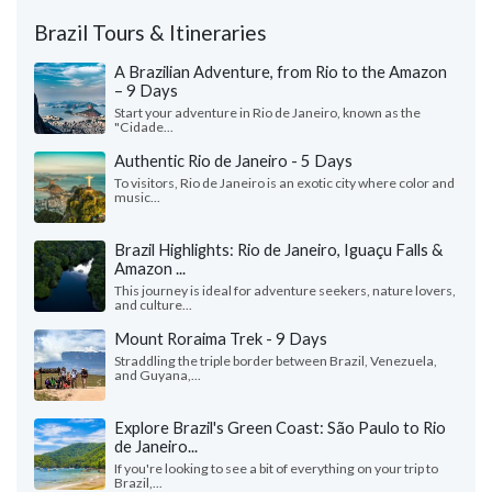
Brazil Tours & Itineraries
A Brazilian Adventure, from Rio to the Amazon
– 9 Days
Start your adventure in Rio de Janeiro, known as the
"Cidade...
Authentic Rio de Janeiro - 5 Days
To visitors, Rio de Janeiro is an exotic city where color and
music...
Brazil Highlights: Rio de Janeiro, Iguaçu Falls &
Amazon ...
This journey is ideal for adventure seekers, nature lovers,
and culture...
Mount Roraima Trek - 9 Days
Straddling the triple border between Brazil, Venezuela,
and Guyana,...
Explore Brazil's Green Coast: São Paulo to Rio
de Janeiro...
If you're looking to see a bit of everything on your trip to
Brazil,...