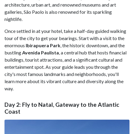
architecture, urban art, and renowned museums and art
galleries, São Paolo is also renowned for its sparkling
nightlife.
Once settled in at your hotel, take a half-day guided walking
tour of the city to get your bearings. Start with a visit to the
enormous
Ibirapuera Park
, the historic downtown, and the
bustling
Avenida Paulista
, a central hub that hosts financial
buildings, tourist attractions, and a significant cultural and
entertainment spot. As your guide leads you through the
city's most famous landmarks and neighborhoods, you'll
learn more about its vibrant culture and diversity along the
way.
Day 2: Fly to Natal, Gateway to the Atlantic
Coast