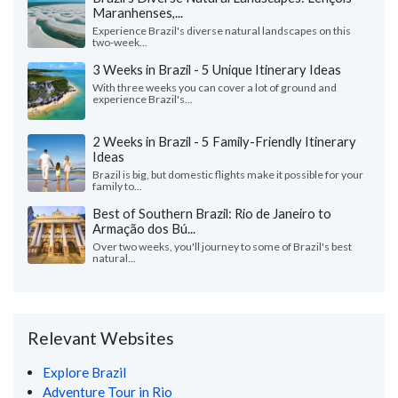
Maranhenses,...
Experience Brazil's diverse natural landscapes on this
two-week...
3 Weeks in Brazil - 5 Unique Itinerary Ideas
With three weeks you can cover a lot of ground and
experience Brazil's...
2 Weeks in Brazil - 5 Family-Friendly Itinerary
Ideas
Brazil is big, but domestic flights make it possible for your
family to...
Best of Southern Brazil: Rio de Janeiro to
Armação dos Bú...
Over two weeks, you'll journey to some of Brazil's best
natural...
Relevant Websites
Explore Brazil
Adventure Tour in Rio