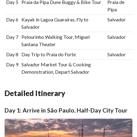
Day 5
Praia da Pipa Dune Buggy & Bike Tour
Praia de
Pipa
Day 6
Kayak in Lagoa Guaraíras, Fly to
Salvador
Salvador
Day 7
Pelourinho Walking Tour, Miguel
Salvador
Santana Theater
Day 8
Day Trip to Praia do Forte
Salvador
Day 9
Salvador Market Tour & Cooking
Demonstration, Depart Salvador
Detailed Itinerary
Day 1: Arrive in São Paulo, Half-Day City Tour