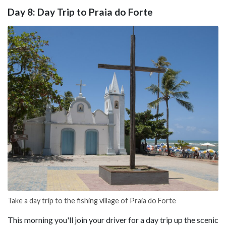
Day 8: Day Trip to Praia do Forte
Take a day trip to the fishing village of Praia do Forte
This morning you'll join your driver for a day trip up the scenic