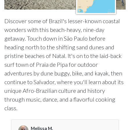
Discover some of Brazil's lesser-known coastal
wonders with this beach-heavy, nine-day
getaway. Touch down in São Paulo before
heading north to the shifting sand dunes and
pristine beaches of Natal. It's on to the laid-back
surf town of Praia de Pipa for outdoor
adventures by dune buggy, bike, and kayak, then
continue to Salvador, where you'll learn about its
unique Afro-Brazilian culture and history
through music, dance, and a flavorful cooking
class.
Melissa M.