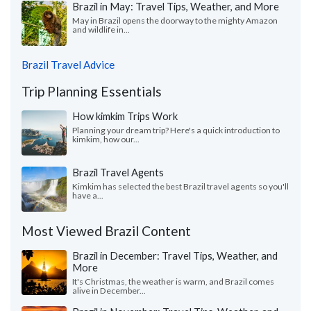
Brazil in May: Travel Tips, Weather, and More
May in Brazil opens the doorway to the mighty Amazon
and wildlife in...
Brazil Travel Advice
Trip Planning Essentials
How kimkim Trips Work
Planning your dream trip? Here's a quick introduction to
kimkim, how our...
Brazil Travel Agents
Kimkim has selected the best Brazil travel agents so you'll
have a...
Most Viewed Brazil Content
Brazil in December: Travel Tips, Weather, and
More
It's Christmas, the weather is warm, and Brazil comes
alive in December...