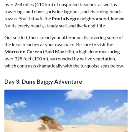
over 254 miles (410 km) of unspoiled beaches, as well as
towering sand dunes, pristine lagoons, and charming beach
towns. You'll stay in the
Ponta Negra
neighborhood, known
for its lovely beach, steady surf, and lively nightlife.
Get settled, then spend your afternoon discovering some of
the local beaches at your own pace. Be sure to visit the
Morro do Careca
(Bald Man Hill), a high dune measuring
over 328 feet (100 m), surrounded by native vegetation,
which contrasts dramatically with the turquoise seas below.
Day 3: Dune Buggy Adventure