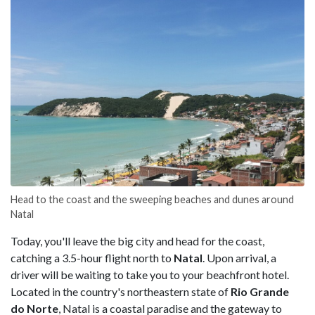
Head to the coast and the sweeping beaches and dunes around
Natal
Today, you'll leave the big city and head for the coast,
catching a 3.5-hour flight north to
Natal
. Upon arrival, a
driver will be waiting to take you to your beachfront hotel.
Located in the country's northeastern state of
Rio Grande
do Norte
, Natal is a coastal paradise and the gateway to