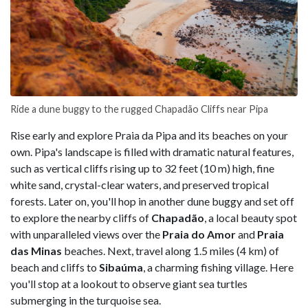
Ride a dune buggy to the rugged Chapadão Cliffs near Pipa
Rise early and explore Praia da Pipa and its beaches on your
own. Pipa's landscape is filled with dramatic natural features,
such as vertical cliffs rising up to 32 feet (10 m) high, fine
white sand, crystal-clear waters, and preserved tropical
forests. Later on, you'll hop in another dune buggy and set off
to explore the nearby cliffs of
Chapadão
, a local beauty spot
with unparalleled views over the
Praia do Amor
and
Praia
das Minas
beaches. Next, travel along 1.5 miles (4 km) of
beach and cliffs to
Sibaúma
, a charming fishing village. Here
you'll stop at a lookout to observe giant sea turtles
submerging in the turquoise sea.