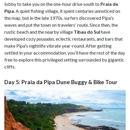
lobby to take you on the one-hour drive south to
Praia de
Pipa
. A quiet fishing village, it spent centuries unnoticed on
the map, but in the late 1970s, surfers discovered Pipa's
waves and put the town on travelers' route. Since then, the
rustic beach and the nearby village
Tibau do Sul
have
developed cozy
pousadas
, eclectic restaurants, and bars that
make Pipa's nightlife vibrate year-round. After getting
settled in your accommodation, you'll have the rest of the day
free to explore this privileged setting surrounded by gigantic
cliffs.
Day 5: Praia da Pipa Dune Buggy & Bike Tour