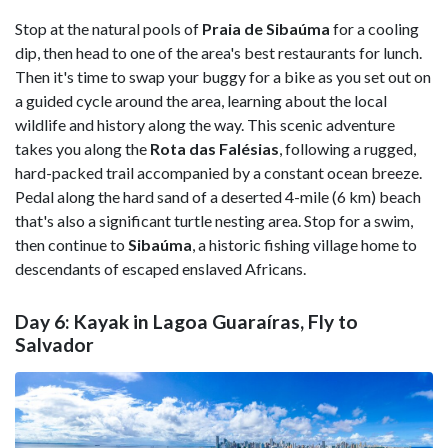
Stop at the natural pools of
Praia de Sibaúma
for a cooling
dip, then head to one of the area's best restaurants for lunch.
Then it's time to swap your buggy for a bike as you set out on
a guided cycle around the area, learning about the local
wildlife and history along the way. This scenic adventure
takes you along the
Rota das Falésias
, following a rugged,
hard-packed trail accompanied by a constant ocean breeze.
Pedal along the hard sand of a deserted 4-mile (6 km) beach
that's also a significant turtle nesting area. Stop for a swim,
then continue to
Sibaúma
, a historic fishing village home to
descendants of escaped enslaved Africans.
Day 6: Kayak in Lagoa Guaraíras, Fly to
Salvador