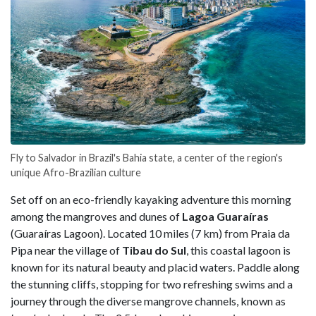
Fly to Salvador in Brazil's Bahia state, a center of the region's
unique Afro-Brazilian culture
Set off on an eco-friendly kayaking adventure this morning
among the mangroves and dunes of
Lagoa Guaraíras
(Guaraíras Lagoon). Located 10 miles (7 km) from Praia da
Pipa near the village of
Tibau do Sul
, this coastal lagoon is
known for its natural beauty and placid waters. Paddle along
the stunning cliffs, stopping for two refreshing swims and a
journey through the diverse mangrove channels, known as