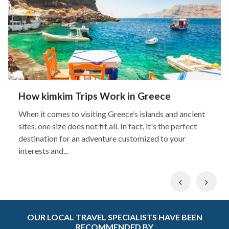
How kimkim Trips Work in Greece
When it comes to visiting Greece’s islands and ancient
sites, one size does not fit all. In fact, it's the perfect
destination for an adventure customized to your
interests and...
Previous
Nex
OUR LOCAL TRAVEL SPECIALISTS HAVE BEEN
RECOMMENDED BY