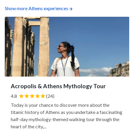
Show more Athens experiences
Acropolis & Athens Mythology Tour
4.8
(24)
Today is your chance to discover more about the
titanic history of Athens as you undertake a fascinating
half-day mythology-themed walking tour through the
heart of the city,...