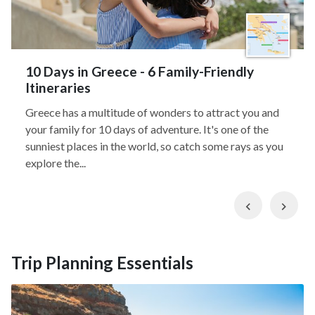
10 Days in Greece - 6 Family-Friendly
Itineraries
Greece has a multitude of wonders to attract you and
your family for 10 days of adventure. It's one of the
sunniest places in the world, so catch some rays as you
explore the...
Previous
Nex
Trip Planning Essentials