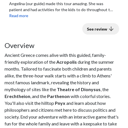
Angelina (our guide) made this tour amazing. She was
patient and had activities for the kids to do throughout the
tour to help them learn and...
Read more
See review
Overview
Ancient Greece comes alive with this guided, family-
friendly exploration of the
Acropolis
during the summer
months. Tailored to fascinate both children and parents
alike, the three-hour walk starts with a climb to Athens'
most famous landmark, revealing the history and
mythology of sites like the
Theatre of Dionysus
, the
Erechtheion
, and the
Parthenon
with colorful stories.
You'll also visit the hilltop
Pnyx
and learn about how
philosophers and citizens met here to discuss politics and
society. End your adventure with an interactive game that's
fun for the whole family and leave with a keepsake to take