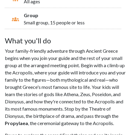
All ages
Group
Small group, 15 people or less
What you'll do
Your family-friendly adventure through Ancient Greece
begins when you join your guide and the rest of your small
group at the arranged meeting point. Begin with a climb up
the Acropolis, where your guide will introduce you and your
family to the figures—both mythological and real—who
brought Greece's most famous site to life. Your kids will
learn the stories of gods like Athena, Zeus, Poseidon, and
Dionysus, and how they're connected to the Acropolis and
its most famous monuments. Stop by the Theatre of
Dionysus, the birthplace of drama, and pass through the
Propylaea
, the ceremonial gateway to the Acropolis.