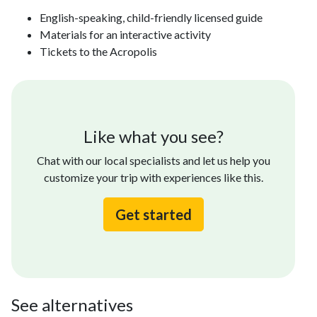
English-speaking, child-friendly licensed guide
Materials for an interactive activity
Tickets to the Acropolis
Like what you see?
Chat with our local specialists and let us help you
customize your trip with experiences like this.
Get started
See alternatives