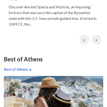
Discover Ancient Sparta and Mystras, an imposing
fortress that was once the capital of the Byzantine
state with this 2.5- hour private guided tour. Erected in
1249 CE, the...
Previous
Nex
Best of Athens
Best of Athens