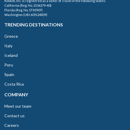
Kimkim, Inc. is registered as a Seller of Travel in the following states:
California (Reg. No. 2136279-40)
Florida (Reg. No. ST45907)
Washington (UBI 605124839)
TRENDING DESTINATIONS
Greece
Italy
Iceland
Peru
Spain
Costa Rica
COMPANY
Meet our team
Contact us
Careers