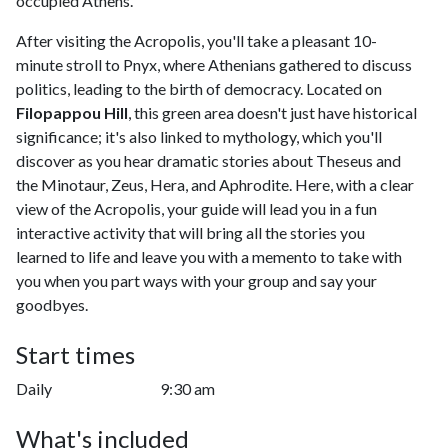
occupied Athens.
After visiting the Acropolis, you'll take a pleasant 10-
minute stroll to Pnyx, where Athenians gathered to discuss
politics, leading to the birth of democracy. Located on
Filopappou Hill
, this green area doesn't just have historical
significance; it's also linked to mythology, which you'll
discover as you hear dramatic stories about Theseus and
the Minotaur, Zeus, Hera, and Aphrodite. Here, with a clear
view of the Acropolis, your guide will lead you in a fun
interactive activity that will bring all the stories you
learned to life and leave you with a memento to take with
you when you part ways with your group and say your
goodbyes.
Start times
Daily
9:30 am
What's included