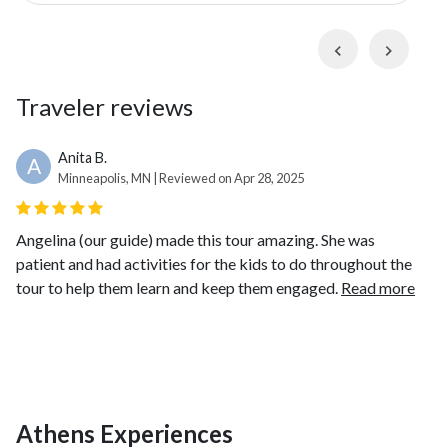
km) route and immerse yourself in Athens' rich culture
or traverse the city using it's comprehensive public
Previous
Next
transport system. Plunge back in time as you visit the
National Archaeological Museum
with its
Traveler reviews
impressive collection of ancient Greek artifacts, the
Ancient Agora of Athens
, the renowned
Acropolis
and
Acropolis Museum
, and finally, the majestic
Anita B.
A
Minneapolis, MN | Reviewed on Apr 28, 2025
Temple of Olympian Zeus
.
Angelina (our guide) made this tour amazing. She was
patient and had activities for the kids to do throughout the
tour to help them learn and keep them engaged.
Read more
Athens Experiences