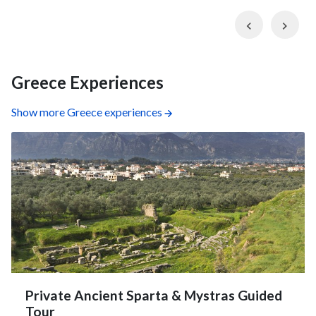
Previous
Nex
Greece Experiences
Show more Greece experiences
Private Ancient Sparta & Mystras Guided
Tour