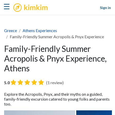
kimkim
☰
Sign in
Greece
Athens Experiences
Family-Friendly Summer Acropolis & Pnyx Experience
Family-Friendly Summer
Acropolis & Pnyx Experience,
Athens
5.0
(1 review)
Explore the Acropolis, Pnyx, and their myths on a guided,
family-friendly excursion catered to young folks and parents
too.