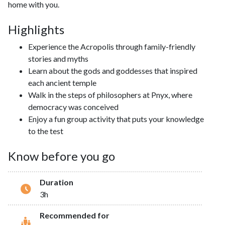
home with you.
Highlights
Experience the Acropolis through family-friendly
stories and myths
Learn about the gods and goddesses that inspired
each ancient temple
Walk in the steps of philosophers at Pnyx, where
democracy was conceived
Enjoy a fun group activity that puts your knowledge
to the test
Know before you go
Duration
3h
Recommended for