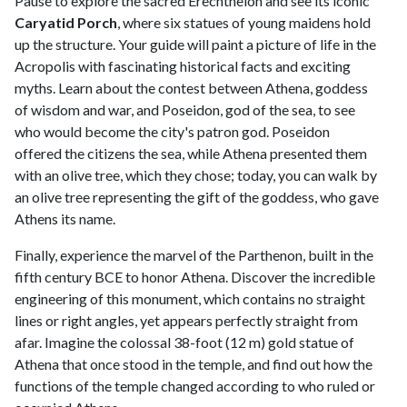
Pause to explore the sacred Erechtheion and see its iconic
Caryatid Porch
, where six statues of young maidens hold
up the structure. Your guide will paint a picture of life in the
Acropolis with fascinating historical facts and exciting
myths. Learn about the contest between Athena, goddess
of wisdom and war, and Poseidon, god of the sea, to see
who would become the city's patron god. Poseidon
offered the citizens the sea, while Athena presented them
with an olive tree, which they chose; today, you can walk by
an olive tree representing the gift of the goddess, who gave
Athens its name.
Finally, experience the marvel of the Parthenon, built in the
fifth century BCE to honor Athena. Discover the incredible
engineering of this monument, which contains no straight
lines or right angles, yet appears perfectly straight from
afar. Imagine the colossal 38-foot (12 m) gold statue of
Athena that once stood in the temple, and find out how the
functions of the temple changed according to who ruled or