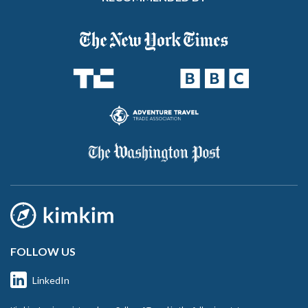
FOLLOW US
LinkedIn