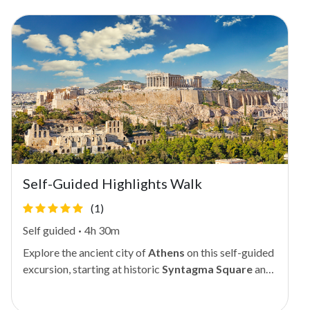
Self-Guided Highlights Walk
(1)
Self guided
·
4h 30m
Explore the ancient city of
Athens
on this self-guided
excursion, starting at historic
Syntagma Square
and
journeying through some of the city's most iconic
landmarks. Either walk the manageable 4-mile (6.5