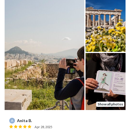
Show all photos
Anita B.
A
Apr 28, 2025