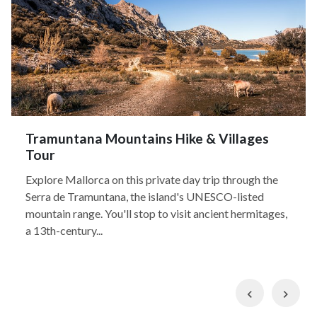
Tramuntana Mountains Hike & Villages
Tour
Explore Mallorca on this private day trip through the
Serra de Tramuntana, the island's UNESCO-listed
mountain range. You'll stop to visit ancient hermitages,
a 13th-century...
Previous
Nex