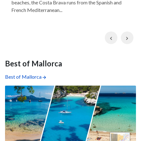
beaches, the Costa Brava runs from the Spanish and
French Mediterranean...
Previous
Nex
Best of Mallorca
Best of Mallorca