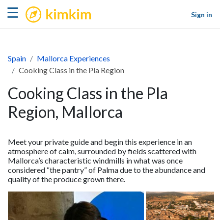
kimkim
☰
Sign in
Spain
Mallorca Experiences
Cooking Class in the Pla Region
Cooking Class in the Pla
Region, Mallorca
Meet your private guide and begin this experience in an
atmosphere of calm, surrounded by fields scattered with
Mallorca’s characteristic windmills in what was once
considered “the pantry” of Palma due to the abundance and
quality of the produce grown there.