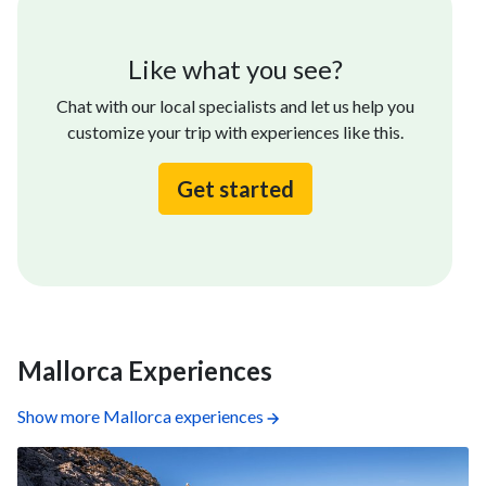
Like what you see?
Chat with our local specialists and let us help you
customize your trip with experiences like this.
Get started
Mallorca Experiences
Show more Mallorca experiences