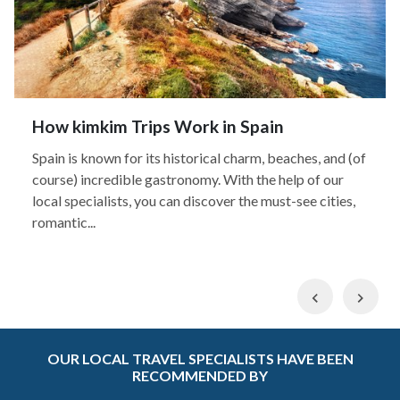
How kimkim Trips Work in Spain
Spain is known for its historical charm, beaches, and (of
course) incredible gastronomy. With the help of our
local specialists, you can discover the must-see cities,
romantic...
Previous
Nex
OUR LOCAL TRAVEL SPECIALISTS HAVE BEEN
RECOMMENDED BY