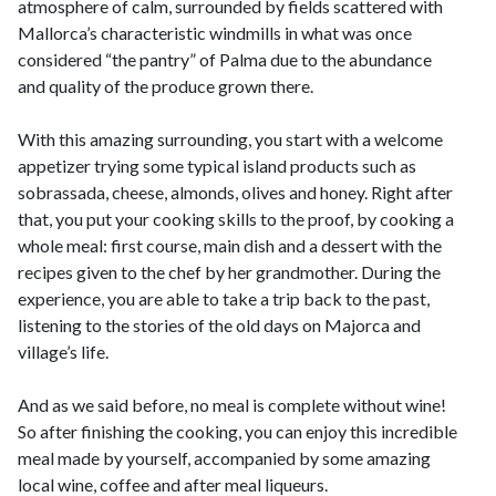
atmosphere of calm, surrounded by fields scattered with
Mallorca’s characteristic windmills in what was once
considered “the pantry” of Palma due to the abundance
and quality of the produce grown there.
With this amazing surrounding, you start with a welcome
appetizer trying some typical island products such as
sobrassada, cheese, almonds, olives and honey. Right after
that, you put your cooking skills to the proof, by cooking a
whole meal: first course, main dish and a dessert with the
recipes given to the chef by her grandmother. During the
experience, you are able to take a trip back to the past,
listening to the stories of the old days on Majorca and
village’s life.
And as we said before, no meal is complete without wine!
So after finishing the cooking, you can enjoy this incredible
meal made by yourself, accompanied by some amazing
local wine, coffee and after meal liqueurs.