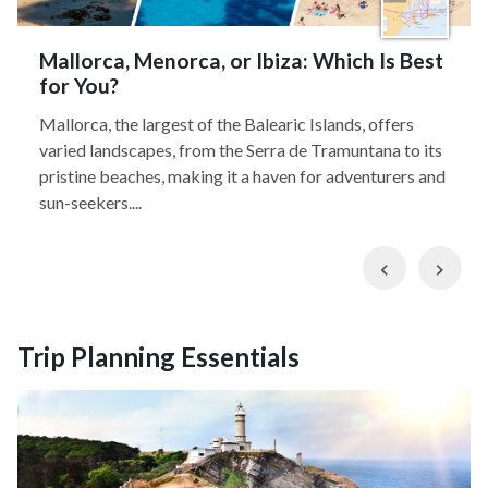
Mallorca, Menorca, or Ibiza: Which Is Best
for You?
Mallorca, the largest of the Balearic Islands, offers
varied landscapes, from the Serra de Tramuntana to its
pristine beaches, making it a haven for adventurers and
sun-seekers....
Previous
Nex
Trip Planning Essentials