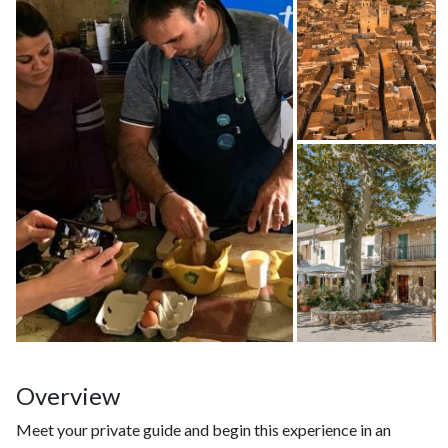
Overview
Meet your private guide and begin this experience in an