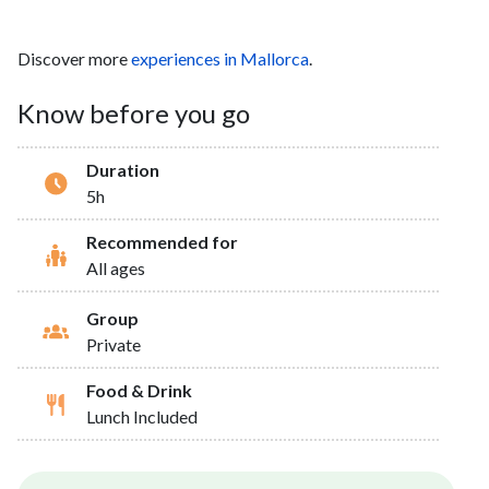
Discover more
experiences in Mallorca
.
Know before you go
Duration
5h
Recommended for
All ages
Group
Private
Food & Drink
Lunch Included