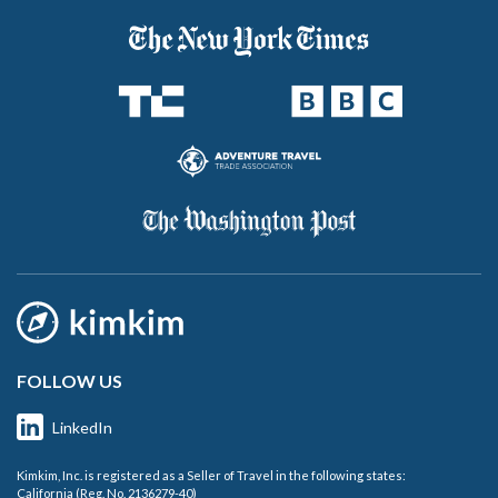
FOLLOW US
LinkedIn
Kimkim, Inc. is registered as a Seller of Travel in the following states:
California (Reg. No. 2136279-40)