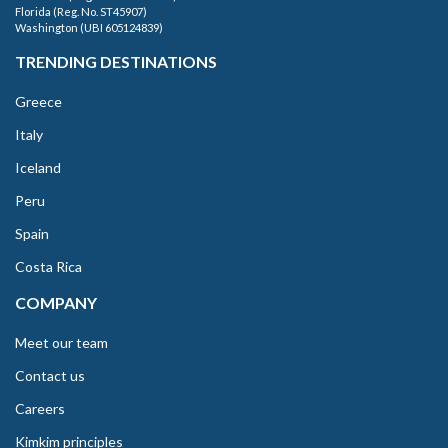
Florida (Reg. No. ST45907)
Washington (UBI 605124839)
TRENDING DESTINATIONS
Greece
Italy
Iceland
Peru
Spain
Costa Rica
COMPANY
Meet our team
Contact us
Careers
Kimkim principles