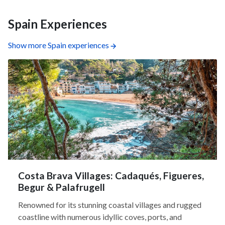
Spain Experiences
Show more Spain experiences
Costa Brava Villages: Cadaqués, Figueres,
Begur & Palafrugell
Renowned for its stunning coastal villages and rugged
coastline with numerous idyllic coves, ports, and