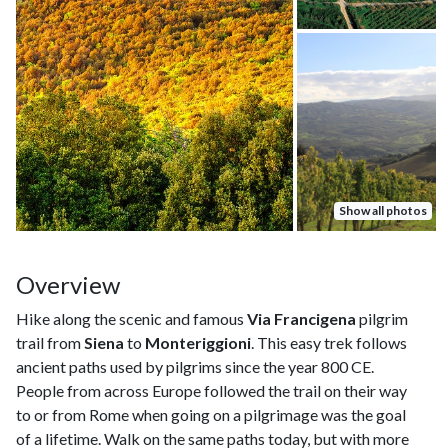
Show all photos
Overview
Hike along the scenic and famous
Via Francigena
pilgrim
trail from
Siena
to
Monteriggioni
. This easy trek follows
ancient paths used by pilgrims since the year 800 CE.
People from across Europe followed the trail on their way
to or from Rome when going on a pilgrimage was the goal
of a lifetime. Walk on the same paths today, but with more