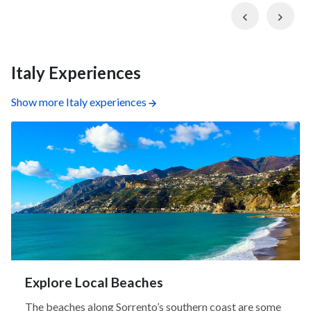
Previous
Nex
Italy Experiences
Show more Italy experiences
Explore Local Beaches
The beaches along Sorrento’s southern coast are some