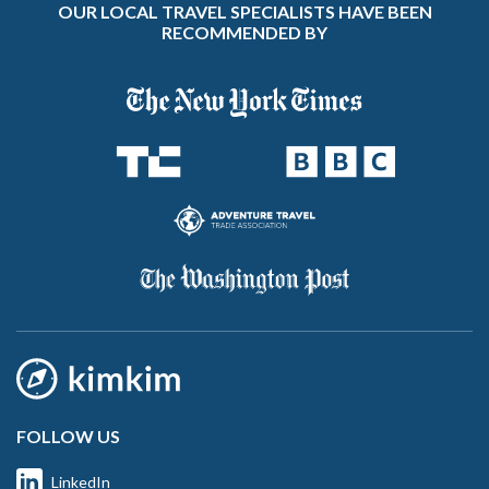
OUR LOCAL TRAVEL SPECIALISTS HAVE BEEN
RECOMMENDED BY
FOLLOW US
LinkedIn