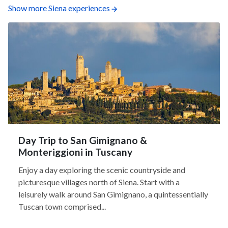
Show more Siena experiences
Day Trip to San Gimignano &
Monteriggioni in Tuscany
Enjoy a day exploring the scenic countryside and
picturesque villages north of Siena. Start with a
leisurely walk around San Gimignano, a quintessentially
Tuscan town comprised...