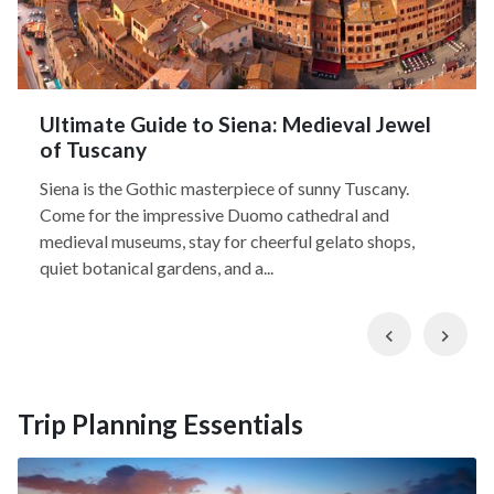
Ultimate Guide to Siena: Medieval Jewel
of Tuscany
Siena is the Gothic masterpiece of sunny Tuscany.
Come for the impressive Duomo cathedral and
medieval museums, stay for cheerful gelato shops,
quiet botanical gardens, and a...
Previous
Nex
Trip Planning Essentials