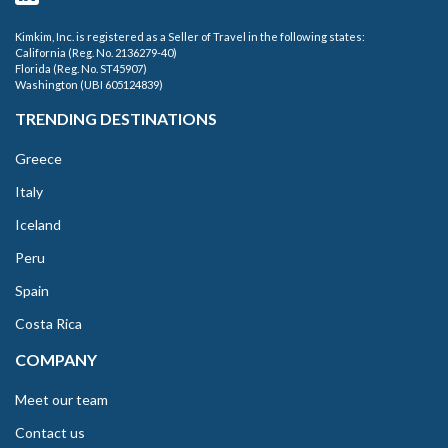
Kimkim, Inc. is registered as a Seller of Travel in the following states:
California (Reg. No. 2136279-40)
Florida (Reg. No. ST45907)
Washington (UBI 605124839)
TRENDING DESTINATIONS
Greece
Italy
Iceland
Peru
Spain
Costa Rica
COMPANY
Meet our team
Contact us