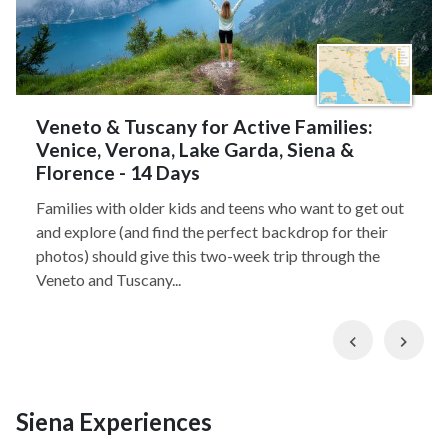
Veneto & Tuscany for Active Families:
Venice, Verona, Lake Garda, Siena &
Florence - 14 Days
Families with older kids and teens who want to get out
and explore (and find the perfect backdrop for their
photos) should give this two-week trip through the
Veneto and Tuscany...
Previous
Nex
Siena Experiences