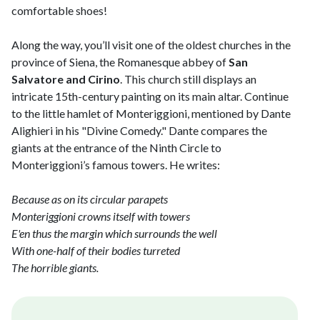
comfortable shoes!
Along the way, you’ll visit one of the oldest churches in the
province of Siena, the Romanesque abbey of
San
Salvatore and Cirino
. This church still displays an
intricate 15th-century painting on its main altar. Continue
to the little hamlet of Monteriggioni, mentioned by Dante
Alighieri in his "Divine Comedy." Dante compares the
giants at the entrance of the Ninth Circle to
Monteriggioni’s famous towers. He writes:
Because as on its circular parapets
Monteriggioni crowns itself with towers
E'en thus the margin which surrounds the well
With one-half of their bodies turreted
The horrible giants.