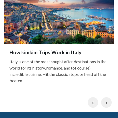
How kimkim Trips Work in Italy
Italy is one of the most sought after destinations in the
world for its history, romance, and (of course)
incredible cuisine. Hit the classic stops or head off the
beaten...
Previous
Nex