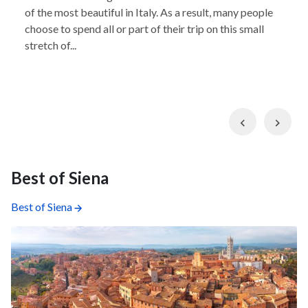
of the most beautiful in Italy. As a result, many people
choose to spend all or part of their trip on this small
stretch of...
Previous
Nex
Best of Siena
Best of Siena