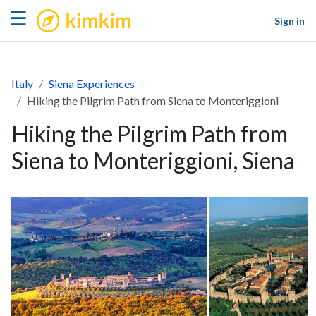
kimkim
☰
Sign in
Italy
Siena Experiences
Hiking the Pilgrim Path from Siena to Monteriggioni
Hiking the Pilgrim Path from
Siena to Monteriggioni, Siena