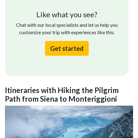
Like what you see?
Chat with our local specialists and let us help you
customize your trip with experiences like this.
Get started
Itineraries with Hiking the Pilgrim
Path from Siena to Monteriggioni