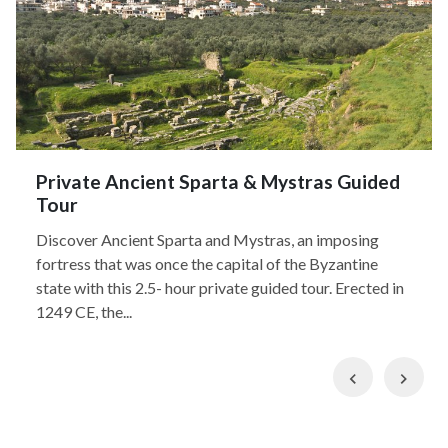
Private Ancient Sparta & Mystras Guided
Tour
Discover Ancient Sparta and Mystras, an imposing
fortress that was once the capital of the Byzantine
state with this 2.5- hour private guided tour. Erected in
1249 CE, the...
Previous
Nex