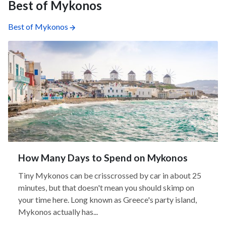
Best of Mykonos
Best of Mykonos
How Many Days to Spend on Mykonos
Tiny Mykonos can be crisscrossed by car in about 25
minutes, but that doesn't mean you should skimp on
your time here. Long known as Greece's party island,
Mykonos actually has...