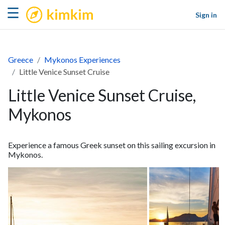
kimkim
☰
Sign in
Greece
Mykonos Experiences
Little Venice Sunset Cruise
Little Venice Sunset Cruise,
Mykonos
Experience a famous Greek sunset on this sailing excursion in
Mykonos.