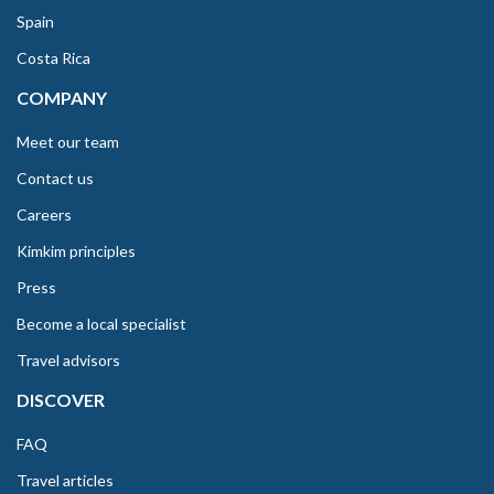
Spain
Costa Rica
COMPANY
Meet our team
Contact us
Careers
Kimkim principles
Press
Become a local specialist
Travel advisors
DISCOVER
FAQ
Travel articles