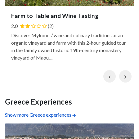
Farm to Table and Wine Tasting
2.0
(2)
Discover Mykonos’ wine and culinary traditions at an
organic vineyard and farm with this 2-hour guided tour
in the family owned historic 19th-century monastery
vineyard of Maou....
Previous
Nex
Greece Experiences
Show more Greece experiences