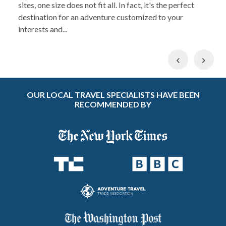
sites, one size does not fit all. In fact, it's the perfect
destination for an adventure customized to your
interests and...
Previous
Nex
OUR LOCAL TRAVEL SPECIALISTS HAVE BEEN
RECOMMENDED BY