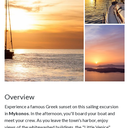
Overview
Experience a famous Greek sunset on this sailing excursion
in
Mykonos
. In the afternoon, you'll board your boat and
meet your crew. As you leave the town's harbor, enjoy
views of the whitewashed buildings, the "Little Venice"