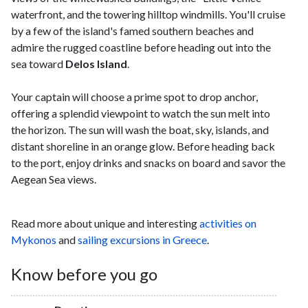
waterfront, and the towering hilltop windmills. You'll cruise
by a few of the island's famed southern beaches and
admire the rugged coastline before heading out into the
sea toward
Delos Island
.
Your captain will choose a prime spot to drop anchor,
offering a splendid viewpoint to watch the sun melt into
the horizon. The sun will wash the boat, sky, islands, and
distant shoreline in an orange glow. Before heading back
to the port, enjoy drinks and snacks on board and savor the
Aegean Sea views.
Read more about unique and interesting
activities on
Mykonos
and
sailing excursions in Greece
.
Know before you go