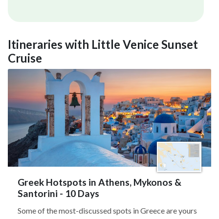
Itineraries with Little Venice Sunset
Cruise
Greek Hotspots in Athens, Mykonos &
Santorini - 10 Days
Some of the most-discussed spots in Greece are yours