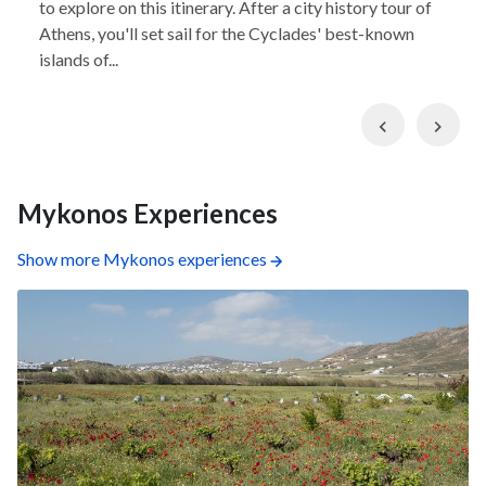
to explore on this itinerary. After a city history tour of
Athens, you'll set sail for the Cyclades' best-known
islands of...
Previous
Nex
Mykonos Experiences
Show more Mykonos experiences