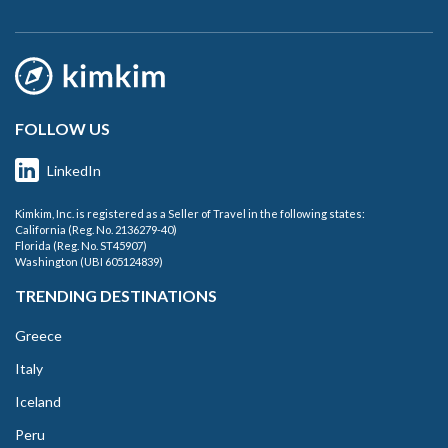
FOLLOW US
LinkedIn
Kimkim, Inc. is registered as a Seller of Travel in the following states:
California (Reg. No. 2136279-40)
Florida (Reg. No. ST45907)
Washington (UBI 605124839)
TRENDING DESTINATIONS
Greece
Italy
Iceland
Peru