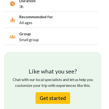
Duration
3h
Recommended for
All ages
Group
Small group
Like what you see?
Chat with our local specialists and let us help you
customize your trip with experiences like this.
Get started