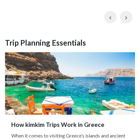
Previous
Nex
Trip Planning Essentials
How kimkim Trips Work in Greece
When it comes to visiting Greece’s islands and ancient