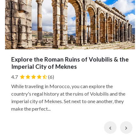
Explore the Roman Ruins of Volubilis & the
Imperial City of Meknes
4.7
(6)
While traveling in Morocco, you can explore the
country's regal history at the ruins of Volubilis and the
imperial city of Meknes. Set next to one another, they
make the perfect...
Previous
Nex