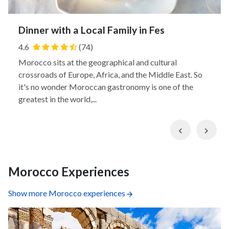
Dinner with a Local Family in Fes
4.6
(74)
Morocco sits at the geographical and cultural
crossroads of Europe, Africa, and the Middle East. So
it's no wonder Moroccan gastronomy is one of the
greatest in the world,...
Previous
Nex
Morocco Experiences
Show more Morocco experiences