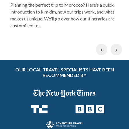
Planning the perfect trip to Morocco? Here's a quick
introduction to kimkim, how our trips work, and what
makes us unique. We'll go over how our itineraries are
customized to...
Previous
Nex
OUR LOCAL TRAVEL SPECIALISTS HAVE BEEN
RECOMMENDED BY