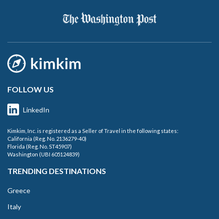
FOLLOW US
LinkedIn
Kimkim, Inc. is registered as a Seller of Travel in the following states:
California (Reg. No. 2136279-40)
Florida (Reg. No. ST45907)
Washington (UBI 605124839)
TRENDING DESTINATIONS
Greece
Italy