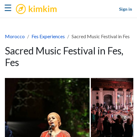
kimkim
☰
Sign in
Morocco
Fes Experiences
Sacred Music Festival in Fes
Sacred Music Festival in Fes,
Fes