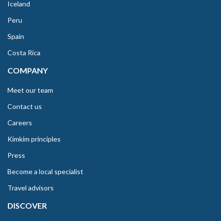
Iceland
Peru
Spain
Costa Rica
COMPANY
Meet our team
Contact us
Careers
Kimkim principles
Press
Become a local specialist
Travel advisors
DISCOVER