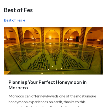
Best of Fes
Best of Fes
Planning Your Perfect Honeymoon in
Morocco
Morocco can offer newlyweds one of the most unique
honeymoon experiences on earth, thanks to this