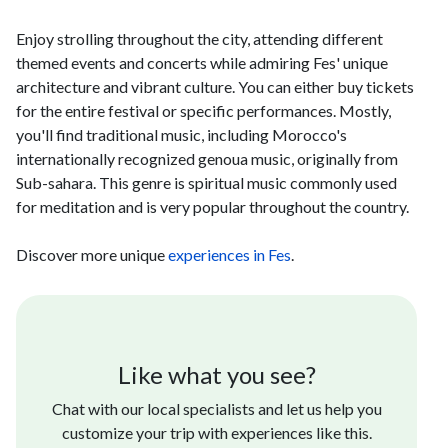
Enjoy strolling throughout the city, attending different
themed events and concerts while admiring Fes' unique
architecture and vibrant culture. You can either buy tickets
for the entire festival or specific performances. Mostly,
you'll find traditional music, including Morocco's
internationally recognized genoua music, originally from
Sub-sahara. This genre is spiritual music commonly used
for meditation and is very popular throughout the country.
Discover more unique
experiences in Fes
.
Like what you see?
Chat with our local specialists and let us help you
customize your trip with experiences like this.