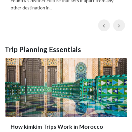
country's distinct culture that sets it apart from any
other destination in...
Previous
Nex
Trip Planning Essentials
How kimkim Trips Work in Morocco