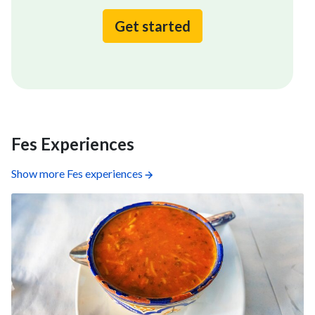
Get started
Fes Experiences
Show more Fes experiences