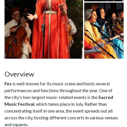
Overview
Fes
is well-known for its music scene and hosts several
performances and functions throughout the year. One of
the city's two largest music-related events is the
Sacred
Music Festival
, which takes place in July. Rather than
concentrating itself in one area, the event spreads out all
across the city, hosting different concerts in various venues
and squares.