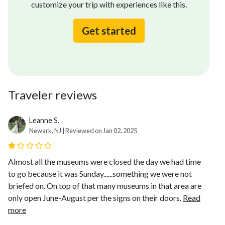
customize your trip with experiences like this.
Get started
Traveler reviews
Leanne S.
Newark, NJ | Reviewed on Jan 02, 2025
Almost all the museums were closed the day we had time
to go because it was Sunday......something we were not
briefed on. On top of that many museums in that area are
only open June-August per the signs on their doors.
Read
more