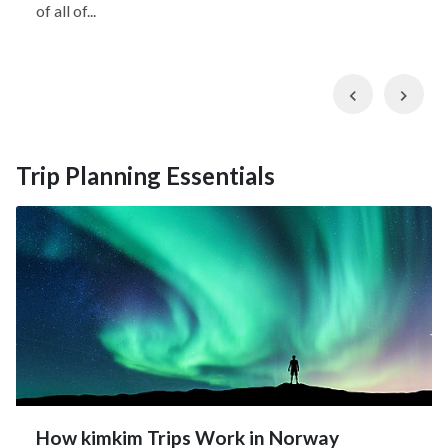
of all of...
Previous
Nex
Trip Planning Essentials
How kimkim Trips Work in Norway