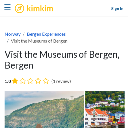
kimkim
☰
Sign in
Norway
Bergen Experiences
Visit the Museums of Bergen
Visit the Museums of Bergen,
Bergen
1.0
(1 review)