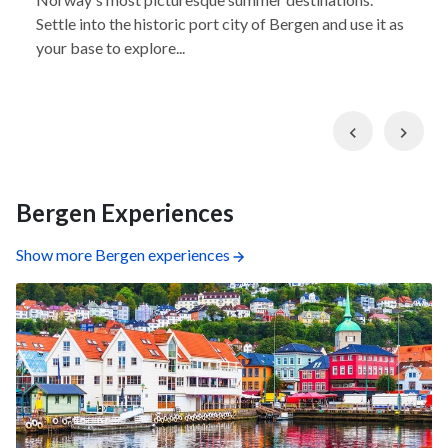
Settle into the historic port city of Bergen and use it as
your base to explore...
Previous
Nex
Bergen Experiences
Show more Bergen experiences