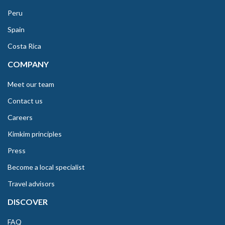
Peru
Spain
Costa Rica
COMPANY
Meet our team
Contact us
Careers
Kimkim principles
Press
Become a local specialist
Travel advisors
DISCOVER
FAQ