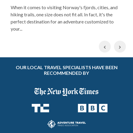
When it comes to visiting Norway's fjords, cities, and
hiking trails, one size does not fit all. In fact, it's the
perfect destination for an adventure customized to
your...
Previous
Nex
OUR LOCAL TRAVEL SPECIALISTS HAVE BEEN
RECOMMENDED BY