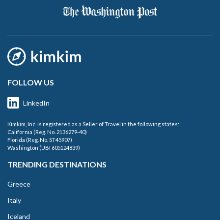
FOLLOW US
LinkedIn
Kimkim, Inc. is registered as a Seller of Travel in the following states:
California (Reg. No. 2136279-40)
Florida (Reg. No. ST45907)
Washington (UBI 605124839)
TRENDING DESTINATIONS
Greece
Italy
Iceland