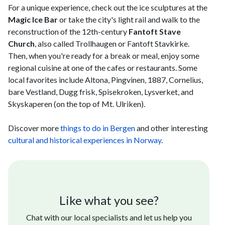
For a unique experience, check out the ice sculptures at the
Magic Ice Bar
or take the city's light rail and walk to the
reconstruction of the 12th-century
Fantoft Stave
Church
, also called Trollhaugen or Fantoft Stavkirke.
Then, when you're ready for a break or meal, enjoy some
regional cuisine at one of the cafes or restaurants. Some
local favorites include Altona, Pingvinen, 1887, Cornelius,
bare Vestland, Dugg frisk, Spisekroken, Lysverket, and
Skyskaperen (on the top of Mt. Ulriken).
Discover more
things to do in Bergen
and other interesting
cultural and historical experiences in Norway
.
Like what you see?
Chat with our local specialists and let us help you