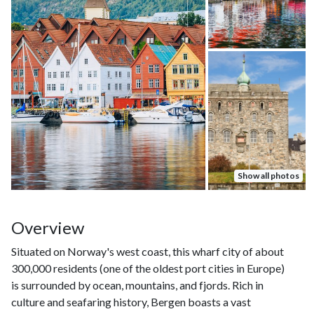
Show all photos
Overview
Situated on Norway's west coast, this wharf city of about
300,000 residents (one of the oldest port cities in Europe)
is surrounded by ocean, mountains, and fjords. Rich in
culture and seafaring history, Bergen boasts a vast