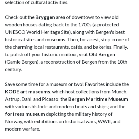
selection of cultural activities.
Check out the
Bryggen
area of downtown to view old
wooden houses dating back to the 1700s (a protected
UNESCO World Heritage Site), along with Bergen's best
historical sites and museums. Then, for a rest, stop in one of
the charming local restaurants, cafés, and bakeries. Finally,
to polish off your historic minitour, visit
Old Bergen
(Gamle Bergen), a reconstruction of Bergen from the 18th
century.
Save some time for a museum or two! Favorites include the
KODE art museums
, which host collections from Munch,
Astrup, Dahl, and Picasso; the
Bergen Maritime Museum
with
various historic and modern boats and ships; and the
fortress museum
depicting the military history of
Norway, with exhibitions on historical wars, WWII, and
modern warfare.