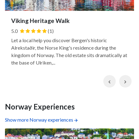
Viking Heritage Walk
5.0
(1)
Let a local help you discover Bergen's historic
Alrekstaðir, the Norse King's residence during the
kingdom of Norway. The old estate sits dramatically at
the base of Ulriken,...
Previous
Nex
Norway Experiences
Show more Norway experiences