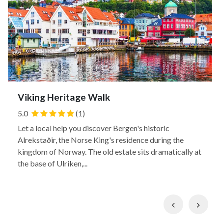
Viking Heritage Walk
5.0
(1)
Let a local help you discover Bergen's historic
Alrekstaðir, the Norse King's residence during the
kingdom of Norway. The old estate sits dramatically at
the base of Ulriken,...
Previous
Nex