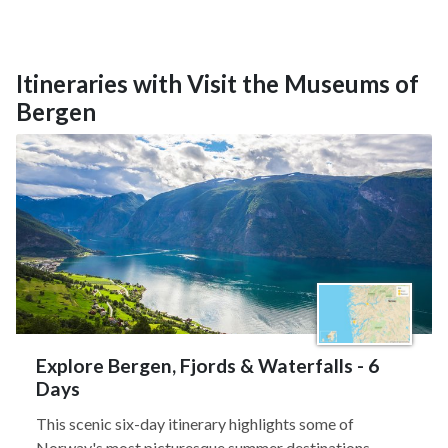
Itineraries with Visit the Museums of
Bergen
Explore Bergen, Fjords & Waterfalls - 6
Days
This scenic six-day itinerary highlights some of
Norway's most picturesque summer destinations.