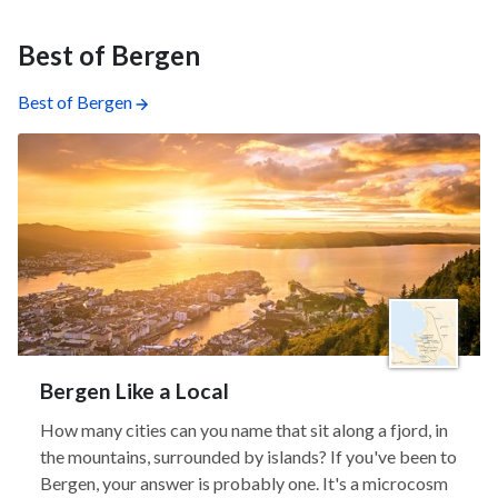
Best of Bergen
Best of Bergen
Bergen Like a Local
How many cities can you name that sit along a fjord, in
the mountains, surrounded by islands? If you've been to
Bergen, your answer is probably one. It's a microcosm