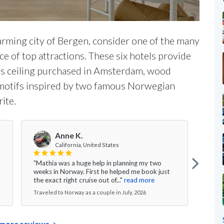
rming city of Bergen, consider one of the many
e of top attractions. These six hotels provide
ass ceiling purchased in Amsterdam, wood
 motifs inspired by two famous Norwegian
ite.
Anne K.
V
California, United States
"Mathia was a huge help in planning my two
"Ever
weeks in Norway. First he helped me book just
the g
the exact right cruise out of..."
read more
nice 
Traveled to Norway as a couple in July, 2026
Travel
more reviews