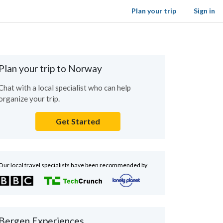
Plan your trip
Sign in
Plan your trip to Norway
Chat with a local specialist who can help
organize your trip.
Get Started
Our local travel specialists have been recommended by
Bergen Experiences