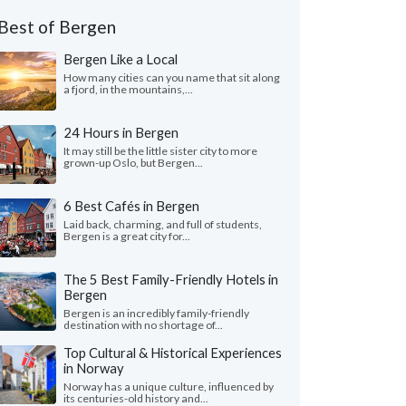
Best of Bergen
Bergen Like a Local
How many cities can you name that sit along
a fjord, in the mountains,...
24 Hours in Bergen
It may still be the little sister city to more
grown-up Oslo, but Bergen...
6 Best Cafés in Bergen
Laid back, charming, and full of students,
Bergen is a great city for...
The 5 Best Family-Friendly Hotels in
Bergen
Bergen is an incredibly family-friendly
destination with no shortage of...
Top Cultural & Historical Experiences
in Norway
Norway has a unique culture, influenced by
its centuries-old history and...