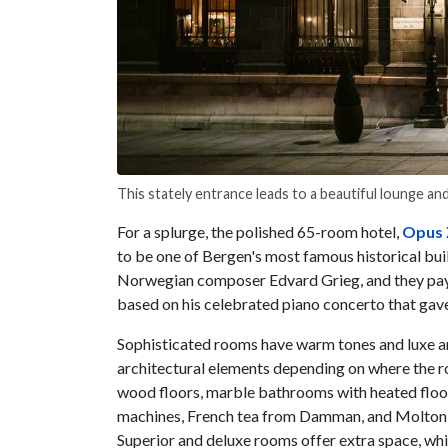
This stately entrance leads to a beautiful lounge a
For a splurge, the polished 65-room hotel,
Opus 
to be one of Bergen's most famous historical bui
Norwegian composer Edvard Grieg, and they pay h
based on his celebrated piano concerto that gave
Sophisticated rooms have warm tones and luxe ame
architectural elements depending on where the ro
wood floors, marble bathrooms with heated floor
machines, French tea from Damman, and Molton B
Superior and deluxe rooms offer extra space, whil