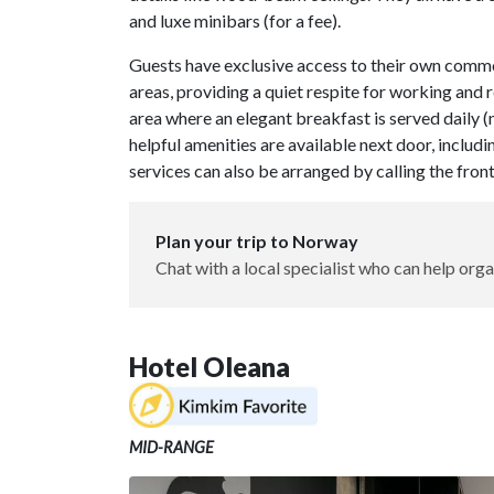
and luxe minibars (for a fee).
Guests have exclusive access to their own common 
areas, providing a quiet respite for working and 
area where an elegant breakfast is served daily (
helpful amenities are available next door, includi
services can also be arranged by calling the fron
Plan your trip to Norway
Chat with a local specialist who can help orga
Hotel Oleana
MID-RANGE