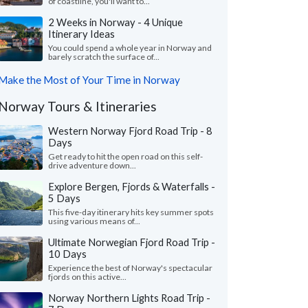
of coastline, you'll want to...
2 Weeks in Norway - 4 Unique
Itinerary Ideas
You could spend a whole year in Norway and
barely scratch the surface of...
Make the Most of Your Time in Norway
Norway Tours & Itineraries
Western Norway Fjord Road Trip - 8
Days
Get ready to hit the open road on this self-
drive adventure down...
Explore Bergen, Fjords & Waterfalls -
5 Days
This five-day itinerary hits key summer spots
using various means of...
Ultimate Norwegian Fjord Road Trip -
10 Days
Experience the best of Norway's spectacular
fjords on this active...
Norway Northern Lights Road Trip -