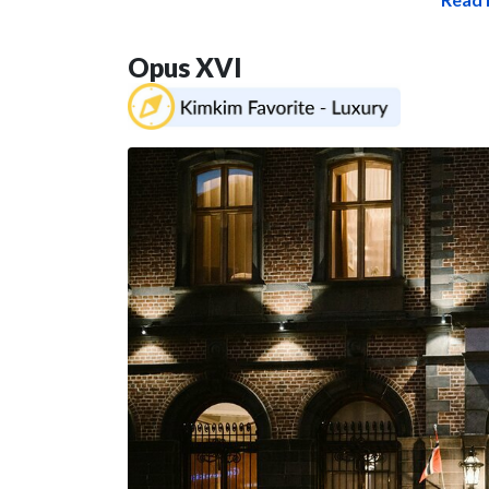
Opus XVI