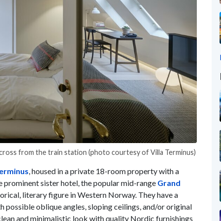
 across from the train station (photo courtesy of Villa Terminus)
Terminus
, housed in a private 18-room property with a
e prominent sister hotel, the popular mid-range
Grand
torical, literary figure in Western Norway. They have a
h possible oblique angles, sloping ceilings, and/or original
clean and minimalistic look with quality Nordic furnishings