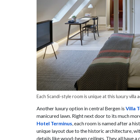
Each Scandi-style room is unique at this luxury villa
Another luxury option in central Bergen is
Villa 
manicured lawn. Right next door to its much mor
Hotel Terminus
, each room is named after a his
unique layout due to the historic architecture, wit
details like wood-beam ceilings. They all have a 