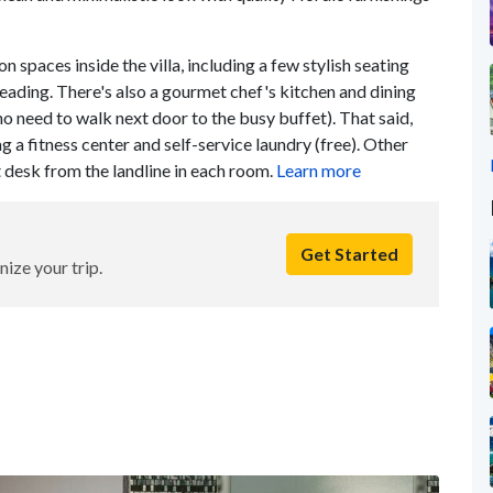
spaces inside the villa, including a few stylish seating
reading. There's also a gourmet chef's kitchen and dining
no need to walk next door to the busy buffet). That said,
ng a fitness center and self-service laundry (free). Other
t desk from the landline in each room.
Learn more
Get Started
nize your trip.