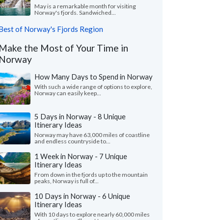
May is a remarkable month for visiting
Norway's fjords. Sandwiched...
Best of Norway's Fjords Region
Make the Most of Your Time in
Norway
How Many Days to Spend in Norway
With such a wide range of options to explore,
Norway can easily keep...
5 Days in Norway - 8 Unique
Itinerary Ideas
Norway may have 63,000 miles of coastline
and endless countryside to...
1 Week in Norway - 7 Unique
Itinerary Ideas
From down in the fjords up to the mountain
peaks, Norway is full of...
10 Days in Norway - 6 Unique
Itinerary Ideas
With 10 days to explore nearly 60,000 miles