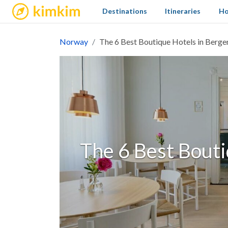
kimkim
Destinations
Itineraries
Ho
Norway
The 6 Best Boutique Hotels in Berge
The 6 Best Bouti