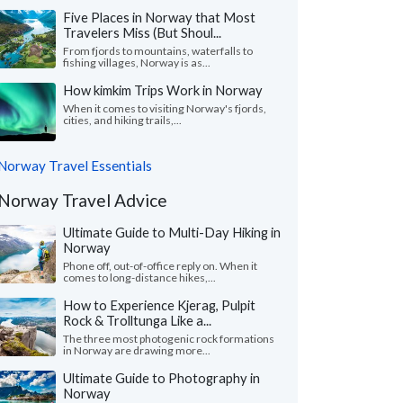
Five Places in Norway that Most
Travelers Miss (But Shoul...
From fjords to mountains, waterfalls to
fishing villages, Norway is as...
How kimkim Trips Work in Norway
When it comes to visiting Norway's fjords,
cities, and hiking trails,...
Norway Travel Essentials
Norway Travel Advice
Ultimate Guide to Multi-Day Hiking in
Norway
Phone off, out-of-office reply on. When it
comes to long-distance hikes,...
How to Experience Kjerag, Pulpit
Rock & Trolltunga Like a...
The three most photogenic rock formations
in Norway are drawing more...
Ultimate Guide to Photography in
Norway