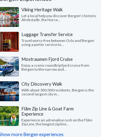
Viking Heritage Walk
Let a local help you discover Bergen's historic
Alrekstaðir, the Norse...
Luggage Transfer Service
Travel worry-free between Oslo and Bergen
using a porter service to...
Mostraumen Fjord Cruise
Enjoy a scenic roundtrip fjord cruise from
Bergen to the narrow and...
Victoria L.
Nita F.
City Discovery Walk
Colorado, United States
Illinois, United 
With about 300,000 residents, Bergen is the
second-largest city in...
ything was wonderful! We especially loved
"From the start, our s
uides - Katrina and Kristina. They were so
wanted to shape our o
Flåm Zip Line & Goat Farm
and knowledgeable...."
read more
and flexible. We found
Experience
ed to Norway as a group in July, 2026
Traveled to Norway as a g
Experience an adrenaline rush on the Flåm
Zip Line, the longest zip line...
Show more Bergen experiences