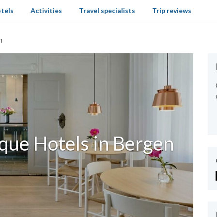
tels
Activities
Travel specialists
Trip reviews
n
que Hotels in Bergen