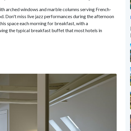
with arched windows and marble columns serving French-
od. Don't miss live jazz performances during the afternoon
 this space each morning for breakfast, with a
ng the typical breakfast buffet that most hotels in