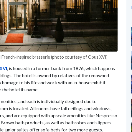
nd French-inspired brasserie (photo courtesy of Opus XVI)
XVI
, is housed in a former bank from 1876, which happens
ldings. The hotel is owned by relatives of the renowned
omage to his life and work with an in-house exhibit
 the hotel its name.
nities, and each is individually designed due to
om is located. All rooms have tall ceilings and windows,
s, and are equipped with upscale amenities like Nespresso
rown bath products, as well as bathrobes and slippers.
e junior suites offer sofa beds for two more guests.