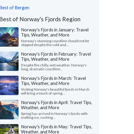
Best of Bergen
Best of Norway's Fjords Region
Norway's Fjords in January: Travel
Tips, Weather, and More
Norway's stunning coastline should not be
skipped despite the cold and...
Norway's Fjords in February: Travel
Tips, Weather, and More
Despite the chilly, wet weather, Norway's
long, dramatic coastline...
Norway's Fjords in March: Travel
Tips, Weather, and More
Visiting Norway's beautiful fjords in March
will bring a touch of spring...
Norway's Fjords in April: Travel Tips,
Weather, and More
Spring has arrived in Norway’s fjords with
melting ice, rushing...
Norway's Fjords in May: Travel Tips,
Weather, and More