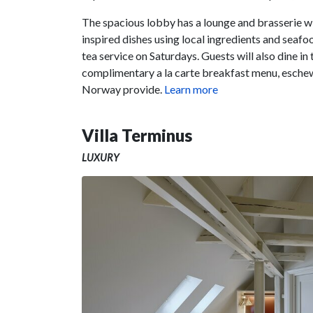
The spacious lobby has a lounge and brasserie 
inspired dishes using local ingredients and seafo
tea service on Saturdays. Guests will also dine in
complimentary a la carte breakfast menu, eschewi
Norway provide.
Learn more
Villa Terminus
LUXURY