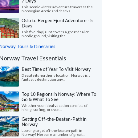
7 Days
This scenic winter adventure traverses the
Norwegian Arctic and checks...
Oslo to Bergen Fjord Adventure - 5
Days
This five-day jaunt covers a great deal of
Nordic ground, visiting the...
Norway Tours & Itineraries
Norway Travel Essentials
Best Time of Year To Visit Norway
Despite its northerly location, Norway is a
fantastic destination any...
Top 10 Regions in Norway: Where To
Go & What To See
Whether your ideal vacation consists of
hiking, surfing, or even...
Getting Off-the-Beaten-Path in
Norway
Looking to get off-the-beaten-path in
Norway? Here are a number of great...