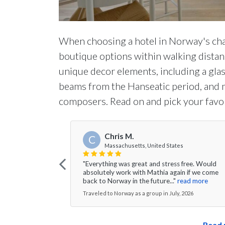
When choosing a hotel in Norway's cha
boutique options within walking distanc
unique decor elements, including a gl
beams from the Hanseatic period, and
composers. Read on and pick your favor
Chris M.
C
Massachusetts, United States
"Everything was great and stress free. Would
absolutely work with Mathia again if we come
back to Norway in the future..."
read more
Traveled to Norway as a group in July, 2026
Read 