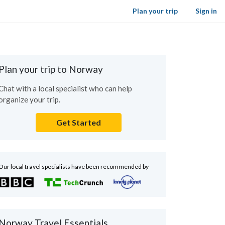
Plan your trip
Sign in
Plan your trip to Norway
Chat with a local specialist who can help
organize your trip.
Get Started
Our local travel specialists have been recommended by
Norway Travel Essentials