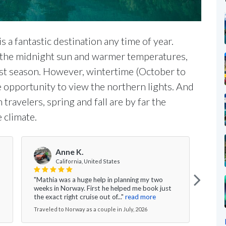
s a fantastic destination any time of year.
 the midnight sun and warmer temperatures,
st season. However, wintertime (October to
e opportunity to view the northern lights. And
travelers, spring and fall are by far the
 climate.
Anne K.
V
California, United States
"Mathia was a huge help in planning my two
"Ever
weeks in Norway. First he helped me book just
the g
the exact right cruise out of..."
read more
nice 
Traveled to Norway as a couple in July, 2026
Travel