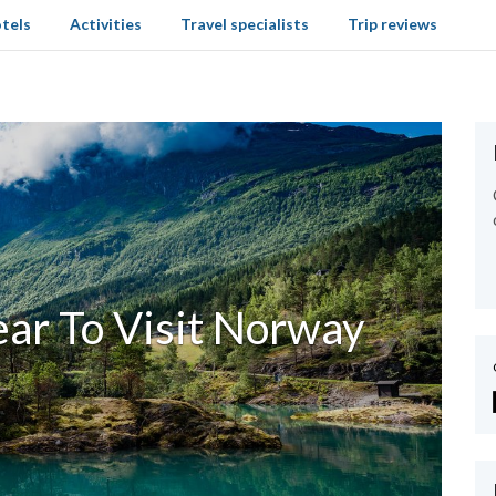
tels
Activities
Travel specialists
Trip reviews
ear To Visit Norway