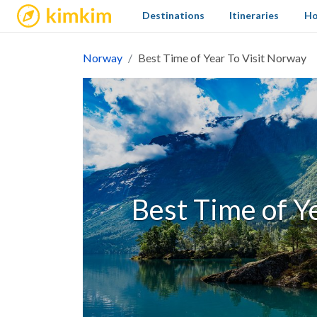
kimkim
Destinations
Itineraries
Ho
Norway
Best Time of Year To Visit Norway
Best Time of Y