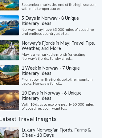
September marks the end of the high season,
with mild temperatures...
5 Days in Norway - 8 Unique
Itinerary Ideas
Norway may have 63,000 miles of coastline
and endless countryside to...
Norway's Fjords in May: Travel Tips,
Weather, and More
May is a remarkable month for visiting
Norway's fjords. Sandwiched...
1 Week in Norway - 7 Unique
Itinerary Ideas
From down in the fjords up to the mountain
peaks, Norway is full of...
10 Days in Norway - 6 Unique
Itinerary Ideas
With 10 days to explore nearly 60,000 miles
of coastline, you'll want to...
Latest Travel Insights
Luxury Norwegian Fjords, Farms &
Cities - 10 Days