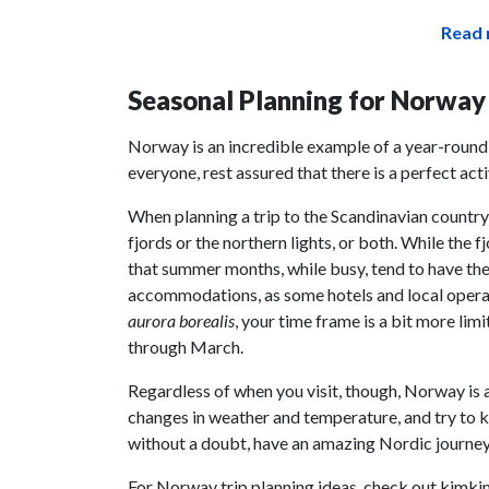
Read 
Seasonal Planning for Norway
Norway is an incredible example of a year-round 
everyone, rest assured that there is a perfect act
When planning a trip to the Scandinavian country,
fjords or the northern lights, or both. While the 
that summer months, while busy, tend to have the 
accommodations, as some hotels and local operato
aurora borealis
, your time frame is a bit more lim
through March.
Regardless of when you visit, though, Norway is 
changes in weather and temperature, and try to ke
without a doubt, have an amazing Nordic journey
For Norway trip planning ideas, check out kimki