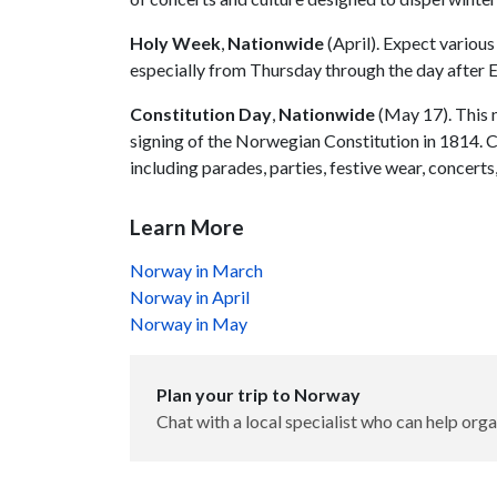
Holy Week
,
Nationwide
(April). Expect variou
especially from Thursday through the day after 
Constitution Day
,
Nationwide
(May 17). This 
signing of the Norwegian Constitution in 1814. Ce
including parades, parties, festive wear, concert
Learn More
Norway in March
Norway in April
Norway in May
Plan your trip to Norway
Chat with a local specialist who can help orga