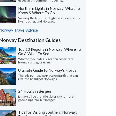
especially in summer. Traveling...
Northern Lights in Norway: What To
Know & Where To Go
Viewing the Northern Lights is an experience
like no other, and Norway...
Norway Travel Advice
Norway Destination Guides
Top 10 Regions in Norway: Where To
Go & What To See
Whether your ideal vacation consists of
hiking, surfing, or even...
Ultimate Guide to Norway's Fjords
There is perhaps no place on Earth that can
rival the beauty of Norway's...
24 Hours in Bergen
It may still be the little sister city to more
grown-up Oslo, but Bergen...
Tips for Visiting Southern Norway: