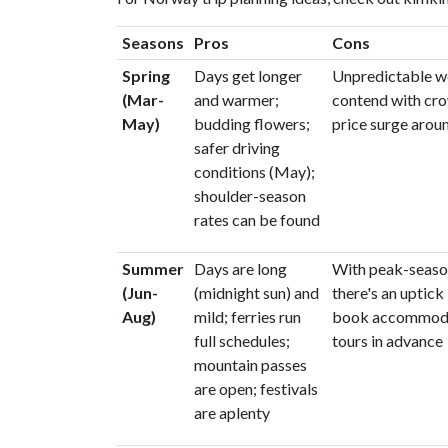
Seasons
Pros
Cons
Spring
Days get longer
Unpredictable w
(Mar-
and warmer;
contend with cr
May)
budding flowers;
price surge arou
safer driving
conditions (May);
shoulder-season
rates can be found
Summer
Days are long
With peak-seaso
(Jun-
(midnight sun) and
there's an uptick 
Aug)
mild; ferries run
book accommoda
full schedules;
tours in advance
mountain passes
are open; festivals
are aplenty