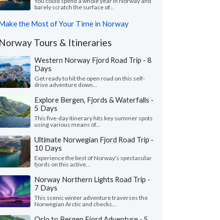
You could spend a whole year in Norway and
barely scratch the surface of...
Make the Most of Your Time in Norway
Norway Tours & Itineraries
Western Norway Fjord Road Trip - 8
Days
Get ready to hit the open road on this self-
drive adventure down...
Explore Bergen, Fjords & Waterfalls -
5 Days
This five-day itinerary hits key summer spots
using various means of...
Ultimate Norwegian Fjord Road Trip -
10 Days
Experience the best of Norway's spectacular
fjords on this active...
Norway Northern Lights Road Trip -
7 Days
This scenic winter adventure traverses the
Norwegian Arctic and checks...
Oslo to Bergen Fjord Adventure - 5