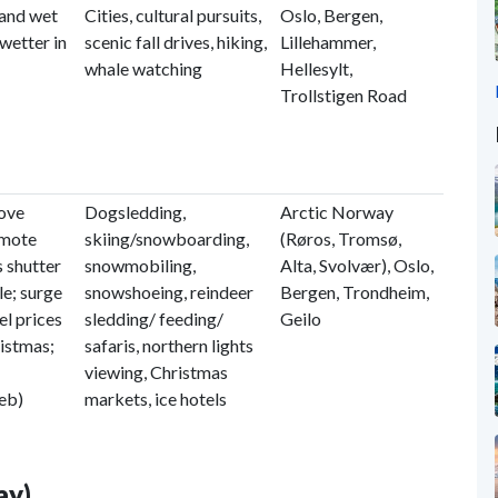
 and wet
Cities, cultural pursuits,
Oslo, Bergen,
wetter in
scenic fall drives, hiking,
Lillehammer,
whale watching
Hellesylt,
Trollstigen Road
bove
Dogsledding,
Arctic Norway
emote
skiing/snowboarding,
(Røros, Tromsø,
 shutter
snowmobiling,
Alta, Svolvær), Oslo,
le; surge
snowshoeing, reindeer
Bergen, Trondheim,
el prices
sledding/ feeding/
Geilo
ristmas;
safaris, northern lights
viewing, Christmas
Feb)
markets, ice hotels
ay)