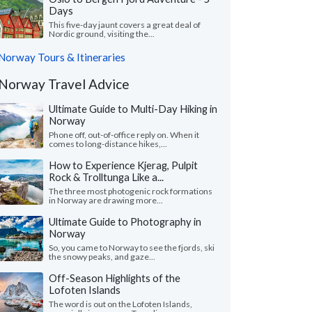
Days
This five-day jaunt covers a great deal of
Nordic ground, visiting the...
Norway Tours & Itineraries
Norway Travel Advice
Ultimate Guide to Multi-Day Hiking in
Norway
Phone off, out-of-office reply on. When it
comes to long-distance hikes,...
How to Experience Kjerag, Pulpit
Rock & Trolltunga Like a...
The three most photogenic rock formations
in Norway are drawing more...
Ultimate Guide to Photography in
Norway
So, you came to Norway to see the fjords, ski
the snowy peaks, and gaze...
Off-Season Highlights of the
Lofoten Islands
The word is out on the Lofoten Islands,