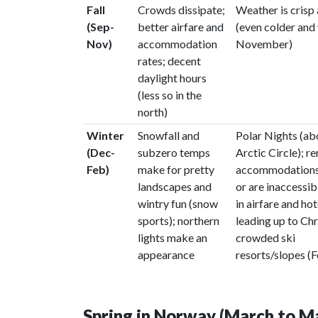
Fall
Crowds dissipate;
Weather is crisp
(Sep-
better airfare and
(even colder and 
Nov)
accommodation
November)
rates; decent
daylight hours
(less so in the
north)
Winter
Snowfall and
Polar Nights (a
(Dec-
subzero temps
Arctic Circle); r
Feb)
make for pretty
accommodations
landscapes and
or are inaccessib
wintry fun (snow
in airfare and hot
sports); northern
leading up to Ch
lights make an
crowded ski
appearance
resorts/slopes (
Spring in Norway (March to M