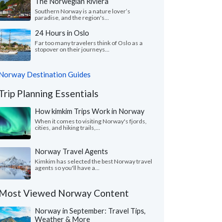
The Norwegian Riviera
Southern Norway is a nature lover’s
paradise, and the region's...
24 Hours in Oslo
Far too many travelers think of Oslo as a
stopover on their journeys...
Norway Destination Guides
Trip Planning Essentials
How kimkim Trips Work in Norway
When it comes to visiting Norway's fjords,
cities, and hiking trails,...
Norway Travel Agents
Kimkim has selected the best Norway travel
agents so you'll have a...
Most Viewed Norway Content
Norway in September: Travel Tips,
Weather & More