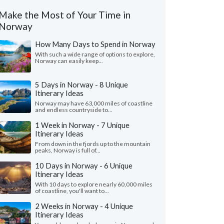
Make the Most of Your Time in
Norway
How Many Days to Spend in Norway
With such a wide range of options to explore,
Norway can easily keep...
5 Days in Norway - 8 Unique
Itinerary Ideas
Norway may have 63,000 miles of coastline
and endless countryside to...
1 Week in Norway - 7 Unique
Itinerary Ideas
From down in the fjords up to the mountain
peaks, Norway is full of...
10 Days in Norway - 6 Unique
Itinerary Ideas
With 10 days to explore nearly 60,000 miles
of coastline, you'll want to...
2 Weeks in Norway - 4 Unique
Itinerary Ideas