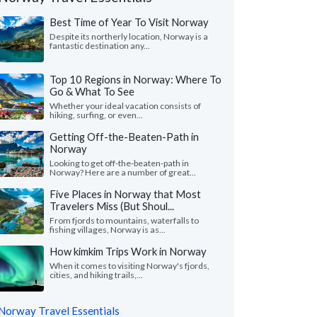
Best Time of Year To Visit Norway
Despite its northerly location, Norway is a
fantastic destination any...
Top 10 Regions in Norway: Where To
Go & What To See
Whether your ideal vacation consists of
hiking, surfing, or even...
Getting Off-the-Beaten-Path in
Norway
Looking to get off-the-beaten-path in
Norway? Here are a number of great...
Five Places in Norway that Most
Travelers Miss (But Shoul...
Victoria L.
Nita F.
From fjords to mountains, waterfalls to
Colorado, United States
Illinois, United 
fishing villages, Norway is as...
How kimkim Trips Work in Norway
ything was wonderful! We especially loved
"From the start, our s
uides - Katrina and Kristina. They were so
wanted to shape our o
When it comes to visiting Norway's fjords,
cities, and hiking trails,...
and knowledgeable...."
read more
and flexible. We found
ed to Norway as a group in July, 2026
Traveled to Norway as a g
Norway Travel Essentials