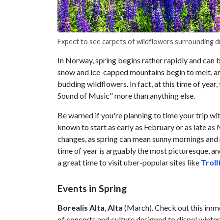
Expect to see carpets of wildflowers surrounding d
In Norway, spring begins rather rapidly and can b
snow and ice-capped mountains begin to melt, an
budding wildflowers. In fact, at this time of ye
Sound of Music" more than anything else.
Be warned if you're planning to time your trip wi
known to start as early as February or as late as
changes, as spring can mean sunny mornings and rai
time of year is arguably the most picturesque, and
a great time to visit uber-popular sites like
Troll
Events in Spring
Borealis Alta
,
Alta
(March). Check out this immer
of concerts and culture designed to dispel winte