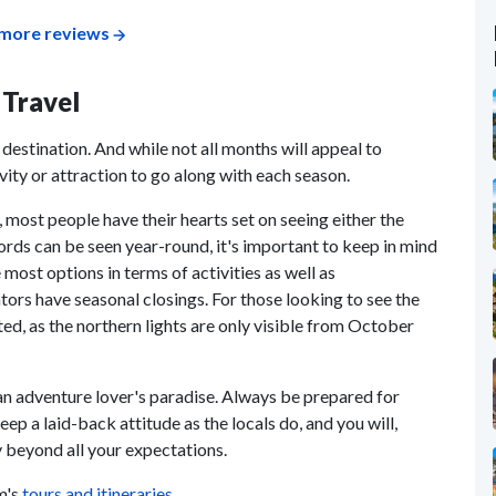
more reviews
 Travel
destination. And while not all months will appeal to
ivity or attraction to go along with each season.
 most people have their hearts set on seeing either the
fjords can be seen year-round, it's important to keep in mind
most options in terms of activities as well as
rs have seasonal closings. For those looking to see the
ited, as the northern lights are only visible from October
an adventure lover's paradise. Always be prepared for
ep a laid-back attitude as the locals do, and you will,
 beyond all your expectations.
m's
tours and itineraries
.