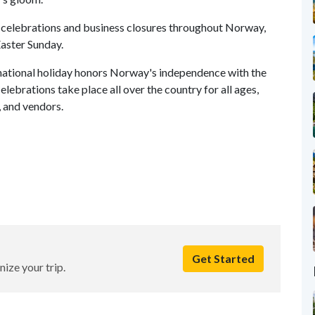
s celebrations and business closures throughout Norway,
Easter Sunday.
national holiday honors Norway's independence with the
lebrations take place all over the country for all ages,
s, and vendors.
Get Started
nize your trip.