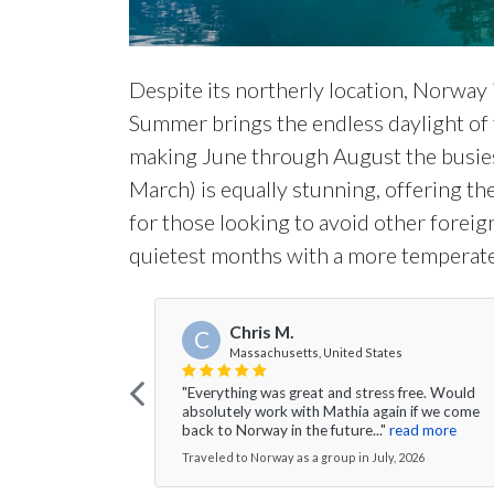
Despite its northerly location, Norway i
Summer brings the endless daylight of
making June through August the busie
March) is equally stunning, offering th
for those looking to avoid other foreign 
quietest months with a more temperate
Chris M.
C
Massachusetts, United States
"Everything was great and stress free. Would
absolutely work with Mathia again if we come
back to Norway in the future..."
read more
Traveled to Norway as a group in July, 2026