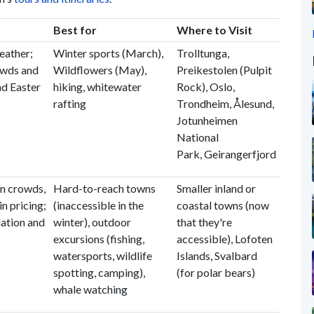
Best for
Where to Visit
eather;
Winter sports (March),
Trolltunga,
owds and
Wildflowers (May),
Preikestolen (Pulpit
nd Easter
hiking, whitewater
Rock), Oslo,
rafting
Trondheim, Ålesund,
Jotunheimen
National
Park, Geirangerfjord
n crowds,
Hard-to-reach towns
Smaller inland or
in pricing;
(inaccessible in the
coastal towns (now
tion and
winter), outdoor
that they're
excursions (fishing,
accessible), Lofoten
watersports, wildlife
Islands, Svalbard
spotting, camping),
(for polar bears)
whale watching