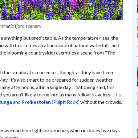
ramatic fjord scenery
e anything but predictable. As the temperature rises, the
d with this comes an abundance of natural waterfalls and
ar, the blooming countryside resembles a scene from "The
th these natural occurrences, though, as they have been
 May. It's also smart to be prepared for sudden weather
ny afternoons, all in a single day. That being said, this
 you aren't likely to run into as many fellow travelers—it's
tunga
and
Preikestolen
(Pulpit Rock)
without the crowds.
sive northern lights experience, which includes five days
r's gloom.