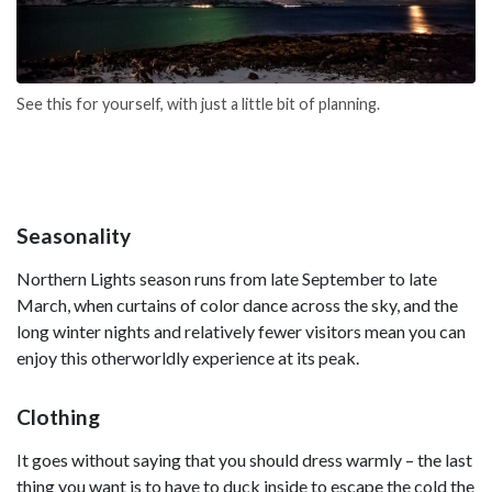
See this for yourself, with just a little bit of planning.
Seasonality
Northern Lights season runs from late September to late
March, when curtains of color dance across the sky, and the
long winter nights and relatively fewer visitors mean you can
enjoy this otherworldly experience at its peak.
Clothing
It goes without saying that you should dress warmly – the last
thing you want is to have to duck inside to escape the cold the