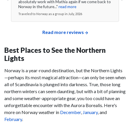
absolutely work with Mathia again if we come back to
Norway in the future..."
read more
Traveled to Norway as a group in July, 2026
Read more reviews
Best Places to See the Northern
Lights
Norway is a year-round destination, but the Northern Lights
—perhaps its most magical attraction—can only be seen when
all of Scandinavia is plunged into darkness. True, those long
northern winters can seem daunting, but with a bit of planning
and some weather-appropriate gear, you too could have an
unforgettable encounter with the Aurora Borealis. Here's
more on Norway weather in
December
,
January
, and
February
.