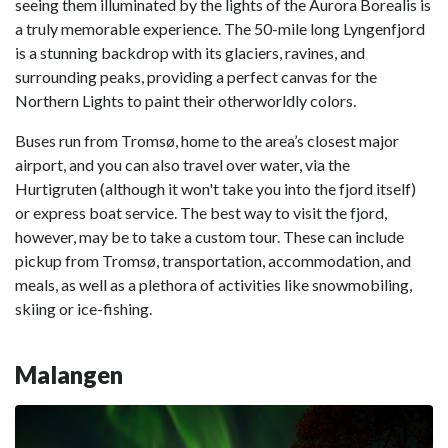
seeing them illuminated by the lights of the Aurora Borealis is
a truly memorable experience. The 50-mile long Lyngenfjord
is a stunning backdrop with its glaciers, ravines, and
surrounding peaks, providing a perfect canvas for the
Northern Lights to paint their otherworldly colors.
Buses run from Tromsø, home to the area’s closest major
airport, and you can also travel over water, via the
Hurtigruten (although it won't take you into the fjord itself)
or express boat service. The best way to visit the fjord,
however, may be to take a custom tour. These can include
pickup from Tromsø, transportation, accommodation, and
meals, as well as a plethora of activities like snowmobiling,
skiing or ice-fishing.
Malangen