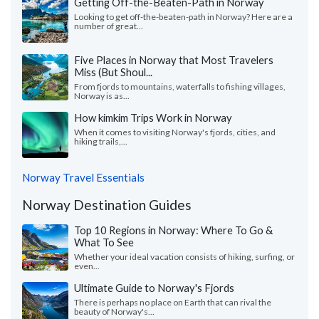
Getting Off-the-Beaten-Path in Norway
Looking to get off-the-beaten-path in Norway? Here are a
number of great...
Five Places in Norway that Most Travelers
Miss (But Shoul...
From fjords to mountains, waterfalls to fishing villages,
Norway is as...
How kimkim Trips Work in Norway
When it comes to visiting Norway's fjords, cities, and
hiking trails,...
Norway Travel Essentials
Norway Destination Guides
Top 10 Regions in Norway: Where To Go &
What To See
Whether your ideal vacation consists of hiking, surfing, or
even...
Ultimate Guide to Norway's Fjords
There is perhaps no place on Earth that can rival the
beauty of Norway's...