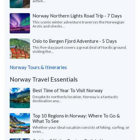
active...
Norway Northern Lights Road Trip - 7 Days
This scenic winter adventure traverses the Norwegian
Arctic and checks...
Oslo to Bergen Fjord Adventure - 5 Days
This five-day jaunt covers a great deal of Nordic ground,
visiting the...
Norway Tours & Itineraries
Norway Travel Essentials
Best Time of Year To Visit Norway
Despite its northerly location, Norway is a fantastic
destination any...
Top 10 Regions in Norway: Where To Go &
What To See
Whether your ideal vacation consists of hiking, surfing, or
even...