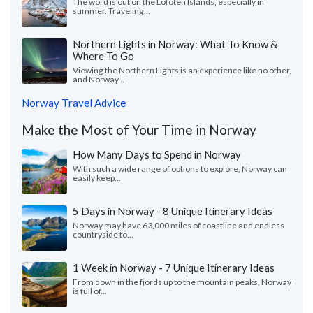
The word is out on the Lofoten Islands, especially in
summer. Traveling...
Northern Lights in Norway: What To Know &
Where To Go
Viewing the Northern Lights is an experience like no other,
and Norway...
Norway Travel Advice
Make the Most of Your Time in Norway
How Many Days to Spend in Norway
With such a wide range of options to explore, Norway can
easily keep...
5 Days in Norway - 8 Unique Itinerary Ideas
Norway may have 63,000 miles of coastline and endless
countryside to...
1 Week in Norway - 7 Unique Itinerary Ideas
From down in the fjords up to the mountain peaks, Norway
is full of...