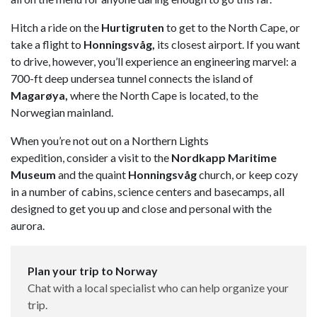
Hitch a ride on the
Hurtigruten
to get to the North Cape, or
take a flight to
Honningsvåg,
its closest airport. If you want
to drive, however, you’ll experience an engineering marvel: a
700-ft deep undersea tunnel connects the island of
Magarøya,
where the North Cape is located, to the
Norwegian mainland.
When you’re not out on a Northern Lights
expedition, consider a visit to the
Nordkapp Maritime
Museum
and the quaint
Honningsvåg
church, or keep cozy
in a number of cabins, science centers and basecamps, all
designed to get you up and close and personal with the
aurora.
Plan your trip to Norway
Chat with a local specialist who can help organize your
trip.