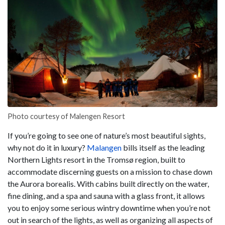
Photo courtesy of Malengen Resort
If you’re going to see one of nature’s most beautiful sights,
why not do it in luxury?
Malangen
bills itself as the leading
Northern Lights resort in the Tromsø region, built to
accommodate discerning guests on a mission to chase down
the Aurora borealis. With cabins built directly on the water,
fine dining, and a spa and sauna with a glass front, it allows
you to enjoy some serious wintry downtime when you’re not
out in search of the lights, as well as organizing all aspects of