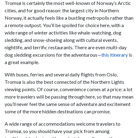
Tromsø is certainly the most well-known of Norway’s Arctic
cities, and for good reason: the largest city in Northern
Norway, it actually feels like a bustling metropolis rather than
a remote outpost. You’ll be spoiled for choice here, with a
wide range of winter activities like whale-watching, dog
sledding, and snow-shoeing along with cultural events,
nightlife, and terrific restaurants. There are even multi-day
dog sledding excursions for the adventurous—
this itinerary
is
a great example.
With buses, ferries and several daily flights from Oslo,
Tromsø is also the best connected of the Northern Lights
viewing points. Of course, convenience comes at a price: a lot
more travelers will be passing through here, so that may mean
you’ll never feel the same sense of adventure and excitement
some of the more hidden destinations can promise.
A wide range of accommodations welcome travelers to
Tromsø, so you should have your pick from among