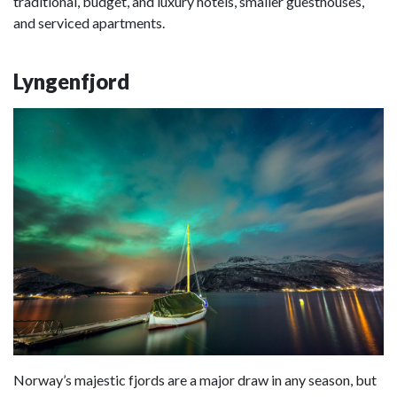
traditional, budget, and luxury hotels, smaller guesthouses,
and serviced apartments.
Lyngenfjord
Norway’s majestic fjords are a major draw in any season, but