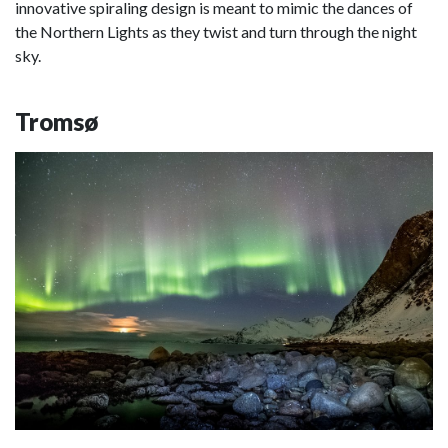
innovative spiraling design is meant to mimic the dances of
the Northern Lights as they twist and turn through the night
sky.
Tromsø