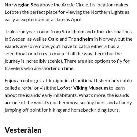
Norwegian Sea
above the Arctic Circle. Its location makes
Lofoten the perfect place for viewing the Northern Lights as
early as September or as late as April.
Trains run year-round from Stockholm and other destinations
in Sweden, as well as
Oslo
and
Trondheim
in Norway, but the
islands are so remote, you’ll have to catch either a bus, a
speedboat or a ferry to make it all the way there (but the
journey is incredibly scenic). There are also options to fly for
travelers who are shorter on time.
Enjoy an unforgettable night in a traditional fisherman’s cabin
called a
r
orbu
, or visit the
Lofotr Viking Museum
to learn
about the islands’ early inhabitants. What’s more, the islands
are one of the world’s northernmost surfing hubs, and a handy
jumping off point for hiking and horseback riding tours.
Vesterålen