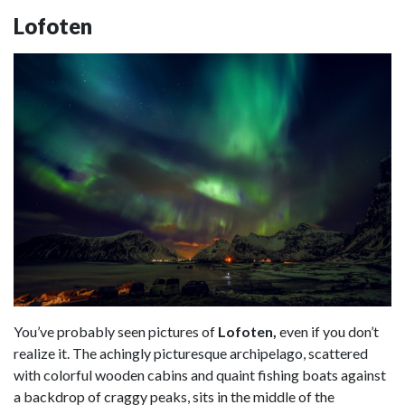
Lofoten
You’ve probably seen pictures of
Lofoten,
even if you don’t
realize it. The achingly picturesque archipelago, scattered
with colorful wooden cabins and quaint fishing boats against
a backdrop of craggy peaks, sits in the middle of the