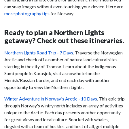
can snap images without even touching your device. Here are
more photography tips
for Norway.
Ready to plan a Northern Lights
getaway? Check out these itineraries.
Northern Lights Road Trip - 7 Days
. Traverse the Norwegian
Arctic and check off a number of natural and cultural sites
starting in the city of Tromsø. Learn about the indigenous
Sami people in Karasjok, visit a snow hotel on the
Finnish/Russian border, and end each day with another
opportunity to view the Northern Lights.
Winter Adventure in Norway's Arctic - 10 Days
. This epic trip
through Norway's wintry north includes an array of activities
unique to the Arctic. Each day presents another opportunity
for great views and local culture. Snorkel with whales,
dogsled with a team of huskies, and best of all, get multiple