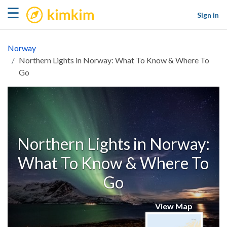
kimkim
☰
Sign in
Norway
Northern Lights in Norway: What To Know & Where To
Go
Northern Lights in Norway:
What To Know & Where To
Go
View Map