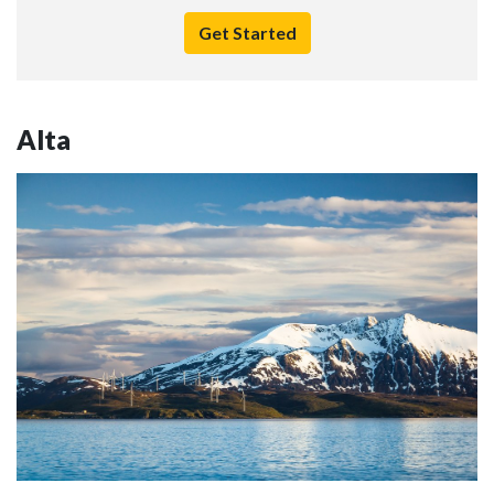
Get Started
Alta