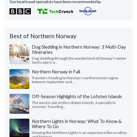
Our local travel specialists have been recommended by
Best of Northern Norway
Dog Sledding in Northern Norway: 3 Multi-Day
Itineraries
Dog sledding through the wonderland of Norway's winter
landscape is a...
Northern Norway in Fall
Travelers heading to Norway's northernmost region
between September and...
Off-Season Highlights of the Lofoten Islands
The word is out on the Lofoten Islands, especially in
summer. Traveling...
Northern Lights in Norway: What To Know &
Where To Go
Viewing the Northern Lights is an experience like no other,
and Norway...