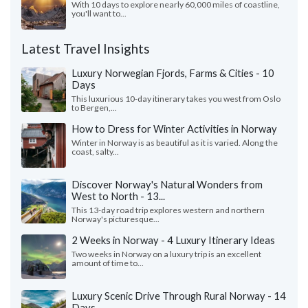
With 10 days to explore nearly 60,000 miles of coastline,
you'll want to...
Latest Travel Insights
Luxury Norwegian Fjords, Farms & Cities - 10
Days
This luxurious 10-day itinerary takes you west from Oslo
to Bergen,...
How to Dress for Winter Activities in Norway
Winter in Norway is as beautiful as it is varied. Along the
coast, salty...
Discover Norway's Natural Wonders from
West to North - 13...
This 13-day road trip explores western and northern
Norway's picturesque...
2 Weeks in Norway - 4 Luxury Itinerary Ideas
Two weeks in Norway on a luxury trip is an excellent
amount of time to...
Luxury Scenic Drive Through Rural Norway - 14
Days