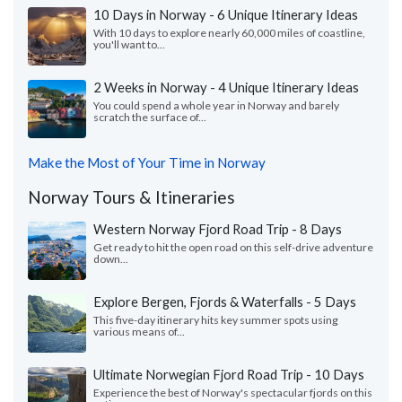
10 Days in Norway - 6 Unique Itinerary Ideas
With 10 days to explore nearly 60,000 miles of coastline,
you'll want to...
2 Weeks in Norway - 4 Unique Itinerary Ideas
You could spend a whole year in Norway and barely
scratch the surface of...
Make the Most of Your Time in Norway
Norway Tours & Itineraries
Western Norway Fjord Road Trip - 8 Days
Get ready to hit the open road on this self-drive adventure
down...
Explore Bergen, Fjords & Waterfalls - 5 Days
This five-day itinerary hits key summer spots using
various means of...
Ultimate Norwegian Fjord Road Trip - 10 Days
Experience the best of Norway's spectacular fjords on this