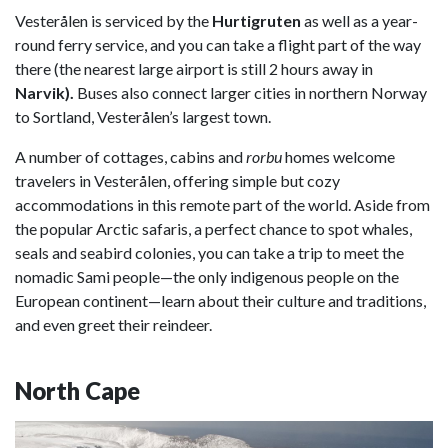
Vesterålen is serviced by the
Hurtigruten
as well as a year-
round ferry service, and you can take a flight part of the way
there (the nearest large airport is still 2 hours away in
Narvik).
Buses also connect larger cities in northern Norway
to Sortland, Vesterålen’s largest town.
A number of cottages, cabins and
r
orbu
homes welcome
travelers in Vesterålen, offering simple but cozy
accommodations in this remote part of the world. Aside from
the popular Arctic safaris, a perfect chance to spot whales,
seals and seabird colonies, you can take a trip to meet the
nomadic Sami people—the only indigenous people on the
European continent—learn about their culture and traditions,
and even greet their reindeer.
North Cape