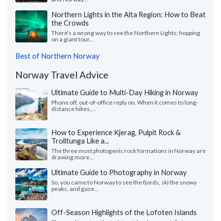
Northern Lights in the Alta Region: How to Beat
the Crowds
There's a wrong way to see the Northern Lights: hopping
on a giant tour...
Best of Northern Norway
Norway Travel Advice
Ultimate Guide to Multi-Day Hiking in Norway
Phone off, out-of-office reply on. When it comes to long-
distance hikes,...
How to Experience Kjerag, Pulpit Rock &
Trolltunga Like a...
The three most photogenic rock formations in Norway are
drawing more...
Ultimate Guide to Photography in Norway
So, you came to Norway to see the fjords, ski the snowy
peaks, and gaze...
Off-Season Highlights of the Lofoten Islands