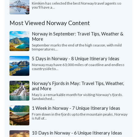
Kimkim has selected the best Norway travel agents so
you'll have a...
Most Viewed Norway Content
Norway in September: Travel Tips, Weather &
More
September marks the end of the high season, with mild
temperatures...
5 Days in Norway - 8 Unique Itinerary Ideas
Norway may have 63,000 miles of coastline and endless
countryside to...
Norway's Fjords in May: Travel Tips, Weather,
and More
May is a remarkable month for visiting Norway's fjords.
Sandwiched...
1 Week in Norway - 7 Unique Itinerary Ideas
From down in the fjords up to the mountain peaks, Norway
is full of...
10 Days in Norway - 6 Unique Itinerary Ideas