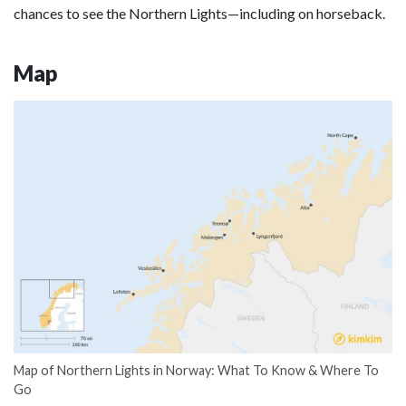
chances to see the Northern Lights—including on horseback.
Map
Map of Northern Lights in Norway: What To Know & Where To
Go