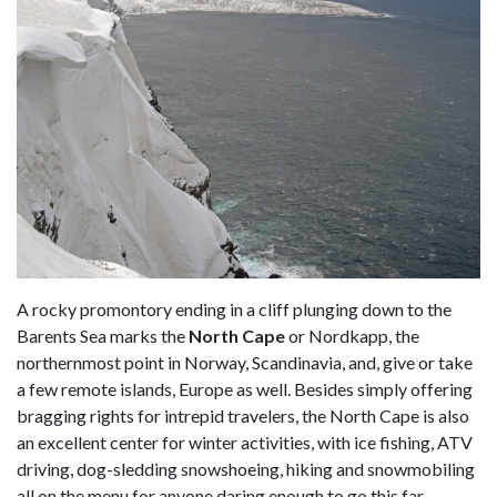
A rocky promontory ending in a cliff plunging down to the
Barents Sea marks the
North Cape
or Nordkapp, the
northernmost point in Norway, Scandinavia, and, give or take
a few remote islands, Europe as well. Besides simply offering
bragging rights for intrepid travelers, the North Cape is also
an excellent center for winter activities, with ice fishing, ATV
driving, dog-sledding snowshoeing, hiking and snowmobiling
all on the menu for anyone daring enough to go this far.