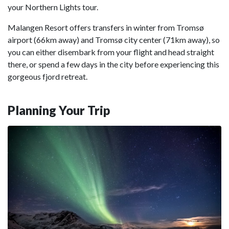
your Northern Lights tour.
Malangen Resort offers transfers in winter from Tromsø
airport (66km away) and Tromsø city center (71km away), so
you can either disembark from your flight and head straight
there, or spend a few days in the city before experiencing this
gorgeous fjord retreat.
Planning Your Trip