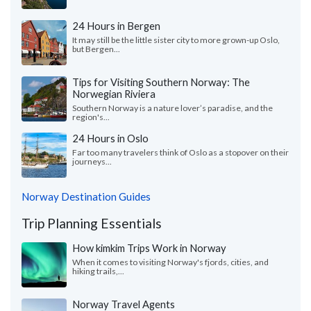
24 Hours in Bergen
It may still be the little sister city to more grown-up Oslo,
but Bergen...
Tips for Visiting Southern Norway: The
Norwegian Riviera
Southern Norway is a nature lover’s paradise, and the
region's...
24 Hours in Oslo
Far too many travelers think of Oslo as a stopover on their
journeys...
Norway Destination Guides
Trip Planning Essentials
How kimkim Trips Work in Norway
When it comes to visiting Norway's fjords, cities, and
hiking trails,...
Norway Travel Agents