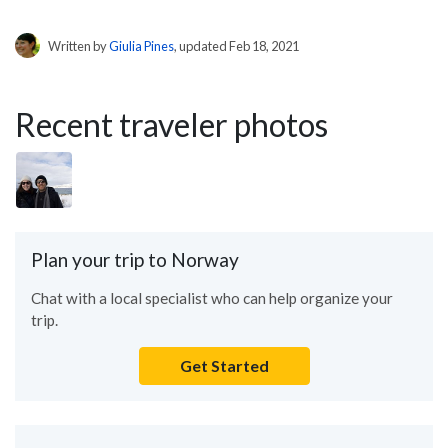
Written by
Giulia Pines
, updated Feb 18, 2021
Recent traveler photos
Plan your trip to Norway
Chat with a local specialist who can help organize your
trip.
Get Started