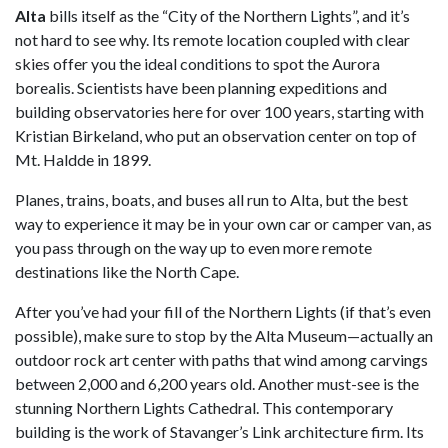
Alta
bills itself as the “City of the Northern Lights”, and it’s
not hard to see why. Its remote location coupled with clear
skies offer you the ideal conditions to spot the Aurora
borealis. Scientists have been planning expeditions and
building observatories here for over 100 years, starting with
Kristian Birkeland, who put an observation center on top of
Mt. Haldde in 1899.
Planes, trains, boats, and buses all run to Alta, but the best
way to experience it may be in your own car or camper van, as
you pass through on the way up to even more remote
destinations like the North Cape.
After you’ve had your fill of the Northern Lights (if that’s even
possible), make sure to stop by the Alta Museum—actually an
outdoor rock art center with paths that wind among carvings
between 2,000 and 6,200 years old. Another must-see is the
stunning Northern Lights Cathedral. This contemporary
building is the work of Stavanger’s Link architecture firm. Its