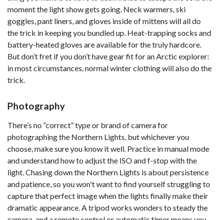
moment the light show gets going. Neck warmers, ski
goggles, pant liners, and gloves inside of mittens will all do
the trick in keeping you bundled up. Heat-trapping socks and
battery-heated gloves are available for the truly hardcore.
But don’t fret if you don’t have gear fit for an Arctic explorer:
in most circumstances, normal winter clothing will also do the
trick.
Photography
There’s no “correct” type or brand of camera for
photographing the Northern Lights, but whichever you
choose, make sure you know it well. Practice in manual mode
and understand how to adjust the ISO and f-stop with the
light. Chasing down the Northern Lights is about persistence
and patience, so you won't want to find yourself struggling to
capture that perfect image when the lights finally make their
dramatic appearance. A tripod works wonders to steady the
camera, and a remote control or automatic timer means you