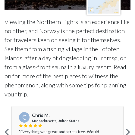
Viewing the Northern Lights is an experience like
no other, and Norway is the perfect destination
for travelers keen on seeing it for themselves.
See them from a fishing village in the Lofoten
Islands, after a day of dogsledding in Tromsø, or
from a glass-front sauna in a luxury resort. Read
on for more of the best places to witness the
phenomenon, along with some tips for planning
your trip.
Chris M.
C
Massachusetts, United States
"Everything was great and stress free. Would