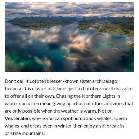
Don’t call it Lofoten’s lesser-known sister archipelago,
because this cluster of islands just to Lofoten’s north has a lot
to offer all on their own. Chasing the Northern Lights in
winter can often mean giving up a host of other activities that
are only possible when the weather is warm. Not on
Vesterålen,
where you can spot humpback whales, sperm
whales, and orcas even in winter, then enjoy a ski break in
pristine mountains.