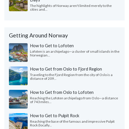
The highlights of Norway aren't limited merely to the
cities and...
Getting Around Norway
How to Get to Lofoten
Lofoten is an archipelago—a cluster of small islands in the
Norwegian...
How to Get from Oslo to Fjord Region
Traveling to the Fjord Region from the city of Oslo is a
distance of 209...
How to Get from Oslo to Lofoten
Reaching the Lofoten archipelago from Oslo—a distance
of 743 miles...
How to Get to Pulpit Rock
Reaching the base of the famous and impressive Pulpit
Rock (locally...