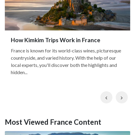
How Kimkim Trips Work in France
France is known for its world-class wines, picturesque
countryside, and varied history. With the help of our
local experts, you'll discover both the highlights and
hidden...
Previous
Nex
Most Viewed France Content