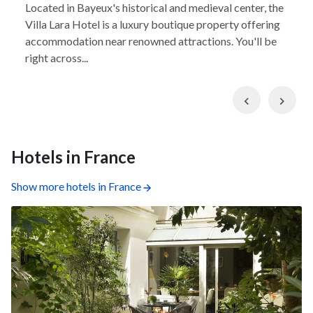
Located in Bayeux's historical and medieval center, the
Villa Lara Hotel is a luxury boutique property offering
accommodation near renowned attractions. You'll be
right across...
Previous
Nex
Hotels in France
Show more hotels in France