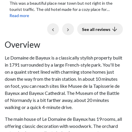
Really great location. Only a quick walk into town so you
got a pleasant stay away from street noise, garden setting
and quaint hotel. The breakfast...
Read more
Previous
Next
See all reviews
Overview
Le Domaine de Bayeux is a classically stylish property built
in 1791 surrounded by a large French-style park. You'll be
on a quaint street lined with charming stone homes just
down the way from the train station. In about 10 minutes
on foot, you can reach sites like Musee de la Tapisserie de
Bayeux and Bayeux Cathedral. The Museum of the Battle
of Normandy is a bit farther away, about 20 minutes
walking or a quick 4-minute drive.
The main house of Le Domaine de Bayeux has 19 rooms, all
offering classic decoration with woodwork. The orchard