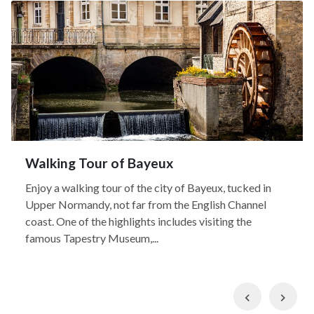
Walking Tour of Bayeux
Enjoy a walking tour of the city of Bayeux, tucked in
Upper Normandy, not far from the English Channel
coast. One of the highlights includes visiting the
famous Tapestry Museum,...
Previous
Nex