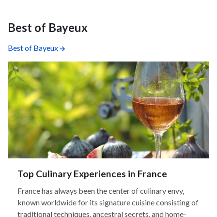
Best of Bayeux
Best of Bayeux
Top Culinary Experiences in France
France has always been the center of culinary envy,
known worldwide for its signature cuisine consisting of
traditional techniques, ancestral secrets, and home-