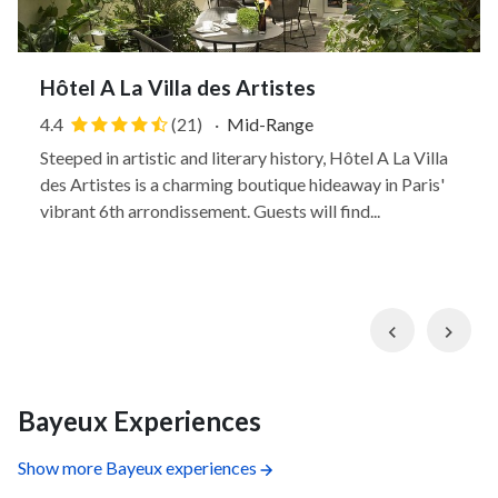
Hôtel A La Villa des Artistes
4.4
(21)
·
Mid-Range
Steeped in artistic and literary history, Hôtel A La Villa
des Artistes is a charming boutique hideaway in Paris'
vibrant 6th arrondissement. Guests will find...
Previous
Nex
Bayeux Experiences
Show more Bayeux experiences