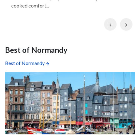
cooked comfort...
Previous
Nex
Best of Normandy
Best of Normandy