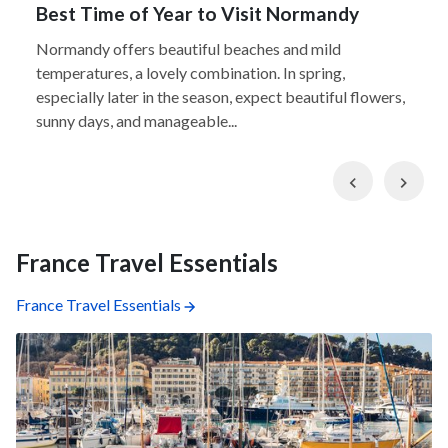
Best Time of Year to Visit Normandy
Normandy offers beautiful beaches and mild
temperatures, a lovely combination. In spring,
especially later in the season, expect beautiful flowers,
sunny days, and manageable...
Previous
Nex
France Travel Essentials
France Travel Essentials