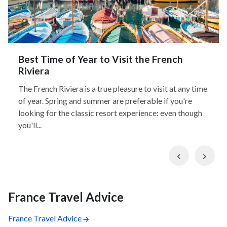
Best Time of Year to Visit the French
Riviera
The French Riviera is a true pleasure to visit at any time
of year. Spring and summer are preferable if you're
looking for the classic resort experience: even though
you'll...
Previous
Nex
France Travel Advice
France Travel Advice