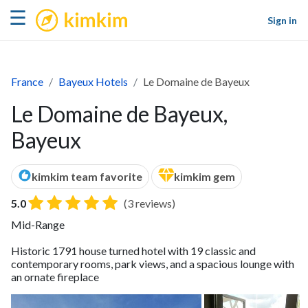
kimkim
☰
Sign in
France
Bayeux Hotels
Le Domaine de Bayeux
Le Domaine de Bayeux,
Bayeux
kimkim team favorite
kimkim gem
5.0
(3 reviews)
Mid-Range
Historic 1791 house turned hotel with 19 classic and
contemporary rooms, park views, and a spacious lounge with
an ornate fireplace