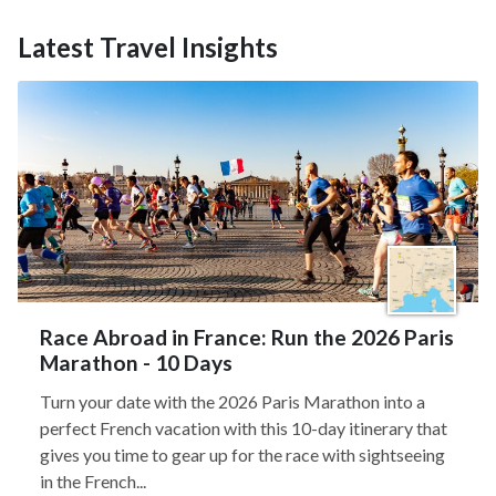
Latest Travel Insights
Race Abroad in France: Run the 2026 Paris
Marathon - 10 Days
Turn your date with the 2026 Paris Marathon into a
perfect French vacation with this 10-day itinerary that
gives you time to gear up for the race with sightseeing
in the French...