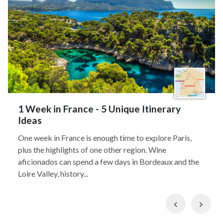
1 Week in France - 5 Unique Itinerary
Ideas
One week in France is enough time to explore Paris,
plus the highlights of one other region. Wine
aficionados can spend a few days in Bordeaux and the
Loire Valley, history...
Previous
Nex