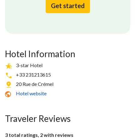
Get started
Hotel Information
3-star Hotel
+33 231213615
20 Rue de Crémel
Hotel website
Traveler Reviews
3 total ratings, 2 with reviews