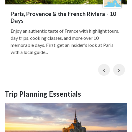
Paris, Provence & the French Riviera - 10
Days
Enjoy an authentic taste of France with highlight tours,
day trips, cooking classes, and more over 10
memorable days. First, get an insider's look at Paris
with a local guide...
Previous
Nex
Trip Planning Essentials