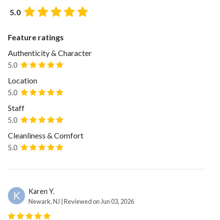
5.0
Feature ratings
Authenticity & Character
5.0
Location
5.0
Staff
5.0
Cleanliness & Comfort
5.0
Karen Y.
K
Newark, NJ | Reviewed on Jun 03, 2026