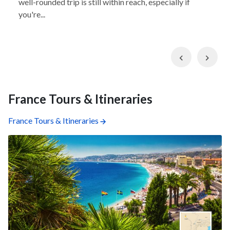
well-rounded trip is still within reach, especially if
you're...
Previous
Nex
France Tours & Itineraries
France Tours & Itineraries