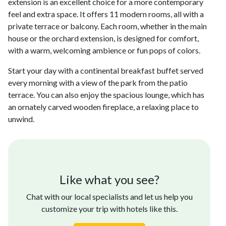
extension is an excellent choice for a more contemporary
feel and extra space. It offers 11 modern rooms, all with a
private terrace or balcony. Each room, whether in the main
house or the orchard extension, is designed for comfort,
with a warm, welcoming ambience or fun pops of colors.
Start your day with a continental breakfast buffet served
every morning with a view of the park from the patio
terrace. You can also enjoy the spacious lounge, which has
an ornately carved wooden fireplace, a relaxing place to
unwind.
Like what you see?
Chat with our local specialists and let us help you
customize your trip with hotels like this.