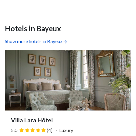
Hotels in Bayeux
Show more hotels in Bayeux
Villa Lara Hôtel
5.0
(4)
·
Luxury