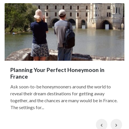
Planning Your Perfect Honeymoon in
France
Ask soon-to-be honeymooners around the world to
reveal their dream destinations for getting away
together, and the chances are many would be in France.
The settings for...
Previous
Nex