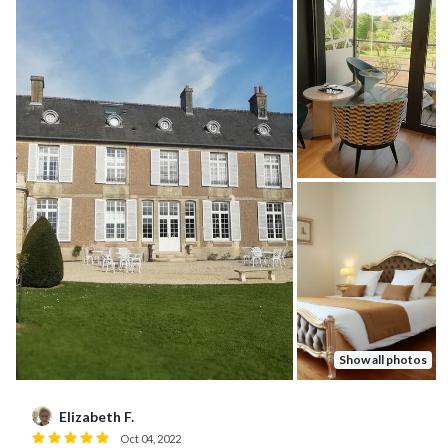
Show all photos
Karen Y.
K
Jun 03, 2026