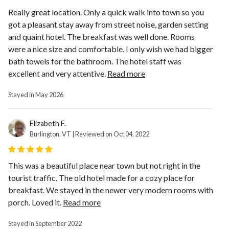
Really great location. Only a quick walk into town so you
got a pleasant stay away from street noise, garden setting
and quaint hotel. The breakfast was well done. Rooms
were a nice size and comfortable. I only wish we had bigger
bath towels for the bathroom. The hotel staff was
excellent and very attentive.
Read more
Stayed in May 2026
Elizabeth F.
Burlington, VT | Reviewed on Oct 04, 2022
This was a beautiful place near town but not right in the
tourist traffic. The old hotel made for a cozy place for
breakfast. We stayed in the newer very modern rooms with
porch. Loved it.
Read more
Stayed in September 2022