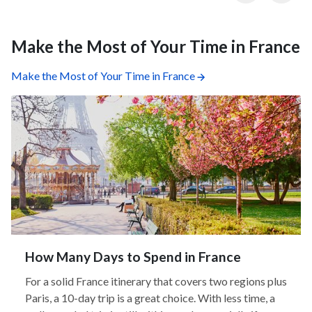
Make the Most of Your Time in France
Make the Most of Your Time in France
How Many Days to Spend in France
For a solid France itinerary that covers two regions plus
Paris, a 10-day trip is a great choice. With less time, a