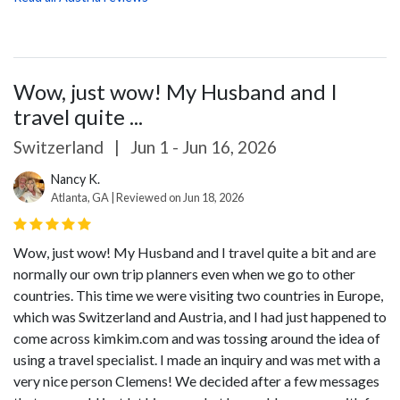
Wow, just wow! My Husband and I
travel quite ...
Switzerland
|
Jun 1 - Jun 16, 2026
Nancy K.
Atlanta, GA | Reviewed on Jun 18, 2026
Wow, just wow! My Husband and I travel quite a bit and are
normally our own trip planners even when we go to other
countries. This time we were visiting two countries in Europe,
which was Switzerland and Austria, and I had just happened to
come across kimkim.com and was tossing around the idea of
using a travel specialist. I made an inquiry and was met with a
very nice person Clemens! We decided after a few messages