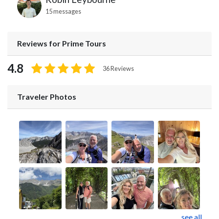
15 messages
Reviews for Prime Tours
4.8
36 Reviews
Traveler Photos
see all