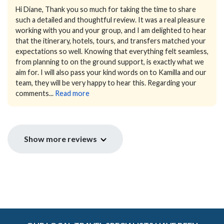
Hi Diane,
Thank you so much for taking the time to share
such a detailed and thoughtful review.
It was a real pleasure
working with you and your group, and I am delighted to hear
that the itinerary, hotels, tours, and transfers matched your
expectations so well. Knowing that everything felt seamless,
from planning to on the ground support, is exactly what we
aim for. I will also pass your kind words on to Kamilla and our
team, they will be very happy to hear this.
Regarding your
comments...
Read more
Show more reviews