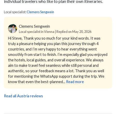
individual travelers who like to plan their own itineraries.
Local specialist:
Clemens Sengwein
Clemens Sengwein
Local specialist in Vienna | Replied on May 20, 2026
Hi Steve,
Thank you so much for your kind words. It was
truly a pleasure helping you plan this journey through 4
countries, and I’m very happy to hear everything went
smoothly from start to finish.
I’m especially glad you enjoyed
the hotels, local guides, and overall experience. We always
aim to make travel feel seamless while still personal and
authentic, so your feedback means a lot.
Thank you as well
for mentioning the WhatsApp support during the trip. We
know that even the best-planned...
Read more
Read all Austria reviews