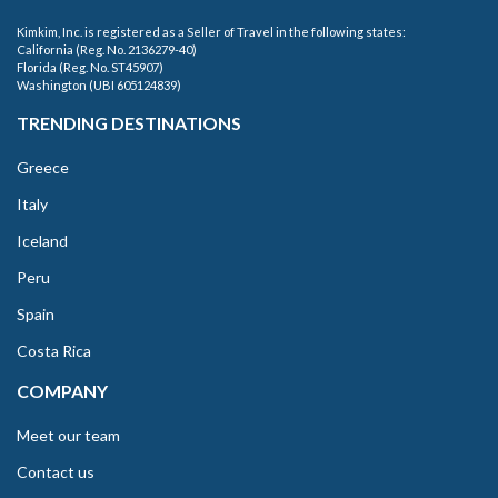
Kimkim, Inc. is registered as a Seller of Travel in the following states:
California (Reg. No. 2136279-40)
Florida (Reg. No. ST45907)
Washington (UBI 605124839)
TRENDING DESTINATIONS
Greece
Italy
Iceland
Peru
Spain
Costa Rica
COMPANY
Meet our team
Contact us