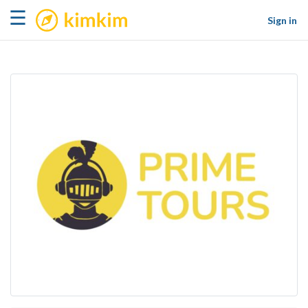
kimkim
☰
Sign in