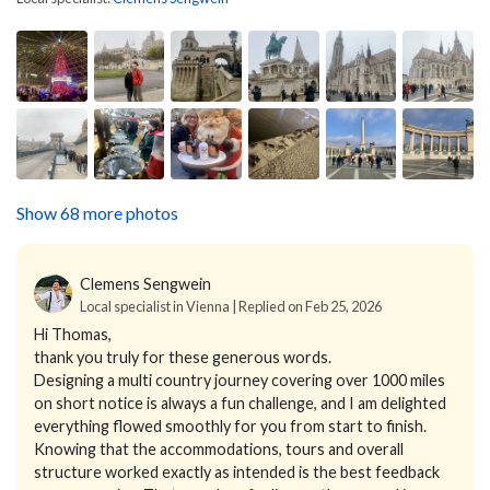
Show 68 more photos
Clemens Sengwein
Local specialist in Vienna | Replied on Feb 25, 2026
Hi Thomas,
thank you truly for these generous words.
Designing a multi country journey covering over 1000 miles
on short notice is always a fun challenge, and I am delighted
everything flowed smoothly for you from start to finish.
Knowing that the accommodations, tours and overall
structure worked exactly as intended is the best feedback