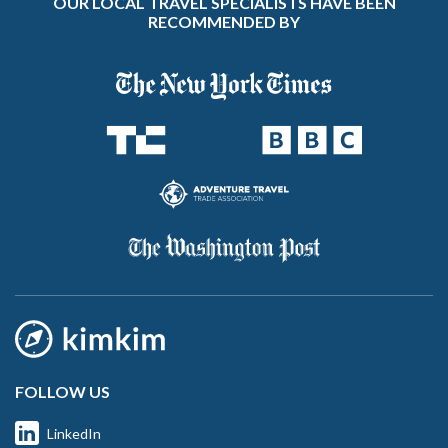
OUR LOCAL TRAVEL SPECIALISTS HAVE BEEN
RECOMMENDED BY
FOLLOW US
LinkedIn