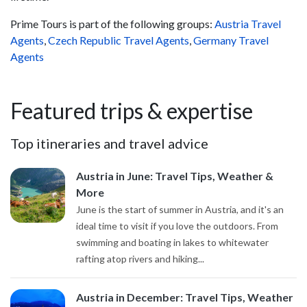
Prime Tours is part of the following groups:
Austria Travel
Agents
,
Czech Republic Travel Agents
,
Germany Travel
Agents
Featured trips & expertise
Top itineraries and travel advice
Austria in June: Travel Tips, Weather &
More
June is the start of summer in Austria, and it's an
ideal time to visit if you love the outdoors. From
swimming and boating in lakes to whitewater
rafting atop rivers and hiking...
Austria in December: Travel Tips, Weather