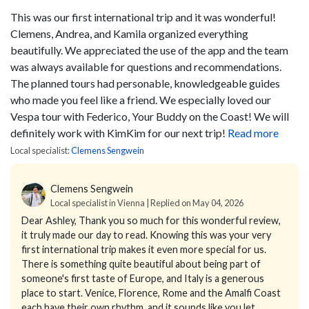
This was our first international trip and it was wonderful!
Clemens, Andrea, and Kamila organized everything
beautifully. We appreciated the use of the app and the team
was always available for questions and recommendations.
The planned tours had personable, knowledgeable guides
who made you feel like a friend. We especially loved our
Vespa tour with Federico, Your Buddy on the Coast! We will
definitely work with KimKim for our next trip!
Read more
Local specialist:
Clemens Sengwein
Clemens Sengwein
Local specialist in Vienna | Replied on May 04, 2026
Dear Ashley,
Thank you so much for this wonderful review,
it truly made our day to read.
Knowing this was your very
first international trip makes it even more special for us.
There is something quite beautiful about being part of
someone's first taste of Europe, and Italy is a generous
place to start. Venice, Florence, Rome and the Amalfi Coast
each have their own rhythm, and it sounds like you let