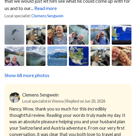
that we would just let him see what he could come up with for
us and to our...
Read more
Local specialist:
Clemens Sengwein
Show 68 more photos
Clemens Sengwein
Local specialist in Vienna | Replied on Jun 20, 2026
Nancy,
Wow, thank you so much for this incredibly
thoughtful review.
Reading your words truly made my day. It
was an absolute pleasure helping you and your husband plan
your Switzerland and Austria adventure. From our very first
conversation, it was clear that you both love to travel and