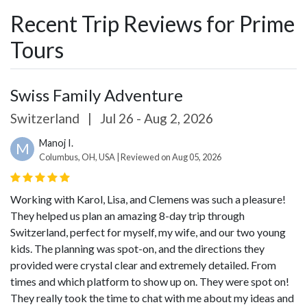
Recent Trip Reviews for Prime
Tours
Swiss Family Adventure
Switzerland
|
Jul 26 - Aug 2, 2026
Manoj I.
M
Columbus, OH, USA | Reviewed on Aug 05, 2026
Working with Karol, Lisa, and Clemens was such a pleasure!
They helped us plan an amazing 8-day trip through
Switzerland, perfect for myself, my wife, and our two young
kids. The planning was spot-on, and the directions they
provided were crystal clear and extremely detailed. From
times and which platform to show up on. They were spot on!
They really took the time to chat with me about my ideas and