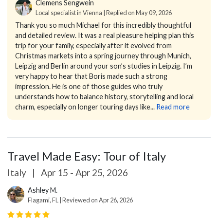
Clemens Sengwein
Local specialist in Vienna | Replied on May 09, 2026
Thank you so much Michael for this incredibly thoughtful
and detailed review. It was a real pleasure helping plan this
trip for your family, especially after it evolved from
Christmas markets into a spring journey through Munich,
Leipzig and Berlin around your son’s studies in Leipzig.
I’m
very happy to hear that Boris made such a strong
impression. He is one of those guides who truly
understands how to balance history, storytelling and local
charm, especially on longer touring days like...
Read more
Travel Made Easy: Tour of Italy
Italy
|
Apr 15 - Apr 25, 2026
Ashley M.
Flagami, FL | Reviewed on Apr 26, 2026