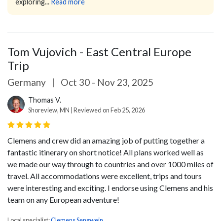
exploring...
Read more
Tom Vujovich - East Central Europe
Trip
Germany
|
Oct 30 - Nov 23, 2025
Thomas V.
Shoreview, MN | Reviewed on Feb 25, 2026
Clemens and crew did an amazing job of putting together a
fantastic itinerary on short notice! All plans worked well as
we made our way through to countries and over 1000 miles of
travel. All accommodations were excellent, trips and tours
were interesting and exciting. I endorse using Clemens and his
team on any European adventure!
Local specialist:
Clemens Sengwein