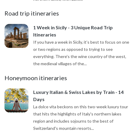
Road trip itineraries
1 Week in Sicily - 3 Unique Road Trip
Itineraries
If you have a week in Sicily, it’s best to focus on one
or two regions as opposed to trying to see
everything. There's the wine country of the west,
the medieval villages of the...
Honeymoon itineraries
Luxury Italian & Swiss Lakes by Train - 14
Days
La dolce vita beckons on this two-week luxury tour
that hits the highlights of Italy's northern lakes
region and includes sojourns to the best of
Switzerland's mountain resorts...