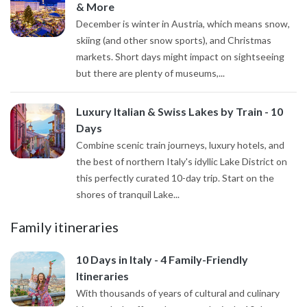
& More
December is winter in Austria, which means snow,
skiing (and other snow sports), and Christmas
markets. Short days might impact on sightseeing
but there are plenty of museums,...
Luxury Italian & Swiss Lakes by Train - 10
Days
Combine scenic train journeys, luxury hotels, and
the best of northern Italy's idyllic Lake District on
this perfectly curated 10-day trip. Start on the
shores of tranquil Lake...
Family itineraries
10 Days in Italy - 4 Family-Friendly
Itineraries
With thousands of years of cultural and culinary