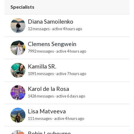
Specialists
Diana Samoilenko
12 messages · active 4 hours ago
Clemens Sengwein
7992 messages · active 4 hours ago
Kamilla SR.
1091 messages · active 7 hours ago
Karol de la Rosa
1426 messages · active 6 days ago
Lisa Matveeva
111 messages · active 4 hours ago
Robin Leybourne