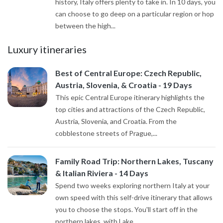
history, Italy offers plenty to take in. In 10 days, you
can choose to go deep on a particular region or hop
between the high...
Luxury itineraries
Best of Central Europe: Czech Republic,
Austria, Slovenia, & Croatia - 19 Days
This epic Central Europe itinerary highlights the
top cities and attractions of the Czech Republic,
Austria, Slovenia, and Croatia. From the
cobblestone streets of Prague,...
Family Road Trip: Northern Lakes, Tuscany
& Italian Riviera - 14 Days
Spend two weeks exploring northern Italy at your
own speed with this self-drive itinerary that allows
you to choose the stops. You'll start off in the
northern lakes, with Lake...