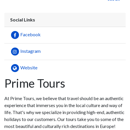
Social Links
Facebook
Instagram
Website
Prime Tours
At Prime Tours, we believe that travel should be an authentic
experience that immerses you in the local culture and way of
life. That's why we specialize in providing high-end, authentic
holidays to our customers. Our tours take you to some of the
most beautiful and culturally rich destinations in Europe!