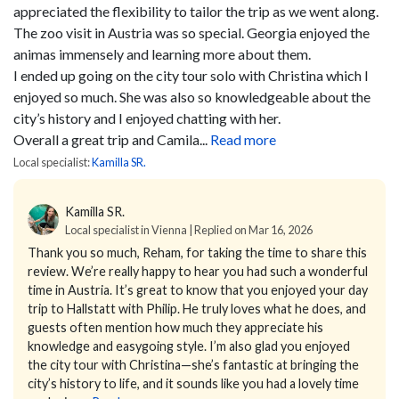
appreciated the flexibility to tailor the trip as we went along.
The zoo visit in Austria was so special. Georgia enjoyed the
animas immensely and learning more about them.
I ended up going on the city tour solo with Christina which I
enjoyed so much. She was also so knowledgeable about the
city’s history and I enjoyed chatting with her.
Overall a great trip and Camila...
Read more
Local specialist:
Kamilla SR.
Kamilla SR.
Local specialist in Vienna | Replied on Mar 16, 2026
Thank you so much, Reham, for taking the time to share this
review. We’re really happy to hear you had such a wonderful
time in Austria.
It’s great to know that you enjoyed your day
trip to Hallstatt with Philip. He truly loves what he does, and
guests often mention how much they appreciate his
knowledge and easygoing style. I’m also glad you enjoyed
the city tour with Christina—she’s fantastic at bringing the
city’s history to life, and it sounds like you had a lovely time