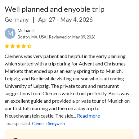
Well planned and enyoble trip
Germany
|
Apr 27 - May 4, 2026
Michael L.
M
Boston, MA, USA | Reviewed on May 09, 2026
Clemens was very patient and helpful in the early planning
which started with a trip during for Advent and Christmas
Markets that ended up as an early spring trip to Munich,
Leipzig, and Berlin while visiting our son who is attending
University of Leipzig. The private tours and restaurant
suggestions from Clemens worked out perfectly. Boris was
an excellent guide and provided a private tour of Munich on
our first full morning and then on a day trip to
Neuschwanstein castle. The side...
Read more
Local specialist:
Clemens Sengwein