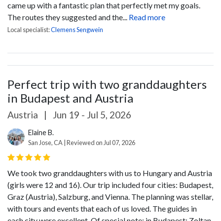
came up with a fantastic plan that perfectly met my goals.
The routes they suggested and the...
Read more
Local specialist:
Clemens Sengwein
Perfect trip with two granddaughters
in Budapest and Austria
Austria
|
Jun 19 - Jul 5, 2026
Elaine B.
San Jose, CA | Reviewed on Jul 07, 2026
We took two granddaughters with us to Hungary and Austria
(girls were 12 and 16). Our trip included four cities: Budapest,
Graz (Austria), Salzburg, and Vienna. The planning was stellar,
with tours and events that each of us loved. The guides in
each city were excellent. Of special note: in Budapest: Zoltan