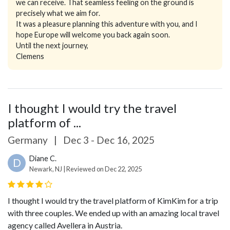
we can receive. That seamless feeling on the ground is
precisely what we aim for.
It was a pleasure planning this adventure with you, and I
hope Europe will welcome you back again soon.
Until the next journey,
Clemens
I thought I would try the travel
platform of ...
Germany
|
Dec 3 - Dec 16, 2025
Diane C.
D
Newark, NJ | Reviewed on Dec 22, 2025
I thought I would try the travel platform of KimKim for a trip
with three couples. We ended up with an amazing local travel
agency called Avellera in Austria.