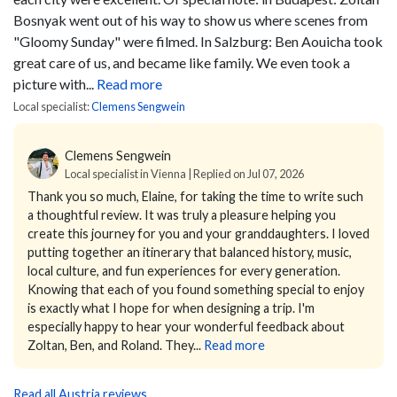
Bosnyak went out of his way to show us where scenes from
"Gloomy Sunday" were filmed. In Salzburg: Ben Aouicha took
great care of us, and became like family. We even took a
picture with...
Read more
Local specialist:
Clemens Sengwein
Clemens Sengwein
Local specialist in Vienna | Replied on Jul 07, 2026
Thank you so much, Elaine, for taking the time to write such
a thoughtful review.
It was truly a pleasure helping you
create this journey for you and your granddaughters. I loved
putting together an itinerary that balanced history, music,
local culture, and fun experiences for every generation.
Knowing that each of you found something special to enjoy
is exactly what I hope for when designing a trip.
I'm
especially happy to hear your wonderful feedback about
Zoltan, Ben, and Roland. They...
Read more
Read all Austria reviews