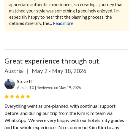
appreciate authentic experiences, so creating a journey that
matched your style was something I genuinely enjoyed.
I'm
especially happy to hear that the planning process, the
detailed itinerary, the...
Read more
Great experience through out.
Austria
|
May 2 - May 18, 2026
Steve P.
Austin, TX | Reviewed on May 19, 2026
Everything went as pre-planned, with continual support
before, and during our trip from the Kim Kim team via
WhatsApp. We were very happy with our hotels, city guides
and the whole experience. I'd recommend Kim Kim to any