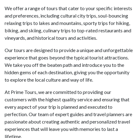
We offer a range of tours that cater to your specific interests
and preferences, including cultural city trips, soul-bouncing
relaxing trips to lakes and mountains, sporty trips for hiking,
biking, and skiing, culinary trips to top-rated restaurants and
vineyards, and historical tours and activities.
Our tours are designed to provide a unique and unforgettable
experience that goes beyond the typical tourist attractions.
We take you off the beaten path and introduce you to the
hidden gems of each destination, giving you the opportunity
to explore the local culture and way of life.
At Prime Tours, we are committed to providing our
customers with the highest quality service and ensuring that
every aspect of your trip is planned and executed to
perfection. Our team of expert guides and travel planners are
passionate about creating authentic and personalized travel
experiences that will leave you with memories to last a
lifetime.