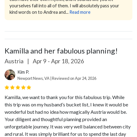
yourselves fall into all of them.
I will absolutely pass your
kind words on to Andrea and...
Read more
Kamilla and her fabulous planning!
Austria
|
Apr 9 - Apr 18, 2026
Kim P.
Newport News, VA | Reviewed on Apr 24, 2026
Kamilla, we want to thank you for this fabulous trip. While
this trip was on my husband’s bucket list, I knew it would be
wonderful but had no idea how magically Austria would be.
Your diligent and thoughtful planning provided an
unforgetable journey. It was very well balanced between city
and rural. It was simply brilliant for us to spend the last day