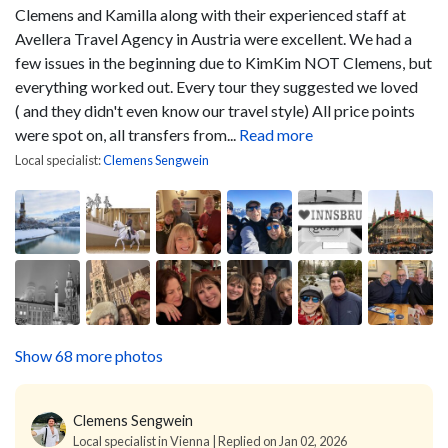
Clemens and Kamilla along with their experienced staff at
Avellera Travel Agency in Austria were excellent. We had a
few issues in the beginning due to KimKim NOT Clemens, but
everything worked out. Every tour they suggested we loved
( and they didn't even know our travel style) All price points
were spot on, all transfers from...
Read more
Local specialist:
Clemens Sengwein
Show 68 more photos
Clemens Sengwein
Local specialist in Vienna | Replied on Jan 02, 2026