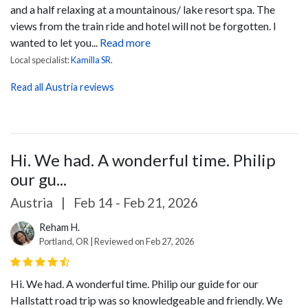
and a half relaxing at a mountainous/ lake resort spa. The
views from the train ride and hotel will not be forgotten. I
wanted to let you...
Read more
Local specialist:
Kamilla SR.
Read all Austria reviews
Hi. We had. A wonderful time. Philip
our gu...
Austria
|
Feb 14 - Feb 21, 2026
Reham H.
Portland, OR | Reviewed on Feb 27, 2026
Hi. We had. A wonderful time.
Philip our guide for our
Hallstatt road trip was so knowledgeable and friendly. We