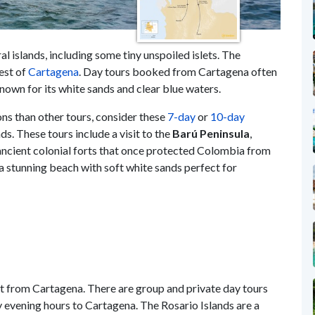
al islands, including some tiny unspoiled islets. The
est of
Cartagena
. Day tours booked from Cartagena often
nown for its white sands and clear blue waters.
ons than other tours, consider these
7-day
or
10-day
ds. These tours include a visit to the
Barú Peninsula
,
 ancient colonial forts that once protected Colombia from
 a stunning beach with soft white sands perfect for
at from Cartagena. There are group and private day tours
ly evening hours to Cartagena. The Rosario Islands are a