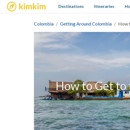
kimkim
Destinations
Itineraries
Ho
Colombia
Getting Around Colombia
How t
How to Get to 