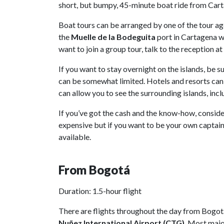
short, but bumpy, 45-minute boat ride from Car
Boat tours can be arranged by one of the tour ag
the
Muelle de la Bodeguita
port in Cartagena wh
want to join a group tour, talk to the reception a
If you want to stay overnight on the islands, b
can be somewhat limited. Hotels and resorts can
can allow you to see the surrounding islands, inc
If you’ve got the cash and the know-how, conside
expensive but if you want to be your own captain 
available.
From Bogotá
Duration: 1.5-hour flight
There are flights throughout the day from Bogot
Nuñez International Airport
(CTG)
. Most majo