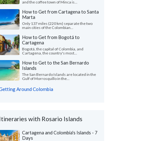
and the coffee town of Minca is...
How to Get from Cartagena to Santa
Marta
Only 137 miles (220 km) separate the two
main cities of the Colombian...
How to Get from Bogotá to
Cartagena
Bogotá, the capital of Colombia, and
Cartagena, the country's most...
How to Get to the San Bernardo
Islands
The San Bernardo Islands are located in the
Gulf of Morrosquillo in the...
Getting Around Colombia
Itineraries with Rosario Islands
Cartagena and Colombia's Islands - 7
Days