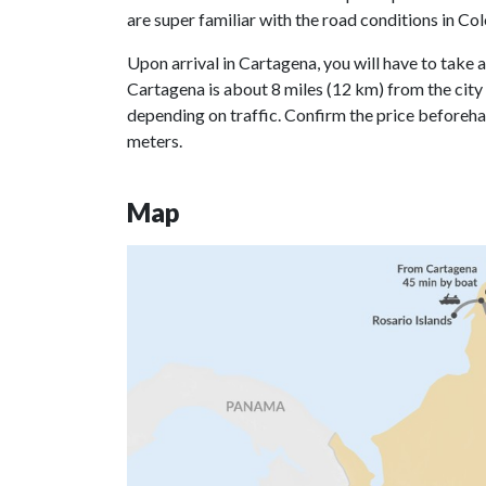
are super familiar with the road conditions in C
Upon arrival in Cartagena, you will have to take an
Cartagena is about 8 miles (12 km) from the city c
depending on traffic. Confirm the price beforeha
meters.
Map