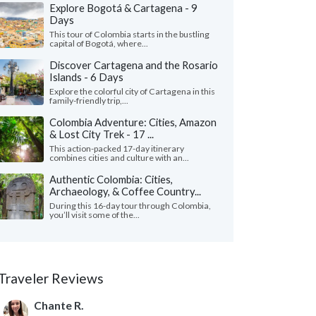
Explore Bogotá & Cartagena - 9
Days
This tour of Colombia starts in the bustling
capital of Bogotá, where...
Discover Cartagena and the Rosario
Islands - 6 Days
Explore the colorful city of Cartagena in this
family-friendly trip,...
Colombia Adventure: Cities, Amazon
& Lost City Trek - 17 ...
This action-packed 17-day itinerary
combines cities and culture with an...
Authentic Colombia: Cities,
Archaeology, & Coffee Country...
During this 16-day tour through Colombia,
you’ll visit some of the...
Traveler Reviews
Chante R.