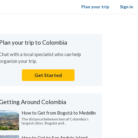
Plan your trip
Sign in
Plan your trip to Colombia
Chat with a local specialist who can help
organize your trip.
Get Started
Getting Around Colombia
How to Get from Bogotá to Medellín
The distance between two of Colombia's
largest cities, Bogotá and...
How to Get to San Andrés Island