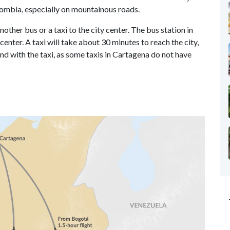
olombia, especially on mountainous roads.
other bus or a taxi to the city center. The bus station in
enter. A taxi will take about 30 minutes to reach the city,
nd with the taxi, as some taxis in Cartagena do not have