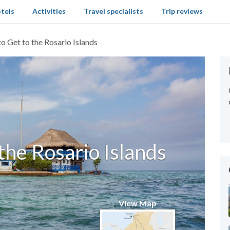
tels
Activities
Travel specialists
Trip reviews
o Get to the Rosario Islands
the Rosario Islands
View Map