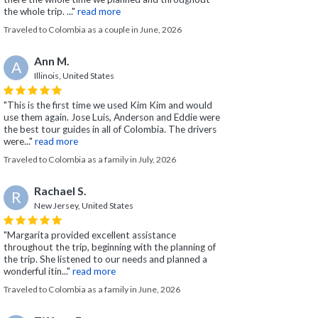
the whole trip. ..."
read more
Traveled to Colombia as a couple in June, 2026
Ann M.
A
Illinois, United States
"This is the first time we used Kim Kim and would
use them again. Jose Luis, Anderson and Eddie were
the best tour guides in all of Colombia. The drivers
were..."
read more
Traveled to Colombia as a family in July, 2026
Rachael S.
R
New Jersey, United States
"Margarita provided excellent assistance
throughout the trip, beginning with the planning of
the trip. She listened to our needs and planned a
wonderful itin..."
read more
Traveled to Colombia as a family in June, 2026