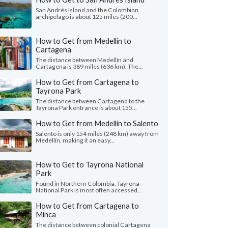
San Andrés Island and the Colombian
archipelago is about 125 miles (200...
How to Get from Medellín to
Cartagena
The distance between Medellín and
Cartagena is 389 miles (636 km). The...
How to Get from Cartagena to
Tayrona Park
The distance between Cartagena to the
Tayrona Park entrance is about 155...
How to Get from Medellín to Salento
Salento is only 154 miles (248 km) away from
Medellín, making it an easy...
How to Get to Tayrona National
Park
Found in Northern Colombia, Tayrona
National Park is most often accessed...
How to Get from Cartagena to
Minca
The distance between colonial Cartagena