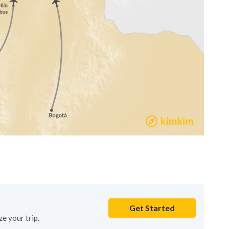
Get Started
e your trip.