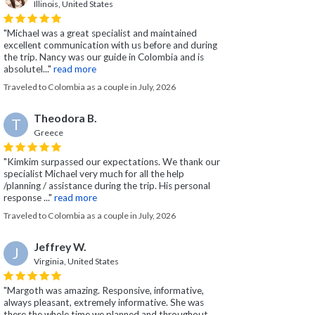
Illinois, United States
"Michael was a great specialist and maintained
excellent communication with us before and during
the trip. Nancy was our guide in Colombia and is
absolutel..."
read more
Traveled to Colombia as a couple in July, 2026
Theodora B.
T
Greece
"Kimkim surpassed our expectations. We thank our
specialist Michael very much for all the help
/planning / assistance during the trip. His personal
response ..."
read more
Traveled to Colombia as a couple in July, 2026
Jeffrey W.
J
Virginia, United States
"Margoth was amazing. Responsive, informative,
always pleasant, extremely informative. She was
there the whole time we planned and throughout