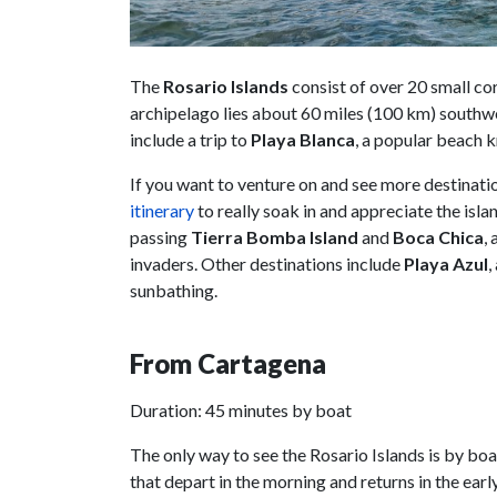
The
Rosario Islands
consist of over 20 small cor
archipelago lies about 60 miles (100 km) southw
include a trip to
Playa Blanca
, a popular beach k
If you want to venture on and see more destinati
itinerary
to really soak in and appreciate the islan
passing
Tierra Bomba Island
and
Boca Chica
,
invaders. Other destinations include
Playa Azul
,
sunbathing.
From Cartagena
Duration: 45 minutes by boat
The only way to see the Rosario Islands is by bo
that depart in the morning and returns in the ear