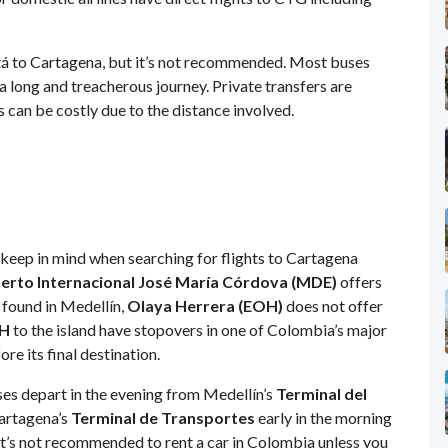
tá to Cartagena, but it’s not recommended. Most buses
a long and treacherous journey. Private transfers are
can be costly due to the distance involved.
 keep in mind when searching for flights to Cartagena
rto Internacional José María Córdova (MDE)
offers
 found in Medellín,
Olaya Herrera (EOH)
does not offer
H
to the island have stopovers in one of Colombia’s major
re its final destination.
ses depart in the evening from Medellín’s
Terminal del
Cartagena’s
Terminal de Transportes
early in the morning
 it’s not recommended to rent a car in Colombia unless you