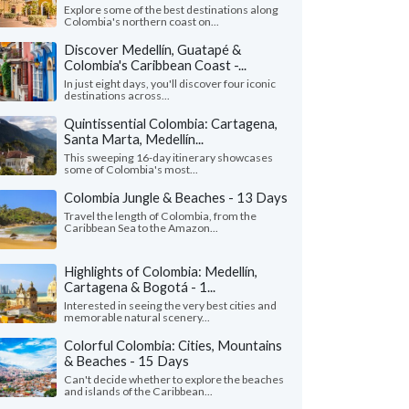
Explore some of the best destinations along
Colombia's northern coast on...
Discover Medellín, Guatapé &
Colombia's Caribbean Coast -...
In just eight days, you'll discover four iconic
destinations across...
Quintissential Colombia: Cartagena,
Santa Marta, Medellín...
This sweeping 16-day itinerary showcases
some of Colombia's most...
Colombia Jungle & Beaches - 13 Days
Travel the length of Colombia, from the
Caribbean Sea to the Amazon...
Highlights of Colombia: Medellín,
Cartagena & Bogotá - 1...
Interested in seeing the very best cities and
memorable natural scenery...
Colorful Colombia: Cities, Mountains
& Beaches - 15 Days
Can't decide whether to explore the beaches
and islands of the Caribbean...