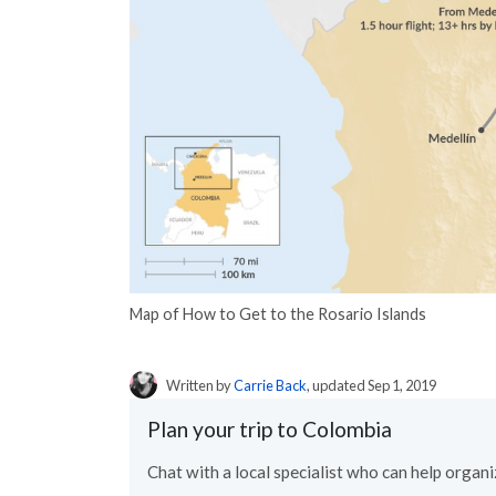
Map of How to Get to the Rosario Islands
Written by
Carrie Back
, updated Sep 1, 2019
Plan your trip to Colombia
Chat with a local specialist who can help organiz