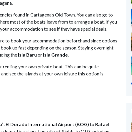
tagena.
encies found in Cartagena’s Old Town. You can also go to
ere most of the boats leave from to arrange a boat. If you
t your accommodation to see if they have special deals.
e sure to book your accommodation beforehand since options
 book up fast depending on the season. Staying overnight
luding the
Isla Baru
or
Isla Grande
.
r renting your own private boat. This can be quite
and see the islands at your own leisure this option is
á’s
El Dorado International Airport (BOG)
to
Rafael
r domestic airlines have direct flights to CTG including