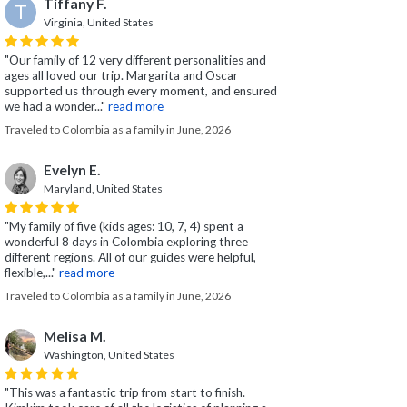
Tiffany F.
T
Virginia, United States
"Our family of 12 very different personalities and
ages all loved our trip. Margarita and Oscar
supported us through every moment, and ensured
we had a wonder..."
read more
Traveled to Colombia as a family in June, 2026
Evelyn E.
Maryland, United States
"My family of five (kids ages: 10, 7, 4) spent a
wonderful 8 days in Colombia exploring three
different regions. All of our guides were helpful,
flexible,..."
read more
Traveled to Colombia as a family in June, 2026
Melisa M.
Washington, United States
"This was a fantastic trip from start to finish.