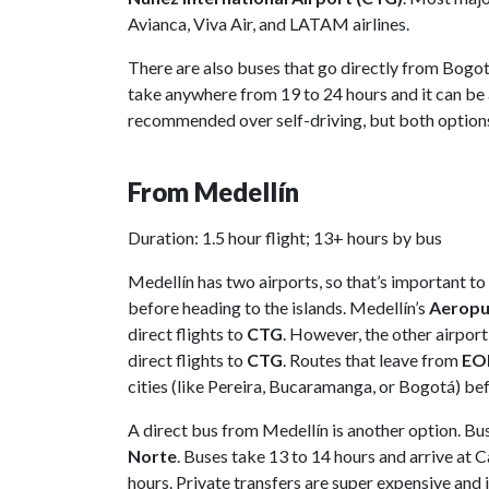
Avianca, Viva Air, and LATAM airlines.
There are also buses that go directly from Bogo
take anywhere from 19 to 24 hours and it can be 
recommended over self-driving, but both options 
From Medellín
Duration: 1.5 hour flight; 13+ hours by bus
Medellín has two airports, so that’s important to
before heading to the islands. Medellín’s
Aeropue
direct flights to
CTG
. However, the other airport
direct flights to
CTG
. Routes that leave from
EO
cities (like Pereira, Bucaramanga, or Bogotá) befo
A direct bus from Medellín is another option. Bu
Norte
. Buses take 13 to 14 hours and arrive at 
hours. Private transfers are super expensive and