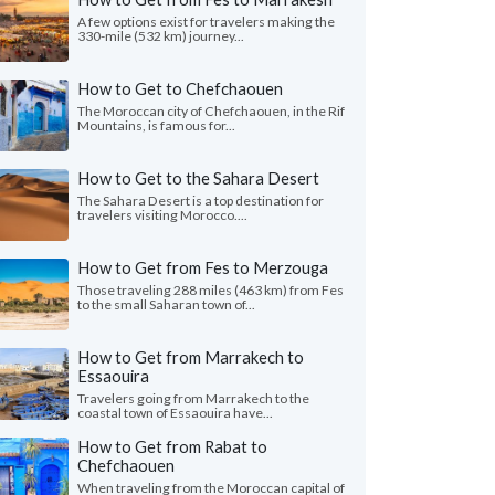
A few options exist for travelers making the
330-mile (532 km) journey...
How to Get to Chefchaouen
The Moroccan city of Chefchaouen, in the Rif
Mountains, is famous for...
How to Get to the Sahara Desert
The Sahara Desert is a top destination for
travelers visiting Morocco....
How to Get from Fes to Merzouga
Those traveling 288 miles (463 km) from Fes
to the small Saharan town of...
How to Get from Marrakech to
Essaouira
Travelers going from Marrakech to the
coastal town of Essaouira have...
How to Get from Rabat to
Chefchaouen
When traveling from the Moroccan capital of