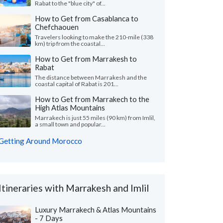
Rabat to the "blue city" of...
How to Get from Casablanca to
Chefchaouen
Travelers looking to make the 210-mile (338
km) trip from the coastal...
How to Get from Marrakesh to
Rabat
The distance between Marrakesh and the
coastal capital of Rabat is 201...
How to Get from Marrakech to the
High Atlas Mountains
Marrakech is just 55 miles (90 km) from Imlil,
a small town and popular...
Getting Around Morocco
Itineraries with Marrakesh and Imlil
Luxury Marrakech & Atlas Mountains
- 7 Days