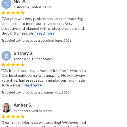
Niyi A.
N
California, United States
"Maryem was very professional, accommodating,
and flexible to meet our travel needs. Very
proactive and planned with professional care and
thoughtfulness. Sh..."
read more
Traveled to Morocco as a couple in June, 2026
Britney B.
B
Tennessee, United States
"My friends and I had a wonderful time in Morocco.
Our local guide Jamal was amazing. He was always
attentive, had great recommendations, and made
sure we we..."
read more
Traveled to Morocco as a group in May, 2026
Amber S.
Minnesota, United States
"Our trip to Morocco was amazing! We loved that