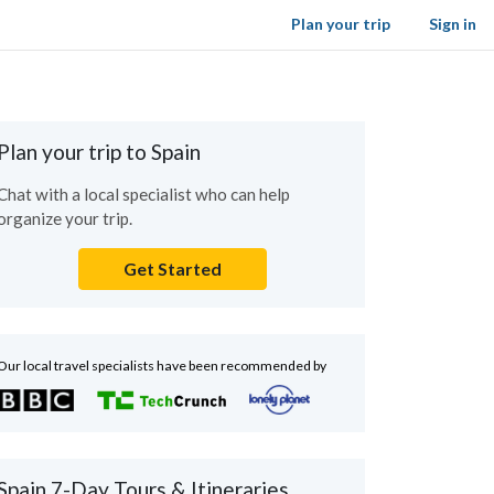
Plan your trip
Sign in
Plan your trip to Spain
Chat with a local specialist who can help
organize your trip.
Get Started
Our local travel specialists have been recommended by
Spain 7-Day Tours & Itineraries