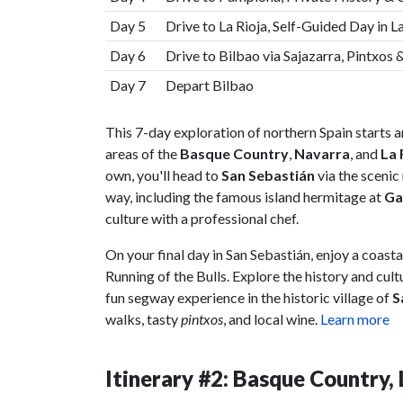
Day 5
Drive to La Rioja, Self-Guided Day in L
Day 6
Drive to Bilbao via Sajazarra, Pintxos
Day 7
Depart Bilbao
This 7-day exploration of northern Spain starts a
areas of the
Basque Country
,
Navarra
, and
La 
own, you'll head to
San Sebastián
via the scenic
way, including the famous island hermitage at
Ga
culture with a professional chef.
On your final day in San Sebastián, enjoy a coasta
Running of the Bulls. Explore the history and cul
fun segway experience in the historic village of
S
walks, tasty
pintxos
, and local wine.
Learn more
Itinerary #2: Basque Country,