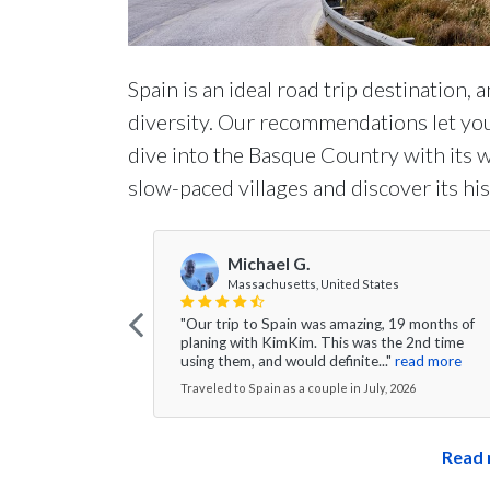
Spain is an ideal road trip destination, 
diversity. Our recommendations let you
dive into the Basque Country with its w
slow-paced villages and discover its his
Michael G.
Massachusetts, United States
"Our trip to Spain was amazing, 19 months of
planing with KimKim. This was the 2nd time
using them, and would definite..."
read more
Traveled to Spain as a couple in July, 2026
Read 