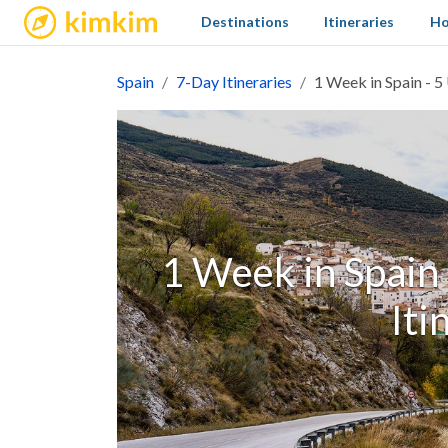
kimkim
Destinations
Itineraries
Ho
Spain
7-Day Itineraries
1 Week in Spain - 5
1 Week in Spain 
Iti