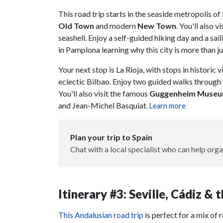
This road trip starts in the seaside metropolis of
Old Town
and modern
New Town
. You'll also vi
seashell. Enjoy a self-guided hiking day and a sa
in Pamplona learning why this city is more than ju
Your next stop is La Rioja, with stops in historic v
eclectic Bilbao. Enjoy two guided walks through t
You'll also visit the famous
Guggenheim Muse
and Jean-Michel Basquiat.
Learn more
Plan your trip to Spain
Chat with a local specialist who can help orga
Itinerary #3: Seville, Cádiz &
This Andalusian road trip
is perfect for a mix of 