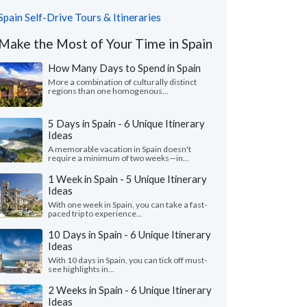
Spain Self-Drive Tours & Itineraries
Make the Most of Your Time in Spain
How Many Days to Spend in Spain
More a combination of culturally distinct
regions than one homogenous...
5 Days in Spain - 6 Unique Itinerary
Ideas
A memorable vacation in Spain doesn't
require a minimum of two weeks—in...
1 Week in Spain - 5 Unique Itinerary
Ideas
With one week in Spain, you can take a fast-
paced trip to experience...
10 Days in Spain - 6 Unique Itinerary
Ideas
With 10 days in Spain, you can tick off must-
see highlights in...
2 Weeks in Spain - 6 Unique Itinerary
Ideas