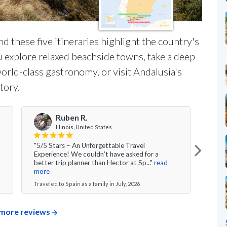
and these five itineraries highlight the country's
 explore relaxed beachside towns, take a deep
orld-class gastronomy, or visit Andalusia's
tory.
Ruben R.
Illinois, United States
"5/5 Stars – An Unforgettable Travel
"Over
Experience! We couldn’t have asked for a
had 
better trip planner than Hector at Sp..."
read
time 
more
Travel
Traveled to Spain as a family in July, 2026
more reviews