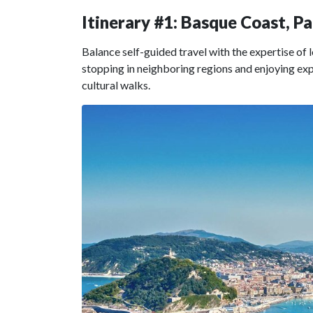
Itinerary #1: Basque Coast, P
Balance self-guided travel with the expertise of 
stopping in neighboring regions and enjoying expe
cultural walks.