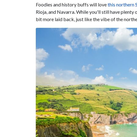
Foodies and history buffs will love
this northern 
Rioja, and Navarra. While you'll still have plenty 
bit more laid back, just like the vibe of the north