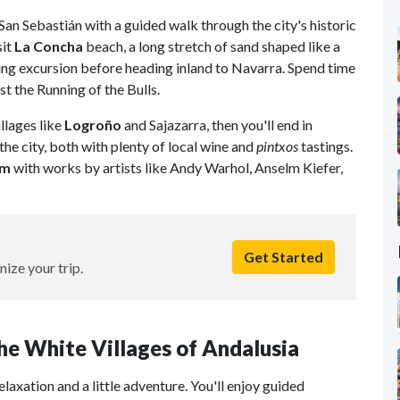
 San Sebastián with a guided walk through the city's historic
sit
La Concha
beach, a long stretch of sand shaped like a
iling excursion before heading inland to Navarra. Spend time
st the Running of the Bulls.
illages like
Logroño
and Sajazarra, then you'll end in
he city, both with plenty of local wine and
pintxos
tastings.
um
with works by artists like Andy Warhol, Anselm Kiefer,
Get Started
nize your trip.
 the White Villages of Andalusia
relaxation and a little adventure. You'll enjoy guided