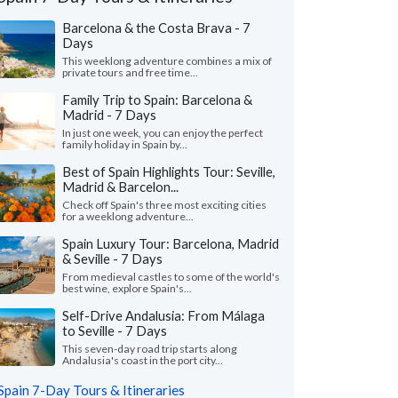
Barcelona & the Costa Brava - 7
Days
This weeklong adventure combines a mix of
private tours and free time...
Family Trip to Spain: Barcelona &
Madrid - 7 Days
In just one week, you can enjoy the perfect
family holiday in Spain by...
Best of Spain Highlights Tour: Seville,
Madrid & Barcelon...
Check off Spain's three most exciting cities
Cheryl P.
Michael Z.
for a weeklong adventure...
Washington, United States
Illinois, United 
Spain Luxury Tour: Barcelona, Madrid
& Seville - 7 Days
all our trip was wonderful in every way, we
"Our trip to Barcelo
From medieval castles to some of the world's
just enough guided tours and just enough
wonderful. The itiner
best wine, explore Spain's...
to explore on our o..."
read more
we were looking for. Th
Self-Drive Andalusia: From Málaga
ed to Spain as a couple in July, 2026
Traveled to Spain as a fam
to Seville - 7 Days
This seven-day road trip starts along
Andalusia's coast in the port city...
Spain 7-Day Tours & Itineraries