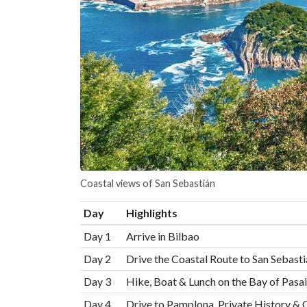
Coastal views of San Sebastián
Day
Highlights
Day 1
Arrive in Bilbao
Day 2
Drive the Coastal Route to San Sebasti
Day 3
Hike, Boat & Lunch on the Bay of Pasa
Day 4
Drive to Pamplona, Private History & 