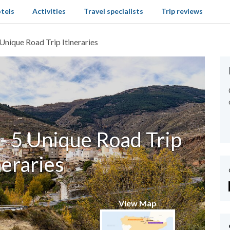
tels
Activities
Travel specialists
Trip reviews
 Unique Road Trip Itineraries
- 5 Unique Road Trip
neraries
View Map