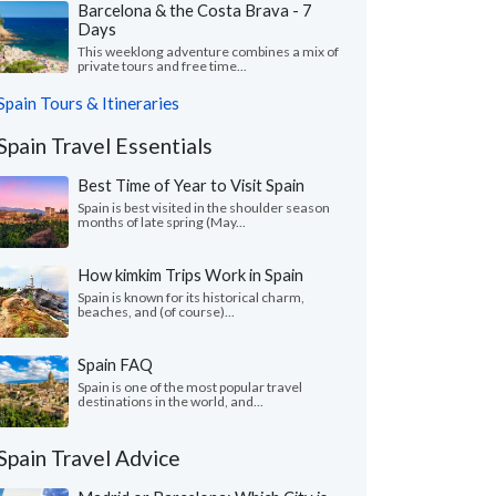
Barcelona & the Costa Brava - 7
Days
This weeklong adventure combines a mix of
private tours and free time...
Spain Tours & Itineraries
Spain Travel Essentials
Best Time of Year to Visit Spain
Spain is best visited in the shoulder season
months of late spring (May...
How kimkim Trips Work in Spain
Spain is known for its historical charm,
beaches, and (of course)...
Spain FAQ
Spain is one of the most popular travel
destinations in the world, and...
Spain Travel Advice