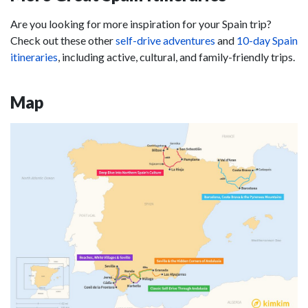
Are you looking for more inspiration for your Spain trip?
Check out these other
self-drive adventures
and
10-day Spain
itineraries
, including active, cultural, and family-friendly trips.
Map