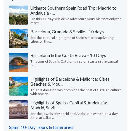
Ultimate Southern Spain Road Trip: Madrid to
Andalusia - ...
On this 11-day self-drive adventure you'll visit not only the
most...
Barcelona, Granada & Seville - 10 days
See the cultural highlights of Spain's most captivating
cities on this...
Barcelona & the Costa Brava - 10 Days
This tour of Spain's Catalonia region starts in the capital
of...
Highlights of Barcelona & Mallorca: Cities,
Beaches & Mou...
This 10-day itinerary combines the best of Catalan culture
with one of...
Highlights of Spain's Capital & Andalusia:
Madrid, Sevill...
See the jewels of Madrid and Andalusia with this 10-day
itinerary. Start...
Spain 10-Day Tours & Itineraries