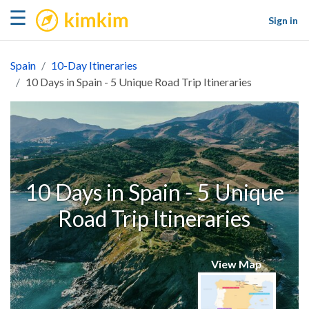
kimkim
☰
Sign in
Spain
10-Day Itineraries
10 Days in Spain - 5 Unique Road Trip Itineraries
10 Days in Spain - 5 Unique
Road Trip Itineraries
View Map