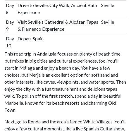
Day
Drive to Seville, City Walk, Ancient Bath
Seville
8
Experience
Day
Visit Seville's Cathedral & Alcázar, Tapas
Seville
9
& Flamenco Experience
Day
Depart Spain
10
This road trip in Andalusia focuses on plenty of beach time
but mixes in big cities and cultural experiences, too. You'll
start in Málaga and enjoy a beach day. You have a few
choices, but Nerja is an excellent option for soft sand and
other interests, like caves, viewpoints, and water sports. Then
enjoy the city with a fun treasure hunt and delicious tapas
walk. To polish off the first stretch, spend a day in beautiful
Marbella, known for its beach resorts and charming Old
Town.
Next, go to Ronda and the area's famed White Villages. You'll
enjoy a few cultural moments, like a live Spanish Guitar show,