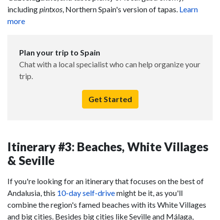
including
pintxos
, Northern Spain's version of tapas.
Learn
more
Plan your trip to Spain
Chat with a local specialist who can help organize your
trip.
Get Started
Itinerary #3: Beaches, White Villages
& Seville
If you're looking for an itinerary that focuses on the best of
Andalusia, this
10-day self-drive
might be it, as you'll
combine the region's famed beaches with its White Villages
and big cities. Besides big cities like Seville and Málaga,