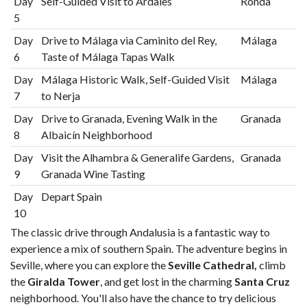
Day
Self-Guided Visit to Ardales
Ronda
5
Day
Drive to Málaga via Caminito del Rey,
Málaga
6
Taste of Málaga Tapas Walk
Day
Málaga Historic Walk, Self-Guided Visit
Málaga
7
to Nerja
Day
Drive to Granada, Evening Walk in the
Granada
8
Albaicín Neighborhood
Day
Visit the Alhambra & Generalife Gardens,
Granada
9
Granada Wine Tasting
Day
Depart Spain
10
The classic drive through Andalusia is a fantastic way to
experience a mix of southern Spain. The adventure begins in
Seville, where you can explore the
Seville Cathedral,
climb
the
Giralda Tower
, and get lost in the charming
Santa Cruz
neighborhood. You'll also have the chance to try delicious