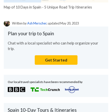
Map of 10 Days in Spain - 5 Unique Road Trip Itineraries
Written by
Ash Merscher
, updated May 20, 2023
Plan your trip to Spain
Chat with a local specialist who can help organize your
trip.
Get Started
Our local travel specialists have been recommended by
Spain 10-Day Tours & Itineraries