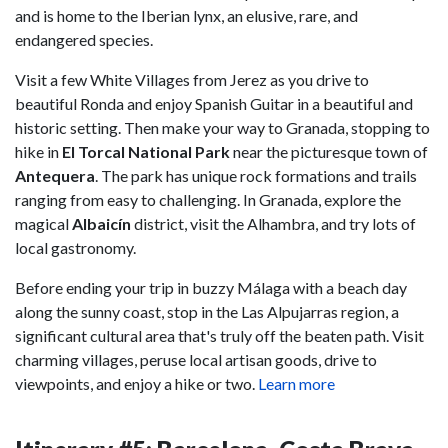
and is home to the Iberian lynx, an elusive, rare, and
endangered species.
Visit a few White Villages from Jerez as you drive to
beautiful Ronda and enjoy Spanish Guitar in a beautiful and
historic setting. Then make your way to Granada, stopping to
hike in
El Torcal National Park
near the picturesque town of
Antequera
. The park has unique rock formations and trails
ranging from easy to challenging. In Granada, explore the
magical
Albaicín
district, visit the Alhambra, and try lots of
local gastronomy.
Before ending your trip in buzzy Málaga with a beach day
along the sunny coast, stop in the Las Alpujarras region, a
significant cultural area that's truly off the beaten path. Visit
charming villages, peruse local artisan goods, drive to
viewpoints, and enjoy a hike or two.
Learn more