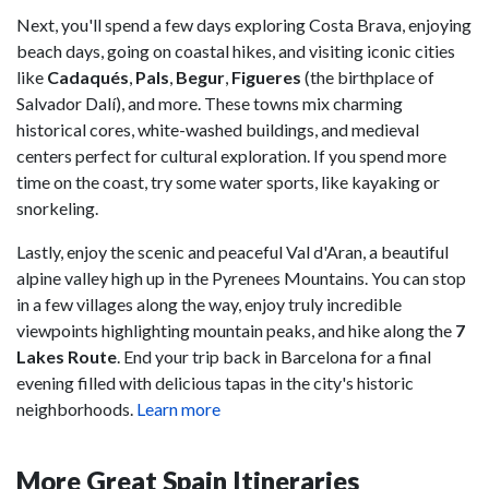
Next, you'll spend a few days exploring Costa Brava, enjoying
beach days, going on coastal hikes, and visiting iconic cities
like
Cadaqués
,
Pals
,
Begur
,
Figueres
(the birthplace of
Salvador Dalí), and more. These towns mix charming
historical cores, white-washed buildings, and medieval
centers perfect for cultural exploration. If you spend more
time on the coast, try some water sports, like kayaking or
snorkeling.
Lastly, enjoy the scenic and peaceful Val d'Aran, a beautiful
alpine valley high up in the Pyrenees Mountains. You can stop
in a few villages along the way, enjoy truly incredible
viewpoints highlighting mountain peaks, and hike along the
7
Lakes Route
. End your trip back in Barcelona for a final
evening filled with delicious tapas in the city's historic
neighborhoods.
Learn more
More Great Spain Itineraries