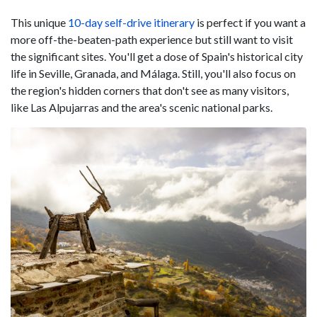
This unique
10-day self-drive itinerary
is perfect if you want a
more off-the-beaten-path experience but still want to visit
the significant sites. You'll get a dose of Spain's historical city
life in Seville, Granada, and Málaga. Still, you'll also focus on
the region's hidden corners that don't see as many visitors,
like Las Alpujarras and the area's scenic national parks.