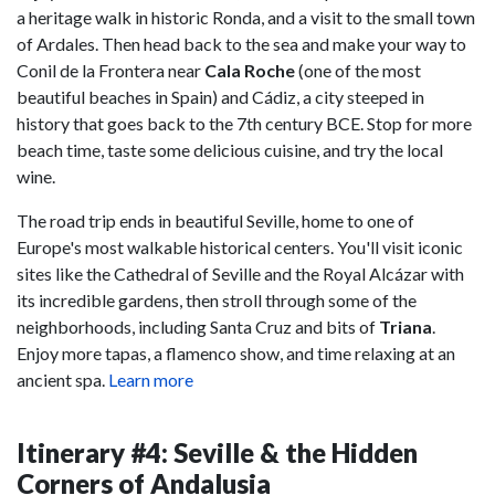
a heritage walk in historic Ronda, and a visit to the small town
of Ardales. Then head back to the sea and make your way to
Conil de la Frontera near
Cala Roche
(one of the most
beautiful beaches in Spain) and Cádiz, a city steeped in
history that goes back to the 7th century BCE. Stop for more
beach time, taste some delicious cuisine, and try the local
wine.
The road trip ends in beautiful Seville, home to one of
Europe's most walkable historical centers. You'll visit iconic
sites like the Cathedral of Seville and the Royal Alcázar with
its incredible gardens, then stroll through some of the
neighborhoods, including Santa Cruz and bits of
Triana
.
Enjoy more tapas, a flamenco show, and time relaxing at an
ancient spa.
Learn more
Itinerary #4: Seville & the Hidden
Corners of Andalusia