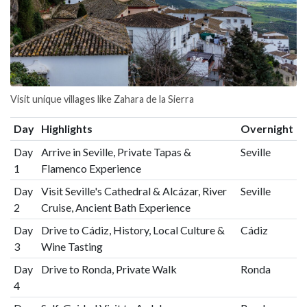
Visit unique villages like Zahara de la Sierra
Day
Highlights
Overnight
Day
Arrive in Seville, Private Tapas &
Seville
1
Flamenco Experience
Day
Visit Seville's Cathedral & Alcázar, River
Seville
2
Cruise, Ancient Bath Experience
Day
Drive to Cádiz, History, Local Culture &
Cádiz
3
Wine Tasting
Day
Drive to Ronda, Private Walk
Ronda
4