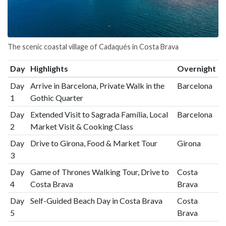
The scenic coastal village of Cadaqués in Costa Brava
Day
Highlights
Overnight
Day
Arrive in Barcelona, Private Walk in the
Barcelona
1
Gothic Quarter
Day
Extended Visit to Sagrada Família, Local
Barcelona
2
Market Visit & Cooking Class
Day
Drive to Girona, Food & Market Tour
Girona
3
Day
Game of Thrones Walking Tour, Drive to
Costa
4
Costa Brava
Brava
Day
Self-Guided Beach Day in Costa Brava
Costa
5
Brava