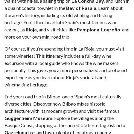
walks with hikes, a sailing trip on
La Concha Bay
, and lunch in
a quaint coastal townlet in the
Bay of Pasaia
. Learn about
the area's history, including its old whaling and fishing
heritage. You'll then head into Spain's most famous wine
region,
La Rioja
, and visit cities like
Pamplona
,
Logroño
, and
more on your own mini road trip.
Of course, if you're spending time in La Rioja, you must visit
some wineries! This itinerary includes a full-day wine
excursion with a local guide who knows the wine makers
personally. This gives you a more personalized and profound
experience as you learn about Rioja's varietals and
winemaking heritage.
End your road trip in Bilbao, one of Spain's most culturally
diverse cities. Discover how Bilbao mixes historic
architecture with its modern growth and visit the famous
Guggenheim Museum
. Explore the villages along the
Basque Coast, stopping at the incredible hermitage island of
Gaztelugatxe
, and taste plenty of local gastronomy,