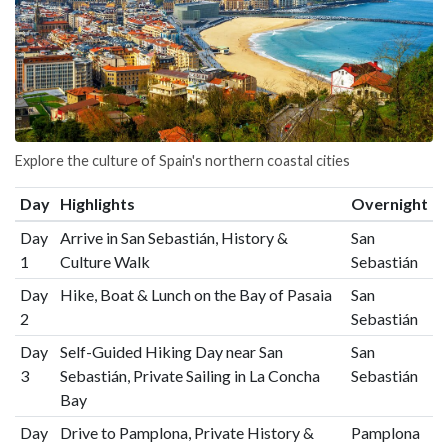
Explore the culture of Spain's northern coastal cities
Day
Highlights
Overnight
Day
Arrive in San Sebastián, History &
San
1
Culture Walk
Sebastián
Day
Hike, Boat & Lunch on the Bay of Pasaia
San
2
Sebastián
Day
Self-Guided Hiking Day near San
San
3
Sebastián, Private Sailing in La Concha
Sebastián
Bay
Day
Drive to Pamplona, Private History &
Pamplona