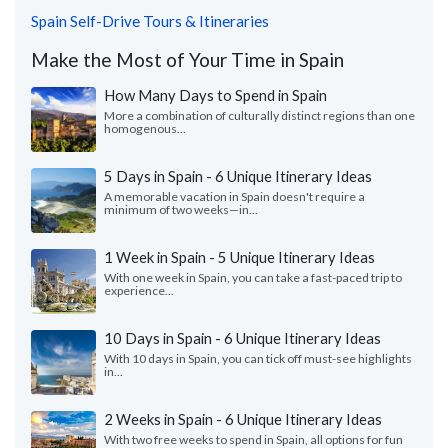
Spain Self-Drive Tours & Itineraries
Make the Most of Your Time in Spain
How Many Days to Spend in Spain
More a combination of culturally distinct regions than one
homogenous...
5 Days in Spain - 6 Unique Itinerary Ideas
A memorable vacation in Spain doesn't require a
minimum of two weeks—in...
1 Week in Spain - 5 Unique Itinerary Ideas
With one week in Spain, you can take a fast-paced trip to
experience...
10 Days in Spain - 6 Unique Itinerary Ideas
With 10 days in Spain, you can tick off must-see highlights
in...
2 Weeks in Spain - 6 Unique Itinerary Ideas
With two free weeks to spend in Spain, all options for fun