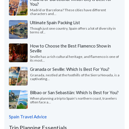
You?
Madrid or Barcelona? These cities have different
characters and...
Ultimate Spain Packing List
Though just one country, Spain offers a lot of diversity in
terms of...
How to Choose the Best Flamenco Show in
Seville
Seville has a rich cultural heritage, and flamenco is one of
its most...
Granada or Seville: Which Is Best For You?
Granada, nestled at the foothills of the Sierra Nevada, is a
captivating...
Bilbao or San Sebastián: Which Is Best for You?
When planning a trip to Spain's northern coast, travelers
often face a...
Spain Travel Advice
Trip Planning Essentials