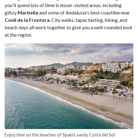
you'll spend lots of time in lesser-visited areas, including
glitzy
Marbella
and some of Andalusia's best coastline near
Conil de la Frontera
. City walks, tapas tasting, hiking, and
beach days all work together to give you a well-rounded look
at the region.
Enjoy time on the beaches of Spain's sandy Costa del Sol