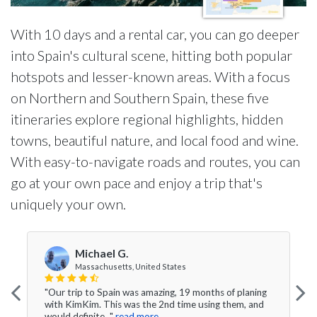
With 10 days and a rental car, you can go deeper
into Spain's cultural scene, hitting both popular
hotspots and lesser-known areas. With a focus
on Northern and Southern Spain, these five
itineraries explore regional highlights, hidden
towns, beautiful nature, and local food and wine.
With easy-to-navigate roads and routes, you can
go at your own pace and enjoy a trip that's
uniquely your own.
Michael G.
Massachusetts, United States
"Our trip to Spain was amazing, 19 months of planing
with KimKim. This was the 2nd time using them, and
would definite..."
read more