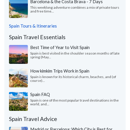
Barcelona & the Costa Brava - 7 Days
This weeklong adventure combines a mix of private tours
and free time...
Spain Tours & Itineraries
Spain Travel Essentials
Best Time of Year to Visit Spain
Spain is best visited in the shoulder season months of late
spring (May...
How kimkim Trips Work in Spain
Spain is known for its historical charm, beaches, and (of
course)...
Spain FAQ
Spain is one of the most popular travel destinations in the
world, and...
Spain Travel Advice
Madrid or Barcelona: Which City is Best for