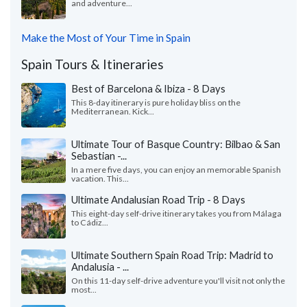
and adventure...
Make the Most of Your Time in Spain
Spain Tours & Itineraries
Best of Barcelona & Ibiza - 8 Days
This 8-day itinerary is pure holiday bliss on the
Mediterranean. Kick...
Ultimate Tour of Basque Country: Bilbao & San
Sebastian -...
In a mere five days, you can enjoy an memorable Spanish
vacation. This...
Ultimate Andalusian Road Trip - 8 Days
This eight-day self-drive itinerary takes you from Málaga
to Cádiz...
Ultimate Southern Spain Road Trip: Madrid to
Andalusia - ...
On this 11-day self-drive adventure you'll visit not only the
most...