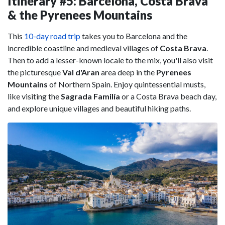
Itinerary #5: Barcelona, Costa Brava
& the Pyrenees Mountains
This
10-day road trip
takes you to Barcelona and the
incredible coastline and medieval villages of
Costa Brava
.
Then to add a lesser-known locale to the mix, you'll also visit
the picturesque
Val d'Aran
area deep in the
Pyrenees
Mountains
of Northern Spain. Enjoy quintessential musts,
like visiting the
Sagrada Familía
or a Costa Brava beach day,
and explore unique villages and beautiful hiking paths.