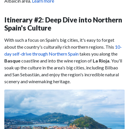
Albaicín area.
Learn more
Itinerary #2: Deep Dive into Northern
Spain's Culture
With such a focus on Spain's big cities, it's easy to forget
about the country's culturally rich northern regions. This
10-
day self-drive through Northern Spain
takes you along the
Basque
coastline and into the wine region of
La Rioja
. You'll
soak up the culture in the area's big cities, including Bilbao
and San Sebastián, and enjoy the region's incredible natural
scenery and winemaking heritage.