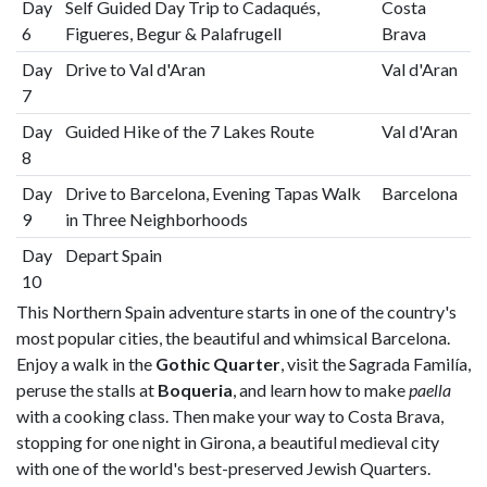
Day
Self Guided Day Trip to Cadaqués,
Costa
6
Figueres, Begur & Palafrugell
Brava
Day
Drive to Val d'Aran
Val d'Aran
7
Day
Guided Hike of the 7 Lakes Route
Val d'Aran
8
Day
Drive to Barcelona, Evening Tapas Walk
Barcelona
9
in Three Neighborhoods
Day
Depart Spain
10
This Northern Spain adventure starts in one of the country's
most popular cities, the beautiful and whimsical Barcelona.
Enjoy a walk in the
Gothic Quarter
, visit the Sagrada Familía,
peruse the stalls at
Boqueria
, and learn how to make
paella
with a cooking class. Then make your way to Costa Brava,
stopping for one night in Girona, a beautiful medieval city
with one of the world's best-preserved Jewish Quarters.