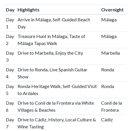
Day
Highlights
Overnight
Day
Arrive in Málaga, Self-Guided Beach
Málaga
1
Day
Day
Treasure Hunt in Málaga, Taste of
Málaga
2
Málaga Tapas Walk
Day
Drive to Marbella, Enjoy the City
Marbella
3
Day
Drive to Ronda, Live Spanish Guitar
Ronda
4
Show
Day
Ronda Heritage Walk, Self-Guided Visit
Ronda
5
to Ardales
Day
Drive to Conil de la Frontera via White
Conil de la
6
Villages & Beaches
Frontera
Day
Drive to Cádiz, History, Local Culture &
Cádiz
7
Wine Tasting