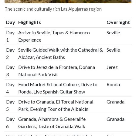
The scenic and culturally rich Las Alpujarras region
Day
Highlights
Overnight
Day
Arrive in Seville, Tapas & Flamenco
Seville
1
Experience
Day
Seville Guided Walk with the Cathedral &
Seville
2
Alcázar, Ancient Baths
Day
Drive to Jerez de la Frontera, Doñana
Jerez
3
National Park Visit
Day
Food Market & Local Culture, Drive to
Ronda
4
Ronda, Live Spanish Guitar Show
Day
Drive to Granada, El Torcal National
Granada
5
Park, Evening Tour of the Albaicín
Day
Granada, Alhambra & Generalife
Granada
6
Gardens, Taste of Granada Walk