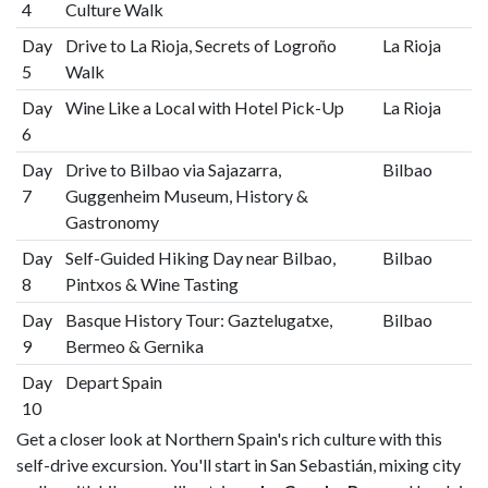
4
Culture Walk
Day
Drive to La Rioja, Secrets of Logroño
La Rioja
5
Walk
Day
Wine Like a Local with Hotel Pick-Up
La Rioja
6
Day
Drive to Bilbao via Sajazarra,
Bilbao
7
Guggenheim Museum, History &
Gastronomy
Day
Self-Guided Hiking Day near Bilbao,
Bilbao
8
Pintxos & Wine Tasting
Day
Basque History Tour: Gaztelugatxe,
Bilbao
9
Bermeo & Gernika
Day
Depart Spain
10
Get a closer look at Northern Spain's rich culture with this
self-drive excursion. You'll start in San Sebastián, mixing city