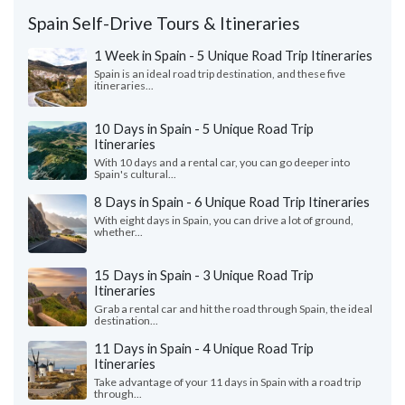
Spain Self-Drive Tours & Itineraries
1 Week in Spain - 5 Unique Road Trip Itineraries
Spain is an ideal road trip destination, and these five
itineraries...
10 Days in Spain - 5 Unique Road Trip
Itineraries
With 10 days and a rental car, you can go deeper into
Spain's cultural...
8 Days in Spain - 6 Unique Road Trip Itineraries
With eight days in Spain, you can drive a lot of ground,
whether...
15 Days in Spain - 3 Unique Road Trip
Itineraries
Grab a rental car and hit the road through Spain, the ideal
destination...
11 Days in Spain - 4 Unique Road Trip
Itineraries
Take advantage of your 11 days in Spain with a road trip
through...