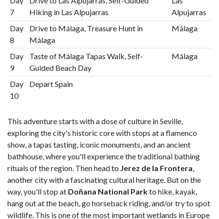
Day
Drive to Las Alpujarras, Self-Guided
Las
7
Hiking in Las Alpujarras
Alpujarras
Day
Drive to Málaga, Treasure Hunt in
Málaga
8
Málaga
Day
Taste of Málaga Tapas Walk, Self-
Málaga
9
Guided Beach Day
Day
Depart Spain
10
This adventure starts with a dose of culture in Seville,
exploring the city's historic core with stops at a flamenco
show, a tapas tasting, iconic monuments, and an ancient
bathhouse, where you'll experience the traditional bathing
rituals of the region. Then head to
Jerez de la Frontera
,
another city with a fascinating cultural heritage. But on the
way, you'll stop at
Doñana National Park
to hike, kayak,
hang out at the beach, go horseback riding, and/or try to spot
wildlife. This is one of the most important wetlands in Europe