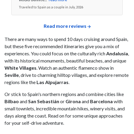
Traveled to Spain as a couple in July, 2026
Read more reviews
There are many ways to spend 10 days cruising around Spain,
but these five recommended itineraries give you a mix of
experiences. You could focus on the culturally rich
Andalusia
,
with its historical monuments, beautiful beaches, and unique
White Villages
. Watch an authentic flamenco show in
Seville
, drive to charming hilltop villages, and explore remote
regions like the
Las Alpujarras
.
Or stick to Spain's northern regions and combine cities like
Bilbao
and
San Sebastián
or
Girona
and
Barcelona
with
small townlets, incredible mountain hikes, winery visits, and
days along the coast. Read on for some unique approaches
for your self-drive adventure.