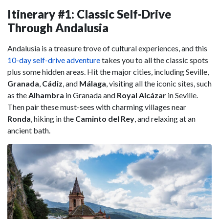
Itinerary #1: Classic Self-Drive
Through Andalusia
Andalusia is a treasure trove of cultural experiences, and this
10-day self-drive adventure
takes you to all the classic spots
plus some hidden areas. Hit the major cities, including Seville,
Granada
,
Cádiz
, and
Málaga
, visiting all the iconic sites, such
as the
Alhambra
in Granada and
Royal Alcázar
in Seville.
Then pair these must-sees with charming villages near
Ronda
, hiking in the
Caminto del Rey
, and relaxing at an
ancient bath.