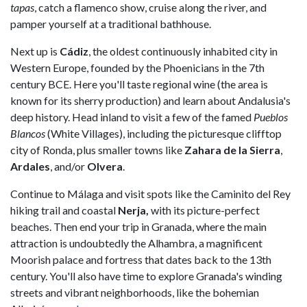
tapas
, catch a flamenco show, cruise along the river, and
pamper yourself at a traditional bathhouse.
Next up is
Cádiz
, the oldest continuously inhabited city in
Western Europe, founded by the Phoenicians in the 7th
century BCE. Here you'll taste regional wine (the area is
known for its sherry production) and learn about Andalusia's
deep history. Head inland to visit a few of the famed
Pueblos
Blancos
(White Villages), including the picturesque clifftop
city of Ronda, plus smaller towns like
Zahara de la Sierra
,
Ardales
, and/or
Olvera
.
Continue to Málaga and visit spots like the Caminito del Rey
hiking trail and coastal
Nerja,
with its picture-perfect
beaches. Then end your trip in Granada, where the main
attraction is undoubtedly the Alhambra, a magnificent
Moorish palace and fortress that dates back to the 13th
century. You'll also have time to explore Granada's winding
streets and vibrant neighborhoods, like the bohemian