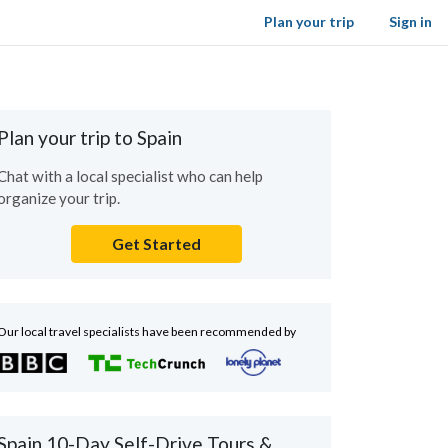
Plan your trip
Sign in
Plan your trip to Spain
Chat with a local specialist who can help
organize your trip.
Get Started
Our local travel specialists have been recommended by
Spain 10-Day Self-Drive Tours &