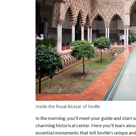
Inside the Royal Alcázar of Seville
In the morning, you'll meet your guide and start w
charming historical center. Here you'll learn abou
essential monuments that tell Seville's unique and