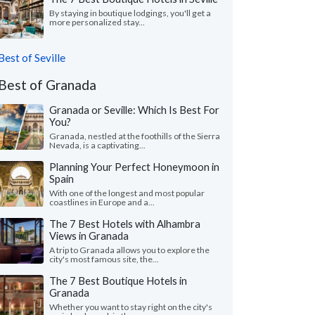
By staying in boutique lodgings, you'll get a
more personalized stay...
Best of Seville
Best of Granada
Granada or Seville: Which Is Best For
You?
Granada, nestled at the foothills of the Sierra
Nevada, is a captivating...
Planning Your Perfect Honeymoon in
Spain
With one of the longest and most popular
coastlines in Europe and a...
The 7 Best Hotels with Alhambra
Views in Granada
A trip to Granada allows you to explore the
city's most famous site, the...
The 7 Best Boutique Hotels in
Granada
Whether you want to stay right on the city's