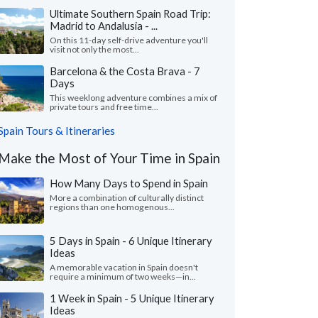
Ultimate Southern Spain Road Trip:
Madrid to Andalusia - ...
On this 11-day self-drive adventure you'll
visit not only the most...
Barcelona & the Costa Brava - 7
Days
This weeklong adventure combines a mix of
private tours and free time...
Spain Tours & Itineraries
Make the Most of Your Time in Spain
How Many Days to Spend in Spain
More a combination of culturally distinct
regions than one homogenous...
5 Days in Spain - 6 Unique Itinerary
Ideas
A memorable vacation in Spain doesn't
require a minimum of two weeks—in...
1 Week in Spain - 5 Unique Itinerary
Ideas