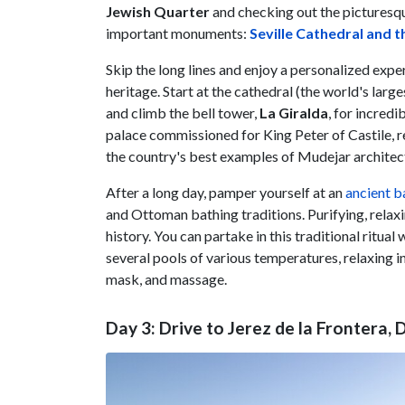
Jewish Quarter
and checking out the pictures
important monuments:
Seville Cathedral and t
Skip the long lines and enjoy a personalized exper
heritage. Start at the cathedral (the world's la
and climb the bell tower,
La Giralda
, for incred
palace commissioned for King Peter of Castile, r
the country's best examples of Mudejar architec
After a long day, pamper yourself at an
ancient b
and Ottoman bathing traditions. Purifying, relaxi
history. You can partake in this traditional ritual
several pools of various temperatures, relaxing 
mask, and massage.
Day 3: Drive to Jerez de la Frontera,