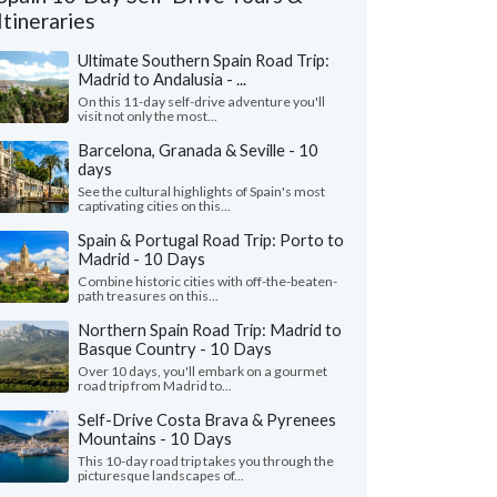
Itineraries
Ultimate Southern Spain Road Trip:
Madrid to Andalusia - ...
On this 11-day self-drive adventure you'll
visit not only the most...
Barcelona, Granada & Seville - 10
days
See the cultural highlights of Spain's most
captivating cities on this...
Spain & Portugal Road Trip: Porto to
Madrid - 10 Days
Combine historic cities with off-the-beaten-
path treasures on this...
Michael Z.
Matt W.
M
Illinois, United States
California, Unit
Northern Spain Road Trip: Madrid to
Basque Country - 10 Days
 trip to Barcelona and Madrid was
"Julie was an incredi
Over 10 days, you'll embark on a gourmet
rful. The itinerary was perfect for what
trip planning and bey
road trip from Madrid to...
re looking for. The hotels a..."
read more
step of the way, always
Self-Drive Costa Brava & Pyrenees
ed to Spain as a family in July, 2026
Traveled to Spain as a fa
Mountains - 10 Days
This 10-day road trip takes you through the
picturesque landscapes of...