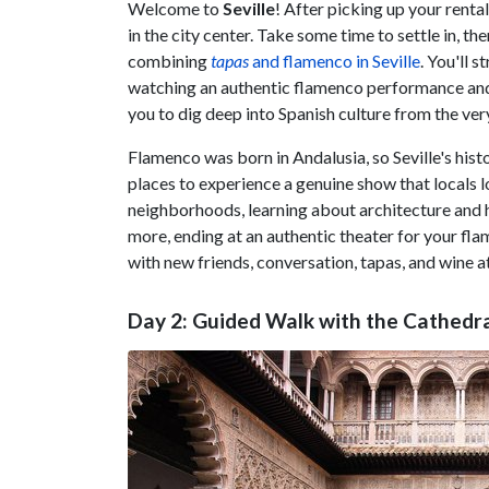
Welcome to
Seville
! After picking up your renta
in the city center. Take some time to settle in, th
combining
tapas
and flamenco in Seville
. You'll 
watching an authentic flamenco performance and t
you to dig deep into Spanish culture from the very
Flamenco was born in Andalusia, so Seville's hist
places to experience a genuine show that locals lo
neighborhoods, learning about architecture and 
more, ending at an authentic theater for your fl
with new friends, conversation, tapas, and wine a
Day 2: Guided Walk with the Cathedra