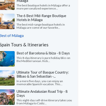
Málaga
The best boutique hotels in Málaga offer a
more personalized experience...
The 6 Best Mid-Range Boutique
Hotels in Málaga
The best mid-range boutique hotels in
Málaga are some of our favorite...
Best of Málaga
Spain Tours & Itineraries
Best of Barcelona & Ibiza - 8 Days
This 8-day itinerary is pure holiday bliss on
the Mediterranean. Kick...
Ultimate Tour of Basque Country:
Bilbao & San Sebastian -...
In a mere five days, you can enjoy an
memorable Spanish vacation. This...
Ultimate Andalusian Road Trip - 8
Days
This eight-day self-drive itinerary takes you
from Málaga to Cádiz...