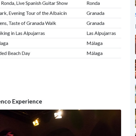
 Ronda, Live Spanish Guitar Show
Ronda
ark, Evening Tour of the Albaicín
Granada
ens, Taste of Granada Walk
Granada
iking in Las Alpujarras
Las Alpujarras
laga
Málaga
ided Beach Day
Málaga
menco Experience