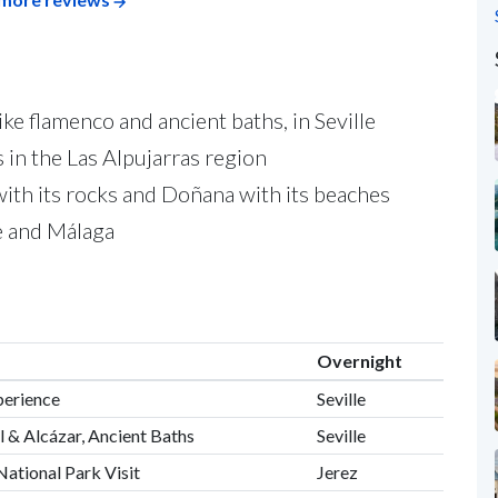
ike flamenco and ancient baths, in Seville
 in the Las Alpujarras region
 with its rocks and Doñana with its beaches
le and Málaga
Overnight
perience
Seville
l & Alcázar, Ancient Baths
Seville
National Park Visit
Jerez