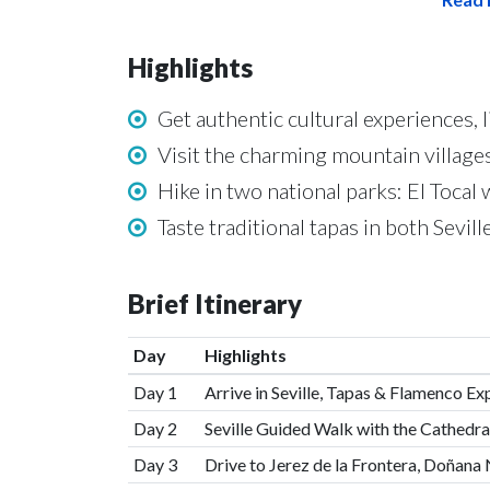
Highlights
Get authentic cultural experiences, l
Visit the charming mountain villages
Hike in two national parks: El Tocal
Taste traditional tapas in both Sevil
Brief Itinerary
Day
Highlights
Day 1
Arrive in Seville, Tapas & Flamenco Ex
Day 2
Seville Guided Walk with the Cathedra
Day 3
Drive to Jerez de la Frontera, Doñana 