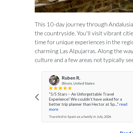
This 10-day journey through Andalusia 
the countryside. You'll visit vibrant cit
time for unique experiences in the regio
charming Las Alpujarras. Along the way,
culture and a few areas not typically see
Ruben R.
Illinois, United States
"5/5 Stars – An Unforgettable Travel
Experience! We couldn’t have asked for a
better trip planner than Hector at Sp..."
read
more
Traveled to Spain as a family in July, 2026
Read 