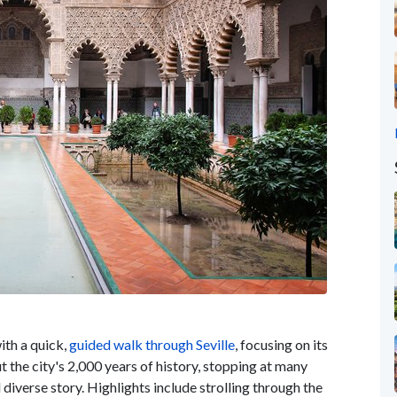
ith a quick,
guided walk through Seville
, focusing on its
t the city's 2,000 years of history, stopping at many
 diverse story. Highlights include strolling through the