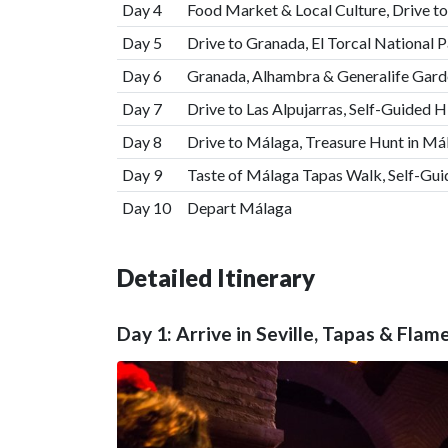
Day 4
Food Market & Local Culture, Drive to
Day 5
Drive to Granada, El Torcal National P
Day 6
Granada, Alhambra & Generalife Gard
Day 7
Drive to Las Alpujarras, Self-Guided H
Day 8
Drive to Málaga, Treasure Hunt in Má
Day 9
Taste of Málaga Tapas Walk, Self-Gu
Day 10
Depart Málaga
Detailed Itinerary
Day 1: Arrive in Seville, Tapas & Fla