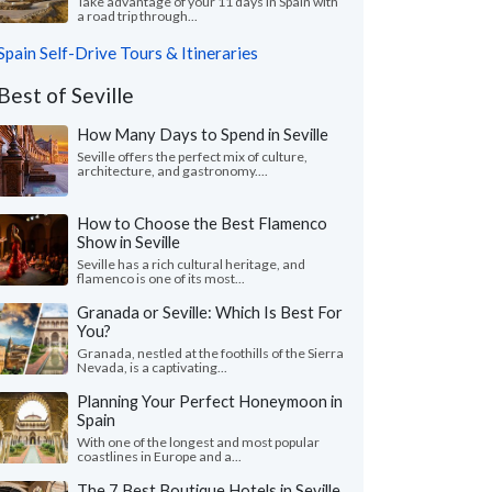
Take advantage of your 11 days in Spain with
a road trip through...
Spain Self-Drive Tours & Itineraries
Best of Seville
How Many Days to Spend in Seville
Seville offers the perfect mix of culture,
architecture, and gastronomy....
How to Choose the Best Flamenco
Show in Seville
Seville has a rich cultural heritage, and
flamenco is one of its most...
Granada or Seville: Which Is Best For
You?
Granada, nestled at the foothills of the Sierra
Nevada, is a captivating...
Planning Your Perfect Honeymoon in
Spain
With one of the longest and most popular
coastlines in Europe and a...
The 7 Best Boutique Hotels in Seville