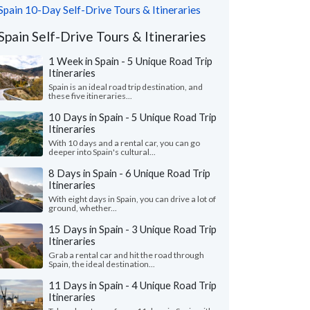
Spain 10-Day Self-Drive Tours & Itineraries
Spain Self-Drive Tours & Itineraries
1 Week in Spain - 5 Unique Road Trip
Itineraries
Spain is an ideal road trip destination, and
these five itineraries...
10 Days in Spain - 5 Unique Road Trip
Itineraries
With 10 days and a rental car, you can go
deeper into Spain's cultural...
8 Days in Spain - 6 Unique Road Trip
Itineraries
With eight days in Spain, you can drive a lot of
ground, whether...
15 Days in Spain - 3 Unique Road Trip
Itineraries
Grab a rental car and hit the road through
Spain, the ideal destination...
11 Days in Spain - 4 Unique Road Trip
Itineraries