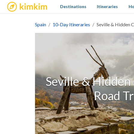
kimkim
Destinations
Itineraries
Ho
Spain
10-Day Itineraries
Seville & Hidden 
Seville & Hidden
Road Tr