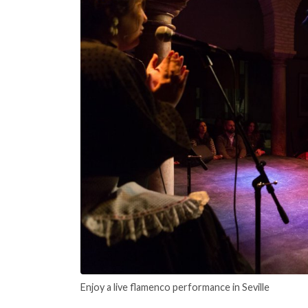
Enjoy a live flamenco performance in Seville