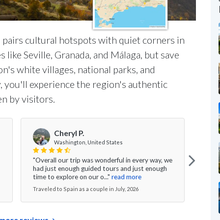
pairs cultural hotspots with quiet corners in
ies like Seville, Granada, and Málaga, but save
n's white villages, national parks, and
 you'll experience the region's authentic
n by visitors.
Cheryl P.
Washington, United States
"Overall our trip was wonderful in every way, we
"Our
had just enough guided tours and just enough
wonde
time to explore on our o..."
read more
we we
Traveled to Spain as a couple in July, 2026
Travel
more reviews