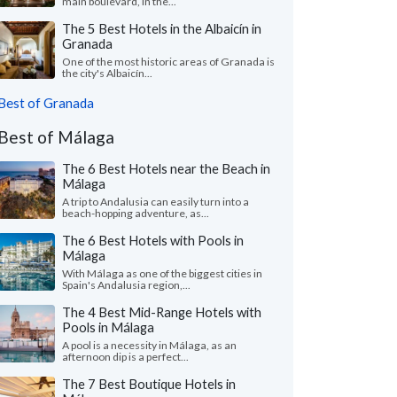
main boulevard, in the...
The 5 Best Hotels in the Albaicín in
Granada
One of the most historic areas of Granada is
the city's Albaicín...
Best of Granada
Best of Málaga
The 6 Best Hotels near the Beach in
Málaga
A trip to Andalusia can easily turn into a
beach-hopping adventure, as...
The 6 Best Hotels with Pools in
Málaga
With Málaga as one of the biggest cities in
Spain's Andalusia region,...
The 4 Best Mid-Range Hotels with
Pools in Málaga
A pool is a necessity in Málaga, as an
afternoon dip is a perfect...
The 7 Best Boutique Hotels in