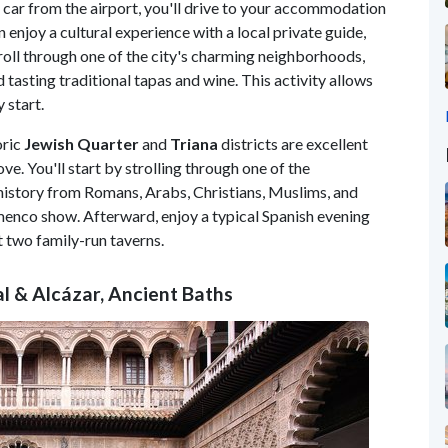
l car from the airport, you'll drive to your accommodation
en enjoy a cultural experience with a local private guide,
stroll through one of the city's charming neighborhoods,
asting traditional tapas and wine. This activity allows
 start.
oric
Jewish Quarter
and
Triana
districts are excellent
ve. You'll start by strolling through one of the
history from Romans, Arabs, Christians, Muslims, and
amenco show. Afterward, enjoy a typical Spanish evening
t two family-run taverns.
l & Alcázar, Ancient Baths