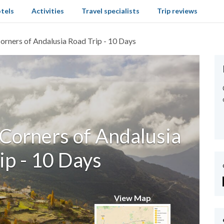
tels
Activities
Travel specialists
Trip reviews
Corners of Andalusia Road Trip - 10 Days
 Corners of Andalusia
ip - 10 Days
View Map