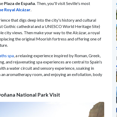
que
Plaza de España
. Then, you'll visit Seville's most
he Royal Alcázar
.
ience that digs deep into the city's history and cultural
rgest Gothic cathedral and a UNESCO World Heritage Site)
ible city views. Then make your way to the Alcázar, a royal
eplacing the original Moorish fortress and offering one of
ture.
aths spa
, a relaxing experience inspired by Roman, Greek,
ng, and rejuvenating spa experiences are central to Spain's
 with a water circuit and sensory experience, soaking in
in an aromatherapy room, and enjoying an exfoliation, body
 Doñana National Park Visit