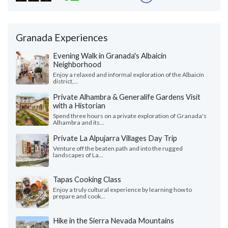
Granada Experiences
Evening Walk in Granada's Albaicín
Neighborhood
Enjoy a relaxed and informal exploration of the Albaicín
district,...
Private Alhambra & Generalife Gardens Visit
with a Historian
Spend three hours on a private exploration of Granada's
Alhambra and its...
Private La Alpujarra Villages Day Trip
Venture off the beaten path and into the rugged
landscapes of La...
Tapas Cooking Class
Enjoy a truly cultural experience by learning how to
prepare and cook...
Hike in the Sierra Nevada Mountains