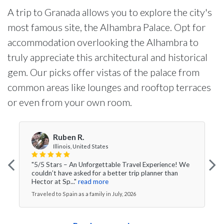
A trip to Granada allows you to explore the city's
most famous site, the Alhambra Palace. Opt for
accommodation overlooking the Alhambra to
truly appreciate this architectural and historical
gem. Our picks offer vistas of the palace from
common areas like lounges and rooftop terraces
or even from your own room.
Ruben R.
Illinois, United States
"5/5 Stars – An Unforgettable Travel Experience! We
couldn’t have asked for a better trip planner than
Hector at Sp..."
read more
Traveled to Spain as a family in July, 2026