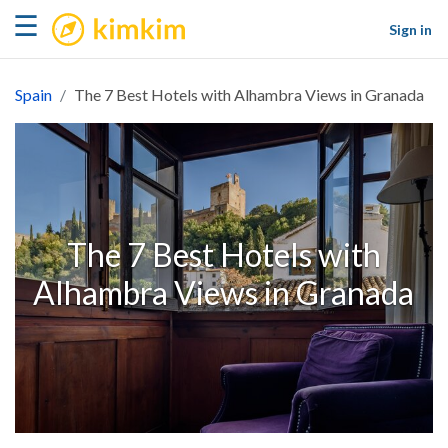
kimkim
☰
Sign in
Spain
The 7 Best Hotels with Alhambra Views in Granada
The 7 Best Hotels with
Alhambra Views in Granada