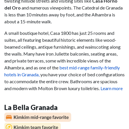
twisting hillside streets and visiting sites like
Casa Horno
del Oro
and numerous viewpoints. The Catedral de Granada
is less than 10 minutes away by foot, and the Alhambra is
about a 15-minute walk.
A small boutique hotel, Casa 1800 has just 25 rooms and
suites, all featuring beautiful historic elements like wood-
beamed ceilings, antique furnishings, and wainscoting along
the walls. Many have iron Juliette balconies, seating areas,
and private terraces, some with incredible views of the
Alhambra, and as one of the
best mid-range family-friendly
hotels in Granada,
you have your choice of bed configurations
to accommodate the entire crew. Bathrooms are spacious
and modern with Molton Brown luxury toiletries.
Learn more
La Bella Granada