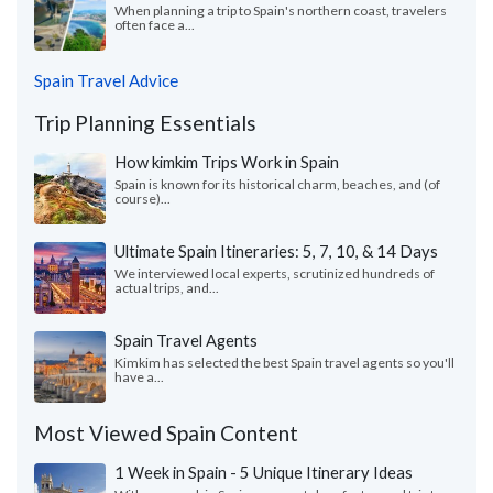
When planning a trip to Spain's northern coast, travelers
often face a...
Spain Travel Advice
Trip Planning Essentials
How kimkim Trips Work in Spain
Spain is known for its historical charm, beaches, and (of
course)...
Ultimate Spain Itineraries: 5, 7, 10, & 14 Days
We interviewed local experts, scrutinized hundreds of
actual trips, and...
Spain Travel Agents
Kimkim has selected the best Spain travel agents so you'll
have a...
Most Viewed Spain Content
1 Week in Spain - 5 Unique Itinerary Ideas