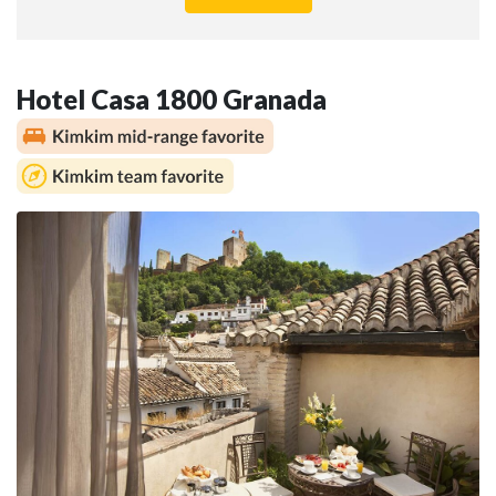
Hotel Casa 1800 Granada