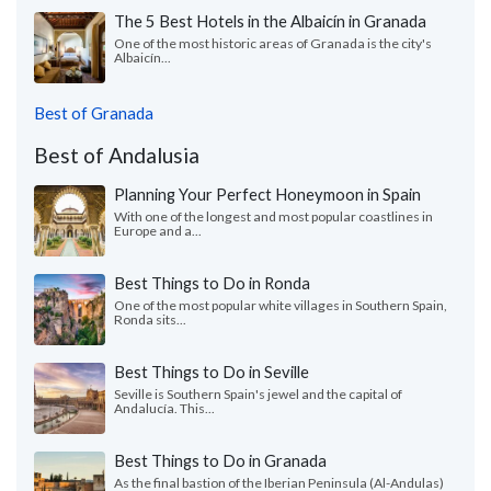
The 5 Best Hotels in the Albaicín in Granada
One of the most historic areas of Granada is the city's
Albaicín...
Best of Granada
Best of Andalusia
Planning Your Perfect Honeymoon in Spain
With one of the longest and most popular coastlines in
Europe and a...
Best Things to Do in Ronda
One of the most popular white villages in Southern Spain,
Ronda sits...
Best Things to Do in Seville
Seville is Southern Spain's jewel and the capital of
Andalucía. This...
Best Things to Do in Granada
As the final bastion of the Iberian Peninsula (Al-Andulas)