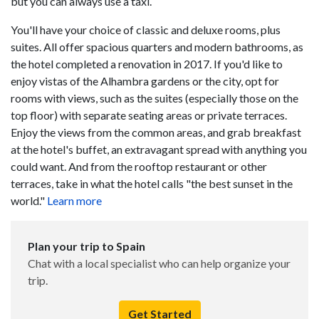
but you can always use a taxi.
You'll have your choice of classic and deluxe rooms, plus
suites. All offer spacious quarters and modern bathrooms, as
the hotel completed a renovation in 2017. If you'd like to
enjoy vistas of the Alhambra gardens or the city, opt for
rooms with views, such as the suites (especially those on the
top floor) with separate seating areas or private terraces.
Enjoy the views from the common areas, and grab breakfast
at the hotel's buffet, an extravagant spread with anything you
could want. And from the rooftop restaurant or other
terraces, take in what the hotel calls "the best sunset in the
world."
Learn more
Plan your trip to Spain
Chat with a local specialist who can help organize your
trip.
Get Started