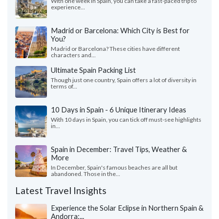
With one week in Spain, you can take a fast-paced trip to
experience...
Madrid or Barcelona: Which City is Best for
You?
Madrid or Barcelona? These cities have different
characters and...
Ultimate Spain Packing List
Though just one country, Spain offers a lot of diversity in
terms of...
10 Days in Spain - 6 Unique Itinerary Ideas
With 10 days in Spain, you can tick off must-see highlights
in...
Spain in December: Travel Tips, Weather &
More
In December, Spain's famous beaches are all but
abandoned. Those in the...
Latest Travel Insights
Experience the Solar Eclipse in Northern Spain &
Andorra:...