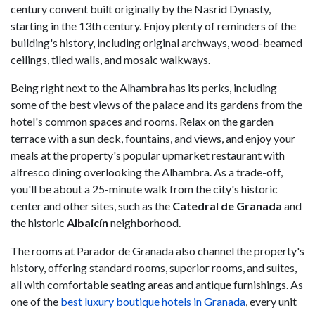
century convent built originally by the Nasrid Dynasty,
starting in the 13th century. Enjoy plenty of reminders of the
building's history, including original archways, wood-beamed
ceilings, tiled walls, and mosaic walkways.
Being right next to the Alhambra has its perks, including
some of the best views of the palace and its gardens from the
hotel's common spaces and rooms. Relax on the garden
terrace with a sun deck, fountains, and views, and enjoy your
meals at the property's popular upmarket restaurant with
alfresco dining overlooking the Alhambra. As a trade-off,
you'll be about a 25-minute walk from the city's historic
center and other sites, such as the
Catedral de Granada
and
the historic
Albaicín
neighborhood.
The rooms at Parador de Granada also channel the property's
history, offering standard rooms, superior rooms, and suites,
all with comfortable seating areas and antique furnishings. As
one of the
best luxury boutique hotels in Granada
, every unit