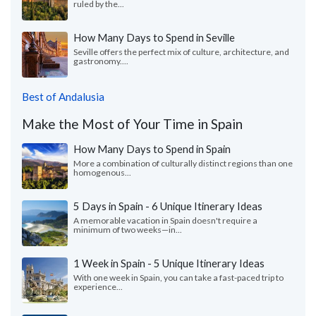
ruled by the...
How Many Days to Spend in Seville
Seville offers the perfect mix of culture, architecture, and
gastronomy....
Best of Andalusia
Make the Most of Your Time in Spain
How Many Days to Spend in Spain
More a combination of culturally distinct regions than one
homogenous...
5 Days in Spain - 6 Unique Itinerary Ideas
A memorable vacation in Spain doesn't require a
minimum of two weeks—in...
1 Week in Spain - 5 Unique Itinerary Ideas
With one week in Spain, you can take a fast-paced trip to
experience...