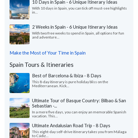
10 Days in Spain - 6 Unique Itinerary Ideas
With 10 days in Spain, you can tick off must-see highlights
in...
2 Weeks in Spain - 6 Unique Itinerary Ideas
With two free weeks to spend in Spain, all options for fun
and adventure...
Make the Most of Your Time in Spain
Spain Tours & Itineraries
Best of Barcelona & Ibiza - 8 Days
This 8-day itinerary is pure holiday bliss on the
Mediterranean. Kick...
Ultimate Tour of Basque Country: Bilbao & San
Sebastian -...
In a mere five days, you can enjoy an memorable Spanish
vacation. This...
Ultimate Andalusian Road Trip - 8 Days
This eight-day self-drive itinerary takes you from Málaga
to Cádiz...