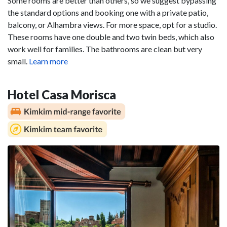
Some rooms are better than others, so we suggest bypassing
the standard options and booking one with a private patio,
balcony, or Alhambra views. For more space, opt for a studio.
These rooms have one double and two twin beds, which also
work well for families. The bathrooms are clean but very
small.
Learn more
Hotel Casa Morisca