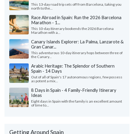
This 13-day road trip sets off from Barcelona, taking you
north to the...
Race Abroad in Spain: Run the 2026 Barcelona
Marathon - 1...
This 10-day itinerary bookends the 2026 Barcelona
Marathon with a...
Canary Islands Explorer: La Palma, Lanzarote &
Gran Canar...
This adventurous 10-day itinerary hops between three of
the Canary...
Arabic Heritage: The Splendor of Southern
Spain - 14 Days
Out of all of Spain's 17 autonomous regions, few possess
as potent a mix...
8 Days in Spain - 4 Family-Friendly Itinerary
Ideas
Eight days in Spain with the family is an excellent amount
of time to...
Getting Around Spain