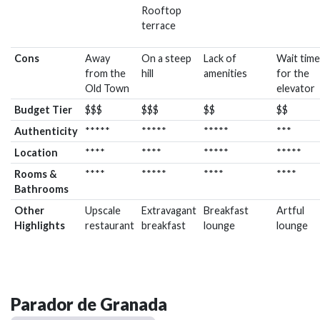
Rooftop
terrace
Cons
Away
On a steep
Lack of
Wait time
from the
hill
amenities
for the
Old Town
elevator
Budget Tier
$$$
$$$
$$
$$
Authenticity
*****
*****
*****
***
Location
****
****
*****
*****
Rooms &
****
*****
****
****
Bathrooms
Other
Upscale
Extravagant
Breakfast
Artful
Highlights
restaurant
breakfast
lounge
lounge
Parador de Granada