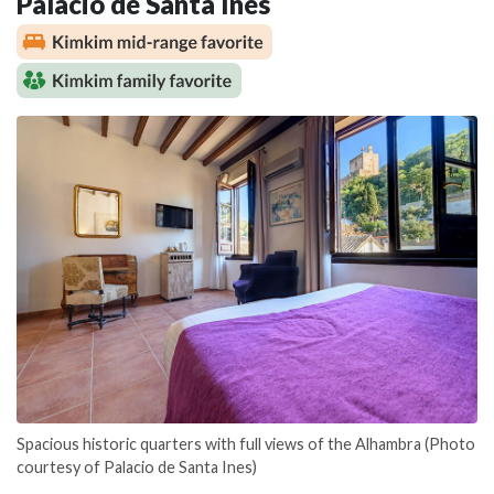
Palacio de Santa Ines
Spacious historic quarters with full views of the Alhambra (Photo
courtesy of Palacio de Santa Ines)