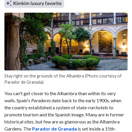
Stay right on the grounds of the Alhambra (Photo courtesy of
Parador de Granada)
You can't get closer to the Alhambra than within its very
walls. Spain's
Paradores
date back to the early 1900s, when
the country established a system of state-run hotels to
promote tourism and the Spanish image. Many are in former
historical sites, but few are as glamorous as the Alhambra
Gardens. The
Parador de Granada
is set inside a 15th-