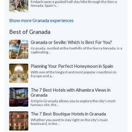
Embark upon a guided half-day hike through the Sierra
Nevada, Spain's...
Show more Granada experiences
Best of Granada
Granada or Seville: Which Is Best For You?
Granada, nestled at the foothills of the Sierra Nevada, is a
captivating...
Planning Your Perfect Honeymoon in Spain
With one of the longest and most popular coastlines in
Europe and a...
The 7 Best Hotels with Alhambra Views in
Granada
A trip to Granada allows you to explore the city's most
famous site, the...
The 7 Best Boutique Hotels in Granada
Whether you want to stay right on the city's main
boulevard, in the...