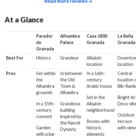
Read more reviews
At a Glance
Parador
Alhambra
Casa 1800
La Bella
de
Palace
Granada
Granada
Granada
Best For
History
Grandeur
Albaicín
Downto
location
location
Pros
Set within
In between
In a 16th-
Central
the
the Old
century
location 
Alhambra
Town &
Arabic house
Bib-Ramb
grounds
Alhambra
Set in the
Bright Ar
In a 15th-
Grandiose
Albaicín
Deco vib
century
building
neighborhood
Outdoor
convent
inspired by
Rooms with
terrace
the Nasrid
Garden
historic
with view
Dynasty
with a bar
elements