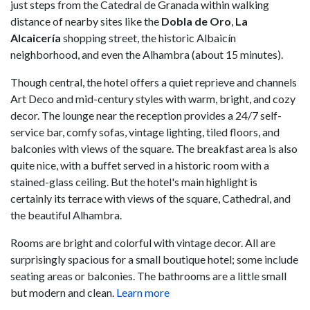
just steps from the Catedral de Granada within walking
distance of nearby sites like the
Dobla de Oro
,
La
Alcaicería
shopping street, the historic Albaicín
neighborhood, and even the Alhambra (about 15 minutes).
Though central, the hotel offers a quiet reprieve and channels
Art Deco and mid-century styles with warm, bright, and cozy
decor. The lounge near the reception provides a 24/7 self-
service bar, comfy sofas, vintage lighting, tiled floors, and
balconies with views of the square. The breakfast area is also
quite nice, with a buffet served in a historic room with a
stained-glass ceiling. But the hotel's main highlight is
certainly its terrace with views of the square, Cathedral, and
the beautiful Alhambra.
Rooms are bright and colorful with vintage decor. All are
surprisingly spacious for a small boutique hotel; some include
seating areas or balconies. The bathrooms are a little small
but modern and clean.
Learn more