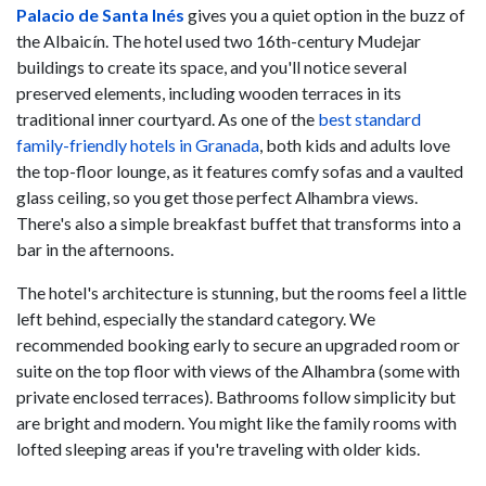
Palacio de Santa Inés
gives you a quiet option in the buzz of
the Albaicín. The hotel used two 16th-century Mudejar
buildings to create its space, and you'll notice several
preserved elements, including wooden terraces in its
traditional inner courtyard. As one of the
best standard
family-friendly hotels in Granada
, both kids and adults love
the top-floor lounge, as it features comfy sofas and a vaulted
glass ceiling, so you get those perfect Alhambra views.
There's also a simple breakfast buffet that transforms into a
bar in the afternoons.
The hotel's architecture is stunning, but the rooms feel a little
left behind, especially the standard category. We
recommended booking early to secure an upgraded room or
suite on the top floor with views of the Alhambra (some with
private enclosed terraces). Bathrooms follow simplicity but
are bright and modern. You might like the family rooms with
lofted sleeping areas if you're traveling with older kids.