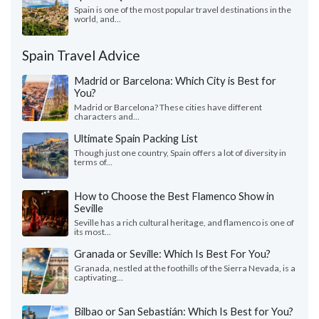
Spain is one of the most popular travel destinations in the
world, and...
Spain Travel Advice
Madrid or Barcelona: Which City is Best for
You?
Madrid or Barcelona? These cities have different
characters and...
Ultimate Spain Packing List
Though just one country, Spain offers a lot of diversity in
terms of...
How to Choose the Best Flamenco Show in
Seville
Seville has a rich cultural heritage, and flamenco is one of
its most...
Granada or Seville: Which Is Best For You?
Granada, nestled at the foothills of the Sierra Nevada, is a
captivating...
Bilbao or San Sebastián: Which Is Best for You?