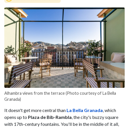
Alhambra views from the terrace (Photo courtesy of La Bella
Granada)
It doesn't get more central than
La Bella Granada
, which
opens up to
Plaza de Bib-Rambla
, the city's buzzy square
with 17th-century fountains. You'll be in the middle of it all,