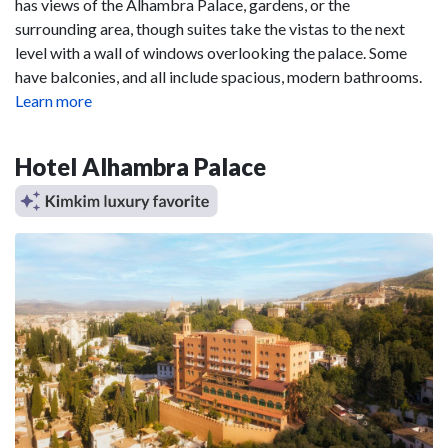
has views of the Alhambra Palace, gardens, or the
surrounding area, though suites take the vistas to the next
level with a wall of windows overlooking the palace. Some
have balconies, and all include spacious, modern bathrooms.
Learn more
Hotel Alhambra Palace