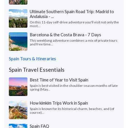
Ultimate Southern Spain Road Trip: Madrid to
Andalusia - ...
On this 11-day self-drive adventure you'll visit not only the
most...
Barcelona & the Costa Brava - 7 Days
This weeklong adventure combines a mix of private tours
and free time...
Spain Tours & Itineraries
Spain Travel Essentials
Best Time of Year to Visit Spain
Spain is best visited in the shoulder season months of late
spring (May...
How kimkim Trips Work in Spain
Spain is known for its historical charm, beaches, and (of
course)...
Spain FAQ