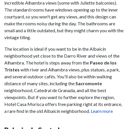
incredible Alhambra views (some with Juliette balconies).
The standard rooms have windows opening up to the inner
courtyard, so you won't get any views, and this design can
make the rooms noisy during the day. The bathrooms are
small and a little outdated, but they might charm you with the
vintage tiling.
The location is ideal if you want to be in the Albaicín
neighborhood yet close to the Darro River and views of the
Alhambra. The hotel is steps away from the
Paseo de los
Tristes
with river and Alhambra views, plus statues, a park,
and several outdoor cafés. You'll also be within walking
distance of many sites, including the
Sacromonte
neighborhood, Catedral de Granada, and all the best
viewpoints. But if you want to further explore the region,
Hotel Casa Morisca offers free parking right at its entrance,
a rare find in the old Albaicín neighborhood.
Learn more