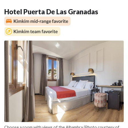
Hotel Puerta De Las Granadas
Choose a room with views of the Alhambra (Photo courtesy of