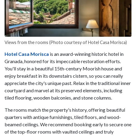
Views from the rooms (Photo courtesy of Hotel Casa Morisca)
Hotel Casa Morisca
is an award-winning historic hotel in
Granada, honored for its impeccable restoration efforts.
You'll stay in a beautiful 15th-century Moorish house and
enjoy breakfast in its downstairs cistern, so you can really
appreciate the city's unique past. Relax in the traditional inner
courtyard and marvel at its preserved elements, including
tiled flooring, wooden balconies, and stone columns.
The rooms match the property's history, offering beautiful
quarters with antique furnishings, tiled floors, and wood-
beamed ceilings. We recommend booking early to secure one
of the top-floor rooms with vaulted ceilings and truly