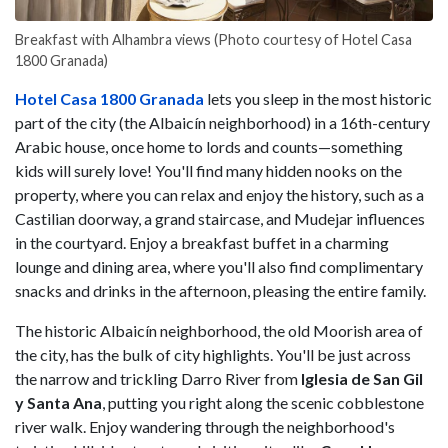
Breakfast with Alhambra views (Photo courtesy of Hotel Casa
1800 Granada)
Hotel Casa 1800 Granada
lets you sleep in the most historic
part of the city (the Albaicín neighborhood) in a 16th-century
Arabic house, once home to lords and counts—something
kids will surely love! You'll find many hidden nooks on the
property, where you can relax and enjoy the history, such as a
Castilian doorway, a grand staircase, and Mudejar influences
in the courtyard. Enjoy a breakfast buffet in a charming
lounge and dining area, where you'll also find complimentary
snacks and drinks in the afternoon, pleasing the entire family.
The historic Albaicín neighborhood, the old Moorish area of
the city, has the bulk of city highlights. You'll be just across
the narrow and trickling Darro River from
Iglesia de San Gil
y Santa Ana
, putting you right along the scenic cobblestone
river walk. Enjoy wandering through the neighborhood's