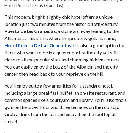
Hotel Puerta De Las Granadas)
This modern, bright, slightly chic hotel offers a unique
location just two minutes from the historic 16th-century
Puerta de las Granadas
, a stone archway leading to the
Alhambra. This site is where the property gets its name,
Hotel Puerta De Las Granadas
. It's also a good option for
those who want to be in a quieter part of the city yet still
close to all the popular sites and charming hidden corners.
You can easily enjoy the buzz of the Albaicín and the city
center, then head back to your reprieve on the hill.
You'll enjoy quite a few amenities for a standard hotel,
including a large breakfast buffet, an on-site restaurant, and
common spaces like a courtyard and library. You'll also find a
gym on the lower floor and three terraces on the rooftop.
Grab a drink from the bar and enjoy it on the rooftop at
sunset.