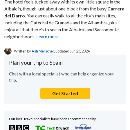
The hotel feels tucked away with its own little square in the
Albaicín, though just about one block from the busy
Carrera
del Darro
. You can easily walk to all the city's main sites,
including the Catedral de Granada and the Alhambra, plus
enjoy all that there's to see in the Albaicín and Sacromonte
neighborhoods.
Learn more
Written by
Ash Merscher
, updated Jun 23, 2024
Plan your trip to Spain
Chat with a local specialist who can help organize your
trip.
Get Started
Our local travel specialists have been recommended by