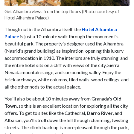
Get Alhambra views from the top floors (Photo courtesy of
Hotel Alhambra Palace)
Though not in the Alhambra itself, the
Hotel Alhambra
Palace
is just a 10-minute walk through the monument's
beautiful park. The property's designer used the Alhambra
(Nasrid's grand building) as inspiration, opening this luxury
accommodation in 1910. The interiors are truly stunning, and
the entire hotel sits on a cliff with views of the city, Sierra
Nevada mountain range, and surrounding valley. Enjoy the ​​
brick archways, white columns, tiled walls, wood ceilings, and
all the other nods to the actual palace.
You'll also be about 10 minutes away from Granada's
Old
Town
, so this is an excellent location for exploring all the city
offers. To get to sites like the Cathedral,
Darro River
, and
Albaicín, you'll stroll down the hill through charming, twisting
streets. The climb back up is more pleasant through the park,