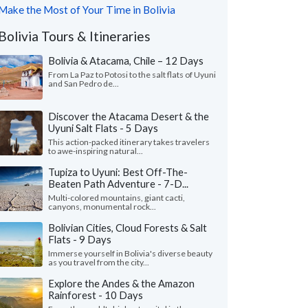
Make the Most of Your Time in Bolivia
Bolivia Tours & Itineraries
Bolivia & Atacama, Chile – 12 Days
From La Paz to Potosi to the salt flats of Uyuni
and San Pedro de...
Discover the Atacama Desert & the
Uyuni Salt Flats - 5 Days
This action-packed itinerary takes travelers
to awe-inspiring natural...
Tupiza to Uyuni: Best Off-The-
Beaten Path Adventure - 7-D...
Multi-colored mountains, giant cacti,
canyons, monumental rock...
Bolivian Cities, Cloud Forests & Salt
Flats - 9 Days
Immerse yourself in Bolivia's diverse beauty
as you travel from the city...
Explore the Andes & the Amazon
Rainforest - 10 Days