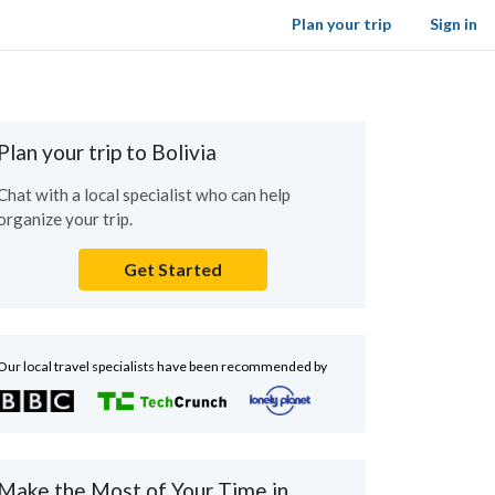
Plan your trip
Sign in
Plan your trip to Bolivia
Chat with a local specialist who can help
organize your trip.
Get Started
Our local travel specialists have been recommended by
Make the Most of Your Time in