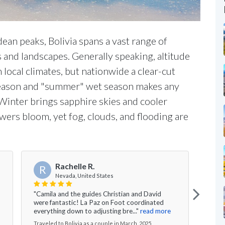
an peaks, Bolivia spans a vast range of
s and landscapes. Generally speaking, altitude
local climates, but nationwide a clear-cut
season and "summer" wet season makes any
. Winter brings sapphire skies and cooler
wers bloom, yet fog, clouds, and flooding are
Rachelle R.
R
K
Nevada, United States
"Camila and the guides Christian and David
"We h
were fantastic! La Paz on Foot coordinated
vario
everything down to adjusting bre..."
read more
La Pa
Traveled to Bolivia as a couple in March, 2025
Travel