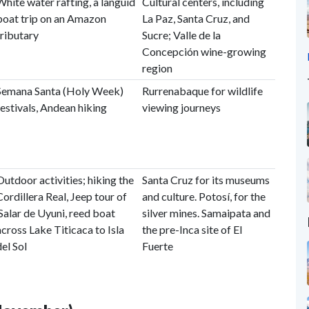
White water rafting, a languid
Cultural centers, including
boat trip on an Amazon
La Paz, Santa Cruz, and
tributary
Sucre; Valle de la
Concepción wine-growing
region
Semana Santa (Holy Week)
Rurrenabaque for wildlife
festivals, Andean hiking
viewing journeys
Outdoor activities; hiking the
Santa Cruz for its museums
Cordillera Real, Jeep tour of
and culture. Potosí, for the
Salar de Uyuni, reed boat
silver mines. Samaipata and
across Lake Titicaca to Isla
the pre-Inca site of El
del Sol
Fuerte