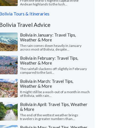
From the world's highest capital in the
Andean highlands to the lush...
Bolivia Tours & Itineraries
Bolivia Travel Advice
Bolivia in January: Travel Tips,
Weather & More
The rain comes down heavily in January
across most of Bolivia, despite...
Bolivia in February: Travel Tips,
Weather & More
The rainfall slackens off slightly in February
compared to the last...
Bolivia in March: Travel Tips,
Weather & More
It might still be a wash-out of a month in much
of Bolivia, with rain...
Bolivia in April: Travel Tips, Weather
& More
The end of the wettest weather brings
travelers in greater numbers than...
Bolivia in May: Travel Tips, Weather