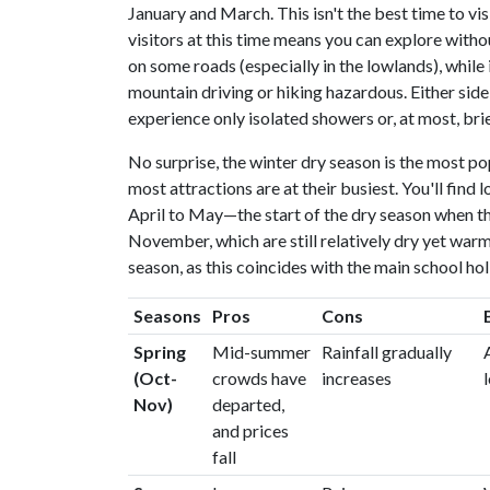
January and March. This isn't the best time to vis
visitors at this time means you can explore withou
on some roads (especially in the lowlands), while
mountain driving or hiking hazardous. Either side
experience only isolated showers or, at most, bri
No surprise, the winter dry season is the most popu
most attractions are at their busiest. You'll fin
April to May—the start of the dry season when th
November, which are still relatively dry yet warm
season, as this coincides with the main school ho
Seasons
Pros
Cons
Spring
Mid-summer
Rainfall gradually
(Oct-
crowds have
increases
Nov)
departed,
and prices
fall