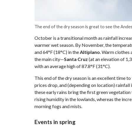
The end of the dry season is great to see the Ande
October is a transitional month as rainfall incre
warmer wet season. By November, the temperatur
and 64°F (18°C) in the
Altiplano
. Warm clothes a
the main city—
Santa Cruz
(at an elevation of 1
with an average high of 87.8°F (31°C).
This end of the dry season is an excellent time t
prices drop, and (depending on location) rainfall i
these early rains bring the first green vegetatio
rising humidity in the lowlands, whereas the incre
morning fogs and mists.
Events in spring