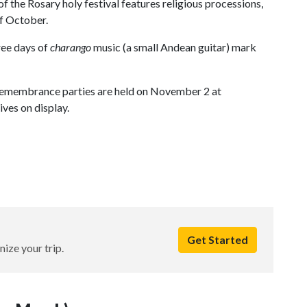
of the Rosary holy festival features religious processions,
of October.
hree days of
charango
music (a small Andean guitar) mark
Remembrance parties are held on November 2 at
ives on display.
Get Started
nize your trip.