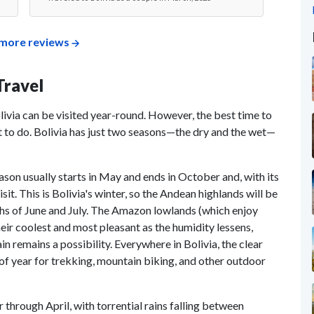
more reviews
Travel
livia can be visited year-round. However, the best time to
 to do. Bolivia has just two seasons—the dry and the wet—
eason usually starts in May and ends in October and, with its
isit. This is Bolivia's winter, so the Andean highlands will be
ths of June and July. The Amazon lowlands (which enjoy
eir coolest and most pleasant as the humidity lessens,
n remains a possibility. Everywhere in Bolivia, the clear
e of year for trekking, mountain biking, and other outdoor
rough April, with torrential rains falling between