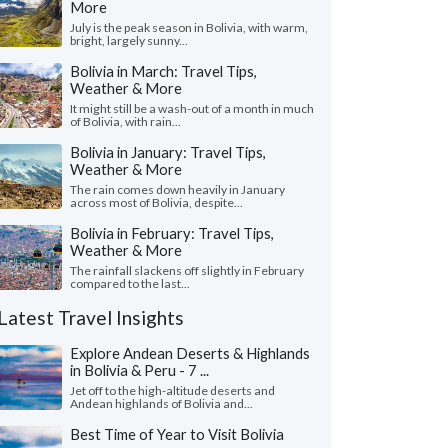
More
July is the peak season in Bolivia, with warm,
bright, largely sunny...
Bolivia in March: Travel Tips,
Weather & More
It might still be a wash-out of a month in much
of Bolivia, with rain...
Bolivia in January: Travel Tips,
Weather & More
The rain comes down heavily in January
across most of Bolivia, despite...
Bolivia in February: Travel Tips,
Weather & More
The rainfall slackens off slightly in February
compared to the last...
Latest Travel Insights
Explore Andean Deserts & Highlands
in Bolivia & Peru - 7 ...
Jet off to the high-altitude deserts and
Andean highlands of Bolivia and...
Best Time of Year to Visit Bolivia