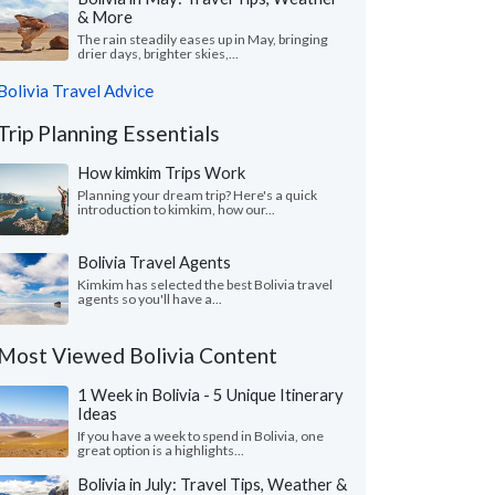
& More
The rain steadily eases up in May, bringing
drier days, brighter skies,...
Bolivia Travel Advice
Trip Planning Essentials
How kimkim Trips Work
Planning your dream trip? Here's a quick
introduction to kimkim, how our...
Bolivia Travel Agents
Kimkim has selected the best Bolivia travel
agents so you'll have a...
Most Viewed Bolivia Content
1 Week in Bolivia - 5 Unique Itinerary
Ideas
If you have a week to spend in Bolivia, one
great option is a highlights...
Bolivia in July: Travel Tips, Weather &