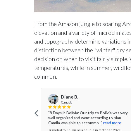
From the Amazon jungle to soaring Ande
elevation and a variety of microclimate
and topography determine variations in 
distinction between the "winter" dry 
decision on when to visit fairly simple
temperatures, while in summer, wildflo
common.
Diane B.
Canada
"8 Days in Bolivia: Our trip to Bolivia was very
well organized and went according to plan.
Camila was able to accommo..."
read more
Traveled to Bolivia as a couple in October, 2025