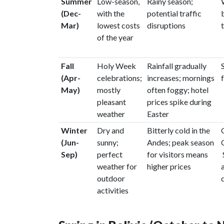
Summer
Low-season,
Rainy season;
(Dec-
with the
potential traffic
Mar)
lowest costs
disruptions
of the year
Fall
Holy Week
Rainfall gradually
(Apr-
celebrations;
increases; mornings
May)
mostly
often foggy; hotel
pleasant
prices spike during
weather
Easter
Winter
Dry and
Bitterly cold in the
(Jun-
sunny;
Andes; peak season
Sep)
perfect
for visitors means
weather for
higher prices
outdoor
activities