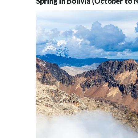
Spring in Bolivia (October to