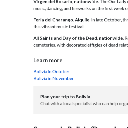
Virgen del Rosario
,
nationwide
. The Our Lady 
music, dancing, and fireworks on the first week 
Feria del Charango
,
Aiquile
. In late October, t
this vibrant music festival.
All Saints and Day of the Dead
,
nationwide
. 
cemeteries, with decorated effigies of dead relat
Learn more
Bolivia in October
Bolivia in November
Plan your trip to Bolivia
Chat with a local specialist who can help orga