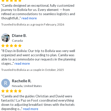
"Camila designed an exceptional, fully customized
journey to Bolivia for us. Every element — from
refined accommodations to seamless logistics and
thoughtfull..."
read more
Traveled to Bolivia as a group in February, 2026
Diane B.
Canada
"8 Days in Bolivia: Our trip to Bolivia was very well
organized and went according to plan. Camila was
able to accommodate our requests in the planning
stages..."
read more
Traveled to Bolivia as a couple in October, 2025
Rachelle R.
R
Nevada, United States
"Camila and the guides Christian and David were
fantastic! La Paz on Foot coordinated everything
down to adjusting breakfast times with the hotels
depending o..."
read more