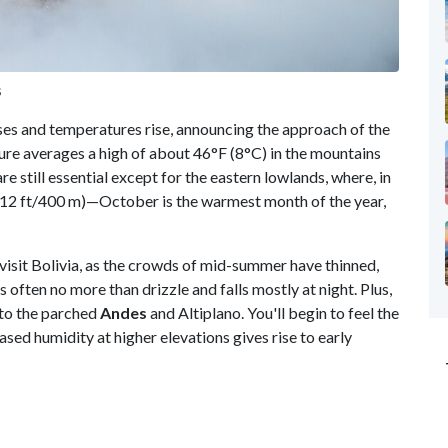
s
ases and temperatures rise, announcing the approach of the
e averages a high of about 46°F (8°C) in the mountains
re still essential except for the eastern lowlands, where, in
,312 ft/400 m)—October is the warmest month of the year,
o visit Bolivia, as the crowds of mid-summer have thinned,
s often no more than drizzle and falls mostly at night. Plus,
n to the parched
Andes
and Altiplano. You'll begin to feel the
ased humidity at higher elevations gives rise to early