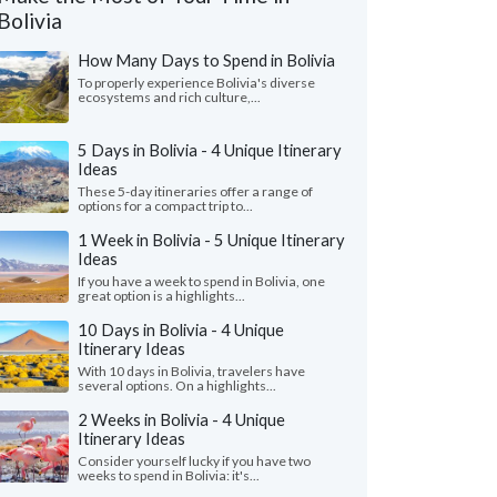
Bolivia
How Many Days to Spend in Bolivia
To properly experience Bolivia's diverse
ecosystems and rich culture,...
5 Days in Bolivia - 4 Unique Itinerary
Ideas
These 5-day itineraries offer a range of
options for a compact trip to...
1 Week in Bolivia - 5 Unique Itinerary
Ideas
If you have a week to spend in Bolivia, one
great option is a highlights...
10 Days in Bolivia - 4 Unique
Itinerary Ideas
Kevin K.
Dr. Amber E
With 10 days in Bolivia, travelers have
several options. On a highlights...
Nevada, United States
Canada
2 Weeks in Bolivia - 4 Unique
ave traveled all over the world with
"Incredible time in Bo
Itinerary Ideas
us travel agencies. Camila and her team at
packed 4-5 days in Bo
Consider yourself lucky if you have two
z on Foot were absolute..."
read more
from the desert 🌵 & sal
weeks to spend in Bolivia: it's...
ed to Bolivia as a couple in March, 2025
Traveled to Bolivia as a