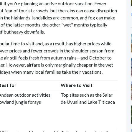
it if you're planning an active outdoor vacation. Fewer
t fear of tourist crowds, but the rains can cause disruption
 in the highlands, landslides are common, and fog can make
 of the latter months, the other "wet" months typically
ef but heavy downfalls.
lar time to visit and, as a result, has higher prices while
d lower prices and fewer crowds in the shoulder season from
e air still feels fresh from autumn rains—and October to
er. However, airfare is only marginally cheaper in the wet
lidays when many local families take their vacations.
Best for
Where to Visit
Andean outdoor activities,
Top sites such as the Salar
lowland jungle forays
de Uyuni and Lake Titicaca