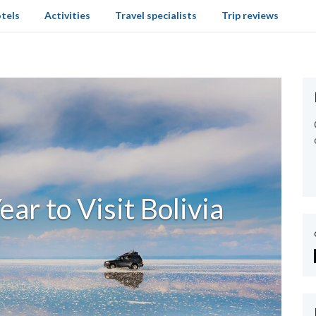
tels
Activities
Travel specialists
Trip reviews
ear to Visit Bolivia