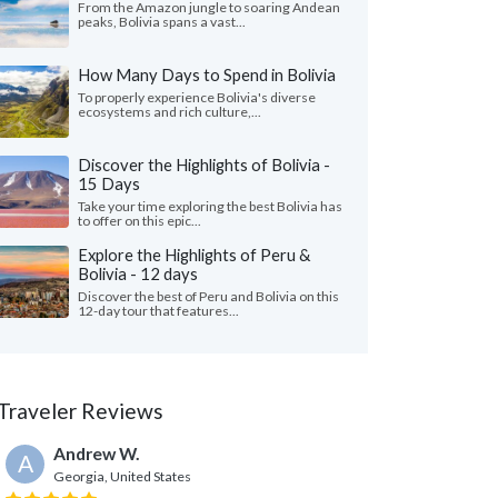
From the Amazon jungle to soaring Andean
peaks, Bolivia spans a vast...
How Many Days to Spend in Bolivia
To properly experience Bolivia's diverse
ecosystems and rich culture,...
Discover the Highlights of Bolivia -
15 Days
Take your time exploring the best Bolivia has
to offer on this epic...
Explore the Highlights of Peru &
Bolivia - 12 days
Discover the best of Peru and Bolivia on this
12-day tour that features...
Traveler Reviews
Andrew W.
A
Georgia, United States