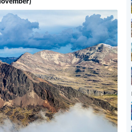
 November)