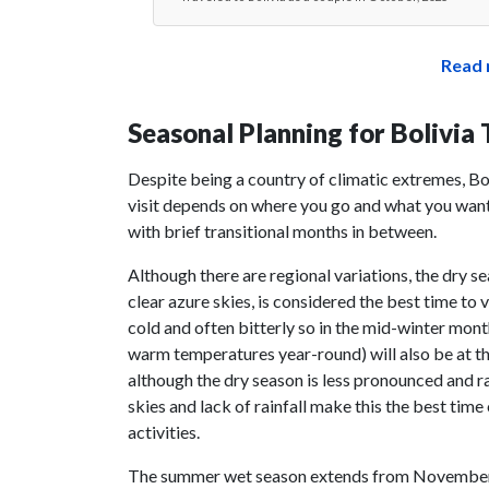
Read 
Seasonal Planning for Bolivia 
Despite being a country of climatic extremes, Bo
visit depends on where you go and what you want
with brief transitional months in between.
Although there are regional variations, the dry s
clear azure skies, is considered the best time to v
cold and often bitterly so in the mid-winter mon
warm temperatures year-round) will also be at th
although the dry season is less pronounced and rai
skies and lack of rainfall make this the best tim
activities.
The summer wet season extends from November th