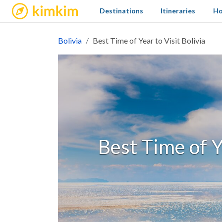
kimkim
Destinations
Itineraries
Ho
Bolivia
Best Time of Year to Visit Bolivia
Best Time of Y