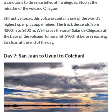
a sanctuary to three varieties of flamingoes. Stop at the
mirador of the volcano Ollague.
Still active today, this volcano contains one of the world’s
highest open pit copper mines. The track descends from
4200 m to 3600 m. We'll cross the small Salar de Chiguana at
the base of the volcano Tomasamil (5900 m) before reaching
San Juan at the end of the day.
Day 7: San Juan to Uyuni to Colchani