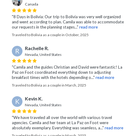
Canada
"8 Days in Bolivia: Our trip to Bolivia was very well organized
and went according to plan. Camila was able to accommodate
our requests in the planning stages..."
read more
Traveled to Bolivia as a couple in October, 2025
Rachelle R.
R
Nevada, United States
"Camila and the guides Christian and David were fantastic! La
Paz on Foot coordinated everything down to adjusting
breakfast times with the hotels depending o..."
read more
Traveled to Bolivia as a couple in March, 2025
Kevin K.
K
Nevada, United States
"We have traveled all over the world with various travel
agencies. Camila and her team at La Paz on Foot were
absolutely exemplary. Everything was seamless, a..."
read more
Traveled to Bolivia as a couple in March, 2025