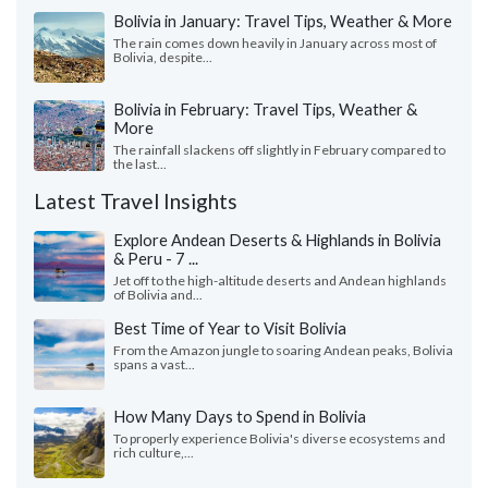
Bolivia in January: Travel Tips, Weather & More
The rain comes down heavily in January across most of
Bolivia, despite...
Bolivia in February: Travel Tips, Weather &
More
The rainfall slackens off slightly in February compared to
the last...
Latest Travel Insights
Explore Andean Deserts & Highlands in Bolivia
& Peru - 7 ...
Jet off to the high-altitude deserts and Andean highlands
of Bolivia and...
Best Time of Year to Visit Bolivia
From the Amazon jungle to soaring Andean peaks, Bolivia
spans a vast...
How Many Days to Spend in Bolivia
To properly experience Bolivia's diverse ecosystems and
rich culture,...