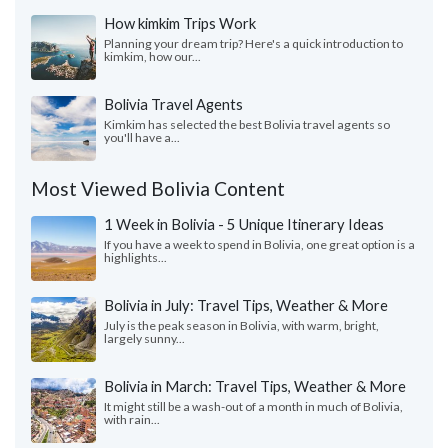
How kimkim Trips Work
Planning your dream trip? Here's a quick introduction to
kimkim, how our...
Bolivia Travel Agents
Kimkim has selected the best Bolivia travel agents so
you'll have a...
Most Viewed Bolivia Content
1 Week in Bolivia - 5 Unique Itinerary Ideas
If you have a week to spend in Bolivia, one great option is a
highlights...
Bolivia in July: Travel Tips, Weather & More
July is the peak season in Bolivia, with warm, bright,
largely sunny...
Bolivia in March: Travel Tips, Weather & More
It might still be a wash-out of a month in much of Bolivia,
with rain...