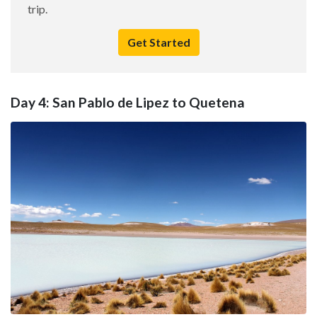
trip.
Get Started
Day 4: San Pablo de Lipez to Quetena