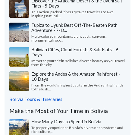
Discover the Atacama Desert & the Uyuni Salt
Flats - 5 Days
This action-packed itinerary takes travelers to awe-
inspiring natural...
Tupiza to Uyuni: Best Off-The-Beaten Path
Adventure - 7-D...
Multi-colored mountains, giant cacti, canyons,
monumental rock...
Bolivian Cities, Cloud Forests & Salt Flats - 9
Days
Immerse yourself in Bolivia's diverse beauty as you travel
from the city...
Explore the Andes & the Amazon Rainforest -
10 Days
From the world's highest capital in the Andean highlands
to the lush...
Bolivia Tours & Itineraries
Make the Most of Your Time in Bolivia
How Many Days to Spend in Bolivia
To properly experience Bolivia's diverse ecosystems and
rich culture,...