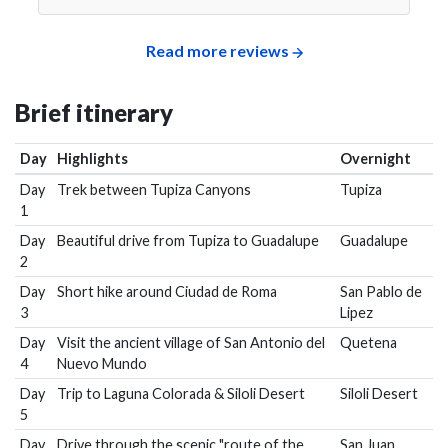
Read more reviews
Brief itinerary
Day
Highlights
Overnight
Day
Trek between Tupiza Canyons
Tupiza
1
Day
Beautiful drive from Tupiza to Guadalupe
Guadalupe
2
Day
Short hike around Ciudad de Roma
San Pablo de
3
Lipez
Day
Visit the ancient village of San Antonio del
Quetena
4
Nuevo Mundo
Day
Trip to Laguna Colorada & Siloli Desert
Siloli Desert
5
Day
Drive through the scenic "route of the
San Juan