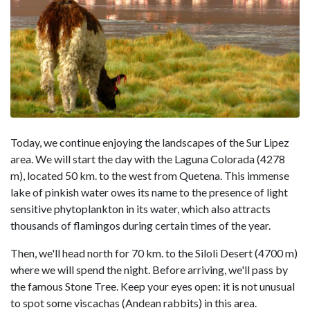
Today, we continue enjoying the landscapes of the Sur Lipez
area. We will start the day with the Laguna Colorada (4278
m), located 50 km. to the west from Quetena. This immense
lake of pinkish water owes its name to the presence of light
sensitive phytoplankton in its water, which also attracts
thousands of flamingos during certain times of the year.
Then, we'll head north for 70 km. to the Siloli Desert (4700 m)
where we will spend the night. Before arriving, we'll pass by
the famous Stone Tree. Keep your eyes open: it is not unusual
to spot some viscachas (Andean rabbits) in this area.