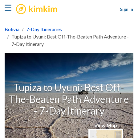
kimkim
☰
Sign in
Bolivia
7-Day Itineraries
Tupiza to Uyuni: Best Off-The-Beaten Path Adventure -
7-Day Itinerary
Tupiza to Uyuni: Best Off-
The-Beaten Path Adventure
- 7-Day Itinerary
View Map