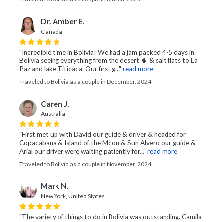
Dr. Amber E.
Canada
"Incredible time in Bolivia! We had a jam packed 4-5 days in
Bolivia seeing everything from the desert 🌵 & salt flats to La
Paz and lake Titicaca. Our first g..."
read more
Traveled to Bolivia as a couple in December, 2024
Caren J.
Australia
"First met up with David our guide & driver & headed for
Copacabana & Island of the Moon & Sun Alvero our guide &
Arial our driver were waiting patiently for..."
read more
Traveled to Bolivia as a couple in November, 2024
Mark N.
New York, United States
"The variety of things to do in Bolivia was outstanding. Camila