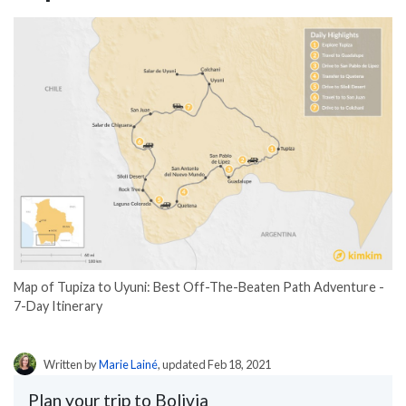
Map of Tupiza to Uyuni: Best Off-The-Beaten Path Adventure -
7-Day Itinerary
Written by
Marie Lainé
, updated Feb 18, 2021
Plan your trip to Bolivia