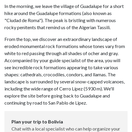
In the morning, we leave the village of Guadalupe for a short
hike around the Guadalupe formations (also known as
"Ciudad de Roma"). The peak is bristling with numerous
rocky penitents that remind us of the Algerian Tassili.
From the top, we discover an extraordinary landscape of
eroded monumental rock formations whose tones vary from
white to red passing through all shades of ocher and gray.
Accompanied by your guide specialist of the area, you will
see incredible rock formations appearing to take various
shapes: cathedrals, crocodiles, condors, and llamas. The
landscape is surrounded by several snow-capped volcanoes,
including the wide range of Cerro Lípez (5930 m). We'll
explore the site before going back to Guadalupe and
continuing by road to San Pablo de Lipez.
Plan your trip to Bolivia
Chat with a local specialist who can help organize your