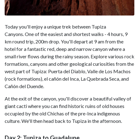
Today you'll enjoy a unique trek between Tupiza
Canyons. One of the easiest and shortest walks - 4 hours, 9
km round trip, 200m drop. You'll depart at 9 am from the
hotel for a fantastic red, deep and narrow canyon where a
small river flows during the rainy season. Explore various rock
formations, canyons and other geological curiosities from the
west part of Tupiza: Puerta del Diablo, Valle de Los Machos
(rock formations), el cañón del Inca, La Quebrada Seca, and
Cañón del Duende.
At the exit of the canyon, you'll discover a beautiful valley of
giant cacti where you can find historic ruins of old houses
occupied by the old Chichas of the pre-Inca indigenous
culture. We'll then head back to Tupiza in the afternoon.
Day 2: Tupiza to Guadalupe