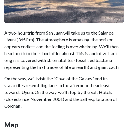
A two-hour trip from San Juan will take us to the Salar de
Uyuni (3650 m). The atmosphere is amazing: the horizon
appears endless and the feeling is overwhelming. We'll then
head north to the island of Incahuasi. This island of volcanic
origin is covered with stromatolites (fossilized bacteria
representing the first traces of life on earth) and giant cacti.
On the way, we'll visit the “Cave of the Galaxy” and its
stalactites resembling lace. In the afternoon, head east
towards Uyuni. On the way, we'll stop by the Salt Hotels
(closed since November 2001) and the salt exploitation of
Colchani.
Map