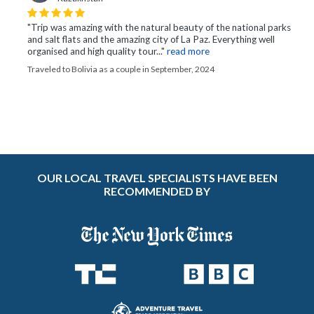
"Trip was amazing with the natural beauty of the national parks
and salt flats and the amazing city of La Paz. Everything well
organised and high quality tour..."
read more
Traveled to Bolivia as a couple in September, 2024
OUR LOCAL TRAVEL SPECIALISTS HAVE BEEN
RECOMMENDED BY