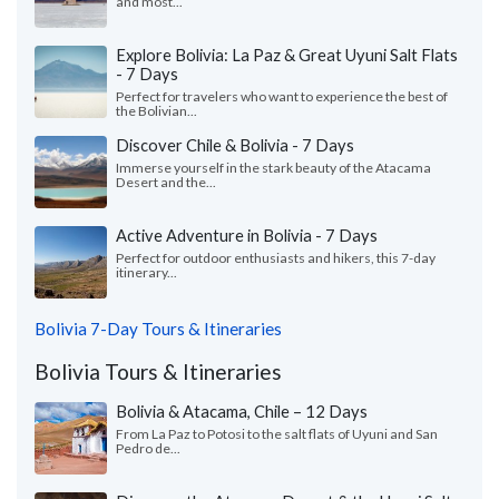
and most...
Explore Bolivia: La Paz & Great Uyuni Salt Flats
- 7 Days
Perfect for travelers who want to experience the best of
the Bolivian...
Discover Chile & Bolivia - 7 Days
Immerse yourself in the stark beauty of the Atacama
Desert and the...
Active Adventure in Bolivia - 7 Days
Perfect for outdoor enthusiasts and hikers, this 7-day
itinerary...
Bolivia 7-Day Tours & Itineraries
Bolivia Tours & Itineraries
Bolivia & Atacama, Chile – 12 Days
From La Paz to Potosi to the salt flats of Uyuni and San
Pedro de...