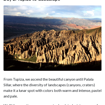
From Tupiza, we ascend the beautiful canyon until Palala
Sillar, where the diversity of landscapes (canyons, craters)
make it a lunar spot with colors both warm and intense, pastel
and pale.