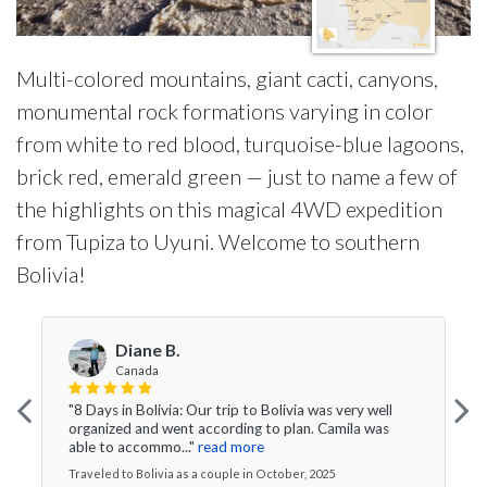
Multi-colored mountains, giant cacti, canyons,
monumental rock formations varying in color
from white to red blood, turquoise-blue lagoons,
brick red, emerald green — just to name a few of
the highlights on this magical 4WD expedition
from Tupiza to Uyuni. Welcome to southern
Bolivia!
Diane B.
Canada
"8 Days in Bolivia: Our trip to Bolivia was very well
organized and went according to plan. Camila was
able to accommo..."
read more
Traveled to Bolivia as a couple in October, 2025