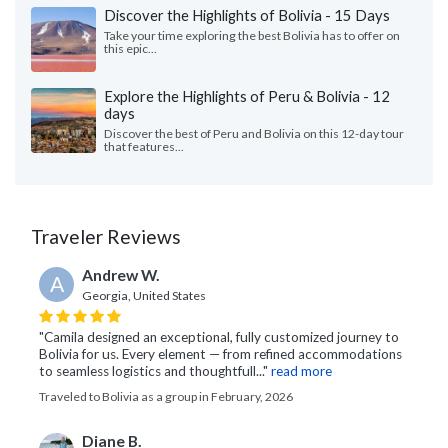
Discover the Highlights of Bolivia - 15 Days
Take your time exploring the best Bolivia has to offer on
this epic...
Explore the Highlights of Peru & Bolivia - 12
days
Discover the best of Peru and Bolivia on this 12-day tour
that features...
Traveler Reviews
Andrew W.
A
Georgia, United States
"Camila designed an exceptional, fully customized journey to
Bolivia for us. Every element — from refined accommodations
to seamless logistics and thoughtfull..."
read more
Traveled to Bolivia as a group in February, 2026
Diane B.