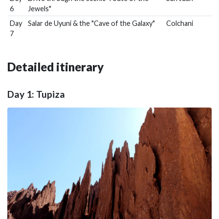
6
Jewels"
Day
Salar de Uyuni & the "Cave of the Galaxy"
Colchani
7
Detailed itinerary
Day 1: Tupiza