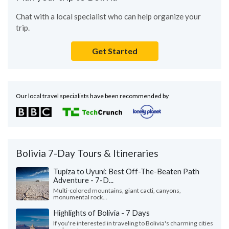
Chat with a local specialist who can help organize your
trip.
Get Started
Our local travel specialists have been recommended by
Bolivia 7-Day Tours & Itineraries
Tupiza to Uyuni: Best Off-The-Beaten Path
Adventure - 7-D...
Multi-colored mountains, giant cacti, canyons,
monumental rock...
Highlights of Bolivia - 7 Days
If you're interested in traveling to Bolivia's charming cities