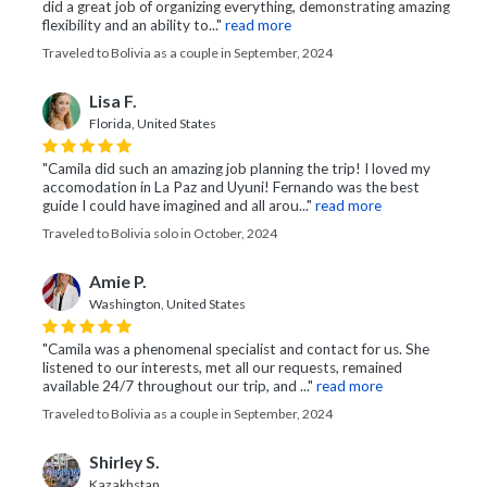
did a great job of organizing everything, demonstrating amazing
flexibility and an ability to..."
read more
Traveled to Bolivia as a couple in September, 2024
Lisa F.
Florida, United States
"Camila did such an amazing job planning the trip! I loved my
accomodation in La Paz and Uyuni! Fernando was the best
guide I could have imagined and all arou..."
read more
Traveled to Bolivia solo in October, 2024
Amie P.
Washington, United States
"Camila was a phenomenal specialist and contact for us. She
listened to our interests, met all our requests, remained
available 24/7 throughout our trip, and ..."
read more
Traveled to Bolivia as a couple in September, 2024
Shirley S.
Kazakhstan