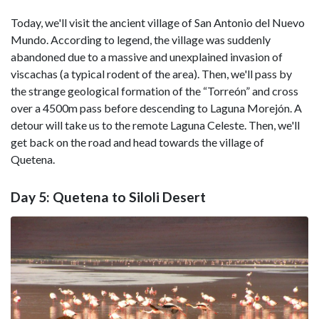
Today, we'll visit the ancient village of San Antonio del Nuevo
Mundo. According to legend, the village was suddenly
abandoned due to a massive and unexplained invasion of
viscachas (a typical rodent of the area). Then, we'll pass by
the strange geological formation of the “Torreón” and cross
over a 4500m pass before descending to Laguna Morejón. A
detour will take us to the remote Laguna Celeste. Then, we'll
get back on the road and head towards the village of
Quetena.
Day 5: Quetena to Siloli Desert