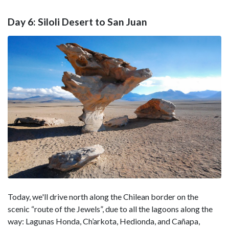
Day 6: Siloli Desert to San Juan
Today, we'll drive north along the Chilean border on the
scenic “route of the Jewels”, due to all the lagoons along the
way: Lagunas Honda, Ch’arkota, Hedionda, and Cañapa,