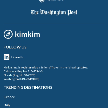
FOLLOW US
LinkedIn
Kimkim, Inc. is registered as a Seller of Travel in the following states:
California (Reg. No. 2136279-40)
Florida (Reg. No. ST45907)
Washington (UBI 605124839)
TRENDING DESTINATIONS
Greece
Italy