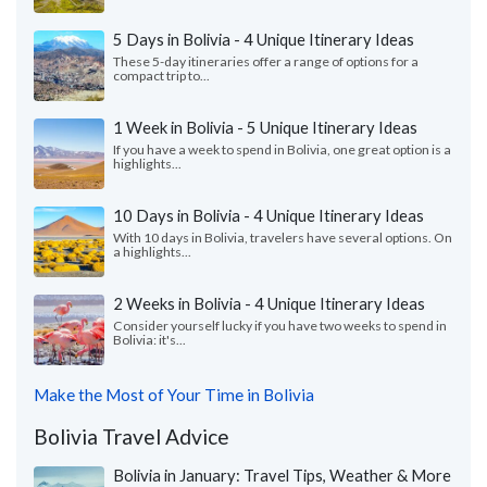
5 Days in Bolivia - 4 Unique Itinerary Ideas
These 5-day itineraries offer a range of options for a
compact trip to...
1 Week in Bolivia - 5 Unique Itinerary Ideas
If you have a week to spend in Bolivia, one great option is a
highlights...
10 Days in Bolivia - 4 Unique Itinerary Ideas
With 10 days in Bolivia, travelers have several options. On
a highlights...
2 Weeks in Bolivia - 4 Unique Itinerary Ideas
Consider yourself lucky if you have two weeks to spend in
Bolivia: it's...
Make the Most of Your Time in Bolivia
Bolivia Travel Advice
Bolivia in January: Travel Tips, Weather & More