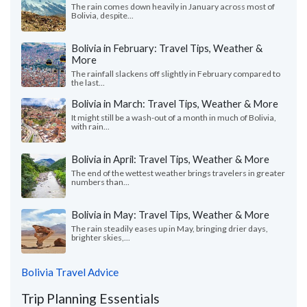
The rain comes down heavily in January across most of
Bolivia, despite...
Bolivia in February: Travel Tips, Weather &
More
The rainfall slackens off slightly in February compared to
the last...
Bolivia in March: Travel Tips, Weather & More
It might still be a wash-out of a month in much of Bolivia,
with rain...
Bolivia in April: Travel Tips, Weather & More
The end of the wettest weather brings travelers in greater
numbers than...
Bolivia in May: Travel Tips, Weather & More
The rain steadily eases up in May, bringing drier days,
brighter skies,...
Bolivia Travel Advice
Trip Planning Essentials