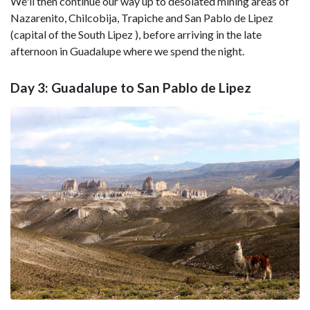
We'll then continue our way up to desolated mining areas of
Nazarenito, Chilcobija, Trapiche and San Pablo de Lipez
(capital of the South Lipez ), before arriving in the late
afternoon in Guadalupe where we spend the night.
Day 3: Guadalupe to San Pablo de Lipez