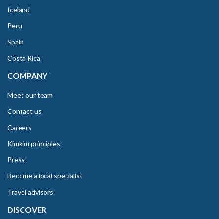
Iceland
Peru
Spain
Costa Rica
COMPANY
Meet our team
Contact us
Careers
Kimkim principles
Press
Become a local specialist
Travel advisors
DISCOVER