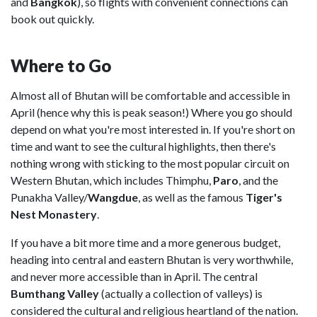
and
Bangkok
), so flights with convenient connections can
book out quickly.
Where to Go
Almost all of Bhutan will be comfortable and accessible in
April (hence why this is peak season!) Where you go should
depend on what you're most interested in. If you're short on
time and want to see the cultural highlights, then there's
nothing wrong with sticking to the most popular circuit on
Western Bhutan, which includes Thimphu,
Paro
, and the
Punakha Valley/
Wangdue
, as well as the famous
Tiger's
Nest Monastery
.
If you have a bit more time and a more generous budget,
heading into central and eastern Bhutan is very worthwhile,
and never more accessible than in April. The central
Bumthang Valley
(actually a collection of valleys) is
considered the cultural and religious heartland of the nation.