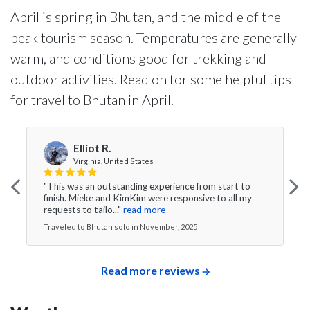
April is spring in Bhutan, and the middle of the
peak tourism season. Temperatures are generally
warm, and conditions good for trekking and
outdoor activities. Read on for some helpful tips
for travel to Bhutan in April.
Elliot R.
Virginia, United States
"This was an outstanding experience from start to
finish. Mieke and KimKim were responsive to all my
requests to tailo..."
read more
Traveled to Bhutan solo in November, 2025
Read more reviews