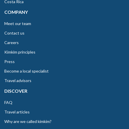
Costa Rica
COMPANY
Meet our team
Contact us
Careers
Kimkim principles
Press
Become a local specialist
Travel advisors
DISCOVER
FAQ
Travel articles
Why are we called kimkim?