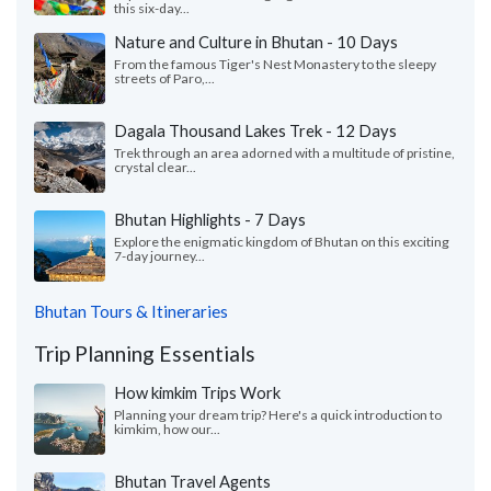
this six-day...
Nature and Culture in Bhutan - 10 Days
From the famous Tiger's Nest Monastery to the sleepy
streets of Paro,...
Dagala Thousand Lakes Trek - 12 Days
Trek through an area adorned with a multitude of pristine,
crystal clear...
Bhutan Highlights - 7 Days
Explore the enigmatic kingdom of Bhutan on this exciting
7-day journey...
Bhutan Tours & Itineraries
Trip Planning Essentials
How kimkim Trips Work
Planning your dream trip? Here's a quick introduction to
kimkim, how our...
Bhutan Travel Agents