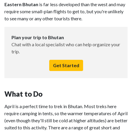
Eastern Bhutan
is far less developed than the west and may
require some small-plan flights to get to, but you're unlikely
to see many or any other tourists there.
Plan your trip to Bhutan
Chat with a local specialist who can help organize your
trip.
Get Started
What to Do
April is a perfect time to trek in Bhutan. Most treks here
require camping in tents, so the warmer temperatures of April
(even though they'll still be cold at higher altitudes) are better
suited to this activity. There are a range of great short and