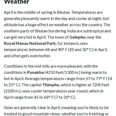
Weather
April is the middle of spring in Bhutan. Temperatures are
generally pleasantly warm in the day and cooler at night, but
altitude has a huge effect on weather across the country. The
southern parts of Bhutan bordering India are subtropical and
can get very hot in April. The town of
Gelephu
, near the
Royal Manas National Park,
for instance, sees
temperatures between 68 and 90° F (20 and 32° C) in April,
and often gets even hotter.
Conditions in the mid-hills are more pleasant, with the
conditions in
Punakha
(4250 feet/1300 m.) being warm to
hot in April. Average temperatures range from 57 to 77° F (14
to 25° C). The capital
Thimphu
, which is higher at 7200 feet
(2200 m.), sees cooler temperatures year-round, which in
April range from 45 to 68° F (7 to 20° C).
Skies are generally clear in April, meaning you're likely to be
treated to good mountain views, whether you're trekking or