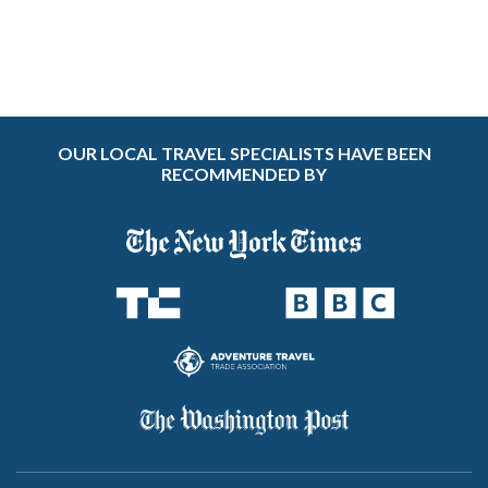
OUR LOCAL TRAVEL SPECIALISTS HAVE BEEN
RECOMMENDED BY