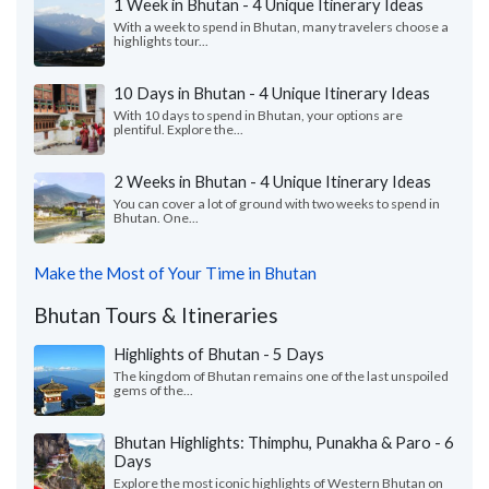
1 Week in Bhutan - 4 Unique Itinerary Ideas
With a week to spend in Bhutan, many travelers choose a
highlights tour...
10 Days in Bhutan - 4 Unique Itinerary Ideas
With 10 days to spend in Bhutan, your options are
plentiful. Explore the...
2 Weeks in Bhutan - 4 Unique Itinerary Ideas
You can cover a lot of ground with two weeks to spend in
Bhutan. One...
Make the Most of Your Time in Bhutan
Bhutan Tours & Itineraries
Highlights of Bhutan - 5 Days
The kingdom of Bhutan remains one of the last unspoiled
gems of the...
Bhutan Highlights: Thimphu, Punakha & Paro - 6
Days
Explore the most iconic highlights of Western Bhutan on