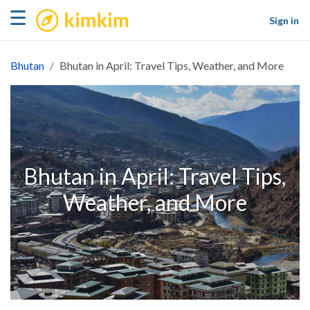
kimkim
☰
Sign in
Bhutan
Bhutan in April: Travel Tips, Weather, and More
Bhutan in April: Travel Tips,
Weather, and More