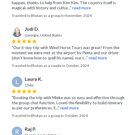
happen, thanks to help from Kim Kim. The country itself is
magical, with history and cultur..."
read more
Traveled to Bhutan as a group in November, 2024
Judi D.
Georgia, United States
"Our 6-day trip with Wind Horse Tours was great! From the
moment we were met at the airport by Pema and our driver
(don't know how to spell his name), our t..."
read more
Traveled to Bhutan as a couple in October, 2024
Laura K.
L
Chile
"Booking the trip with Mieke was so easy and effective through
the group chat function. Loved the flexibility to build itinerary
as per our preferences. E..."
read more
Traveled to Bhutan as a group in October, 2024
Raj P.
R