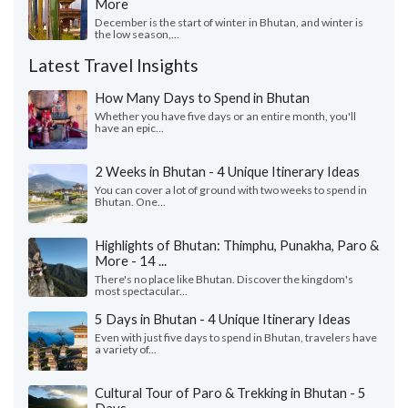
More
December is the start of winter in Bhutan, and winter is
the low season,...
Latest Travel Insights
How Many Days to Spend in Bhutan
Whether you have five days or an entire month, you'll
have an epic...
2 Weeks in Bhutan - 4 Unique Itinerary Ideas
You can cover a lot of ground with two weeks to spend in
Bhutan. One...
Highlights of Bhutan: Thimphu, Punakha, Paro &
More - 14 ...
There's no place like Bhutan. Discover the kingdom's
most spectacular...
5 Days in Bhutan - 4 Unique Itinerary Ideas
Even with just five days to spend in Bhutan, travelers have
a variety of...
Cultural Tour of Paro & Trekking in Bhutan - 5