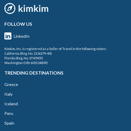
FOLLOW US
LinkedIn
Kimkim, Inc. is registered as a Seller of Travel in the following states:
California (Reg. No. 2136279-40)
Florida (Reg. No. ST45907)
Washington (UBI 605124839)
TRENDING DESTINATIONS
Greece
Italy
Iceland
Peru
Spain