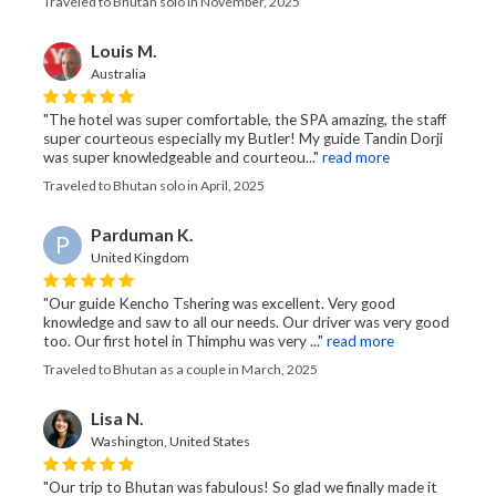
Traveled to Bhutan solo in November, 2025
Louis M.
Australia
"The hotel was super comfortable, the SPA amazing, the staff
super courteous especially my Butler! My guide Tandin Dorji
was super knowledgeable and courteou..."
read more
Traveled to Bhutan solo in April, 2025
Parduman K.
P
United Kingdom
"Our guide Kencho Tshering was excellent. Very good
knowledge and saw to all our needs. Our driver was very good
too. Our first hotel in Thimphu was very ..."
read more
Traveled to Bhutan as a couple in March, 2025
Lisa N.
Washington, United States
"Our trip to Bhutan was fabulous! So glad we finally made it