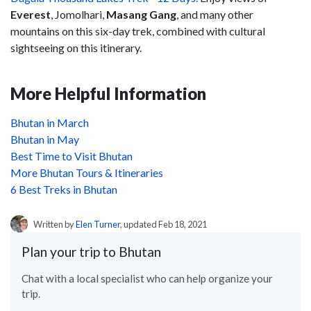
Everest
, Jomolhari,
Masang Gang
, and many other
mountains on this six-day trek, combined with cultural
sightseeing on this itinerary.
More Helpful Information
Bhutan in March
Bhutan in May
Best Time to Visit Bhutan
More Bhutan Tours & Itineraries
6 Best Treks in Bhutan
Written by
Elen Turner
, updated Feb 18, 2021
Plan your trip to Bhutan
Chat with a local specialist who can help organize your
trip.