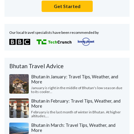
Get Started
Our local travel specialists have been recommended by
Bhutan Travel Advice
Bhutan in January: Travel Tips, Weather, and
More
January is right in the middle of Bhutan's low season due
to its cooler...
Bhutan in February: Travel Tips, Weather, and
More
February is the last month of winter in Bhutan. At higher
altitudes,...
Bhutan in March: Travel Tips, Weather, and
More