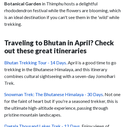
Botanical Garden
in Thimphu hosts a delightful
rhododendron festival while the flowers are blooming, which
is an ideal destination if you can't see them in the 'wild' while
trekking.
Traveling to Bhutan in April? Check
out these great itineraries
Bhutan Trekking Tour - 14 Days.
April is a good time to go
trekking in the Bhutanese Himalaya, and this itinerary
combines cultural sightseeing with a seven-day Jomolhari
Trek.
Snowman Trek: The Bhutanese Himalaya - 30 Days
. Not one
for the faint of heart but if you're a seasoned trekker, this is
the ultimate high-altitude experience, passing through
pristine mountain landscapes.
Dagala Thousand Lakes Trek - 12 Days.
Enjoy views of