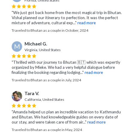
Florida, United States
"We just got back home from the most magical trip in Bhutan.
Vishal planned our itinerary to perfection. It was the perfect
mixture of adventure, cultural exp..."
read more
Traveled to Bhutan as a couple in October, 2024
Michael G.
M
Virginia, United States
"Thrilled with our journey to Bhutan 🇧🇹 which was expertly
organized by Mieke. We had a very helpful dialogue before
finalizing the booking regarding lodging..."
read more
Traveled to Bhutan as a couple in July, 2024
Tara V.
California, United States
"Amanda helped us plan an incredible vacation to Kathmandu
and Bhutan. We had knowledgeable guides on every date of
our stay, and were taken care of from air..."
read more
Traveled to Bhutan as a couple in May, 2024