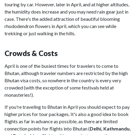
touring by car. However, later in April, and at higher altitudes,
the humidity does increase and you may need rain gear just in
case. There's the added attraction of beautiful blooming
rhododendron flowers in April, which you can see while
trekking or just walking in the hills.
Crowds & Costs
April is one of the busiest times for travelers to come to
Bhutan, although traveler numbers are restricted by the high
Bhutan visa costs, so nowhere in the country is every very
crowded (with the exception of some festivals held at
monasteries!).
If you're traveling to Bhutan in April you should expect to pay
higher prices for tour packages. It's also a good idea to book
flights as far in advance as possible, as there are limited
connection points for flights into Bhutan (
Delhi, Kathmandu
,