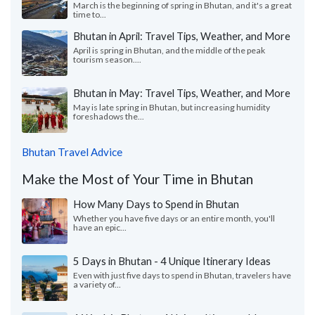
March is the beginning of spring in Bhutan, and it's a great
time to...
Bhutan in April: Travel Tips, Weather, and More
April is spring in Bhutan, and the middle of the peak
tourism season....
Bhutan in May: Travel Tips, Weather, and More
May is late spring in Bhutan, but increasing humidity
foreshadows the...
Bhutan Travel Advice
Make the Most of Your Time in Bhutan
How Many Days to Spend in Bhutan
Whether you have five days or an entire month, you'll
have an epic...
5 Days in Bhutan - 4 Unique Itinerary Ideas
Even with just five days to spend in Bhutan, travelers have
a variety of...