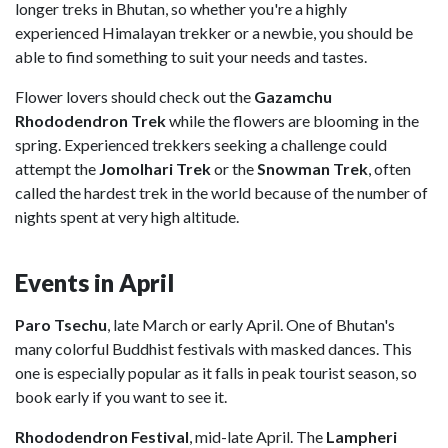
longer treks in Bhutan, so whether you're a highly
experienced Himalayan trekker or a newbie, you should be
able to find something to suit your needs and tastes.
Flower lovers should check out the
Gazamchu
Rhododendron Trek
while the flowers are blooming in the
spring. Experienced trekkers seeking a challenge could
attempt the
Jomolhari Trek
or the
Snowman Trek
, often
called the hardest trek in the world because of the number of
nights spent at very high altitude.
Events in April
Paro Tsechu
, late March or early April. One of Bhutan's
many colorful Buddhist festivals with masked dances. This
one is especially popular as it falls in peak tourist season, so
book early if you want to see it.
Rhododendron Festival
, mid-late April. The
Lampheri