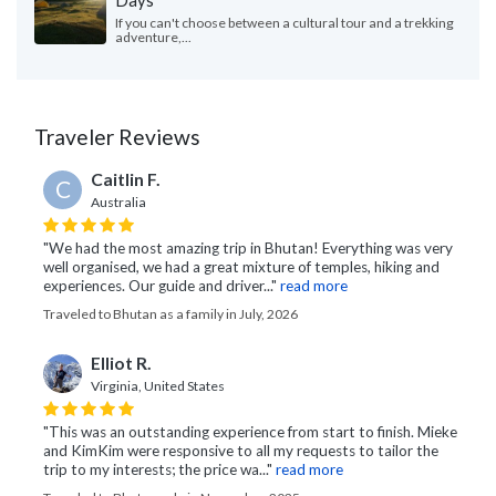
Days
If you can't choose between a cultural tour and a trekking
adventure,...
Traveler Reviews
Caitlin F.
C
Australia
"We had the most amazing trip in Bhutan! Everything was very
well organised, we had a great mixture of temples, hiking and
experiences. Our guide and driver..."
read more
Traveled to Bhutan as a family in July, 2026
Elliot R.
Virginia, United States
"This was an outstanding experience from start to finish. Mieke
and KimKim were responsive to all my requests to tailor the
trip to my interests; the price wa..."
read more