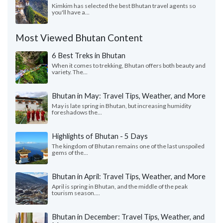
Kimkim has selected the best Bhutan travel agents so
you'll have a...
Most Viewed Bhutan Content
6 Best Treks in Bhutan
When it comes to trekking, Bhutan offers both beauty and
variety. The...
Bhutan in May: Travel Tips, Weather, and More
May is late spring in Bhutan, but increasing humidity
foreshadows the...
Highlights of Bhutan - 5 Days
The kingdom of Bhutan remains one of the last unspoiled
gems of the...
Bhutan in April: Travel Tips, Weather, and More
April is spring in Bhutan, and the middle of the peak
tourism season....
Bhutan in December: Travel Tips, Weather, and