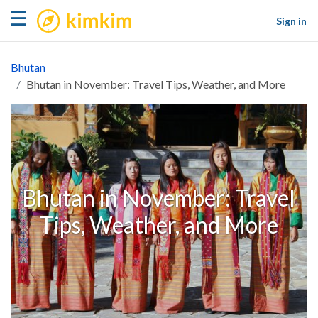
kimkim
☰
Sign in
Bhutan
Bhutan in November: Travel Tips, Weather, and More
Bhutan in November: Travel
Tips, Weather, and More