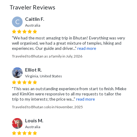
Traveler Reviews
Caitlin F.
C
Australia
"We had the most amazing trip in Bhutan! Everything was very
well organised, we had a great mixture of temples, hiking and
experiences. Our guide and driver..."
read more
Traveled to Bhutan as a family in July, 2026
Elliot R.
Virginia, United States
"This was an outstanding experience from start to finish. Mieke
and KimKim were responsive to all my requests to tailor the
trip to my interests; the price wa..."
read more
Traveled to Bhutan solo in November, 2025
Louis M.
Australia