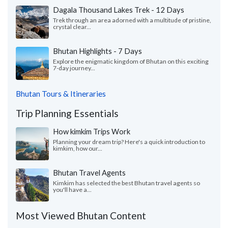
Dagala Thousand Lakes Trek - 12 Days
Trek through an area adorned with a multitude of pristine,
crystal clear...
Bhutan Highlights - 7 Days
Explore the enigmatic kingdom of Bhutan on this exciting
7-day journey...
Bhutan Tours & Itineraries
Trip Planning Essentials
How kimkim Trips Work
Planning your dream trip? Here's a quick introduction to
kimkim, how our...
Bhutan Travel Agents
Kimkim has selected the best Bhutan travel agents so
you'll have a...
Most Viewed Bhutan Content