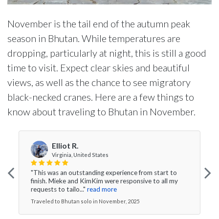
November is the tail end of the autumn peak
season in Bhutan. While temperatures are
dropping, particularly at night, this is still a good
time to visit. Expect clear skies and beautiful
views, as well as the chance to see migratory
black-necked cranes. Here are a few things to
know about traveling to Bhutan in November.
Elliot R.
Virginia, United States
"This was an outstanding experience from start to
finish. Mieke and KimKim were responsive to all my
requests to tailo..."
read more
Traveled to Bhutan solo in November, 2025