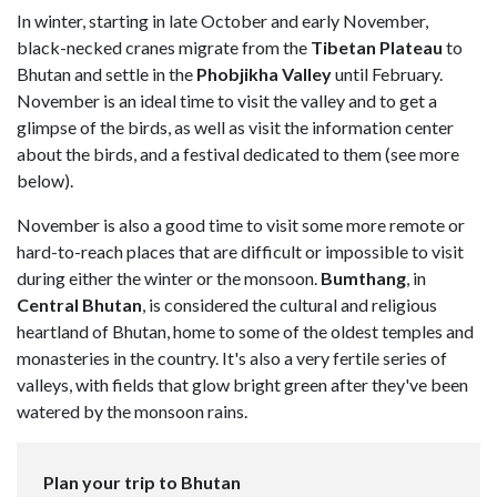
In winter, starting in late October and early November,
black-necked cranes migrate from the
Tibetan Plateau
to
Bhutan and settle in the
Phobjikha Valley
until February.
November is an ideal time to visit the valley and to get a
glimpse of the birds, as well as visit the information center
about the birds, and a festival dedicated to them (see more
below).
November is also a good time to visit some more remote or
hard-to-reach places that are difficult or impossible to visit
during either the winter or the monsoon.
Bumthang
, in
Central Bhutan
, is considered the cultural and religious
heartland of Bhutan, home to some of the oldest temples and
monasteries in the country. It's also a very fertile series of
valleys, with fields that glow bright green after they've been
watered by the monsoon rains.
Plan your trip to Bhutan