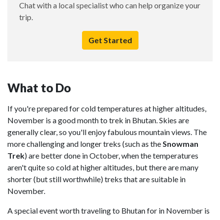
Chat with a local specialist who can help organize your
trip.
Get Started
What to Do
If you're prepared for cold temperatures at higher altitudes,
November is a good month to trek in Bhutan. Skies are
generally clear, so you'll enjoy fabulous mountain views. The
more challenging and longer treks (such as the
Snowman
Trek
) are better done in October, when the temperatures
aren't quite so cold at higher altitudes, but there are many
shorter (but still worthwhile) treks that are suitable in
November.
A special event worth traveling to Bhutan for in November is