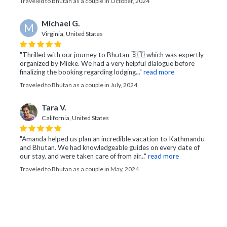
Traveled to Bhutan as a couple in October, 2024
Michael G.
M
Virginia, United States
"Thrilled with our journey to Bhutan 🇧🇹 which was expertly
organized by Mieke. We had a very helpful dialogue before
finalizing the booking regarding lodging..."
read more
Traveled to Bhutan as a couple in July, 2024
Tara V.
California, United States
"Amanda helped us plan an incredible vacation to Kathmandu
and Bhutan. We had knowledgeable guides on every date of
our stay, and were taken care of from air..."
read more
Traveled to Bhutan as a couple in May, 2024