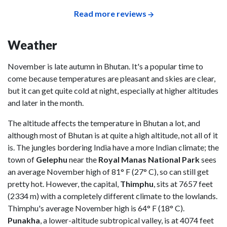
Read more reviews
Weather
November is late autumn in Bhutan. It's a popular time to
come because temperatures are pleasant and skies are clear,
but it can get quite cold at night, especially at higher altitudes
and later in the month.
The altitude affects the temperature in Bhutan a lot, and
although most of Bhutan is at quite a high altitude, not all of it
is. The jungles bordering India have a more Indian climate; the
town of
Gelephu
near the
Royal Manas National Park
sees
an average November high of 81° F (27° C), so can still get
pretty hot. However, the capital,
Thimphu
, sits at 7657 feet
(2334 m) with a completely different climate to the lowlands.
Thimphu's average November high is 64° F (18° C).
Punakha
, a lower-altitude subtropical valley, is at 4074 feet