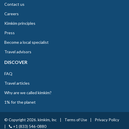
Contact us
Careers
Kimkim principles
Press
Become a local specialist
Travel advisors
DISCOVER
FAQ
Travel articles
Why are we called kimkim?
1% for the planet
© Copyright 2026. kimkim, Inc
|
Terms of Use
|
Privacy Policy
|
+1 (833) 546-0880