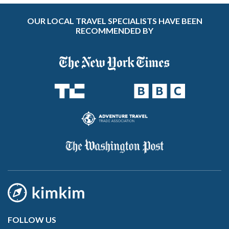
OUR LOCAL TRAVEL SPECIALISTS HAVE BEEN
RECOMMENDED BY
FOLLOW US