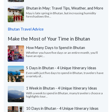
Bhutan in May: Travel Tips, Weather, and More
May is late spring in Bhutan, but increasing humidity
foreshadows the...
Bhutan Travel Advice
Make the Most of Your Time in Bhutan
How Many Days to Spend in Bhutan
Whether you have five days or an entire month, you'll
have an epic...
5 Days in Bhutan - 4 Unique Itinerary Ideas
Even with just five days to spend in Bhutan, travelers have
a variety of...
1 Week in Bhutan - 4 Unique Itinerary Ideas
With a week to spend in Bhutan, many travelers choose a
highlights tour...
10 Days in Bhutan - 4 Unique Itinerary Ideas