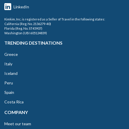
LinkedIn
Kimkim, Inc. is registered as a Seller of Travel in the following states:
California (Reg. No. 2136279-40)
Florida (Reg. No. ST45907)
Washington (UBI 605124839)
TRENDING DESTINATIONS
Greece
Italy
Iceland
Peru
Spain
Costa Rica
COMPANY
Meet our team