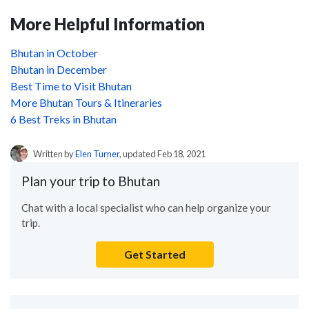
More Helpful Information
Bhutan in October
Bhutan in December
Best Time to Visit Bhutan
More Bhutan Tours & Itineraries
6 Best Treks in Bhutan
Written by
Elen Turner
, updated Feb 18, 2021
Plan your trip to Bhutan
Chat with a local specialist who can help organize your
trip.
Get Started