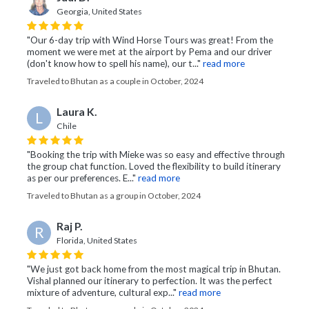
Georgia, United States
"Our 6-day trip with Wind Horse Tours was great! From the
moment we were met at the airport by Pema and our driver
(don't know how to spell his name), our t..."
read more
Traveled to Bhutan as a couple in October, 2024
Laura K.
L
Chile
"Booking the trip with Mieke was so easy and effective through
the group chat function. Loved the flexibility to build itinerary
as per our preferences. E..."
read more
Traveled to Bhutan as a group in October, 2024
Raj P.
R
Florida, United States
"We just got back home from the most magical trip in Bhutan.
Vishal planned our itinerary to perfection. It was the perfect
mixture of adventure, cultural exp..."
read more