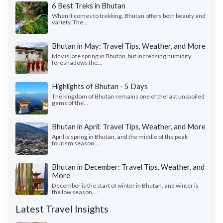
6 Best Treks in Bhutan
When it comes to trekking, Bhutan offers both beauty and
variety. The...
Bhutan in May: Travel Tips, Weather, and More
May is late spring in Bhutan, but increasing humidity
foreshadows the...
Highlights of Bhutan - 5 Days
The kingdom of Bhutan remains one of the last unspoiled
gems of the...
Bhutan in April: Travel Tips, Weather, and More
April is spring in Bhutan, and the middle of the peak
tourism season....
Bhutan in December: Travel Tips, Weather, and
More
December is the start of winter in Bhutan, and winter is
the low season,...
Latest Travel Insights