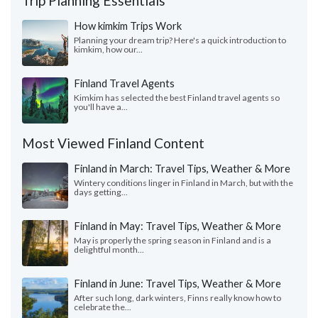
Trip Planning Essentials
How kimkim Trips Work
Planning your dream trip? Here's a quick introduction to
kimkim, how our...
Finland Travel Agents
Kimkim has selected the best Finland travel agents so
you'll have a...
Most Viewed Finland Content
Finland in March: Travel Tips, Weather & More
Wintery conditions linger in Finland in March, but with the
days getting...
Finland in May: Travel Tips, Weather & More
May is properly the spring season in Finland and is a
delightful month...
Finland in June: Travel Tips, Weather & More
After such long, dark winters, Finns really know how to
celebrate the...