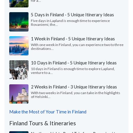
for a...
5 Days in Finland - 5 Unique Itinerary Ideas
Five days in Lapland is enough time to experience
Rovaniemi, the...
1 Week in Finland - 5 Unique Itinerary Ideas
With one week in Finland, you can experience two to three
destinations...
10 Days in Finland - 5 Unique Itinerary Ideas
10 days in Finland is enough time to explore Lapland,
venture to a...
2 Weeks in Finland - 3 Unique Itinerary Ideas
With two weeks in Finland, you can take in the highlights
of Helsinki...
Make the Most of Your Time in Finland
Finland Tours & Itineraries