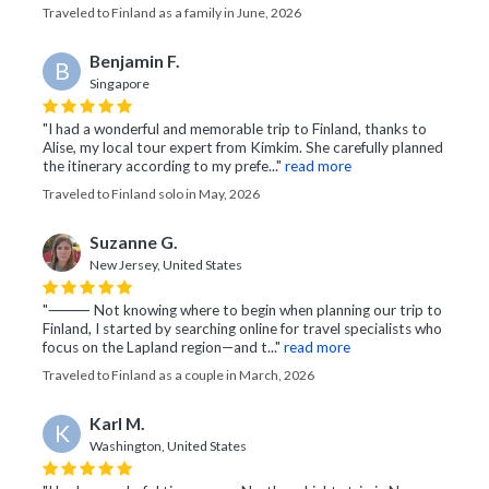
Traveled to Finland as a family in June, 2026
Benjamin F.
B
Singapore
"I had a wonderful and memorable trip to Finland, thanks to
Alise, my local tour expert from Kimkim. She carefully planned
the itinerary according to my prefe..."
read more
Traveled to Finland solo in May, 2026
Suzanne G.
New Jersey, United States
"⸻ Not knowing where to begin when planning our trip to
Finland, I started by searching online for travel specialists who
focus on the Lapland region—and t..."
read more
Traveled to Finland as a couple in March, 2026
Karl M.
K
Washington, United States