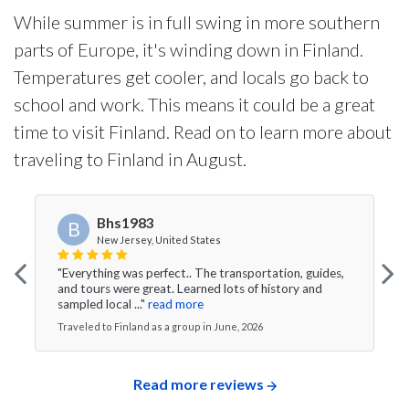
While summer is in full swing in more southern
parts of Europe, it's winding down in Finland.
Temperatures get cooler, and locals go back to
school and work. This means it could be a great
time to visit Finland. Read on to learn more about
traveling to Finland in August.
Bhs1983
B
New Jersey, United States
"Everything was perfect.. The transportation, guides,
and tours were great. Learned lots of history and
sampled local ..."
read more
Traveled to Finland as a group in June, 2026
Read more reviews