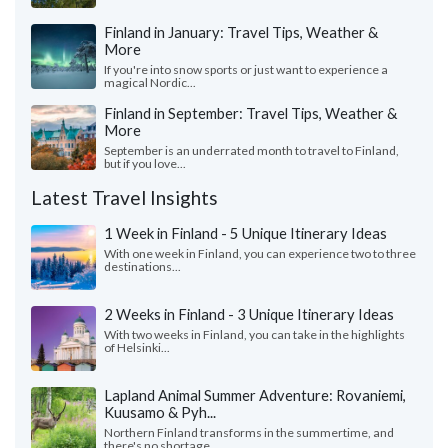
Finland in January: Travel Tips, Weather &
More
If you're into snow sports or just want to experience a
magical Nordic...
Finland in September: Travel Tips, Weather &
More
September is an underrated month to travel to Finland,
but if you love...
Latest Travel Insights
1 Week in Finland - 5 Unique Itinerary Ideas
With one week in Finland, you can experience two to three
destinations...
2 Weeks in Finland - 3 Unique Itinerary Ideas
With two weeks in Finland, you can take in the highlights
of Helsinki...
Lapland Animal Summer Adventure: Rovaniemi,
Kuusamo & Pyh...
Northern Finland transforms in the summertime, and
there's no shortage...