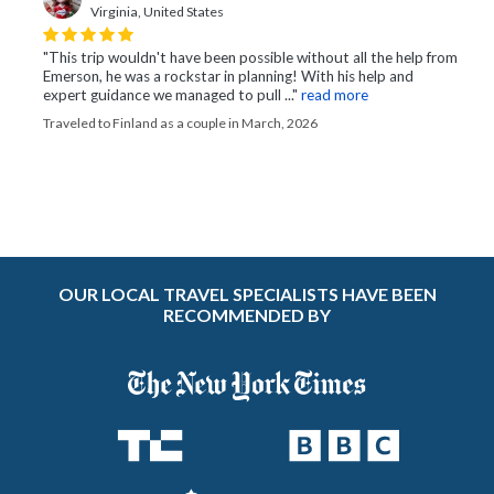
Virginia, United States
"This trip wouldn't have been possible without all the help from
Emerson, he was a rockstar in planning! With his help and
expert guidance we managed to pull ..."
read more
Traveled to Finland as a couple in March, 2026
OUR LOCAL TRAVEL SPECIALISTS HAVE BEEN
RECOMMENDED BY