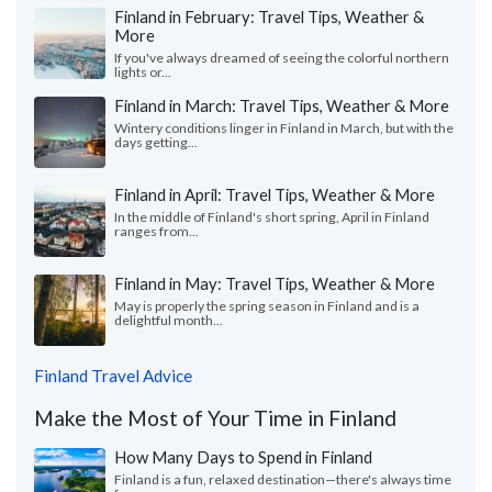
Finland in February: Travel Tips, Weather &
More
If you've always dreamed of seeing the colorful northern
lights or...
Finland in March: Travel Tips, Weather & More
Wintery conditions linger in Finland in March, but with the
days getting...
Finland in April: Travel Tips, Weather & More
In the middle of Finland's short spring, April in Finland
ranges from...
Finland in May: Travel Tips, Weather & More
May is properly the spring season in Finland and is a
delightful month...
Finland Travel Advice
Make the Most of Your Time in Finland
How Many Days to Spend in Finland
Finland is a fun, relaxed destination—there's always time