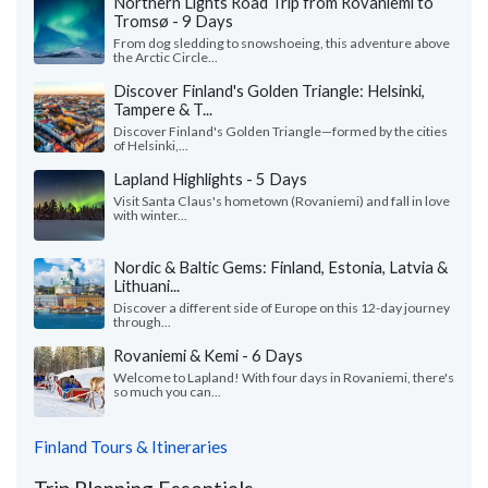
Northern Lights Road Trip from Rovaniemi to
Tromsø - 9 Days
From dog sledding to snowshoeing, this adventure above
the Arctic Circle...
Discover Finland's Golden Triangle: Helsinki,
Tampere & T...
Discover Finland's Golden Triangle—formed by the cities
of Helsinki,...
Lapland Highlights - 5 Days
Visit Santa Claus's hometown (Rovaniemi) and fall in love
with winter...
Nordic & Baltic Gems: Finland, Estonia, Latvia &
Lithuani...
Discover a different side of Europe on this 12-day journey
through...
Rovaniemi & Kemi - 6 Days
Welcome to Lapland! With four days in Rovaniemi, there's
so much you can...
Finland Tours & Itineraries