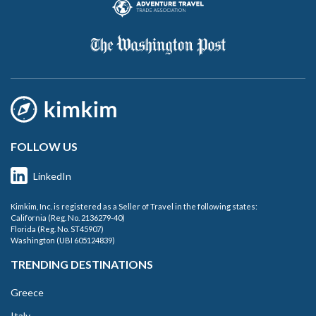
FOLLOW US
LinkedIn
Kimkim, Inc. is registered as a Seller of Travel in the following states:
California (Reg. No. 2136279-40)
Florida (Reg. No. ST45907)
Washington (UBI 605124839)
TRENDING DESTINATIONS
Greece
Italy