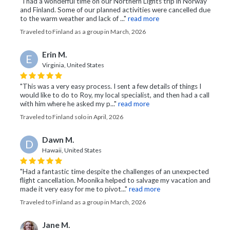
"I had a wonderful time on our Northern Lights trip in Norway
and Finland. Some of our planned activities were cancelled due
to the warm weather and lack of ..."
read more
Traveled to Finland as a group in March, 2026
Erin M.
E
Virginia, United States
"This was a very easy process. I sent a few details of things I
would like to do to Roy, my local specialist, and then had a call
with him where he asked my p..."
read more
Traveled to Finland solo in April, 2026
Dawn M.
D
Hawaii, United States
"Had a fantastic time despite the challenges of an unexpected
flight cancellation. Moonika helped to salvage my vacation and
made it very easy for me to pivot..."
read more
Traveled to Finland as a group in March, 2026
Jane M.