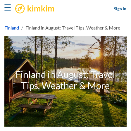
kimkim
☰
Sign in
Finland
Finland in August: Travel Tips, Weather & More
Finland in August: Travel
Tips, Weather & More