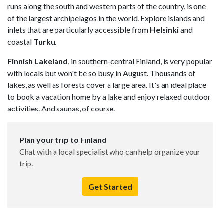
runs along the south and western parts of the country, is one
of the largest archipelagos in the world. Explore islands and
inlets that are particularly accessible from
Helsinki
and
coastal
Turku
.
Finnish Lakeland
, in southern-central Finland, is very popular
with locals but won't be so busy in August. Thousands of
lakes, as well as forests cover a large area. It's an ideal place
to book a vacation home by a lake and enjoy relaxed outdoor
activities. And saunas, of course.
Plan your trip to Finland
Chat with a local specialist who can help organize your
trip.
Get Started