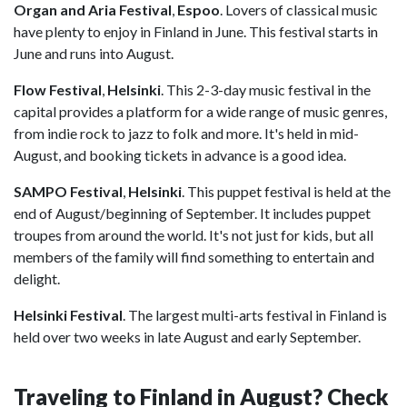
Organ and Aria Festival
,
Espoo
. Lovers of classical music
have plenty to enjoy in Finland in June. This festival starts in
June and runs into August.
Flow Festival
,
Helsinki
. This 2-3-day music festival in the
capital provides a platform for a wide range of music genres,
from indie rock to jazz to folk and more. It's held in mid-
August, and booking tickets in advance is a good idea.
SAMPO Festival
,
Helsinki
. This puppet festival is held at the
end of August/beginning of September. It includes puppet
troupes from around the world. It's not just for kids, but all
members of the family will find something to entertain and
delight.
Helsinki Festival
.
The largest multi-arts festival in Finland is
held over two weeks in late August and early September.
Traveling to Finland in August? Check