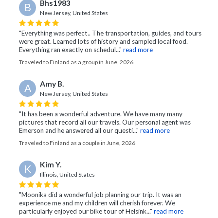
Bhs1983
B
New Jersey, United States
"Everything was perfect.. The transportation, guides, and tours
were great. Learned lots of history and sampled local food.
Everything ran exactly on schedul..."
read more
Traveled to Finland as a group in June, 2026
Amy B.
A
New Jersey, United States
"It has been a wonderful adventure. We have many many
pictures that record all our travels. Our personal agent was
Emerson and he answered all our questi..."
read more
Traveled to Finland as a couple in June, 2026
Kim Y.
K
Illinois, United States
"Moonika did a wonderful job planning our trip. It was an
experience me and my children will cherish forever. We
particularly enjoyed our bike tour of Helsink..."
read more