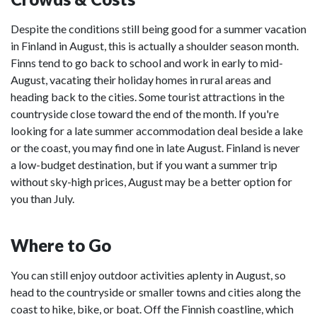
Despite the conditions still being good for a summer vacation
in Finland in August, this is actually a shoulder season month.
Finns tend to go back to school and work in early to mid-
August, vacating their holiday homes in rural areas and
heading back to the cities. Some tourist attractions in the
countryside close toward the end of the month. If you're
looking for a late summer accommodation deal beside a lake
or the coast, you may find one in late August. Finland is never
a low-budget destination, but if you want a summer trip
without sky-high prices, August may be a better option for
you than July.
Where to Go
You can still enjoy outdoor activities aplenty in August, so
head to the countryside or smaller towns and cities along the
coast to hike, bike, or boat. Off the Finnish coastline, which