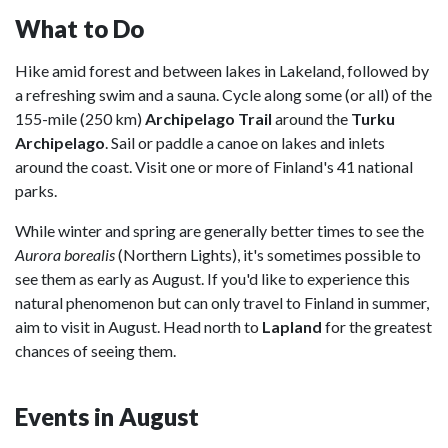
What to Do
Hike amid forest and between lakes in Lakeland, followed by
a refreshing swim and a sauna. Cycle along some (or all) of the
155-mile (250 km)
Archipelago Trail
around the
Turku
Archipelago
. Sail or paddle a canoe on lakes and inlets
around the coast. Visit one or more of Finland's 41 national
parks.
While winter and spring are generally better times to see the
Aurora borealis
(Northern Lights), it's sometimes possible to
see them as early as August. If you'd like to experience this
natural phenomenon but can only travel to Finland in summer,
aim to visit in August. Head north to
Lapland
for the greatest
chances of seeing them.
Events in August