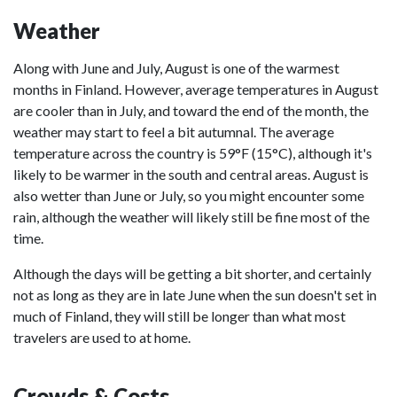
Weather
Along with June and July, August is one of the warmest
months in Finland. However, average temperatures in August
are cooler than in July, and toward the end of the month, the
weather may start to feel a bit autumnal. The average
temperature across the country is 59°F (15°C), although it's
likely to be warmer in the south and central areas. August is
also wetter than June or July, so you might encounter some
rain, although the weather will likely still be fine most of the
time.
Although the days will be getting a bit shorter, and certainly
not as long as they are in late June when the sun doesn't set in
much of Finland, they will still be longer than what most
travelers are used to at home.
Crowds & Costs