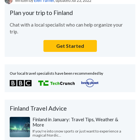
Written by
Elen Turner
, updated Jul 23, 2022
Plan your trip to Finland
Chat with a local specialist who can help organize your
trip.
Get Started
Our local travel specialists have been recommended by
Finland Travel Advice
Finland in January: Travel Tips, Weather &
More
If you're into snow sports or just want to experience a
magical Nordic...