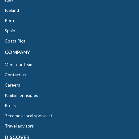
Iceland
Peru
Spain
Costa Rica
COMPANY
Meet our team
Contact us
Careers
Kimkim principles
Press
Become a local specialist
Travel advisors
DISCOVER