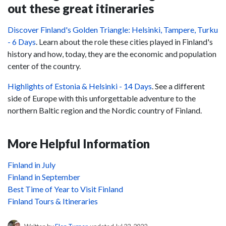
out these great itineraries
Discover Finland's Golden Triangle: Helsinki, Tampere, Turku
- 6 Days
.
Learn about the role these cities played in Finland's
history and how, today, they are the economic and population
center of the country.
Highlights of Estonia & Helsinki - 14 Days
. See a different
side of Europe with this unforgettable adventure to the
northern Baltic region and the Nordic country of Finland.
More Helpful Information
Finland in July
Finland in September
Best Time of Year to Visit Finland
Finland Tours & Itineraries