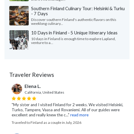
Southern Finland Culinary Tour: Helsinki & Turku
- 7 Days
Discover southern Finland's authentic flavors on this
weeklong culinary...
10 Days in Finland - 5 Unique Itinerary Ideas
10 days in Finland is enough time to explore Lapland,
venture to a...
Traveler Reviews
Elena L.
California, United States
"My sister and I visited Finland for 2 weeks. We visited Helsinki,
Turko, Tampere, Vaasa and Rovaniemi. All of our guides were
excellent and really knew the c..."
read more
Traveled to Finland as a couple in July, 2026