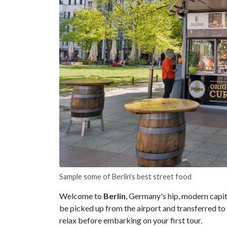
Sample some of Berlin's best street food
Welcome to
Berlin
, Germany's hip, modern capita
be picked up from the airport and transferred to 
relax before embarking on your first tour.