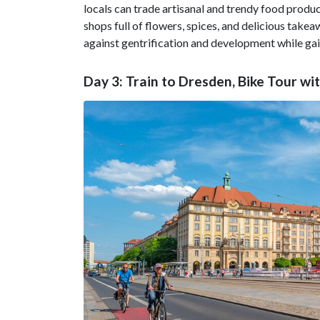
locals can trade artisanal and trendy food product
shops full of flowers, spices, and delicious tak
against gentrification and development while ga
Day 3: Train to Dresden, Bike Tour wi