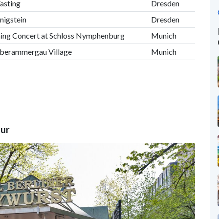
asting
Dresden
önigstein
Dresden
ening Concert at Schloss Nymphenburg
Munich
Oberammergau Village
Munich
our