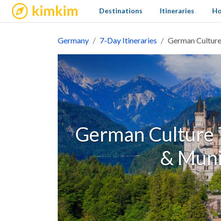
kimkim
Destinations
Itineraries
Ho
Germany
7-Day Itineraries
German Culture 
German Culture T
& Muni