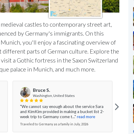
edieval castles to contemporary street art,
nfluenced by Germany's immigrants. On this
Munich, you'll enjoy a fascinating overview of
ht different parts of German culture. Explore the
visit a Gothic fortress in the Saxon Switzerland
roque palace in Munich, and much more.
Bruce S.
Washington, United States
"We cannot say enough about the service Sara
" Am
and KimKim provided in making a bucket list 2-
with 
week trip to Germany come t..."
read more
which
Traveled to Germany as a family in July, 2026
Travel