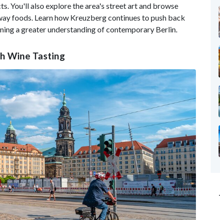
s. You'll also explore the area's street art and browse
eaway foods. Learn how Kreuzberg continues to push back
ining a greater understanding of contemporary Berlin.
th Wine Tasting