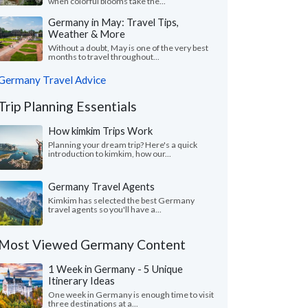
when colorful blooms take the...
Germany in May: Travel Tips,
Weather & More
Without a doubt, May is one of the very best
months to travel throughout...
Germany Travel Advice
Trip Planning Essentials
How kimkim Trips Work
Planning your dream trip? Here's a quick
introduction to kimkim, how our...
Germany Travel Agents
Kimkim has selected the best Germany
travel agents so you'll have a...
Most Viewed Germany Content
1 Week in Germany - 5 Unique
Itinerary Ideas
One week in Germany is enough time to visit
three destinations at a...