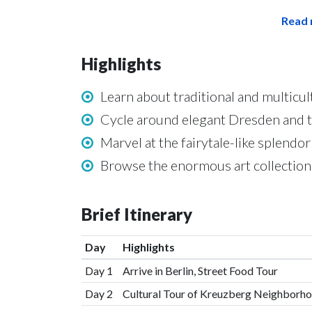
Read 
Highlights
Learn about traditional and multicult
Cycle around elegant Dresden and 
Marvel at the fairytale-like splend
Browse the enormous art collection a
Brief Itinerary
Day
Highlights
Day 1
Arrive in Berlin, Street Food Tour
Day 2
Cultural Tour of Kreuzberg Neighborh