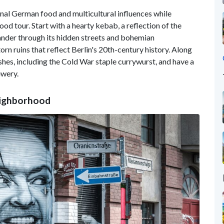
ional German food and multicultural influences while
od tour. Start with a hearty kebab, a reflection of the
ander through its hidden streets and bohemian
rn ruins that reflect Berlin's 20th-century history. Along
shes, including the Cold War staple currywurst, and have a
ewery.
eighborhood