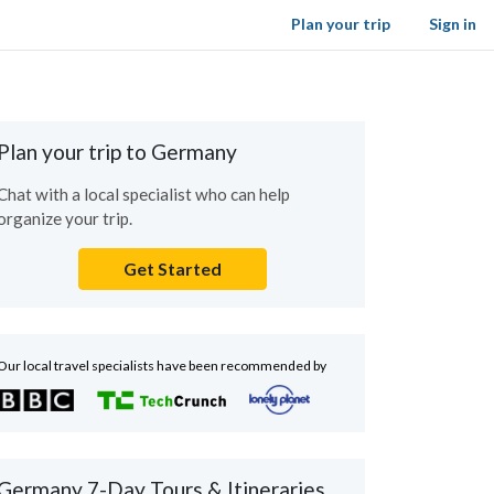
Plan your trip
Sign in
Plan your trip to Germany
Chat with a local specialist who can help
organize your trip.
Get Started
Our local travel specialists have been recommended by
Germany 7-Day Tours & Itineraries