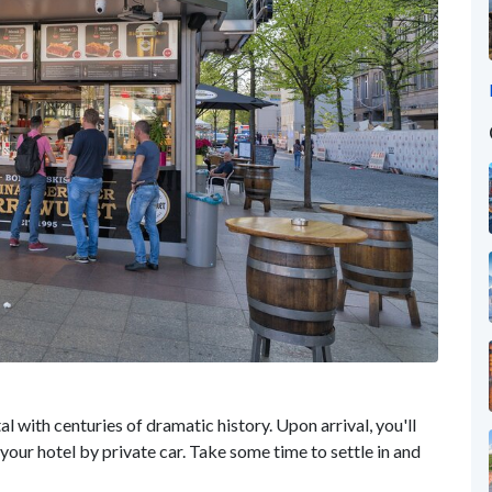
l with centuries of dramatic history. Upon arrival, you'll
your hotel by private car. Take some time to settle in and