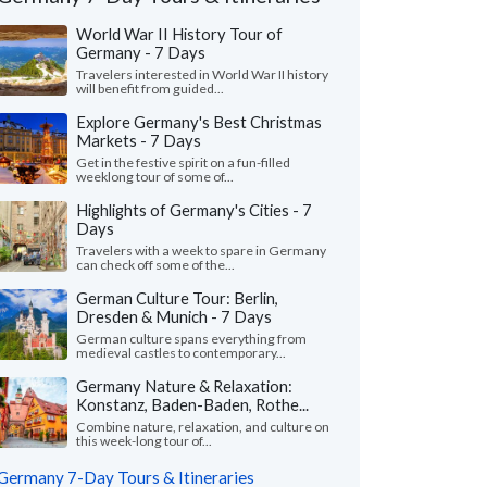
World War II History Tour of
Germany - 7 Days
Travelers interested in World War II history
will benefit from guided...
Explore Germany's Best Christmas
Markets - 7 Days
Get in the festive spirit on a fun-filled
weeklong tour of some of...
Highlights of Germany's Cities - 7
Days
Travelers with a week to spare in Germany
can check off some of the...
German Culture Tour: Berlin,
Dresden & Munich - 7 Days
Karen C.
Jake M.
German culture spans everything from
Pennsylvania, United States
medieval castles to contemporary...
Hawaii, United S
Germany Nature & Relaxation:
azing vacation and good communication
"Very well done - wou
Konstanz, Baden-Baden, Rothe...
Lucie. We added a traveler last minute,
and Sara and team ag
 I can't believe Lucie wa..."
read more
Combine nature, relaxation, and culture on
this week-long tour of...
Traveled to Germany as a
ed to Germany as a family in July, 2026
Germany 7-Day Tours & Itineraries