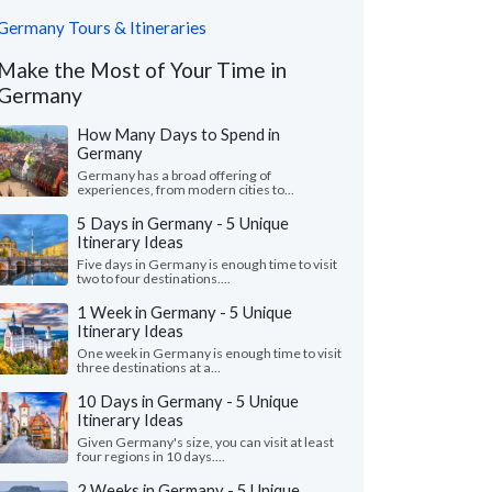
Germany Tours & Itineraries
Make the Most of Your Time in
Germany
How Many Days to Spend in
Germany
Germany has a broad offering of
experiences, from modern cities to...
5 Days in Germany - 5 Unique
Itinerary Ideas
Five days in Germany is enough time to visit
two to four destinations....
1 Week in Germany - 5 Unique
Itinerary Ideas
One week in Germany is enough time to visit
three destinations at a...
10 Days in Germany - 5 Unique
Itinerary Ideas
Given Germany's size, you can visit at least
four regions in 10 days....
2 Weeks in Germany - 5 Unique