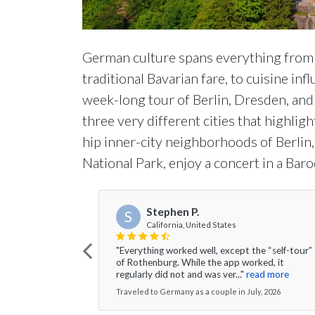
German culture spans everything from m
traditional Bavarian fare, to cuisine i
week-long tour of Berlin, Dresden, and 
three very different cities that highlig
hip inner-city neighborhoods of Berlin, 
National Park, enjoy a concert in a Ba
Stephen P.
S
California, United States
"Everything worked well, except the “self-tour”
of Rothenburg. While the app worked, it
regularly did not and was ver..."
read more
Traveled to Germany as a couple in July, 2026