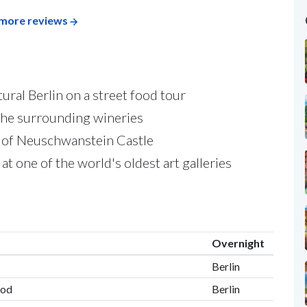
more reviews
ural Berlin on a street food tour
the surrounding wineries
or of Neuschwanstein Castle
t one of the world's oldest art galleries
Overnight
Berlin
ood
Berlin