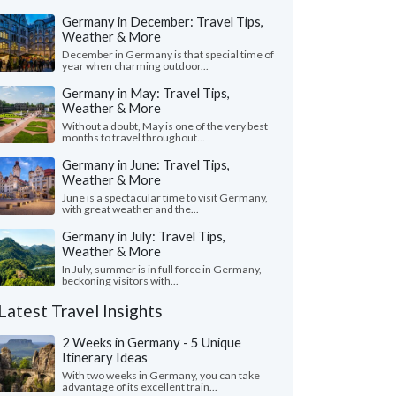
Germany in December: Travel Tips,
Weather & More
December in Germany is that special time of
year when charming outdoor...
Germany in May: Travel Tips,
Weather & More
Without a doubt, May is one of the very best
months to travel throughout...
Germany in June: Travel Tips,
Weather & More
June is a spectacular time to visit Germany,
with great weather and the...
Germany in July: Travel Tips,
Weather & More
In July, summer is in full force in Germany,
beckoning visitors with...
Latest Travel Insights
2 Weeks in Germany - 5 Unique
Itinerary Ideas
With two weeks in Germany, you can take
advantage of its excellent train...