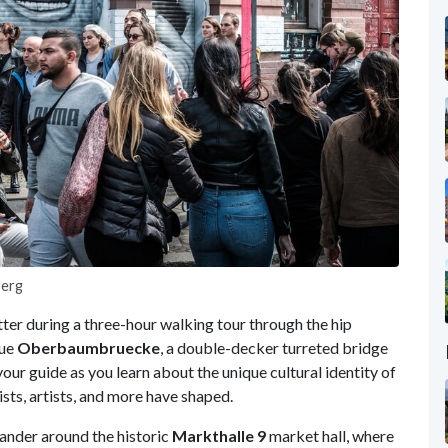
berg
tter during a three-hour walking tour through the hip
que
Oberbaumbruecke
, a double-decker turreted bridge
your guide as you learn about the unique cultural identity of
sts, artists, and more have shaped.
ander around the historic
Markthalle 9
market hall, where