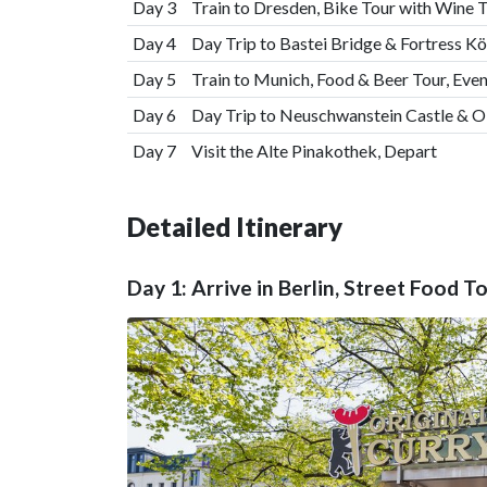
Day 3
Train to Dresden, Bike Tour with Wine T
Day 4
Day Trip to Bastei Bridge & Fortress K
Day 5
Train to Munich, Food & Beer Tour, Ev
Day 6
Day Trip to Neuschwanstein Castle & 
Day 7
Visit the Alte Pinakothek, Depart
Detailed Itinerary
Day 1: Arrive in Berlin, Street Food T