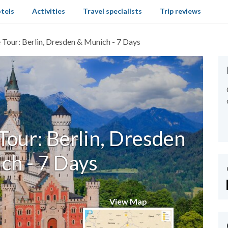
tels
Activities
Travel specialists
Trip reviews
Tour: Berlin, Dresden & Munich - 7 Days
our: Berlin, Dresden
ch - 7 Days
View Map