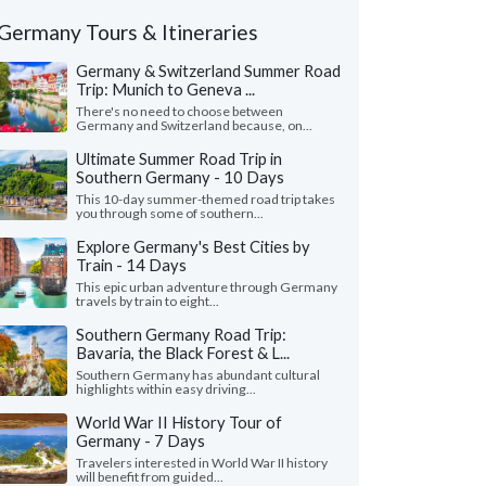
Germany Tours & Itineraries
Germany & Switzerland Summer Road
Trip: Munich to Geneva ...
There's no need to choose between
Germany and Switzerland because, on...
Ultimate Summer Road Trip in
Southern Germany - 10 Days
This 10-day summer-themed road trip takes
you through some of southern...
Explore Germany's Best Cities by
Train - 14 Days
This epic urban adventure through Germany
travels by train to eight...
Southern Germany Road Trip:
Bavaria, the Black Forest & L...
Southern Germany has abundant cultural
highlights within easy driving...
World War II History Tour of
Germany - 7 Days
Travelers interested in World War II history
will benefit from guided...