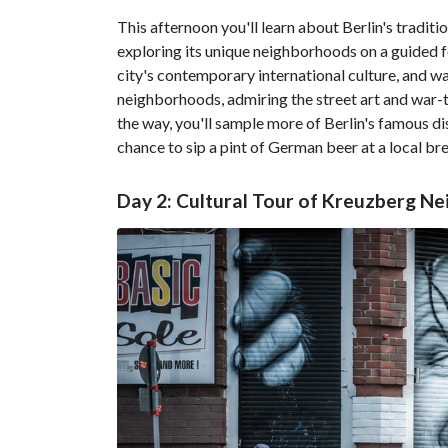
This afternoon you'll learn about Berlin's tradit
exploring its unique neighborhoods on a guided fo
city's contemporary international culture, and w
neighborhoods, admiring the street art and war-to
the way, you'll sample more of Berlin's famous di
chance to sip a pint of German beer at a local br
Day 2: Cultural Tour of Kreuzberg N