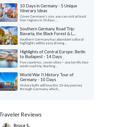
10 Days in Germany - 5 Unique
Itinerary Ideas
Given Germany's size, you can visit at least
four regions in 10 days....
Southern Germany Road Trip:
Bavaria, the Black Forest & L...
Southern Germany has abundant cultural
highlights within easy driving...
Highlights of Central Europe: Berlin
to Budapest - 14 Days
Five countries, seven cities— one terrific two-
week road trip. Starting...
World War II History Tour of
Germany - 10 Days
History buffs will love this 10-day journey
through Germany, which...
Traveler Reviews
Bruce S.