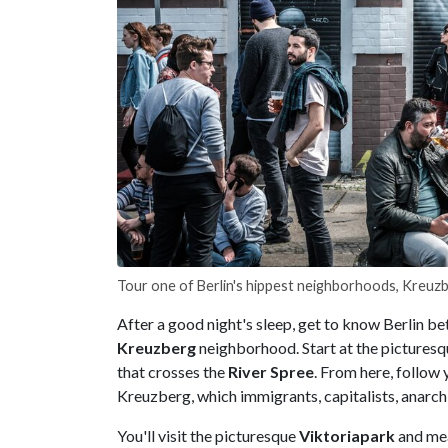
Tour one of Berlin's hippest neighborhoods, Kreuz
After a good night's sleep, get to know Berlin be
Kreuzberg
neighborhood. Start at the pictures
that crosses the
River Spree
. From here, follow 
Kreuzberg, which immigrants, capitalists, anarchi
You'll visit the picturesque
Viktoriapark
and me