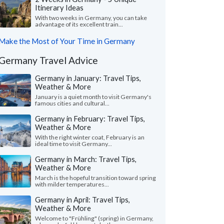
Itinerary Ideas
With two weeks in Germany, you can take
advantage of its excellent train...
Make the Most of Your Time in Germany
Germany Travel Advice
Germany in January: Travel Tips,
Weather & More
January is a quiet month to visit Germany's
famous cities and cultural...
Germany in February: Travel Tips,
Weather & More
With the right winter coat, February is an
ideal time to visit Germany...
Germany in March: Travel Tips,
Weather & More
March is the hopeful transition toward spring
with milder temperatures...
Germany in April: Travel Tips,
Weather & More
Welcome to "Frühling" (spring) in Germany,