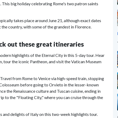
). This big holiday celebrating Rome's two patron saints
typically takes place around June 21, although exact dates
 the country, with some of the grandest in Florence.
ck out these great itineraries
odern highlights of the Eternal City in this 5-day tour. Hear
m, tour the iconic Pantheon, and visit the Vatican Museum
. Travel from Rome to Venice via high-speed train, stopping
and Colosseum before going to Orvieto in the lesser-known
nce the Renaissance culture and Tuscan cuisine, ending in
p to the "Floating City," where you can cruise through the
ts and delights of Italy on this two-week highlights tour.