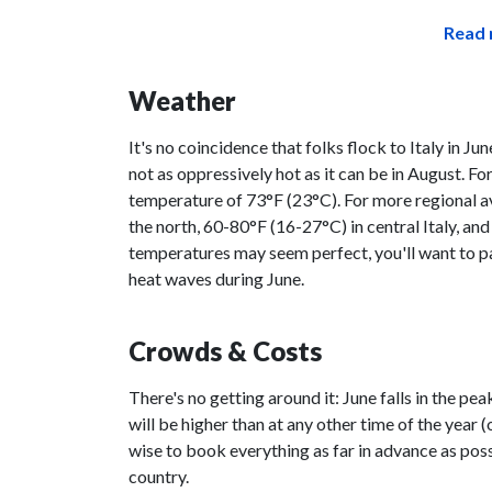
Read 
Weather
It's no coincidence that folks flock to Italy in June
not as oppressively hot as it can be in August. For
temperature of 73°F (23°C). For more regional a
the north, 60-80°F (16-27°C) in central Italy, an
temperatures may seem perfect, you'll want to pac
heat waves during June.
Crowds & Costs
There's no getting around it: June falls in the p
will be higher than at any other time of the year 
wise to book everything as far in advance as possi
country.