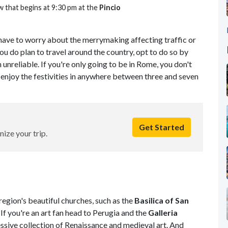
w that begins at 9:30 pm at the
Pincio
t have to worry about the merrymaking affecting traffic or
 you do plan to travel around the country, opt to do so by
n unreliable. If you're only going to be in Rome, you don't
enjoy the festivities in anywhere between three and seven
Get Started
nize your trip.
region's beautiful churches, such as the
Basilica of San
. If you're an art fan head to Perugia and the
Galleria
essive collection of Renaissance and medieval art. And