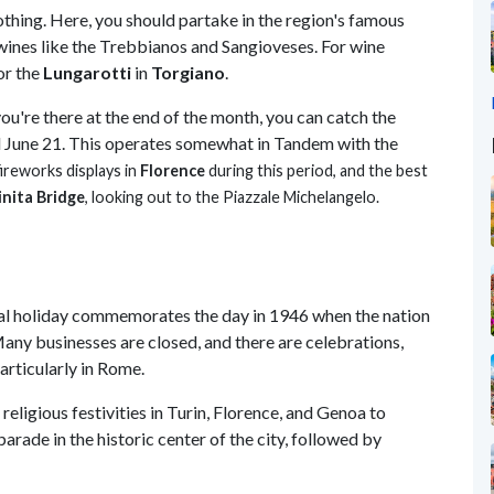
othing. Here, you should partake in the region's famous
 wines like the Trebbianos and Sangioveses. For wine
or the
Lungarotti
in
Torgiano
.
you're there at the end of the month, you can catch the
d June 21. This operates somewhat in Tandem with the
fireworks displays in
Florence
during this period, and the best
inita Bridge
, looking out to the Piazzale
Michelangelo
.
nal holiday commemorates the day in 1946 when the nation
any businesses are closed, and there are celebrations,
articularly in Rome.
 religious festivities in Turin, Florence, and Genoa to
parade in the historic center of the city, followed by