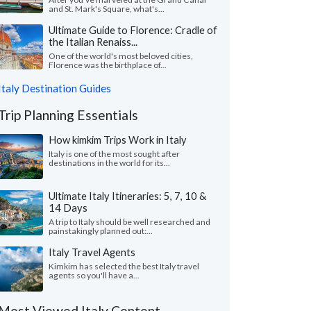
and St. Mark's Square, what's...
Ultimate Guide to Florence: Cradle of
the Italian Renaiss...
One of the world's most beloved cities,
Florence was the birthplace of...
Italy Destination Guides
Trip Planning Essentials
How kimkim Trips Work in Italy
Italy is one of the most sought after
destinations in the world for its...
Ultimate Italy Itineraries: 5, 7, 10 &
14 Days
A trip to Italy should be well researched and
painstakingly planned out:...
Italy Travel Agents
Kimkim has selected the best Italy travel
agents so you'll have a...
Most Viewed Italy Content