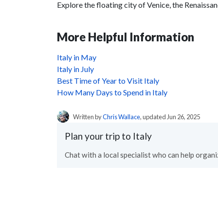
Explore the floating city of Venice, the Renaissa
More Helpful Information
Italy in May
Italy in July
Best Time of Year to Visit Italy
How Many Days to Spend in Italy
Written by
Chris Wallace
, updated Jun 26, 2025
Plan your trip to Italy
Chat with a local specialist who can help organiz