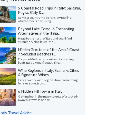
5 Coastal Road Trips in Italy: Sardinia,
Puglia, Sicily &...
Italy is a country made for slow touring:
whether you’re cruising...
Beyond Lake Como: 6 Enchanting
Alternatives in the Italia...
Head to the north of Italy and you'll find
stunning Alpine lakes, the...
Hidden Grottoes of the Amalfi Coast:
7 Secluded Beaches t...
For pure Mediterranean beauty, nothing
beats Italy's Amalfi coast. The...
Wine Regions in Italy: Scenery, Cities
& Signature Wines
Andrew S.
Ada L.
A
Italy's twenty wine regions have something
Florida, United States
California, Unit
for everyone, from...
6 Hidden Hill Towns in Italy
nnot express enough on how grateful we
"Our trip to Italy wa
o Giulia on planning our first trip to Italy.
guidance of Leslie a
Getting lost in the mazy streets of a tucked-
away hill town is one of...
ve her our budget ..."
read more
organized a detailed iti
ed to Italy as a family in July, 2026
Traveled to Italy as a fam
Italy Travel Advice