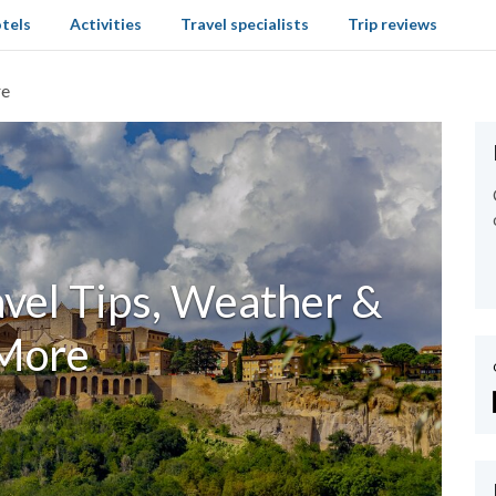
tels
Activities
Travel specialists
Trip reviews
re
ravel Tips, Weather &
More