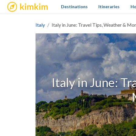
kimkim
Destinations
Itineraries
Ho
Italy
Italy in June: Travel Tips, Weather & Mo
Italy in June: T