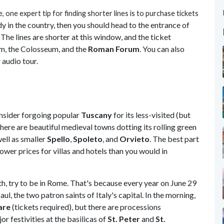
e
, one expert tip for finding shorter lines is to purchase tickets
dy in the country, then you should head to the entrance of
he lines are shorter at this window, and the ticket
um, the Colosseum, and the
Roman Forum
. You can also
 audio tour.
onsider forgoing popular
Tuscany
for its less-visited (but
There are beautiful medieval towns dotting its rolling green
well as smaller
Spello
,
Spoleto
, and
Orvieto
. The best part
 lower prices for villas and hotels than you would in
nth, try to be in Rome. That's because every year on June 29
aul, the two patron saints of Italy's capital. In the morning,
are
(tickets required), but there are processions
or festivities at the basilicas of
St. Peter
and
St.