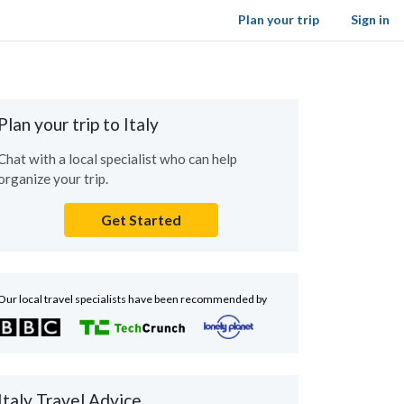
Plan your trip
Sign in
Plan your trip to Italy
Chat with a local specialist who can help
organize your trip.
Get Started
Our local travel specialists have been recommended by
Italy Travel Advice