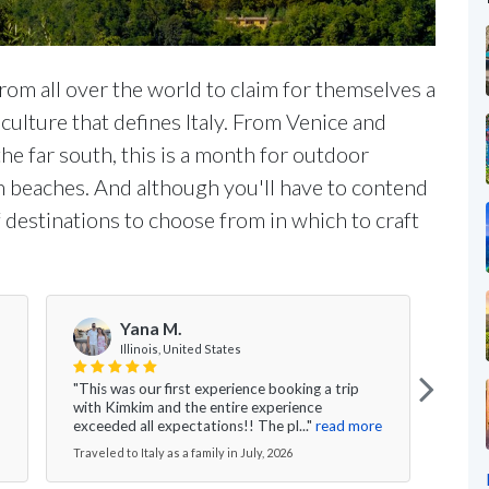
rom all over the world to claim for themselves a
 culture that defines Italy. From Venice and
the far south, this is a month for outdoor
n beaches. And although you'll have to contend
f destinations to choose from in which to craft
Yana M.
Illinois, United States
"This was our first experience booking a trip
"I ca
with Kimkim and the entire experience
are t
exceeded all expectations!! The pl..."
read more
We ga
Traveled to Italy as a family in July, 2026
Travel