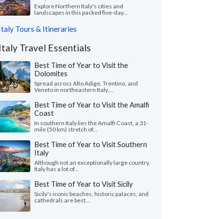
Explore Northern Italy's cities and
landscapes in this packed five-day...
Italy Tours & Itineraries
Italy Travel Essentials
Best Time of Year to Visit the
Dolomites
Spread across Alto Adige, Trentino, and
Veneto in northeastern Italy,...
Best Time of Year to Visit the Amalfi
Coast
In southern Italy lies the Amalfi Coast, a 31-
mile (50 km) stretch of...
Best Time of Year to Visit Southern
Italy
Although not an exceptionally large country,
Italy has a lot of...
Best Time of Year to Visit Sicily
Sicily's iconic beaches, historic palaces, and
cathedrals are best...