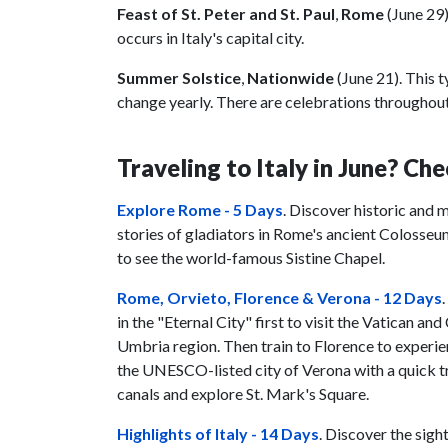
Feast of St. Peter and St. Paul
,
Rome
(June 29
occurs in Italy's capital city.
Summer Solstice
,
Nationwide
(June 21). This 
change yearly. There are celebrations throughout
Traveling to Italy in June? Che
Explore Rome - 5 Days
. Discover historic and m
stories of gladiators in Rome's ancient Colosseu
to see the world-famous Sistine Chapel.
Rome, Orvieto, Florence & Verona - 12 Days
in the "Eternal City" first to visit the Vatican 
Umbria region. Then train to Florence to experie
the UNESCO-listed city of Verona with a quick tri
canals and explore St. Mark's Square.
Highlights of Italy - 14 Days
. Discover the sigh