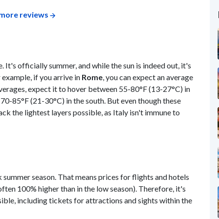
more reviews
. It's officially summer, and while the sun is indeed out, it's
 example, if you arrive in
Rome
, you can expect an average
verages, expect it to hover between 55-80°F (13-27°C) in
d 70-85°F (21-30°C) in the south. But even though these
k the lightest layers possible, as Italy isn't immune to
eak summer season. That means prices for flights and hotels
(often 100% higher than in the low season). Therefore, it's
ble, including tickets for attractions and sights within the