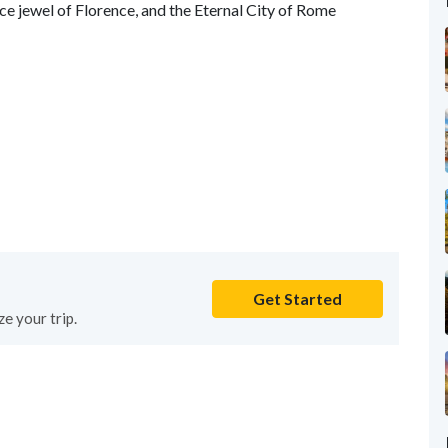
nce jewel of Florence, and the Eternal City of Rome
Get Started
e your trip.