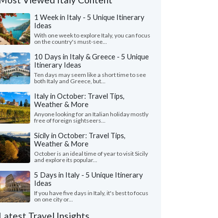
1 Week in Italy - 5 Unique Itinerary
Ideas
With one week to explore Italy, you can focus
on the country's must-see...
10 Days in Italy & Greece - 5 Unique
Itinerary Ideas
Ten days may seem like a short time to see
both Italy and Greece, but...
Italy in October: Travel Tips,
Weather & More
Anyone looking for an Italian holiday mostly
free of foreign sightseers...
Sicily in October: Travel Tips,
Weather & More
October is an ideal time of year to visit Sicily
and explore its popular...
5 Days in Italy - 5 Unique Itinerary
Ideas
If you have five days in Italy, it's best to focus
on one city or...
Latest Travel Insights