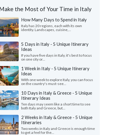
Make the Most of Your Time in Italy
How Many Days to Spend in Italy
Italy has 20 regions, each with its own
identity. Landscapes, cuisine,...
5 Days in Italy - 5 Unique Itinerary
Ideas
If you have five days in Italy, it's best to focus
on one city or...
1 Week in Italy - 5 Unique Itinerary
Ideas
With one week to explore Italy, you can focus
on the country's must-see...
10 Days in Italy & Greece - 5 Unique
Itinerary Ideas
Ten days may seem like a short time to see
both Italy and Greece, but...
2 Weeks in Italy & Greece - 5 Unique
Itineraries
Two weeks in Italy and Greece is enough time
to get a feel for the...