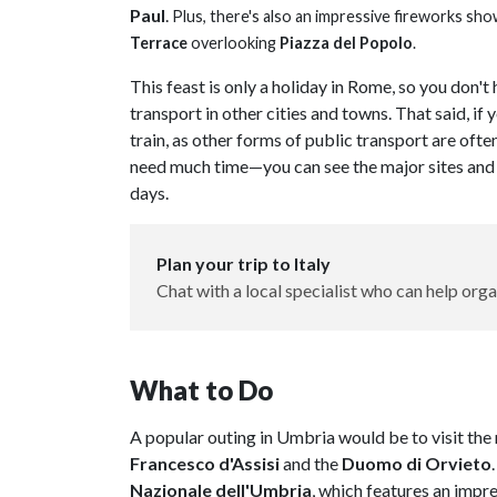
Paul
.
Plus, there's also an impressive fireworks sho
Terrace
overlooking
Piazza del Popolo
.
This feast is only a holiday in Rome, so you don'
transport in other cities and towns. That said, if
train, as other forms of public transport are ofte
need much time—you can see the major sites and 
days.
Plan your trip to Italy
Chat with a local specialist who can help orga
What to Do
A popular outing in Umbria would be to visit the 
Francesco d'Assisi
and the
Duomo di Orvieto
Nazionale dell'Umbria
, which features an impr