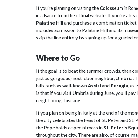
If you're planning on visiting the
Colosseum
in
Rom
If you're alrea
in advance from the official website.
Palatine Hill
and purchase a combination ticket. T
includes admission to Palatine Hill and its muse
skip the line entirely by signing up for a guided or
Where to Go
If the goal is to beat the summer crowds, then c
just as gorgeous) next-door neighbor,
Umbria
. 
hills, such as well-known
Assisi
and
Perugia
, as 
is that if you visit Umbria during June, you'll pay
neighboring Tuscany.
If you plan on being in Italy at the end of the mo
the city celebrates the Feast of St. Peter and St. P
the Pope holds a special mass in
St. Peter's Squ
throughout the city. There are also, of course, maj