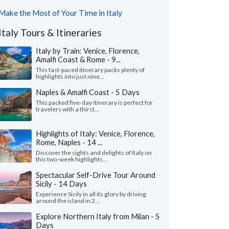
Make the Most of Your Time in Italy
Italy Tours & Itineraries
Italy by Train: Venice, Florence,
Amalfi Coast & Rome - 9...
This fast-paced itinerary packs plenty of
highlights into just nine...
Naples & Amalfi Coast - 5 Days
This packed five-day itinerary is perfect for
travelers with a thirst...
Highlights of Italy: Venice, Florence,
Rome, Naples - 14 ...
Discover the sights and delights of Italy on
this two-week highlights...
Spectacular Self-Drive Tour Around
Sicily - 14 Days
Experience Sicily in all its glory by driving
around the island in 2...
Explore Northern Italy from Milan - 5
Days