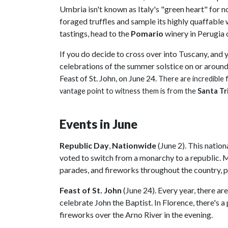
Umbria isn't known as Italy's "green heart" for n
foraged truffles and sample its highly quaffable
tastings, head to the
Pomario
winery in Perugia 
If you do decide to cross over into Tuscany, and 
celebrations of the summer solstice on or aroun
Feast of St. John, on June 24.
There are incredible 
vantage point to witness them is from the
Santa Tr
Events in June
Republic Day
,
Nationwide
(June 2). This natio
voted to switch from a monarchy to a republic. M
parades, and fireworks throughout the country, p
Feast of St. John
(June 24). Every year, there are
celebrate John the Baptist. In Florence, there's a 
fireworks over the Arno River in the evening.