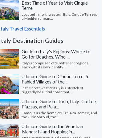
Best Time of Year to Visit Cinque
Terre
Located in northwestern Italy, Cinque Terre is
a Mediterranean...
Italy Travel Essentials
Italy Destination Guides
Guide to Italy's Regions: Where to
Go for Beaches, Wine, ...
Italy is comprised of 20 different regions,
each with its own identity...
Ultimate Guide to Cinque Terre: 5
Fabled Villages of the ...
In the northwest of Italy is a stretch of
ruggedly beautiful coast that...
Ultimate Guide to Turin, Italy: Coffee,
Piazzas, and Pala...
Famous as the home of Fiat, Alfa Romeo, and
the Turin Shroud, the...
Ultimate Guide to the Venetian
Islands: Island Hopping in...
After you've marveled at the Grand Canal