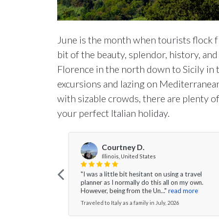
June is the month when tourists flock f
bit of the beauty, splendor, history, and
Florence in the north down to Sicily in 
excursions and lazing on Mediterranea
with sizable crowds, there are plenty o
your perfect Italian holiday.
Courtney D.
Illinois, United States
"I was a little bit hesitant on using a travel
planner as I normally do this all on my own.
However, being from the Un..."
read more
Traveled to Italy as a family in July, 2026