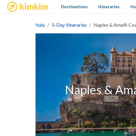
kimkim
Destinations
Itineraries
Ho
Italy
5-Day Itineraries
Naples & Amalfi Coa
Naples & Amal