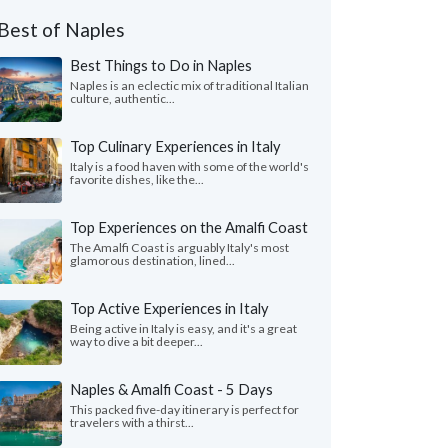
Best of Naples
Best Things to Do in Naples
Naples is an eclectic mix of traditional Italian
culture, authentic...
Top Culinary Experiences in Italy
Italy is a food haven with some of the world's
favorite dishes, like the...
Top Experiences on the Amalfi Coast
The Amalfi Coast is arguably Italy's most
glamorous destination, lined...
Top Active Experiences in Italy
Being active in Italy is easy, and it's a great
way to dive a bit deeper...
Naples & Amalfi Coast - 5 Days
This packed five-day itinerary is perfect for
travelers with a thirst...