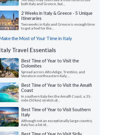
both Italy and Greece, but...
2 Weeks in Italy & Greece - 5 Unique
Itineraries
Two weeks in Italy and Greece is enough time
to get a feel for the...
Make the Most of Your Time in Italy
Italy Travel Essentials
Best Time of Year to Visit the
Dolomites
Spread across Alto Adige, Trentino, and
Veneto in northeastern Italy,...
Best Time of Year to Visit the Amalfi
Coast
In southern Italy lies the Amalfi Coast, a 31-
mile (50 km) stretch of...
Best Time of Year to Visit Southern
Italy
Although not an exceptionally large country,
Italy has a lot of...
Best Time of Year to Visit Sicily