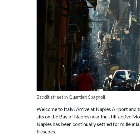
Backlit street in Quartieri Spagnoli
Welcome to Italy! Arrive at Naples Airport and t
sits on the Bay of Naples near the still-active 
Naples has been continually settled for millennia 
frescoes.