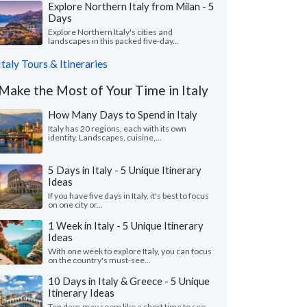
Explore Northern Italy from Milan - 5
Days
Explore Northern Italy's cities and
landscapes in this packed five-day...
Italy Tours & Itineraries
Make the Most of Your Time in Italy
How Many Days to Spend in Italy
Italy has 20 regions, each with its own
identity. Landscapes, cuisine,...
5 Days in Italy - 5 Unique Itinerary
Ideas
If you have five days in Italy, it's best to focus
on one city or...
1 Week in Italy - 5 Unique Itinerary
Ideas
With one week to explore Italy, you can focus
on the country's must-see...
10 Days in Italy & Greece - 5 Unique
Itinerary Ideas
Ten days may seem like a short time to see