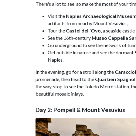
There's a lot to see, so make the most of your ti
Visit the
Naples Archaeological Museu
artifacts from nearby Mount Vesuvius,
Tour the
Castel dell'Ovo
, a seaside castl
See the 16th-century
Museo Cappella Sa
Go underground to see the network of tunne
Get outside in nature and see the dormant
Naples.
In the evening, go for a stroll along the
Caraccio
promenade, then head to the
Quartieri Spagnol
the way, stop to see the Toledo Metro station, t
beautiful mosaic inlays.
Day 2: Pompeii & Mount Vesuvius