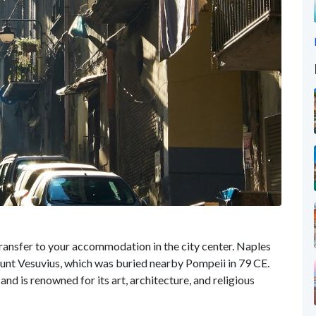
ransfer to your accommodation in the city center. Naples
Mount Vesuvius, which was buried nearby Pompeii in 79 CE.
and is renowned for its art, architecture, and religious