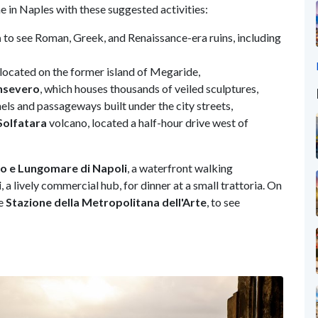
me in Naples with these suggested activities:
m
to see Roman, Greek, and Renaissance-era ruins, including
e located on the former island of Megaride,
nsevero
, which houses thousands of veiled sculptures,
ls and passageways built under the city streets,
Solfatara
volcano, located a half-hour drive west of
lo e Lungomare di Napoli
, a waterfront walking
i
, a lively commercial hub, for dinner at a small trattoria. On
he
Stazione della Metropolitana dell'Arte
, to see