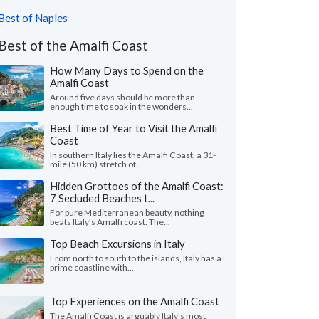
Best of Naples
Best of the Amalfi Coast
How Many Days to Spend on the
Amalfi Coast
Around five days should be more than
enough time to soak in the wonders...
Best Time of Year to Visit the Amalfi
Coast
In southern Italy lies the Amalfi Coast, a 31-
mile (50 km) stretch of...
Hidden Grottoes of the Amalfi Coast:
7 Secluded Beaches t...
For pure Mediterranean beauty, nothing
beats Italy's Amalfi coast. The...
Top Beach Excursions in Italy
From north to south to the islands, Italy has a
prime coastline with...
Top Experiences on the Amalfi Coast
The Amalfi Coast is arguably Italy's most