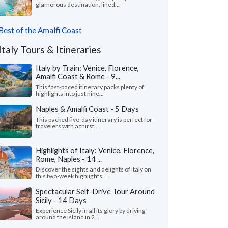
glamorous destination, lined...
Best of the Amalfi Coast
Italy Tours & Itineraries
Italy by Train: Venice, Florence,
Amalfi Coast & Rome - 9...
This fast-paced itinerary packs plenty of
highlights into just nine...
Naples & Amalfi Coast - 5 Days
This packed five-day itinerary is perfect for
travelers with a thirst...
Highlights of Italy: Venice, Florence,
Rome, Naples - 14 ...
Discover the sights and delights of Italy on
this two-week highlights...
Spectacular Self-Drive Tour Around
Sicily - 14 Days
Experience Sicily in all its glory by driving
around the island in 2...