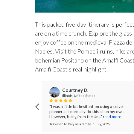
This packed five-day itinerary is perfec
are on a time crunch. Explore the glas
enjoy coffee on the medieval Piazza del
Naples. Visit the Pompeii ruins, hike a
bohemian Positano on the Amalfi Coast
Amalfi Coast's real highlight.
Courtney D.
Illinois, United States
"I was a little bit hesitant on using a travel
planner as I normally do this all on my own.
However, being from the Un..."
read more
Traveled to Italy as a family in July, 2026