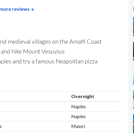
more reviews
and medieval villages on the Amalfi Coast
i and hike Mount Vesuvius
aples and try a famous Neapolitan pizza
Overnight
Naples
Naples
s
Maiori