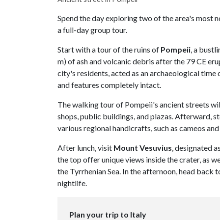
Spend the day exploring two of the area's most 
a full-day group tour.
Start with a tour of the ruins of
Pompeii
, a bustl
m) of ash and volcanic debris after the 79 CE er
city's residents, acted as an archaeological time 
and features completely intact.
The walking tour of Pompeii's ancient streets wil
shops, public buildings, and plazas. Afterward, s
various regional handicrafts, such as cameos and 
After lunch, visit
Mount Vesuvius
, designated 
the top offer unique views inside the crater, as 
the Tyrrhenian Sea. In the afternoon, head back t
nightlife.
Plan your trip to Italy