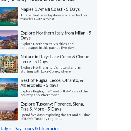
Naples & Amalfi Coast - 5 Days
This packed five-day itinerary is perfect for
travelers with a thirst...
Explore Northern Italy from Milan - 5
Days
Explore Northern Italy's cities and
landscapes in this packed five-day...
Nature in Italy: Lake Como & Cinque
Terre - 5 Days
Explore Northern Italy's natural charm
starting with Lake Como, where...
Best of Puglia: Lecce, Otranto, &
Alberobello - 5 days
Andrew S.
Ada L.
A
Explore Puglia, the "heel of Italy," one of the
Florida, United States
California, Unit
country's southernmost...
Explore Tuscany: Florence, Siena,
nnot express enough on how grateful we
"Our trip to Italy wa
Pisa & More - 5 Days
o Giulia on planning our first trip to Italy.
guidance of Leslie a
ve her our budget ..."
read more
organized a detailed iti
Spend five days exploring the art and cuisine
of Italy's Tuscany region....
ed to Italy as a family in July, 2026
Traveled to Italy as a fam
Italy 5-Day Tours & Itineraries