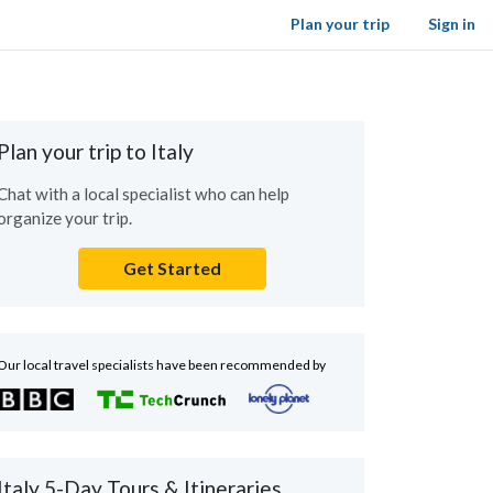
Plan your trip
Sign in
Plan your trip to Italy
Chat with a local specialist who can help
organize your trip.
Get Started
Our local travel specialists have been recommended by
Italy 5-Day Tours & Itineraries