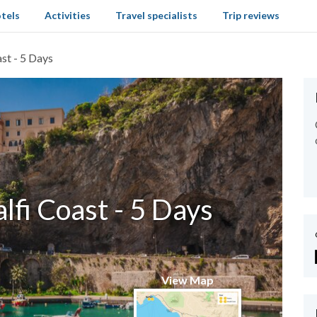
tels
Activities
Travel specialists
Trip reviews
st - 5 Days
fi Coast - 5 Days
View Map