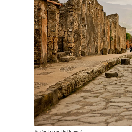
Ancient street in Pompeii