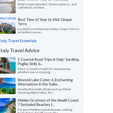
Sicily's iconic beaches, historic palaces, and
cathedrals are best...
Best Time of Year to Visit Cinque
Terre
Located in northwestern Italy, Cinque Terre is
a Mediterranean...
Italy Travel Essentials
Italy Travel Advice
5 Coastal Road Trips in Italy: Sardinia,
Puglia, Sicily &...
Italy is a country made for slow touring:
whether you’re cruising...
Beyond Lake Como: 6 Enchanting
Alternatives in the Italia...
Head to the north of Italy and you'll find
stunning Alpine lakes, the...
Hidden Grottoes of the Amalfi Coast:
7 Secluded Beaches t...
For pure Mediterranean beauty, nothing
beats Italy's Amalfi coast. The...