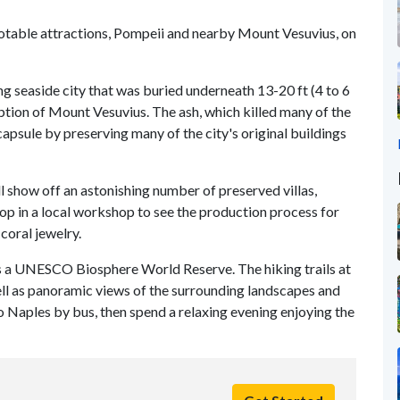
notable attractions, Pompeii and nearby Mount Vesuvius, on
ing seaside city that was buried underneath 13-20 ft (4 to 6
uption of Mount Vesuvius. The ash, which killed many of the
capsule by preserving many of the city's original buildings
l show off an astonishing number of preserved villas,
top in a local workshop to see the production process for
coral jewelry.
as a UNESCO Biosphere World Reserve. The hiking trails at
well as panoramic views of the surrounding landscapes and
o Naples by bus, then spend a relaxing evening enjoying the