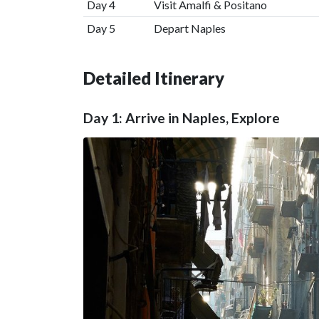
Day 4
Visit Amalfi & Positano
Day 5
Depart Naples
Detailed Itinerary
Day 1: Arrive in Naples, Explore