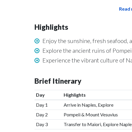
Read 
Highlights
Enjoy the sunshine, fresh seafood, 
Explore the ancient ruins of Pompe
Experience the vibrant culture of N
Brief Itinerary
Day
Highlights
Day 1
Arrive in Naples, Explore
Day 2
Pompeii & Mount Vesuvius
Day 3
Transfer to Maiori, Explore Naple