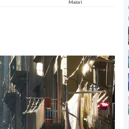
Maiori