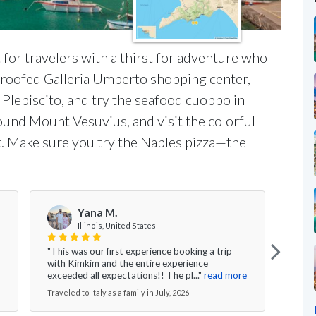
t for travelers with a thirst for adventure who
s-roofed Galleria Umberto shopping center,
 Plebiscito, and try the seafood cuoppo in
round Mount Vesuvius, and visit the colorful
. Make sure you try the Naples pizza—the
Yana M.
Illinois, United States
"This was our first experience booking a trip
"I ca
with Kimkim and the entire experience
are t
exceeded all expectations!! The pl..."
read more
We ga
Traveled to Italy as a family in July, 2026
Travel