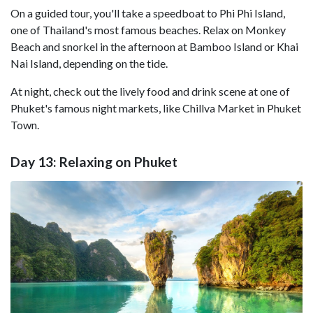
On a guided tour, you'll take a speedboat to Phi Phi Island,
one of Thailand's most famous beaches. Relax on Monkey
Beach and snorkel in the afternoon at Bamboo Island or Khai
Nai Island, depending on the tide.
At night, check out the lively food and drink scene at one of
Phuket's famous night markets, like Chillva Market in Phuket
Town.
Day 13: Relaxing on Phuket