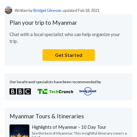
Written by
Bridget Gleeson
, updated Feb 18, 2021
Plan your trip to Myanmar
Chat with a local specialist who can help organize your
trip.
Get Started
Our local travel specialists have been recommended by
Myanmar Tours & Itineraries
Highlights of Myanmar - 10 Day Tour
See the best of Myanmar. This insightful itinerary covers a