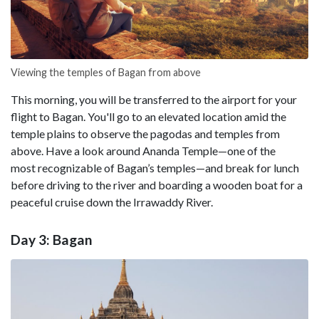
Viewing the temples of Bagan from above
This morning, you will be transferred to the airport for your
flight to Bagan. You'll go to an elevated location amid the
temple plains to observe the pagodas and temples from
above. Have a look around Ananda Temple—one of the
most recognizable of Bagan’s temples—and break for lunch
before driving to the river and boarding a wooden boat for a
peaceful cruise down the Irrawaddy River.
Day 3: Bagan