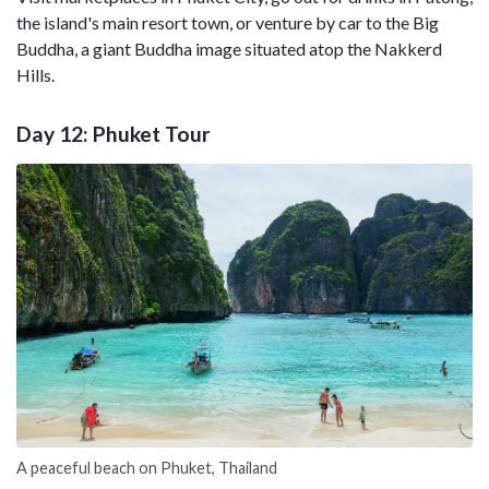
the island's main resort town, or venture by car to the Big
Buddha, a giant Buddha image situated atop the Nakkerd
Hills.
Day 12: Phuket Tour
A peaceful beach on Phuket, Thailand