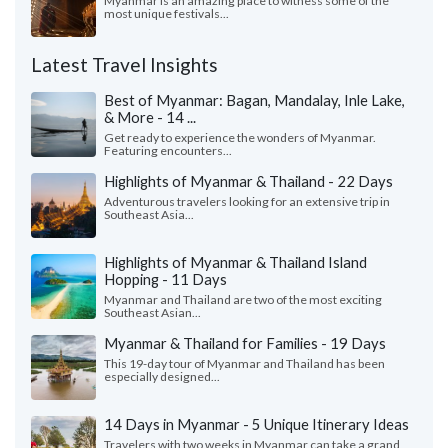
Myanmar is an amazing place to witness some of the
most unique festivals...
Latest Travel Insights
Best of Myanmar: Bagan, Mandalay, Inle Lake,
& More - 14 ...
Get ready to experience the wonders of Myanmar.
Featuring encounters...
Highlights of Myanmar & Thailand - 22 Days
Adventurous travelers looking for an extensive trip in
Southeast Asia...
Highlights of Myanmar & Thailand Island
Hopping - 11 Days
Myanmar and Thailand are two of the most exciting
Southeast Asian...
Myanmar & Thailand for Families - 19 Days
This 19-day tour of Myanmar and Thailand has been
especially designed...
14 Days in Myanmar - 5 Unique Itinerary Ideas
Travelers with two weeks in Myanmar can take a grand