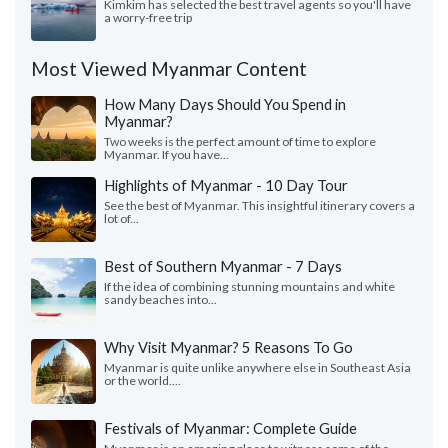
Kimkim has selected the best travel agents so you'll have
a worry-free trip
Most Viewed Myanmar Content
How Many Days Should You Spend in
Myanmar?
Two weeks is the perfect amount of time to explore
Myanmar. If you have...
Highlights of Myanmar - 10 Day Tour
See the best of Myanmar. This insightful itinerary covers a
lot of...
Best of Southern Myanmar - 7 Days
If the idea of combining stunning mountains and white
sandy beaches into...
Why Visit Myanmar? 5 Reasons To Go
Myanmar is quite unlike anywhere else in Southeast Asia
or the world....
Festivals of Myanmar: Complete Guide