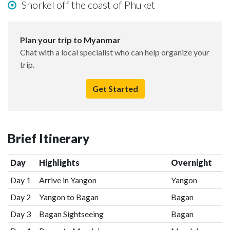
Snorkel off the coast of Phuket
Plan your trip to Myanmar
Chat with a local specialist who can help organize your
trip.
Get Started
Brief Itinerary
Day
Highlights
Overnight
Day 1
Arrive in Yangon
Yangon
Day 2
Yangon to Bagan
Bagan
Day 3
Bagan Sightseeing
Bagan