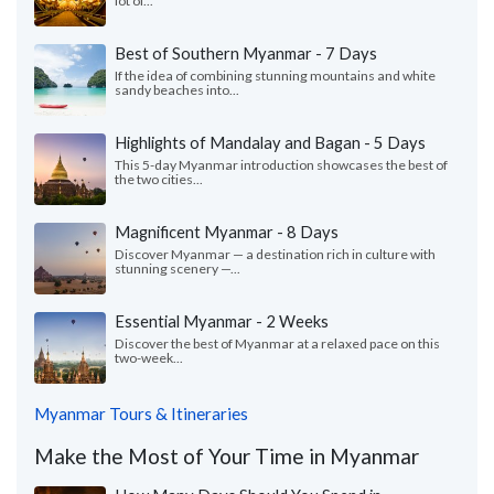
lot of...
Best of Southern Myanmar - 7 Days
If the idea of combining stunning mountains and white
sandy beaches into...
Highlights of Mandalay and Bagan - 5 Days
This 5-day Myanmar introduction showcases the best of
the two cities...
Magnificent Myanmar - 8 Days
Discover Myanmar — a destination rich in culture with
stunning scenery —...
Essential Myanmar - 2 Weeks
Discover the best of Myanmar at a relaxed pace on this
two-week...
Myanmar Tours & Itineraries
Make the Most of Your Time in Myanmar