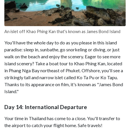
An islet off Khao Phing Kan that's known as James Bond Island
You'll have the whole day to do as you please in this island
paradise: sleep in, sunbathe, go snorkeling or diving, or just
walk on the beach and enjoy the scenery. Eager to see more
island scenery? Take a boat tour to Khao Phing Kan, located
in Phang Nga Bay northeast of Phuket. Offshore, you'll see a
strikingly tall and narrow islet called Ko Ta Pu or Ko Tapu.
Thanks to its appearance on film, it's known as "James Bond
Island."
Day 14: International Departure
Your time in Thailand has come to a close. You'll transfer to
the airport to catch your flight home. Safe travels!