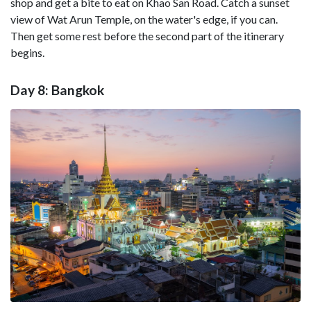
shop and get a bite to eat on Khao San Road. Catch a sunset
view of Wat Arun Temple, on the water's edge, if you can.
Then get some rest before the second part of the itinerary
begins.
Day 8: Bangkok