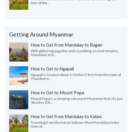
tour of the...
Getting Around Myanmar
How to Get from Mandalay to Bagan
With glittering pagodas and crumbling ancient temples,
Mandalay and...
How to Get to Ngapali
Ngapali is located about 4.3 miles (7 km) from the town of
Thandwe in...
How to Get to Mount Popa
Mount Popa is a sleeping volcano in Myanmar that sits just
36 miles (58...
How to Get from Mandalay to Kalaw
Traveling from the hot air balloon-filled Mandalay to the
town of...