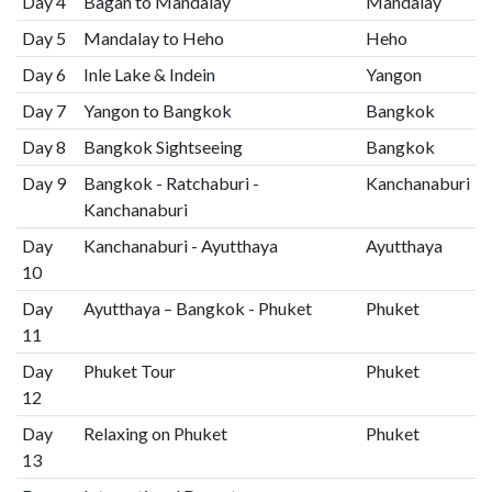
Day 4
Bagan to Mandalay
Mandalay
Day 5
Mandalay to Heho
Heho
Day 6
Inle Lake & Indein
Yangon
Day 7
Yangon to Bangkok
Bangkok
Day 8
Bangkok Sightseeing
Bangkok
Day 9
Bangkok - Ratchaburi -
Kanchanaburi
Kanchanaburi
Day
Kanchanaburi - Ayutthaya
Ayutthaya
10
Day
Ayutthaya – Bangkok - Phuket
Phuket
11
Day
Phuket Tour
Phuket
12
Day
Relaxing on Phuket
Phuket
13