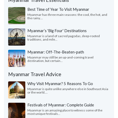
Best Time of Year To Visit Myanmar
Myanmar has three main seasons: the cool, the hot, and
the rainy....
Myanmar’s 'Big Four' Destinations
Myanmar is a land of sacred pagodas, deep-rooted
traditions, and mile...
Myanmar: Off-The-Beaten-path
Myanmar may still be an up-and-coming travel
destination, but certain...
Myanmar Travel Advice
Why Visit Myanmar? 5 Reasons To Go
Myanmar is quite unlike anywhere else in Southeast Asia
or the world....
Festivals of Myanmar: Complete Guide
Myanmar is an amazing place to witness some of the
most unique festivals...