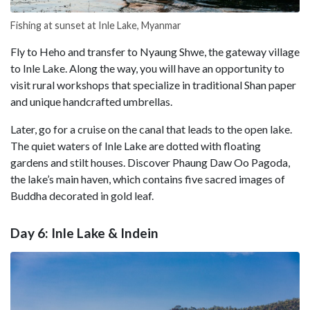
Fishing at sunset at Inle Lake, Myanmar
Fly to Heho and transfer to Nyaung Shwe, the gateway village
to Inle Lake. Along the way, you will have an opportunity to
visit rural workshops that specialize in traditional Shan paper
and unique handcrafted umbrellas.
Later, go for a cruise on the canal that leads to the open lake.
The quiet waters of Inle Lake are dotted with floating
gardens and stilt houses. Discover Phaung Daw Oo Pagoda,
the lake’s main haven, which contains five sacred images of
Buddha decorated in gold leaf.
Day 6: Inle Lake & Indein