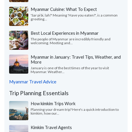
Myanmar Cuisine: What To Expect
'Sar pi bi, lah?' Meaning 'Have you eaten?', is a common
greeting...
Best Local Experiences in Myanmar
The people of Myanmar are incredibly friendly and
welcoming. Meeting and...
Myanmar in January: Travel Tips, Weather, and
More
January is one of the best times of the year to visit
Myanmar. Weather...
Myanmar Travel Advice
Trip Planning Essentials
How kimkim Trips Work
Planning your dream trip? Here's a quick introduction to
kimkim, how our...
Kimkim Travel Agents