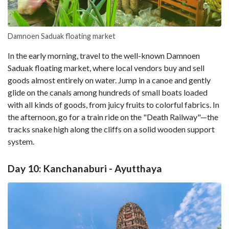
Damnoen Saduak floating market
In the early morning, travel to the well-known Damnoen
Saduak floating market, where local vendors buy and sell
goods almost entirely on water. Jump in a canoe and gently
glide on the canals among hundreds of small boats loaded
with all kinds of goods, from juicy fruits to colorful fabrics. In
the afternoon, go for a train ride on the "Death Railway"—the
tracks snake high along the cliffs on a solid wooden support
system.
Day 10: Kanchanaburi - Ayutthaya