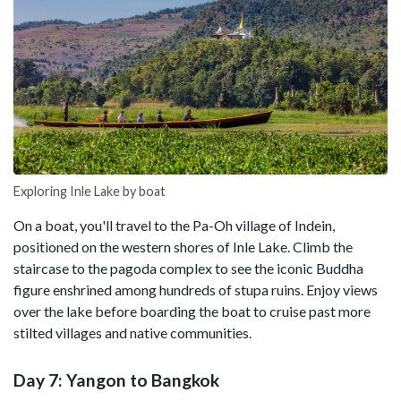
Exploring Inle Lake by boat
On a boat, you'll travel to the Pa-Oh village of Indein,
positioned on the western shores of Inle Lake. Climb the
staircase to the pagoda complex to see the iconic Buddha
figure enshrined among hundreds of stupa ruins. Enjoy views
over the lake before boarding the boat to cruise past more
stilted villages and native communities.
Day 7: Yangon to Bangkok