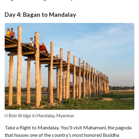
Day 4: Bagan to Mandalay
U Bein Bridge in Mandalay, Myanmar
Take a flight to Mandalay. You'll visit Mahamuni, the pagoda
that houses one of the country’s most honored Buddha