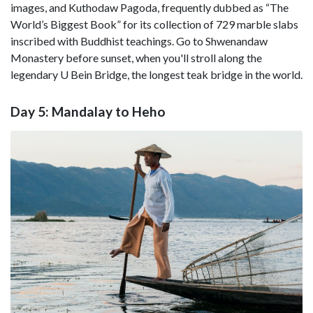
images, and Kuthodaw Pagoda, frequently dubbed as “The
World’s Biggest Book” for its collection of 729 marble slabs
inscribed with Buddhist teachings. Go to Shwenandaw
Monastery before sunset, when you'll stroll along the
legendary U Bein Bridge, the longest teak bridge in the world.
Day 5: Mandalay to Heho