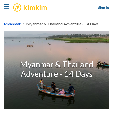
kimkim
☰
Sign in
Myanmar
Myanmar & Thailand Adventure - 14 Days
Myanmar & Thailand
Adventure - 14 Days