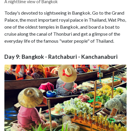
A nighttime view of Bangkok
Today's devoted to sightseeing in Bangkok. Go to the Grand
Palace, the most important royal palace in Thailand, Wat Pho,
one of the oldest temples in Bangkok, and board a boat to
cruise along the canal of Thonburi and get a glimpse of the
everyday life of the famous "water people" of Thailand.
Day 9: Bangkok - Ratchaburi - Kanchanaburi