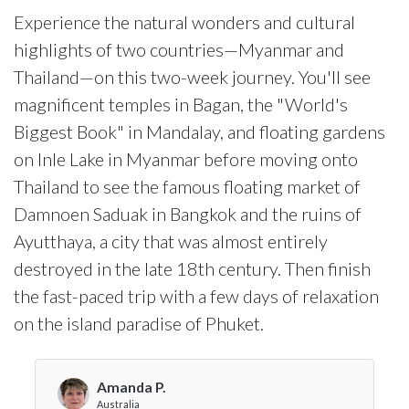
Experience the natural wonders and cultural
highlights of two countries—Myanmar and
Thailand—on this two-week journey. You'll see
magnificent temples in Bagan, the "World's
Biggest Book" in Mandalay, and floating gardens
on Inle Lake in Myanmar before moving onto
Thailand to see the famous floating market of
Damnoen Saduak in Bangkok and the ruins of
Ayutthaya, a city that was almost entirely
destroyed in the late 18th century. Then finish
the fast-paced trip with a few days of relaxation
on the island paradise of Phuket.
Amanda P.
Australia