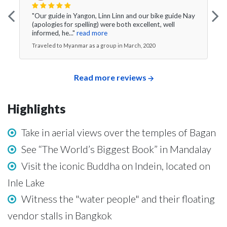
"Our guide in Yangon, Linn Linn and our bike guide Nay
(apologies for spelling) were both excellent, well
informed, he..."
read more
Traveled to Myanmar as a group in March, 2020
Read more reviews
Highlights
Take in aerial views over the temples of Bagan
See “The World’s Biggest Book” in Mandalay
Visit the iconic Buddha on Indein, located on
Inle Lake
Witness the "water people" and their floating
vendor stalls in Bangkok