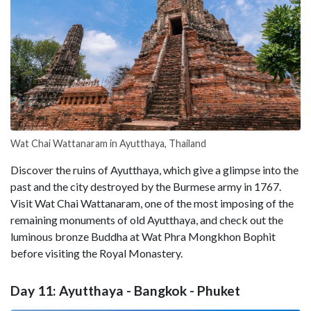
Wat Chai Wattanaram in Ayutthaya, Thailand
Discover the ruins of Ayutthaya, which give a glimpse into the
past and the city destroyed by the Burmese army in 1767.
Visit Wat Chai Wattanaram, one of the most imposing of the
remaining monuments of old Ayutthaya, and check out the
luminous bronze Buddha at Wat Phra Mongkhon Bophit
before visiting the Royal Monastery.
Day 11: Ayutthaya - Bangkok - Phuket