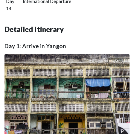
Day
International Departure
14
Detailed Itinerary
Day 1: Arrive in Yangon