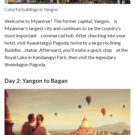
Colorful buildings in Yangon
Welcome to Myanmar! The former capital, Yangon, is
Myanmar's largest city and continues to be the country's
most important commercial hub. After checking into your
hotel, visit Kyauktatgyi Pagoda, home to a large reclining
Buddha statue. Afterward, you'll make a quick stop at the
Royal Lake in Kandawgyi Park, then visit the legendary
Shwedagon Pagoda.
Day 2: Yangon to Bagan