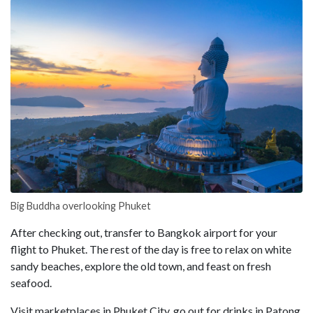
Big Buddha overlooking Phuket
After checking out, transfer to Bangkok airport for your
flight to Phuket. The rest of the day is free to relax on white
sandy beaches, explore the old town, and feast on fresh
seafood.
Visit marketplaces in Phuket City, go out for drinks in Patong,