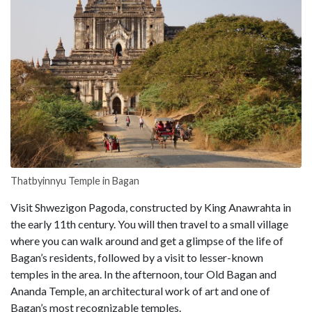
Thatbyinnyu Temple in Bagan
Visit Shwezigon Pagoda, constructed by King Anawrahta in
the early 11th century. You will then travel to a small village
where you can walk around and get a glimpse of the life of
Bagan’s residents, followed by a visit to lesser-known
temples in the area. In the afternoon, tour Old Bagan and
Ananda Temple, an architectural work of art and one of
Bagan’s most recognizable temples.