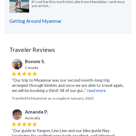
It's not hard to reach Inle Lake from Mandalay—and once
you arrive...
Getting Around Myanmar
Traveler Reviews
Bonnie S.
Canada
"Our trip to Myanmar was our second month-long trip
arranged through kimkim and once we are able to travel again,
we will be booking a third! All of our gui..."
read more
Traveled to Myanmar as a couple in January, 2020
Amanda P.
Australia
"Our guide in Yangon, Linn Linn and our bike guide Nay
(apologies for spelling) were both excellent, well informed,