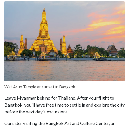
Wat Arun Temple at sunset in Bangkok
Leave Myanmar behind for Thailand. After your flight to
Bangkok, you'll have free time to settle in and explore the city
before the next day's excursions.
Consider visiting the Bangkok Art and Culture Center, or