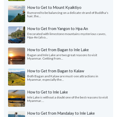
How to Get to Mount Kyaiktiyo
Rumored to be balancing on a delicate strand of Buddha's
hair, the...
How to Get from Yangon to Hpa An
Decorated with limestone mountains mysterious caves,
Hpa-An (also...
How to Get from Bagan to Inle Lake
Bagan and Inle Lake are two great reasons to visit
Myanmar. Getting from...
How to Get from Bagan to Kalaw
Both Bagan and Kalaw are must-see attractions in
Myanmar, especially the...
How to Get to Inle Lake
Inle Lake is without a doubt one of the best reasons to visit
Myanmar....
How to Get from Mandalay to Inle Lake