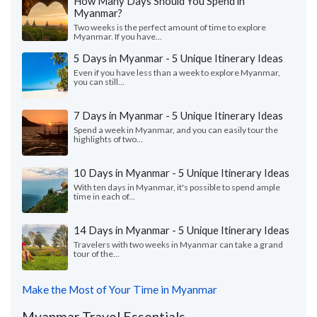
How Many Days Should You Spend in
Myanmar?
Two weeks is the perfect amount of time to explore
Myanmar. If you have...
5 Days in Myanmar - 5 Unique Itinerary Ideas
Even if you have less than a week to explore Myanmar,
you can still...
7 Days in Myanmar - 5 Unique Itinerary Ideas
Spend a week in Myanmar, and you can easily tour the
highlights of two...
10 Days in Myanmar - 5 Unique Itinerary Ideas
With ten days in Myanmar, it's possible to spend ample
time in each of...
14 Days in Myanmar - 5 Unique Itinerary Ideas
Travelers with two weeks in Myanmar can take a grand
tour of the...
Make the Most of Your Time in Myanmar
Myanmar Travel Essentials