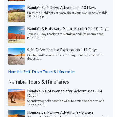
Namibia Self-Drive Adventure - 10 Days
Enjoy the highlights of Namibia at your own pace with this
10-day loop....
Namibia & Botswana Safari Road Trip - 10 Days
Take a 10-day road trip to Namibia and Botswana's top
parks on this...
Self-Drive Namibia Exploration - 11 Days
Get behind the wheel for a thrilling road trip around the
deserts,...
Namibia Self-Drive Tours & Itineraries
Namibia Tours & Itineraries
Namibia & Botswana Safari Adventures - 14
Days
Spend two weeks spotting wildlife amid the deserts and
savannas of...
Namibia Self-Drive Adventure - 8 Days