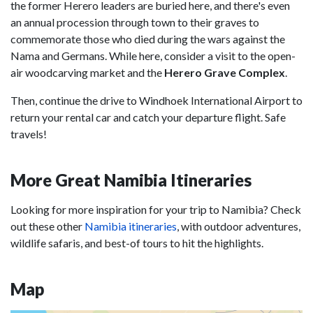
the former Herero leaders are buried here, and there's even
an annual procession through town to their graves to
commemorate those who died during the wars against the
Nama and Germans. While here, consider a visit to the open-
air woodcarving market and the
Herero Grave Complex
.
Then, continue the drive to Windhoek International Airport to
return your rental car and catch your departure flight. Safe
travels!
More Great Namibia Itineraries
Looking for more inspiration for your trip to Namibia? Check
out these other
Namibia itineraries
, with outdoor adventures,
wildlife safaris, and best-of tours to hit the highlights.
Map