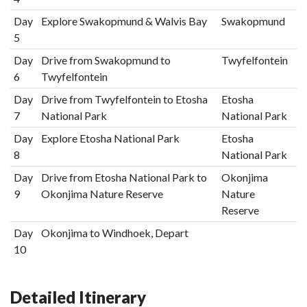
Day
Explore Swakopmund & Walvis Bay
Swakopmund
5
Day
Drive from Swakopmund to
Twyfelfontein
6
Twyfelfontein
Day
Drive from Twyfelfontein to Etosha
Etosha
7
National Park
National Park
Day
Explore Etosha National Park
Etosha
8
National Park
Day
Drive from Etosha National Park to
Okonjima
9
Okonjima Nature Reserve
Nature
Reserve
Day
Okonjima to Windhoek, Depart
10
Detailed Itinerary