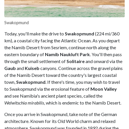
Swakopmund
Today, you'll make the drive to
Swakopmund
(224 mi/360
km), a coastal city facing the Atlantic Ocean. As you depart
the Namib Desert from Sesriem, continue north along the
eastern boundary of
Namib Naukluft Park
. You'll then pass
through the small settlement of
Solitaire
and onward via the
Gaub
and
Kuiseb
canyons. Continue across the gravel plains
of the Namib Desert toward the country's largest coastal
town,
Swakopmund
. If there's time, you may wish to travel
to Swakopmund via the erosional feature of
Moon Valley
and see Namibia's ancient plant species, called the
Welwitschia mirabilis
, which is endemic to the Namib Desert.
Once you arrive in Swakopmund, take note of the German
architecture. Known for its Old World charm and relaxed
atmosphere, Swakopmund was founded in 1892 during the