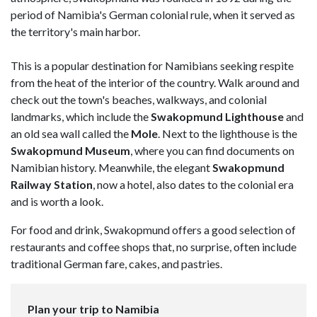
period of Namibia's German colonial rule, when it served as
the territory's main harbor.
This is a popular destination for Namibians seeking respite
from the heat of the interior of the country. Walk around and
check out the town's beaches, walkways, and colonial
landmarks, which include the
Swakopmund Lighthouse
and
an old sea wall called the
Mole
. Next to the lighthouse is the
Swakopmund Museum
, where you can find documents on
Namibian history. Meanwhile, the elegant
Swakopmund
Railway Station
, now a hotel, also dates to the colonial era
and is worth a look.
For food and drink, Swakopmund offers a good selection of
restaurants and coffee shops that, no surprise, often include
traditional German fare, cakes, and pastries.
Plan your trip to Namibia