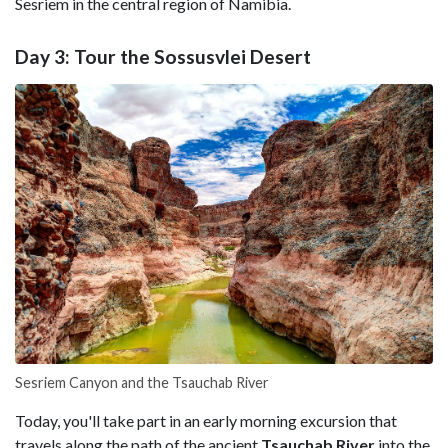
Sesriem in the central region of Namibia.
Day 3: Tour the Sossusvlei Desert
Sesriem Canyon and the Tsauchab River
Today, you'll take part in an early morning excursion that
travels along the path of the ancient
Tsauchab River
into the