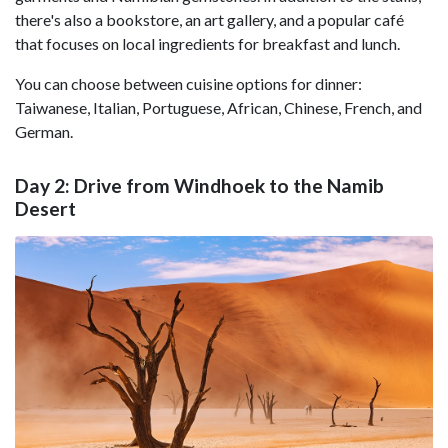
there's also a bookstore, an art gallery, and a popular café
that focuses on local ingredients for breakfast and lunch.
You can choose between cuisine options for dinner:
Taiwanese, Italian, Portuguese, African, Chinese, French, and
German.
Day 2: Drive from Windhoek to the Namib
Desert