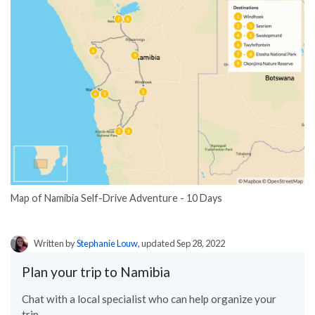
Map of Namibia Self-Drive Adventure - 10 Days
Written by
Stephanie Louw
, updated Sep 28, 2022
Plan your trip to Namibia
Chat with a local specialist who can help organize your
trip.