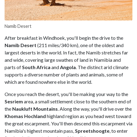
Namib Desert
After breakfast in Windhoek, you'll begin the drive to the
Namib Desert
(211 miles/340 km), one of the oldest and
largest deserts in the world. In fact, the Namib stretches far
and wide, covering large swathes of land in Namibia and
parts of
South Africa
and
Angola
. The distinct arid climate
supports a diverse number of plants and animals, some of
which are found nowhere else in the world.
Once you reach the desert, you'll be making your way to the
Sesriem
area, a small settlement close to the southern end of
the
Naukluft Mountains
. Along the way, you'll drive over the
Khomas Hochland
highland region as you head west toward
the great escarpment. You'll then descend this escarpment via
Namibia's highest mountain pass,
Spreetshoogte
, to enter