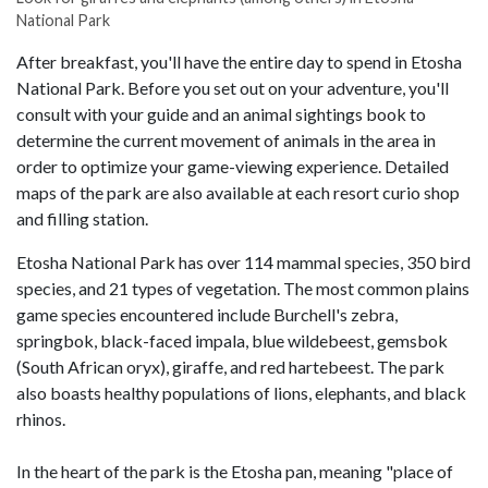
National Park
After breakfast, you'll have the entire day to spend in Etosha
National Park. Before you set out on your adventure, you'll
consult with your guide and an animal sightings book to
determine the current movement of animals in the area in
order to optimize your game-viewing experience. Detailed
maps of the park are also available at each resort curio shop
and filling station.
Etosha National Park has over 114 mammal species, 350 bird
species, and 21 types of vegetation. The most common plains
game species encountered include Burchell's zebra,
springbok, black-faced impala, blue wildebeest, gemsbok
(South African oryx), giraffe, and red hartebeest. The park
also boasts healthy populations of lions, elephants, and black
rhinos.
In the heart of the park is the Etosha pan, meaning "place of