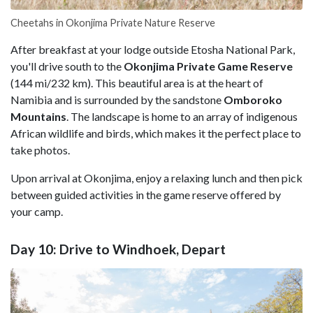
Cheetahs in Okonjima Private Nature Reserve
After breakfast at your lodge outside Etosha National Park,
you'll drive south to the
Okonjima Private Game
Reserve
(144 mi/232 km). This beautiful area is at the heart of
Namibia and is surrounded by the sandstone
Omboroko
Mountains
. The landscape is home to an array of indigenous
African wildlife and birds, which makes it the perfect place to
take photos.
Upon arrival at Okonjima, enjoy a relaxing lunch and then pick
between guided activities in the game reserve offered by
your camp.
Day 10: Drive to Windhoek, Depart