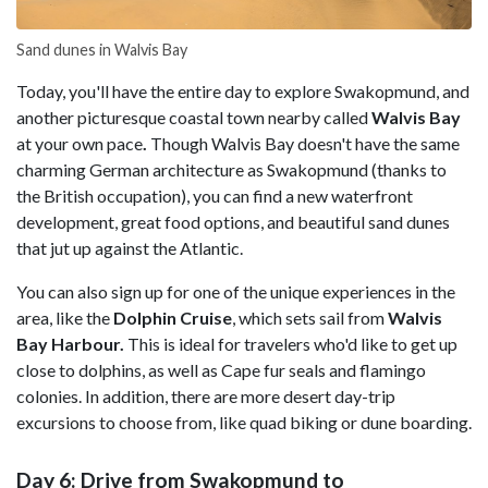
Sand dunes in Walvis Bay
Today, you'll have the entire day to explore Swakopmund, and
another picturesque coastal town nearby called
Walvis Bay
at your own pace
.
Though Walvis Bay doesn't have the same
charming German architecture as Swakopmund (thanks to
the British occupation), you can find a new waterfront
development, great food options, and beautiful sand dunes
that jut up against the Atlantic.
You can also sign up for one of the unique experiences in the
area, like the
Dolphin Cruise
, which sets sail from
Walvis
Bay Harbour.
This is ideal for travelers who'd like to get up
close to dolphins, as well as Cape fur seals and flamingo
colonies. In addition, there are more desert day-trip
excursions to choose from, like quad biking or dune boarding.
Day 6: Drive from Swakopmund to