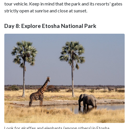
tour vehicle. Keep in mind that the park and its resorts' gates
strictly open at sunrise and close at sunset.
Day 8: Explore Etosha National Park
Look for giraffes and elephants (among others) in Etosha