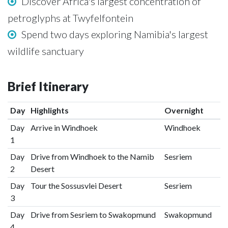
Discover Africa's largest concentration of
petroglyphs at Twyfelfontein
Spend two days exploring Namibia's largest
wildlife sanctuary
Brief Itinerary
Day
Highlights
Overnight
Day
Arrive in Windhoek
Windhoek
1
Day
Drive from Windhoek to the Namib
Sesriem
2
Desert
Day
Tour the Sossusvlei Desert
Sesriem
3
Day
Drive from Sesriem to Swakopmund
Swakopmund
4