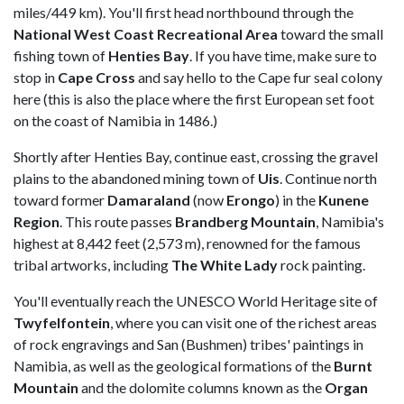
miles/449 km). You'll first head northbound through the
National West Coast Recreational Area
toward the small
fishing town of
Henties Bay
. If you have time, make sure to
stop in
Cape Cross
and say hello to the Cape fur seal colony
here (this is also the place where the first European set foot
on the coast of Namibia in 1486.)
Shortly after Henties Bay, continue east, crossing the gravel
plains to the abandoned mining town of
Uis
. Continue north
toward former
Damaraland
(now
Erongo
) in the
Kunene
Region
. This route passes
Brandberg Mountain
, Namibia's
highest at 8,442 feet (2,573 m), renowned for the famous
tribal artworks, including
The White Lady
rock painting.
You'll eventually reach the UNESCO World Heritage site of
Twyfelfontein
, where you can visit one of the richest areas
of rock engravings and San (Bushmen) tribes' paintings in
Namibia, as well as the geological formations of the
Burnt
Mountain
and the dolomite columns known as the
Organ