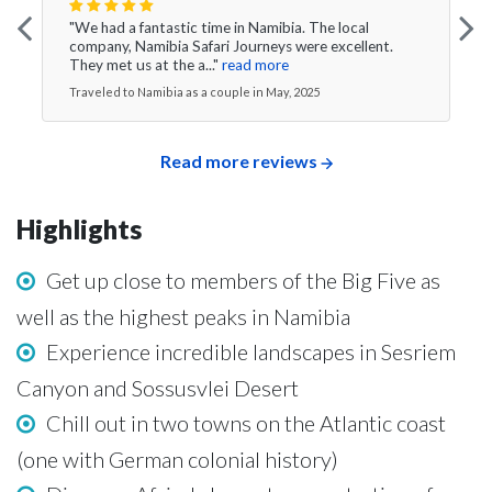
"We had a fantastic time in Namibia. The local
company, Namibia Safari Journeys were excellent.
They met us at the a..."
read more
Traveled to Namibia as a couple in May, 2025
Read more reviews
Highlights
Get up close to members of the Big Five as
well as the highest peaks in Namibia
Experience incredible landscapes in Sesriem
Canyon and Sossusvlei Desert
Chill out in two towns on the Atlantic coast
(one with German colonial history)