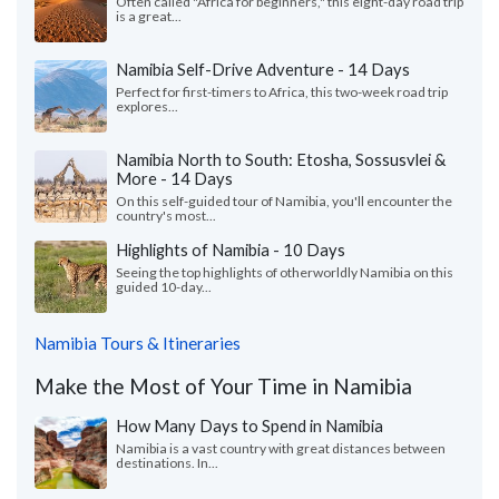
Often called "Africa for beginners," this eight-day road trip
is a great...
Namibia Self-Drive Adventure - 14 Days
Perfect for first-timers to Africa, this two-week road trip
explores...
Namibia North to South: Etosha, Sossusvlei &
More - 14 Days
On this self-guided tour of Namibia, you'll encounter the
country's most...
Highlights of Namibia - 10 Days
Seeing the top highlights of otherworldly Namibia on this
guided 10-day...
Namibia Tours & Itineraries
Make the Most of Your Time in Namibia
How Many Days to Spend in Namibia
Namibia is a vast country with great distances between
destinations. In...