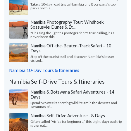
Take a 10-day road trip to Namibia and Botswana's top
parks on this...
Namibia Photography Tour: Windhoek,
Sossusvlei Dunes & Et...
"Chasing the light," a photographer's true calling, has
never been this...
Namibia Off-the-Beaten-Track Safari – 10
Days
Step off the tourist trail and discover Namibia's lesser-
visited...
Namibia 10-Day Tours & Itineraries
Namibia Self-Drive Tours & Itineraries
Namibia & Botswana Safari Adventures - 14
Days
Spend two weeks spotting wildlife amid the deserts and
savannas of...
Namibia Self-Drive Adventure - 8 Days
Often called "Africa for beginners," this eight-day road trip
is a great...