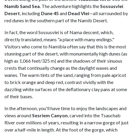
Namib Sand Sea
. The adventure highlights the
Sossusvlei
Desert
, including
Dune 45
and
Dead Vlei
—all surrounded by
red dunes in the southern part of the Namib Desert.
In fact, the word Sossusvlei is of Nama descent, which,
directly translated, means "a place with many endings."
Visitors who come to Namibia often say that this is the most
stunning part of the desert, with monumentally high dunes (as
high as 1,066 feet/325 m) and the shadows of their sinuous
crests that continually change as the daylight waxes and
wanes. The warm tints of the sand, ranging from pale apricot
to brick orange and deep red, contrast vividly with the
dazzling white surfaces of the deflationary clay pans at some
of their bases.
In the afternoon, you'll have time to enjoy the landscapes and
views around
Sesriem Canyon
, carved into the Tsauchab
River over millions of years, resulting in a narrow gorge of just
over a half-mile in length. At the foot of the gorge, which