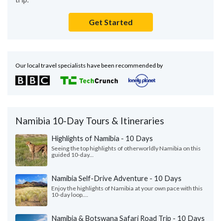
Get Started
Our local travel specialists have been recommended by
Namibia 10-Day Tours & Itineraries
Highlights of Namibia - 10 Days
Seeing the top highlights of otherworldly Namibia on this
guided 10-day...
Namibia Self-Drive Adventure - 10 Days
Enjoy the highlights of Namibia at your own pace with this
10-day loop....
Namibia & Botswana Safari Road Trip - 10 Days