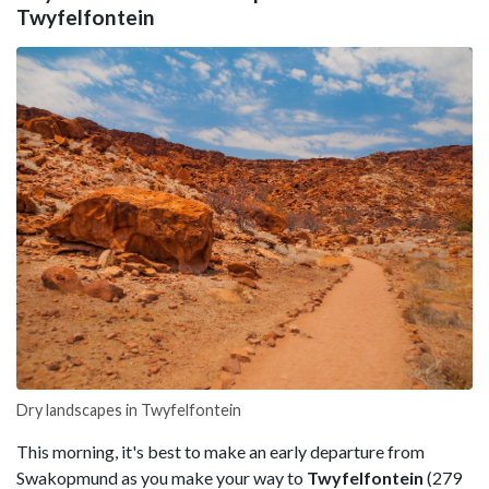
Twyfelfontein
Dry landscapes in Twyfelfontein
This morning, it's best to make an early departure from
Swakopmund as you make your way to
Twyfelfontein
(279