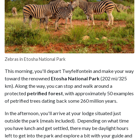
Zebras in Etosha National Park
This morning, you'll depart Twyfelfontein and make your way
toward the renowned
Etosha National Park
(202 mi/325
km). Along the way, you can stop and walk around a
protected
petrified forest
, with approximately 50 examples
of petrified trees dating back some 260 million years.
In the afternoon, you'll arrive at your lodge situated just
outside the park (meals included). Depending on what time
you have lunch and get settled, there may be daylight hours
left to get into the park and explore a bit with your guide and