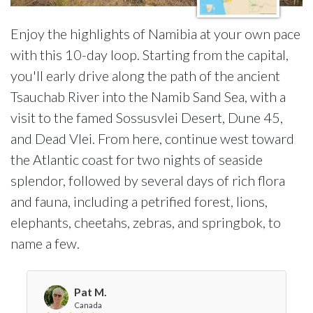
Enjoy the highlights of Namibia at your own pace
with this 10-day loop. Starting from the capital,
you'll early drive along the path of the ancient
Tsauchab River into the Namib Sand Sea, with a
visit to the famed Sossusvlei Desert, Dune 45,
and Dead Vlei. From here, continue west toward
the Atlantic coast for two nights of seaside
splendor, followed by several days of rich flora
and fauna, including a petrified forest, lions,
elephants, cheetahs, zebras, and springbok, to
name a few.
Pat M.
Canada