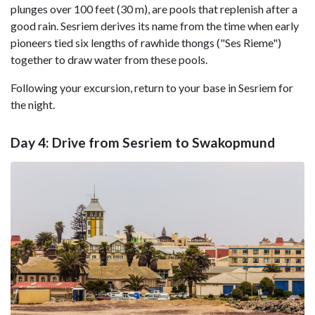
plunges over 100 feet (30 m), are pools that replenish after a
good rain. Sesriem derives its name from the time when early
pioneers tied six lengths of rawhide thongs ("Ses Rieme")
together to draw water from these pools.
Following your excursion, return to your base in Sesriem for
the night.
Day 4: Drive from Sesriem to Swakopmund