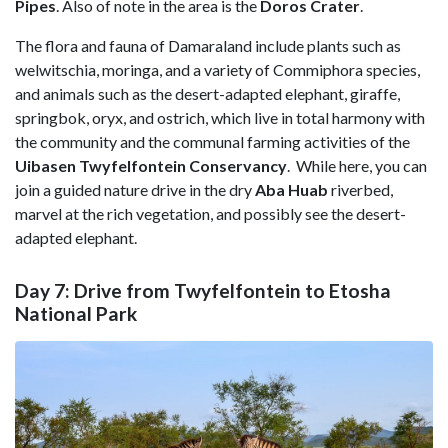
Pipes
. Also of note in the area is the
Doros Crater
.
The flora and fauna of Damaraland include plants such as
welwitschia, moringa, and a variety of Commiphora species,
and animals such as the desert-adapted elephant, giraffe,
springbok, oryx, and ostrich, which live in total harmony with
the community and the communal farming activities of the
Uibasen Twyfelfontein Conservancy
. While here, you can
join a guided nature drive in the dry
Aba Huab
riverbed,
marvel at the rich vegetation, and possibly see the desert-
adapted elephant.
Day 7: Drive from Twyfelfontein to Etosha
National Park