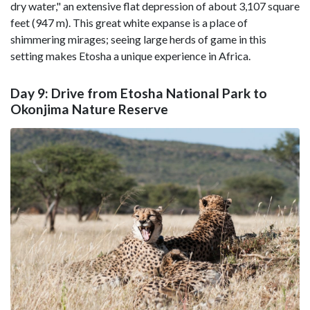
dry water," an extensive flat depression of about 3,107 square
feet (947 m). This great white expanse is a place of
shimmering mirages; seeing large herds of game in this
setting makes Etosha a unique experience in Africa.
Day 9: Drive from Etosha National Park to
Okonjima Nature Reserve