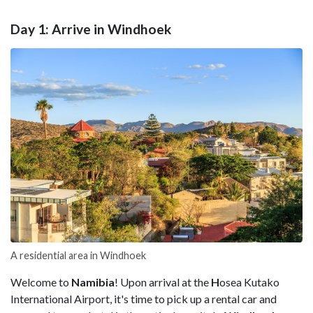
Day 1: Arrive in Windhoek
A residential area in Windhoek
Welcome to
Namibia
! Upon arrival at the
H
osea Kutako
International Airport, it's time to pick up a rental car and