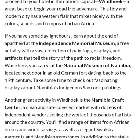
proceed to your hotel in the nation's capital—
Windhoek
—a
great base to begin your road trip adventure. This tidy and
modern city has a western flair that mixes nicely with the
colors, sounds, and tempos of urban Africa.
If you have some daylight hours, learn about the end of
apartheid at the
Independence Memorial Museum
, a free
activity with a vast collection of paintings, displays, and
artifacts that tell the story of the path to racial freedom.
While here, you can visit the
National Museum of Namibia
,
located next door in an old German fort dating back to the
19th century. Take some time to check out fascinating
displays about Namibia's Indigenous San rock paintings.
Another great activity in Windhoek is the
Namibia Craft
Center
, a clean and safe covered market with dozens of
independent vendors selling the work of thousands of artists
around the country. You'll find a range of items from African
drums and woodcarvings, as well as elegant Swakara
garments and Namibian gemstones. In addition to the stalls,