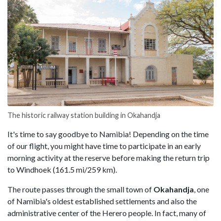
The historic railway station building in Okahandja
It's time to say goodbye to Namibia! Depending on the time
of our flight, you might have time to participate in an early
morning activity at the reserve before making the return trip
to Windhoek (161.5 mi/259 km).
The route passes through the small town of
Okahandja
, one
of Namibia's oldest established settlements and also the
administrative center of the Herero people. In fact, many of