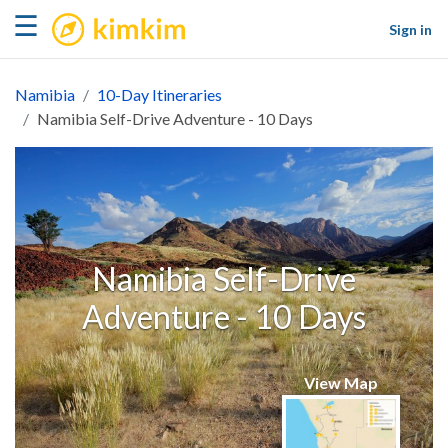
kimkim
☰
Sign in
Namibia
10-Day Itineraries
Namibia Self-Drive Adventure - 10 Days
Namibia Self-Drive
Adventure - 10 Days
View Map