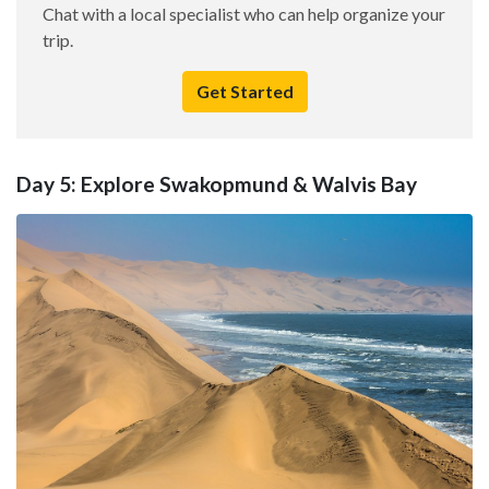
Chat with a local specialist who can help organize your
trip.
Get Started
Day 5: Explore Swakopmund & Walvis Bay