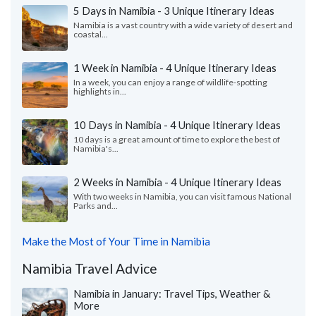
5 Days in Namibia - 3 Unique Itinerary Ideas
Namibia is a vast country with a wide variety of desert and
coastal...
1 Week in Namibia - 4 Unique Itinerary Ideas
In a week, you can enjoy a range of wildlife-spotting
highlights in...
10 Days in Namibia - 4 Unique Itinerary Ideas
10 days is a great amount of time to explore the best of
Namibia's...
2 Weeks in Namibia - 4 Unique Itinerary Ideas
With two weeks in Namibia, you can visit famous National
Parks and...
Make the Most of Your Time in Namibia
Namibia Travel Advice
Namibia in January: Travel Tips, Weather &
More