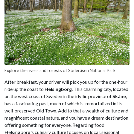
Explore the rivers and forests of Söderåsen National Park
After breakfast, your driver will pick you up for the one-hour
ride up the coast to
Helsingborg
. This charming city, located
on the west coast of Sweden in the idyllic province of
Skåne
,
has a fascinating past, much of which is immortalized in its
well-preserved Old Town. Add to that a wealth of culture and
magnificent coastal nature, and you have a dream destination
offering something for everyone. Regarding food,
Helsingborg's culinary culture focuses on local, seasonal