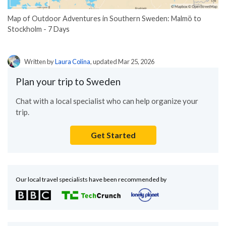
Map of Outdoor Adventures in Southern Sweden: Malmö to
Stockholm - 7 Days
Written by
Laura Colina
, updated Mar 25, 2026
Plan your trip to Sweden
Chat with a local specialist who can help organize your
trip.
Get Started
Our local travel specialists have been recommended by