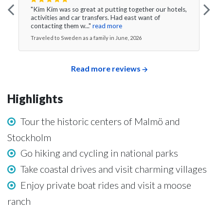
"Kim Kim was so great at putting together our hotels,
activities and car transfers. Had east want of
contacting them w..."
read more
Traveled to Sweden as a family in June, 2026
Read more reviews
Highlights
Tour the historic centers of Malmö and
Stockholm
Go hiking and cycling in national parks
Take coastal drives and visit charming villages
Enjoy private boat rides and visit a moose
ranch