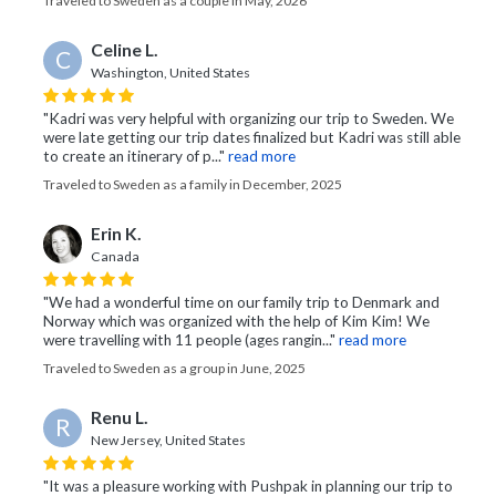
Traveled to Sweden as a couple in May, 2026
Celine L.
C
Washington, United States
"Kadri was very helpful with organizing our trip to Sweden. We
were late getting our trip dates finalized but Kadri was still able
to create an itinerary of p..."
read more
Traveled to Sweden as a family in December, 2025
Erin K.
Canada
"We had a wonderful time on our family trip to Denmark and
Norway which was organized with the help of Kim Kim! We
were travelling with 11 people (ages rangin..."
read more
Traveled to Sweden as a group in June, 2025
Renu L.
R
New Jersey, United States
"It was a pleasure working with Pushpak in planning our trip to