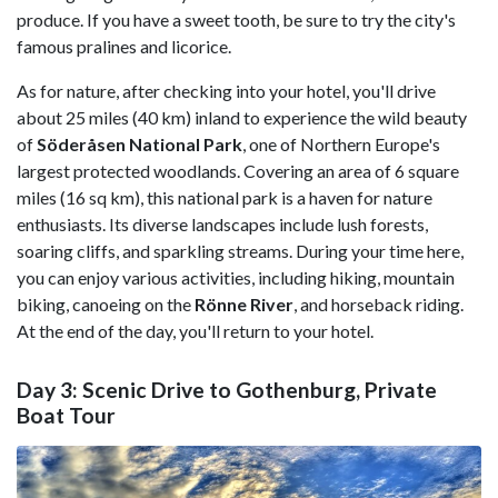
produce. If you have a sweet tooth, be sure to try the city's
famous pralines and licorice.
As for nature, after checking into your hotel, you'll drive
about 25 miles (40 km) inland to experience the wild beauty
of
Söderåsen National Park
, one of Northern Europe's
largest protected woodlands. Covering an area of 6 square
miles (16 sq km), this national park is a haven for nature
enthusiasts. Its diverse landscapes include lush forests,
soaring cliffs, and sparkling streams. During your time here,
you can enjoy various activities, including hiking, mountain
biking, canoeing on the
Rönne River
, and horseback riding.
At the end of the day, you'll return to your hotel.
Day 3: Scenic Drive to Gothenburg, Private
Boat Tour