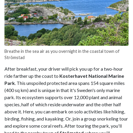
Breathe in the sea air as you overnight in the coastal town of
Strömstad
After breakfast, your driver will pick you up for a two-hour
ride farther up the coast to
Kosterhavet National Marine
Park
. This unspoiled protected area spans 154 square miles
(400 sq km) and is unique in that it's Sweden's only marine
park. Its ecosystem supports over 12,000 plant and animal
species, half of which reside underwater and the other half
above it. Here, you can embark on solo activities like hiking,
birding, fishing, and kayaking. Or, join a group snorkeling tour
and explore some coral reefs. After touring the park, you'll
head to the nearby town of
Strömstad
, where you'll