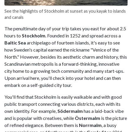
See the highlights of Stockholm at sunset as you kayak to islands
and canals
The penultimate day of your trip takes you east for about 2.5
hours to
Stockholm
. Founded in 1252 and spread across a
Baltic Sea
archipelago of fourteen islands, it's easy to see
how Sweden's capital earned the nickname "Venice of the
North." However, besides its aesthetic charm and history, this
Scandinavian metropolis is a forward-thinking, innovative
city home to a growing tech community and many start-ups.
Upon arrival here, you'll check into your hotel and can then
embark on a self-guided city tour.
You'll find that Stockholm is easily walkable and with good
public transport connecting various districts, each with its
own identity. For example,
Södermalm
has a laid-back vibe
and is popular with creatives, while
Östermalm
is the picture
of refined elegance. Between them is
Norrmalm
, a busy