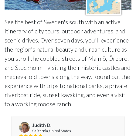
See the best of Sweden's south with an active
itinerary of city tours, outdoor adventures, and
scenic drives. Over seven days, you'll experience
the region's natural beauty and urban culture as
you stroll the cobbled streets of Malmö, Örebro,
and Stockholm—visiting their historic castles and
medieval old towns along the way. Round out the
experience with trips to national parks, a private
riverboat ride, sunset kayaking, and even a visit
to a working moose ranch.
Judith D.
California, United States