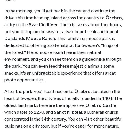
In the morning, you'll get back in the car and continue the
drive, this time heading inland across the country to
Örebro
,
a city on the
Svartån River
. The trip takes about four hours,
but you'll stop on the way for a two-hour break and tour at
Dalslands Moose Ranch
. This family-run moose park is
dedicated to offering a safe habitat for Sweden's "kings of
the forest." Here, moose roam free in their natural
environment, and you can see them on a guided hike through
the park. You can even feed these majestic animals some
snacks. It's an unforgettable experience that offers great
photo opportunities.
After the park, you'll continue on to
Örebro
. Located in the
heart of Sweden, the city was officially founded in 1404. The
oldest landmarks here are the impressive
Örebro Castle
,
which dates to 1270, and
Sankt Nikolai
, a Lutheran church
consecrated in the 14th century. You can visit other beautiful
buildings on a city tour, but if you're eager for more nature,