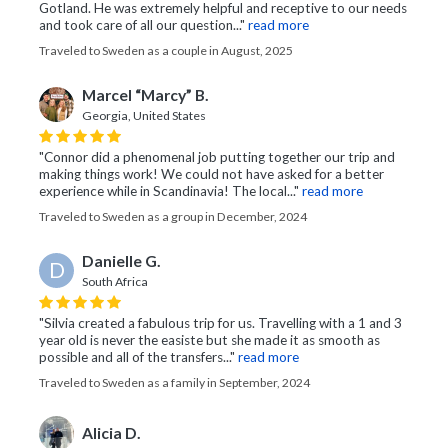
Gotland. He was extremely helpful and receptive to our needs
and took care of all our question..."
read more
Traveled to Sweden as a couple in August, 2025
Marcel “Marcy” B.
Georgia, United States
"Connor did a phenomenal job putting together our trip and
making things work! We could not have asked for a better
experience while in Scandinavia! The local..."
read more
Traveled to Sweden as a group in December, 2024
Danielle G.
D
South Africa
"Silvia created a fabulous trip for us. Travelling with a 1 and 3
year old is never the easiste but she made it as smooth as
possible and all of the transfers..."
read more
Traveled to Sweden as a family in September, 2024
Alicia D.