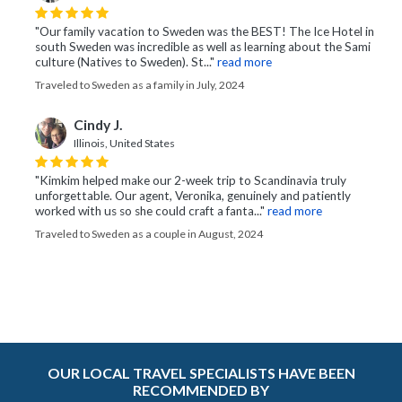
"Our family vacation to Sweden was the BEST! The Ice Hotel in
south Sweden was incredible as well as learning about the Sami
culture (Natives to Sweden). St..."
read more
Traveled to Sweden as a family in July, 2024
Cindy J.
Illinois, United States
"Kimkim helped make our 2-week trip to Scandinavia truly
unforgettable. Our agent, Veronika, genuinely and patiently
worked with us so she could craft a fanta..."
read more
Traveled to Sweden as a couple in August, 2024
OUR LOCAL TRAVEL SPECIALISTS HAVE BEEN
RECOMMENDED BY