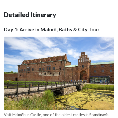
Detailed Itinerary
Day 1: Arrive in Malmö, Baths & City Tour
Visit Malmöhus Castle, one of the oldest castles in Scandinavia