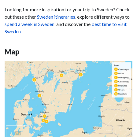
Looking for more inspiration for your trip to Sweden? Check
out these other
Sweden itineraries
, explore different ways to
spend a week in Sweden
, and discover the
best time to visit
Sweden
.
Map