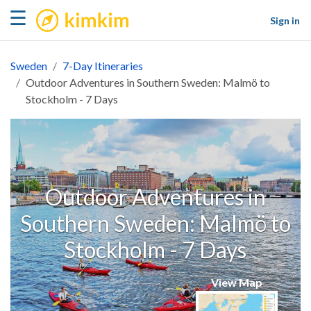
kimkim
☰
Sign in
Sweden
7-Day Itineraries
Outdoor Adventures in Southern Sweden: Malmö to
Stockholm - 7 Days
Outdoor Adventures in
Southern Sweden: Malmö to
Stockholm - 7 Days
View Map