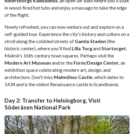
Ribersborgs Kallbadhus
, an open-air bath where you'll soak
in wood-fired hot tubs and enjoy a massage to take the edge
of the flight.
Newly refreshed, you can now venture out and explore on a
self-guided tour. Experience the city's history and culture on a
stroll along the cobbled streets of
Gamla Staden
(the
historic center), where you'll find
Lilla Torg
and
Stortorget
,
Malmö's 16th-century town squares. Perhaps visit the
Modern Art Museum
and/or the
Form/Design Center
, an
exhibition space celebrating modern art, design, and
architecture. Don't miss
Malmöhus Castle
, which dates to
1434 and is the oldest Renaissance castle in Scandinavia.
Day 2: Transfer to Helsingborg, Visit
Söderåsen National Park