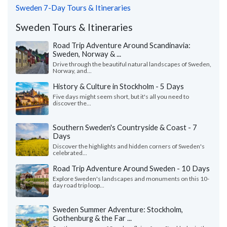
Sweden 7-Day Tours & Itineraries
Sweden Tours & Itineraries
Road Trip Adventure Around Scandinavia:
Sweden, Norway & ...
Drive through the beautiful natural landscapes of Sweden,
Norway, and...
History & Culture in Stockholm - 5 Days
Five days might seem short, but it's all you need to
discover the...
Southern Sweden's Countryside & Coast - 7
Days
Discover the highlights and hidden corners of Sweden's
celebrated...
Road Trip Adventure Around Sweden - 10 Days
Explore Sweden's landscapes and monuments on this 10-
day road trip loop...
Sweden Summer Adventure: Stockholm,
Gothenburg & the Far ...