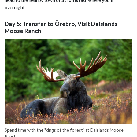
overnight.
Day 5: Transfer to Örebro, Visit Dalslands
Moose Ranch
Spend time with the "kings of the forest" at Dalslands Moose
Ranch