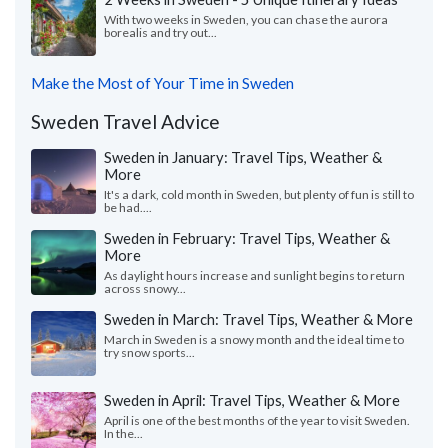
With two weeks in Sweden, you can chase the aurora
borealis and try out...
Make the Most of Your Time in Sweden
Sweden Travel Advice
Sweden in January: Travel Tips, Weather &
More
It's a dark, cold month in Sweden, but plenty of fun is still to
be had....
Sweden in February: Travel Tips, Weather &
More
As daylight hours increase and sunlight begins to return
across snowy...
Sweden in March: Travel Tips, Weather & More
March in Sweden is a snowy month and the ideal time to
try snow sports...
Sweden in April: Travel Tips, Weather & More
April is one of the best months of the year to visit Sweden.
In the...