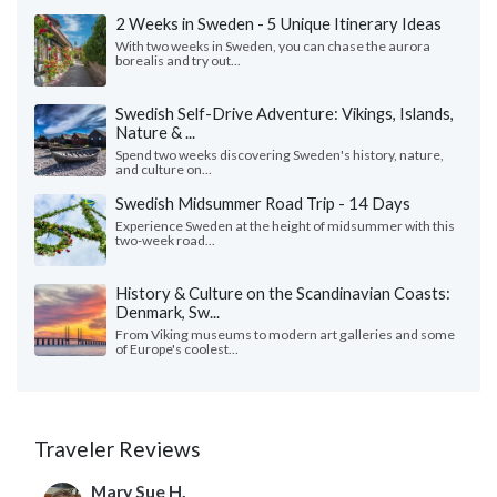
2 Weeks in Sweden - 5 Unique Itinerary Ideas
With two weeks in Sweden, you can chase the aurora
borealis and try out...
Swedish Self-Drive Adventure: Vikings, Islands,
Nature & ...
Spend two weeks discovering Sweden's history, nature,
and culture on...
Swedish Midsummer Road Trip - 14 Days
Experience Sweden at the height of midsummer with this
two-week road...
History & Culture on the Scandinavian Coasts:
Denmark, Sw...
From Viking museums to modern art galleries and some
of Europe's coolest...
Traveler Reviews
Mary Sue H.