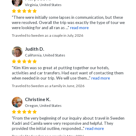
Virginia, United States
"There were initially some lapses in communication, but these
were resolved. Overall the trip was exactly the type of tour we
were looking for and all ran as ..."
read more
Traveled to Sweden as a couple in July, 2026
Judith D.
California, United States
"Kim Kim was so great at putting together our hotels,
activities and car transfers. Had east want of contacting them
when needed in our trip. We will use them..."
read more
Traveled to Sweden as a family in June, 2026
Christine K.
Oregon, United States
"From the very beginning of our inquiry about travel in Sweden
Kadri and Camila were very responsive and helpful. They
provided the initial outline, responded..."
read more