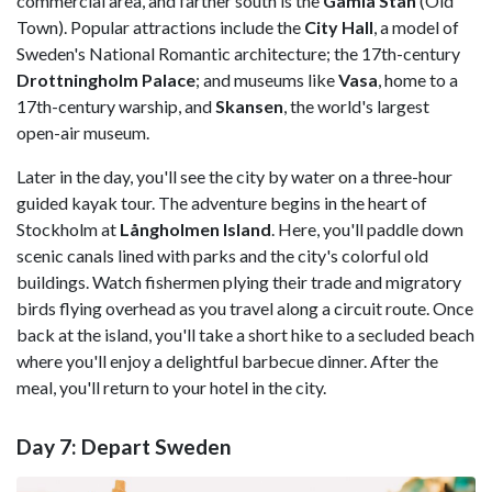
commercial area, and farther south is the
Gamla Stan
(Old
Town). Popular attractions include the
City Hall
, a model of
Sweden's National Romantic architecture; the 17th-century
Drottningholm Palace
; and museums like
Vasa
, home to a
17th-century warship, and
Skansen
, the world's largest
open-air museum.
Later in the day, you'll see the city by water on a three-hour
guided kayak tour. The adventure begins in the heart of
Stockholm at
Långholmen Island
. Here, you'll paddle down
scenic canals lined with parks and the city's colorful old
buildings. Watch fishermen plying their trade and migratory
birds flying overhead as you travel along a circuit route. Once
back at the island, you'll take a short hike to a secluded beach
where you'll enjoy a delightful barbecue dinner. After the
meal, you'll return to your hotel in the city.
Day 7: Depart Sweden