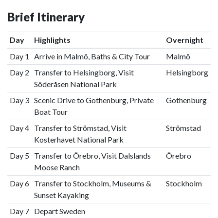
Brief Itinerary
Day
Highlights
Overnight
Day 1
Arrive in Malmö, Baths & City Tour
Malmö
Day 2
Transfer to Helsingborg, Visit
Helsingborg
Söderåsen National Park
Day 3
Scenic Drive to Gothenburg, Private
Gothenburg
Boat Tour
Day 4
Transfer to Strömstad, Visit
Strömstad
Kosterhavet National Park
Day 5
Transfer to Örebro, Visit Dalslands
Örebro
Moose Ranch
Day 6
Transfer to Stockholm, Museums &
Stockholm
Sunset Kayaking
Day 7
Depart Sweden