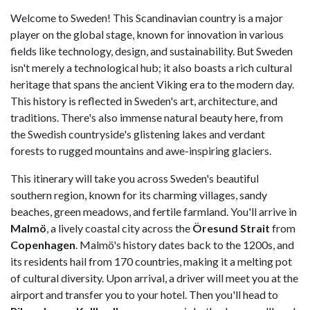
Welcome to Sweden! This Scandinavian country is a major
player on the global stage, known for innovation in various
fields like technology, design, and sustainability. But Sweden
isn't merely a technological hub; it also boasts a rich cultural
heritage that spans the ancient Viking era to the modern day.
This history is reflected in Sweden's art, architecture, and
traditions. There's also immense natural beauty here, from
the Swedish countryside's glistening lakes and verdant
forests to rugged mountains and awe-inspiring glaciers.
This itinerary will take you across Sweden's beautiful
southern region, known for its charming villages, sandy
beaches, green meadows, and fertile farmland. You'll arrive in
Malmö
, a lively coastal city across the
Öresund Strait
from
Copenhagen
. Malmö's history dates back to the 1200s, and
its residents hail from 170 countries, making it a melting pot
of cultural diversity. Upon arrival, a driver will meet you at the
airport and transfer you to your hotel. Then you'll head to