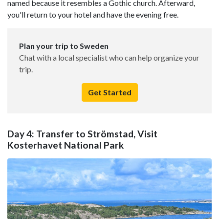
named because it resembles a Gothic church. Afterward,
you'll return to your hotel and have the evening free.
Plan your trip to Sweden
Chat with a local specialist who can help organize your
trip.
Get Started
Day 4: Transfer to Strömstad, Visit
Kosterhavet National Park