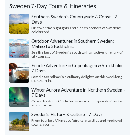
Sweden 7-Day Tours & Itineraries
Southern Sweden's Countryside & Coast - 7
Days
Discover the highlights and hidden corners of Sweden's
celebrated...
Outdoor Adventures in Southern Sweden:
Malmö to Stockholm...
See the best of Sweden's south with an active itinerary of
city tours,...
Foodie Adventure in Copenhagen & Stockholm -
7 Days
Sample Scandinavia's culinary delights on this weeklong
tour. Start in...
Winter Aurora Adventure in Northern Sweden -
7 Days
Cross the Arctic Circle for an exhilarating week of winter
adventure in...
Sweden's History & Culture - 7 Days
From fearless Vikings to fairy-tale castles and medieval
towns, you'll...