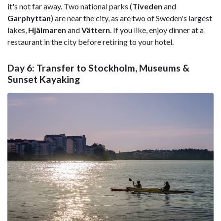
it's not far away. Two national parks (
Tiveden
and
Garphyttan
) are near the city, as are two of Sweden's largest
lakes,
Hjälmaren
and
Vättern
. If you like, enjoy dinner at a
restaurant in the city before retiring to your hotel.
Day 6: Transfer to Stockholm, Museums &
Sunset Kayaking