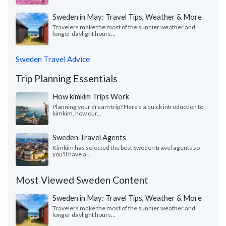
Sweden in May: Travel Tips, Weather & More
Travelers make the most of the sunnier weather and
longer daylight hours...
Sweden Travel Advice
Trip Planning Essentials
How kimkim Trips Work
Planning your dream trip? Here's a quick introduction to
kimkim, how our...
Sweden Travel Agents
Kimkim has selected the best Sweden travel agents so
you'll have a...
Most Viewed Sweden Content
Sweden in May: Travel Tips, Weather & More
Travelers make the most of the sunnier weather and
longer daylight hours...