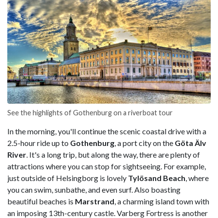
See the highlights of Gothenburg on a riverboat tour
In the morning, you'll continue the scenic coastal drive with a
2.5-hour ride up to
Gothenburg
, a port city on the
Göta Älv
River
. It's a long trip, but along the way, there are plenty of
attractions where you can stop for sightseeing. For example,
just outside of Helsingborg is lovely
Tylösand Beach
, where
you can swim, sunbathe, and even surf. Also boasting
beautiful beaches is
Marstrand
, a charming island town with
an imposing 13th-century castle. Varberg Fortress is another