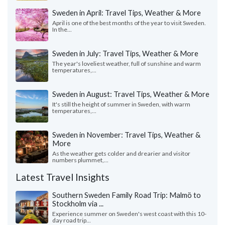
Sweden in April: Travel Tips, Weather & More
April is one of the best months of the year to visit Sweden.
In the...
Sweden in July: Travel Tips, Weather & More
The year's loveliest weather, full of sunshine and warm
temperatures,...
Sweden in August: Travel Tips, Weather & More
It's still the height of summer in Sweden, with warm
temperatures,...
Sweden in November: Travel Tips, Weather &
More
As the weather gets colder and drearier and visitor
numbers plummet,...
Latest Travel Insights
Southern Sweden Family Road Trip: Malmö to
Stockholm via ...
Experience summer on Sweden's west coast with this 10-
day road trip...