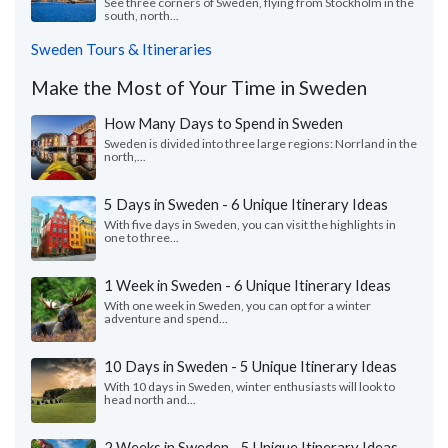
See three corners of Sweden, flying from Stockholm in the
south, north...
Sweden Tours & Itineraries
Make the Most of Your Time in Sweden
How Many Days to Spend in Sweden
Sweden is divided into three large regions: Norrland in the
north,...
5 Days in Sweden - 6 Unique Itinerary Ideas
With five days in Sweden, you can visit the highlights in
one to three...
1 Week in Sweden - 6 Unique Itinerary Ideas
With one week in Sweden, you can opt for a winter
adventure and spend...
10 Days in Sweden - 5 Unique Itinerary Ideas
With 10 days in Sweden, winter enthusiasts will look to
head north and...
2 Weeks in Sweden - 5 Unique Itinerary Ideas