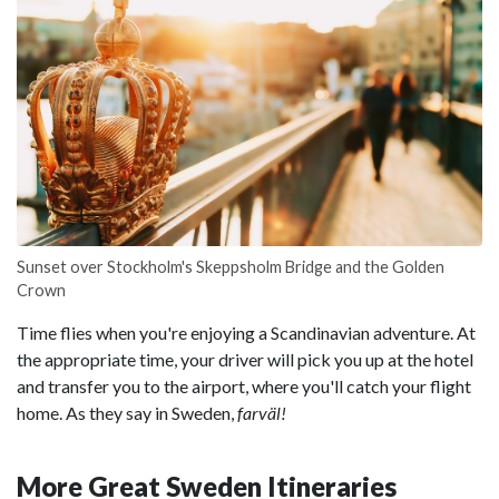
Sunset over Stockholm's Skeppsholm Bridge and the Golden
Crown
Time flies when you're enjoying a Scandinavian adventure. At
the appropriate time, your driver will pick you up at the hotel
and transfer you to the airport, where you'll catch your flight
home. As they say in Sweden,
farväl!
More Great Sweden Itineraries