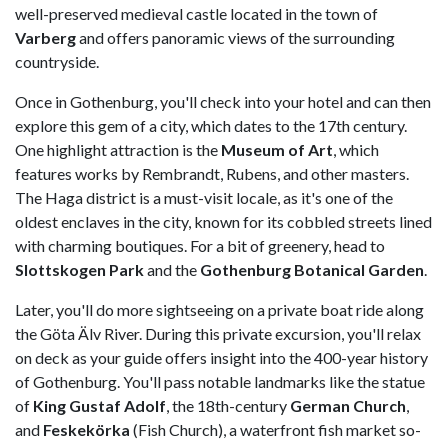
well-preserved medieval castle located in the town of
Varberg
and offers panoramic views of the surrounding
countryside.
Once in Gothenburg, you'll check into your hotel and can then
explore this gem of a city, which dates to the 17th century.
One highlight attraction is the
Museum of Art
, which
features works by Rembrandt, Rubens, and other masters.
The Haga district is a must-visit locale, as it's one of the
oldest enclaves in the city, known for its cobbled streets lined
with charming boutiques. For a bit of greenery, head to
Slottskogen Park
and the
Gothenburg Botanical Garden
.
Later, you'll do more sightseeing on a private boat ride along
the Göta Älv River. During this private excursion, you'll relax
on deck as your guide offers insight into the 400-year history
of Gothenburg. You'll pass notable landmarks like the statue
of
King Gustaf Adolf
, the 18th-century
German Church
,
and
Feskekörka
(Fish Church), a waterfront fish market so-