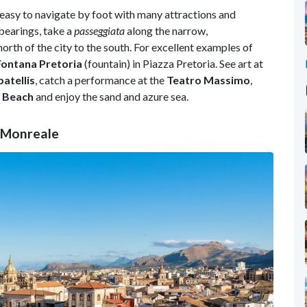
 easy to navigate by foot with many attractions and
bearings, take a
passeggiata
along the narrow,
orth of the city to the south. For excellent examples of
Fontana Pretoria
(fountain) in Piazza Pretoria. See art at
atellis
, catch a performance at the
Teatro Massimo
,
 Beach
and enjoy the sand and azure sea.
t Monreale