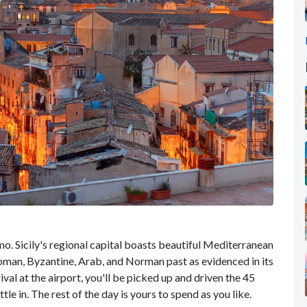
mo. Sicily's regional capital boasts beautiful Mediterranean
 Roman, Byzantine, Arab, and Norman past as evidenced in its
ival at the airport, you'll be picked up and driven the 45
ttle in. The rest of the day is yours to spend as you like.