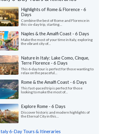
Highlights of Rome & Florence - 6
Days
Combine the best of Rome and Florence in
this six-day trip, starting...
Naples & the Amalfi Coast - 6 Days
Make the most of your time in Italy, exploring
the vibrant city of...
Nature in Italy: Lake Como, Cinque,
Terre Florence - 6 Days
This 6-day tour is perfect for those wanting to
relax on the peaceful...
Andrew S.
Ada L.
Rome & the Amalfi Coast - 6 Days
A
Florida, United States
California, Unit
This fast-paced trip is perfect for those
looking to make the most of...
nnot express enough on how grateful we
"Our trip to Italy wa
o Giulia on planning our first trip to Italy.
guidance of Leslie a
Explore Rome - 6 Days
ve her our budget ..."
read more
organized a detailed iti
Discover historic and modern highlights of
ed to Italy as a family in July, 2026
Traveled to Italy as a fam
the Eternal City in this...
Italy 6-Day Tours & Itineraries