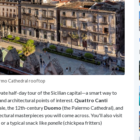
ermo Cathedral rooftop
vate half-day tour of the Sicilian capital—a smart way to
and architectural points of interest.
Quattro Canti
ale, the 12th-century
Duomo
(the Palermo Cathedral), and
ctural masterpieces you will come across. You'll also visit
or a typical snack like
panelle
(chickpea fritters)