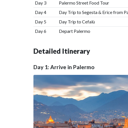
Day 3
Palermo Street Food Tour
Day 4
Day Trip to Segesta & Erice from 
Day 5
Day Trip to Cefalù
Day 6
Depart Palermo
Detailed Itinerary
Day 1: Arrive in Palermo