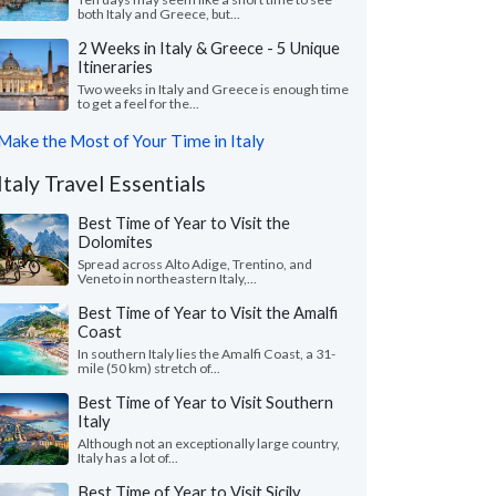
both Italy and Greece, but...
2 Weeks in Italy & Greece - 5 Unique
Itineraries
Two weeks in Italy and Greece is enough time
to get a feel for the...
Make the Most of Your Time in Italy
Italy Travel Essentials
Best Time of Year to Visit the
Dolomites
Spread across Alto Adige, Trentino, and
Veneto in northeastern Italy,...
Best Time of Year to Visit the Amalfi
Coast
In southern Italy lies the Amalfi Coast, a 31-
mile (50 km) stretch of...
Best Time of Year to Visit Southern
Italy
Although not an exceptionally large country,
Italy has a lot of...
Best Time of Year to Visit Sicily