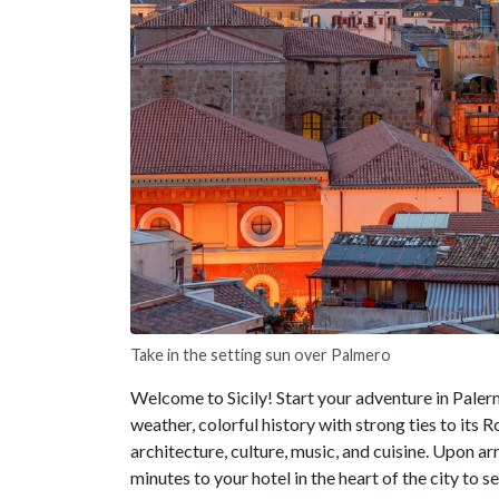
Take in the setting sun over Palmero
Welcome to Sicily! Start your adventure in Paler
weather, colorful history with strong ties to its
architecture, culture, music, and cuisine. Upon arr
minutes to your hotel in the heart of the city to se