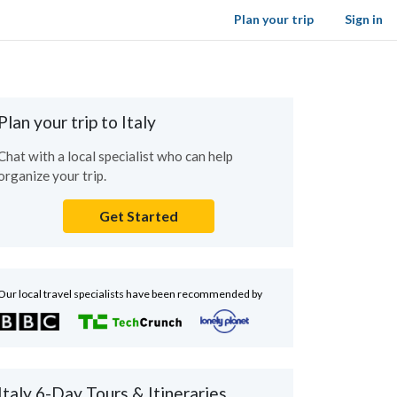
Plan your trip
Sign in
Plan your trip to Italy
Chat with a local specialist who can help
organize your trip.
Get Started
Our local travel specialists have been recommended by
Italy 6-Day Tours & Itineraries