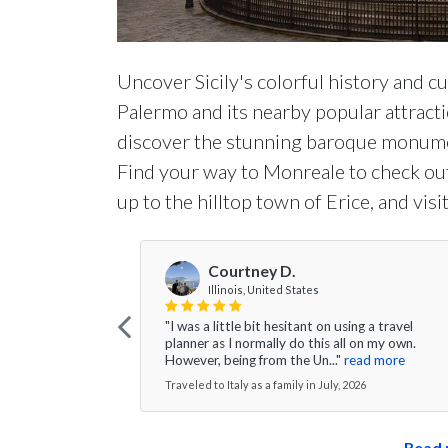
Uncover Sicily's colorful history and cu
Palermo and its nearby popular attractio
discover the stunning baroque monumen
Find your way to Monreale to check out 
up to the hilltop town of Erice, and vis
Courtney D.
Illinois, United States
"I was a little bit hesitant on using a travel
planner as I normally do this all on my own.
However, being from the Un..."
read more
Traveled to Italy as a family in July, 2026
Read 