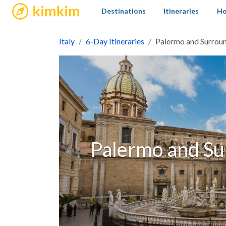
kimkim
Destinations
Itineraries
Ho
Italy
6-Day Itineraries
Palermo and Surroun
Palermo and Su