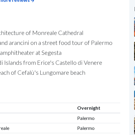
hitecture of Monreale Cathedral
 and arancini on a street food tour of Palermo
amphitheater at Segesta
i Islands from Erice's Castello di Venere
beach of Cefalù's Lungomare beach
Overnight
Palermo
reale
Palermo