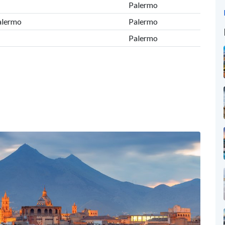
Palermo
Palermo
Palermo
Palermo