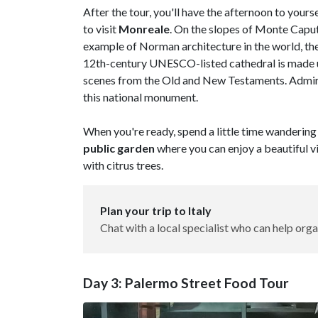
After the tour, you'll have the afternoon to your
to visit
Monreale
. On the slopes of Monte Caputo
example of Norman architecture in the world, th
12th-century UNESCO-listed cathedral is made up
scenes from the Old and New Testaments. Admire
this national monument.
When you're ready, spend a little time wandering 
public garden
where you can enjoy a beautiful v
with citrus trees.
Plan your trip to Italy
Chat with a local specialist who can help orga
Day 3: Palermo Street Food Tour