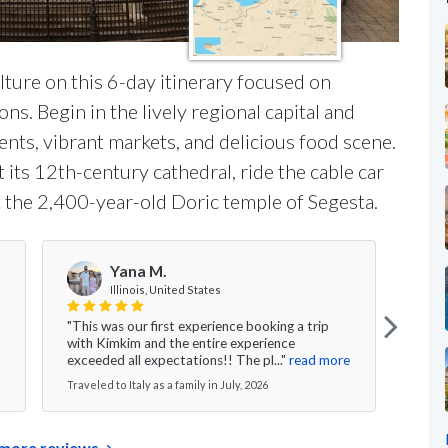
lture on this 6-day itinerary focused on
ns. Begin in the lively regional capital and
ts, vibrant markets, and delicious food scene.
its 12th-century cathedral, ride the cable car
it the 2,400-year-old Doric temple of Segesta.
Yana M.
Illinois, United States
"This was our first experience booking a trip
"I ca
with Kimkim and the entire experience
are t
exceeded all expectations!! The pl..."
read more
We ga
Traveled to Italy as a family in July, 2026
Travel
more reviews