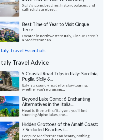
Sicily's iconic beaches, historic palaces, and
cathedrals are best...
Best Time of Year to Visit Cinque
Terre
Located in northwestern Italy, Cinque Terre is
a Mediterranean...
Italy Travel Essentials
Italy Travel Advice
5 Coastal Road Trips in Italy: Sardinia,
Puglia, Sicily &...
Italy is a country made for slow touring:
whether you’re cruising...
Beyond Lake Como: 6 Enchanting
Alternatives in the Italia...
Head to the north of Italy and you'll find
stunning Alpine lakes, the...
Hidden Grottoes of the Amalfi Coast:
7 Secluded Beaches t...
For pure Mediterranean beauty, nothing
beats Italy's Amalfi coast. The...