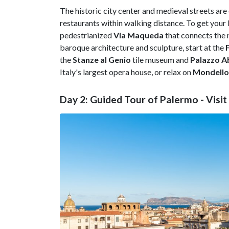
The historic city center and medieval streets are
restaurants within walking distance. To get your 
pedestrianized
Via Maqueda
that connects the n
baroque architecture and sculpture, start at the
the
Stanze al Genio
tile museum and
Palazzo Ab
Italy's largest opera house, or relax on
Mondello
Day 2: Guided Tour of Palermo - Visi