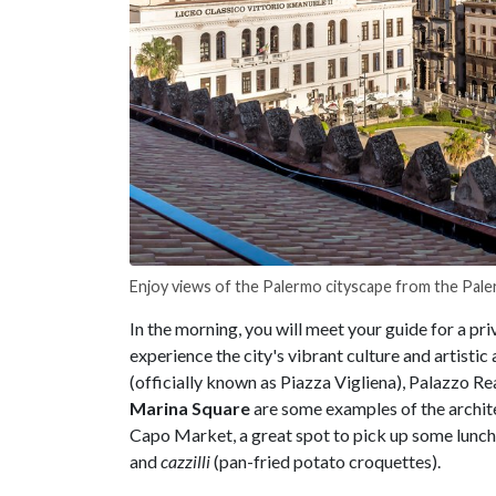
Enjoy views of the Palermo cityscape from the Pal
In the morning, you will meet your guide for a pri
experience the city's vibrant culture and artistic 
(officially known as Piazza Vigliena), Palazzo Re
Marina Square
are some examples of the archite
Capo Market, a great spot to pick up some lunch 
and
cazzilli
(pan-fried potato croquettes).