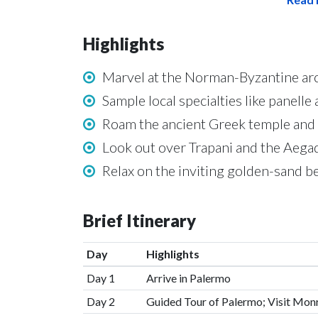
Highlights
Marvel at the Norman-Byzantine arc
Sample local specialties like panelle
Roam the ancient Greek temple and 
Look out over Trapani and the Aegad
Relax on the inviting golden-sand 
Brief Itinerary
Day
Highlights
Day 1
Arrive in Palermo
Day 2
Guided Tour of Palermo; Visit Mon