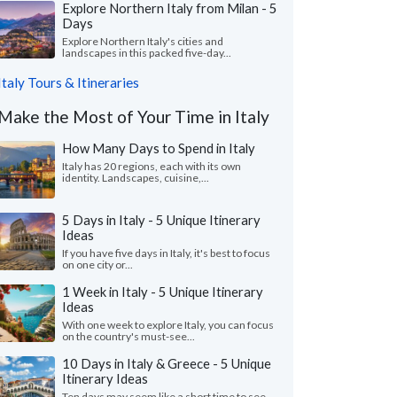
Explore Northern Italy from Milan - 5
Days
Explore Northern Italy's cities and
landscapes in this packed five-day...
Italy Tours & Itineraries
Make the Most of Your Time in Italy
How Many Days to Spend in Italy
Italy has 20 regions, each with its own
identity. Landscapes, cuisine,...
5 Days in Italy - 5 Unique Itinerary
Ideas
If you have five days in Italy, it's best to focus
on one city or...
1 Week in Italy - 5 Unique Itinerary
Ideas
With one week to explore Italy, you can focus
on the country's must-see...
10 Days in Italy & Greece - 5 Unique
Itinerary Ideas
Ten days may seem like a short time to see