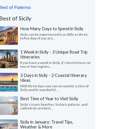
Best of Palermo
Best of Sicily
How Many Days to Spend in Sicily
Sicily can be experienced in as little as three
to five days if you are...
1 Week in Sicily - 3 Unique Road Trip
Itineraries
If you have a week in Sicily, it’s best to focus on
one or two regions...
3 Days in Sicily - 2 Coastal Itinerary
Ideas
With three days you can encounter a slice of
Sicily and its wonderful...
Best Time of Year to Visit Sicily
Sicily's iconic beaches, historic palaces, and
cathedrals are best...
Sicily in January: Travel Tips,
Weather & More