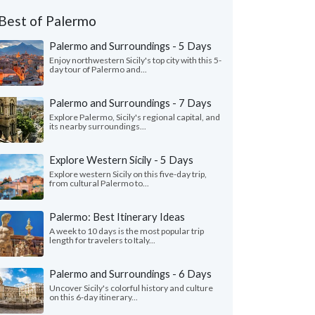
Best of Palermo
Palermo and Surroundings - 5 Days
Enjoy northwestern Sicily's top city with this 5-
day tour of Palermo and...
Palermo and Surroundings - 7 Days
Explore Palermo, Sicily's regional capital, and
its nearby surroundings...
Explore Western Sicily - 5 Days
Explore western Sicily on this five-day trip,
from cultural Palermo to...
Palermo: Best Itinerary Ideas
A week to 10 days is the most popular trip
length for travelers to Italy...
Palermo and Surroundings - 6 Days
Uncover Sicily's colorful history and culture
on this 6-day itinerary...