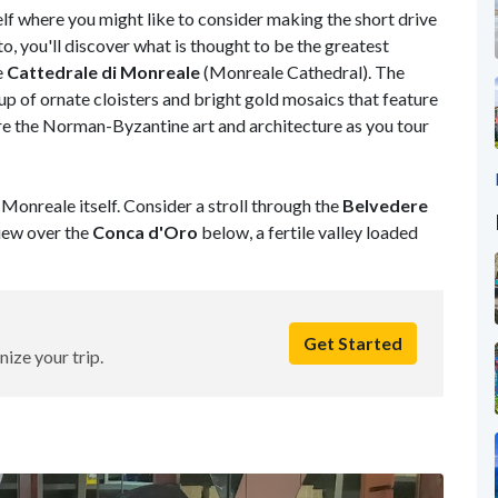
self where you might like to consider making the short drive
, you'll discover what is thought to be the greatest
e
Cattedrale di
Monreale
(Monreale Cathedral). The
 of ornate cloisters and bright gold mosaics that feature
 the Norman-Byzantine art and architecture as you tour
Monreale itself. Consider a stroll through the
Belvedere
iew over the
Conca d'Oro
below, a fertile valley loaded
Get Started
nize your trip.