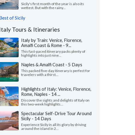
Sicily's first month of the year is also its
wettest. But with the rainy...
Best of Sicily
Italy Tours & Itineraries
Italy by Train: Venice, Florence,
Amalfi Coast & Rome - 9...
This fast-paced itinerary packs plenty of
highlights into just nine...
Naples & Amalfi Coast - 5 Days
This packed five-day itinerary is perfect for
travelers with a thirst...
Highlights of Italy: Venice, Florence,
Rome, Naples - 14 ...
Discover the sights and delights of Italy on
this two-week highlights...
Spectacular Self-Drive Tour Around
Sicily - 14 Days
Experience Sicily in all its glory by driving
around the island in 2...