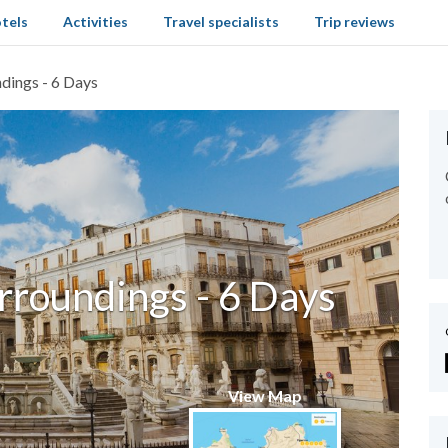
tels
Activities
Travel specialists
Trip reviews
dings - 6 Days
rroundings - 6 Days
View Map