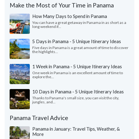
Make the Most of Your Time in Panama
How Many Days to Spend in Panama
You can have a great getaway in Panama in as short as a
long weekend if...
5 Days in Panama - 5 Unique Itinerary Ideas
Five days in Panama is a great amount of time to discover
the highlights...
1 Week in Panama - 5 Unique Itinerary Ideas
One week in Panama is an excellent amount of time to
explore the...
10 Days in Panama - 5 Unique Itinerary Ideas
Thanks to Panama's small size, you can visit the city,
jungles, and...
Panama Travel Advice
Panama in January: Travel Tips, Weather, &
More