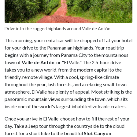
Drive into the rugged highlands around Valle de Antón
This morning, your rental car will be dropped off at your hotel
for your drive to the Panamanian highlands. Your road trip
begins with a journey from Panama City to the mountainous
town of
Valle de Antón
, or "El Valle." The 2.5-hour drive
takes you to a new world, from the modern capital to the
friendly, remote village. With a cool, spring-like climate
throughout the year, lush forests, and a relaxing small-town
atmosphere, El Valle has plenty of appeal. Most striking is the
panoramic mountain views surrounding the town, which sits
inside one of the world's largest inhabited volcanic craters.
Once you arrive in El Valle, choose how to fill the rest of your
day. Take a Jeep tour through the countryside to the cloud
forest for a short hike to the beautiful
Slot Canyon