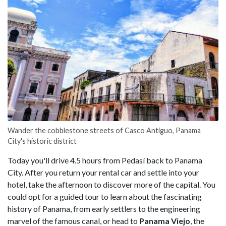
Wander the cobblestone streets of Casco Antiguo, Panama
City's historic district
Today you'll drive 4.5 hours from Pedasí back to Panama
City. After you return your rental car and settle into your
hotel, take the afternoon to discover more of the capital. You
could opt for a guided tour to learn about the fascinating
history of Panama, from early settlers to the engineering
marvel of the famous canal, or head to
Panama Viejo
, the