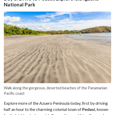
National Park
Walk along the gorgeous, deserted beaches of the Panamanian
Pacific coast
Explore more of the Azuero Peninsula today, first by driving
half an hour to the charming colonial town of
Pedasí
, known