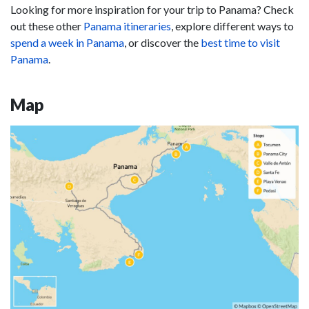
Looking for more inspiration for your trip to Panama? Check
out these other
Panama itineraries
, explore different ways to
spend a week in Panama
, or discover the
best time to visit
Panama
.
Map