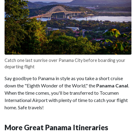
Catch one last sunrise over Panama City before boarding your
departing flight
Say goodbye to Panama in style as you take a short cruise
down the "Eighth Wonder of the World," the
Panama Canal
.
When the time comes, you'll be transferred to Tocumen
International Airport with plenty of time to catch your flight
home. Safe travels!
More Great Panama Itineraries