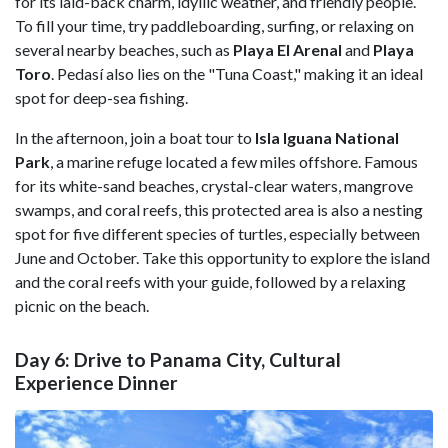
for its laid-back charm, idyllic weather, and friendly people.
To fill your time, try paddleboarding, surfing, or relaxing on
several nearby beaches, such as
Playa El Arenal
and
Playa
Toro
. Pedasí also lies on the "Tuna Coast," making it an ideal
spot for deep-sea fishing.
In the afternoon, join a boat tour to
Isla Iguana National
Park
, a marine refuge located a few miles offshore. Famous
for its white-sand beaches, crystal-clear waters, mangrove
swamps, and coral reefs, this protected area is also a nesting
spot for five different species of turtles, especially between
June and October. Take this opportunity to explore the island
and the coral reefs with your guide, followed by a relaxing
picnic on the beach.
Day 6: Drive to Panama City, Cultural
Experience Dinner