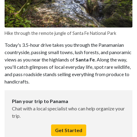
Hike through the remote jungle of Santa Fe National Park
Today's 3.5-hour drive takes you through the Panamanian
countryside, passing small towns, lush forests, and panoramic
views as you near the highlands of
Santa Fe
. Along the way,
you'll catch glimpses of local everyday life, spot rare wildlife,
and pass roadside stands selling everything from produce to
handicrafts.
Plan your trip to Panama
Chat with a local specialist who can help organize your
trip.
Get Started