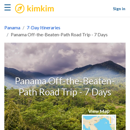
kimkim
☰
Sign in
Panama
7-Day Itineraries
Panama Off-the-Beaten-Path Road Trip - 7 Days
Panama Off-the-Beaten-
Path Road Trip - 7 Days
View Map