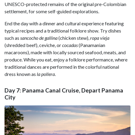
UNESCO-protected remains of the original pre-Colombian
settlement, for some self-guided explorations.
End the day with a dinner and cultural experience featuring
typical recipes and a traditional folklore show. Try dishes
such as
sancocho de gallina
(chicken stew),
ropa vieja
(shredded beef), ceviche, or
cocadas
(Panamanian
macaroons), made with locally sourced seafood, meats, and
produce. While you eat, enjoy a folklore performance, where
traditional dances are performed in the colorful national
dress known as
la pollera
.
Day 7: Panama Canal Cruise, Depart Panama
City