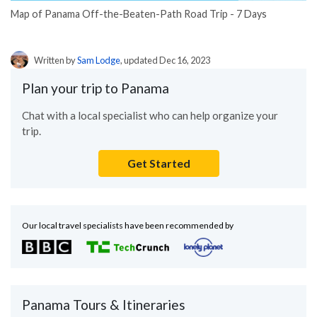
Map of Panama Off-the-Beaten-Path Road Trip - 7 Days
Written by
Sam Lodge
, updated Dec 16, 2023
Plan your trip to Panama
Chat with a local specialist who can help organize your
trip.
Get Started
Our local travel specialists have been recommended by
Panama Tours & Itineraries