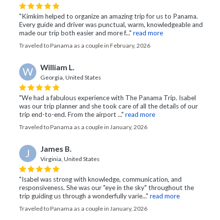
"Kimkim helped to organize an amazing trip for us to Panama.
Every guide and driver was punctual, warm, knowledgeable and
made our trip both easier and more f..."
read more
Traveled to Panama as a couple in February, 2026
William L.
W
Georgia, United States
"We had a fabulous experience with The Panama Trip. Isabel
was our trip planner and she took care of all the details of our
trip end-to-end. From the airport ..."
read more
Traveled to Panama as a couple in January, 2026
James B.
J
Virginia, United States
"Isabel was strong with knowledge, communication, and
responsiveness. She was our "eye in the sky" throughout the
trip guiding us through a wonderfully varie..."
read more
Traveled to Panama as a couple in January, 2026