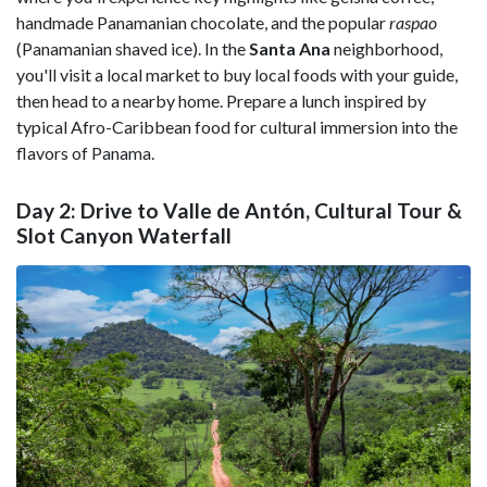
handmade Panamanian chocolate, and the popular
raspao
(Panamanian shaved ice). In the
Santa Ana
neighborhood,
you'll visit a local market to buy local foods with your guide,
then head to a nearby home. Prepare a lunch inspired by
typical Afro-Caribbean food for cultural immersion into the
flavors of Panama.
Day 2: Drive to Valle de Antón, Cultural Tour &
Slot Canyon Waterfall