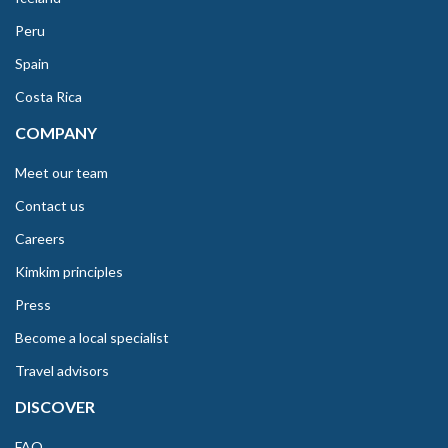
Peru
Spain
Costa Rica
COMPANY
Meet our team
Contact us
Careers
Kimkim principles
Press
Become a local specialist
Travel advisors
DISCOVER
FAQ