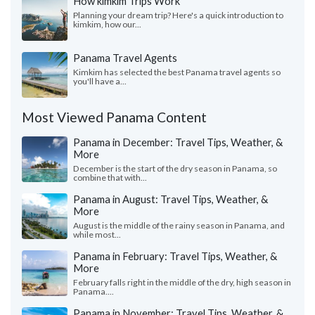
How kimkim Trips Work
Planning your dream trip? Here's a quick introduction to
kimkim, how our...
Panama Travel Agents
Kimkim has selected the best Panama travel agents so
you'll have a...
Most Viewed Panama Content
Panama in December: Travel Tips, Weather, &
More
December is the start of the dry season in Panama, so
combine that with...
Panama in August: Travel Tips, Weather, &
More
August is the middle of the rainy season in Panama, and
while most...
Panama in February: Travel Tips, Weather, &
More
February falls right in the middle of the dry, high season in
Panama....
Panama in November: Travel Tips, Weather, &