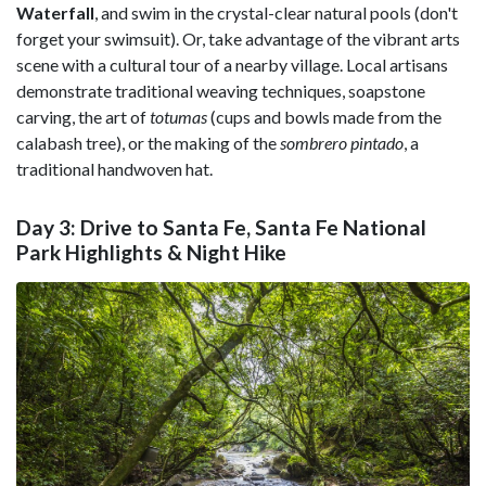
Waterfall
, and swim in the crystal-clear natural pools (don't
forget your swimsuit). Or, take advantage of the vibrant arts
scene with a cultural tour of a nearby village. Local artisans
demonstrate traditional weaving techniques, soapstone
carving, the art of
totumas
(cups and bowls made from the
calabash tree), or the making of the
sombrero pintado
, a
traditional handwoven hat.
Day 3: Drive to Santa Fe, Santa Fe National
Park Highlights & Night Hike