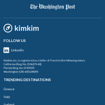
FOLLOW US
LinkedIn
Kimkim, Inc. is registered as a Seller of Travel in the following states:
California (Reg. No. 2136279-40)
Florida (Reg. No. ST45907)
Washington (UBI 605124839)
TRENDING DESTINATIONS
Greece
Italy
Iceland