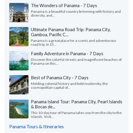
The Wonders of Panama - 7 Days
Panama is a beautiful country brimming with history and
diversity, and...
Ultimate Panama Road Trip: Panama City,
Gamboa, Pacific C...
Panama is a great place for a scenic and adventurous
road trip. In 15...
Family Adventure in Panama - 7 Days
Discover the colorful streets and magnificent beaches of
Panama on this...
Best of Panama City - 7 Days
Melding colonial history and bold modernity, the
cosmopolitan capital of...
Panama Island Tour: Panama City, Pearl Islands
& Bocas de...
This 10-day tour of Panama takes you from the city to the
islands. Visit...
Panama Tours & Itineraries