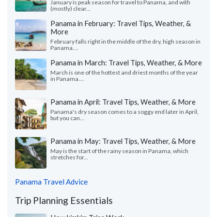
January is peak season for travel to Panama, and with
(mostly) clear...
Panama in February: Travel Tips, Weather, &
More
February falls right in the middle of the dry, high season in
Panama....
Panama in March: Travel Tips, Weather, & More
March is one of the hottest and driest months of the year
in Panama....
Panama in April: Travel Tips, Weather, & More
Panama's dry season comes to a soggy end later in April,
but you can...
Panama in May: Travel Tips, Weather, & More
May is the start of the rainy season in Panama, which
stretches for...
Panama Travel Advice
Trip Planning Essentials