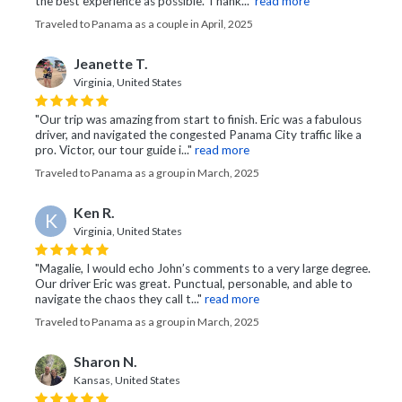
the best experience as possible. Thank..."
read more
Traveled to Panama as a couple in April, 2025
Jeanette T.
Virginia, United States
"Our trip was amazing from start to finish. Eric was a fabulous
driver, and navigated the congested Panama City traffic like a
pro. Victor, our tour guide i..."
read more
Traveled to Panama as a group in March, 2025
Ken R.
K
Virginia, United States
"Magalie, I would echo John’s comments to a very large degree.
Our driver Eric was great. Punctual, personable, and able to
navigate the chaos they call t..."
read more
Traveled to Panama as a group in March, 2025
Sharon N.
Kansas, United States