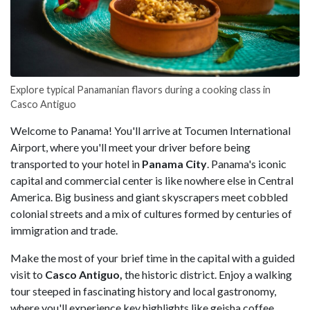
Explore typical Panamanian flavors during a cooking class in
Casco Antiguo
Welcome to Panama! You'll arrive at Tocumen International
Airport, where you'll meet your driver before being
transported to your hotel in
Panama City
. Panama's iconic
capital and commercial center is like nowhere else in Central
America. Big business and giant skyscrapers meet cobbled
colonial streets and a mix of cultures formed by centuries of
immigration and trade.
Make the most of your brief time in the capital with a guided
visit to
Casco Antiguo,
the historic district. Enjoy a walking
tour steeped in fascinating history and local gastronomy,
where you'll experience key highlights like geisha coffee,