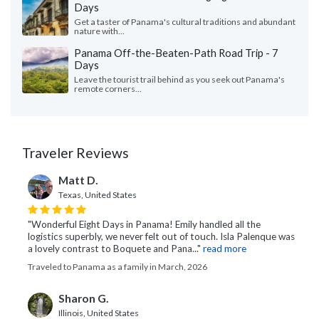
Days
Get a taster of Panama's cultural traditions and abundant
nature with...
Panama Off-the-Beaten-Path Road Trip - 7
Days
Leave the tourist trail behind as you seek out Panama's
remote corners...
Traveler Reviews
Matt D.
Texas, United States
"Wonderful Eight Days in Panama! Emily handled all the
logistics superbly, we never felt out of touch. Isla Palenque was
a lovely contrast to Boquete and Pana..."
read more
Traveled to Panama as a family in March, 2026
Sharon G.
Illinois, United States