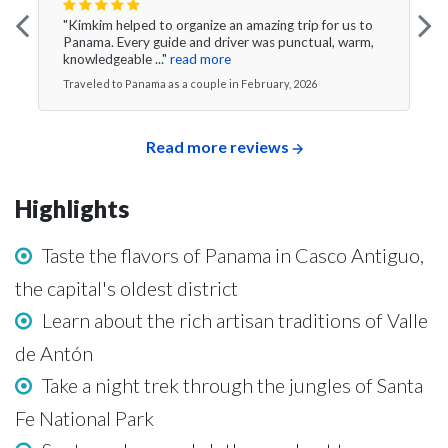
"Kimkim helped to organize an amazing trip for us to
Panama. Every guide and driver was punctual, warm,
knowledgeable ..."
read more
Traveled to Panama as a couple in February, 2026
Read more reviews
Highlights
Taste the flavors of Panama in Casco Antiguo,
the capital's oldest district
Learn about the rich artisan traditions of Valle
de Antón
Take a night trek through the jungles of Santa
Fe National Park