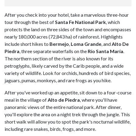
After you check into your hotel, take a marvelous three-hour
tour through the best of
Santa Fe National Park
, which
protects the land on three sides of the town and encompasses
nearly 180,000 acres (72,843 ha) of rainforest. Highlights
include short hikes to
Bermejo
,
Loma Grande
, and
Alto De
Piedra
, three separate waterfalls on the
Río Santa María
.
The northern section of the river is also known for its
petroglyphs, likely carved by the Carib people, and a wide
variety of wildlife. Look for orchids, hundreds of bird species,
jaguars, pumas, monkeys, and rare frogs as you hike.
After you've worked up an appetite, sit down to a four-course
meal in the village of
Alto de Piedra
, where you'll have
panoramic views of the entire national park. After dinner,
you'll explore the area on a night trek through the jungle. This
short walk will allow you to spot the park's nocturnal wildlife,
including rare snakes, birds, frogs, and more.