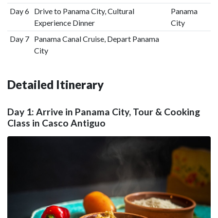
Day 6
Drive to Panama City, Cultural
Panama
Experience Dinner
City
Day 7
Panama Canal Cruise, Depart Panama
City
Detailed Itinerary
Day 1: Arrive in Panama City, Tour & Cooking
Class in Casco Antiguo