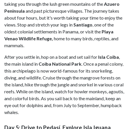
taking you through the lush green mountains of the
Azuero
Peninsula
and past picturesque villages. The journey takes
about four hours, but it's worth taking your time to enjoy the
views. Stop and stretch your legs in
Santiago
, one of the
oldest colonial settlements in Panama, or visit the
Playa
Venao Wildlife Refuge,
home to many birds, reptiles, and
mammals.
After you settle in, hop on a boat and set sail for
Isla Coiba
,
the main island in
Coiba National Park
. Once a penal colony,
this archipelago is now world-famous for its snorkeling,
diving, and wildlife. Cruise through the mangrove forests on
the island, hike through the jungle and snorkel in various coral
reefs. While on the island, watch for howler monkeys, agoutis,
and colorful birds. As you sail back to the mainland, keep an
eye out for dolphins and, from July to September, humpback
whales.
Day 5: Drive to Pedasí, Explore Isla Iguana