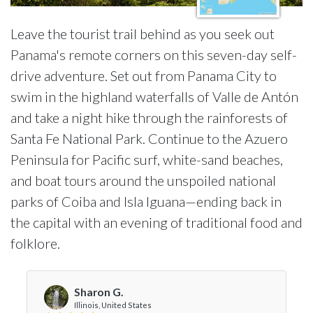
Leave the tourist trail behind as you seek out
Panama's remote corners on this seven-day self-
drive adventure. Set out from Panama City to
swim in the highland waterfalls of Valle de Antón
and take a night hike through the rainforests of
Santa Fe National Park. Continue to the Azuero
Peninsula for Pacific surf, white-sand beaches,
and boat tours around the unspoiled national
parks of Coiba and Isla Iguana—ending back in
the capital with an evening of traditional food and
folklore.
Sharon G.
Illinois, United States