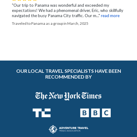
"Our trip to Panama was wonderful and exceeded my
expectations! We had a phenomenal driver, Eric, who skillfully
navigated the busy Panama City traffic. Our m..."
read more
Traveled to Panama as a group in March, 2025
OUR LOCAL TRAVEL SPECIALISTS HAVE BEEN
RECOMMENDED BY