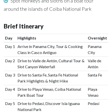
Spot monkeys and sloths on a boat tour
around the islands of Coiba National Park
Brief Itinerary
Day
Highlights
Overnight
Day 1
Arrive in Panama City, Tour & Cooking
Panama
Class in Casco Antiguo
City
Day 2
Drive to Valle de Antón, Cultural Tour &
Valle de
Slot Canyon Waterfall
Antón
Day 3
Drive to Santa Fe, Santa Fe National
Santa Fe
Park Highlights & Night Hike
Day 4
Drive to Playa Venao, Coiba National
Playa
Park Boat Tour
Venao
Day 5
Drive to Pedasí, Discover Isla Iguana
Pedasí
National Park