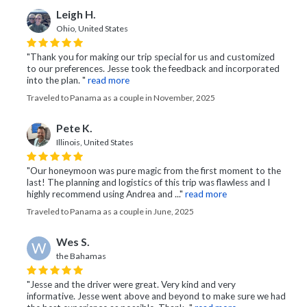
Leigh H.
Ohio, United States
"Thank you for making our trip special for us and customized
to our preferences. Jesse took the feedback and incorporated
into the plan. "
read more
Traveled to Panama as a couple in November, 2025
Pete K.
Illinois, United States
"Our honeymoon was pure magic from the first moment to the
last! The planning and logistics of this trip was flawless and I
highly recommend using Andrea and ..."
read more
Traveled to Panama as a couple in June, 2025
Wes S.
W
the Bahamas
"Jesse and the driver were great. Very kind and very
informative. Jesse went above and beyond to make sure we had