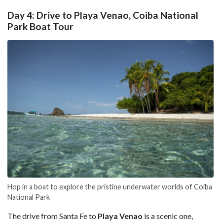
Day 4: Drive to Playa Venao, Coiba National
Park Boat Tour
Hop in a boat to explore the pristine underwater worlds of Coiba
National Park
The drive from Santa Fe to
Playa Venao
is a scenic one,