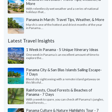
More
With relentlessly wet weather and a series of national
holidays that...
Panama in March: Travel Tips, Weather, & More
March is one of the hottest and driest months of the year
in Panama....
Latest Travel Insights
1 Week in Panama - 5 Unique Itinerary Ideas
One week in Panama is an excellent amount of time to
explore the...
Panama City & San Blas Islands Sailing Escape-
7 Days
Blend city sightseeing with a remote island getaway on
this blissful...
Rainforests, Cloud Forests & Beaches of
Panama - 7 Days
With a week to spare, you can check off Panama's jungles,
cloud forests,...
Panama Culture & Nature Highlights Tour - 7