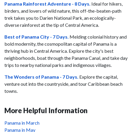
Panama Rainforest Adventure - 8 Days.
Ideal for hikers,
birders, and lovers of wild nature, this off-the-beaten-path
trek takes you to Darien National Park, an ecologically-
diverse rainforest at the tip of Central America.
Best of Panama City - 7 Days.
Melding colonial history and
bold modernity, the cosmopolitan capital of Panama is a
thriving hub in Central America. Explore the city's best
neighborhoods, boat through the Panama Canal, and take day
trips to nearby national parks and indigenous villages.
The Wonders of Panama - 7 Days.
Explore the capital,
venture out into the countryside, and tour Caribbean beach
towns.
More Helpful Information
Panama in March
Panama in May