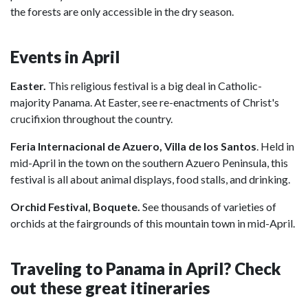
the forests are only accessible in the dry season.
Events in April
Easter.
This religious festival is a big deal in Catholic-
majority Panama. At Easter, see re-enactments of Christ's
crucifixion throughout the country.
Feria Internacional de Azuero,
Villa de los Santos
. Held in
mid-April in the town on the southern Azuero Peninsula, this
festival is all about animal displays, food stalls, and drinking.
Orchid Festival, Boquete.
See thousands of varieties of
orchids at the fairgrounds of this mountain town in mid-April.
Traveling to Panama in April? Check
out these great itineraries