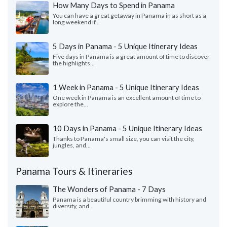
How Many Days to Spend in Panama
You can have a great getaway in Panama in as short as a
long weekend if...
5 Days in Panama - 5 Unique Itinerary Ideas
Five days in Panama is a great amount of time to discover
the highlights...
1 Week in Panama - 5 Unique Itinerary Ideas
One week in Panama is an excellent amount of time to
explore the...
10 Days in Panama - 5 Unique Itinerary Ideas
Thanks to Panama's small size, you can visit the city,
jungles, and...
Panama Tours & Itineraries
The Wonders of Panama - 7 Days
Panama is a beautiful country brimming with history and
diversity, and...