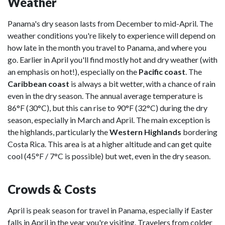
Weather
Panama's dry season lasts from December to mid-April. The
weather conditions you're likely to experience will depend on
how late in the month you travel to Panama, and where you
go. Earlier in April you'll find mostly hot and dry weather (with
an emphasis on hot!), especially on the
Pacific coast
. The
Caribbean coast
is always a bit wetter, with a chance of rain
even in the dry season. The annual average temperature is
86°F (30°C), but this can rise to 90°F (32°C) during the dry
season, especially in March and April. The main exception is
the highlands, particularly the
Western Highlands
bordering
Costa Rica. This area is at a higher altitude and can get quite
cool (45°F / 7°C is possible) but wet, even in the dry season.
Crowds & Costs
April is peak season for travel in Panama, especially if Easter
falls in April in the year you're visiting. Travelers from colder