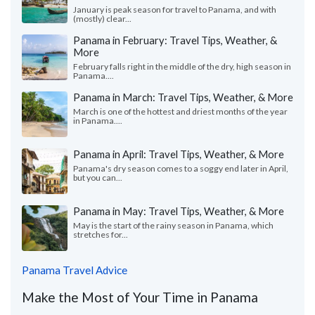
January is peak season for travel to Panama, and with
(mostly) clear...
Panama in February: Travel Tips, Weather, &
More
February falls right in the middle of the dry, high season in
Panama....
Panama in March: Travel Tips, Weather, & More
March is one of the hottest and driest months of the year
in Panama....
Panama in April: Travel Tips, Weather, & More
Panama's dry season comes to a soggy end later in April,
but you can...
Panama in May: Travel Tips, Weather, & More
May is the start of the rainy season in Panama, which
stretches for...
Panama Travel Advice
Make the Most of Your Time in Panama