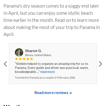
Panama's dry season comes to a soggy end later
in April, but you can enjoy some idyllic beach
time earlier in the month. Read on to learn more
about making the most of your trip to Panama in
April.
Sharon G.
Illinois, United States
"Kimkim helped to organize an amazing trip for us to
Panama. Every guide and driver was punctual, warm,
knowledgeable ..."
read more
Traveled to Panama as a couple in February, 2026
Read more reviews