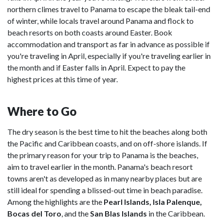
northern climes travel to Panama to escape the bleak tail-end
of winter, while locals travel around Panama and flock to
beach resorts on both coasts around Easter. Book
accommodation and transport as far in advance as possible if
you're traveling in April, especially if you're traveling earlier in
the month and if Easter falls in April. Expect to pay the
highest prices at this time of year.
Where to Go
The dry season is the best time to hit the beaches along both
the Pacific and Caribbean coasts, and on off-shore islands. If
the primary reason for your trip to Panama is the beaches,
aim to travel earlier in the month. Panama's beach resort
towns aren't as developed as in many nearby places but are
still ideal for spending a blissed-out time in beach paradise.
Among the highlights are the
Pearl Islands, Isla Palenque,
Bocas del Toro
, and the
San Blas Islands
in the Caribbean.