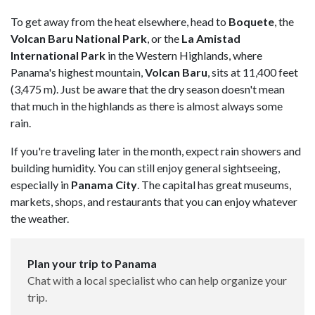
To get away from the heat elsewhere, head to
Boquete
, the
Volcan Baru National Park
, or the
La Amistad
International Park
in the Western Highlands, where
Panama's highest mountain,
Volcan Baru
, sits at 11,400 feet
(3,475 m). Just be aware that the dry season doesn't mean
that much in the highlands as there is almost always some
rain.
If you're traveling later in the month, expect rain showers and
building humidity. You can still enjoy general sightseeing,
especially in
Panama City
. The capital has great museums,
markets, shops, and restaurants that you can enjoy whatever
the weather.
Plan your trip to Panama
Chat with a local specialist who can help organize your
trip.