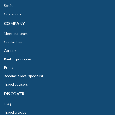
Spain
Costa Rica
COMPANY
Meet our team
Contact us
Careers
Kimkim principles
Press
Become a local specialist
Travel advisors
DISCOVER
FAQ
Travel articles