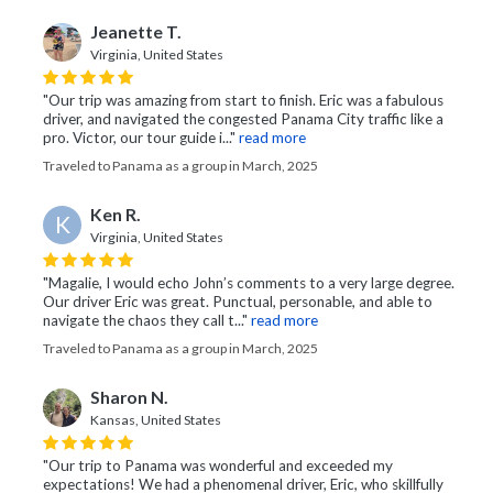
Jeanette T.
Virginia, United States
"Our trip was amazing from start to finish. Eric was a fabulous
driver, and navigated the congested Panama City traffic like a
pro. Victor, our tour guide i..."
read more
Traveled to Panama as a group in March, 2025
Ken R.
K
Virginia, United States
"Magalie, I would echo John’s comments to a very large degree.
Our driver Eric was great. Punctual, personable, and able to
navigate the chaos they call t..."
read more
Traveled to Panama as a group in March, 2025
Sharon N.
Kansas, United States
"Our trip to Panama was wonderful and exceeded my
expectations! We had a phenomenal driver, Eric, who skillfully