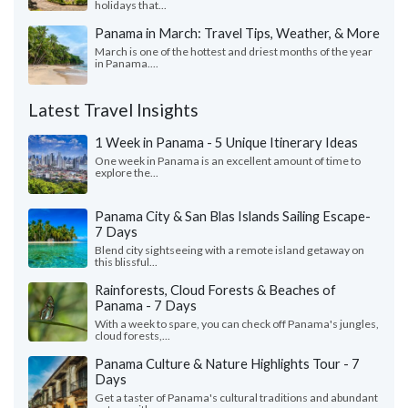
holidays that...
Panama in March: Travel Tips, Weather, & More
March is one of the hottest and driest months of the year
in Panama....
Latest Travel Insights
1 Week in Panama - 5 Unique Itinerary Ideas
One week in Panama is an excellent amount of time to
explore the...
Panama City & San Blas Islands Sailing Escape-
7 Days
Blend city sightseeing with a remote island getaway on
this blissful...
Rainforests, Cloud Forests & Beaches of
Panama - 7 Days
With a week to spare, you can check off Panama's jungles,
cloud forests,...
Panama Culture & Nature Highlights Tour - 7
Days
Get a taster of Panama's cultural traditions and abundant