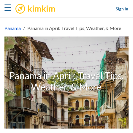
kimkim
☰
Sign in
Panama
Panama in April: Travel Tips, Weather, & More
Panama in April: Travel Tips,
Weather, & More