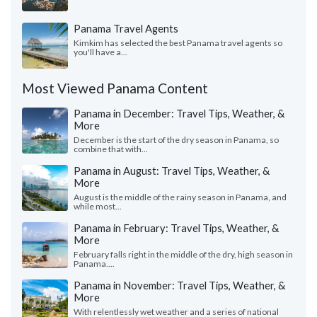
Panama Travel Agents
Kimkim has selected the best Panama travel agents so
you'll have a...
Most Viewed Panama Content
Panama in December: Travel Tips, Weather, &
More
December is the start of the dry season in Panama, so
combine that with...
Panama in August: Travel Tips, Weather, &
More
August is the middle of the rainy season in Panama, and
while most...
Panama in February: Travel Tips, Weather, &
More
February falls right in the middle of the dry, high season in
Panama....
Panama in November: Travel Tips, Weather, &
More
With relentlessly wet weather and a series of national