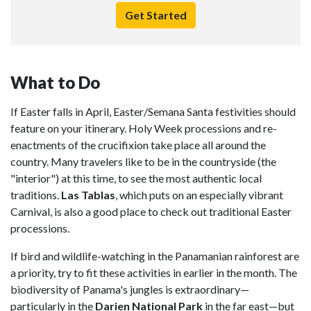
Get Started
What to Do
If Easter falls in April, Easter/Semana Santa festivities should
feature on your itinerary. Holy Week processions and re-
enactments of the crucifixion take place all around the
country. Many travelers like to be in the countryside (the
"interior") at this time, to see the most authentic local
traditions.
Las Tablas
, which puts on an especially vibrant
Carnival, is also a good place to check out traditional Easter
processions.
If bird and wildlife-watching in the Panamanian rainforest are
a priority, try to fit these activities in earlier in the month. The
biodiversity of Panama's jungles is extraordinary—
particularly in the
Darien National Park
in the far east—but