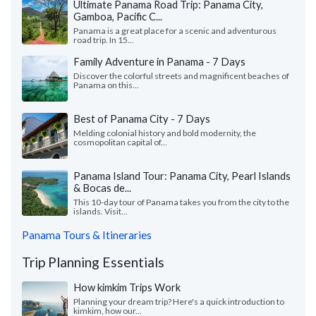
Ultimate Panama Road Trip: Panama City,
Gamboa, Pacific C...
Panama is a great place for a scenic and adventurous
road trip. In 15...
Family Adventure in Panama - 7 Days
Discover the colorful streets and magnificent beaches of
Panama on this...
Best of Panama City - 7 Days
Melding colonial history and bold modernity, the
cosmopolitan capital of...
Panama Island Tour: Panama City, Pearl Islands
& Bocas de...
This 10-day tour of Panama takes you from the city to the
islands. Visit...
Panama Tours & Itineraries
Trip Planning Essentials
How kimkim Trips Work
Planning your dream trip? Here's a quick introduction to
kimkim, how our...