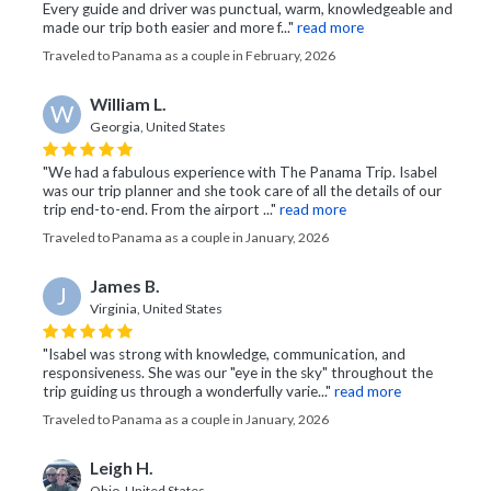
Every guide and driver was punctual, warm, knowledgeable and
made our trip both easier and more f..."
read more
Traveled to Panama as a couple in February, 2026
William L.
W
Georgia, United States
"We had a fabulous experience with The Panama Trip. Isabel
was our trip planner and she took care of all the details of our
trip end-to-end. From the airport ..."
read more
Traveled to Panama as a couple in January, 2026
James B.
J
Virginia, United States
"Isabel was strong with knowledge, communication, and
responsiveness. She was our "eye in the sky" throughout the
trip guiding us through a wonderfully varie..."
read more
Traveled to Panama as a couple in January, 2026
Leigh H.
Ohio, United States