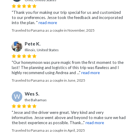
"Thank you for making our trip special for us and customized
to our preferences. Jesse took the feedback and incorporated
into the plan. "
read more
Traveled to Panama as a couple in November, 2025
Pete K.
Illinois, United States
"Our honeymoon was pure magic from the first moment to the
last! The planning and logistics of this trip was flawless and I
highly recommend using Andrea and ..."
read more
Traveled to Panama as a couple in June, 2025
Wes S.
W
the Bahamas
"Jesse and the driver were great. Very kind and very
informative. Jesse went above and beyond to make sure we had
the best experience as possible. Thank..."
read more
Traveled to Panama as a couple in April, 2025