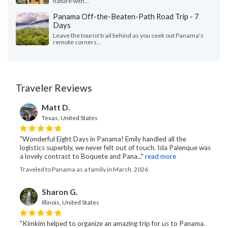
nature with...
Panama Off-the-Beaten-Path Road Trip - 7
Days
Leave the tourist trail behind as you seek out Panama's
remote corners...
Traveler Reviews
Matt D.
Texas, United States
"Wonderful Eight Days in Panama! Emily handled all the
logistics superbly, we never felt out of touch. Isla Palenque was
a lovely contrast to Boquete and Pana..."
read more
Traveled to Panama as a family in March, 2026
Sharon G.
Illinois, United States
"Kimkim helped to organize an amazing trip for us to Panama.