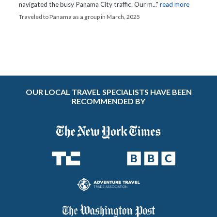
navigated the busy Panama City traffic. Our m..."
read more
Traveled to Panama as a group in March, 2025
OUR LOCAL TRAVEL SPECIALISTS HAVE BEEN
RECOMMENDED BY