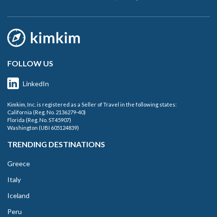
FOLLOW US
LinkedIn
Kimkim, Inc. is registered as a Seller of Travel in the following states:
California (Reg. No. 2136279-40)
Florida (Reg. No. ST45907)
Washington (UBI 605124839)
TRENDING DESTINATIONS
Greece
Italy
Iceland
Peru