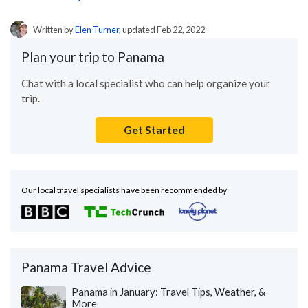
Written by
Elen Turner
, updated Feb 22, 2022
Plan your trip to Panama
Chat with a local specialist who can help organize your
trip.
Get Started
Our local travel specialists have been recommended by
Panama Travel Advice
Panama in January: Travel Tips, Weather, &
More