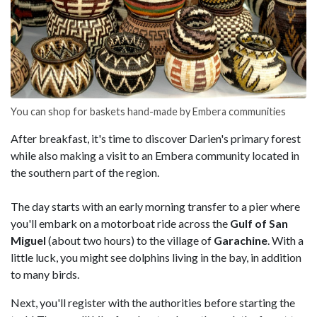
You can shop for baskets hand-made by Embera communities
After breakfast, it's time to discover Darien's primary forest
while also making a visit to an Embera community located in
the southern part of the region.
The day starts with an early morning transfer to a pier where
you'll embark on a motorboat ride across the
Gulf of San
Miguel
(about two hours) to the village of
Garachine
. With a
little luck, you might see dolphins living in the bay, in addition
to many birds.
Next, you'll register with the authorities before starting the