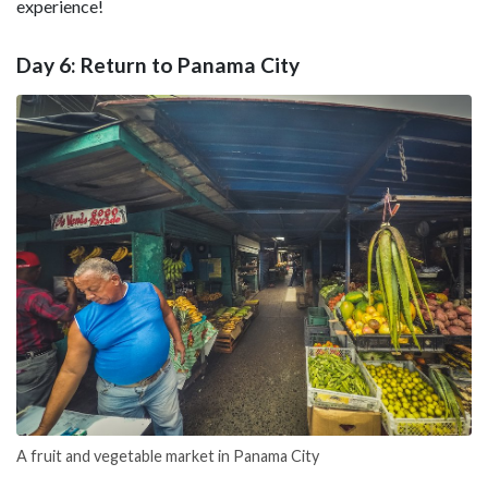
experience!
Day 6: Return to Panama City
A fruit and vegetable market in Panama City