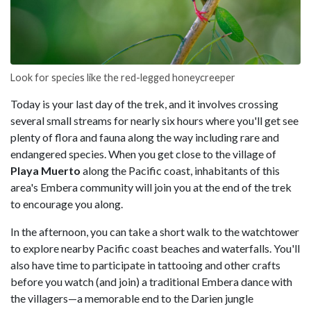
Look for species like the red-legged honeycreeper
Today is your last day of the trek, and it involves crossing
several small streams for nearly six hours where you'll get see
plenty of flora and fauna along the way including rare and
endangered species. When you get close to the village of
Playa Muerto
along the Pacific coast, inhabitants of this
area's Embera community will join you at the end of the trek
to encourage you along.
In the afternoon, you can take a short walk to the watchtower
to explore nearby Pacific coast beaches and waterfalls. You'll
also have time to participate in tattooing and other crafts
before you watch (and join) a traditional Embera dance with
the villagers—a memorable end to the Darien jungle