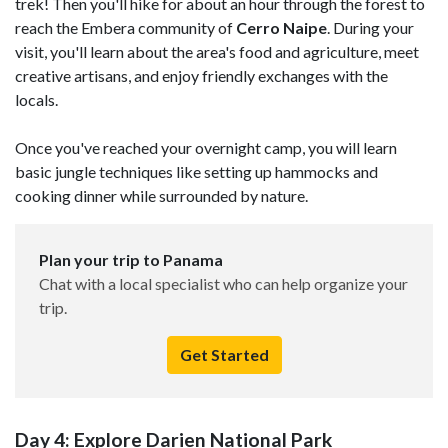
trek! Then you'll hike for about an hour through the forest to
reach the Embera community of
Cerro Naipe
. During your
visit, you'll learn about the area's food and agriculture, meet
creative artisans, and enjoy friendly exchanges with the
locals.
Once you've reached your overnight camp, you will learn
basic jungle techniques like setting up hammocks and
cooking dinner while surrounded by nature.
Plan your trip to Panama
Chat with a local specialist who can help organize your
trip.
Get Started
Day 4: Explore Darien National Park