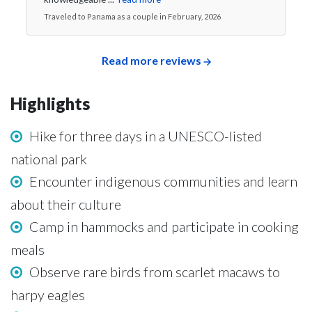
Traveled to Panama as a couple in February, 2026
Read more reviews
Highlights
Hike for three days in a UNESCO-listed
national park
Encounter indigenous communities and learn
about their culture
Camp in hammocks and participate in cooking
meals
Observe rare birds from scarlet macaws to
harpy eagles