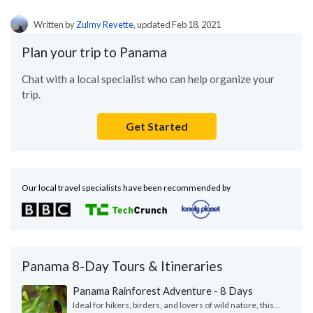
Written by
Zulmy Revette
, updated Feb 18, 2021
Plan your trip to Panama
Chat with a local specialist who can help organize your
trip.
Get Started
Our local travel specialists have been recommended by
Panama 8-Day Tours & Itineraries
Panama Rainforest Adventure - 8 Days
Ideal for hikers, birders, and lovers of wild nature, this...