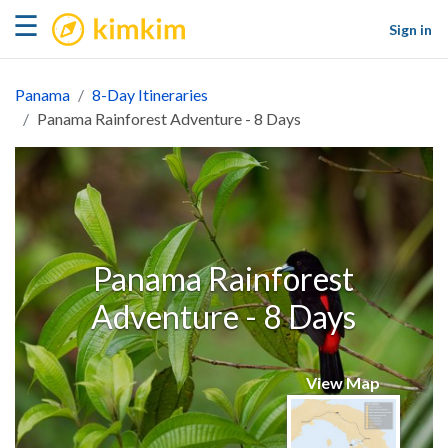
kimkim
☰
Sign in
Panama
8-Day Itineraries
Panama Rainforest Adventure - 8 Days
Panama Rainforest
Adventure - 8 Days
View Map