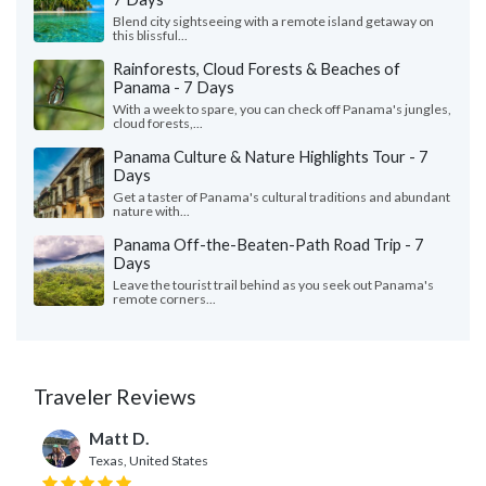
Blend city sightseeing with a remote island getaway on
this blissful...
Rainforests, Cloud Forests & Beaches of
Panama - 7 Days
With a week to spare, you can check off Panama's jungles,
cloud forests,...
Panama Culture & Nature Highlights Tour - 7
Days
Get a taster of Panama's cultural traditions and abundant
nature with...
Panama Off-the-Beaten-Path Road Trip - 7
Days
Leave the tourist trail behind as you seek out Panama's
remote corners...
Traveler Reviews
Matt D.
Texas, United States