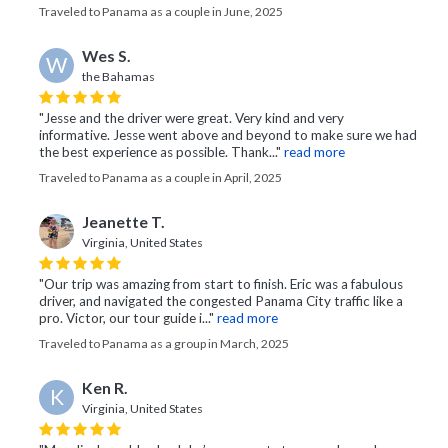
Traveled to Panama as a couple in June, 2025
Wes S.
W
the Bahamas
"Jesse and the driver were great. Very kind and very
informative. Jesse went above and beyond to make sure we had
the best experience as possible. Thank..."
read more
Traveled to Panama as a couple in April, 2025
Jeanette T.
Virginia, United States
"Our trip was amazing from start to finish. Eric was a fabulous
driver, and navigated the congested Panama City traffic like a
pro. Victor, our tour guide i..."
read more
Traveled to Panama as a group in March, 2025
Ken R.
K
Virginia, United States