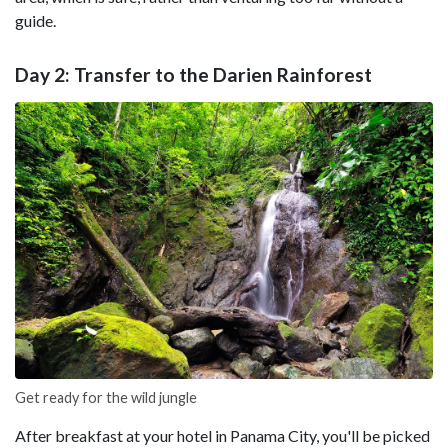
guide.
Day 2: Transfer to the Darien Rainforest
Get ready for the wild jungle
After breakfast at your hotel in Panama City, you'll be picked