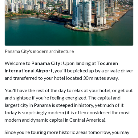
Panama City's modern architecture
Welcome to
Panama City
! Upon landing at
Tocumen
International Airport
, you'll be picked up by a private driver
and transferred to your hotel located 30 minutes away.
You'll have the rest of the day to relax at your hotel, or get out
and sightsee if you're feeling energized. The capital and
largest city in Panama is steeped in history, yet much of it
today is surprisingly modern (it is often considered the most
modern and dynamic capital in Central America).
Since you're touring more historic areas tomorrow, you may