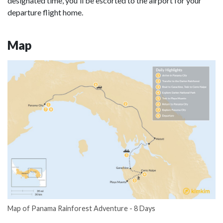
designated time, you'll be escorted to the airport for your
departure flight home.
Map
Map of Panama Rainforest Adventure - 8 Days