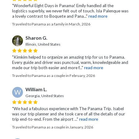
"Wonderful Eight Days in Panama! Emily handled all the
logistics superbly, we never felt out of touch. Isla Palenque was
a lovely contrast to Boquete and Pana..."
read more
Traveled to Panama as a family in March, 2026
Sharon G.
Illinois, United States
"Kimkim helped to organize an amazing trip for us to Panama.
Every guide and driver was punctual, warm, knowledgeable and
made our trip both easier and more f..."
read more
Traveled to Panama as a couple in February, 2026
William L.
W
Georgia, United States
"We had a fabulous experience with The Panama Trip. Isabel
was our trip planner and she took care of all the details of our
trip end-to-end. From the airport ..."
read more
Traveled to Panama as a couple in January, 2026