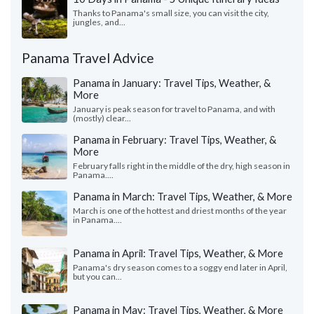
Thanks to Panama's small size, you can visit the city,
jungles, and...
Panama Travel Advice
Panama in January: Travel Tips, Weather, &
More
January is peak season for travel to Panama, and with
(mostly) clear...
Panama in February: Travel Tips, Weather, &
More
February falls right in the middle of the dry, high season in
Panama....
Panama in March: Travel Tips, Weather, & More
March is one of the hottest and driest months of the year
in Panama....
Panama in April: Travel Tips, Weather, & More
Panama's dry season comes to a soggy end later in April,
but you can...
Panama in May: Travel Tips, Weather, & More