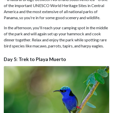
of the important UNESCO World Heritage Sites in Central
America and the most extensive of all national parks of
Panama, so you're in for some good scenery and wildlife.
In the afternoon, you'll reach your camping spot in the middle
of the park and will again set up your hammock and cook
dinner together. Relax and enjoy the park while spotting rare
bird species like macaws, parrots, tapirs, and harpy eagles.
Day 5: Trek to Playa Muerto