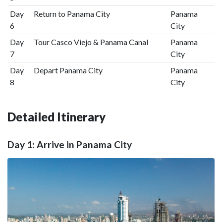
Day
Return to Panama City
Panama
6
City
Day
Tour Casco Viejo & Panama Canal
Panama
7
City
Day
Depart Panama City
Panama
8
City
Detailed Itinerary
Day 1: Arrive in Panama City