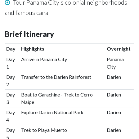
Tour Panama City's colonial neighborhoods
and famous canal
Brief Itinerary
Day
Highlights
Overnight
Day
Arrive in Panama City
Panama
1
City
Day
Transfer to the Darien Rainforest
Darien
2
Day
Boat to Garachine - Trek to Cerro
Darien
3
Naipe
Day
Explore Darien National Park
Darien
4
Day
Trek to Playa Muerto
Darien
5