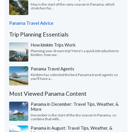
May is the start of the rainy season in Panama, which
stretches for...
Panama Travel Advice
Trip Planning Essentials
How kimkim Trips Work
Planning your dream trip? Here's a quick introduction to
kimkim, how our...
Panama Travel Agents
Kimkim has selected the best Panama travel agents so
you'll have a...
Most Viewed Panama Content
Panama in December: Travel Tips, Weather, &
More
December is the start of the dry season in Panama, so
combine that with...
Panama in August: Travel Tips, Weather, &