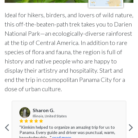
Ideal for hikers, birders, and lovers of wild nature,
this off-the-beaten-path trek takes you to Darien
National Park—an ecologically-diverse rainforest
at the tip of Central America. In addition to rare
species of flora and fauna, the region is full of
history and native people who are happy to
display their artistry and hospitality. Start and
end the trip in cosmopolitan Panama City for a
dose of urban culture.
Sharon G.
Illinois, United States
"Kimkim helped to organize an amazing trip for us to
Panama. Every guide and driver was punctual, warm,
knowledgeable ..."
read more