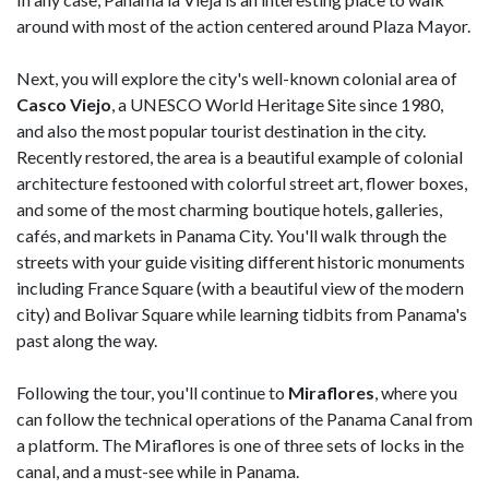
around with most of the action centered around Plaza Mayor.
Next, you will explore the city's well-known colonial area of
Casco Viejo
, a UNESCO World Heritage Site since 1980,
and also the most popular tourist destination in the city.
Recently restored, the area is a beautiful example of colonial
architecture festooned with colorful street art, flower boxes,
and some of the most charming boutique hotels, galleries,
cafés, and markets in Panama City. You'll walk through the
streets with your guide visiting different historic monuments
including France Square (with a beautiful view of the modern
city) and Bolivar Square while learning tidbits from Panama's
past along the way.
Following the tour, you'll continue to
Miraflores
, where you
can follow the technical operations of the Panama Canal from
a platform. The Miraflores is one of three sets of locks in the
canal, and a must-see while in Panama.