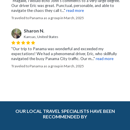
"Magalie, I would echo John’s comments to a very large degree.
Our driver Eric was great. Punctual, personable, and able to
navigate the chaos they call t..."
read more
Traveled to Panama as a group in March, 2025
Sharon N.
Kansas, United States
"Our trip to Panama was wonderful and exceeded my
expectations! We had a phenomenal driver, Eric, who skillfully
navigated the busy Panama City traffic. Our m..."
read more
Traveled to Panama as a group in March, 2025
OUR LOCAL TRAVEL SPECIALISTS HAVE BEEN
RECOMMENDED BY