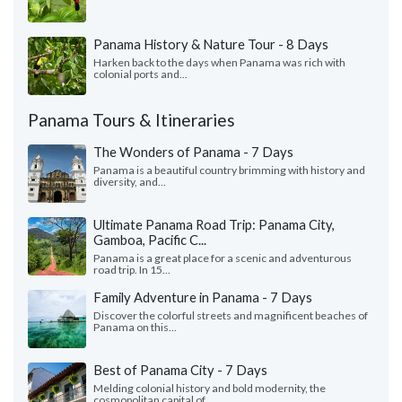
Panama History & Nature Tour - 8 Days
Harken back to the days when Panama was rich with
colonial ports and...
Panama Tours & Itineraries
The Wonders of Panama - 7 Days
Panama is a beautiful country brimming with history and
diversity, and...
Ultimate Panama Road Trip: Panama City,
Gamboa, Pacific C...
Panama is a great place for a scenic and adventurous
road trip. In 15...
Family Adventure in Panama - 7 Days
Discover the colorful streets and magnificent beaches of
Panama on this...
Best of Panama City - 7 Days
Melding colonial history and bold modernity, the
cosmopolitan capital of...