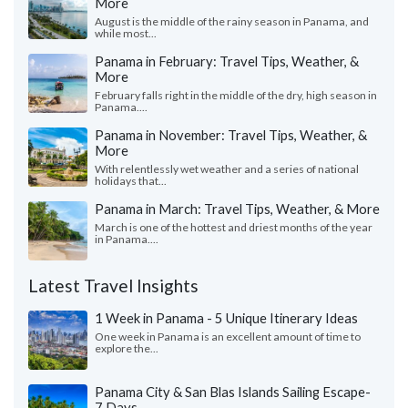
More
August is the middle of the rainy season in Panama, and
while most...
Panama in February: Travel Tips, Weather, &
More
February falls right in the middle of the dry, high season in
Panama....
Panama in November: Travel Tips, Weather, &
More
With relentlessly wet weather and a series of national
holidays that...
Panama in March: Travel Tips, Weather, & More
March is one of the hottest and driest months of the year
in Panama....
Latest Travel Insights
1 Week in Panama - 5 Unique Itinerary Ideas
One week in Panama is an excellent amount of time to
explore the...
Panama City & San Blas Islands Sailing Escape-
7 Days