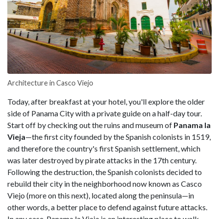
Architecture in Casco Viejo
Today, after breakfast at your hotel, you'll explore the older
side of Panama City with a private guide on a half-day tour.
Start off by checking out the ruins and museum of
Panama la
Vieja
—the first city founded by the Spanish colonists in 1519,
and therefore the country's first Spanish settlement, which
was later destroyed by pirate attacks in the 17th century.
Following the destruction, the Spanish colonists decided to
rebuild their city in the neighborhood now known as Casco
Viejo (more on this next), located along the peninsula—in
other words, a better place to defend against future attacks.
In any case, Panama la Vieja is an interesting place to walk