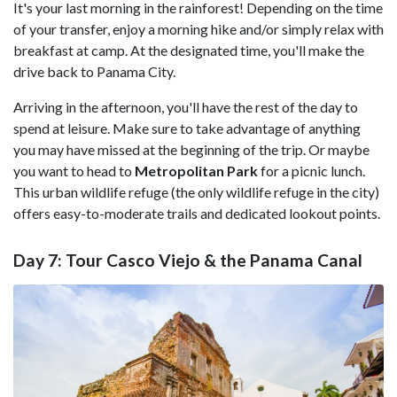
It's your last morning in the rainforest! Depending on the time
of your transfer, enjoy a morning hike and/or simply relax with
breakfast at camp. At the designated time, you'll make the
drive back to Panama City.
Arriving in the afternoon, you'll have the rest of the day to
spend at leisure. Make sure to take advantage of anything
you may have missed at the beginning of the trip. Or maybe
you want to head to
Metropolitan Park
for a picnic lunch.
This urban wildlife refuge (the only wildlife refuge in the city)
offers easy-to-moderate trails and dedicated lookout points.
Day 7: Tour Casco Viejo & the Panama Canal