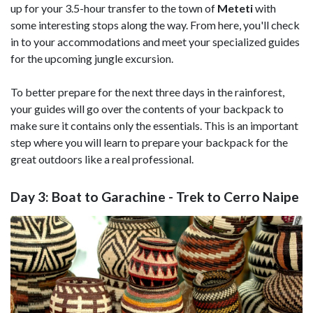
up for your 3.5-hour transfer to the town of
Meteti
with
some interesting stops along the way. From here, you'll check
in to your accommodations and meet your specialized guides
for the upcoming jungle excursion.
To better prepare for the next three days in the rainforest,
your guides will go over the contents of your backpack to
make sure it contains only the essentials. This is an important
step where you will learn to prepare your backpack for the
great outdoors like a real professional.
Day 3: Boat to Garachine - Trek to Cerro Naipe