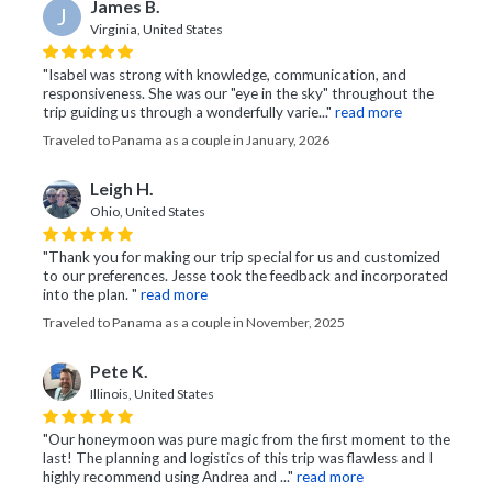
James B.
J
Virginia, United States
"Isabel was strong with knowledge, communication, and
responsiveness. She was our "eye in the sky" throughout the
trip guiding us through a wonderfully varie..."
read more
Traveled to Panama as a couple in January, 2026
Leigh H.
Ohio, United States
"Thank you for making our trip special for us and customized
to our preferences. Jesse took the feedback and incorporated
into the plan. "
read more
Traveled to Panama as a couple in November, 2025
Pete K.
Illinois, United States
"Our honeymoon was pure magic from the first moment to the
last! The planning and logistics of this trip was flawless and I
highly recommend using Andrea and ..."
read more