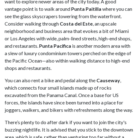
want to explore newer areas of the city today. A good
vantage point is to walk around
Punta Paitilla
where you can
see the glass skyscrapers towering from the waterfront.
Consider walking through
Costa del Este
, an upscale
neighborhood and business area that evokes a bit of Miami
or Los Angeles with wide, palm-lined streets, high-end shops,
and restaurants.
Punta Pacifica
is another modern area with
a slew of luxury condominium towers perched on the edge of
the Pacific Ocean—also within walking distance to high-end
shops and restaurants.
You can also rent a bike and pedal along the
Causeway
,
which connects four small islands made up of rocks
excavated from the Panama Canal. Once a base for US
forces, the islands have since been turned into a place for
joggers, walkers, and bikers with refreshments along the way.
There’s plenty to do after dark if you want to join the city's
buzzing nightlife. It is advised that you stick to the downtown
area, which is safe, rather than venturing too far without a