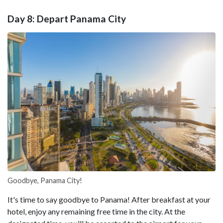
Day 8: Depart Panama City
Goodbye, Panama City!
It's time to say goodbye to Panama! After breakfast at your
hotel, enjoy any remaining free time in the city. At the