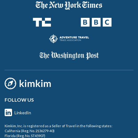
FOLLOW US
LinkedIn
Kimkim, Inc. is registered as a Seller of Travel in the following states:
California (Reg. No. 2136279-40)
Florida (Reg. No. ST45907)