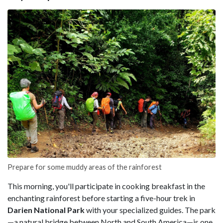
Prepare for some muddy areas of the rainforest
This morning, you'll participate in cooking breakfast in the
enchanting rainforest before starting a five-hour trek in
Darien National Park
with your specialized guides. The park
—a natural bridge between North and South America—is one