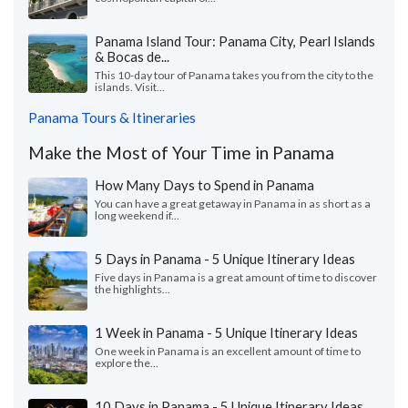
Panama Island Tour: Panama City, Pearl Islands
& Bocas de...
This 10-day tour of Panama takes you from the city to the
islands. Visit...
Panama Tours & Itineraries
Make the Most of Your Time in Panama
How Many Days to Spend in Panama
You can have a great getaway in Panama in as short as a
long weekend if...
5 Days in Panama - 5 Unique Itinerary Ideas
Five days in Panama is a great amount of time to discover
the highlights...
1 Week in Panama - 5 Unique Itinerary Ideas
One week in Panama is an excellent amount of time to
explore the...
10 Days in Panama - 5 Unique Itinerary Ideas