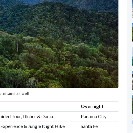
untains as well
Overnight
uided Tour, Dinner & Dance
Panama City
r Experience & Jungle Night Hike
Santa Fe