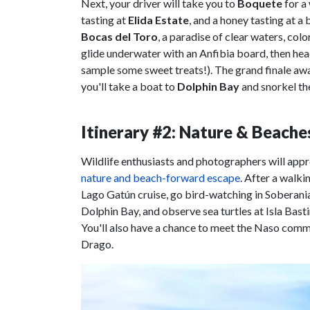
Next, your driver will take you to
Boquete
for a
tasting at
Elida Estate
, and a honey tasting at a
Bocas del Toro
, a paradise of clear waters, colo
glide underwater with an Anfibia board, then he
sample some sweet treats!). The grand finale awa
you'll take a boat to
Dolphin Bay
and snorkel th
Itinerary #2: Nature & Beache
Wildlife enthusiasts and photographers will appr
nature and beach-forward escape
. After a walki
Lago Gatún cruise, go bird-watching in Soberania
Dolphin Bay, and observe sea turtles at Isla Bas
You'll also have a chance to meet the Naso commu
Drago.