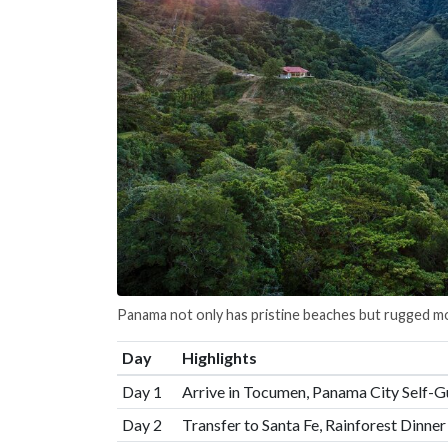
Panama not only has pristine beaches but rugged mo
Day
Highlights
Day 1
Arrive in Tocumen, Panama City Self-G
Day 2
Transfer to Santa Fe, Rainforest Dinne