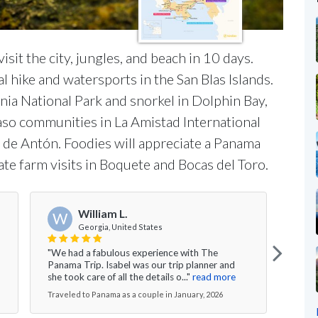
isit the city, jungles, and beach in 10 days.
l hike and watersports in the San Blas Islands.
nia National Park and snorkel in Dolphin Bay,
Naso communities in La Amistad International
le de Antón. Foodies will appreciate a Panama
ate farm visits in Boquete and Bocas del Toro.
J
William L.
W
Georgia, United States
"Isab
"We had a fabulous experience with The
comm
Panama Trip. Isabel was our trip planner and
our "
she took care of all the details o..."
read more
more
Traveled to Panama as a couple in January, 2026
Trave