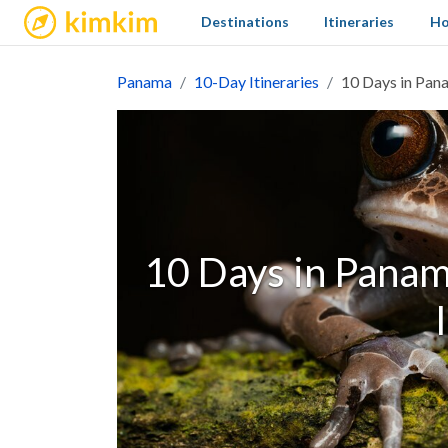
kimkim
Destinations
Itineraries
Ho
Panama
10-Day Itineraries
10 Days in Pana
10 Days in Panama