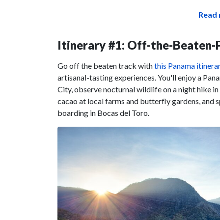
Read 
Itinerary #1: Off-the-Beaten
Go off the beaten track with
this Panama itinera
artisanal-tasting experiences. You'll enjoy a Pa
City, observe nocturnal wildlife on a night hike i
cacao at local farms and butterfly gardens, and s
boarding in Bocas del Toro.