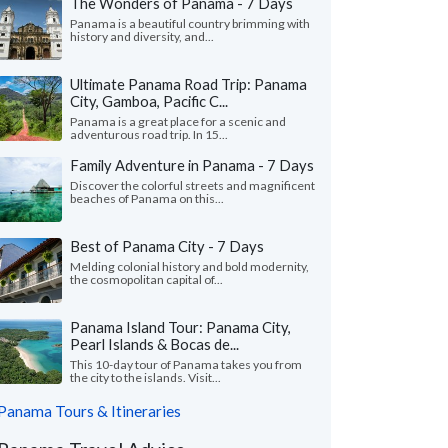
The Wonders of Panama - 7 Days
Panama is a beautiful country brimming with
history and diversity, and...
Ultimate Panama Road Trip: Panama
City, Gamboa, Pacific C...
Panama is a great place for a scenic and
adventurous road trip. In 15...
Family Adventure in Panama - 7 Days
Discover the colorful streets and magnificent
beaches of Panama on this...
Best of Panama City - 7 Days
Melding colonial history and bold modernity,
the cosmopolitan capital of...
Panama Island Tour: Panama City,
Pearl Islands & Bocas de...
This 10-day tour of Panama takes you from
the city to the islands. Visit...
Panama Tours & Itineraries