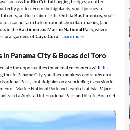
 walk across the
Río Cristal
hanging bridges, a coffee
 butterfly garden. From the highlands, you'll journey to
rful reefs, and lush rainforests. On
Isla Bastimentos
, you'll
ad to a cacao farm to learn about chocolate making (and
its in the
Bastimentos Marine National Park
, where
e coral gardens of
Cayo Coral
.
Learn more
s in Panama City & Bocas del Toro
eciate the opportunities for animal encounters with
this
ng tour in Panama City, you'll see monkeys and sloths on a
 National Park, spot dolphins on a snorkeling excursion in
timentos Marine National Park and seabirds at Isla Pájaros.
nity in La Amistad International Park and hike in Boca del