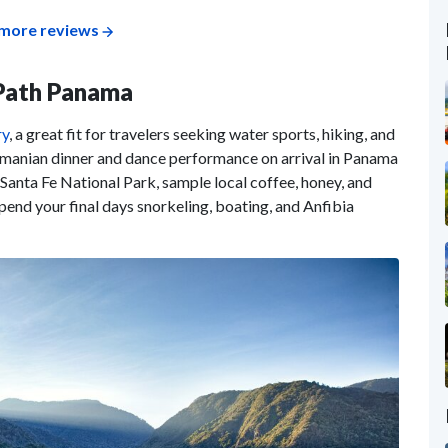
more reviews
-Path Panama
ry
, a great fit for travelers seeking water sports, hiking, and
namanian dinner and dance performance on arrival in Panama
n Santa Fe National Park, sample local coffee, honey, and
pend your final days snorkeling, boating, and Anfibia