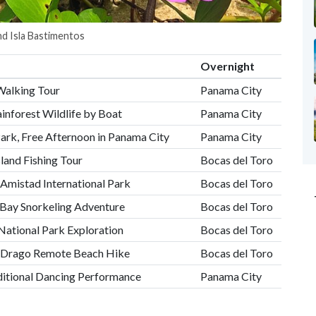
nd Isla Bastimentos
Overnight
Walking Tour
Panama City
inforest Wildlife by Boat
Panama City
Park, Free Afternoon in Panama City
Panama City
sland Fishing Tour
Bocas del Toro
Amistad International Park
Bocas del Toro
Bay Snorkeling Adventure
Bocas del Toro
National Park Exploration
Bocas del Toro
el Drago Remote Beach Hike
Bocas del Toro
ditional Dancing Performance
Panama City