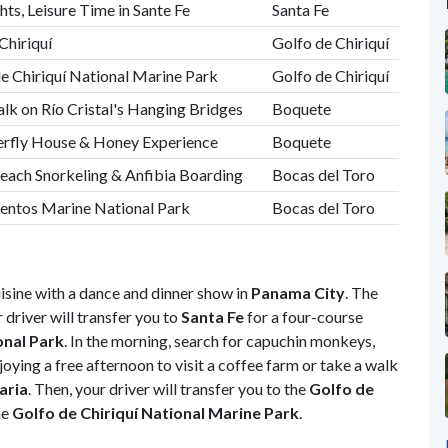
ts, Leisure Time in Sante Fe
Santa Fe
Chiriquí
Golfo de Chiriquí
de Chiriquí National Marine Park
Golfo de Chiriquí
lk on Río Cristal's Hanging Bridges
Boquete
terfly House & Honey Experience
Boquete
Beach Snorkeling & Anfibia Boarding
Bocas del Toro
entos Marine National Park
Bocas del Toro
uisine with a dance and dinner show in
Panama City
. The
 driver will transfer you to
Santa Fe
for a four-course
onal Park
. In the morning, search for capuchin monkeys,
joying a free afternoon to visit a coffee farm or take a walk
aria
. Then, your driver will transfer you to the
Golfo de
he
Golfo de Chiriquí National Marine Park
.