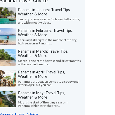
Panama Travel Advice
Panama in January: Travel Tips,
Weather, & More
January is peak season for travel to Panama,
and with (mostly) clear...
Panama in February: Travel Tips,
Weather, & More
February falls right in the middle of the dry,
high season in Panama....
Panama in March: Travel Tips,
Weather, & More
March is one of the hottest and driest months
of the year in Panama....
Panama in April: Travel Tips,
Weather, & More
Panama's dry season comes to a soggy end
later in April, but you can...
Panama in May: Travel Tips,
Weather, & More
May is the start of the rainy season in
Panama, which stretches for...
Panama Travel Advice