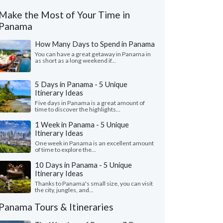
Make the Most of Your Time in
Panama
How Many Days to Spend in Panama
You can have a great getaway in Panama in
as short as a long weekend if...
5 Days in Panama - 5 Unique
Itinerary Ideas
Five days in Panama is a great amount of
time to discover the highlights...
1 Week in Panama - 5 Unique
Itinerary Ideas
One week in Panama is an excellent amount
of time to explore the...
10 Days in Panama - 5 Unique
Itinerary Ideas
Thanks to Panama's small size, you can visit
the city, jungles, and...
Panama Tours & Itineraries