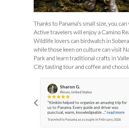
Thanks to Panama's small size, you can v
Active travelers will enjoy a Camino Rea
Wildlife lovers can birdwatch in Sobera
while those keen on culture can visit 
Park and learn traditional crafts in Val
City tasting tour and coffee and chocol
Sharon G.
Illinois, United States
"Kimkim helped to organize an amazing trip for
us to Panama. Every guide and driver was
punctual, warm, knowledgeable ..."
read more
Traveled to Panama as a couple in February, 2026