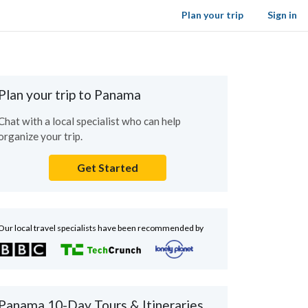
Plan your trip
Sign in
Plan your trip to Panama
Chat with a local specialist who can help
organize your trip.
Get Started
Our local travel specialists have been recommended by
Panama 10-Day Tours & Itineraries