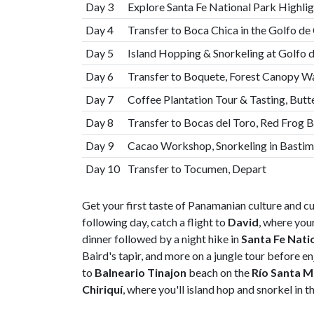
Day 3
Explore Santa Fe National Park Highligh
Day 4
Transfer to Boca Chica in the Golfo de 
Day 5
Island Hopping & Snorkeling at Golfo 
Day 6
Transfer to Boquete, Forest Canopy Wa
Day 7
Coffee Plantation Tour & Tasting, But
Day 8
Transfer to Bocas del Toro, Red Frog 
Day 9
Cacao Workshop, Snorkeling in Bastim
Day 10
Transfer to Tocumen, Depart
Get your first taste of Panamanian culture and c
following day, catch a flight to
David
, where your
dinner followed by a night hike in
Santa Fe Nati
Baird's tapir, and more on a jungle tour before en
to
Balneario Tinajon
beach on the
Río Santa M
Chiriquí
, where you'll island hop and snorkel in t