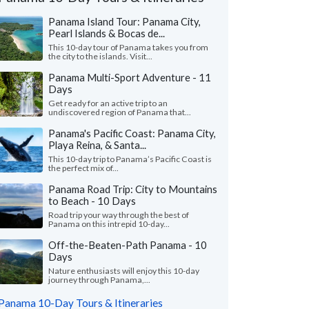
Panama Island Tour: Panama City,
Pearl Islands & Bocas de...
This 10-day tour of Panama takes you from
the city to the islands. Visit...
Panama Multi-Sport Adventure - 11
Days
Get ready for an active trip to an
undiscovered region of Panama that...
Panama's Pacific Coast: Panama City,
Playa Reina, & Santa...
This 10-day trip to Panama’s Pacific Coast is
the perfect mix of...
Panama Road Trip: City to Mountains
to Beach - 10 Days
James B.
Leigh H.
Virginia, United States
Road trip your way through the best of
Ohio, United St
Panama on this intrepid 10-day...
el was strong with knowledge,
Off-the-Beaten-Path Panama - 10
"Thank you for making
unication, and responsiveness. She was
Days
and customized to ou
eye in the sky" throughout the tri..."
read
the feedback and incor
Nature enthusiasts will enjoy this 10-day
journey through Panama,...
Traveled to Panama as a
led to Panama as a couple in January, 2026
Panama 10-Day Tours & Itineraries