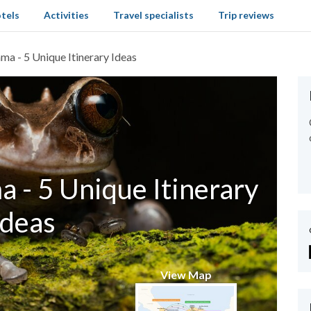
tels
Activities
Travel specialists
Trip reviews
ma - 5 Unique Itinerary Ideas
 - 5 Unique Itinerary
Ideas
View Map