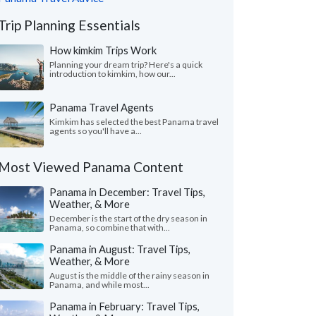
Trip Planning Essentials
How kimkim Trips Work
Planning your dream trip? Here's a quick
introduction to kimkim, how our...
Panama Travel Agents
Kimkim has selected the best Panama travel
agents so you'll have a...
Most Viewed Panama Content
Panama in December: Travel Tips,
Weather, & More
December is the start of the dry season in
Panama, so combine that with...
Panama in August: Travel Tips,
Weather, & More
August is the middle of the rainy season in
Panama, and while most...
Panama in February: Travel Tips,