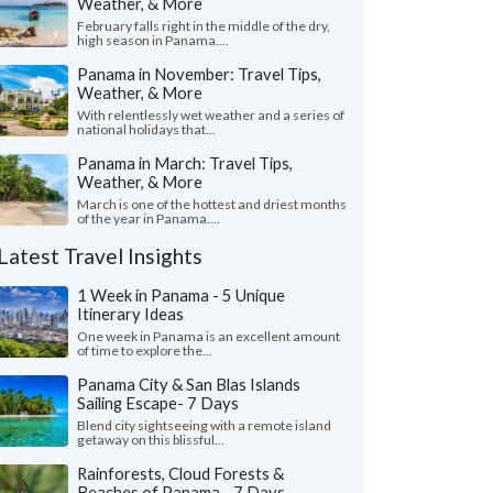
Weather, & More
February falls right in the middle of the dry,
high season in Panama....
Panama in November: Travel Tips,
Weather, & More
With relentlessly wet weather and a series of
national holidays that...
Panama in March: Travel Tips,
Weather, & More
March is one of the hottest and driest months
of the year in Panama....
Latest Travel Insights
1 Week in Panama - 5 Unique
Itinerary Ideas
One week in Panama is an excellent amount
of time to explore the...
Panama City & San Blas Islands
Sailing Escape- 7 Days
Blend city sightseeing with a remote island
getaway on this blissful...
Rainforests, Cloud Forests &
Beaches of Panama - 7 Days