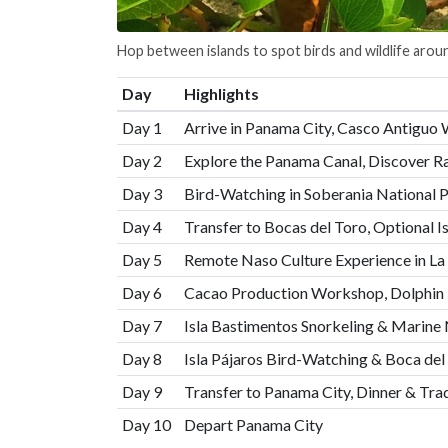
Hop between islands to spot birds and wildlife arou
Day
Highlights
Day 1
Arrive in Panama City, Casco Antiguo 
Day 2
Explore the Panama Canal, Discover Ra
Day 3
Bird-Watching in Soberania National 
Day 4
Transfer to Bocas del Toro, Optional I
Day 5
Remote Naso Culture Experience in La 
Day 6
Cacao Production Workshop, Dolphin 
Day 7
Isla Bastimentos Snorkeling & Marine 
Day 8
Isla Pájaros Bird-Watching & Boca d
Day 9
Transfer to Panama City, Dinner & Tra
Day 10
Depart Panama City