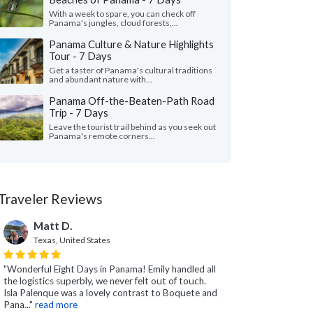
With a week to spare, you can check off
Panama's jungles, cloud forests,...
Panama Culture & Nature Highlights
Tour - 7 Days
Get a taster of Panama's cultural traditions
and abundant nature with...
Panama Off-the-Beaten-Path Road
Trip - 7 Days
Leave the tourist trail behind as you seek out
Panama's remote corners...
Traveler Reviews
Matt D.
Texas, United States
"Wonderful Eight Days in Panama! Emily handled all
the logistics superbly, we never felt out of touch.
Isla Palenque was a lovely contrast to Boquete and
Pana..."
read more