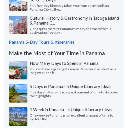
This five-day itinerary takes you from cosmopolitan
Panama City to the...
Culture, History & Gastronomy in Taboga Island
& Panama C...
Get a quick taste of Panama's many charms with this
captivating five-day...
Panama 5-Day Tours & Itineraries
Make the Most of Your Time in Panama
How Many Days to Spend in Panama
You can have a great getaway in Panama in as short as a
long weekend if...
5 Days in Panama - 5 Unique Itinerary Ideas
Five days in Panama is a great amount of time to discover
the highlights...
1 Week in Panama - 5 Unique Itinerary Ideas
One week in Panama is an excellent amount of time to
explore the...