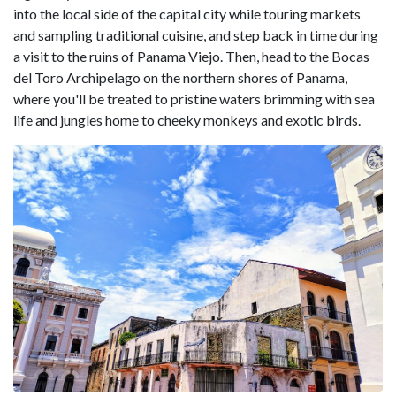
into the local side of the capital city while touring markets
and sampling traditional cuisine, and step back in time during
a visit to the ruins of Panama Viejo. Then, head to the Bocas
del Toro Archipelago on the northern shores of Panama,
where you'll be treated to pristine waters brimming with sea
life and jungles home to cheeky monkeys and exotic birds.