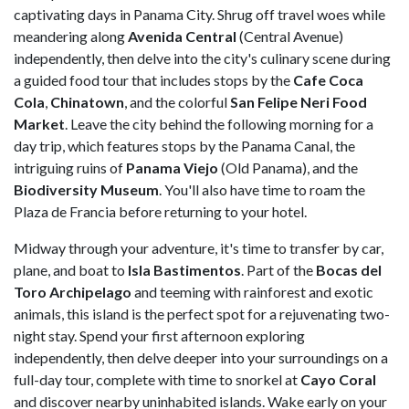
captivating days in Panama City. Shrug off travel woes while
meandering along
Avenida Central
(Central Avenue)
independently, then delve into the city's culinary scene during
a guided food tour that includes stops by the
Cafe Coca
Cola
,
Chinatown
, and the colorful
San Felipe Neri Food
Market
. Leave the city behind the following morning for a
day trip, which features stops by the Panama Canal, the
intriguing ruins of
Panama Viejo
(Old Panama), and the
Biodiversity Museum
. You'll also have time to roam the
Plaza de Francia before returning to your hotel.
Midway through your adventure, it's time to transfer by car,
plane, and boat to
Isla Bastimentos
. Part of the
Bocas del
Toro Archipelago
and teeming with rainforest and exotic
animals, this island is the perfect spot for a rejuvenating two-
night stay. Spend your first afternoon exploring
independently, then delve deeper into your surroundings on a
full-day tour, complete with time to snorkel at
Cayo Coral
and discover nearby uninhabited islands. Wake early on your