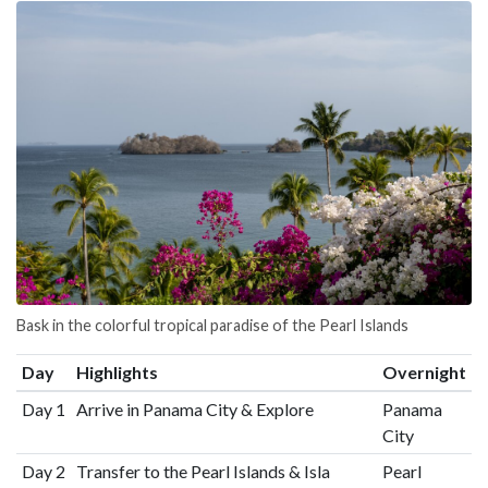
Bask in the colorful tropical paradise of the Pearl Islands
Day
Highlights
Overnight
Day 1
Arrive in Panama City & Explore
Panama
City
Day 2
Transfer to the Pearl Islands & Isla
Pearl