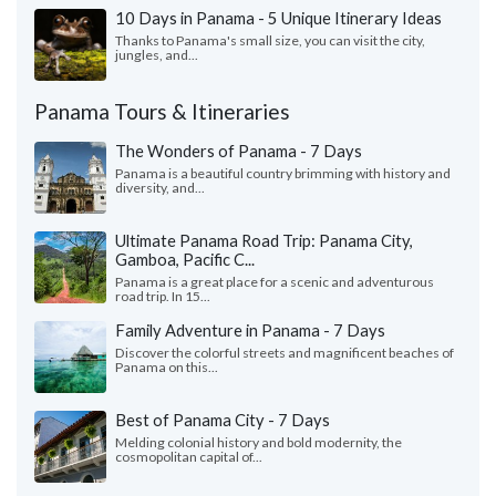
10 Days in Panama - 5 Unique Itinerary Ideas
Thanks to Panama's small size, you can visit the city,
jungles, and...
Panama Tours & Itineraries
The Wonders of Panama - 7 Days
Panama is a beautiful country brimming with history and
diversity, and...
Ultimate Panama Road Trip: Panama City,
Gamboa, Pacific C...
Panama is a great place for a scenic and adventurous
road trip. In 15...
Family Adventure in Panama - 7 Days
Discover the colorful streets and magnificent beaches of
Panama on this...
Best of Panama City - 7 Days
Melding colonial history and bold modernity, the
cosmopolitan capital of...