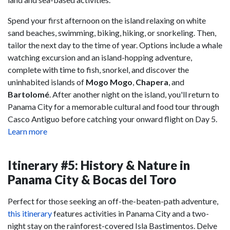
Spend your first afternoon on the island relaxing on white
sand beaches, swimming, biking, hiking, or snorkeling. Then,
tailor the next day to the time of year. Options include a whale
watching excursion and an island-hopping adventure,
complete with time to fish, snorkel, and discover the
uninhabited islands of
Mogo Mogo
,
Chapera
, and
Bartolomé
. After another night on the island, you'll return to
Panama City for a memorable cultural and food tour through
Casco Antiguo before catching your onward flight on Day 5.
Learn more
Itinerary #5: History & Nature in
Panama City & Bocas del Toro
Perfect for those seeking an off-the-beaten-path adventure,
this itinerary
features activities in Panama City and a two-
night stay on the rainforest-covered Isla Bastimentos. Delve