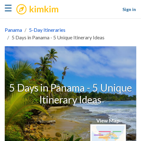
kimkim
☰
Sign in
Panama
5-Day Itineraries
5 Days in Panama - 5 Unique Itinerary Ideas
5 Days in Panama - 5 Unique
Itinerary Ideas
View Map