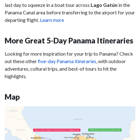
last day to squeeze in a boat tour across
Lago Gatún
in the
Panama Canal area before transferring to the airport for your
departing flight.
Learn more
More Great 5-Day Panama Itineraries
Looking for more inspiration for your trip to Panama? Check
out these other
five-day Panama itineraries
, with outdoor
adventures, cultural trips, and best-of tours to hit the
highlights.
Map