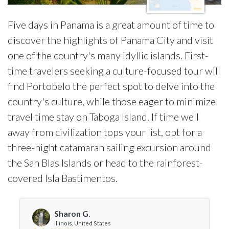
Five days in Panama is a great amount of time to
discover the highlights of Panama City and visit
one of the country's many idyllic islands. First-
time travelers seeking a culture-focused tour will
find Portobelo the perfect spot to delve into the
country's culture, while those eager to minimize
travel time stay on Taboga Island. If time well
away from civilization tops your list, opt for a
three-night catamaran sailing excursion around
the San Blas Islands or head to the rainforest-
covered Isla Bastimentos.
Sharon G.
Illinois, United States