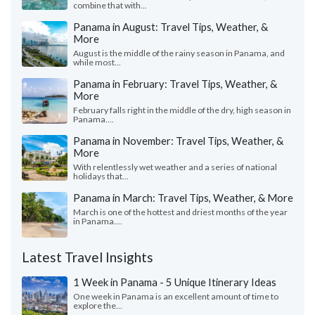
combine that with...
Panama in August: Travel Tips, Weather, &
More
August is the middle of the rainy season in Panama, and
while most...
Panama in February: Travel Tips, Weather, &
More
February falls right in the middle of the dry, high season in
Panama....
Panama in November: Travel Tips, Weather, &
More
With relentlessly wet weather and a series of national
holidays that...
Panama in March: Travel Tips, Weather, & More
March is one of the hottest and driest months of the year
in Panama....
Latest Travel Insights
1 Week in Panama - 5 Unique Itinerary Ideas
One week in Panama is an excellent amount of time to
explore the...