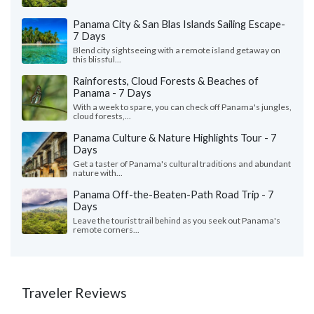
Panama City & San Blas Islands Sailing Escape-
7 Days
Blend city sightseeing with a remote island getaway on
this blissful...
Rainforests, Cloud Forests & Beaches of
Panama - 7 Days
With a week to spare, you can check off Panama's jungles,
cloud forests,...
Panama Culture & Nature Highlights Tour - 7
Days
Get a taster of Panama's cultural traditions and abundant
nature with...
Panama Off-the-Beaten-Path Road Trip - 7
Days
Leave the tourist trail behind as you seek out Panama's
remote corners...
Traveler Reviews