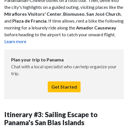
Panamanian-Chinese dishes on a food tour. Then, delve into
the city's highlights on a guided outing, visiting places like the
Miraflores Visitors' Center
,
Biomuseo
,
San José Church
,
and
Plaza de Francia
. If time allows, rent a bike the following
morning for a leisurely ride along the
Amador Causeway
before heading to the airport to catch your onward flight.
Learn more
Plan your trip to Panama
Chat with a local specialist who can help organize your
trip.
Get Started
Itinerary #3: Sailing Escape to
Panama's San Blas Islands