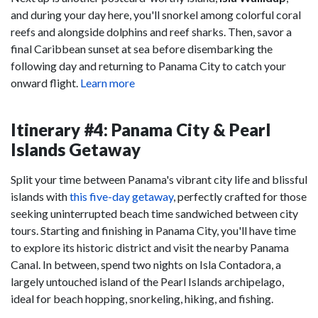
and during your day here, you'll snorkel among colorful coral
reefs and alongside dolphins and reef sharks. Then, savor a
final Caribbean sunset at sea before disembarking the
following day and returning to Panama City to catch your
onward flight.
Learn more
Itinerary #4: Panama City & Pearl
Islands Getaway
Split your time between Panama's vibrant city life and blissful
islands with
this five-day getaway
, perfectly crafted for those
seeking uninterrupted beach time sandwiched between city
tours. Starting and finishing in Panama City, you'll have time
to explore its historic district and visit the nearby Panama
Canal. In between, spend two nights on Isla Contadora, a
largely untouched island of the Pearl Islands archipelago,
ideal for beach hopping, snorkeling, hiking, and fishing.