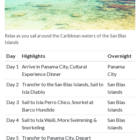
Relax as you sail around the Caribbean waters of the San Blas
Islands
Day
Highlights
Overnight
Day 1
Arrive in Panama City, Cultural
Panama
Experience Dinner
City
Day 2
Transfer to the San Blas Islands, Sail to
San Blas
Isla Diablo
Islands
Day 3
Sail to Isla Perro Chico, Snorkel at
San Blas
Barco Hundido
Islands
Day 4
Sail to Isla Waili, More Swimming &
San Blas
Snorkeling
Islands
Day 5
Transfer to Panama City, Depart