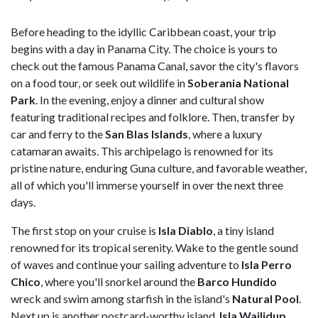
Before heading to the idyllic Caribbean coast, your trip
begins with a day in Panama City. The choice is yours to
check out the famous Panama Canal, savor the city's flavors
on a food tour, or seek out wildlife in
Soberania National
Park
. In the evening, enjoy a dinner and cultural show
featuring traditional recipes and folklore. Then, transfer by
car and ferry to the
San Blas Islands
, where a luxury
catamaran awaits. This archipelago is renowned for its
pristine nature, enduring Guna culture, and favorable weather,
all of which you'll immerse yourself in over the next three
days.
The first stop on your cruise is
Isla Diablo
, a tiny island
renowned for its tropical serenity. Wake to the gentle sound
of waves and continue your sailing adventure to
Isla Perro
Chico
, where you'll snorkel around the
Barco Hundido
wreck and swim among starfish in the island's
Natural Pool
.
Next up is another postcard-worthy island,
Isla Wailidup
,