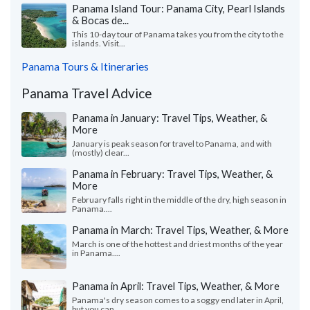
Panama Island Tour: Panama City, Pearl Islands
& Bocas de...
This 10-day tour of Panama takes you from the city to the
islands. Visit...
Panama Tours & Itineraries
Panama Travel Advice
Panama in January: Travel Tips, Weather, &
More
January is peak season for travel to Panama, and with
(mostly) clear...
Panama in February: Travel Tips, Weather, &
More
February falls right in the middle of the dry, high season in
Panama....
Panama in March: Travel Tips, Weather, & More
March is one of the hottest and driest months of the year
in Panama....
Panama in April: Travel Tips, Weather, & More
Panama's dry season comes to a soggy end later in April,
but you can...