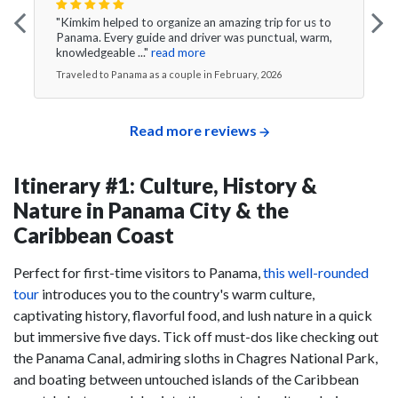
"Kimkim helped to organize an amazing trip for us to
Panama. Every guide and driver was punctual, warm,
knowledgeable ..."
read more
Traveled to Panama as a couple in February, 2026
Read more reviews
Itinerary #1: Culture, History &
Nature in Panama City & the
Caribbean Coast
Perfect for first-time visitors to Panama,
this well-rounded
tour
introduces you to the country's warm culture,
captivating history, flavorful food, and lush nature in a quick
but immersive five days. Tick off must-dos like checking out
the Panama Canal, admiring sloths in Chagres National Park,
and boating between untouched islands of the Caribbean