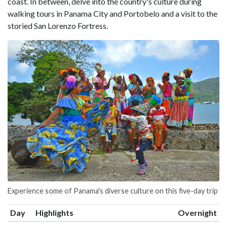
coast. In between, delve into the country's culture during
walking tours in Panama City and Portobelo and a visit to the
storied San Lorenzo Fortress.
Experience some of Panama's diverse culture on this five-day trip
Day
Highlights
Overnight