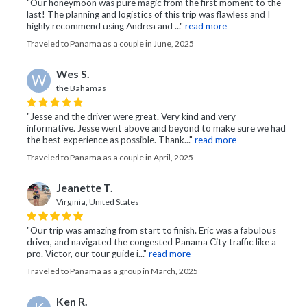
"Our honeymoon was pure magic from the first moment to the
last! The planning and logistics of this trip was flawless and I
highly recommend using Andrea and ..."
read more
Traveled to Panama as a couple in June, 2025
Wes S.
W
the Bahamas
"Jesse and the driver were great. Very kind and very
informative. Jesse went above and beyond to make sure we had
the best experience as possible. Thank..."
read more
Traveled to Panama as a couple in April, 2025
Jeanette T.
Virginia, United States
"Our trip was amazing from start to finish. Eric was a fabulous
driver, and navigated the congested Panama City traffic like a
pro. Victor, our tour guide i..."
read more
Traveled to Panama as a group in March, 2025
Ken R.