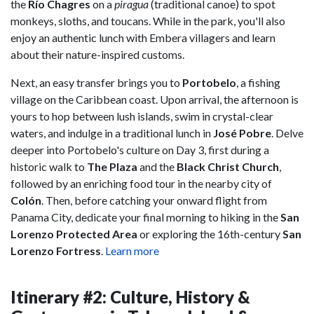
the
Río Chagres
on a
piragua
(traditional canoe) to spot
monkeys, sloths, and toucans. While in the park, you'll also
enjoy an authentic lunch with Embera villagers and learn
about their nature-inspired customs.
Next, an easy transfer brings you to
Portobelo
, a fishing
village on the Caribbean coast. Upon arrival, the afternoon is
yours to hop between lush islands, swim in crystal-clear
waters, and indulge in a traditional lunch in
José Pobre
. Delve
deeper into Portobelo's culture on Day 3, first during a
historic walk to
The Plaza
and the
Black Christ Church
,
followed by an enriching food tour in the nearby city of
Colón
. Then, before catching your onward flight from
Panama City, dedicate your final morning to hiking in the
San
Lorenzo Protected Area
or exploring the 16th-century
San
Lorenzo Fortress
.
Learn more
Itinerary #2: Culture, History &