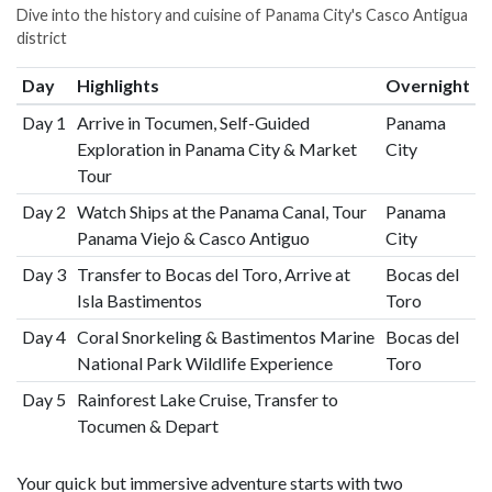
Dive into the history and cuisine of Panama City's Casco Antigua
district
Day
Highlights
Overnight
Day 1
Arrive in Tocumen, Self-Guided
Panama
Exploration in Panama City & Market
City
Tour
Day 2
Watch Ships at the Panama Canal, Tour
Panama
Panama Viejo & Casco Antiguo
City
Day 3
Transfer to Bocas del Toro, Arrive at
Bocas del
Isla Bastimentos
Toro
Day 4
Coral Snorkeling & Bastimentos Marine
Bocas del
National Park Wildlife Experience
Toro
Day 5
Rainforest Lake Cruise, Transfer to
Tocumen & Depart
Your quick but immersive adventure starts with two