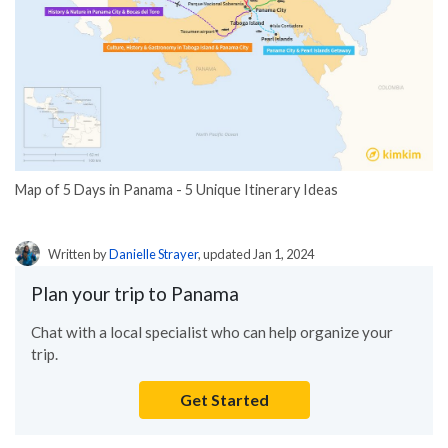
Map of 5 Days in Panama - 5 Unique Itinerary Ideas
Written by
Danielle Strayer
, updated Jan 1, 2024
Plan your trip to Panama
Chat with a local specialist who can help organize your
trip.
Get Started