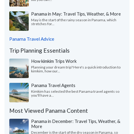
Panama in May: Travel Tips, Weather, & More
May is the start of the rainy season in Panama, which
stretches for...
Panama Travel Advice
Trip Planning Essentials
How kimkim Trips Work
Planning your dream trip? Here's a quick introduction to
kimkim, how our...
Panama Travel Agents
Kimkim has selected the best Panama travel agents so
you'll have a...
Most Viewed Panama Content
Panama in December: Travel Tips, Weather, &
More
December is the start of the dry season in Panama, so