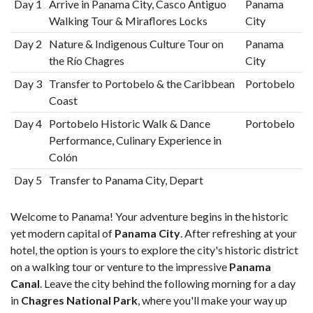
Day 1
Arrive in Panama City, Casco Antiguo
Panama
Walking Tour & Miraflores Locks
City
Day 2
Nature & Indigenous Culture Tour on
Panama
the Río Chagres
City
Day 3
Transfer to Portobelo & the Caribbean
Portobelo
Coast
Day 4
Portobelo Historic Walk & Dance
Portobelo
Performance, Culinary Experience in
Colón
Day 5
Transfer to Panama City, Depart
Welcome to Panama! Your adventure begins in the historic
yet modern capital of
Panama City
. After refreshing at your
hotel, the option is yours to explore the city's historic district
on a walking tour or venture to the impressive
Panama
Canal
. Leave the city behind the following morning for a day
in
Chagres National Park
, where you'll make your way up