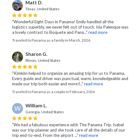
Matt D.
Texas, United States
"Wonderful Eight Days in Panama! Emily handled all the
logistics superbly, we never felt out of touch. Isla Palenque was
a lovely contrast to Boquete and Pana..."
read more
Traveled to Panama as a family in March, 2026
Sharon G.
Illinois, United States
"Kimkim helped to organize an amazing trip for us to Panama.
Every guide and driver was punctual, warm, knowledgeable and
made our trip both easier and more f..."
read more
Traveled to Panama as a couple in February, 2026
William L.
W
Georgia, United States
"We had a fabulous experience with The Panama Trip. Isabel
was our trip planner and she took care of all the details of our
trip end-to-end. From the airport ..."
read more