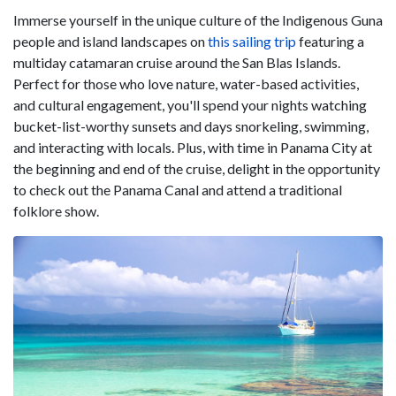
Immerse yourself in the unique culture of the Indigenous Guna
people and island landscapes on
this sailing trip
featuring a
multiday catamaran cruise around the San Blas Islands.
Perfect for those who love nature, water-based activities,
and cultural engagement, you'll spend your nights watching
bucket-list-worthy sunsets and days snorkeling, swimming,
and interacting with locals. Plus, with time in Panama City at
the beginning and end of the cruise, delight in the opportunity
to check out the Panama Canal and attend a traditional
folklore show.