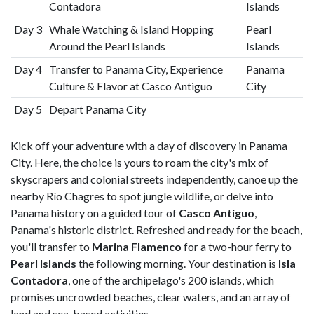
Contadora
Islands
Day 3
Whale Watching & Island Hopping
Pearl
Around the Pearl Islands
Islands
Day 4
Transfer to Panama City, Experience
Panama
Culture & Flavor at Casco Antiguo
City
Day 5
Depart Panama City
Kick off your adventure with a day of discovery in Panama
City. Here, the choice is yours to roam the city's mix of
skyscrapers and colonial streets independently, canoe up the
nearby Río Chagres to spot jungle wildlife, or delve into
Panama history on a guided tour of
Casco Antiguo
,
Panama's historic district. Refreshed and ready for the beach,
you'll transfer to
Marina Flamenco
for a two-hour ferry to
Pearl Islands
the following morning. Your destination is
Isla
Contadora
, one of the archipelago's 200 islands, which
promises uncrowded beaches, clear waters, and an array of
land and sea-based activities.