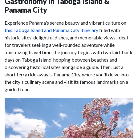
Gastronomy in Taboga Island &
Panama City
Experience Panama's serene beauty and vibrant culture on
this Taboga Island and Panama City itinerary
filled with
historic sites, delightful dishes, and memorable views. Ideal
for travelers seeking a well-rounded adventure while
minimizing travel time, the journey begins with two laid-back
days on Taboga Island, hopping between beaches and
discovering historical sites alongside a guide. Then, just a
short ferry ride away is Panama City, where you'll delve into
the city's culinary scene and visit its famous landmarks on a
guided tour.