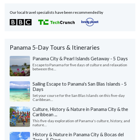
Our local travel specialists have been recommended by
Panama 5-Day Tours & Itineraries
Panama City & Pearl Islands Getaway - 5 Days
Escape to Panama for five days of culture and relaxation
between the...
Sailing Escape to Panama's San Blas Islands - 5
Days
Set your course for the San Blas Islands on this five-day
Caribbean...
Culture, History & Nature in Panama City & the
Caribbean ...
This five-day exploration of Panama's culture, history, and
nature...
History & Nature in Panama City & Bocas del
Toro - 5 Days