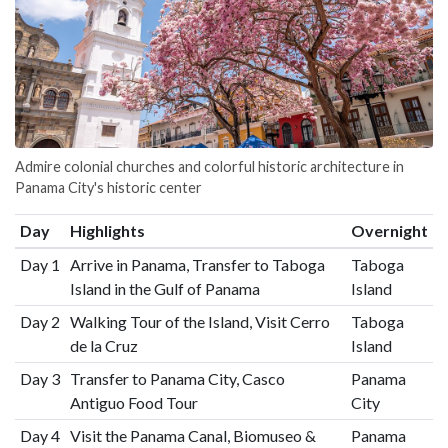
Admire colonial churches and colorful historic architecture in
Panama City's historic center
Day
Highlights
Overnight
Day 1
Arrive in Panama, Transfer to Taboga
Taboga
Island in the Gulf of Panama
Island
Day 2
Walking Tour of the Island, Visit Cerro
Taboga
de la Cruz
Island
Day 3
Transfer to Panama City, Casco
Panama
Antiguo Food Tour
City
Day 4
Visit the Panama Canal, Biomuseo &
Panama