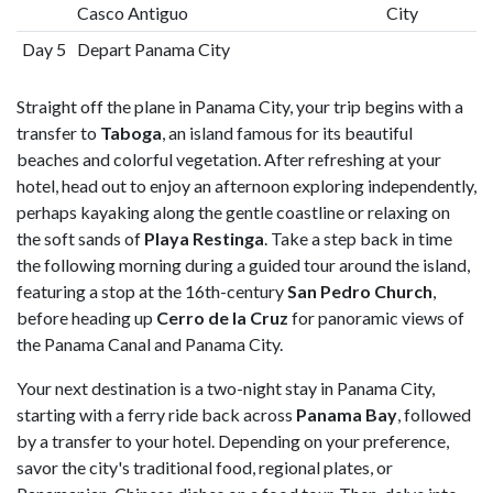
Casco Antiguo
City
Day 5
Depart Panama City
Straight off the plane in Panama City, your trip begins with a
transfer to
Taboga
, an island famous for its beautiful
beaches and colorful vegetation. After refreshing at your
hotel, head out to enjoy an afternoon exploring independently,
perhaps kayaking along the gentle coastline or relaxing on
the soft sands of
Playa Restinga
. Take a step back in time
the following morning during a guided tour around the island,
featuring a stop at the 16th-century
San Pedro Church
,
before heading up
Cerro de la Cruz
for panoramic views of
the Panama Canal and Panama City.
Your next destination is a two-night stay in Panama City,
starting with a ferry ride back across
Panama Bay
, followed
by a transfer to your hotel. Depending on your preference,
savor the city's traditional food, regional plates, or