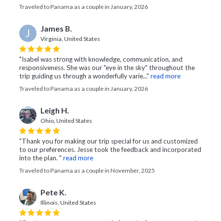
Traveled to Panama as a couple in January, 2026
James B.
J
Virginia, United States
"Isabel was strong with knowledge, communication, and
responsiveness. She was our "eye in the sky" throughout the
trip guiding us through a wonderfully varie..."
read more
Traveled to Panama as a couple in January, 2026
Leigh H.
Ohio, United States
"Thank you for making our trip special for us and customized
to our preferences. Jesse took the feedback and incorporated
into the plan. "
read more
Traveled to Panama as a couple in November, 2025
Pete K.
Illinois, United States