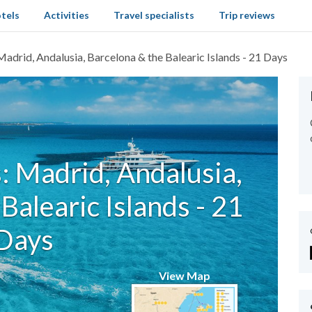
tels
Activities
Travel specialists
Trip reviews
Madrid, Andalusia, Barcelona & the Balearic Islands - 21 Days
: Madrid, Andalusia,
Balearic Islands - 21
Days
View Map