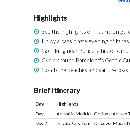
Highlights
See the highlights of Madrid on guid
Enjoy a passionate evening of tapas
Go hiking near Ronda, a historic mo
Cycle around Barcelona's Gothic Qua
Comb the beaches and sail the coasts
Brief Itinerary
Day
Highlights
Day 1
Arrival in Madrid - Optional Artisan 
Day 2
Private City Tour - Discover Madrid'