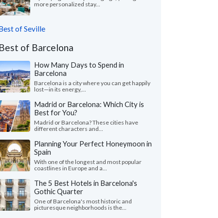
more personalized stay...
Best of Seville
Best of Barcelona
How Many Days to Spend in
Barcelona
Barcelona is a city where you can get happily
lost—in its energy,...
Madrid or Barcelona: Which City is
Best for You?
Madrid or Barcelona? These cities have
different characters and...
Planning Your Perfect Honeymoon in
Spain
With one of the longest and most popular
coastlines in Europe and a...
The 5 Best Hotels in Barcelona's
Gothic Quarter
One of Barcelona's most historic and
picturesque neighborhoods is the...