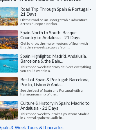
Road Trip Through Spain & Portugal -
21 Days
Hit the road on an unforgettable adventure
across Europe's Iberian...
Spain North to South: Basque
Country to Andalusia - 21 Days
Get to know the major regions of Spain with
this three-week getaway from...
Spain Highlights: Madrid, Andalusia,
Barcelona & the Bale...
This three-week itinerary delivers everything
you could want in a...
Cheryl P.
Michael Z.
Best of Spain & Portugal: Barcelona,
Porto, Lisbon & Anda...
Washington, United States
Illinois, United 
See the best of Spain and Portugal with a
harmonious mix of the...
all our trip was wonderful in every way, we
"Our trip to Barcelo
just enough guided tours and just enough
wonderful. The itiner
Culture & History in Spain: Madrid to
to explore on our o..."
read more
we were looking for. Th
Andalusia - 21 Days
ed to Spain as a couple in July, 2026
Traveled to Spain as a fam
This three-week tour takes you from Madrid
in Central Spain to Cádiz in...
Spain 3-Week Tours & Itineraries