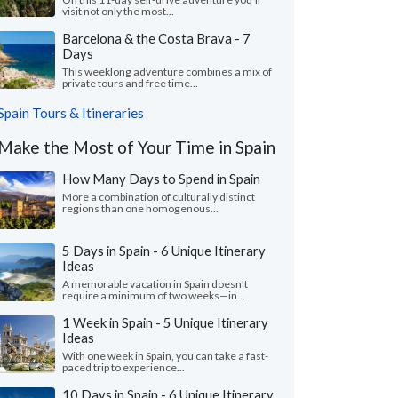
visit not only the most...
Barcelona & the Costa Brava - 7
Days
This weeklong adventure combines a mix of
private tours and free time...
Spain Tours & Itineraries
Make the Most of Your Time in Spain
How Many Days to Spend in Spain
More a combination of culturally distinct
regions than one homogenous...
5 Days in Spain - 6 Unique Itinerary
Ideas
A memorable vacation in Spain doesn't
require a minimum of two weeks—in...
1 Week in Spain - 5 Unique Itinerary
Ideas
With one week in Spain, you can take a fast-
paced trip to experience...
10 Days in Spain - 6 Unique Itinerary