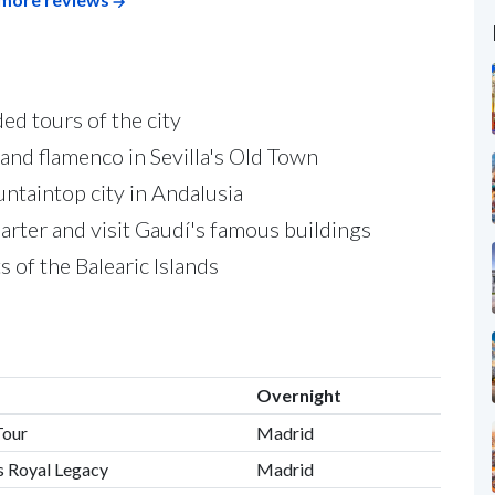
ed tours of the city
 and flamenco in Sevilla's Old Town
untaintop city in Andalusia
rter and visit Gaudí's famous buildings
 of the Balearic Islands
Overnight
Tour
Madrid
s Royal Legacy
Madrid