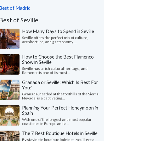
Best of Madrid
Best of Seville
How Many Days to Spend in Seville
Seville offers the perfect mix of culture,
architecture, and gastronomy....
How to Choose the Best Flamenco
Show in Seville
Seville has a rich cultural heritage, and
flamenco is one of its most...
Granada or Seville: Which Is Best For
You?
Granada, nestled at the foothills of the Sierra
Nevada, is a captivating...
Planning Your Perfect Honeymoon in
Spain
With one of the longest and most popular
coastlines in Europe and a...
The 7 Best Boutique Hotels in Seville
By staying in boutique lodgings, you'll get a