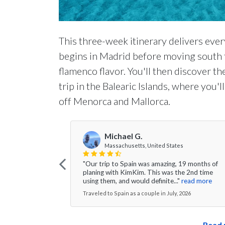
This three-week itinerary delivers ever
begins in Madrid before moving south t
flamenco flavor. You'll then discover t
trip in the Balearic Islands, where you'
off Menorca and Mallorca.
Michael G.
Massachusetts, United States
"Our trip to Spain was amazing, 19 months of
planing with KimKim. This was the 2nd time
using them, and would definite..."
read more
Traveled to Spain as a couple in July, 2026
Read 