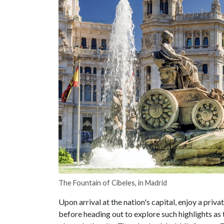
The Fountain of Cibeles, in Madrid
Upon arrival at the nation's capital, enjoy a privat
before heading out to explore such highlights as