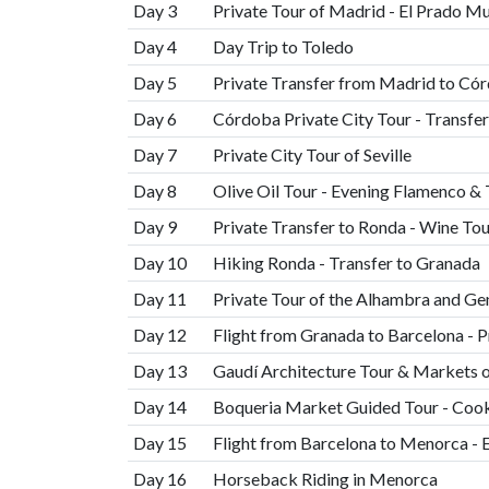
Day 3
Private Tour of Madrid - El Prado 
Day 4
Day Trip to Toledo
Day 5
Private Transfer from Madrid to Có
Day 6
Córdoba Private City Tour - Transfer 
Day 7
Private City Tour of Seville
Day 8
Olive Oil Tour - Evening Flamenco &
Day 9
Private Transfer to Ronda - Wine Tou
Day 10
Hiking Ronda - Transfer to Granada
Day 11
Private Tour of the Alhambra and Ge
Day 12
Flight from Granada to Barcelona - P
Day 13
Gaudí Architecture Tour & Markets 
Day 14
Boqueria Market Guided Tour - Cook
Day 15
Flight from Barcelona to Menorca - 
Day 16
Horseback Riding in Menorca