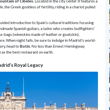
ountain of Cibeles
. Located in the city center it features a
 the Greek goddess of fertility, riding in a chariot pulled
uided introduction to Spain's cultural traditions focusing
ndmade Spanish guitars, a tailor who creates bullfighters'
a-bags (wineskins made of leather or goatskin),
re. When night falls, be sure to indulge in Madrid's world-
tory, head to
Botín
. No less than Ernest Hemingway
s
as the best restaurant on earth.
adrid's Royal Legacy