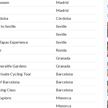
Museum
Madrid
Madrid
rdoba
Córdoba
to Seville
Seville
Seville
 Tapas Experience
Seville
r
Ronda
Granada
neralife Gardens
Granada
rivate Cycling Tour
Barcelona
of Barcelona
Barcelona
ing Class
Barcelona
Explore
Menorca
Menorca