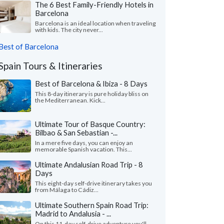
The 6 Best Family-Friendly Hotels in
Barcelona
Barcelona is an ideal location when traveling
with kids. The city never...
Best of Barcelona
Spain Tours & Itineraries
Best of Barcelona & Ibiza - 8 Days
This 8-day itinerary is pure holiday bliss on
the Mediterranean. Kick...
Ultimate Tour of Basque Country:
Bilbao & San Sebastian -...
In a mere five days, you can enjoy an
memorable Spanish vacation. This...
Ultimate Andalusian Road Trip - 8
Days
This eight-day self-drive itinerary takes you
from Málaga to Cádiz...
Ultimate Southern Spain Road Trip:
Madrid to Andalusia - ...
On this 11-day self-drive adventure you'll