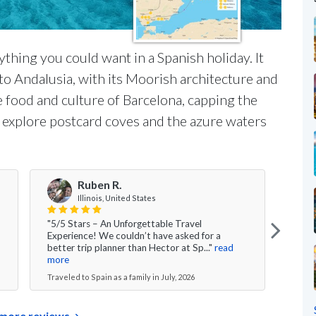
ything you could want in a Spanish holiday. It
o Andalusia, with its Moorish architecture and
he food and culture of Barcelona, capping the
ll explore postcard coves and the azure waters
Ruben R.
Illinois, United States
"5/5 Stars – An Unforgettable Travel
"Over
Experience! We couldn’t have asked for a
had 
better trip planner than Hector at Sp..."
read
time 
more
Travel
Traveled to Spain as a family in July, 2026
more reviews