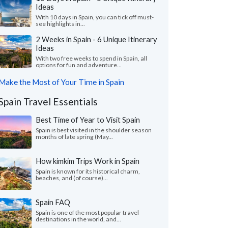
Ideas
With 10 days in Spain, you can tick off must-
see highlights in...
2 Weeks in Spain - 6 Unique Itinerary
Ideas
With two free weeks to spend in Spain, all
options for fun and adventure...
Make the Most of Your Time in Spain
Spain Travel Essentials
Best Time of Year to Visit Spain
Spain is best visited in the shoulder season
months of late spring (May...
How kimkim Trips Work in Spain
Spain is known for its historical charm,
beaches, and (of course)...
Spain FAQ
Spain is one of the most popular travel
destinations in the world, and...