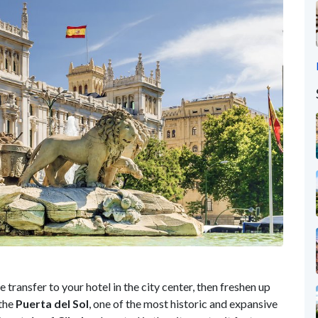
e transfer to your hotel in the city center, then freshen up
 the
Puerta del Sol
, one of the most historic and expansive