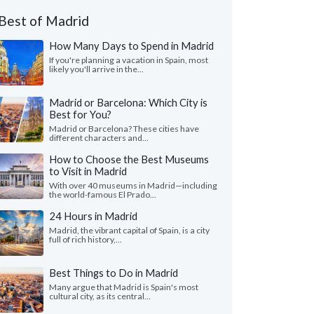
Best of Madrid
How Many Days to Spend in Madrid
If you're planning a vacation in Spain, most
likely you'll arrive in the...
Madrid or Barcelona: Which City is
Best for You?
Madrid or Barcelona? These cities have
different characters and...
How to Choose the Best Museums
to Visit in Madrid
With over 40 museums in Madrid—including
the world-famous El Prado...
24 Hours in Madrid
Madrid, the vibrant capital of Spain, is a city
full of rich history,...
Best Things to Do in Madrid
Many argue that Madrid is Spain's most
cultural city, as its central...