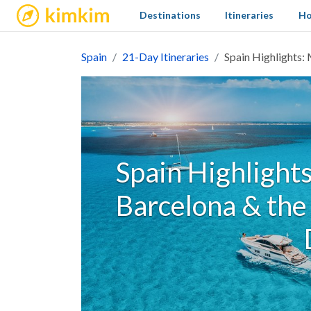
kimkim
Destinations
Itineraries
Ho
Spain
21-Day Itineraries
Spain Highlights: 
Spain Highlights
Barcelona & the 