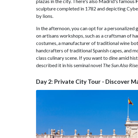
plazas in the city. There's also Madrid's famous
F
sculpture completed in 1782 and depicting Cybele,
by lions.
In the afternoon, you can opt for a personalized g
on artisans workshops, such as a craftsman of ha
costumes, a manufacturer of traditional wine bot
handcrafters of traditional Spanish capes, and mo
class culinary scene. If you want to dine amid his
described it in his seminal novel
The Sun Also Rise
Day 2: Private City Tour - Discover M