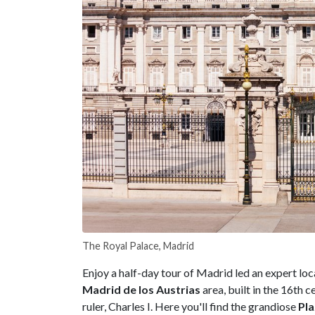
The Royal Palace, Madrid
Enjoy a half-day tour of Madrid led an expert loc
Madrid de los Austrias
area, built in the 16th 
ruler, Charles I. Here you'll find the grandiose
Pl