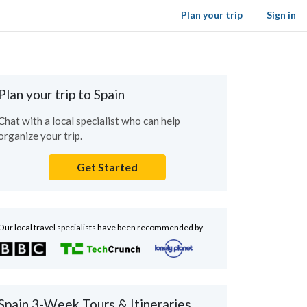
Plan your trip
Sign in
Plan your trip to Spain
Chat with a local specialist who can help
organize your trip.
Get Started
Our local travel specialists have been recommended by
Spain 3-Week Tours & Itineraries