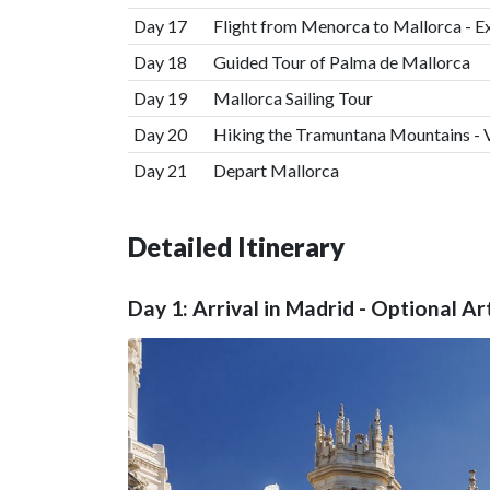
Day 17
Flight from Menorca to Mallorca - E
Day 18
Guided Tour of Palma de Mallorca
Day 19
Mallorca Sailing Tour
Day 20
Hiking the Tramuntana Mountains - V
Day 21
Depart Mallorca
Detailed Itinerary
Day 1: Arrival in Madrid - Optional Ar