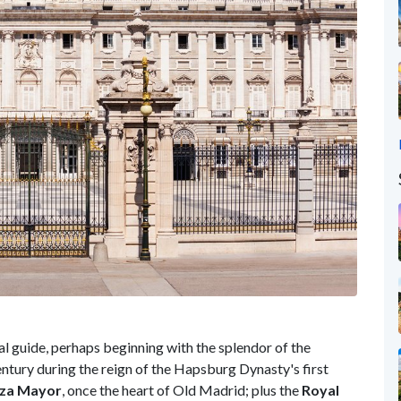
al guide, perhaps beginning with the splendor of the
century during the reign of the Hapsburg Dynasty's first
aza Mayor
, once the heart of Old Madrid; plus the
Royal