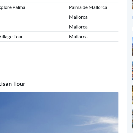
xplore Palma
Palma de Mallorca
Mallorca
Mallorca
illage Tour
Mallorca
tisan Tour