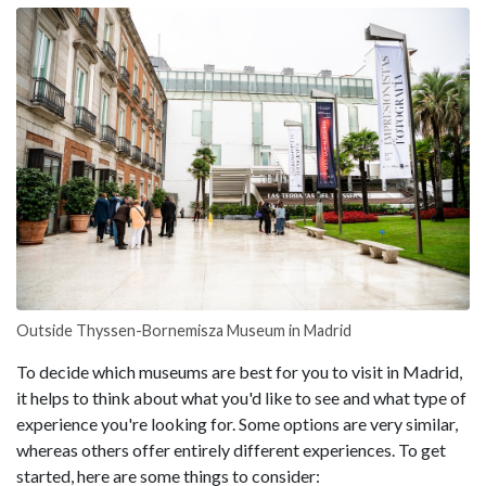
Outside Thyssen-Bornemisza Museum in Madrid
To decide which museums are best for you to visit in Madrid,
it helps to think about what you'd like to see and what type of
experience you're looking for. Some options are very similar,
whereas others offer entirely different experiences. To get
started, here are some things to consider: