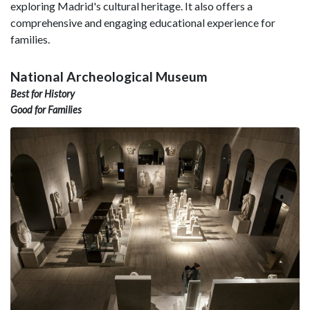
exploring Madrid's cultural heritage. It also offers a
comprehensive and engaging educational experience for
families.
National Archeological Museum
Best for History
Good for Families