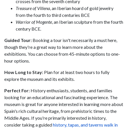
crosses from the seventh century
Treasure of Villena
, an Iberian hoard of gold jewelry
from the fourth to third centuries BCE
Warrior of Mogente
, an Iberian sculpture from the fourth
century BCE.
Guided Tour:
Booking a tour isn't necessarily a must here,
though they're a great way to learn more about the
exhibitions. You can choose from 45-minute options to one-
hour options.
Ho
w Long to Stay:
Plan for at least two hours to fully
explore the museum and its exhibits.
Perfect For:
History enthusiasts, students, and families
looking for an educational and fascinating experience. The
museum is great for anyone interested in learning more about
Spain's rich cultural heritage, from prehistoric times to the
Middle Ages. If you're primarily interested in history,
consider taking a guided
history, tapas, and taverns walk in