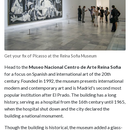
Get your fix of Picasso at the Reina Sofia Museum
Head to the
Museo Nacional Centro de Arte Reina Sofia
for a focus on Spanish and international art of the 20th
century. Founded in 1992, the museum presents international
modern and contemporary art and is Madrid's second most
popular institution after El Prado. The building has a long
history, serving as a hospital from the 16th century until 1965,
when the hospital shut down and the city declared the
building a national monument.
Though the building is historical, the museum added a glass-