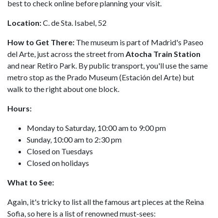
best to check online before planning your visit.
Location:
C. de Sta. Isabel, 52
How to Get There:
The museum is part of Madrid's Paseo
del Arte, just across the street from
Atocha Train Station
and near Retiro Park. By public transport, you'll use the same
metro stop as the Prado Museum (Estación del Arte) but
walk to the right about one block.
Hours:
Monday to Saturday, 10:00 am to 9:00 pm
Sunday, 10:00 am to 2:30 pm
Closed on Tuesdays
Closed on holidays
What to See:
Again, it's tricky to list all the famous art pieces at the Reina
Sofia, so here is a list of renowned must-sees: