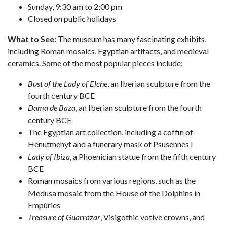
Sunday, 9:30 am to 2:00 pm
Closed on public holidays
What to See:
The museum has many fascinating exhibits,
including Roman mosaics, Egyptian artifacts, and medieval
ceramics. Some of the most popular pieces include:
Bust of the Lady of Elche
, an Iberian sculpture from the
fourth century BCE
Dama de Baza
, an Iberian sculpture from the fourth
century BCE
The Egyptian art collection, including a coffin of
Henutmehyt and a funerary mask of Psusennes I
Lady of Ibiza
, a Phoenician statue from the fifth century
BCE
Roman mosaics from various regions, such as the
Medusa mosaic from the House of the Dolphins in
Empúries
Treasure of Guarrazar
, Visigothic votive crowns, and