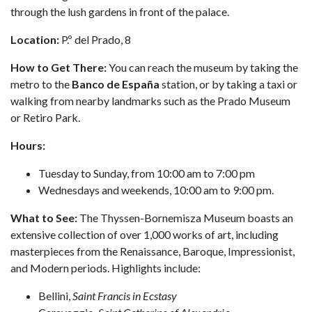
through the lush gardens in front of the palace.
Location:
P.º del Prado, 8
How to Get There:
You can reach the museum by taking the
metro to the
Banco de España
station, or by taking a taxi or
walking from nearby landmarks such as the Prado Museum
or Retiro Park.
Hours:
Tuesday to Sunday, from 10:00 am to 7:00 pm
Wednesdays and weekends, 10:00 am to 9:00 pm.
What to See:
The Thyssen-Bornemisza Museum boasts an
extensive collection of over 1,000 works of art, including
masterpieces from the Renaissance, Baroque, Impressionist,
and Modern periods. Highlights include:
Bellini,
Saint Francis in Ecstasy