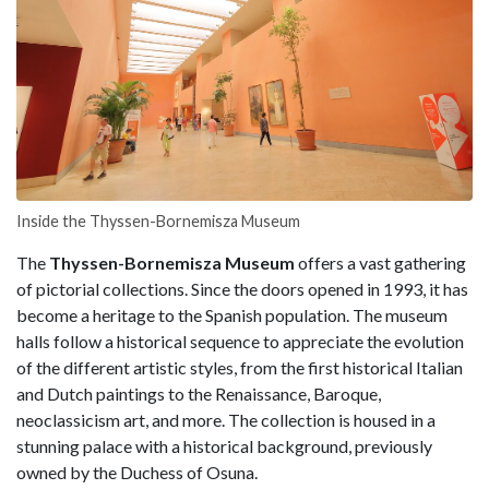
Inside the Thyssen-Bornemisza Museum
The
Thyssen-Bornemisza Museum
offers a vast gathering
of pictorial collections. Since the doors opened in 1993, it has
become a heritage to the Spanish population. The museum
halls follow a historical sequence to appreciate the evolution
of the different artistic styles, from the first historical Italian
and Dutch paintings to the Renaissance, Baroque,
neoclassicism art, and more. The collection is housed in a
stunning palace with a historical background, previously
owned by the Duchess of Osuna.