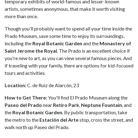
temporary exhibits of world-famous and lesser-known
artists, sometimes anonymous, that make it worth visiting
more than once.
Though you'll probably want to spend all your time inside the
Prado Museum, save some time to enjoy its surroundings,
including the
Royal Botanic Garden
and the
Monastery of
Saint Jerome the Royal
. The Prado is an excellent choice if
you're new to art, as you can view several famous pieces. And
if traveling with your family, there are options for kid-focused
tours and activities.
Location:
C. de Ruiz de Alarcón, 23
How to Get There:
You'll find El Prado Museum along the
Paseo del Prado
near
Retiro Park
,
Neptune Fountain
, and
the
Royal Botanic Garden
. By public transportation, take
the metro to the
Estación del Arte
stop, cross the street, and
walk north up Paseo del Prado.