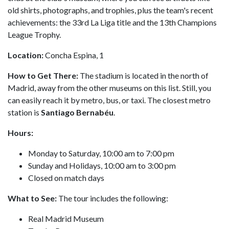
old shirts, photographs, and trophies, plus the team's recent
achievements: the 33rd La Liga title and the 13th Champions
League Trophy.
Location:
Concha Espina, 1
How to Get There:
The stadium is located in the north of
Madrid, away from the other museums on this list. Still, you
can easily reach it by metro, bus, or taxi. The closest metro
station is
Santiago Bernabéu
.
Hours:
Monday to Saturday, 10:00 am to 7:00 pm
Sunday and Holidays, 10:00 am to 3:00 pm
Closed on match days
What to See:
The tour includes the following:
Real Madrid Museum