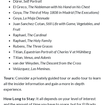
Dürer,
Self Portrait
El Greco,
The
Nobleman with his Hand on his Chest
Goya,
The Third of May 1808 in Madrid (The Executions)
Goya,
La Maja Desnuda
Juan Sanchez Cotan,
Still Life with Game, Vegetables, and
Fruit
Raphael,
The Cardinal
Raphael,
The Holy Family
Rubens,
The Three Graces
Titian,
Equestrian Portrait of Charles V at Mühlberg
Titian,
Venus, and Adonis
van der Weyden,
The Descent from the Cross
Velázquez,
Las Meninas
.
Tours:
Consider a privately guided tour or audio tour to learn
all the insider information and gain a more in-depth
experience.
How Long to Stay:
It all depends on your level of interest
and the amount of time you have to spare, but for El Prado,