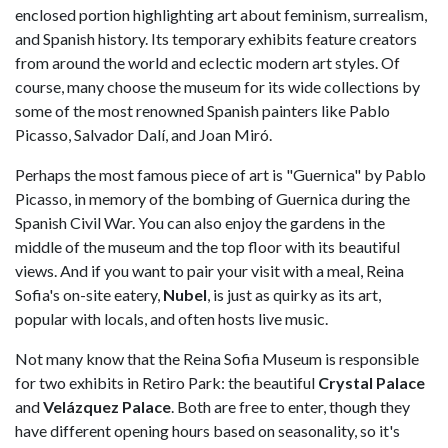
enclosed portion highlighting art about feminism, surrealism,
and Spanish history. Its temporary exhibits feature creators
from around the world and eclectic modern art styles. Of
course, many choose the museum for its wide collections by
some of the most renowned Spanish painters like Pablo
Picasso, Salvador Dalí, and Joan Miró.
Perhaps the most famous piece of art is "Guernica" by Pablo
Picasso, in memory of the bombing of Guernica during the
Spanish Civil War. You can also enjoy the gardens in the
middle of the museum and the top floor with its beautiful
views. And if you want to pair your visit with a meal, Reina
Sofia's on-site eatery,
Nubel
, is just as quirky as its art,
popular with locals, and often hosts live music.
Not many know that the Reina Sofia Museum is responsible
for two exhibits in Retiro Park: the beautiful
Crystal Palace
and
Velázquez Palace
. Both are free to enter, though they
have different opening hours based on seasonality, so it's