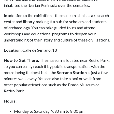
inhabited the Iberian Peninsula over the centuries.
In addition to the exhibitions, the museum also has a research
center and library, making it a hub for scholars and students
of archaeology. You can take guided tours and attend
workshops and educational programs to deepen your
understanding of the history and culture of these civilizations.
Location:
Calle de Serrano, 13
How to Get There:
The museum is located near Retiro Park,
so you can easily reach it by public transportation, with the
metro being the best bet—the
Serrano Station
is just a few
minutes walk away. You can also take a taxi or walk from
other popular attractions such as the Prado Museum or
Retiro Park.
Hours:
Monday to Saturday, 9:30 am to 8:00 pm