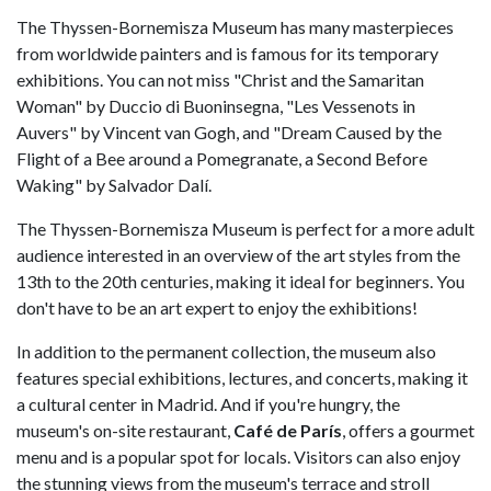
The Thyssen-Bornemisza Museum has many masterpieces
from worldwide painters and is famous for its temporary
exhibitions. You can not miss "Christ and the Samaritan
Woman" by Duccio di Buoninsegna, "Les Vessenots in
Auvers" by Vincent van Gogh, and "Dream Caused by the
Flight of a Bee around a Pomegranate, a Second Before
Waking" by Salvador Dalí.
The Thyssen-Bornemisza Museum is perfect for a more adult
audience interested in an overview of the art styles from the
13th to the 20th centuries, making it ideal for beginners. You
don't have to be an art expert to enjoy the exhibitions!
In addition to the permanent collection, the museum also
features special exhibitions, lectures, and concerts, making it
a cultural center in Madrid. And if you're hungry, the
museum's on-site restaurant,
Café de París
, offers a gourmet
menu and is a popular spot for locals. Visitors can also enjoy
the stunning views from the museum's terrace and stroll