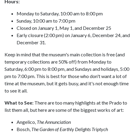
Hours:
Monday to Saturday, 10:00 am to 8:00 pm
Sunday, 10:00 am to 7:00 pm
Closed on January 1, May 1, and December 25
Early closure (2:00 pm) on January 6, December 24, and
December 31.
Keep in mind that the museum's main collection is free (and
temporary collections are 50% off) from Monday to
Saturday, 6:00 pm to 8:00 pm, and Sundays and holidays, 5:00
pm to 7:00 pm. This is best for those who don't want a lot of
time at the museum, but it gets busy, and it's not enough time
to see it all.
What to See:
There are too many highlights at the Prado to
list them all, but here are some of the biggest works of art:
Angelico,
The Annunciation
Bosch,
The Garden of Earthly Delights Triptych