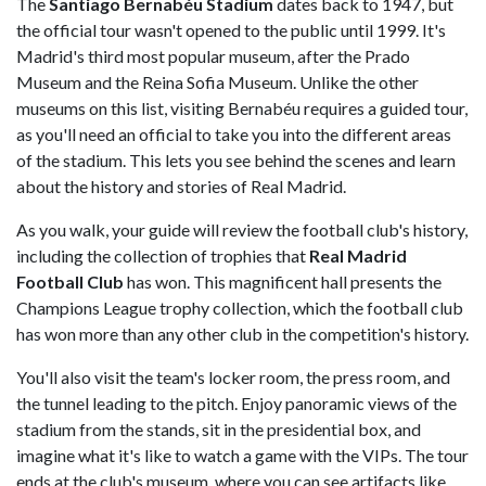
The
Santiago Bernabéu Stadium
dates back to 1947, but
the official tour wasn't opened to the public until 1999. It's
Madrid's third most popular museum, after the Prado
Museum and the Reina Sofia Museum. Unlike the other
museums on this list, visiting Bernabéu requires a guided tour,
as you'll need an official to take you into the different areas
of the stadium. This lets you see behind the scenes and learn
about the history and stories of Real Madrid.
As you walk, your guide will review the football club's history,
including the collection of trophies that
Real Madrid
Football Club
has won. This magnificent hall presents the
Champions League trophy collection, which the football club
has won more than any other club in the competition's history.
You'll also visit the team's locker room, the press room, and
the tunnel leading to the pitch. Enjoy panoramic views of the
stadium from the stands, sit in the presidential box, and
imagine what it's like to watch a game with the VIPs. The tour
ends at the club's museum, where you can see artifacts like