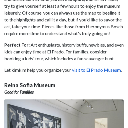
try to give yourself at least a few hours to enjoy the museum
leisurely. Of course, you can always use the map to beeline it
to the highlights and call it a day, but if you'd like to savor the
art, take your time. Pieces like those from Hieronymus Bosch
require more time to understand what's truly going on!
Perfect For:
Art enthusiasts, history buffs, newbies, and even
kids can enjoy time at El Prado. For families, consider
booking a kids' tour, which includes a fun scavenger hunt.
Let kimkim help you organize your
visit to El Prado Museum
.
Reina Sofia Museum
Good for Families