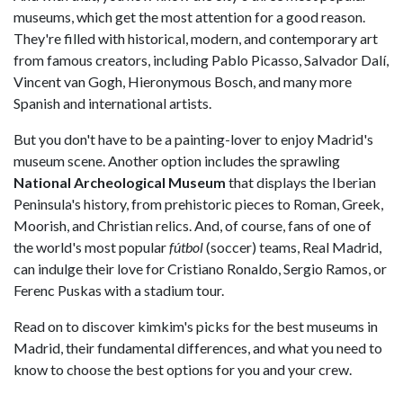
museums, which get the most attention for a good reason.
They're filled with historical, modern, and contemporary art
from famous creators, including Pablo Picasso, Salvador Dalí,
Vincent van Gogh, Hieronymous Bosch, and many more
Spanish and international artists.
But you don't have to be a painting-lover to enjoy Madrid's
museum scene. Another option includes the sprawling
National Archeological Museum
that displays the Iberian
Peninsula's history, from prehistoric pieces to Roman, Greek,
Moorish, and Christian relics. And, of course, fans of one of
the world's most popular
fútbol
(soccer) teams, Real Madrid,
can indulge their love for Cristiano Ronaldo, Sergio Ramos, or
Ferenc Puskas with a stadium tour.
Read on to discover kimkim's picks for the best museums in
Madrid, their fundamental differences, and what you need to
know to choose the best options for you and your crew.