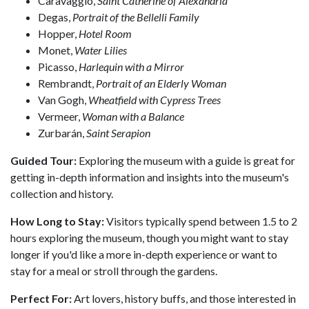
Caravaggio,
Saint Catherine of Alexandria
Degas,
Portrait of the Bellelli Family
Hopper,
Hotel Room
Monet,
Water Lilies
Picasso,
Harlequin with a Mirror
Rembrandt,
Portrait of an Elderly Woman
Van Gogh,
Wheatfield with Cypress Trees
Vermeer,
Woman with a Balance
Zurbarán,
Saint Serapion
Guided Tour:
Exploring the museum with a guide is great for
getting in-depth information and insights into the museum's
collection and history.
How Long to Stay:
Visitors typically spend between 1.5 to 2
hours exploring the museum, though you might want to stay
longer if you'd like a more in-depth experience or want to
stay for a meal or stroll through the gardens.
Perfect For:
Art lovers, history buffs, and those interested in