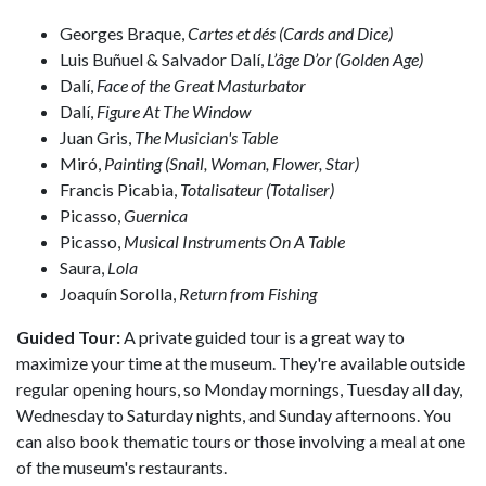
Georges Braque,
Cartes et dés (Cards and Dice)
Luis Buñuel & Salvador Dalí,
L’âge D’or (Golden Age)
Dalí,
Face of the Great Masturbator
Dalí,
Figure At The Window
Juan Gris,
The Musician's Table
Miró,
Painting (Snail, Woman, Flower, Star)
Francis Picabia,
Totalisateur (Totaliser)
Picasso,
Guernica
Picasso,
Musical Instruments On A Table
Saura,
Lola
Joaquín Sorolla,
Return from Fishing
Guided Tour:
A private guided tour is a great way to
maximize your time at the museum. They're available outside
regular opening hours, so Monday mornings, Tuesday all day,
Wednesday to Saturday nights, and Sunday afternoons. You
can also book thematic tours or those involving a meal at one
of the museum's restaurants.