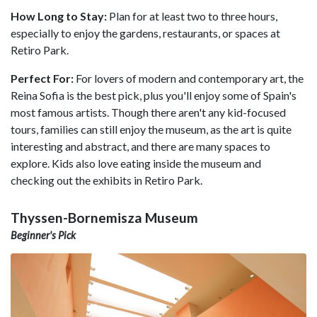
How Long to Stay:
Plan for at least two to three hours,
especially to enjoy the gardens, restaurants, or spaces at
Retiro Park.
Perfect For:
For lovers of modern and contemporary art, the
Reina Sofia is the best pick, plus you'll enjoy some of Spain's
most famous artists. Though there aren't any kid-focused
tours, families can still enjoy the museum, as the art is quite
interesting and abstract, and there are many spaces to
explore. Kids also love eating inside the museum and
checking out the exhibits in Retiro Park.
Thyssen-Bornemisza Museum
Beginner's Pick