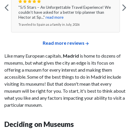
"5/5 Stars – An Unforgettable Travel Experience! We
couldn’t have asked for a better trip planner than
Hector at Sp..."
read more
Traveled to Spain as a family in July, 2026
Read more reviews
Like many European capitals,
Madrid
is home to dozens of
museums, but what gives the city an edge is its focus on
offering a museum for every interest and making them
accessible. Some of the best things to do in Madrid include
visiting its museums! But that doesn't mean that every
museum will be right for you. To start, it's best to think about
what you like and any factors impacting your ability to visit a
particular museum.
Deciding on Museums