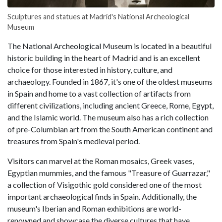
Sculptures and statues at Madrid's National Archeological
Museum
The National Archeological Museum is located in a beautiful
historic building in the heart of Madrid and is an excellent
choice for those interested in history, culture, and
archaeology. Founded in 1867, it's one of the oldest museums
in Spain and home to a vast collection of artifacts from
different civilizations, including ancient Greece, Rome, Egypt,
and the Islamic world. The museum also has a rich collection
of pre-Columbian art from the South American continent and
treasures from Spain's medieval period.
Visitors can marvel at the Roman mosaics, Greek vases,
Egyptian mummies, and the famous "Treasure of Guarrazar,"
a collection of Visigothic gold considered one of the most
important archaeological finds in Spain. Additionally, the
museum's Iberian and Roman exhibitions are world-
renowned and showcase the diverse cultures that have