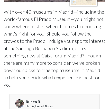
With over 40 museums in Madrid—including the
world-famous El Prado Museum—you might not
know where to start when it comes to choosing
what's right for you. Should you follow the
crowds to the Prado, indulge your sports interest
at the Santiago Bernabéu Stadium, or try
something new at CaixaForum Madrid? Though
there are many more to consider, we've broken
down our picks for the top museums in Madrid
to help you decide which experience is best for
you.
Ruben R.
Illinois, United States