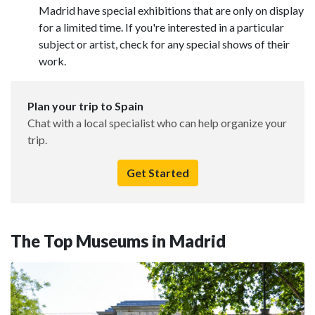
Madrid have special exhibitions that are only on display
for a limited time. If you're interested in a particular
subject or artist, check for any special shows of their
work.
Plan your trip to Spain
Chat with a local specialist who can help organize your
trip.
Get Started
The Top Museums in Madrid