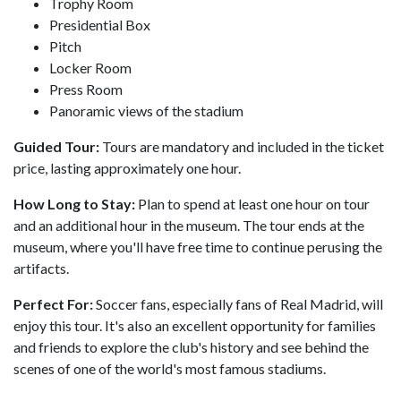
Trophy Room
Presidential Box
Pitch
Locker Room
Press Room
Panoramic views of the stadium
Guided Tour:
Tours are mandatory and included in the ticket
price, lasting approximately one hour.
How Long to Stay:
Plan to spend at least one hour on tour
and an additional hour in the museum. The tour ends at the
museum, where you'll have free time to continue perusing the
artifacts.
Perfect For:
Soccer fans, especially fans of Real Madrid, will
enjoy this tour. It's also an excellent opportunity for families
and friends to explore the club's history and see behind the
scenes of one of the world's most famous stadiums.