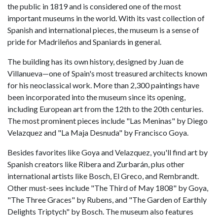
the public in 1819 and is considered one of the most
important museums in the world. With its vast collection of
Spanish and international pieces, the museum is a sense of
pride for Madrileños and Spaniards in general.
The building has its own history, designed by Juan de
Villanueva—one of Spain's most treasured architects known
for his neoclassical work. More than 2,300 paintings have
been incorporated into the museum since its opening,
including European art from the 12th to the 20th centuries.
The most prominent pieces include "Las Meninas" by Diego
Velazquez and "La Maja Desnuda"
by Francisco Goya.
Besides favorites like Goya and Velazquez, you'll find art by
Spanish creators like Ribera and Zurbarán, plus other
international artists like Bosch, El Greco, and Rembrandt.
Other must-sees include "The Third of May 1808" by Goya,
"The Three Graces" by Rubens, and "The Garden of Earthly
Delights Triptych" by Bosch. The museum also features