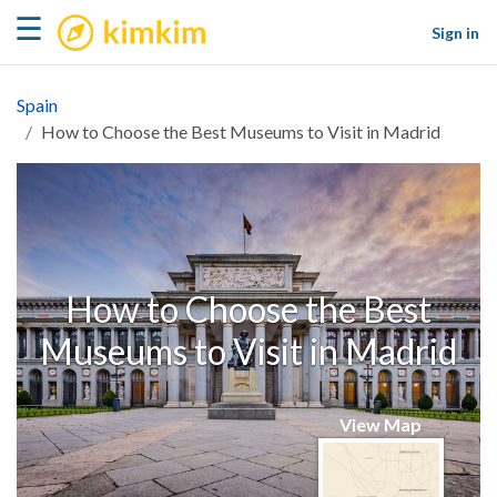
kimkim
☰
Sign in
Spain
How to Choose the Best Museums to Visit in Madrid
How to Choose the Best
Museums to Visit in Madrid
View Map