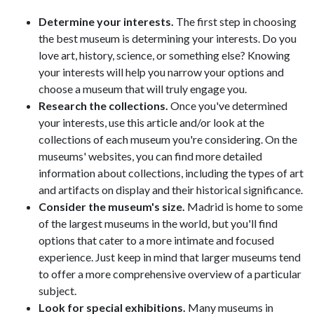
Determine your interests.
The first step in choosing
the best museum is determining your interests. Do you
love art, history, science, or something else? Knowing
your interests will help you narrow your options and
choose a museum that will truly engage you.
Research the collections.
Once you've determined
your interests, use this article and/or look at the
collections of each museum you're considering. On the
museums' websites, you can find more detailed
information about collections, including the types of art
and artifacts on display and their historical significance.
Consider the museum's size.
Madrid is home to some
of the largest museums in the world, but you'll find
options that cater to a more intimate and focused
experience. Just keep in mind that larger museums tend
to offer a more comprehensive overview of a particular
subject.
Look for special exhibitions.
Many museums in