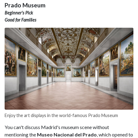
Prado Museum
Beginner's Pick
Good for Families
Enjoy the art displays in the world-famous Prado Museum
You can't discuss Madrid's museum scene without
mentioning the
Museo Nacional del Prado
, which opened to