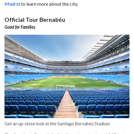
Madrid
to learn more about the city.
Official Tour Bernabéu
Good for Families
Get an up-close look at the Santiago Bernabéu Stadium