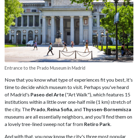
Entrance to the Prado Museum in Madrid
Now that you know what type of experiences fit you best, it's
time to decide which museum to visit. Perhaps you've heard
of Madrid's
Paseo del Arte
("Art Walk"), which features 15
institutions within a little over one-half mile (1 km) stretch of
the city. The
Prado
,
Reina Sofia
, and
Thyssen-Bornemisza
museums are all essentially neighbors, and you'll find them on
a lovely tree-lined sweep not far from
Retiro Park
.
And with that, you now know the city's three most popular