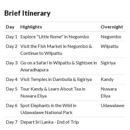
Brief Itinerary
Day
Highlights
Overnight
Day 1
Explore "Little Rome" in Negombo
Negombo
Day 2
Visit the Fish Market in Negombo &
Wilpattu
Continue to Wilpattu
Day 3
Go on a Safari in Wilpattu & Sightsee in
Sigiriya
Anuradhapura
Day 4
Visit Temples in Dambulla & Sigiriya
Kandy
Day 5
Tour Kandy & Learn About Tea in
Nuwara
Nuwara Eliya
Eliya
Day 6
Spot Elephants in the Wild in
Udawalawe
Udawalawe National Park
Day 7
Depart Sri Lanka - End of Trip