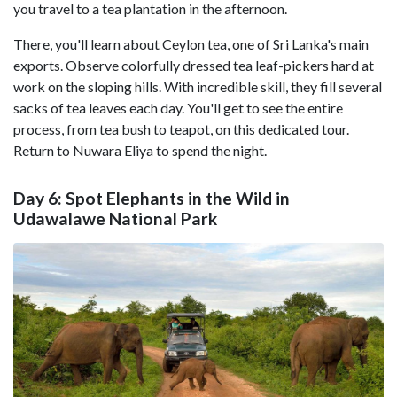
you travel to a tea plantation in the afternoon.
There, you'll learn about Ceylon tea, one of Sri Lanka's main
exports. Observe colorfully dressed tea leaf-pickers hard at
work on the sloping hills. With incredible skill, they fill several
sacks of tea leaves each day. You'll get to see the entire
process, from tea bush to teapot, on this dedicated tour.
Return to Nuwara Eliya to spend the night.
Day 6: Spot Elephants in the Wild in
Udawalawe National Park