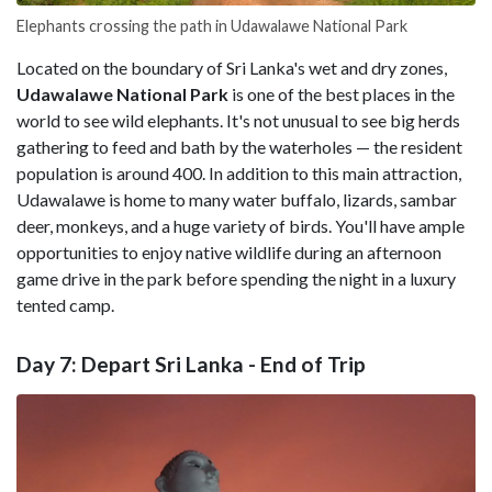
Elephants crossing the path in Udawalawe National Park
Located on the boundary of Sri Lanka's wet and dry zones,
Udawalawe National Park
is one of the best places in the
world to see wild elephants. It's not unusual to see big herds
gathering to feed and bath by the waterholes — the resident
population is around 400. In addition to this main attraction,
Udawalawe is home to many water buffalo, lizards, sambar
deer, monkeys, and a huge variety of birds. You'll have ample
opportunities to enjoy native wildlife during an afternoon
game drive in the park before spending the night in a luxury
tented camp.
Day 7: Depart Sri Lanka - End of Trip