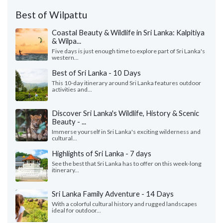
Best of Wilpattu
Coastal Beauty & Wildlife in Sri Lanka: Kalpitiya
& Wilpa...
Five days is just enough time to explore part of Sri Lanka's
western...
Best of Sri Lanka - 10 Days
This 10-day itinerary around Sri Lanka features outdoor
activities and...
Discover Sri Lanka's Wildlife, History & Scenic
Beauty - ...
Immerse yourself in Sri Lanka's exciting wilderness and
cultural...
Highlights of Sri Lanka - 7 days
See the best that Sri Lanka has to offer on this week-long
itinerary...
Sri Lanka Family Adventure - 14 Days
With a colorful cultural history and rugged landscapes
ideal for outdoor...