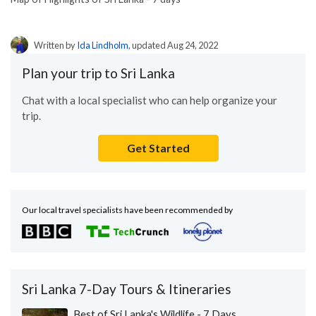
Written by
Ida Lindholm
, updated Aug 24, 2022
Plan your trip to Sri Lanka
Chat with a local specialist who can help organize your
trip.
Get Started
Our local travel specialists have been recommended by
Sri Lanka 7-Day Tours & Itineraries
Best of Sri Lanka's Wildlife - 7 Days