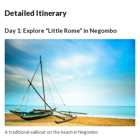
Detailed Itinerary
Day 1: Explore "Little Rome" in Negombo
A traditional sailboat on the beach in Negombo