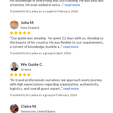
His knowledge of everything was outstanding. He was kind and
attentive. He even added in extra ..."
read more
Traveled to Sri Lanka as a couple in February, 2026
Julia M.
New Zealand
"Our guide was amazing - he spent 12 days with us, showing us
the beauty of his country. He was flexible to our requirements,
a torrent of knowledge, humble a..."
read more
Traveled to Sri Lanka as a group in April, 2026
We Guide C.
Greece
"As travel professionals ourselves, we approach every journey
with high expectations regarding organization, authenticity,
logistics, and overall guest experi..."
read more
Traveled to Sri Lanka as a group in February, 2026
Claire M.
Tennessee, United States