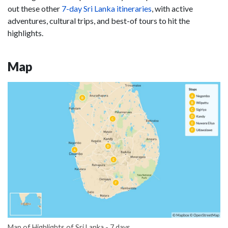
out these other
7-day Sri Lanka itineraries
, with active
adventures, cultural trips, and best-of tours to hit the
highlights.
Map
Map of Highlights of Sri Lanka - 7 days