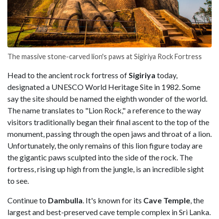
The massive stone-carved lion's paws at Sigiriya Rock Fortress
Head to the ancient rock fortress of
Sigiriya
today,
designated a UNESCO World Heritage Site in 1982. Some
say the site should be named the eighth wonder of the world.
The name translates to "Lion Rock," a reference to the way
visitors traditionally began their final ascent to the top of the
monument, passing through the open jaws and throat of a lion.
Unfortunately, the only remains of this lion figure today are
the gigantic paws sculpted into the side of the rock. The
fortress, rising up high from the jungle, is an incredible sight
to see.
Continue to
Dambulla
. It's known for its
Cave Temple
, the
largest and best-preserved cave temple complex in Sri Lanka.