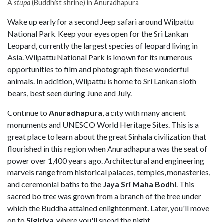
A
stupa
(Buddhist shrine) in Anuradhapura
Wake up early for a second Jeep safari around Wilpattu
National Park. Keep your eyes open for the Sri Lankan
Leopard, currently the largest species of leopard living in
Asia. Wilpattu National Park is known for its numerous
opportunities to film and photograph these wonderful
animals. In addition, Wilpattu is home to Sri Lankan sloth
bears, best seen during June and July.
Continue to
Anuradhapura
, a city with many ancient
monuments and UNESCO World Heritage Sites. This is a
great place to learn about the great Sinhala civilization that
flourished in this region when Anuradhapura was the seat of
power over 1,400 years ago. Architectural and engineering
marvels range from historical palaces, temples, monasteries,
and ceremonial baths to the
Jaya Sri Maha Bodhi
. This
sacred bo tree was grown from a branch of the tree under
which the Buddha attained enlightenment. Later, you'll move
on to
Sigiriya
, where you'll spend the night.