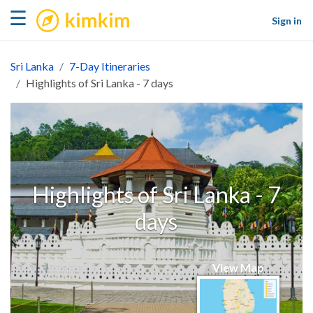
kimkim
☰
Sign in
Sri Lanka
7-Day Itineraries
Highlights of Sri Lanka - 7 days
Highlights of Sri Lanka - 7
days
View Map