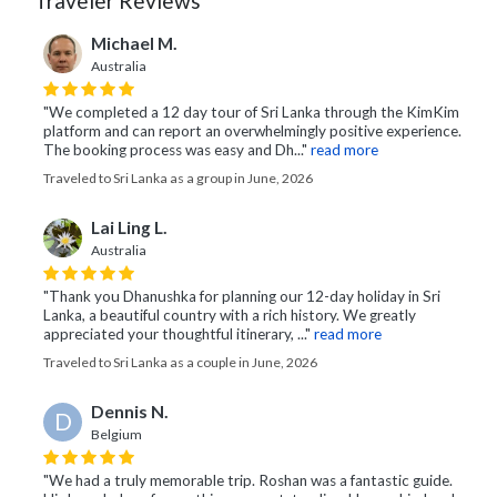
Traveler Reviews
Michael M.
Australia
"We completed a 12 day tour of Sri Lanka through the KimKim
platform and can report an overwhelmingly positive experience.
The booking process was easy and Dh..."
read more
Traveled to Sri Lanka as a group in June, 2026
Lai Ling L.
Australia
"Thank you Dhanushka for planning our 12-day holiday in Sri
Lanka, a beautiful country with a rich history. We greatly
appreciated your thoughtful itinerary, ..."
read more
Traveled to Sri Lanka as a couple in June, 2026
Dennis N.
D
Belgium
"We had a truly memorable trip. Roshan was a fantastic guide.