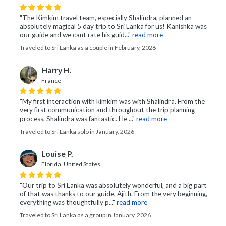
"The Kimkim travel team, especially Shalindra, planned an
absolutely magical 5 day trip to Sri Lanka for us! Kanishka was
our guide and we cant rate his guid..."
read more
Traveled to Sri Lanka as a couple in February, 2026
Harry H.
France
"My first interaction with kimkim was with Shalindra. From the
very first communication and throughout the trip planning
process, Shalindra was fantastic. He ..."
read more
Traveled to Sri Lanka solo in January, 2026
Louise P.
Florida, United States
"Our trip to Sri Lanka was absolutely wonderful, and a big part
of that was thanks to our guide, Ajith. From the very beginning,
everything was thoughtfully p..."
read more
Traveled to Sri Lanka as a group in January, 2026