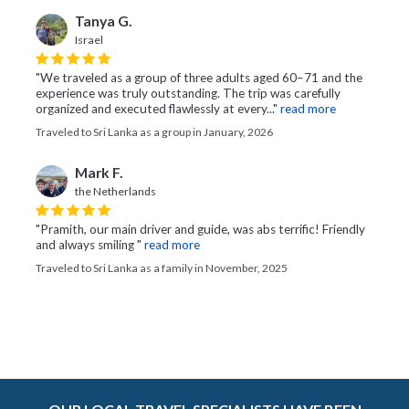
Tanya G.
Israel
"We traveled as a group of three adults aged 60–71 and the
experience was truly outstanding. The trip was carefully
organized and executed flawlessly at every..."
read more
Traveled to Sri Lanka as a group in January, 2026
Mark F.
the Netherlands
"Pramith, our main driver and guide, was abs terrific! Friendly
and always smiling "
read more
Traveled to Sri Lanka as a family in November, 2025