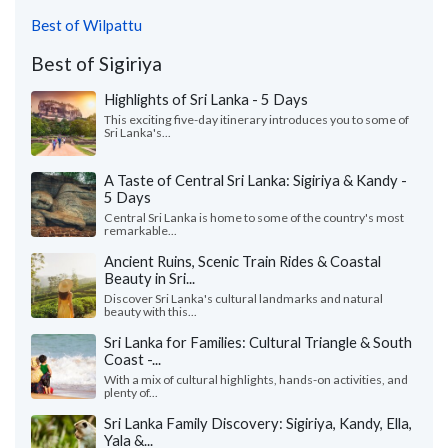
Best of Wilpattu
Best of Sigiriya
Highlights of Sri Lanka - 5 Days
This exciting five-day itinerary introduces you to some of
Sri Lanka's...
A Taste of Central Sri Lanka: Sigiriya & Kandy -
5 Days
Central Sri Lanka is home to some of the country's most
remarkable...
Ancient Ruins, Scenic Train Rides & Coastal
Beauty in Sri...
Discover Sri Lanka's cultural landmarks and natural
beauty with this...
Sri Lanka for Families: Cultural Triangle & South
Coast -...
With a mix of cultural highlights, hands-on activities, and
plenty of...
Sri Lanka Family Discovery: Sigiriya, Kandy, Ella,
Yala &...