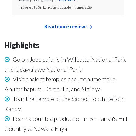
Traveled to Sri Lanka as a couple in June, 2026
Read more reviews
Highlights
Go on Jeep safaris in Wilpattu National Park
and Udawalawe National Park
Visit ancient temples and monuments in
Anuradhapura, Dambulla, and Sigiriya
Tour the Temple of the Sacred Tooth Relic in
Kandy
Learn about tea production in Sri Lanka's Hill
Country & Nuwara Eliya