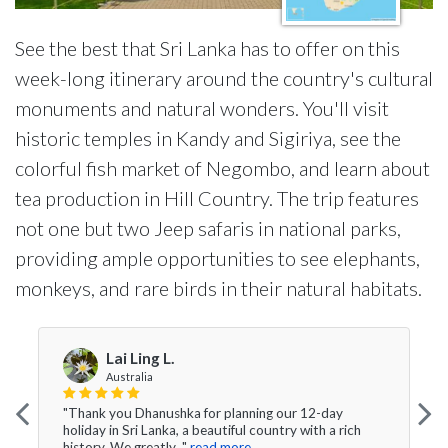
See the best that Sri Lanka has to offer on this
week-long itinerary around the country's cultural
monuments and natural wonders. You'll visit
historic temples in Kandy and Sigiriya, see the
colorful fish market of Negombo, and learn about
tea production in Hill Country. The trip features
not one but two Jeep safaris in national parks,
providing ample opportunities to see elephants,
monkeys, and rare birds in their natural habitats.
Lai Ling L.
Australia
"Thank you Dhanushka for planning our 12-day
holiday in Sri Lanka, a beautiful country with a rich
history. We greatly..."
read more