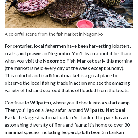
A colorful scene from the fish market in Negombo
For centuries, local fishermen have been harvesting lobsters,
crabs, and prawns in Negombo. You'll learn about it firsthand
when you visit the
Negombo Fish Market
early this morning
(the market is held every day of the week except Sunday).
This colorful and traditional market is a great place to
observe the local fishing trade in action and see the amazing
variety of fish and seafood that is offloaded from the boats.
Continue to
Wilpattu
, where you'll check into a safari camp.
Then you'll go on a Jeep safari around
Wilpattu National
Park
, the largest national park in Sri Lanka. The park has an
astonishing diversity of flora and fauna: it's home to over 30
mammal species, including leopard, sloth bear, Sri Lankan