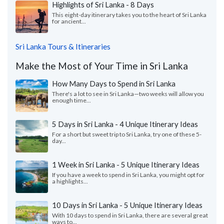
Highlights of Sri Lanka - 8 Days
This eight-day itinerary takes you to the heart of Sri Lanka
for ancient...
Sri Lanka Tours & Itineraries
Make the Most of Your Time in Sri Lanka
How Many Days to Spend in Sri Lanka
There's a lot to see in Sri Lanka—two weeks will allow you
enough time...
5 Days in Sri Lanka - 4 Unique Itinerary Ideas
For a short but sweet trip to Sri Lanka, try one of these 5-
day...
1 Week in Sri Lanka - 5 Unique Itinerary Ideas
If you have a week to spend in Sri Lanka, you might opt for
a highlights...
10 Days in Sri Lanka - 5 Unique Itinerary Ideas
With 10 days to spend in Sri Lanka, there are several great
ways to...