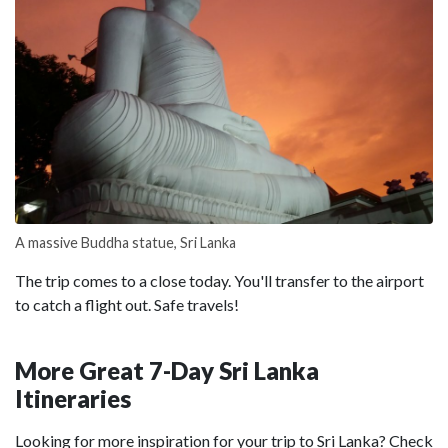
A massive Buddha statue, Sri Lanka
The trip comes to a close today. You'll transfer to the airport
to catch a flight out. Safe travels!
More Great 7-Day Sri Lanka
Itineraries
Looking for more inspiration for your trip to Sri Lanka? Check