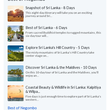
Snapshot of Sri Lanka - 8 Days
This eight-day itinerary will take you on an exciting
journey around Sri...
Best of Sri Lanka - 6 Days
From sacred Buddhist temples to rugged mountains, this
six-day tour will...
Explore Sri Lanka's Hill Country - 5 Days
The misty mountains of Sri Lanka's Hill Country take
center stage on...
Discover Sri Lanka & the Maldives - 10 Days
On this 10-day tour of Sri Lanka and the Maldives, you'll
enjoy an...
Coastal Beauty & Wildlife in Sri Lanka: Kalpitiya
& Wilpa...
Five days is just enough time to explore part of Sri Lanka's
western...
Best of Negombo