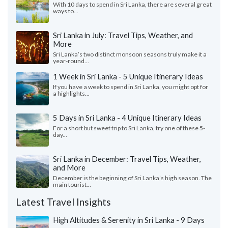
With 10 days to spend in Sri Lanka, there are several great
ways to...
Sri Lanka in July: Travel Tips, Weather, and
More
Sri Lanka’s two distinct monsoon seasons truly make it a
year-round...
1 Week in Sri Lanka - 5 Unique Itinerary Ideas
If you have a week to spend in Sri Lanka, you might opt for
a highlights...
5 Days in Sri Lanka - 4 Unique Itinerary Ideas
For a short but sweet trip to Sri Lanka, try one of these 5-
day...
Sri Lanka in December: Travel Tips, Weather,
and More
December is the beginning of Sri Lanka’s high season. The
main tourist...
Latest Travel Insights
High Altitudes & Serenity in Sri Lanka - 9 Days