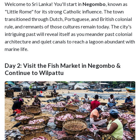
Welcome to Sri Lanka! You'll start in
Negombo
, known as
"Little Rome" for its strong Catholic influence. The town
transitioned through Dutch, Portuguese, and British colonial
rule, and remnants of those cultures remain today. The city's
intriguing past will reveal itself as you meander past colonial
architecture and quiet canals to reach a lagoon abundant with
marine life.
Day 2: Visit the Fish Market in Negombo &
Continue to Wilpattu