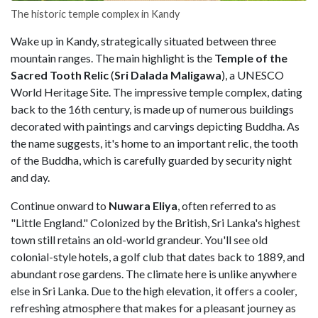
The historic temple complex in Kandy
Wake up in Kandy, strategically situated between three
mountain ranges. The main highlight is the
Temple of the
Sacred Tooth Relic
(
Sri Dalada Maligawa
), a UNESCO
World Heritage Site. The impressive temple complex, dating
back to the 16th century, is made up of numerous buildings
decorated with paintings and carvings depicting Buddha. As
the name suggests, it's home to an important relic, the tooth
of the Buddha, which is carefully guarded by security night
and day.
Continue onward to
Nuwara Eliya
, often referred to as
"Little England." Colonized by the British, Sri Lanka's highest
town still retains an old-world grandeur. You'll see old
colonial-style hotels, a golf club that dates back to 1889, and
abundant rose gardens. The climate here is unlike anywhere
else in Sri Lanka. Due to the high elevation, it offers a cooler,
refreshing atmosphere that makes for a pleasant journey as