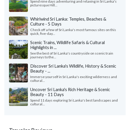
Spend nine days adventuring and relaxing in Sri Lanka's
picturesque Hill...
Whirlwind Sri Lanka: Temples, Beaches &
Culture - 5 Days
Check off a few of Sri Lanka's most famous sites on this
quick, five-day...
Scenic Trains, Wildlife Safaris & Cultural
Highlights in ...
See the best of Sri Lanka's countryside on scenic train
journeys to the...
Discover Sri Lanka's Wildlife, History & Scenic
Beauty - ...
Immerse yourself in Sri Lanka's exciting wilderness and
cultural...
Uncover Sri Lanka's Rich Heritage & Scenic
Beauty - 11 Days
Spend 11 days exploring Sri Lanka's best landscapes and
cultural...