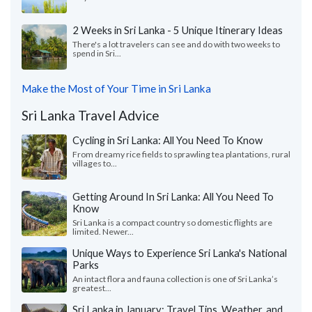
2 Weeks in Sri Lanka - 5 Unique Itinerary Ideas
There's a lot travelers can see and do with two weeks to
spend in Sri...
Make the Most of Your Time in Sri Lanka
Sri Lanka Travel Advice
Cycling in Sri Lanka: All You Need To Know
From dreamy rice fields to sprawling tea plantations, rural
villages to...
Getting Around In Sri Lanka: All You Need To
Know
Sri Lanka is a compact country so domestic flights are
limited. Newer...
Unique Ways to Experience Sri Lanka's National
Parks
An intact flora and fauna collection is one of Sri Lanka’s
greatest...
Sri Lanka in January: Travel Tips, Weather, and