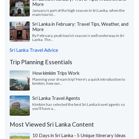
More
January is part of the high season in Sri Lanka, when the
main tourist...
Sri Lanka in February: Travel Tips, Weather, and
More
By February, peak tourist season is well underway in Sri
Lanka. The...
Sri Lanka Travel Advice
Trip Planning Essentials
How kimkim Trips Work
Planning your dream trip? Here's a quick introduction to
kimkim, how our...
Sri Lanka Travel Agents
Kimkim has selected the best Sri Lanka travel agents so
you'll have a...
Most Viewed Sri Lanka Content
10 Days in Sri Lanka - 5 Unique Itinerary Ideas