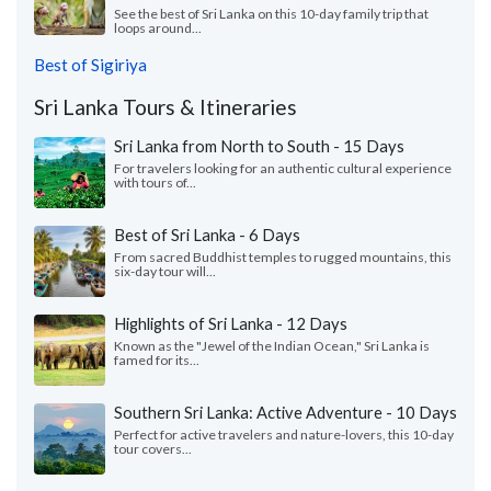
See the best of Sri Lanka on this 10-day family trip that
loops around...
Best of Sigiriya
Sri Lanka Tours & Itineraries
Sri Lanka from North to South - 15 Days
For travelers looking for an authentic cultural experience
with tours of...
Best of Sri Lanka - 6 Days
From sacred Buddhist temples to rugged mountains, this
six-day tour will...
Highlights of Sri Lanka - 12 Days
Known as the "Jewel of the Indian Ocean," Sri Lanka is
famed for its...
Southern Sri Lanka: Active Adventure - 10 Days
Perfect for active travelers and nature-lovers, this 10-day
tour covers...