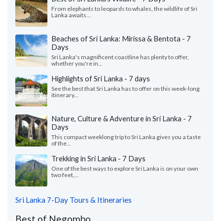
From elephants to leopards to whales, the wildlife of Sri
Lanka awaits...
Beaches of Sri Lanka: Mirissa & Bentota - 7
Days
Sri Lanka's magnificent coastline has plenty to offer,
whether you're in...
Highlights of Sri Lanka - 7 days
See the best that Sri Lanka has to offer on this week-long
itinerary...
Nature, Culture & Adventure in Sri Lanka - 7
Days
This compact weeklong trip to Sri Lanka gives you a taste
of the...
Trekking in Sri Lanka - 7 Days
One of the best ways to explore Sri Lanka is on your own
two feet,...
Sri Lanka 7-Day Tours & Itineraries
Best of Negombo