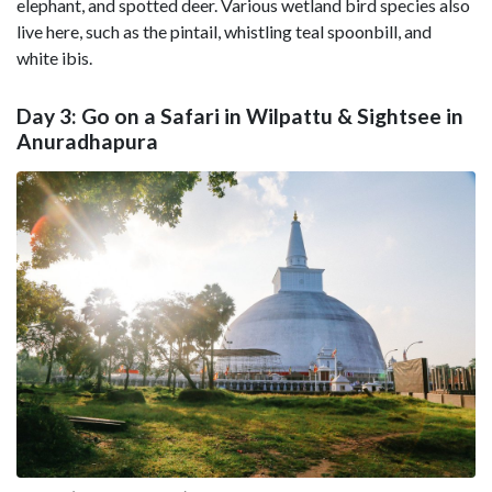
elephant, and spotted deer. Various wetland bird species also
live here, such as the pintail, whistling teal spoonbill, and
white ibis.
Day 3: Go on a Safari in Wilpattu & Sightsee in
Anuradhapura