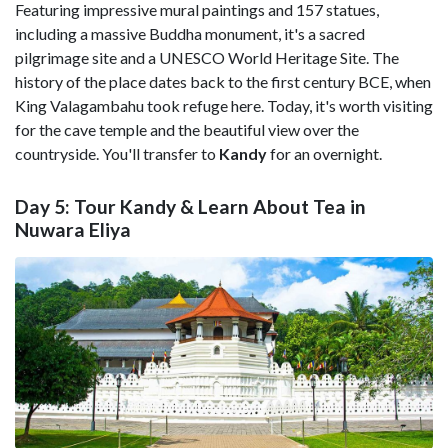
Featuring impressive mural paintings and 157 statues,
including a massive Buddha monument, it's a sacred
pilgrimage site and a UNESCO World Heritage Site. The
history of the place dates back to the first century BCE, when
King Valagambahu took refuge here. Today, it's worth visiting
for the cave temple and the beautiful view over the
countryside. You'll transfer to
Kandy
for an overnight.
Day 5: Tour Kandy & Learn About Tea in
Nuwara Eliya