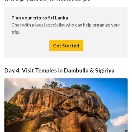
Plan your trip to Sri Lanka
Chat with a local specialist who can help organize your
trip.
Get Started
Day 4: Visit Temples in Dambulla & Sigiriya