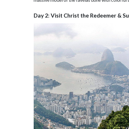
Day 2: Visit Christ the Redeemer & S