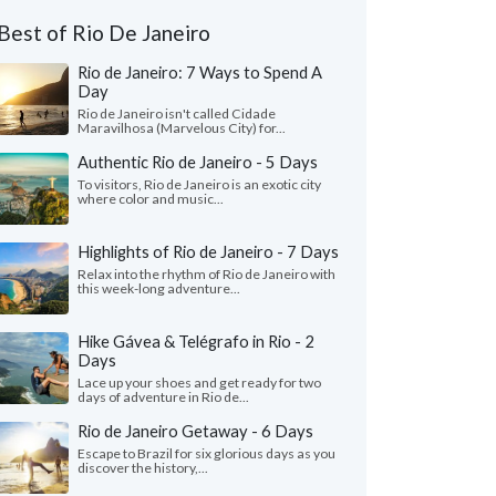
Best of Rio De Janeiro
Rio de Janeiro: 7 Ways to Spend A
Day
Rio de Janeiro isn't called Cidade
Maravilhosa (Marvelous City) for...
Authentic Rio de Janeiro - 5 Days
To visitors, Rio de Janeiro is an exotic city
where color and music...
Highlights of Rio de Janeiro - 7 Days
Relax into the rhythm of Rio de Janeiro with
this week-long adventure...
Hike Gávea & Telégrafo in Rio - 2
Days
Lace up your shoes and get ready for two
days of adventure in Rio de...
Rio de Janeiro Getaway - 6 Days
Escape to Brazil for six glorious days as you
discover the history,...