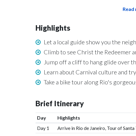
Read 
Highlights
Let a local guide show you the neig
Climb to see Christ the Redeemer a
Jump off a cliff to hang glide over t
Learn about Carnival culture and tr
Take a bike tour along Rio's gorgeou
Brief Itinerary
Day
Highlights
Day 1
Arrive in Rio de Janeiro, Tour of Sant