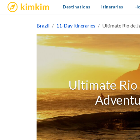
kimkim
Destinations
Itineraries
Ho
Brazil
11-Day Itineraries
Ultimate Rio de J
Ultimate Rio 
Adventu