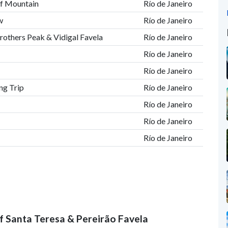
af Mountain
Río de Janeiro
w
Río de Janeiro
rothers Peak & Vidigal Favela
Río de Janeiro
Río de Janeiro
Río de Janeiro
ng Trip
Río de Janeiro
Río de Janeiro
Río de Janeiro
Río de Janeiro
 of Santa Teresa & Pereirão Favela