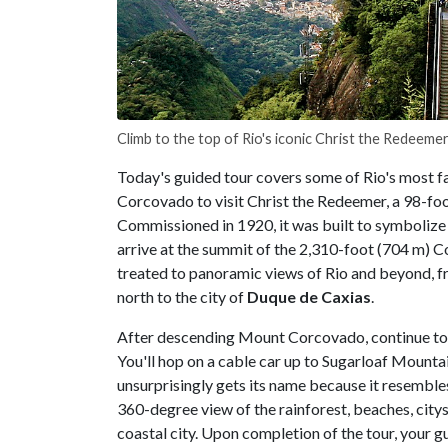
Climb to the top of Rio's iconic Christ the Redeeme
Today's guided tour covers some of Rio's most fa
Corcovado to visit Christ the Redeemer, a 98-foo
Commissioned in 1920, it was built to symbolize 
arrive at the summit of the 2,310-foot (704 m) C
treated to panoramic views of Rio and beyond, 
north to the city of
Duque de Caxias
.
After descending Mount Corcovado, continue to
You'll hop on a cable car up to Sugarloaf Mounta
unsurprisingly gets its name because it resembles
360-degree view of the rainforest, beaches, cit
coastal city. Upon completion of the tour, your gu