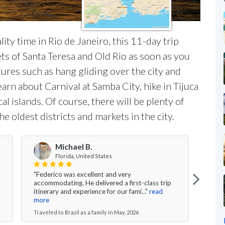
ity time in Rio de Janeiro, this 11-day trip
ets of Santa Teresa and Old Rio as soon as you
ures such as hang gliding over the city and
earn about Carnival at Samba City, hike in Tijuca
al islands. Of course, there will be plenty of
 oldest districts and markets in the city.
Michael B.
Florida, United States
"Federico was excellent and very
"All 
accommodating. He delivered a first-class trip
fluid
itinerary and experience for our fami..."
read
Salva
more
Travel
Traveled to Brazil as a family in May, 2026