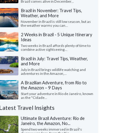
Brazil comes alive in December...
Brazil in November: Travel Tips,
Weather, and More
November in Brazil is still low season, but as
the weather warms you can...
2 Weeks in Brazil - 5 Unique Itinerary
Ideas
Two weeks in Brazil affords plenty of time to
combine active sightseeing...
Brazil in July: Travel Tips, Weather,
and More
July in Brazil brings wildlife watching and
adventures in the Amazon,...
A Brazilian Adventure, from Rio to
the Amazon – 9 Days
Start your adventure in Rio de Janeiro, known
as the "Cidade...
Latest Travel Insights
Ultimate Brazil Adventure: Rio de
Janeiro, the Amazon, No...
Spend two weeks immersed in Brazil's