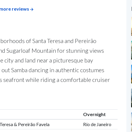
more reviews
hborhoods of Santa Teresa and Pereirão
nd Sugarloaf Mountain for stunning views
he city and land near a picturesque bay
y out Samba dancing in authentic costumes
s seafront while riding a comfortable cruiser
Overnight
a Teresa & Pereirão Favela
Río de Janeiro