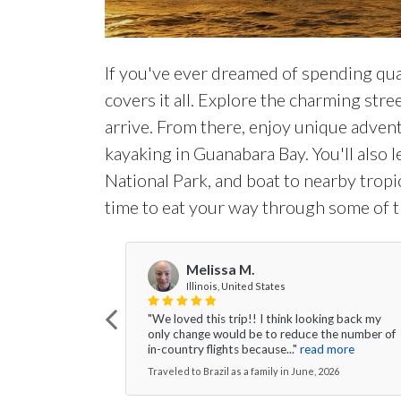
If you've ever dreamed of spending qual
covers it all. Explore the charming stre
arrive. From there, enjoy unique advent
kayaking in Guanabara Bay. You'll also l
National Park, and boat to nearby tropic
time to eat your way through some of the
Melissa M.
Illinois, United States
"We loved this trip!! I think looking back my
only change would be to reduce the number of
in-country flights because..."
read more
Traveled to Brazil as a family in June, 2026