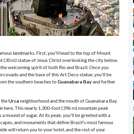
r
mous landmarks. First, you'll head to the top of Mount
t (30 m) statue of Jesus Christ overlooking the city below.
the welcoming spirit of both Rio and Brazil. Once you
orcovado and the base of this Art Deco statue, you'll be
from the southern beaches to
Guanabara Bay
and further
 the
Urca
neighborhood and the mouth of Guanabara Bay.
in here. This nearly 1,300-foot (396 m) mountain peak
 a mound of sugar. At its peak, you'll be greeted with a
yscapes, and monuments that define Brazil's most famous
ide will return you to your hotel, and the rest of your