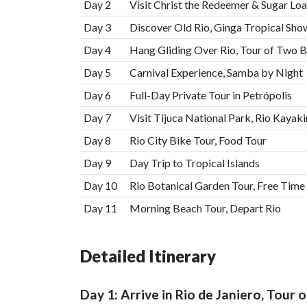
Day 2
Visit Christ the Redeemer & Sugar Lo
Day 3
Discover Old Rio, Ginga Tropical Sho
Day 4
Hang Gliding Over Rio, Tour of Two B
Day 5
Carnival Experience, Samba by Night
Day 6
Full-Day Private Tour in Petrópolis
Day 7
Visit Tijuca National Park, Rio Kayaki
Day 8
Rio City Bike Tour, Food Tour
Day 9
Day Trip to Tropical Islands
Day 10
Rio Botanical Garden Tour, Free Time
Day 11
Morning Beach Tour, Depart Rio
Detailed Itinerary
Day 1: Arrive in Rio de Janiero, Tour