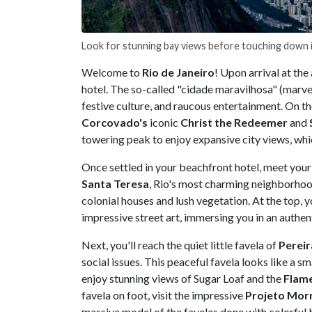
Look for stunning bay views before touching down i
Welcome to
Rio de Janeiro
! Upon arrival at the 
hotel. The so-called "cidade maravilhosa" (marvel
festive culture, and raucous entertainment. On th
Corcovado's
iconic
Christ the Redeemer
and
towering peak to enjoy expansive city views, wh
Once settled in your beachfront hotel, meet your 
Santa Teresa
, Rio's most charming neighborhood
colonial houses and lush vegetation. At the top, 
impressive street art, immersing you in an authe
Next, you'll reach the quiet little favela of
Perei
social issues. This peaceful favela looks like a sma
enjoy stunning views of Sugar Loaf and the
Flam
favela on foot, visit the impressive
Projeto Mor
massive model of the favelas done with colorful b