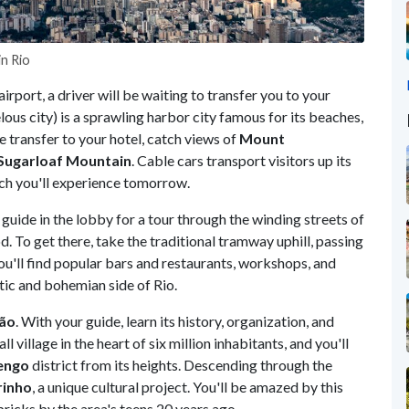
n Rio
airport, a driver will be waiting to transfer you to your
ous city) is a sprawling harbor city famous for its beaches,
e transfer to your hotel, catch views of
Mount
Sugarloaf Mountain
. Cable cars transport visitors up its
ich you'll experience tomorrow.
guide in the lobby for a tour through the winding streets of
. To get there, take the traditional tramway uphill, passing
you'll find popular bars and restaurants, workshops, and
ntic and bohemian side of Rio.
rão
. With your guide, learn its history, organization, and
ll village in the heart of six million inhabitants, and you'll
engo
district from its heights. Descending through the
rinho
, a unique cultural project. You'll be amazed by this
ricks by the area's teens 20 years ago.