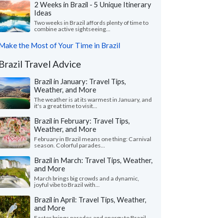
2 Weeks in Brazil - 5 Unique Itinerary
Ideas
Two weeks in Brazil affords plenty of time to
combine active sightseeing...
Make the Most of Your Time in Brazil
Brazil Travel Advice
Brazil in January: Travel Tips,
Weather, and More
The weather is at its warmest in January, and
it's a great time to visit...
Brazil in February: Travel Tips,
Weather, and More
February in Brazil means one thing: Carnival
season. Colorful parades...
Brazil in March: Travel Tips, Weather,
and More
March brings big crowds and a dynamic,
joyful vibe to Brazil with...
Brazil in April: Travel Tips, Weather,
and More
Easter brings parades and energy to Brazil