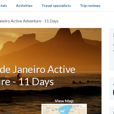
tels
Activities
Travel specialists
Trip reviews
aneiro Active Adventure - 11 Days
de Janeiro Active
re - 11 Days
View Map