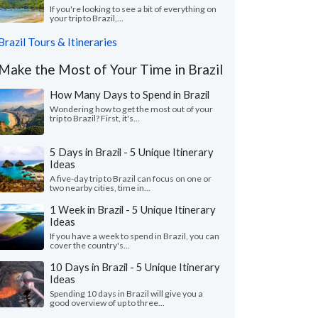
If you're looking to see a bit of everything on
your trip to Brazil,...
Brazil Tours & Itineraries
Make the Most of Your Time in Brazil
How Many Days to Spend in Brazil
Wondering how to get the most out of your
trip to Brazil? First, it's...
5 Days in Brazil - 5 Unique Itinerary
Ideas
A five-day trip to Brazil can focus on one or
two nearby cities, time in...
1 Week in Brazil - 5 Unique Itinerary
Ideas
If you have a week to spend in Brazil, you can
cover the country's...
10 Days in Brazil - 5 Unique Itinerary
Ideas
Spending 10 days in Brazil will give you a
good overview of up to three...