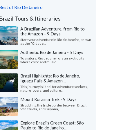
Best of Rio De Janeiro
Brazil Tours & Itineraries
A Brazilian Adventure, from Rio to
the Amazon – 9 Days
Start your adventure in Rio de Janeiro, known
as the "Cidade...
Authentic Rio de Janeiro - 5 Days
To visitors, Rio de Janeiro is an exotic city
where color and music...
Brazil Highlights: Rio de Janeiro,
Iguaçu Falls & Amazon ...
This journey is ideal for adventure seekers,
nature lovers, and culture...
Mount Roraima Trek - 9 Days
Straddling the triple border between Brazil,
Venezuela, and Guyana,...
Explore Brazil's Green Coast: São
Paulo to Rio de Janeiro...