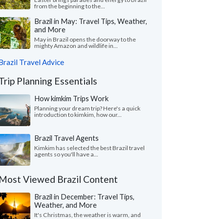
from the beginning to the...
Brazil in May: Travel Tips, Weather,
and More
May in Brazil opens the doorway to the
mighty Amazon and wildlife in...
Brazil Travel Advice
Trip Planning Essentials
How kimkim Trips Work
Planning your dream trip? Here's a quick
introduction to kimkim, how our...
Brazil Travel Agents
Kimkim has selected the best Brazil travel
agents so you'll have a...
Most Viewed Brazil Content
Brazil in December: Travel Tips,
Weather, and More
It's Christmas, the weather is warm, and