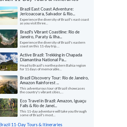
Brazil East Coast Adventure:
Jericoacoara, Salvador & Rio...
Experience the diversity of Brazil's east coast
as you visit three...
Brazil's Vibrant Coastline: Rio de
Janeiro, Paraty & Ilha...
Experience the diversity of Brazil's eastern
coast on this 11-day trip....
Active Brazil: Trekking in Chapada
Diamantina National Pa...
Head to Brazil's northeastern Bahia region
for 11 days of memorable...
Brazil Discovery Tour: Rio de Janeiro,
Amazon Rainforest ...
Maryann S.
Sigfredo F.
This adventurous tour of Brazil showcases
Ohio, United States
Georgia, United
the country's vibrant cities,...
Eco Travel in Brazil: Amazon, Iguaçu
our guides were wonderful. They all spoke
"Smooth operators! C
Falls & Rio de Janei...
 english, especially the Guide from Iguacu,
excellent job coordin
dor and the Amazo..."
read more
our guide in Rio, Sergi
This 11-day adventure will take you through
some of Brazil's most...
ed to Brazil as a group in May, 2026
Traveled to Brazil as a c
Brazil 11-Day Tours & Itineraries