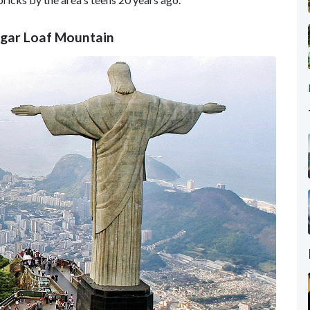
ugar Loaf Mountain