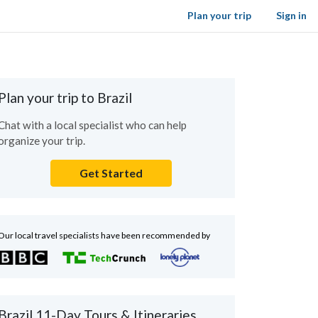
Plan your trip
Sign in
Plan your trip to Brazil
Chat with a local specialist who can help
organize your trip.
Get Started
Our local travel specialists have been recommended by
Brazil 11-Day Tours & Itineraries