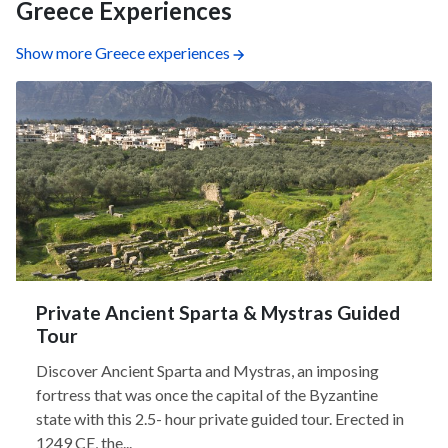
Greece Experiences
Show more Greece experiences
Private Ancient Sparta & Mystras Guided
Tour
Discover Ancient Sparta and Mystras, an imposing
fortress that was once the capital of the Byzantine
state with this 2.5- hour private guided tour. Erected in
1249 CE, the...