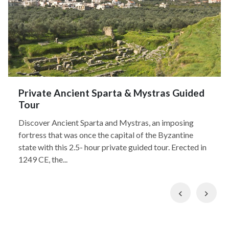
Private Ancient Sparta & Mystras Guided
Tour
Discover Ancient Sparta and Mystras, an imposing
fortress that was once the capital of the Byzantine
state with this 2.5- hour private guided tour. Erected in
1249 CE, the...
Previous
Nex