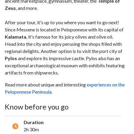
ancient marketplace, gymnasium, theater, the
Temple of
Zeus
, and more.
After your tour, it's up to you where you want to go next!
Since Messene is located in Peloponnese with its capital of
Kalamata
, it's famous for its juicy olives and olive oil.
Head into the city and enjoy perusing the shops filled with
regional delights. Another option is to visit the port city of
Pylos
and explore its impressive castle. Pylos also has an
exceptional archaeological museum with exhibits featuring
artifacts from shipwrecks.
Read more about unique and interesting
experiences on the
Peloponnese Peninsula
.
Know before you go
Duration
2h 30m