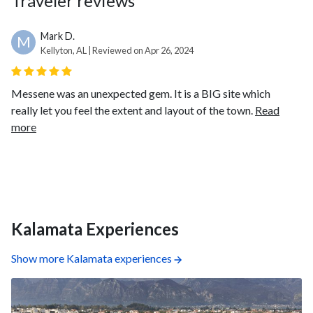
Traveler reviews
Mark D.
M
Kellyton, AL | Reviewed on Apr 26, 2024
Messene was an unexpected gem. It is a BIG site which
really let you feel the extent and layout of the town.
Read
more
Kalamata Experiences
Show more Kalamata experiences