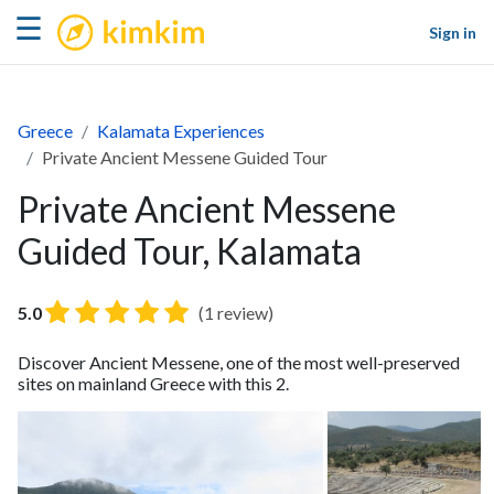
kimkim
☰
Sign in
Greece
Kalamata Experiences
Private Ancient Messene Guided Tour
Private Ancient Messene
Guided Tour, Kalamata
5.0
(1 review)
Discover Ancient Messene, one of the most well-preserved
sites on mainland Greece with this 2.