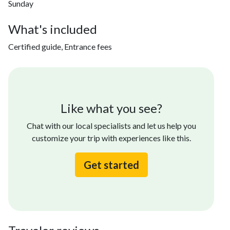
Sunday
What's included
Certified guide, Entrance fees
Like what you see?
Chat with our local specialists and let us help you
customize your trip with experiences like this.
Get started