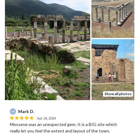
Show all photos
Mark D.
M
Apr 26, 2024
Messene was an unexpected gem. It is a BIG site which
really let you feel the extent and layout of the town.