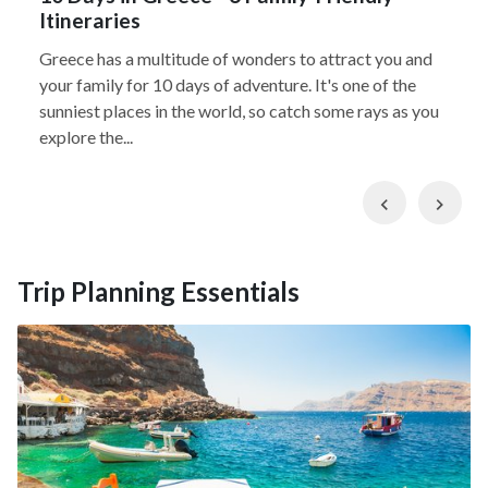
Itineraries
Greece has a multitude of wonders to attract you and
your family for 10 days of adventure. It's one of the
sunniest places in the world, so catch some rays as you
explore the...
Previous
Nex
Trip Planning Essentials