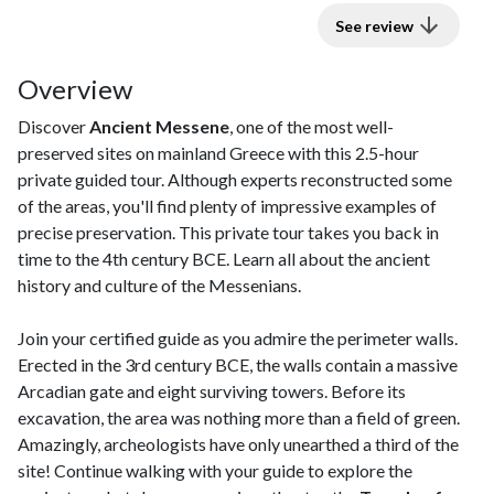
See review
Overview
Discover
Ancient Messene
, one of the most well-
preserved sites on mainland Greece with this 2.5-hour
private guided tour. Although experts reconstructed some
of the areas, you'll find plenty of impressive examples of
precise preservation. This private tour takes you back in
time to the 4th century BCE. Learn all about the ancient
history and culture of the Messenians.
Join your certified guide as you admire the perimeter walls.
Erected in the 3rd century BCE, the walls contain a massive
Arcadian gate and eight surviving towers. Before its
excavation, the area was nothing more than a field of green.
Amazingly, archeologists have only unearthed a third of the
site! Continue walking with your guide to explore the