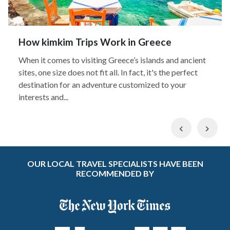
How kimkim Trips Work in Greece
When it comes to visiting Greece’s islands and ancient
sites, one size does not fit all. In fact, it's the perfect
destination for an adventure customized to your
interests and...
Previous
Nex
OUR LOCAL TRAVEL SPECIALISTS HAVE BEEN
RECOMMENDED BY