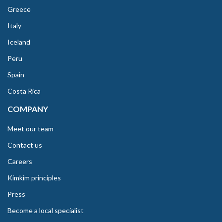
Greece
Italy
Iceland
Peru
Spain
Costa Rica
COMPANY
Meet our team
Contact us
Careers
Kimkim principles
Press
Become a local specialist