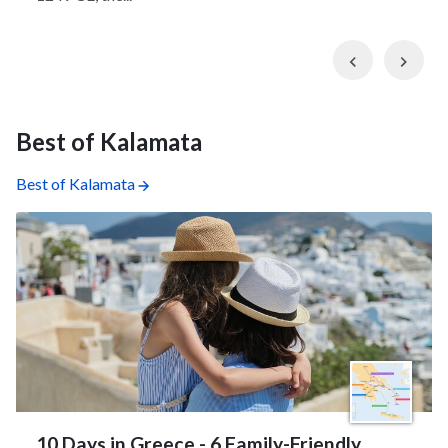
Previous
Nex
Best of Kalamata
Best of Kalamata
10 Days in Greece - 6 Family-Friendly