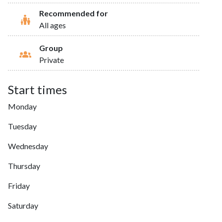
Recommended for
All ages
Group
Private
Start times
Monday
Tuesday
Wednesday
Thursday
Friday
Saturday