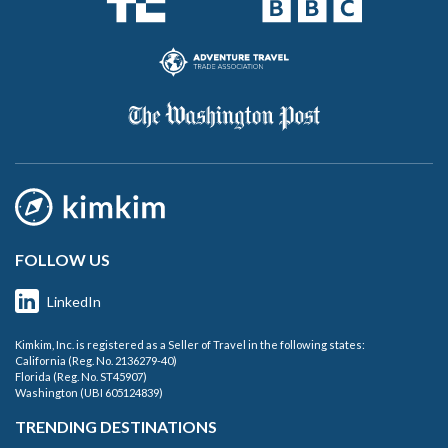
FOLLOW US
LinkedIn
Kimkim, Inc. is registered as a Seller of Travel in the following states:
California (Reg. No. 2136279-40)
Florida (Reg. No. ST45907)
Washington (UBI 605124839)
TRENDING DESTINATIONS