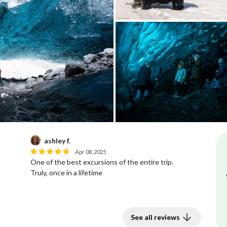
ashley f.
Apr 08, 2025
One of the best excursions of the entire trip.
Truly, once in a lifetime
See all reviews