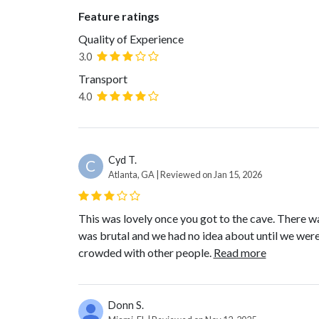
Feature ratings
Quality of Experience
3.0
Transport
4.0
Cyd T.
C
Atlanta, GA | Reviewed on Jan 15, 2026
This was lovely once you got to the cave. There wa
was brutal and we had no idea about until we were 
crowded with other people.
Read more
Donn S.