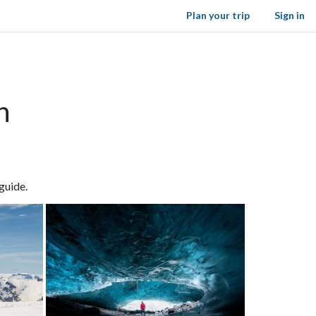
Plan your trip
Sign in
n
guide.