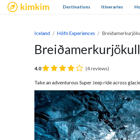
kimkim
Destinations
Itineraries
Ho
Iceland
Höfn Experiences
Breiðamerkurjöku
Breiðamerkurjökull
4.0
(4 reviews)
Take an adventurous Super Jeep ride across glacier