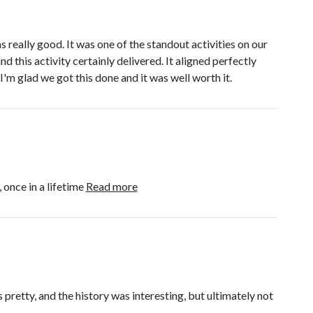
really good. It was one of the standout activities on our
 this activity certainly delivered. It aligned perfectly
I'm glad we got this done and it was well worth it.
 once in a lifetime
Read more
 pretty, and the history was interesting, but ultimately not