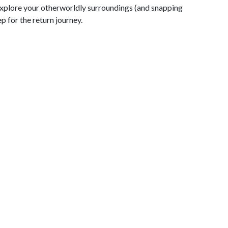
 explore your otherworldly surroundings (and snapping
p for the return journey.