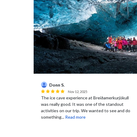
Donn S.
Nov 12, 2025
The ice cave experience at Breiðamerkurjökull
was really good. It was one of the standout
activities on our trip. We wanted to see and do
something...
Read more