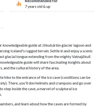
Recommended for
7 years old & up
ur knowledgeable guide at Jökulsárlón glacier lagoon and
rsing Iceland's rugged terrain. Settle in and enjoy a scenic
vast glacial tongue extending from the mighty Vatnajökull
 knowledgeable guide will share fascinating insights about
, and the cultural history of the area.
ute hike to the entrance of the ice cave (conditions can be
ely). There, you'll don helmets and crampons and go over
to step inside the cave, a marvel of sculptural ice
.
hambers, and learn about how the caves are formed by