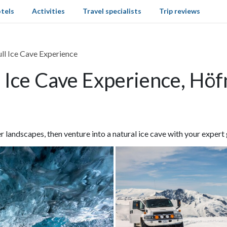
tels
Activities
Travel specialists
Trip reviews
ll Ice Cave Experience
 Ice Cave Experience, Höf
 landscapes, then venture into a natural ice cave with your expert 