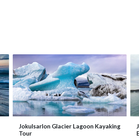
Jokulsarlon Glacier Lagoon Kayaking
Tour