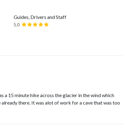
Guides, Drivers and Staff
5.0
s a 15 minute hike across the glacier in the wind which
already there. It was alot of work for a cave that was too