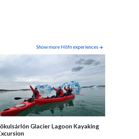
Show more Höfn experiences
Jökulsárlón Glacier Lagoon Kayaking
Sólheima
Excursion
4.9