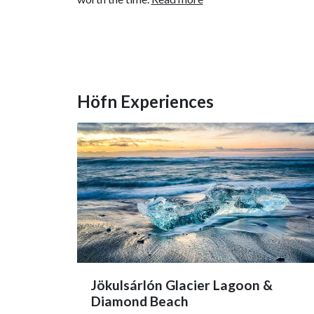
Höfn Experiences
Jökulsárlón Glacier Lagoon &
Diamond Beach