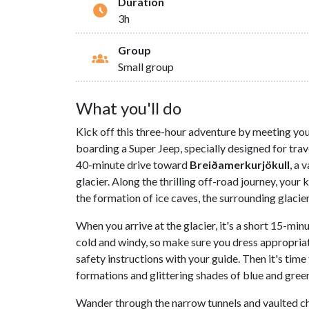
Duration
3h
Group
Small group
What you'll do
Kick off this three-hour adventure by meeting yo
boarding a Super Jeep, specially designed for trave
40-minute drive toward
Breiðamerkurjökull
, a 
glacier. Along the thrilling off-road journey, your
the formation of ice caves, the surrounding glaciers
When you arrive at the glacier, it's a short 15-min
cold and windy, so make sure you dress appropriat
safety instructions with your guide. Then it's time 
formations and glittering shades of blue and green
Wander through the narrow tunnels and vaulted c