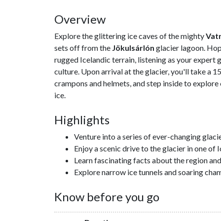
Overview
Explore the glittering ice caves of the mighty
Vat
sets off from the
Jökulsárlón
glacier lagoon. Hop
rugged Icelandic terrain, listening as your expert 
culture. Upon arrival at the glacier, you'll take a 
crampons and helmets, and step inside to explore
ice.
Highlights
Venture into a series of ever-changing glaci
Enjoy a scenic drive to the glacier in one o
Learn fascinating facts about the region an
Explore narrow ice tunnels and soaring cha
Know before you go