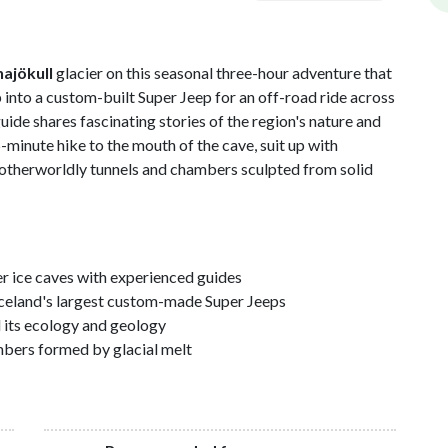
najökull
glacier on this seasonal three-hour adventure that
 into a custom-built Super Jeep for an off-road ride across
guide shares fascinating stories of the region's nature and
15-minute hike to the mouth of the cave, suit up with
 otherworldly tunnels and chambers sculpted from solid
er ice caves with experienced guides
f Iceland's largest custom-made Super Jeeps
d its ecology and geology
mbers formed by glacial melt