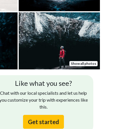
Show all photos
Like what you see?
Chat with our local specialists and let us help
you customize your trip with experiences like
this.
Get started