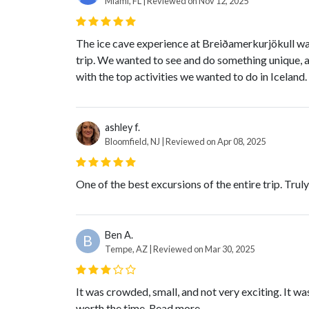
Miami, FL | Reviewed on Nov 12, 2025
The ice cave experience at Breiðamerkurjökull was 
trip. We wanted to see and do something unique, and
with the top activities we wanted to do in Iceland. 
ashley f.
Bloomfield, NJ | Reviewed on Apr 08, 2025
One of the best excursions of the entire trip. Truly,
Ben A.
B
Tempe, AZ | Reviewed on Mar 30, 2025
It was crowded, small, and not very exciting. It was
worth the time.
Read more