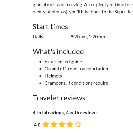
glacial melt and freezing. After plenty of time to
plenty of photos), you'll hike back to the Super Jee
Start times
Daily
9:20 am, 1:20 pm
What's included
Experienced guide
On and off-road transportation
Helmets
Crampons, if conditions require
Traveler reviews
4 total ratings, 4 with reviews
4.0