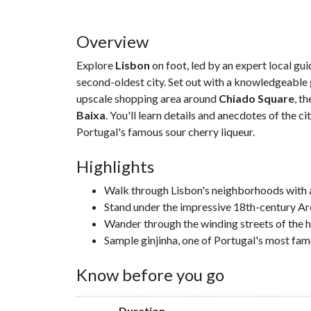
Overview
Explore
Lisbon
on foot, led by an expert local gui
second-oldest city. Set out with a knowledgeable g
upscale shopping area around
Chiado Square
, t
Baixa
. You'll learn details and anecdotes of the ci
Portugal's famous sour cherry liqueur.
Highlights
Walk through Lisbon's neighborhoods with a l
Stand under the impressive 18th-century A
Wander through the winding streets of the hi
Sample ginjinha, one of Portugal's most fam
Know before you go
Duration