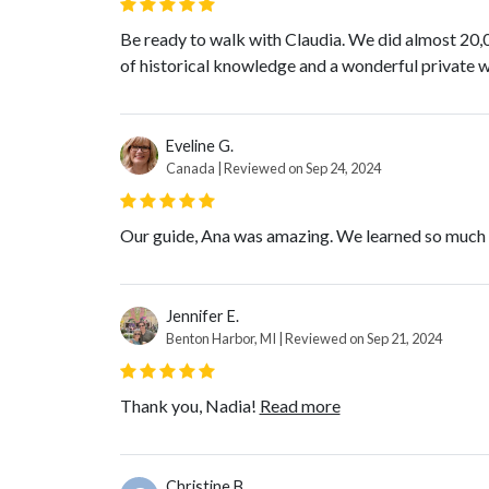
Be ready to walk with Claudia. We did almost 20,0
of historical knowledge and a wonderful private wi
Eveline G.
Canada | Reviewed on Sep 24, 2024
Our guide, Ana was amazing. We learned so much a
Jennifer E.
Benton Harbor, MI | Reviewed on Sep 21, 2024
Thank you, Nadia!
Read more
Christine B.