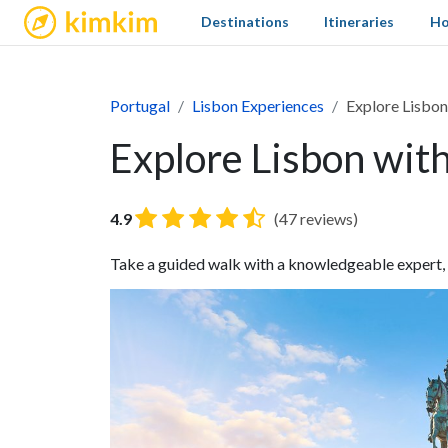
kimkim
Destinations
Itineraries
Ho
Portugal
Lisbon Experiences
Explore Lisbon
Explore Lisbon wit
4.9
(47 reviews)
Take a guided walk with a knowledgeable expert, wh