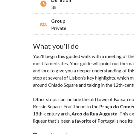
3h
Group
Private
What you'll do
You'll begin this guided walk with a meeting of th
most famed sites. Your guide will point out the ma
and lore to give you a deeper understanding of thi
stop at several of Lisbon's key highlights, which 
around Chiado Square and taking in the 12th-centur
Other stops can include the old town of Baixa, reb
Rossio Square. You'll head to the
Praça do Comé
18th-century arch,
Arco da Rua Augusta
. This e
liqueur that's been a favorite of Portugal since its