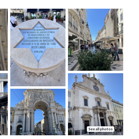
See all photos