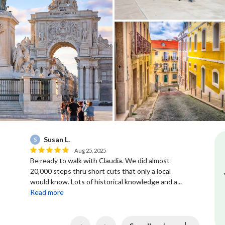
Susan L.
S
Aug 25, 2025
Ou
Be ready to walk with Claudia. We did almost
ab
20,000 steps thru short cuts that only a local
would know. Lots of historical knowledge and a...
Read more