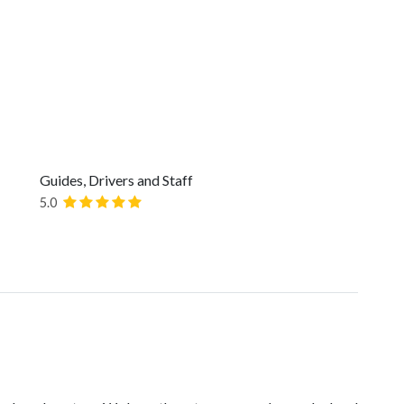
Guides, Drivers and Staff
5.0