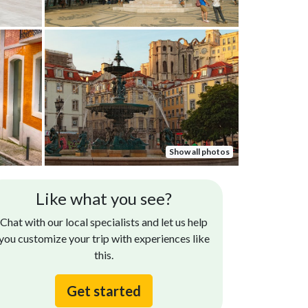
Show all photos
Eveline G.
Jennifer E
Like what you see?
Sep 24, 2024
r guide, Ana was amazing. We learned so much
Thank you, Na
Chat with our local specialists and let us help
out the history of Lisbon and Porto.
you customize your trip with experiences like
this.
Get started