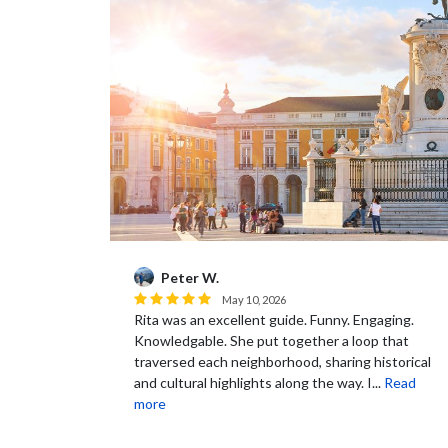
Peter W.
May 10, 2026
able and we
Rita was an excellent guide. Funny. Engaging.
ers who can
Knowledgable. She put together a loop that
urs and
traversed each neighborhood, sharing historical
and cultural highlights along the way. I...
Read
more