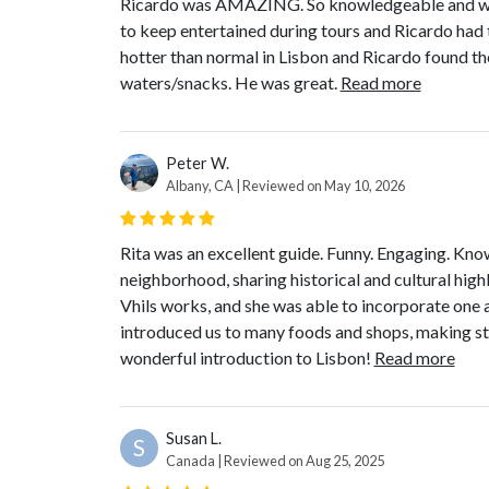
Ricardo was AMAZING. So knowledgeable and we l
to keep entertained during tours and Ricardo had t
hotter than normal in Lisbon and Ricardo found th
waters/snacks. He was great.
Read more
Peter W.
Albany, CA | Reviewed on May 10, 2026
Rita was an excellent guide. Funny. Engaging. Kno
neighborhood, sharing historical and cultural highl
Vhils works, and she was able to incorporate one 
introduced us to many foods and shops, making st
wonderful introduction to Lisbon!
Read more
Susan L.
S
Canada | Reviewed on Aug 25, 2025