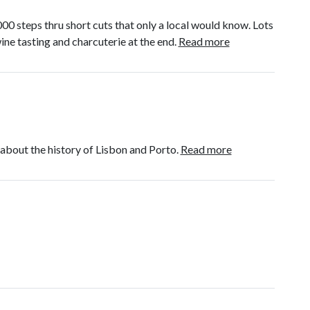
00 steps thru short cuts that only a local would know. Lots
ne tasting and charcuterie at the end.
Read more
bout the history of Lisbon and Porto.
Read more