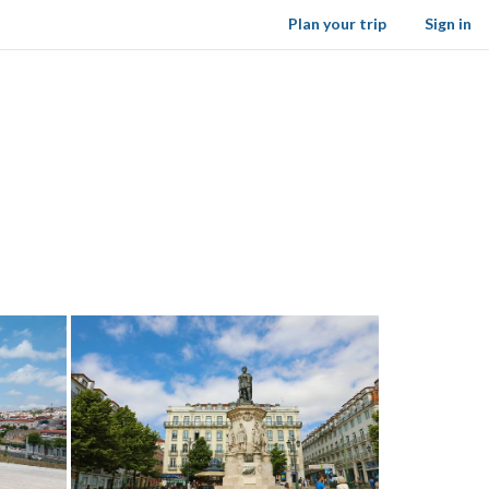
Plan your trip
Sign in