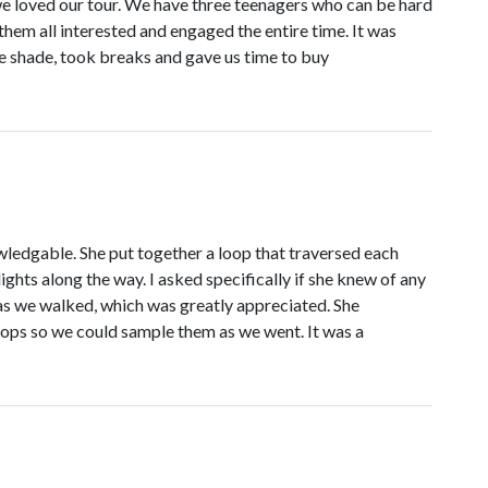
oved our tour. We have three teenagers who can be hard
hem all interested and engaged the entire time. It was
e shade, took breaks and gave us time to buy
wledgable. She put together a loop that traversed each
ights along the way. I asked specifically if she knew of any
as we walked, which was greatly appreciated. She
ops so we could sample them as we went. It was a