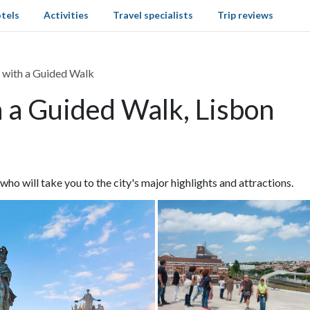
tels
Activities
Travel specialists
Trip reviews
 with a Guided Walk
h a Guided Walk, Lisbon
o will take you to the city's major highlights and attractions.