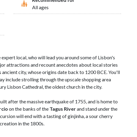
All ages
e expert local, who will lead you around some of Lisbon's
jor attractions and recount anecdotes about local stories
s ancient city, whose origins date back to 1200 BCE. You'll
may include strolling through the upscale shopping area
y Lisbon Cathedral, the oldest church in the city.
uilt after the massive earthquake of 1755, and is home to
rcio
on the banks of the
Tagus River
and stand under the
xcursion will end with a tasting of ginjinha, a sour cherry
 creation in the 1800s.