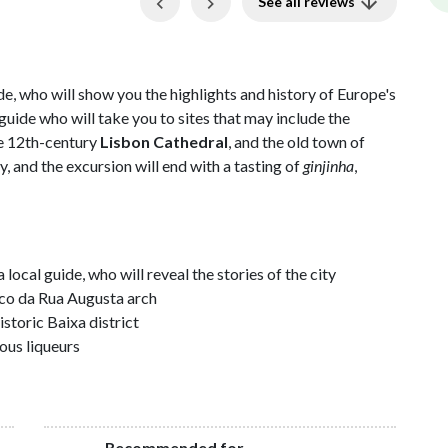
Previous
Next
See all reviews
de, who will show you the highlights and history of Europe's
uide who will take you to sites that may include the
he 12th-century
Lisbon Cathedral
, and the old town of
ty, and the excursion will end with a tasting of
ginjinha
,
ocal guide, who will reveal the stories of the city
rco da Rua Augusta arch
storic Baixa district
ous liqueurs
Recommended for