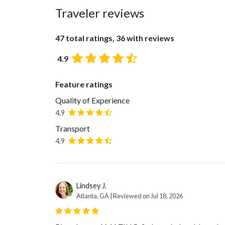
Traveler reviews
47 total ratings, 36 with reviews
4.9
Feature ratings
Quality of Experience
4.9
Transport
4.9
Lindsey J.
Atlanta, GA | Reviewed on Jul 18, 2026