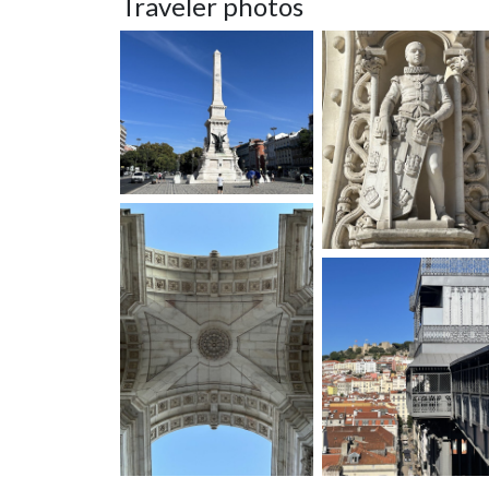
Traveler photos