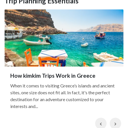
Trip Planning Essentials
How kimkim Trips Work in Greece
When it comes to visiting Greece’s islands and ancient
sites, one size does not fit all. In fact, it's the perfect
destination for an adventure customized to your
interests and...
Previous
Nex