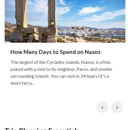
How Many Days to Spend on Naxos
The largest of the Cyclades islands, Naxos, is often
paired with a visit to its neighbor, Paros, and smaller
surrounding islands. You can visit in 24 hours (it's a
short ferry...
Previous
Nex