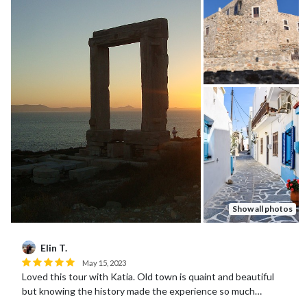
Show all photos
Elin T.
May 15, 2023
Loved this tour with Katia. Old town is quaint and beautiful
but knowing the history made the experience so much
more meaningful. Katia was great!