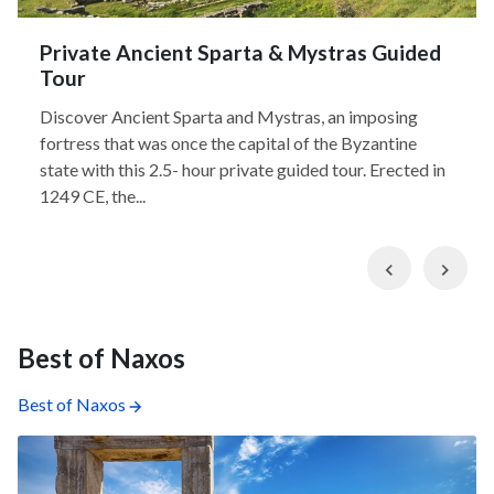
Private Ancient Sparta & Mystras Guided
Tour
Discover Ancient Sparta and Mystras, an imposing
fortress that was once the capital of the Byzantine
state with this 2.5- hour private guided tour. Erected in
1249 CE, the...
Previous
Nex
Best of Naxos
Best of Naxos