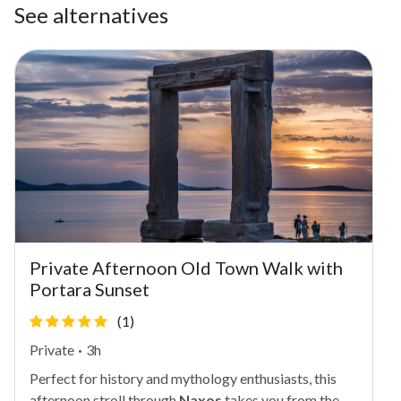
See alternatives
Private Afternoon Old Town Walk with
Portara Sunset
(1)
Private
·
3h
Perfect for history and mythology enthusiasts, this
afternoon stroll through
Naxos
takes you from the