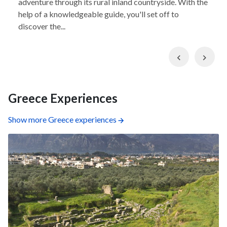
adventure through its rural inland countryside. With the
help of a knowledgeable guide, you'll set off to
discover the...
Previous
Nex
Greece Experiences
Show more Greece experiences