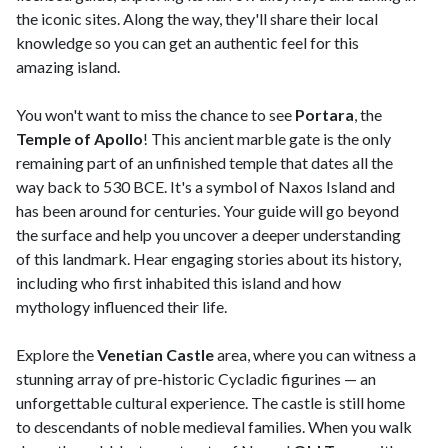
the iconic sites. Along the way, they'll share their local
knowledge so you can get an authentic feel for this
amazing island.
You won't want to miss the chance to see
Portara
, the
Temple of Apollo
! This ancient marble gate is the only
remaining part of an unfinished temple that dates all the
way back to 530 BCE. It's a symbol of Naxos Island and
has been around for centuries. Your guide will go beyond
the surface and help you uncover a deeper understanding
of this landmark. Hear engaging stories about its history,
including who first inhabited this island and how
mythology influenced their life.
Explore the
Venetian Castle
area, where you can witness a
stunning array of pre-historic Cycladic figurines — an
unforgettable cultural experience. The castle is still home
to descendants of noble medieval families. When you walk