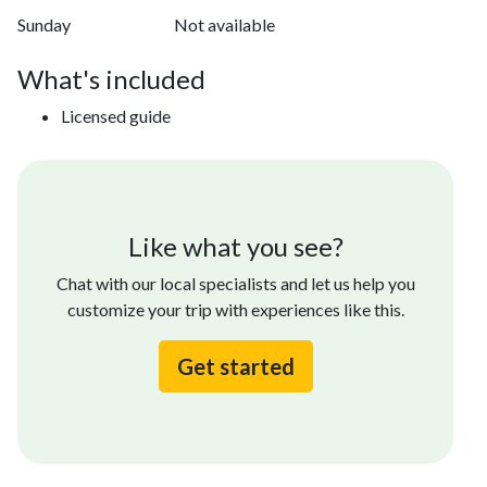
Sunday
Not available
What's included
Licensed guide
Like what you see?
Chat with our local specialists and let us help you
customize your trip with experiences like this.
Get started