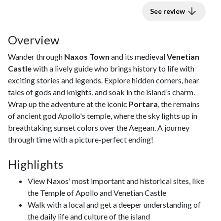
See review
Overview
Wander through
Naxos Town
and its medieval
Venetian
Castle
with a lively guide who brings history to life with
exciting stories and legends. Explore hidden corners, hear
tales of gods and knights, and soak in the island’s charm.
Wrap up the adventure at the iconic
Portara
, the remains
of ancient god Apollo's temple, where the sky lights up in
breathtaking sunset colors over the Aegean. A journey
through time with a picture-perfect ending!
Highlights
View Naxos' most important and historical sites, like
the Temple of Apollo and Venetian Castle
Walk with a local and get a deeper understanding of
the daily life and culture of the island