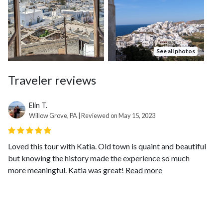
See all photos
Traveler reviews
Elin T.
Willow Grove, PA | Reviewed on May 15, 2023
Loved this tour with Katia. Old town is quaint and beautiful
but knowing the history made the experience so much
more meaningful. Katia was great!
Read more