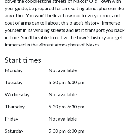
down the cobblestone streets of Naxos'
Old Town
with
your guide, be prepared for an exciting atmosphere unlike
any other. You won't believe how much every corner and
coat of arms can tell about this place's history! Immerse
yourself in its winding streets and let it transport you back
in time. You'll be able to re-live the town's history and get
immersed in the vibrant atmosphere of Naxos.
Start times
Monday
Not available
Tuesday
5:30 pm, 6:30 pm
Wednesday
Not available
Thursday
5:30 pm, 6:30 pm
Friday
Not available
Saturday
5:30 pm, 6:30 pm