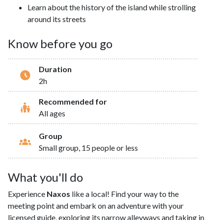
Learn about the history of the island while strolling
around its streets
Know before you go
Duration
2h
Recommended for
All ages
Group
Small group, 15 people or less
What you'll do
Experience
Naxos
like a local! Find your way to the
meeting point and embark on an adventure with your
licensed guide, exploring its narrow alleyways and taking in