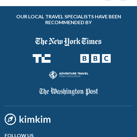
OUR LOCAL TRAVEL SPECIALISTS HAVE BEEN
RECOMMENDED BY
FOLLOW US