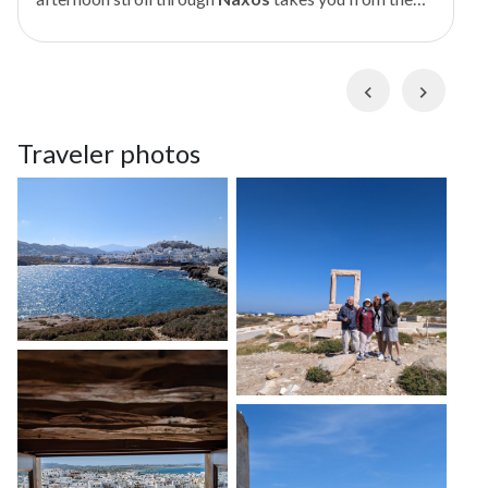
hilltop
Venetian Castle
to the island's iconic
Portara
. Wind through charming
Chora
(Old Town)
streets as your private storyteller guide shares
Previous
Next
fascinating tales of Greek gods and heroes, and get an
enlightening look at Naxian culture, from its ancient
Traveler photos
Cycladic civilization to its medieval Venetian rule. As
evening starts to fall, stroll over a scenic causeway
and climb to the dramatic remains of the sixth-
century BCE
Temple of Apollo
, where you can watch
a colorful sunset through its ancient marble doorway.