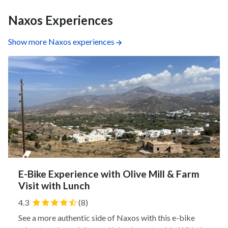
Naxos Experiences
Show more Naxos experiences
E-Bike Experience with Olive Mill & Farm
Visit with Lunch
4.3
(8)
See a more authentic side of Naxos with this e-bike