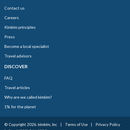
Contact us
Careers
Kimkim principles
Press
Become a local specialist
Travel advisors
DISCOVER
FAQ
Travel articles
Why are we called kimkim?
1% for the planet
© Copyright 2026. kimkim, Inc
|
Terms of Use
|
Privacy Policy