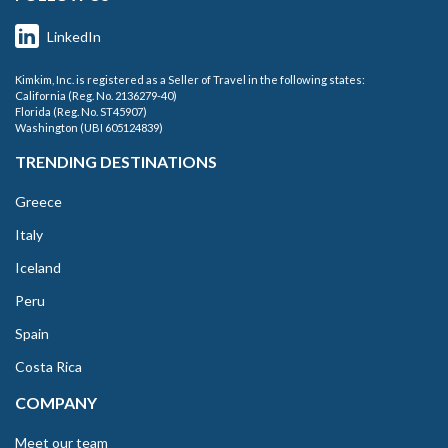
LinkedIn
Kimkim, Inc. is registered as a Seller of Travel in the following states:
California (Reg. No. 2136279-40)
Florida (Reg. No. ST45907)
Washington (UBI 605124839)
TRENDING DESTINATIONS
Greece
Italy
Iceland
Peru
Spain
Costa Rica
COMPANY
Meet our team