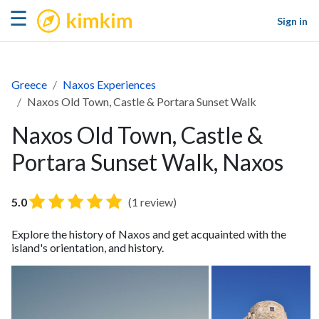
kimkim
☰
Sign in
Greece
Naxos Experiences
Naxos Old Town, Castle & Portara Sunset Walk
Naxos Old Town, Castle &
Portara Sunset Walk, Naxos
5.0
(1 review)
Explore the history of Naxos and get acquainted with the
island's orientation, and history.