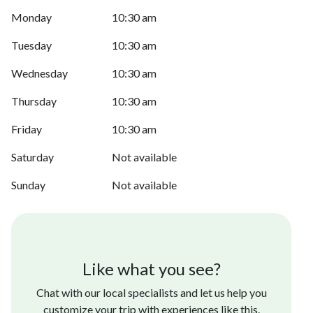
Monday
10:30 am
Tuesday
10:30 am
Wednesday
10:30 am
Thursday
10:30 am
Friday
10:30 am
Saturday
Not available
Sunday
Not available
Like what you see?
Chat with our local specialists and let us help you
customize your trip with experiences like this.