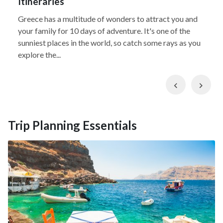
Itineraries
Greece has a multitude of wonders to attract you and
your family for 10 days of adventure. It's one of the
sunniest places in the world, so catch some rays as you
explore the...
Previous
Nex
Trip Planning Essentials