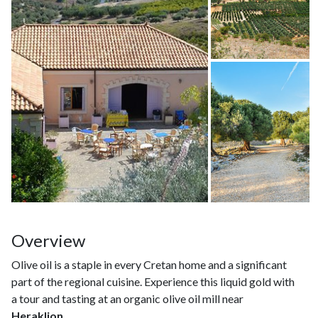
Overview
Olive oil is a staple in every Cretan home and a significant
part of the regional cuisine. Experience this liquid gold with
a tour and tasting at an organic olive oil mill near
Heraklion
.