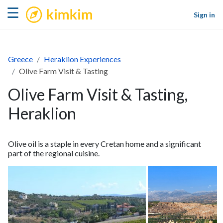
kimkim
☰
Sign in
Greece
Heraklion Experiences
Olive Farm Visit & Tasting
Olive Farm Visit & Tasting,
Heraklion
Olive oil is a staple in every Cretan home and a significant
part of the regional cuisine.