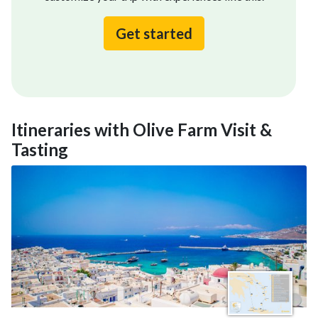
Get started
Itineraries with Olive Farm Visit &
Tasting