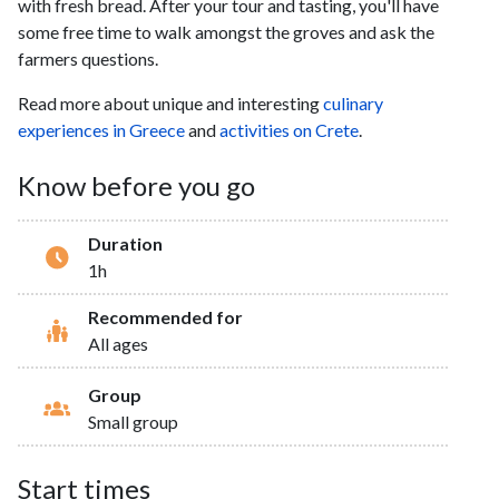
with fresh bread. After your tour and tasting, you'll have
some free time to walk amongst the groves and ask the
farmers questions.
Read more about unique and interesting
culinary
experiences in Greece
and
activities on Crete
.
Know before you go
Duration
1h
Recommended for
All ages
Group
Small group
Start times