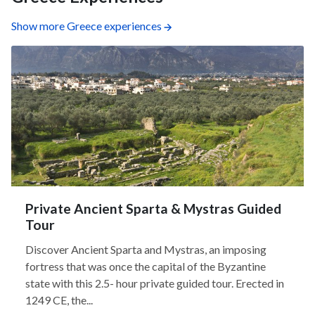
Show more Greece experiences
Private Ancient Sparta & Mystras Guided
Tour
Discover Ancient Sparta and Mystras, an imposing
fortress that was once the capital of the Byzantine
state with this 2.5- hour private guided tour. Erected in
1249 CE, the...