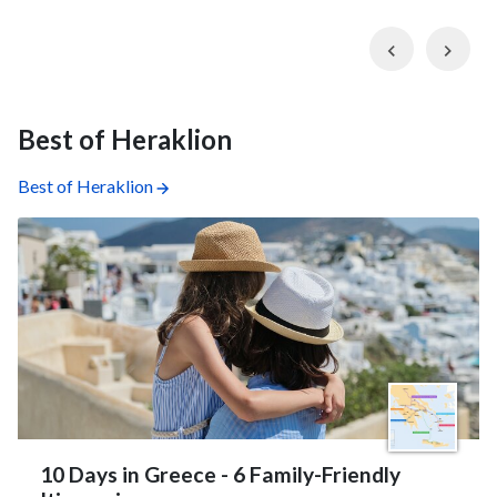
Previous
Nex
Best of Heraklion
Best of Heraklion
10 Days in Greece - 6 Family-Friendly