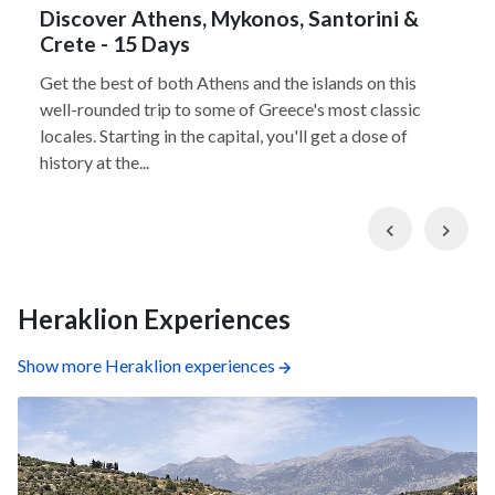
Discover Athens, Mykonos, Santorini &
Crete - 15 Days
Get the best of both Athens and the islands on this
well-rounded trip to some of Greece's most classic
locales. Starting in the capital, you'll get a dose of
history at the...
Previous
Nex
Heraklion Experiences
Show more Heraklion experiences