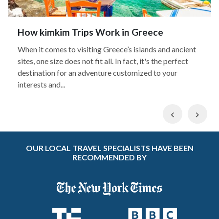
How kimkim Trips Work in Greece
When it comes to visiting Greece’s islands and ancient
sites, one size does not fit all. In fact, it's the perfect
destination for an adventure customized to your
interests and...
Previous
Nex
OUR LOCAL TRAVEL SPECIALISTS HAVE BEEN
RECOMMENDED BY