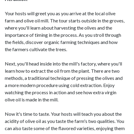
Your hosts will greet you as you arrive at the local olive
farm and olive oil mill. The tour starts outside in the groves,
where you'll learn about harvesting the olives and the
importance of timing in the process. As you stroll through
the fields, discover organic farming techniques and how
the farmers cultivate the trees.
Next, you'll head inside into the mill's factory, where you'll
learn how to extract the oil from the plant. There are two
methods, a traditional technique of pressing the olives and
a more modern procedure using cold extraction. Enjoy
watching the process in action and see how extra virgin
olive oil is made in the mill.
Now it's time to taste. Your hosts will teach you about the
acidity of olive oil as you taste the farm's two qualities. You
can also taste some of the flavored varieties, enjoying them