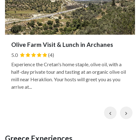
Olive Farm Visit & Lunch in Archanes
5.0
(4)
Experience the Cretan's home staple, olive oil, with a
half-day private tour and tasting at an organic olive oil
mill near Heraklion. Your hosts will greet you as you
arrive at...
Previous
Nex
Greece Experiences