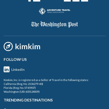
FOLLOW US
LinkedIn
Kimkim, Inc. is registered as a Seller of Travel in the following states:
California (Reg. No. 2136279-40)
Florida (Reg. No. ST45907)
Washington (UBI 605124839)
TRENDING DESTINATIONS