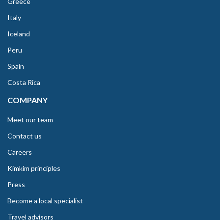
Greece
Italy
Iceland
Peru
Spain
Costa Rica
COMPANY
Meet our team
Contact us
Careers
Kimkim principles
Press
Become a local specialist
Travel advisors