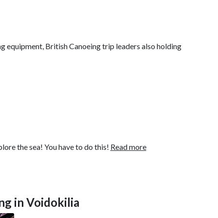
ng equipment, British Canoeing trip leaders also holding
ore the sea! You have to do this!
Read more
ng in Voidokilia