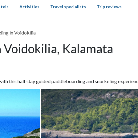
tels
Activities
Travel specialists
Trip reviews
ing in Voidokilia
 Voidokilia, Kalamata
th this half-day guided paddleboarding and snorkeling experience