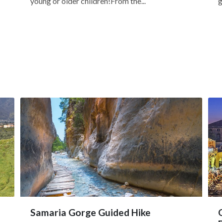
young or older children!From the...
g
Samaria Gorge Guided Hike