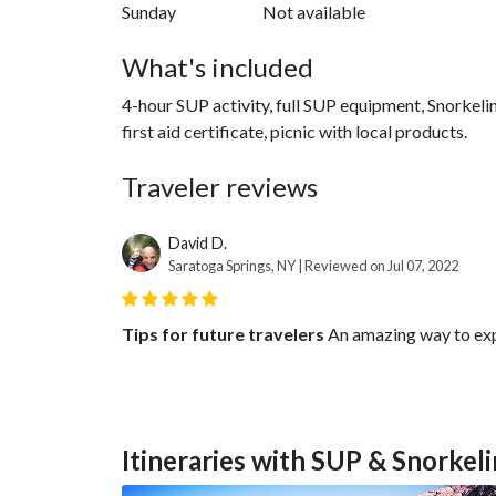
Sunday
Not available
What's included
4-hour SUP activity, full SUP equipment, Snorkeli
first aid certificate, picnic with local products.
Traveler reviews
David D.
Saratoga Springs, NY | Reviewed on Jul 07, 2022
Tips for future travelers
An amazing way to expl
Itineraries with SUP & Snorkeli