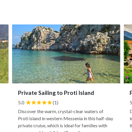
Private Sailing to Proti Island
5.0
(1)
5
Discover the warm, crystal-clear waters of
D
Proti island in western Messenia in this half-day
i
private cruise, which is ideal for families with
t