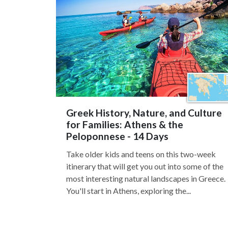
Greek History, Nature, and Culture
for Families: Athens & the
Peloponnese - 14 Days
Take older kids and teens on this two-week
itinerary that will get you out into some of the
most interesting natural landscapes in Greece.
You'll start in Athens, exploring the...