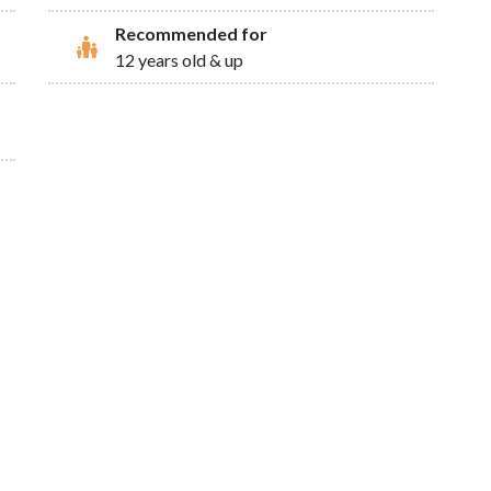
Recommended for
12 years old & up