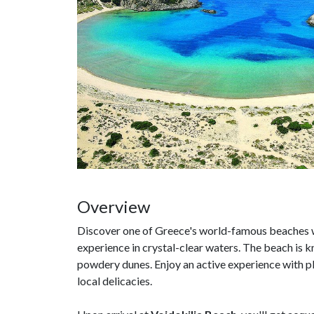
Overview
Discover one of Greece's world-famous beaches w
experience in crystal-clear waters. The beach is k
powdery dunes. Enjoy an active experience with ple
local delicacies.