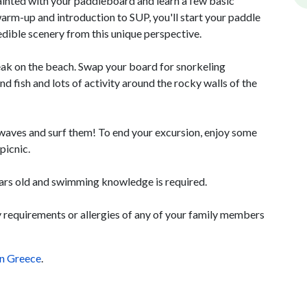
uainted with your paddleboard and learn a few basic
warm-up and introduction to SUP, you'll start your paddle
dible scenery from this unique perspective.
eak on the beach. Swap your board for snorkeling
nd fish and lots of activity around the rocky walls of the
 waves and surf them! To end your excursion, enjoy some
picnic.
years old and swimming knowledge is required.
ry requirements or allergies of any of your family members
in Greece
.