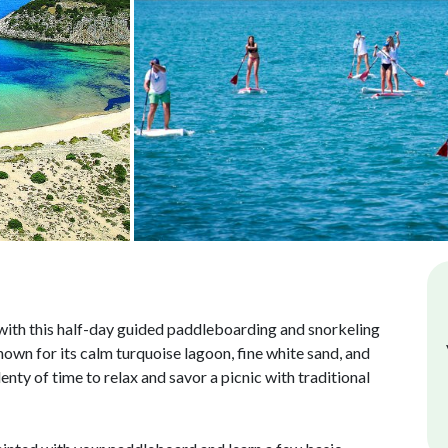
ith this half-day guided paddleboarding and snorkeling
nown for its calm turquoise lagoon, fine white sand, and
nty of time to relax and savor a picnic with traditional