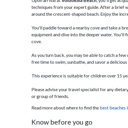
Upon arrival at
Voidokilia Beach
, you'll get acq
techniques from your expert guide. After a brief 
around the crescent-shaped beach. Enjoy the incre
You'll paddle toward a nearby cove and take a br
equipment and dive into the deeper water. You'll fi
cove.
As you turn back, you may be able to catch a few
free time to swim, sunbathe, and savor a delicious 
This experience is suitable for children over 15 
Please advise your travel specialist for any dieta
or group of friends.
Read more about where to find the
best beaches 
Know before you go