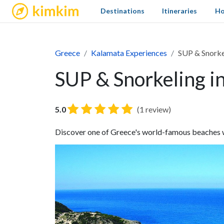
kimkim
Destinations
Itineraries
Ho
Greece
Kalamata Experiences
SUP & Snorkel
SUP & Snorkeling in
5.0
(1 review)
Discover one of Greece's world-famous beaches wi