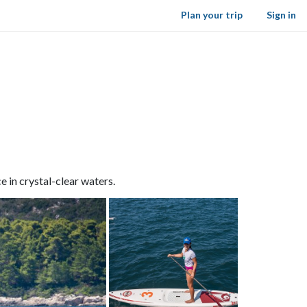
Plan your trip
Sign in
 in crystal-clear waters.