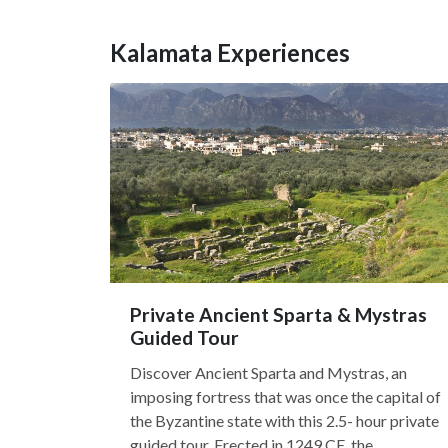
Kalamata Experiences
Private Ancient Sparta & Mystras
Guided Tour
Discover Ancient Sparta and Mystras, an
imposing fortress that was once the capital of
the Byzantine state with this 2.5- hour private
guided tour. Erected in 1249 CE, the...