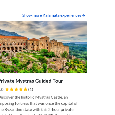
Show more Kalamata experiences
Private Mystras Guided Tour
Sea Kaya
.0
(1)
Explore Man
this half-d
iscover the historic Mystras Castle, an
through its
mposing fortress that was once the capital of
easy, family
he Byzantine state with this 2-hour private