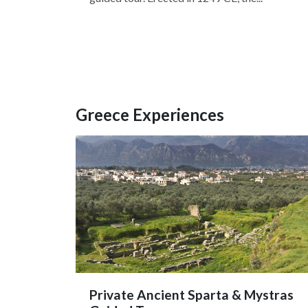
Greece Experiences
Private Ancient Sparta & Mystras