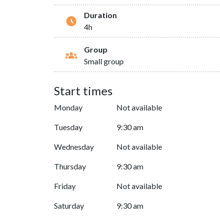
Duration
4h
Group
Small group
Start times
Monday
Not available
Tuesday
9:30 am
Wednesday
Not available
Thursday
9:30 am
Friday
Not available
Saturday
9:30 am