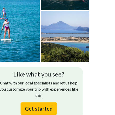
Like what you see?
Chat with our local specialists and let us help
you customize your trip with experiences like
this.
Get started