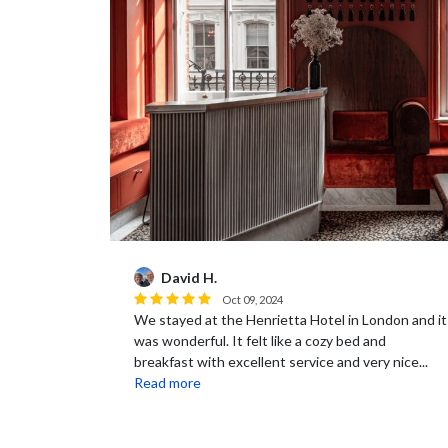
David H.
Oct 09, 2024
We stayed at the Henrietta Hotel in London and it
was wonderful. It felt like a cozy bed and
breakfast with excellent service and very nice...
Read more