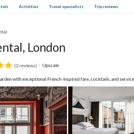
tels
Activities
Travel specialists
Trip reviews
ntal
ntal, London
Upscale
(2 reviews)
den with exceptional French-inspired fare, cocktails, and servic