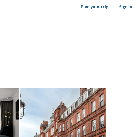
Plan your trip
Sign in
e