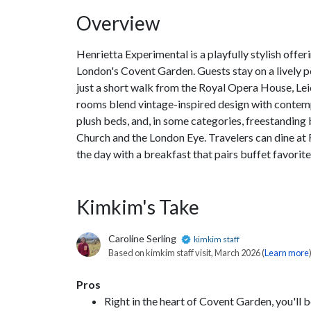
Overview
Henrietta Experimental is a playfully stylish offe
London's Covent Garden. Guests stay on a lively p
just a short walk from the Royal Opera House, Lei
rooms blend vintage-inspired design with contemp
plush beds, and, in some categories, freestanding b
Church and the London Eye. Travelers can dine at F
the day with a breakfast that pairs buffet favorit
Kimkim's Take
Caroline Serling
kimkim staff
Based on kimkim staff visit, March 2026 (
Learn more
Pros
Right in the heart of Covent Garden, you'll be