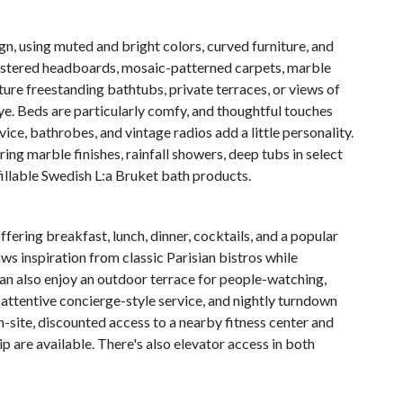
gn, using muted and bright colors, curved furniture, and
holstered headboards, mosaic-patterned carpets, marble
ure freestanding bathtubs, private terraces, or views of
ye. Beds are particularly comfy, and thoughtful touches
e, bathrobes, and vintage radios add a little personality.
ng marble finishes, rainfall showers, deep tubs in select
fillable Swedish L:a Bruket bath products.
ffering breakfast, lunch, dinner, cocktails, and a popular
 inspiration from classic Parisian bistros while
can also enjoy an outdoor terrace for people-watching,
attentive concierge-style service, and nightly turndown
n-site, discounted access to a nearby fitness center and
p are available. There's also elevator access in both