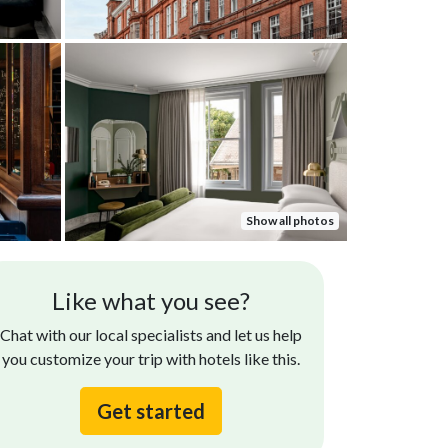
Show all photos
Like what you see?
Chat with our local specialists and let us help
you customize your trip with hotels like this.
Get started