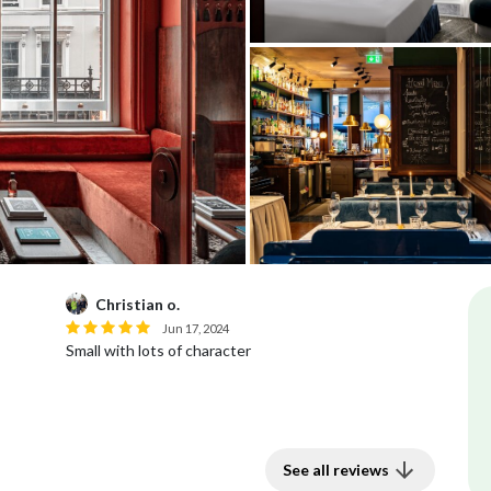
Christian o.
Jun 17, 2024
Small with lots of character
See all reviews