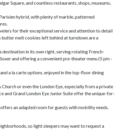
falgar Square, and countless restaurants, shops, museums,
-Parisien hybrid, with plenty of marble, patterned
res.
elers for their exceptional service and attention to detail
utter melt cookies left behind at turndown are a
a destination in its own right, serving rotating French-
Boxer and offering a convenient pre-theater menu (5 pm -
and a la carte options, enjoyed in the top-floor dining
s Church or even the London Eye, especially from a private
ce and Grand London Eye Junior Suite offer the unique-for-
l offers an adapted room for guests with mobility needs.
ighborhoods, so light sleepers may want to request a