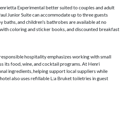
rietta Experimental better suited to couples and adult
Paul Junior Suite can accommodate up to three guests
aby baths, and children's bathrobes are available at no
 with coloring and sticker books, and discounted breakfast
responsible hospitality emphasizes working with small
s its food, wine, and cocktail programs. At Henri
nal ingredients, helping support local suppliers while
tel also uses refillable L:a Bruket toiletries in guest