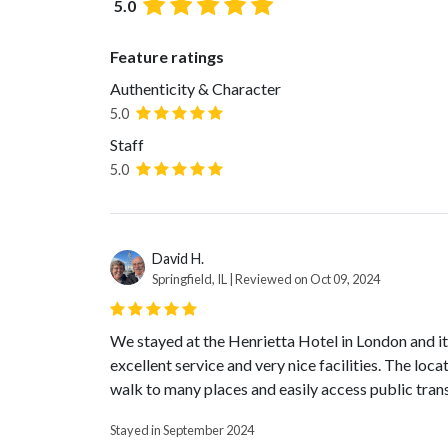
5.0
Feature ratings
Authenticity & Character
5.0
Staff
5.0
David H.
Springfield, IL | Reviewed on Oct 09, 2024
We stayed at the Henrietta Hotel in London and it 
excellent service and very nice facilities. The loc
walk to many places and easily access public tran
Stayed in September 2024