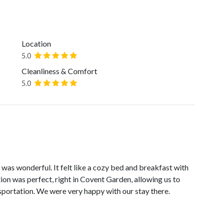
Location
5.0
Cleanliness & Comfort
5.0
was wonderful. It felt like a cozy bed and breakfast with
ation was perfect, right in Covent Garden, allowing us to
sportation. We were very happy with our stay there.