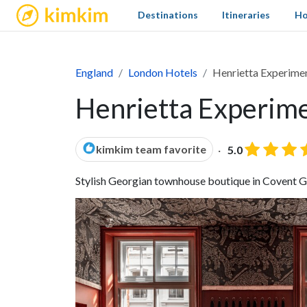
kimkim
Destinations
Itineraries
Ho
England
London Hotels
Henrietta Experime
Henrietta Experime
kimkim team favorite
5.0
Stylish Georgian townhouse boutique in Covent Gar