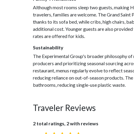
Although most rooms sleep two guests, making Hen
travelers, families are welcome. The Grand Saint 
thanks to its sofa bed, while cribs, high chairs, b
additional cost. Younger guests are also provided
rates are offered for kids.
Sustainability
The Experimental Group's broader philosophy of 
producers and prioritizing seasonal sourcing acros
restaurant, menus regularly evolve to reflect seaso
reducing reliance on out-of-season products. The ho
bathrooms, reducing single-use plastic waste.
Traveler Reviews
2 total ratings, 2 with reviews