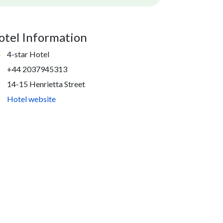
otel Information
4-star Hotel
+44 2037945313
14-15 Henrietta Street
Hotel website