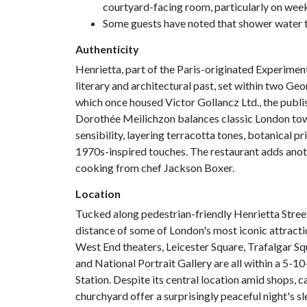
courtyard-facing room, particularly on wee
Some guests have noted that shower water t
Authenticity
Henrietta, part of the Paris-originated Experiment
literary and architectural past, set within two G
which once housed Victor Gollancz Ltd., the publi
Dorothée Meilichzon balances classic London tow
sensibility, layering terracotta tones, botanical pr
1970s-inspired touches. The restaurant adds anothe
cooking from chef Jackson Boxer.
Location
Tucked along pedestrian-friendly Henrietta Street
distance of some of London's most iconic attrac
West End theaters, Leicester Square, Trafalgar Sq
and National Portrait Gallery are all within a 5-
Station. Despite its central location amid shops, 
churchyard offer a surprisingly peaceful night's sl