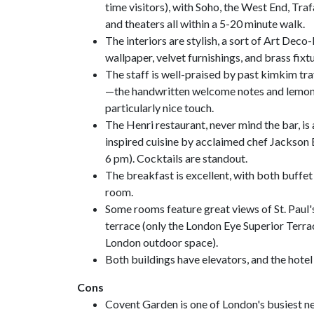
time visitors), with Soho, the West End, Tra
and theaters all within a 5-20 minute walk.
The interiors are stylish, a sort of Art Deco
wallpaper, velvet furnishings, and brass fixtu
The staff is well-praised by past kimkim trav
—the handwritten welcome notes and lemon b
particularly nice touch.
The Henri restaurant, never mind the bar, is 
inspired cuisine by acclaimed chef Jackson 
6 pm). Cocktails are standout.
The breakfast is excellent, with both buffet 
room.
Some rooms feature great views of St. Paul'
terrace (only the London Eye Superior Terra
London outdoor space).
Both buildings have elevators, and the hote
Cons
Covent Garden is one of London's busiest ne