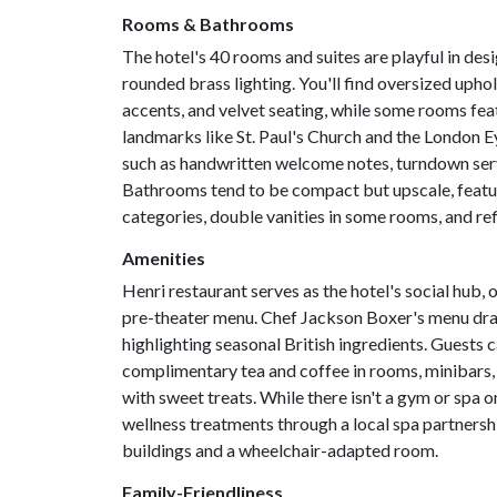
Rooms & Bathrooms
The hotel's 40 rooms and suites are playful in desi
rounded brass lighting. You'll find oversized up
accents, and velvet seating, while some rooms feat
landmarks like St. Paul's Church and the London E
such as handwritten welcome notes, turndown servic
Bathrooms tend to be compact but upscale, featuri
categories, double vanities in some rooms, and re
Amenities
Henri restaurant serves as the hotel's social hub, o
pre-theater menu. Chef Jackson Boxer's menu draws
highlighting seasonal British ingredients. Guests 
complimentary tea and coffee in rooms, minibars, 
with sweet treats. While there isn't a gym or spa o
wellness treatments through a local spa partnershi
buildings and a wheelchair-adapted room.
Family-Friendliness