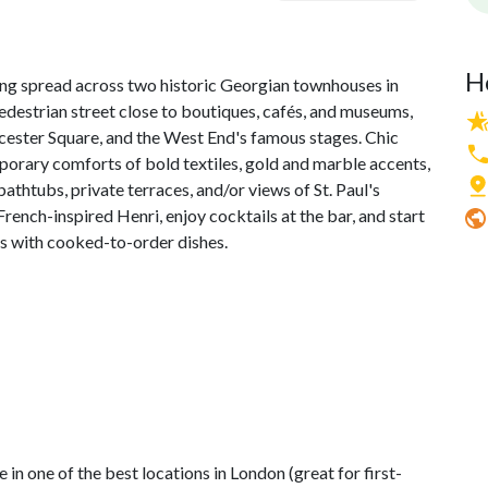
H
ring spread across two historic Georgian townhouses in
edestrian street close to boutiques, cafés, and museums,
cester Square, and the West End's famous stages. Chic
orary comforts of bold textiles, gold and marble accents,
athtubs, private terraces, and/or views of St. Paul's
rench-inspired Henri, enjoy cocktails at the bar, and start
es with cooked-to-order dishes.
)
 in one of the best locations in London (great for first-