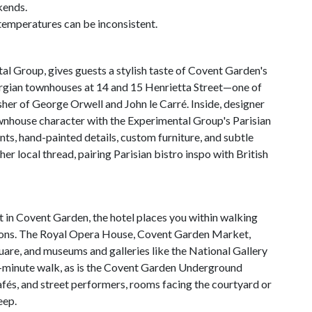
kends.
emperatures can be inconsistent.
al Group, gives guests a stylish taste of Covent Garden's
eorgian townhouses at 14 and 15 Henrietta Street—one of
sher of George Orwell and John le Carré. Inside, designer
nhouse character with the Experimental Group's Parisian
ints, hand-painted details, custom furniture, and subtle
r local thread, pairing Parisian bistro inspo with British
 in Covent Garden, the hotel places you within walking
tions. The Royal Opera House, Covent Garden Market,
uare, and museums and galleries like the National Gallery
10-minute walk, as is the Covent Garden Underground
cafés, and street performers, rooms facing the courtyard or
eep.