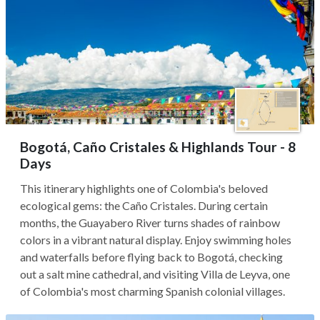
Bogotá, Caño Cristales & Highlands Tour - 8
Days
This itinerary highlights one of Colombia's beloved
ecological gems: the Caño Cristales. During certain
months, the Guayabero River turns shades of rainbow
colors in a vibrant natural display. Enjoy swimming holes
and waterfalls before flying back to Bogotá, checking
out a salt mine cathedral, and visiting Villa de Leyva, one
of Colombia's most charming Spanish colonial villages.