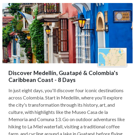
Discover Medellín, Guatapé & Colombia's
Caribbean Coast - 8 Days
In just eight days, you'll discover four iconic destinations
across Colombia. Start in Medellín, where you'll explore
the city's transformation through its history, art, and
culture, with highlights like the Museo Casa de la
Memoria and Comuna 13. Go on outdoor adventures like
hiking to La Miel waterfall, visiting a traditional coffee
farm, and cycling around a lake in Guatapé before flying