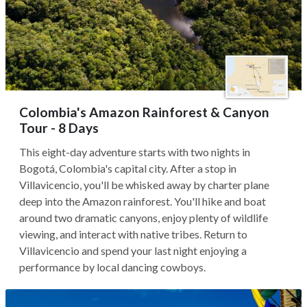
Colombia's Amazon Rainforest & Canyon
Tour - 8 Days
This eight-day adventure starts with two nights in
Bogotá, Colombia's capital city. After a stop in
Villavicencio, you'll be whisked away by charter plane
deep into the Amazon rainforest. You'll hike and boat
around two dramatic canyons, enjoy plenty of wildlife
viewing, and interact with native tribes. Return to
Villavicencio and spend your last night enjoying a
performance by local dancing cowboys.