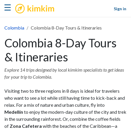
kimkim
☰
Sign in
Colombia
Colombia 8-Day Tours & Itineraries
Colombia 8-Day Tours
& Itineraries
Explore 14 trips designed by local kimkim specialists to get ideas
for your trip to Colombia.
Visiting two to three regions in 8 days is ideal for travelers
who want to see a lot while still having time to kick-back and
relax. For a mix of nature and urban culture, fly into
Medellín
to enjoy the modern-day culture of the city and trek
in the surrounding rainforest. Or, combine the coffee fields
of
Zona Cafetera
with the beaches of the Caribbean—a