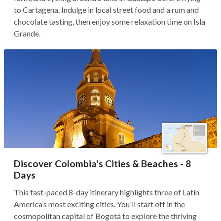
to Cartagena. Indulge in local street food and a rum and
chocolate tasting, then enjoy some relaxation time on Isla
Grande.
Discover Colombia's Cities & Beaches - 8
Days
This fast-paced 8-day itinerary highlights three of Latin
America’s most exciting cities. You'll start off in the
cosmopolitan capital of Bogotá to explore the thriving