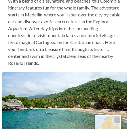
With a blend of cities, nature, and beaches, this Colombia
itinerary features fun for the whole family. The adventure
starts in Medellín, where you'll soar over the city by cable
car and discover exotic sea creatures in the Explora
Aquarium. After day trips into the surrounding
countryside to visit mountain lakes and colorful villages,
fly to magical Cartagena on the Caribbean coast. Here
you'll embark on a treasure hunt through its historic
center and swim in the crystal clear seas of the nearby
Rosario Islands.