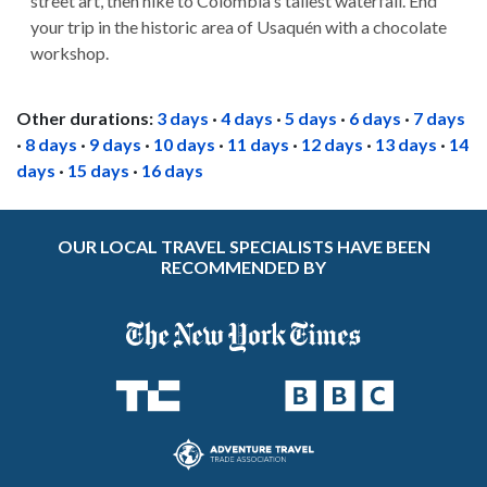
street art, then hike to Colombia's tallest waterfall. End
your trip in the historic area of Usaquén with a chocolate
workshop.
Other durations:
3 days
·
4 days
·
5 days
·
6 days
·
7 days
·
8 days
·
9 days
·
10 days
·
11 days
·
12 days
·
13 days
·
14
days
·
15 days
·
16 days
OUR LOCAL TRAVEL SPECIALISTS HAVE BEEN
RECOMMENDED BY