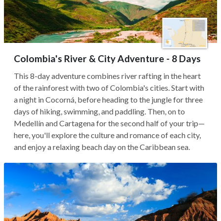
Colombia's River & City Adventure - 8 Days
This 8-day adventure combines river rafting in the heart
of the rainforest with two of Colombia's cities. Start with
a night in Cocorná, before heading to the jungle for three
days of hiking, swimming, and paddling. Then, on to
Medellín and Cartagena for the second half of your trip—
here, you'll explore the culture and romance of each city,
and enjoy a relaxing beach day on the Caribbean sea.