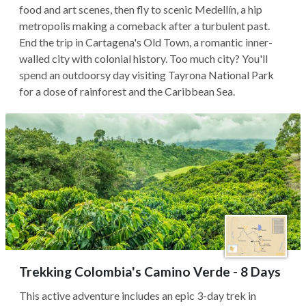
food and art scenes, then fly to scenic Medellín, a hip
metropolis making a comeback after a turbulent past.
End the trip in Cartagena's Old Town, a romantic inner-
walled city with colonial history. Too much city? You'll
spend an outdoorsy day visiting Tayrona National Park
for a dose of rainforest and the Caribbean Sea.
Trekking Colombia's Camino Verde - 8 Days
This active adventure includes an epic 3-day trek in