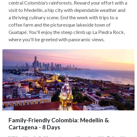
central Colombia's rainforests. Reward your effort with a
visit to Medellín, a hip city with dependable weather and
a thriving culinary scene. End the week with trips to a
coffee farm and the picturesque lakeside town of
Guatapé. You'll enjoy the steep climb up La Piedra Rock,
where you'll be greeted with panoramic views.
Family-Friendly Colombia: Medellín &
Cartagena - 8 Days