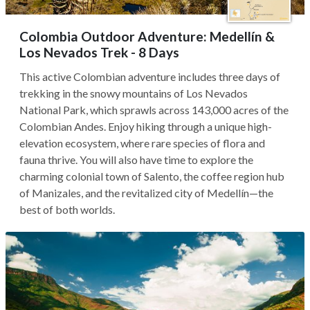
Colombia Outdoor Adventure: Medellín &
Los Nevados Trek - 8 Days
This active Colombian adventure includes three days of
trekking in the snowy mountains of Los Nevados
National Park, which sprawls across 143,000 acres of the
Colombian Andes. Enjoy hiking through a unique high-
elevation ecosystem, where rare species of flora and
fauna thrive. You will also have time to explore the
charming colonial town of Salento, the coffee region hub
of Manizales, and the revitalized city of Medellín—the
best of both worlds.