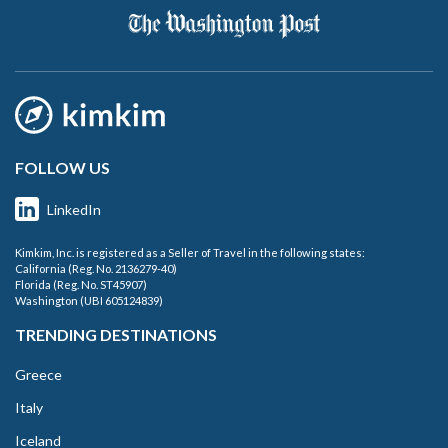
FOLLOW US
LinkedIn
Kimkim, Inc. is registered as a Seller of Travel in the following states:
California (Reg. No. 2136279-40)
Florida (Reg. No. ST45907)
Washington (UBI 605124839)
TRENDING DESTINATIONS
Greece
Italy
Iceland