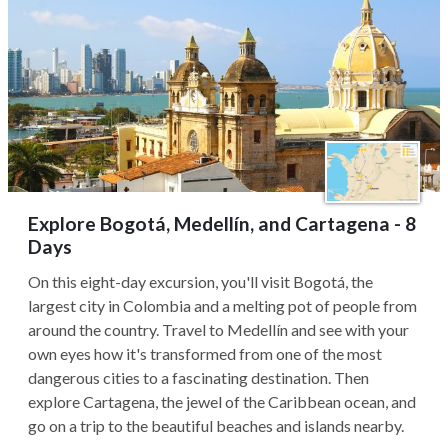
Explore Bogotá, Medellín, and Cartagena - 8
Days
On this eight-day excursion, you'll visit Bogotá, the
largest city in Colombia and a melting pot of people from
around the country. Travel to Medellín and see with your
own eyes how it's transformed from one of the most
dangerous cities to a fascinating destination. Then
explore Cartagena, the jewel of the Caribbean ocean, and
go on a trip to the beautiful beaches and islands nearby.