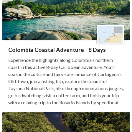
Colombia Coastal Adventure - 8 Days
Experience the highlights along Colombia's northern
coast in this active 8-day Caribbean adventure. You'll
soak in the culture and fairy-tale romance of Cartagena's
Old Town, join a fishing trip, explore the beautiful
Tayrona National Park, hike through mountainous jungles,
go birdwatching, visit a coffee farm, and finish your trip
with a relaxing trip to the Rosario Islands by speedboat.