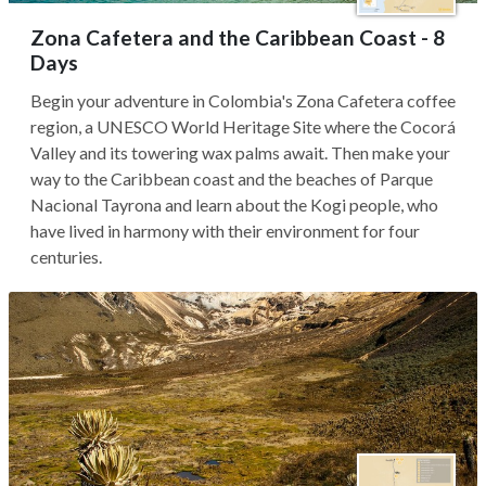
Zona Cafetera and the Caribbean Coast - 8
Days
Begin your adventure in Colombia's Zona Cafetera coffee
region, a UNESCO World Heritage Site where the Cocorá
Valley and its towering wax palms await. Then make your
way to the Caribbean coast and the beaches of Parque
Nacional Tayrona and learn about the Kogi people, who
have lived in harmony with their environment for four
centuries.