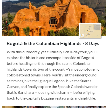
Bogotá & the Colombian Highlands - 8 Days
With this outdoorsy, yet culturally rich 8-day tour, you'll
explore the historic and cosmopolitan side of Bogotá
before heading north through the scenic Colombian
highlands towards two of the country's most photogenic
cobblestoned towns. Here, you’ll visit the underground
salt mines, hike the Iguaque Lagoon, bike the Suarez
Canyon, and finally explore the Spanish Colonial wonder
that is Barichara — oozing with charm — before flying
back to the capital's buzzing restaurants and nightlife.