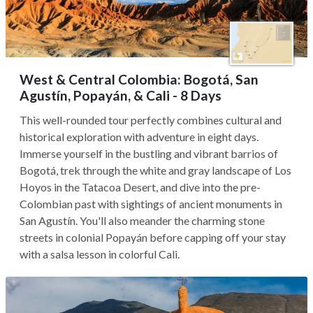
West & Central Colombia: Bogotá, San
Agustín, Popayán, & Cali - 8 Days
This well-rounded tour perfectly combines cultural and
historical exploration with adventure in eight days.
Immerse yourself in the bustling and vibrant barrios of
Bogotá, trek through the white and gray landscape of Los
Hoyos in the Tatacoa Desert, and dive into the pre-
Colombian past with sightings of ancient monuments in
San Agustín. You'll also meander the charming stone
streets in colonial Popayán before capping off your stay
with a salsa lesson in colorful Cali.