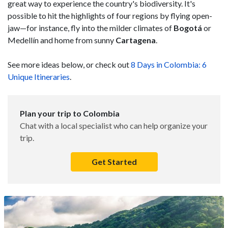
great way to experience the country's biodiversity. It's
possible to hit the highlights of four regions by flying open-
jaw—for instance, fly into the milder climates of
Bogotá
or
Medellín and home from sunny
Cartagena
.
See more ideas below, or check out
8 Days in Colombia: 6
Unique Itineraries
.
Plan your trip to Colombia
Chat with a local specialist who can help organize your
trip.
Get Started