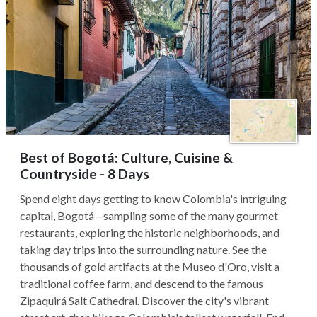
Best of Bogotá: Culture, Cuisine &
Countryside - 8 Days
Spend eight days getting to know Colombia's intriguing
capital, Bogotá—sampling some of the many gourmet
restaurants, exploring the historic neighborhoods, and
taking day trips into the surrounding nature. See the
thousands of gold artifacts at the Museo d'Oro, visit a
traditional coffee farm, and descend to the famous
Zipaquirá Salt Cathedral. Discover the city's vibrant