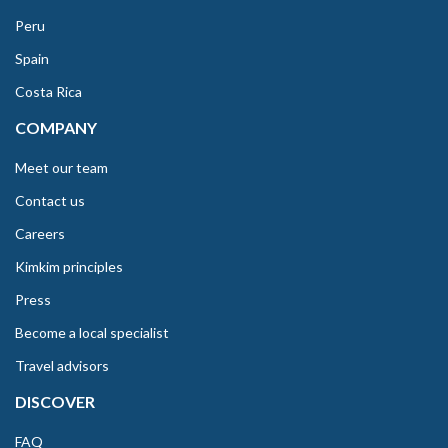
Peru
Spain
Costa Rica
COMPANY
Meet our team
Contact us
Careers
Kimkim principles
Press
Become a local specialist
Travel advisors
DISCOVER
FAQ