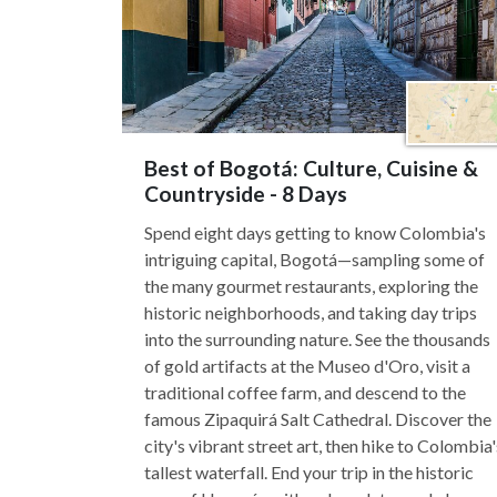
Best of Bogotá: Culture, Cuisine &
Countryside - 8 Days
Spend eight days getting to know Colombia's
intriguing capital, Bogotá—sampling some of
the many gourmet restaurants, exploring the
historic neighborhoods, and taking day trips
into the surrounding nature. See the thousands
of gold artifacts at the Museo d'Oro, visit a
traditional coffee farm, and descend to the
famous Zipaquirá Salt Cathedral. Discover the
city's vibrant street art, then hike to Colombia'
tallest waterfall. End your trip in the historic