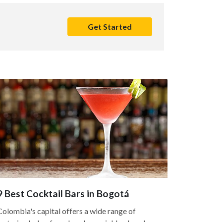
Get Started
9 Best Cocktail Bars in Bogotá
Colombia's capital offers a wide range of