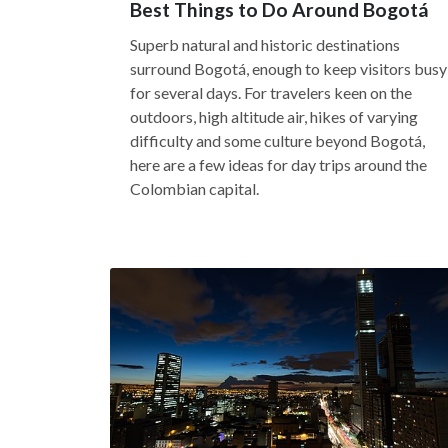
Best Things to Do Around Bogotá
Superb natural and historic destinations
surround Bogotá, enough to keep visitors busy
for several days. For travelers keen on the
outdoors, high altitude air, hikes of varying
difficulty and some culture beyond Bogotá,
here are a few ideas for day trips around the
Colombian capital.