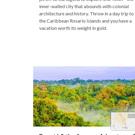
inner-walled city that abounds with colonial
architecture and history. Throw in a day trip to
the Caribbean Rosario Islands and you have a
vacation worth its weight in gold.