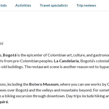
tels
Activities
Travel specialists
Trip reviews
otá
s,
Bogotá
is the epicenter of Colombian art, culture, and gastro
acts from pre-Colombian peoples.
La Candelaria
, Bogotá’s colonia
r-old buildings. The restaurant scene is another reason not to bypa
ons, including the
Botero Museum
, where you can see works by 
ews over Bogotá and the valleys and mountains beyond. For somethi
ake a biking excursion through downtown. Day trips include hiking am
quirá
.