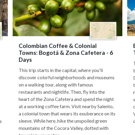
Colombian Coffee & Colonial
Towns: Bogotá & Zona Cafetera - 6
Days
This trip starts in the capital, where you'll
discover colorful neighborhoods and museums
on a walking tour, along with famous
restaurants and nightlife. Then, fly into the
heart of the Zona Cafetera and spend the night
at a working coffee farm. Visit nearby Salento,
a colonial town that wears its exuberance on its
sleeve. While here, hike the unspoiled green
s
mountains of the Cocora Valley, dotted with