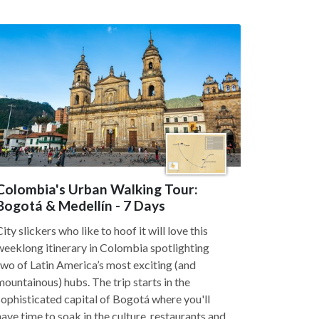
Colombia's Urban Walking Tour:
Bogotá & Medellín - 7 Days
City slickers who like to hoof it will love this
weeklong itinerary in Colombia spotlighting
two of Latin America’s most exciting (and
mountainous) hubs. The trip starts in the
sophisticated capital of Bogotá where you'll
have time to soak in the culture, restaurants and