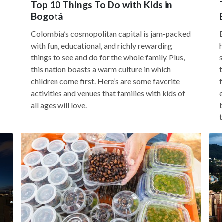
Top 10 Things To Do with Kids in
Bogotá
Colombia’s cosmopolitan capital is jam-packed
with fun, educational, and richly rewarding
things to see and do for the whole family. Plus,
this nation boasts a warm culture in which
children come first. Here’s are some favorite
activities and venues that families with kids of
all ages will love.