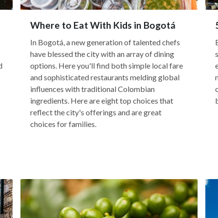
Where to Eat With Kids in Bogotá
In Bogotá, a new generation of talented chefs
have blessed the city with an array of dining
d
options. Here you'll find both simple local fare
and sophisticated restaurants melding global
influences with traditional Colombian
ingredients. Here are eight top choices that
reflect the city's offerings and are great
choices for families.