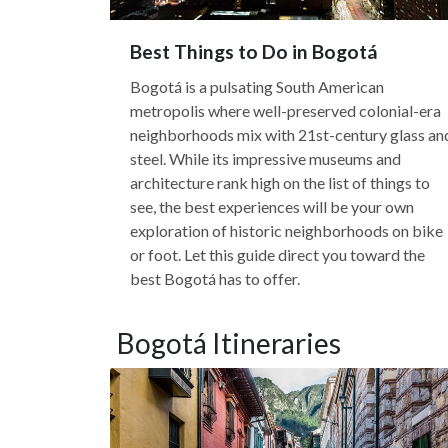
Best Things to Do in Bogotá
Bogotá is a pulsating South American
metropolis where well-preserved colonial-era
neighborhoods mix with 21st-century glass an
steel. While its impressive museums and
architecture rank high on the list of things to
see, the best experiences will be your own
exploration of historic neighborhoods on bike
or foot. Let this guide direct you toward the
best Bogotá has to offer.
Bogotá Itineraries