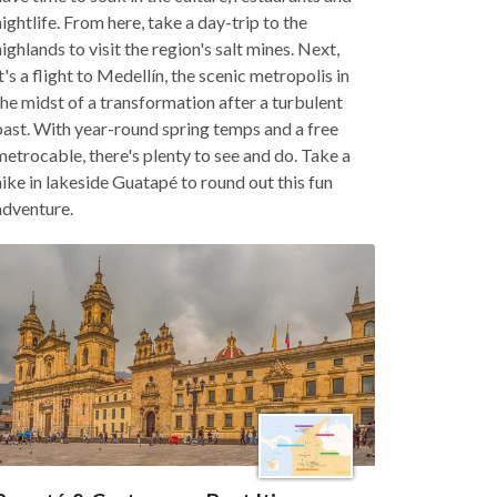
nightlife. From here, take a day-trip to the
highlands to visit the region's salt mines. Next,
it's a flight to Medellín, the scenic metropolis in
the midst of a transformation after a turbulent
past. With year-round spring temps and a free
metrocable, there's plenty to see and do. Take a
hike in lakeside Guatapé to round out this fun
adventure.