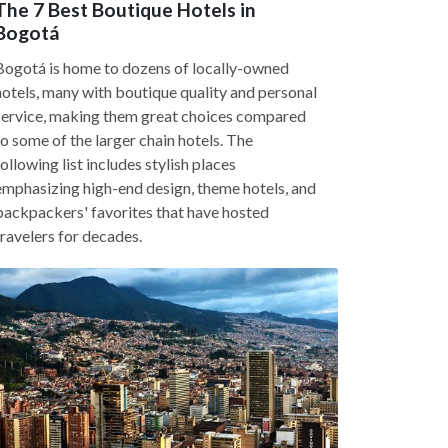
The 7 Best Boutique Hotels in
Bogotá
Bogotá is home to dozens of locally-owned
hotels, many with boutique quality and personal
service, making them great choices compared
to some of the larger chain hotels. The
following list includes stylish places
emphasizing high-end design, theme hotels, and
backpackers' favorites that have hosted
travelers for decades.