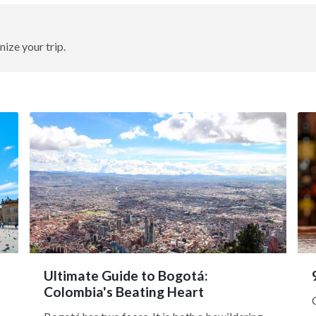
nize your trip.
Ultimate Guide to Bogotá:
Colombia's Beating Heart