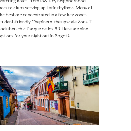
watering holes, from low-key neighborhood
bars to clubs serving up Latin rhythms. Many of
the best are concentrated in a few key zones:
student-friendly Chapinero, the upscale Zona T,
and uber-chic Parque de los 93. Here are nine
options for your night out in Bogotá.