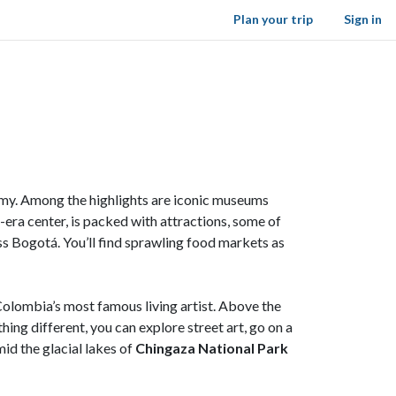
Plan your trip
Sign in
nomy. Among the highlights are iconic museums
l-era center, is packed with attractions, some of
ss Bogotá. You’ll find sprawling food markets as
Colombia’s most famous living artist. Above the
ng different, you can explore street art, go on a
id the glacial lakes of
Chingaza National Park