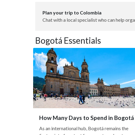
Plan your trip to Colombia
Chat with a local specialist who can help orga
Bogotá Essentials
How Many Days to Spend in Bogotá
As an international hub, Bogotá remains the