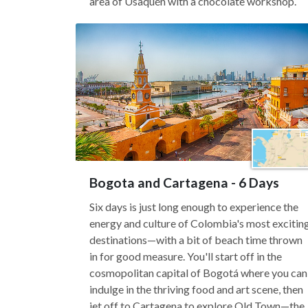
area of Usaquén with a chocolate workshop.
Bogota and Cartagena - 6 Days
Six days is just long enough to experience the
energy and culture of Colombia's most excitin
destinations—with a bit of beach time thrown
in for good measure. You'll start off in the
cosmopolitan capital of Bogotá where you can
indulge in the thriving food and art scene, then
jet off to Cartagena to explore Old Town—the