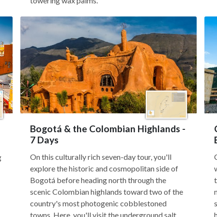
towering wax palms.
Bogotá & the Colombian Highlands -
7 Days
On this culturally rich seven-day tour, you'll
g
explore the historic and cosmopolitan side of
Bogotá before heading north through the
scenic Colombian highlands toward two of the
country's most photogenic cobblestoned
towns. Here, you'll visit the underground salt