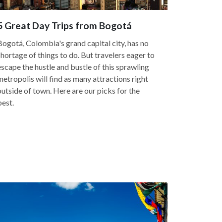
5 Great Day Trips from Bogotá
Bogotá, Colombia's grand capital city, has no
shortage of things to do. But travelers eager to
escape the hustle and bustle of this sprawling
metropolis will find as many attractions right
outside of town. Here are our picks for the
best.