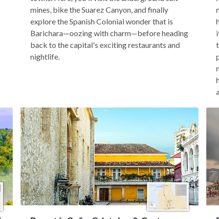
mines, bike the Suarez Canyon, and finally
explore the Spanish Colonial wonder that is
Barichara—oozing with charm—before heading
back to the capital's exciting restaurants and
nightlife.