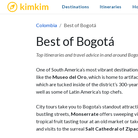
kimkim
Destinations
Itineraries
Ho
Colombia
Best of Bogotá
Best of Bogotá
Top itineraries and travel advice in and around Bog
One of South America’s most vibrant destination
like the
Museo del Oro
, which is home to artif
which are tucked inside of the district’s 300-yea
well as some of Latin America’s top chefs.
City tours take you to Bogota’s standout attracti
bustling streets,
Monserrate
offers sweeping vi
tropical fruit tasting tour at an old market or t
and visits to the surreal
Salt Cathedral of Zipa