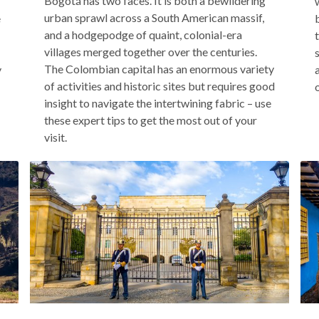
Bogotá has two faces. It is both a bewildering
urban sprawl across a South American massif,
e
and a hodgepodge of quaint, colonial-era
villages merged together over the centuries.
The Colombian capital has an enormous variety
y
of activities and historic sites but requires good
insight to navigate the intertwining fabric – use
these expert tips to get the most out of your
visit.