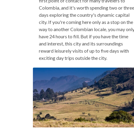
first point of contact for many travelers to
Colombia, and it's worth spending two or thre
days exploring the country's dynamic capital
city. If you're coming here only as a stop on the
way to another Colombian locale, you may onl
have 24 hours to fill. But if you have the time
and interest, this city and its surroundings
reward leisurely visits of up to five days with
exciting day trips outside the city.