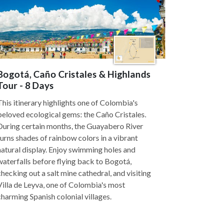
Bogotá, Caño Cristales & Highlands
Tour - 8 Days
This itinerary highlights one of Colombia's
beloved ecological gems: the Caño Cristales.
During certain months, the Guayabero River
turns shades of rainbow colors in a vibrant
natural display. Enjoy swimming holes and
waterfalls before flying back to Bogotá,
checking out a salt mine cathedral, and visiting
Villa de Leyva, one of Colombia's most
charming Spanish colonial villages.