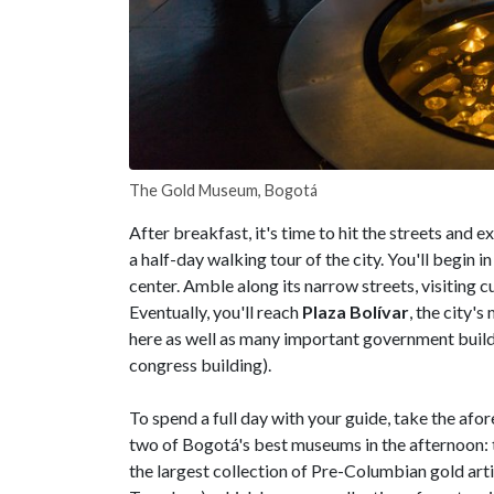
The Gold Museum, Bogotá
After breakfast, it's time to hit the streets and
a half-day walking tour of the city. You'll begin 
center. Amble along its narrow streets, visiting c
Eventually, you'll reach
Plaza Bolívar
, the city'
here as well as many important government build
congress building).
To spend a full day with your guide, take the af
two of Bogotá's best museums in the afternoon:
the largest collection of Pre-Columbian gold arti