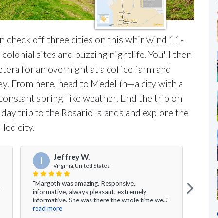
n check off three cities on this whirlwind 11-
colonial sites and buzzing nightlife. You'll then
etera for an overnight at a coffee farm and
y. From here, head to Medellín—a city with a
s constant spring-like weather. End the trip on
day trip to the Rosario Islands and explore the
led city.
Jeffrey W.
J
A
Virginia, United States
"Margoth was amazing. Responsive,
k
"This
informative, always pleasant, extremely
would
informative. She was there the whole time we..."
Eddie
read more
Travel