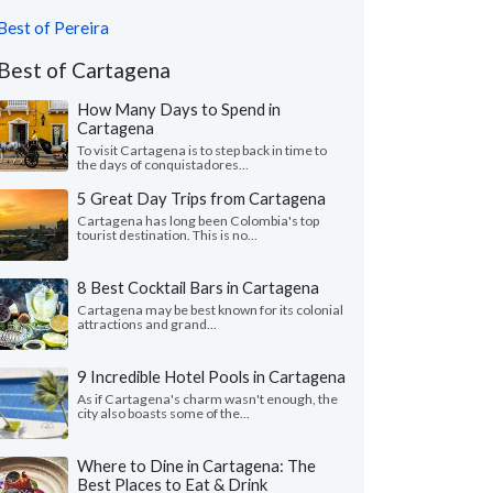
Best of Pereira
Best of Cartagena
How Many Days to Spend in
Cartagena
To visit Cartagena is to step back in time to
the days of conquistadores...
5 Great Day Trips from Cartagena
Cartagena has long been Colombia's top
tourist destination. This is no...
8 Best Cocktail Bars in Cartagena
Cartagena may be best known for its colonial
attractions and grand...
9 Incredible Hotel Pools in Cartagena
As if Cartagena's charm wasn't enough, the
city also boasts some of the...
Where to Dine in Cartagena: The
Best Places to Eat & Drink