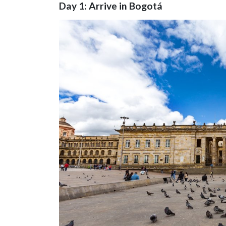
Day 1: Arrive in Bogotá