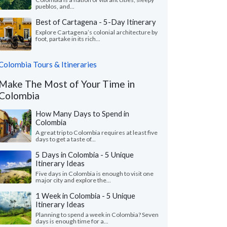
pueblos, and...
Best of Cartagena - 5-Day Itinerary
Explore Cartagena’s colonial architecture by
foot, partake in its rich...
Colombia Tours & Itineraries
Make The Most of Your Time in
Colombia
How Many Days to Spend in
Colombia
A great trip to Colombia requires at least five
days to get a taste of...
5 Days in Colombia - 5 Unique
Itinerary Ideas
Five days in Colombia is enough to visit one
major city and explore the...
1 Week in Colombia - 5 Unique
Itinerary Ideas
Planning to spend a week in Colombia? Seven
days is enough time for a...