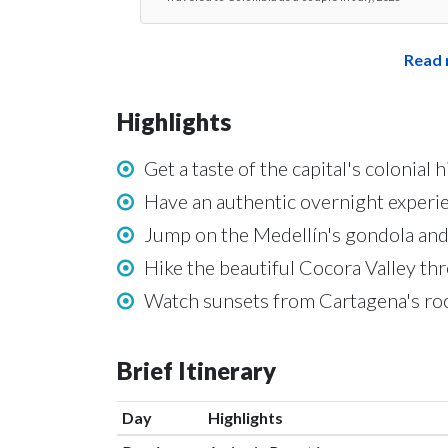
Read 
Highlights
Get a taste of the capital's colonial
Have an authentic overnight experie
Jump on the Medellín's gondola and
Hike the beautiful Cocora Valley th
Watch sunsets from Cartagena's roo
Brief Itinerary
Day
Highlights