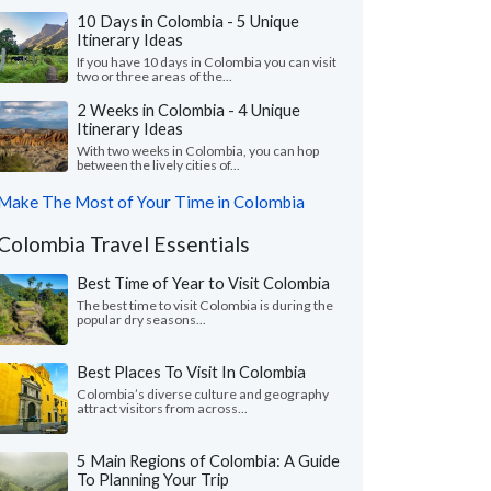
10 Days in Colombia - 5 Unique
Itinerary Ideas
If you have 10 days in Colombia you can visit
two or three areas of the...
2 Weeks in Colombia - 4 Unique
Itinerary Ideas
With two weeks in Colombia, you can hop
between the lively cities of...
Make The Most of Your Time in Colombia
Colombia Travel Essentials
Best Time of Year to Visit Colombia
The best time to visit Colombia is during the
popular dry seasons...
Best Places To Visit In Colombia
Colombia’s diverse culture and geography
attract visitors from across...
5 Main Regions of Colombia: A Guide
To Planning Your Trip