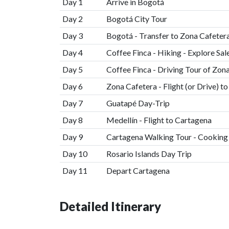
Day 1
Arrive in Bogotá
Day 2
Bogotá City Tour
Day 3
Bogotá - Transfer to Zona Cafetera
Day 4
Coffee Finca - Hiking - Explore Sal
Day 5
Coffee Finca - Driving Tour of Zon
Day 6
Zona Cafetera - Flight (or Drive) t
Day 7
Guatapé Day-Trip
Day 8
Medellín - Flight to Cartagena
Day 9
Cartagena Walking Tour - Cooking
Day 10
Rosario Islands Day Trip
Day 11
Depart Cartagena
Detailed Itinerary