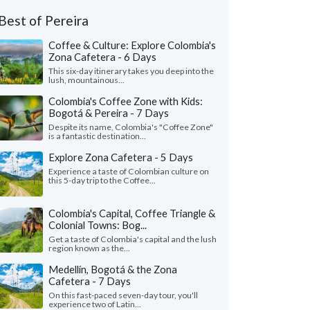
Best of Pereira
Coffee & Culture: Explore Colombia's
Zona Cafetera - 6 Days
This six-day itinerary takes you deep into the
lush, mountainous...
Colombia's Coffee Zone with Kids:
Bogotá & Pereira - 7 Days
Despite its name, Colombia's "Coffee Zone"
is a fantastic destination...
Explore Zona Cafetera - 5 Days
Experience a taste of Colombian culture on
this 5-day trip to the Coffee...
Colombia's Capital, Coffee Triangle &
Colonial Towns: Bog...
Get a taste of Colombia's capital and the lush
region known as the...
Medellín, Bogotá & the Zona
Cafetera - 7 Days
On this fast-paced seven-day tour, you'll
experience two of Latin...