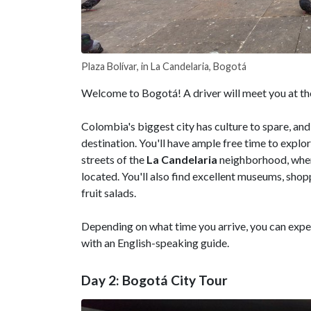
Plaza Bolívar, in La Candelaria, Bogotá
Welcome to Bogotá! A driver will meet you at the
Colombia's biggest city has culture to spare, and
destination. You'll have ample free time to explo
streets of the
La Candelaria
neighborhood, where
located. You'll also find excellent museums, sho
fruit salads.
Depending on what time you arrive, you can exper
with an English-speaking guide.
Day 2: Bogotá City Tour