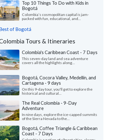
Top 10 Things To Do with Kids in
Bogotá
Colombia’s cosmopolitan capital is jam-
packed with fun, educational, and...
Best of Bogotá
Colombia Tours & Itineraries
Colombia's Caribbean Coast - 7 Days
This seven-day land and sea adventure
covers all the highlights along...
Bogotá, Cocora Valley, Medellín, and
Cartagena - 9 days
On this 9-day tour, you'll get to explore the
historical and cultural...
The Real Colombia - 9-Day
Adventure
In nine days, explore the ice-capped summits
of the Sierra Nevada to the...
Bogotá, Coffee Triangle & Caribbean
Coast - 7 Days
Colombia is a nation of vibrant cities, sleepy