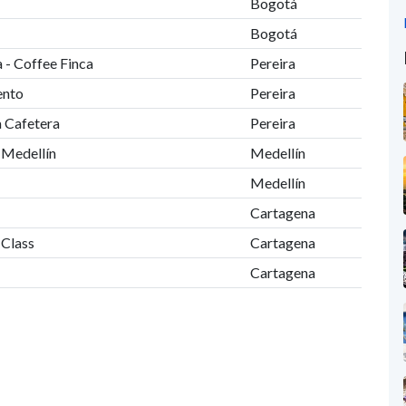
Bogotá
Bogotá
 - Coffee Finca
Pereira
ento
Pereira
a Cafetera
Pereira
o Medellín
Medellín
Medellín
Cartagena
 Class
Cartagena
Cartagena