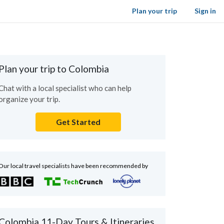
Plan your trip
Sign in
Plan your trip to Colombia
Chat with a local specialist who can help
organize your trip.
Get Started
Our local travel specialists have been recommended by
Colombia 11-Day Tours & Itineraries