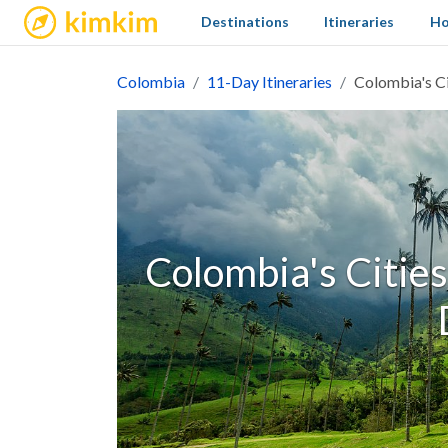
kimkim
Destinations
Itineraries
Ho
Colombia
11-Day Itineraries
Colombia's Ci
Colombia's Cities