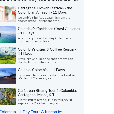
Cartagena, Flower Festival & the
Colombian Amazon - 11 Days
Colombia's heritage extends from the
shores of the Caribbean to the...
Colombia's Caribbean Coast & Islands
- 11 Days
An enticing draw of visiting Colombia's
northern coast is close...
Colombia's Cities & Coffee Region -
11 Days
Travelers who like to be on the move can
check off three cities on this...
Colonial Colombia - 11 Days
If you want to experience the heart and soul
of colonial Colombia, you...
Ann M.
Rachael S.
R
Illinois, United States
New Jersey, Uni
Caribbean Birding Tour in Colombia:
Cartagena, Minca, & T...
 is the first time we used Kim Kim and
"Margarita provided e
On this multifaceted, 11-day tour, you’ll
 use them again. Jose Luis, Anderson and
throughout the trip, 
explore the Caribbean region...
 were the best tour gui..."
read more
of the trip. She listened
Colombia 11-Day Tours & Itineraries
ed to Colombia as a family in July, 2026
Traveled to Colombia as a