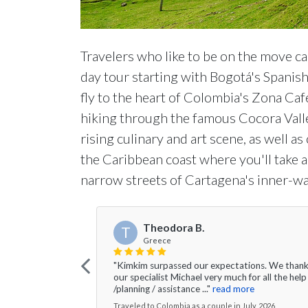
Travelers who like to be on the move ca
day tour starting with Bogotá's Spanish 
fly to the heart of Colombia's Zona Caf
hiking through the famous Cocora Valle
rising culinary and art scene, as well a
the Caribbean coast where you'll take a 
narrow streets of Cartagena's inner-wal
Theodora B.
T
Greece
"Kimkim surpassed our expectations. We than
our specialist Michael very much for all the help
/planning / assistance ..."
read more
Traveled to Colombia as a couple in July, 2026