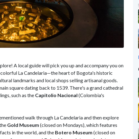
 explore! A local guide will pick you up and accompany you on
in colorful La Candelaria—the heart of Bogota's historic
ultural landmarks and local shops selling artisanal goods.
s main square dating back to 1539. There's a grand cathedral
ings, such as the
Capitolio Nacional
(Colombia's
orementioned walk through La Candelaria and then explore
 the
Gold Museum
(closed on Mondays), which features
facts in the world, and the
Botero Museum
(closed on