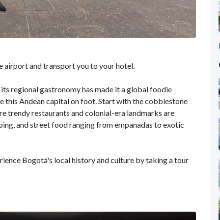
 airport and transport you to your hotel.
 its regional gastronomy has made it a global foodie
re this Andean capital on foot. Start with the cobblestone
 trendy restaurants and colonial-era landmarks are
pping, and street food ranging from empanadas to exotic
ience Bogotá's local history and culture by taking a tour