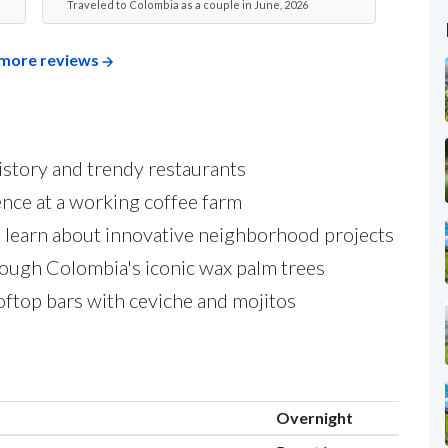
Traveled to Colombia as a couple in June, 2026
more reviews
 history and trendy restaurants
nce at a working coffee farm
 learn about innovative neighborhood projects
rough Colombia's iconic wax palm trees
ftop bars with ceviche and mojitos
Overnight