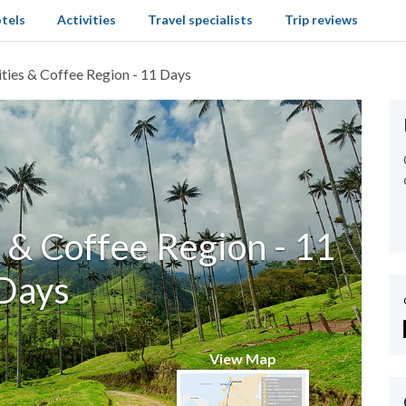
tels
Activities
Travel specialists
Trip reviews
ties & Coffee Region - 11 Days
 & Coffee Region - 11
Days
View Map