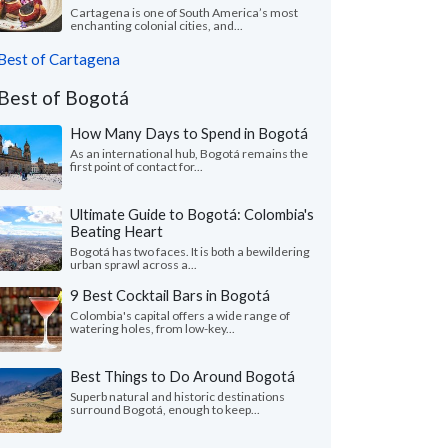
Cartagena is one of South America’s most
enchanting colonial cities, and...
Best of Cartagena
Best of Bogotá
How Many Days to Spend in Bogotá
As an international hub, Bogotá remains the
first point of contact for...
Ultimate Guide to Bogotá: Colombia's
Beating Heart
Bogotá has two faces. It is both a bewildering
urban sprawl across a...
9 Best Cocktail Bars in Bogotá
Colombia's capital offers a wide range of
watering holes, from low-key...
Best Things to Do Around Bogotá
Superb natural and historic destinations
surround Bogotá, enough to keep...